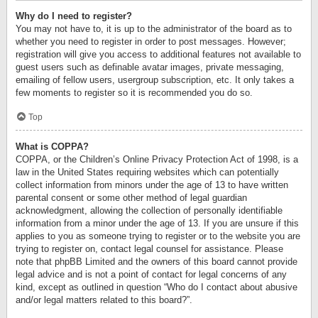
Why do I need to register?
You may not have to, it is up to the administrator of the board as to
whether you need to register in order to post messages. However;
registration will give you access to additional features not available to
guest users such as definable avatar images, private messaging,
emailing of fellow users, usergroup subscription, etc. It only takes a
few moments to register so it is recommended you do so.
Top
What is COPPA?
COPPA, or the Children’s Online Privacy Protection Act of 1998, is a
law in the United States requiring websites which can potentially
collect information from minors under the age of 13 to have written
parental consent or some other method of legal guardian
acknowledgment, allowing the collection of personally identifiable
information from a minor under the age of 13. If you are unsure if this
applies to you as someone trying to register or to the website you are
trying to register on, contact legal counsel for assistance. Please
note that phpBB Limited and the owners of this board cannot provide
legal advice and is not a point of contact for legal concerns of any
kind, except as outlined in question “Who do I contact about abusive
and/or legal matters related to this board?”.