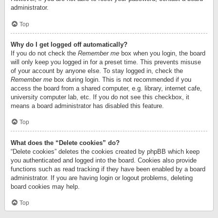
administrator.
Top
Why do I get logged off automatically?
If you do not check the
Remember me
box when you login, the board
will only keep you logged in for a preset time. This prevents misuse
of your account by anyone else. To stay logged in, check the
Remember me
box during login. This is not recommended if you
access the board from a shared computer, e.g. library, internet cafe,
university computer lab, etc. If you do not see this checkbox, it
means a board administrator has disabled this feature.
Top
What does the “Delete cookies” do?
“Delete cookies” deletes the cookies created by phpBB which keep
you authenticated and logged into the board. Cookies also provide
functions such as read tracking if they have been enabled by a board
administrator. If you are having login or logout problems, deleting
board cookies may help.
Top