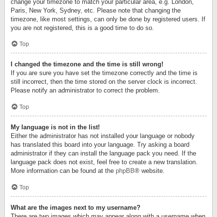
change your timezone to match your particular area, e.g. London,
Paris, New York, Sydney, etc. Please note that changing the
timezone, like most settings, can only be done by registered users. If
you are not registered, this is a good time to do so.
Top
I changed the timezone and the time is still wrong!
If you are sure you have set the timezone correctly and the time is
still incorrect, then the time stored on the server clock is incorrect.
Please notify an administrator to correct the problem.
Top
My language is not in the list!
Either the administrator has not installed your language or nobody
has translated this board into your language. Try asking a board
administrator if they can install the language pack you need. If the
language pack does not exist, feel free to create a new translation.
More information can be found at the
phpBB
® website.
Top
What are the images next to my username?
There are two images which may appear along with a username when