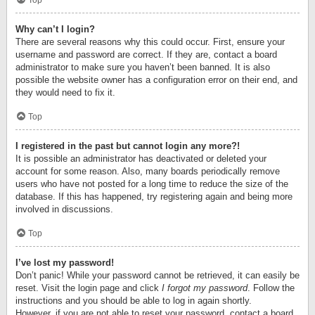
Top
Why can’t I login?
There are several reasons why this could occur. First, ensure your
username and password are correct. If they are, contact a board
administrator to make sure you haven’t been banned. It is also
possible the website owner has a configuration error on their end, and
they would need to fix it.
Top
I registered in the past but cannot login any more?!
It is possible an administrator has deactivated or deleted your
account for some reason. Also, many boards periodically remove
users who have not posted for a long time to reduce the size of the
database. If this has happened, try registering again and being more
involved in discussions.
Top
I’ve lost my password!
Don’t panic! While your password cannot be retrieved, it can easily be
reset. Visit the login page and click
I forgot my password
. Follow the
instructions and you should be able to log in again shortly.
However, if you are not able to reset your password, contact a board