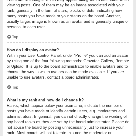
viewing posts. One of them may be an image associated with your
rank, generally in the form of stars, blocks or dots, indicating how
many posts you have made or your status on the board. Another,
usually larger, image is known as an avatar and is generally unique or
personal to each user.
Top
How do I display an avatar?
Within your User Control Panel, under “Profile” you can add an avatar
by using one of the four following methods: Gravatar, Gallery, Remote
or Upload. It is up to the board administrator to enable avatars and to
choose the way in which avatars can be made available. If you are
unable to use avatars, contact a board administrator.
Top
What is my rank and how do I change it?
Ranks, which appear below your username, indicate the number of
posts you have made or identify certain users, e.g. moderators and
administrators. In general, you cannot directly change the wording of
any board ranks as they are set by the board administrator. Please do
not abuse the board by posting unnecessarily just to increase your
rank. Most boards will not tolerate this and the moderator or