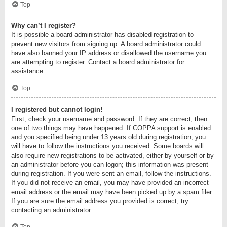
Top
Why can’t I register?
It is possible a board administrator has disabled registration to
prevent new visitors from signing up. A board administrator could
have also banned your IP address or disallowed the username you
are attempting to register. Contact a board administrator for
assistance.
Top
I registered but cannot login!
First, check your username and password. If they are correct, then
one of two things may have happened. If COPPA support is enabled
and you specified being under 13 years old during registration, you
will have to follow the instructions you received. Some boards will
also require new registrations to be activated, either by yourself or by
an administrator before you can logon; this information was present
during registration. If you were sent an email, follow the instructions.
If you did not receive an email, you may have provided an incorrect
email address or the email may have been picked up by a spam filer.
If you are sure the email address you provided is correct, try
contacting an administrator.