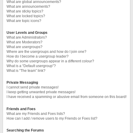
What are global announcements?
What are announcements?
What are sticky topics?
What are locked topics?
What are topic icons?
User Levels and Groups
What are Administrators?
What are Moderators?
What are usergroups?
Where are the usergroups and how do I join one?
How do I become a usergroup leader?
Why do some usergroups appear in a different colour?
What is a “Default usergroup”?
What is “The team” link?
Private Messaging
I cannot send private messages!
I keep getting unwanted private messages!
I have received a spamming or abusive email from someone on this board!
Friends and Foes
What are my Friends and Foes lists?
How can I add / remove users to my Friends or Foes list?
Searching the Forums