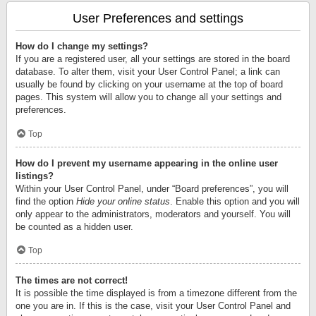
User Preferences and settings
How do I change my settings?
If you are a registered user, all your settings are stored in the board
database. To alter them, visit your User Control Panel; a link can
usually be found by clicking on your username at the top of board
pages. This system will allow you to change all your settings and
preferences.
Top
How do I prevent my username appearing in the online user
listings?
Within your User Control Panel, under “Board preferences”, you will
find the option
Hide your online status
. Enable this option and you will
only appear to the administrators, moderators and yourself. You will
be counted as a hidden user.
Top
The times are not correct!
It is possible the time displayed is from a timezone different from the
one you are in. If this is the case, visit your User Control Panel and