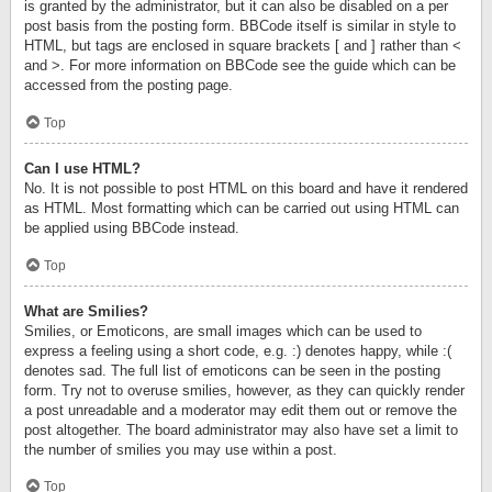
is granted by the administrator, but it can also be disabled on a per
post basis from the posting form. BBCode itself is similar in style to
HTML, but tags are enclosed in square brackets [ and ] rather than <
and >. For more information on BBCode see the guide which can be
accessed from the posting page.
Top
Can I use HTML?
No. It is not possible to post HTML on this board and have it rendered
as HTML. Most formatting which can be carried out using HTML can
be applied using BBCode instead.
Top
What are Smilies?
Smilies, or Emoticons, are small images which can be used to
express a feeling using a short code, e.g. :) denotes happy, while :(
denotes sad. The full list of emoticons can be seen in the posting
form. Try not to overuse smilies, however, as they can quickly render
a post unreadable and a moderator may edit them out or remove the
post altogether. The board administrator may also have set a limit to
the number of smilies you may use within a post.
Top