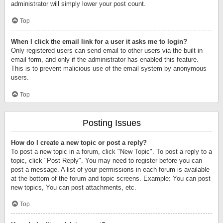
administrator will simply lower your post count.
Top
When I click the email link for a user it asks me to login?
Only registered users can send email to other users via the built-in
email form, and only if the administrator has enabled this feature.
This is to prevent malicious use of the email system by anonymous
users.
Top
Posting Issues
How do I create a new topic or post a reply?
To post a new topic in a forum, click "New Topic". To post a reply to a
topic, click "Post Reply". You may need to register before you can
post a message. A list of your permissions in each forum is available
at the bottom of the forum and topic screens. Example: You can post
new topics, You can post attachments, etc.
Top