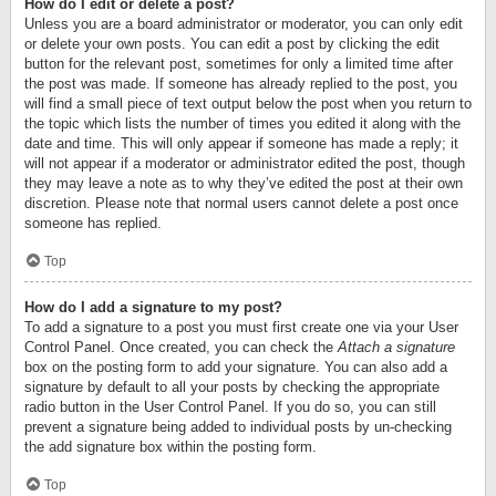
How do I edit or delete a post?
Unless you are a board administrator or moderator, you can only edit
or delete your own posts. You can edit a post by clicking the edit
button for the relevant post, sometimes for only a limited time after
the post was made. If someone has already replied to the post, you
will find a small piece of text output below the post when you return to
the topic which lists the number of times you edited it along with the
date and time. This will only appear if someone has made a reply; it
will not appear if a moderator or administrator edited the post, though
they may leave a note as to why they’ve edited the post at their own
discretion. Please note that normal users cannot delete a post once
someone has replied.
Top
How do I add a signature to my post?
To add a signature to a post you must first create one via your User
Control Panel. Once created, you can check the
Attach a signature
box on the posting form to add your signature. You can also add a
signature by default to all your posts by checking the appropriate
radio button in the User Control Panel. If you do so, you can still
prevent a signature being added to individual posts by un-checking
the add signature box within the posting form.
Top