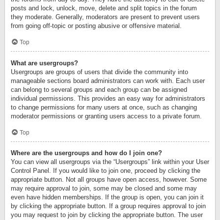
posts and lock, unlock, move, delete and split topics in the forum
they moderate. Generally, moderators are present to prevent users
from going off-topic or posting abusive or offensive material.
Top
What are usergroups?
Usergroups are groups of users that divide the community into
manageable sections board administrators can work with. Each user
can belong to several groups and each group can be assigned
individual permissions. This provides an easy way for administrators
to change permissions for many users at once, such as changing
moderator permissions or granting users access to a private forum.
Top
Where are the usergroups and how do I join one?
You can view all usergroups via the “Usergroups” link within your User
Control Panel. If you would like to join one, proceed by clicking the
appropriate button. Not all groups have open access, however. Some
may require approval to join, some may be closed and some may
even have hidden memberships. If the group is open, you can join it
by clicking the appropriate button. If a group requires approval to join
you may request to join by clicking the appropriate button. The user