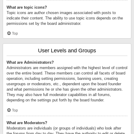
What are topic icons?
Topic icons are author chosen images associated with posts to
indicate their content. The ability to use topic icons depends on the
permissions set by the board administrator.
Top
User Levels and Groups
What are Administrators?
Administrators are members assigned with the highest level of control
over the entire board. These members can control all facets of board
operation, including setting permissions, banning users, creating
usergroups or moderators, etc., dependent upon the board founder
and what permissions he or she has given the other administrators.
They may also have full moderator capabilities in all forums,
depending on the settings put forth by the board founder.
Top
What are Moderators?
Moderators are individuals (or groups of individuals) who look after
the forums from day to day. They have the authority to edit or delete