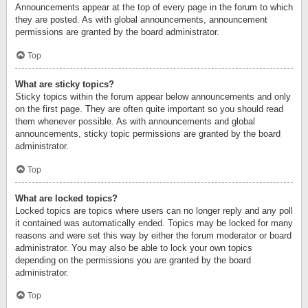
Announcements appear at the top of every page in the forum to which
they are posted. As with global announcements, announcement
permissions are granted by the board administrator.
Top
What are sticky topics?
Sticky topics within the forum appear below announcements and only
on the first page. They are often quite important so you should read
them whenever possible. As with announcements and global
announcements, sticky topic permissions are granted by the board
administrator.
Top
What are locked topics?
Locked topics are topics where users can no longer reply and any poll
it contained was automatically ended. Topics may be locked for many
reasons and were set this way by either the forum moderator or board
administrator. You may also be able to lock your own topics
depending on the permissions you are granted by the board
administrator.
Top