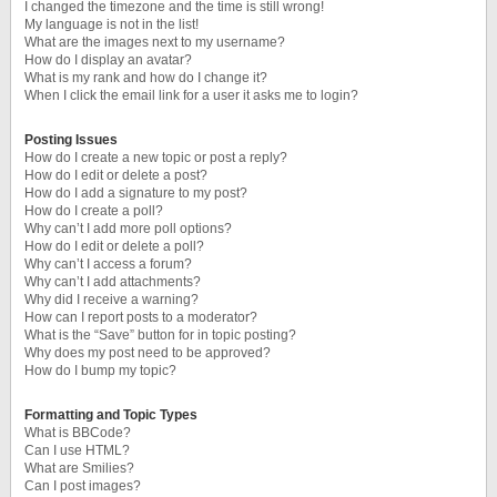
I changed the timezone and the time is still wrong!
My language is not in the list!
What are the images next to my username?
How do I display an avatar?
What is my rank and how do I change it?
When I click the email link for a user it asks me to login?
Posting Issues
How do I create a new topic or post a reply?
How do I edit or delete a post?
How do I add a signature to my post?
How do I create a poll?
Why can’t I add more poll options?
How do I edit or delete a poll?
Why can’t I access a forum?
Why can’t I add attachments?
Why did I receive a warning?
How can I report posts to a moderator?
What is the “Save” button for in topic posting?
Why does my post need to be approved?
How do I bump my topic?
Formatting and Topic Types
What is BBCode?
Can I use HTML?
What are Smilies?
Can I post images?