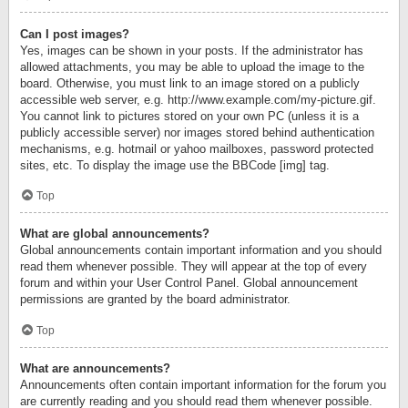
Can I post images?
Yes, images can be shown in your posts. If the administrator has
allowed attachments, you may be able to upload the image to the
board. Otherwise, you must link to an image stored on a publicly
accessible web server, e.g. http://www.example.com/my-picture.gif.
You cannot link to pictures stored on your own PC (unless it is a
publicly accessible server) nor images stored behind authentication
mechanisms, e.g. hotmail or yahoo mailboxes, password protected
sites, etc. To display the image use the BBCode [img] tag.
Top
What are global announcements?
Global announcements contain important information and you should
read them whenever possible. They will appear at the top of every
forum and within your User Control Panel. Global announcement
permissions are granted by the board administrator.
Top
What are announcements?
Announcements often contain important information for the forum you
are currently reading and you should read them whenever possible.