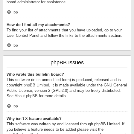
board administrator for assistance.
Top
How do I find all my attachments?
To find your list of attachments that you have uploaded, go to your
User Control Panel and follow the links to the attachments section.
Top
phpBB Issues
Who wrote this bulletin board?
This software (in its unmodified form) is produced, released and is
copyright
phpBB Limited
. It is made available under the GNU General
Public License, version 2 (GPL-2.0) and may be freely distributed.
See
About phpBB
for more details.
Top
Why isn’t X feature available?
This software was written by and licensed through phpBB Limited. If
you believe a feature needs to be added please visit the