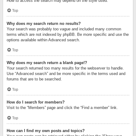
How to access the search may depend on the style used.
Top
Why does my search return no results?
Your search was probably too vague and included many common
terms which are not indexed by phpBB. Be more specific and use the
options available within Advanced search.
Top
Why does my search return a blank page!?
Your search returned too many results for the webserver to handle.
Use “Advanced search” and be more specific in the terms used and
forums that are to be searched.
Top
How do I search for members?
Visit to the “Members” page and click the “Find a member” link.
Top
How can I find my own posts and topics?