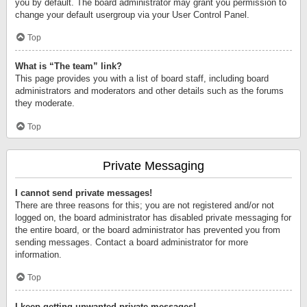
you by default. The board administrator may grant you permission to
change your default usergroup via your User Control Panel.
Top
What is “The team” link?
This page provides you with a list of board staff, including board
administrators and moderators and other details such as the forums
they moderate.
Top
Private Messaging
I cannot send private messages!
There are three reasons for this; you are not registered and/or not
logged on, the board administrator has disabled private messaging for
the entire board, or the board administrator has prevented you from
sending messages. Contact a board administrator for more
information.
Top
I keep getting unwanted private messages!