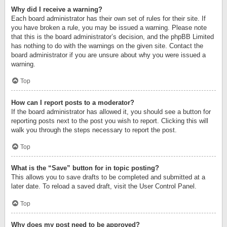
Why did I receive a warning?
Each board administrator has their own set of rules for their site. If
you have broken a rule, you may be issued a warning. Please note
that this is the board administrator’s decision, and the phpBB Limited
has nothing to do with the warnings on the given site. Contact the
board administrator if you are unsure about why you were issued a
warning.
Top
How can I report posts to a moderator?
If the board administrator has allowed it, you should see a button for
reporting posts next to the post you wish to report. Clicking this will
walk you through the steps necessary to report the post.
Top
What is the “Save” button for in topic posting?
This allows you to save drafts to be completed and submitted at a
later date. To reload a saved draft, visit the User Control Panel.
Top
Why does my post need to be approved?