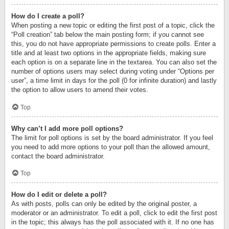
How do I create a poll?
When posting a new topic or editing the first post of a topic, click the
“Poll creation” tab below the main posting form; if you cannot see
this, you do not have appropriate permissions to create polls. Enter a
title and at least two options in the appropriate fields, making sure
each option is on a separate line in the textarea. You can also set the
number of options users may select during voting under “Options per
user”, a time limit in days for the poll (0 for infinite duration) and lastly
the option to allow users to amend their votes.
Top
Why can’t I add more poll options?
The limit for poll options is set by the board administrator. If you feel
you need to add more options to your poll than the allowed amount,
contact the board administrator.
Top
How do I edit or delete a poll?
As with posts, polls can only be edited by the original poster, a
moderator or an administrator. To edit a poll, click to edit the first post
in the topic; this always has the poll associated with it. If no one has