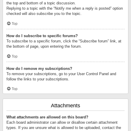
the top and bottom of a topic discussion.
Replying to a topic with the “Notify me when a reply is posted” option
checked will also subscribe you to the topic.
Top
How do I subscribe to specific forums?
To subscribe to a specific forum, click the “Subscribe forum” link, at
the bottom of page, upon entering the forum.
Top
How do I remove my subscriptions?
To remove your subscriptions, go to your User Control Panel and
follow the links to your subscriptions.
Top
Attachments
What attachments are allowed on this board?
Each board administrator can allow or disallow certain attachment
types. If you are unsure what is allowed to be uploaded, contact the