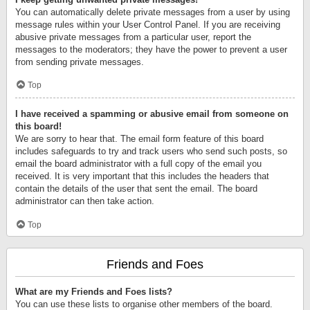
You can automatically delete private messages from a user by using
message rules within your User Control Panel. If you are receiving
abusive private messages from a particular user, report the
messages to the moderators; they have the power to prevent a user
from sending private messages.
Top
I have received a spamming or abusive email from someone on
this board!
We are sorry to hear that. The email form feature of this board
includes safeguards to try and track users who send such posts, so
email the board administrator with a full copy of the email you
received. It is very important that this includes the headers that
contain the details of the user that sent the email. The board
administrator can then take action.
Top
Friends and Foes
What are my Friends and Foes lists?
You can use these lists to organise other members of the board.