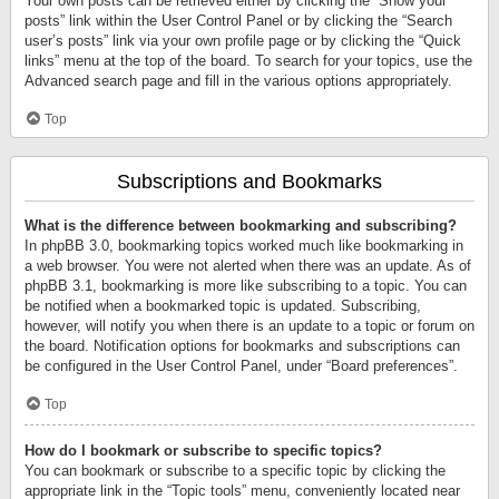
Your own posts can be retrieved either by clicking the “Show your
posts” link within the User Control Panel or by clicking the “Search
user’s posts” link via your own profile page or by clicking the “Quick
links” menu at the top of the board. To search for your topics, use the
Advanced search page and fill in the various options appropriately.
Top
Subscriptions and Bookmarks
What is the difference between bookmarking and subscribing?
In phpBB 3.0, bookmarking topics worked much like bookmarking in
a web browser. You were not alerted when there was an update. As of
phpBB 3.1, bookmarking is more like subscribing to a topic. You can
be notified when a bookmarked topic is updated. Subscribing,
however, will notify you when there is an update to a topic or forum on
the board. Notification options for bookmarks and subscriptions can
be configured in the User Control Panel, under “Board preferences”.
Top
How do I bookmark or subscribe to specific topics?
You can bookmark or subscribe to a specific topic by clicking the
appropriate link in the “Topic tools” menu, conveniently located near