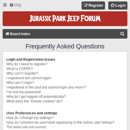
FAQ
Register
Login
S
Board index
E
Frequently Asked Questions
A
R
Login and Registration Issues
C
Why do I need to register?
What is COPPA?
H
Why can’t I register?
I registered but cannot login!
Why can’t I login?
I registered in the past but cannot login any more?!
I’ve lost my password!
Why do I get logged off automatically?
What does the “Delete cookies” do?
User Preferences and settings
How do I change my settings?
How do I prevent my username appearing in the online user listings?
The times are not correct!