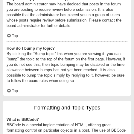
The board administrator may have decided that posts in the forum
you are posting to require review before submission. It is also
possible that the administrator has placed you in a group of users
whose posts require review before submission. Please contact the
board administrator for further details.
Top
How do I bump my topic?
By clicking the “Bump topic” link when you are viewing it, you can
“bump” the topic to the top of the forum on the first page. However, if
you do not see this, then topic bumping may be disabled or the time
allowance between bumps has not yet been reached. It is also
possible to bump the topic simply by replying to it, however, be sure
to follow the board rules when doing so.
Top
Formatting and Topic Types
What is BBCode?
BBCode is a special implementation of HTML, offering great
formatting control on particular objects in a post. The use of BBCode