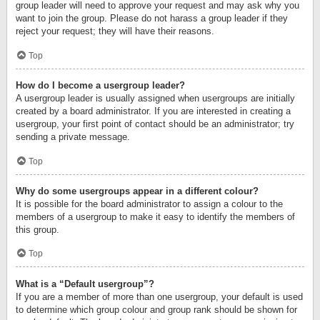
group leader will need to approve your request and may ask why you
want to join the group. Please do not harass a group leader if they
reject your request; they will have their reasons.
Top
How do I become a usergroup leader?
A usergroup leader is usually assigned when usergroups are initially
created by a board administrator. If you are interested in creating a
usergroup, your first point of contact should be an administrator; try
sending a private message.
Top
Why do some usergroups appear in a different colour?
It is possible for the board administrator to assign a colour to the
members of a usergroup to make it easy to identify the members of
this group.
Top
What is a “Default usergroup”?
If you are a member of more than one usergroup, your default is used
to determine which group colour and group rank should be shown for