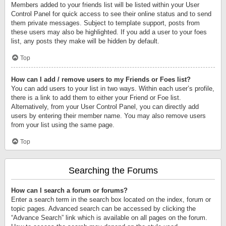
Members added to your friends list will be listed within your User
Control Panel for quick access to see their online status and to send
them private messages. Subject to template support, posts from
these users may also be highlighted. If you add a user to your foes
list, any posts they make will be hidden by default.
Top
How can I add / remove users to my Friends or Foes list?
You can add users to your list in two ways. Within each user’s profile,
there is a link to add them to either your Friend or Foe list.
Alternatively, from your User Control Panel, you can directly add
users by entering their member name. You may also remove users
from your list using the same page.
Top
Searching the Forums
How can I search a forum or forums?
Enter a search term in the search box located on the index, forum or
topic pages. Advanced search can be accessed by clicking the
“Advance Search” link which is available on all pages on the forum.