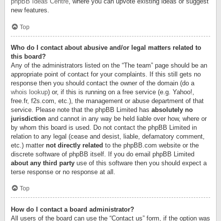
phpBB Ideas Centre
, where you can upvote existing ideas or suggest
new features.
Top
Who do I contact about abusive and/or legal matters related to
this board?
Any of the administrators listed on the “The team” page should be an
appropriate point of contact for your complaints. If this still gets no
response then you should contact the owner of the domain (do a
whois lookup
) or, if this is running on a free service (e.g. Yahoo!,
free.fr, f2s.com, etc.), the management or abuse department of that
service. Please note that the phpBB Limited has
absolutely no
jurisdiction
and cannot in any way be held liable over how, where or
by whom this board is used. Do not contact the phpBB Limited in
relation to any legal (cease and desist, liable, defamatory comment,
etc.) matter
not directly related
to the phpBB.com website or the
discrete software of phpBB itself. If you do email phpBB Limited
about any third party
use of this software then you should expect a
terse response or no response at all.
Top
How do I contact a board administrator?
All users of the board can use the “Contact us” form, if the option was