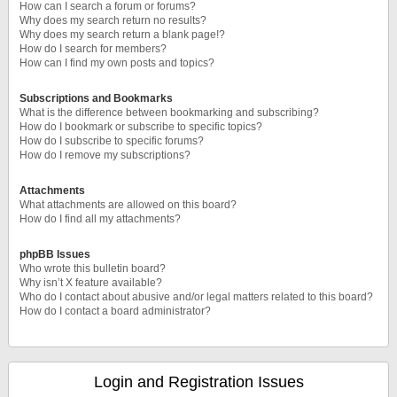
How can I search a forum or forums?
Why does my search return no results?
Why does my search return a blank page!?
How do I search for members?
How can I find my own posts and topics?
Subscriptions and Bookmarks
What is the difference between bookmarking and subscribing?
How do I bookmark or subscribe to specific topics?
How do I subscribe to specific forums?
How do I remove my subscriptions?
Attachments
What attachments are allowed on this board?
How do I find all my attachments?
phpBB Issues
Who wrote this bulletin board?
Why isn’t X feature available?
Who do I contact about abusive and/or legal matters related to this board?
How do I contact a board administrator?
Login and Registration Issues