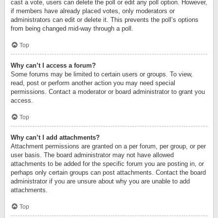
cast a vote, users can delete the poll or edit any poll option. However,
if members have already placed votes, only moderators or
administrators can edit or delete it. This prevents the poll’s options
from being changed mid-way through a poll.
Top
Why can’t I access a forum?
Some forums may be limited to certain users or groups. To view,
read, post or perform another action you may need special
permissions. Contact a moderator or board administrator to grant you
access.
Top
Why can’t I add attachments?
Attachment permissions are granted on a per forum, per group, or per
user basis. The board administrator may not have allowed
attachments to be added for the specific forum you are posting in, or
perhaps only certain groups can post attachments. Contact the board
administrator if you are unsure about why you are unable to add
attachments.
Top