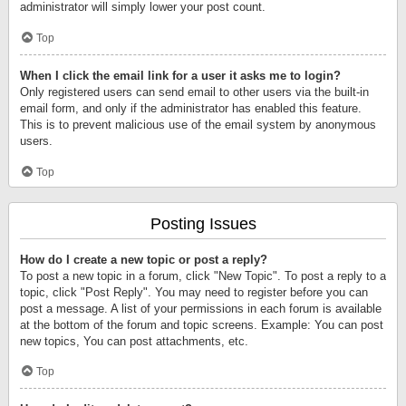
administrator will simply lower your post count.
Top
When I click the email link for a user it asks me to login?
Only registered users can send email to other users via the built-in
email form, and only if the administrator has enabled this feature.
This is to prevent malicious use of the email system by anonymous
users.
Top
Posting Issues
How do I create a new topic or post a reply?
To post a new topic in a forum, click "New Topic". To post a reply to a
topic, click "Post Reply". You may need to register before you can
post a message. A list of your permissions in each forum is available
at the bottom of the forum and topic screens. Example: You can post
new topics, You can post attachments, etc.
Top