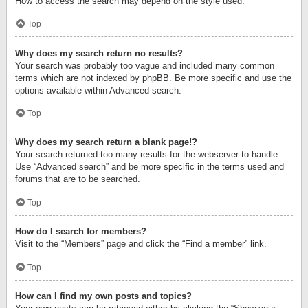
How to access the search may depend on the style used.
Top
Why does my search return no results?
Your search was probably too vague and included many common
terms which are not indexed by phpBB. Be more specific and use the
options available within Advanced search.
Top
Why does my search return a blank page!?
Your search returned too many results for the webserver to handle.
Use “Advanced search” and be more specific in the terms used and
forums that are to be searched.
Top
How do I search for members?
Visit to the “Members” page and click the “Find a member” link.
Top
How can I find my own posts and topics?