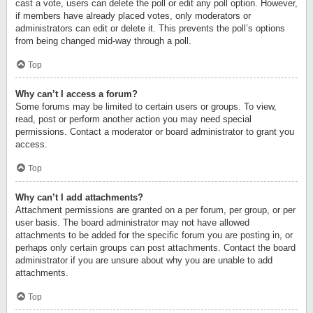
cast a vote, users can delete the poll or edit any poll option. However,
if members have already placed votes, only moderators or
administrators can edit or delete it. This prevents the poll’s options
from being changed mid-way through a poll.
Top
Why can’t I access a forum?
Some forums may be limited to certain users or groups. To view,
read, post or perform another action you may need special
permissions. Contact a moderator or board administrator to grant you
access.
Top
Why can’t I add attachments?
Attachment permissions are granted on a per forum, per group, or per
user basis. The board administrator may not have allowed
attachments to be added for the specific forum you are posting in, or
perhaps only certain groups can post attachments. Contact the board
administrator if you are unsure about why you are unable to add
attachments.
Top