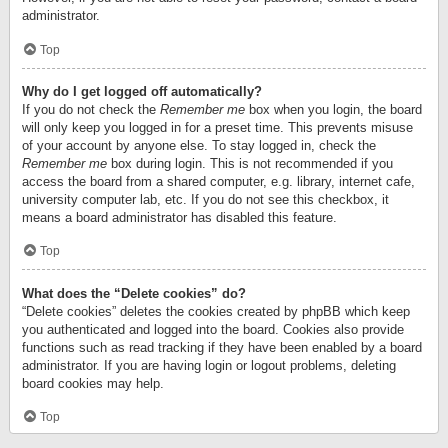
administrator.
Top
Why do I get logged off automatically?
If you do not check the
Remember me
box when you login, the board
will only keep you logged in for a preset time. This prevents misuse
of your account by anyone else. To stay logged in, check the
Remember me
box during login. This is not recommended if you
access the board from a shared computer, e.g. library, internet cafe,
university computer lab, etc. If you do not see this checkbox, it
means a board administrator has disabled this feature.
Top
What does the “Delete cookies” do?
“Delete cookies” deletes the cookies created by phpBB which keep
you authenticated and logged into the board. Cookies also provide
functions such as read tracking if they have been enabled by a board
administrator. If you are having login or logout problems, deleting
board cookies may help.
Top