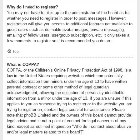
Why do I need to register?
You may not have to, it is up to the administrator of the board as to
whether you need to register in order to post messages. However;
registration will give you access to additional features not available to
guest users such as definable avatar images, private messaging,
emailing of fellow users, usergroup subscription, etc. It only takes a
few moments to register so it is recommended you do so.
Top
What is COPPA?
COPPA, or the Children’s Online Privacy Protection Act of 1998, is a
law in the United States requiring websites which can potentially
collect information from minors under the age of 13 to have written
parental consent or some other method of legal guardian
acknowledgment, allowing the collection of personally identifiable
information from a minor under the age of 13. If you are unsure if this
applies to you as someone trying to register or to the website you are
trying to register on, contact legal counsel for assistance. Please
note that phpBB Limited and the owners of this board cannot provide
legal advice and is not a point of contact for legal concerns of any
kind, except as outlined in question “Who do I contact about abusive
and/or legal matters related to this board?”.