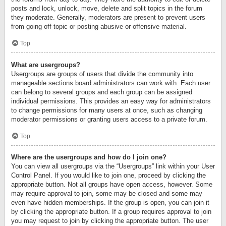
posts and lock, unlock, move, delete and split topics in the forum
they moderate. Generally, moderators are present to prevent users
from going off-topic or posting abusive or offensive material.
Top
What are usergroups?
Usergroups are groups of users that divide the community into
manageable sections board administrators can work with. Each user
can belong to several groups and each group can be assigned
individual permissions. This provides an easy way for administrators
to change permissions for many users at once, such as changing
moderator permissions or granting users access to a private forum.
Top
Where are the usergroups and how do I join one?
You can view all usergroups via the “Usergroups” link within your User
Control Panel. If you would like to join one, proceed by clicking the
appropriate button. Not all groups have open access, however. Some
may require approval to join, some may be closed and some may
even have hidden memberships. If the group is open, you can join it
by clicking the appropriate button. If a group requires approval to join
you may request to join by clicking the appropriate button. The user