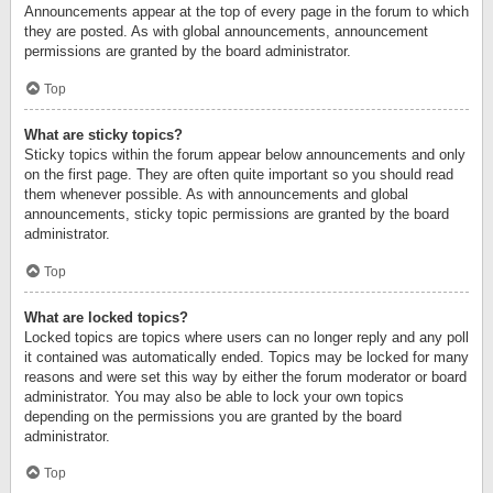
Announcements appear at the top of every page in the forum to which
they are posted. As with global announcements, announcement
permissions are granted by the board administrator.
Top
What are sticky topics?
Sticky topics within the forum appear below announcements and only
on the first page. They are often quite important so you should read
them whenever possible. As with announcements and global
announcements, sticky topic permissions are granted by the board
administrator.
Top
What are locked topics?
Locked topics are topics where users can no longer reply and any poll
it contained was automatically ended. Topics may be locked for many
reasons and were set this way by either the forum moderator or board
administrator. You may also be able to lock your own topics
depending on the permissions you are granted by the board
administrator.
Top