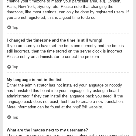
change your timezone to match your particular area, e.g. London,
Paris, New York, Sydney, etc. Please note that changing the
timezone, like most settings, can only be done by registered users. If
you are not registered, this is a good time to do so.
Top
I changed the timezone and the time is still wrong!
If you are sure you have set the timezone correctly and the time is
still incorrect, then the time stored on the server clock is incorrect.
Please notify an administrator to correct the problem.
Top
My language is not in the list!
Either the administrator has not installed your language or nobody
has translated this board into your language. Try asking a board
administrator if they can install the language pack you need. If the
language pack does not exist, feel free to create a new translation.
More information can be found at the
phpBB
® website.
Top
What are the images next to my username?
There are two images which may appear along with a username when