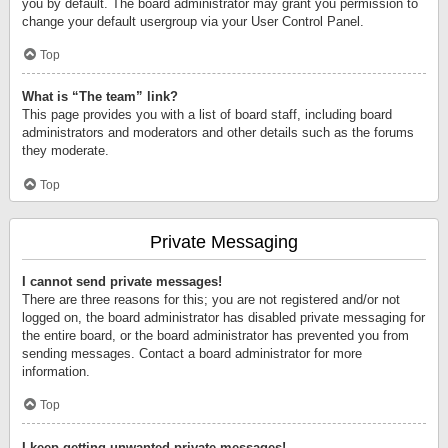
you by default. The board administrator may grant you permission to
change your default usergroup via your User Control Panel.
Top
What is “The team” link?
This page provides you with a list of board staff, including board
administrators and moderators and other details such as the forums
they moderate.
Top
Private Messaging
I cannot send private messages!
There are three reasons for this; you are not registered and/or not
logged on, the board administrator has disabled private messaging for
the entire board, or the board administrator has prevented you from
sending messages. Contact a board administrator for more
information.
Top
I keep getting unwanted private messages!