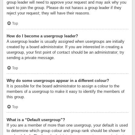
group leader will need to approve your request and may ask why you
want to join the group. Please do not harass a group leader if they
reject your request; they will have their reasons.
Top
How do I become a usergroup leader?
A usergroup leader is usually assigned when usergroups are initially
created by a board administrator. If you are interested in creating a
usergroup, your first point of contact should be an administrator; try
sending a private message.
Top
Why do some usergroups appear in a different colour?
It is possible for the board administrator to assign a colour to the
members of a usergroup to make it easy to identify the members of
this group.
Top
What is a “Default usergroup”?
If you are a member of more than one usergroup, your default is used
to determine which group colour and group rank should be shown for