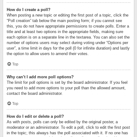
How do I create a poll?
When posting a new topic or editing the first post of a topic, click the
“Poll creation” tab below the main posting form; if you cannot see
this, you do not have appropriate permissions to create polls. Enter a
title and at least two options in the appropriate fields, making sure
each option is on a separate line in the textarea. You can also set the
number of options users may select during voting under “Options per
user”, a time limit in days for the poll (0 for infinite duration) and lastly
the option to allow users to amend their votes.
Top
Why can’t I add more poll options?
The limit for poll options is set by the board administrator. If you feel
you need to add more options to your poll than the allowed amount,
contact the board administrator.
Top
How do I edit or delete a poll?
As with posts, polls can only be edited by the original poster, a
moderator or an administrator. To edit a poll, click to edit the first post
in the topic; this always has the poll associated with it. If no one has