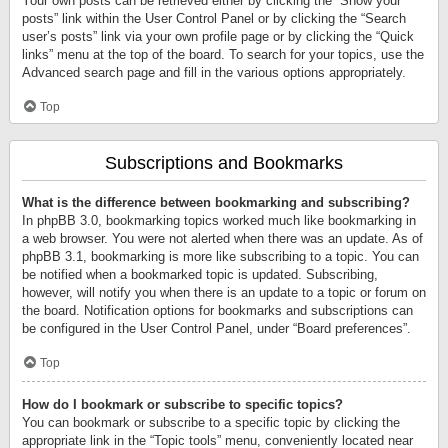
Your own posts can be retrieved either by clicking the “Show your
posts” link within the User Control Panel or by clicking the “Search
user’s posts” link via your own profile page or by clicking the “Quick
links” menu at the top of the board. To search for your topics, use the
Advanced search page and fill in the various options appropriately.
Top
Subscriptions and Bookmarks
What is the difference between bookmarking and subscribing?
In phpBB 3.0, bookmarking topics worked much like bookmarking in
a web browser. You were not alerted when there was an update. As of
phpBB 3.1, bookmarking is more like subscribing to a topic. You can
be notified when a bookmarked topic is updated. Subscribing,
however, will notify you when there is an update to a topic or forum on
the board. Notification options for bookmarks and subscriptions can
be configured in the User Control Panel, under “Board preferences”.
Top
How do I bookmark or subscribe to specific topics?
You can bookmark or subscribe to a specific topic by clicking the
appropriate link in the “Topic tools” menu, conveniently located near