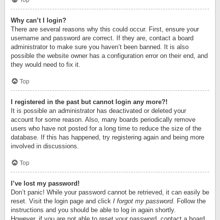
Top
Why can’t I login?
There are several reasons why this could occur. First, ensure your
username and password are correct. If they are, contact a board
administrator to make sure you haven’t been banned. It is also
possible the website owner has a configuration error on their end, and
they would need to fix it.
Top
I registered in the past but cannot login any more?!
It is possible an administrator has deactivated or deleted your
account for some reason. Also, many boards periodically remove
users who have not posted for a long time to reduce the size of the
database. If this has happened, try registering again and being more
involved in discussions.
Top
I’ve lost my password!
Don’t panic! While your password cannot be retrieved, it can easily be
reset. Visit the login page and click
I forgot my password
. Follow the
instructions and you should be able to log in again shortly.
However, if you are not able to reset your password, contact a board