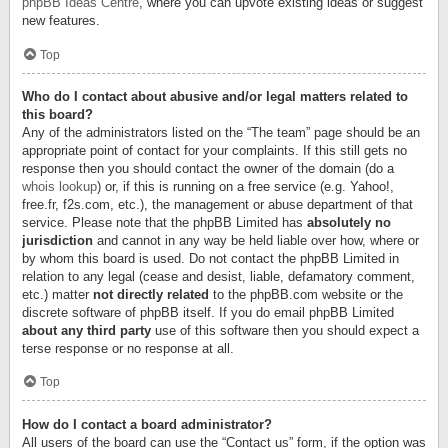
phpBB Ideas Centre
, where you can upvote existing ideas or suggest
new features.
Top
Who do I contact about abusive and/or legal matters related to
this board?
Any of the administrators listed on the “The team” page should be an
appropriate point of contact for your complaints. If this still gets no
response then you should contact the owner of the domain (do a
whois lookup
) or, if this is running on a free service (e.g. Yahoo!,
free.fr, f2s.com, etc.), the management or abuse department of that
service. Please note that the phpBB Limited has
absolutely no
jurisdiction
and cannot in any way be held liable over how, where or
by whom this board is used. Do not contact the phpBB Limited in
relation to any legal (cease and desist, liable, defamatory comment,
etc.) matter
not directly related
to the phpBB.com website or the
discrete software of phpBB itself. If you do email phpBB Limited
about any third party
use of this software then you should expect a
terse response or no response at all.
Top
How do I contact a board administrator?
All users of the board can use the “Contact us” form, if the option was