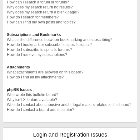
How can I search a forum or forums?
Why does my search return no results?
Why does my search return a blank page!?
How do I search for members?
How can I find my own posts and topics?
Subscriptions and Bookmarks
What is the difference between bookmarking and subscribing?
How do I bookmark or subscribe to specific topics?
How do I subscribe to specific forums?
How do I remove my subscriptions?
Attachments
What attachments are allowed on this board?
How do I find all my attachments?
phpBB Issues
Who wrote this bulletin board?
Why isn’t X feature available?
Who do I contact about abusive and/or legal matters related to this board?
How do I contact a board administrator?
Login and Registration Issues