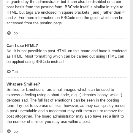
is granted by the administrator, but it can also be disabled on a per
post basis from the posting form. BBCode itself is similar in style to
HTML, but tags are enclosed in square brackets [ and ] rather than <
and >. For more information on BBCode see the guide which can be
accessed from the posting page.
Top
Can I use HTML?
No. It is not possible to post HTML on this board and have it rendered
as HTML. Most formatting which can be carried out using HTML can
be applied using BBCode instead.
Top
What are Smilies?
Smilies, or Emoticons, are small images which can be used to
express a feeling using a short code, e.g. :) denotes happy, while :(
denotes sad. The full list of emoticons can be seen in the posting
form. Try not to overuse smilies, however, as they can quickly render
a post unreadable and a moderator may edit them out or remove the
post altogether. The board administrator may also have set a limit to
the number of smilies you may use within a post.
Top