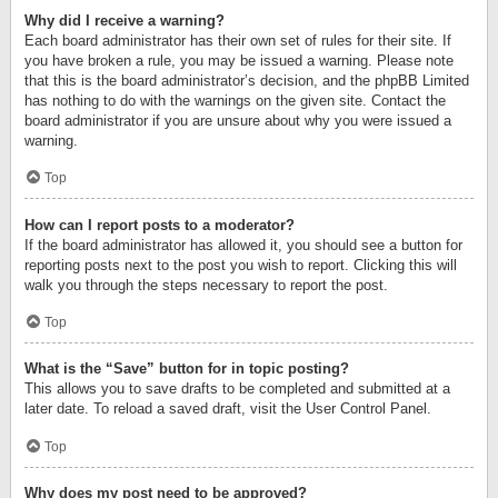
Why did I receive a warning?
Each board administrator has their own set of rules for their site. If
you have broken a rule, you may be issued a warning. Please note
that this is the board administrator’s decision, and the phpBB Limited
has nothing to do with the warnings on the given site. Contact the
board administrator if you are unsure about why you were issued a
warning.
Top
How can I report posts to a moderator?
If the board administrator has allowed it, you should see a button for
reporting posts next to the post you wish to report. Clicking this will
walk you through the steps necessary to report the post.
Top
What is the “Save” button for in topic posting?
This allows you to save drafts to be completed and submitted at a
later date. To reload a saved draft, visit the User Control Panel.
Top
Why does my post need to be approved?