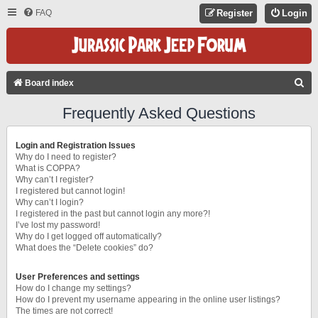
FAQ
Register
Login
S
Board index
E
Frequently Asked Questions
A
R
Login and Registration Issues
C
Why do I need to register?
What is COPPA?
H
Why can’t I register?
I registered but cannot login!
Why can’t I login?
I registered in the past but cannot login any more?!
I’ve lost my password!
Why do I get logged off automatically?
What does the “Delete cookies” do?
User Preferences and settings
How do I change my settings?
How do I prevent my username appearing in the online user listings?
The times are not correct!