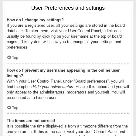
User Preferences and settings
How do I change my settings?
If you are a registered user, all your settings are stored in the board
database. To alter them, visit your User Control Panel; a link can
usually be found by clicking on your username at the top of board
pages. This system will allow you to change all your settings and
preferences.
Top
How do I prevent my username appearing in the online user
listings?
Within your User Control Panel, under “Board preferences”, you will
find the option
Hide your online status
. Enable this option and you will
only appear to the administrators, moderators and yourself. You will
be counted as a hidden user.
Top
The times are not correct!
It is possible the time displayed is from a timezone different from the
one you are in. If this is the case, visit your User Control Panel and