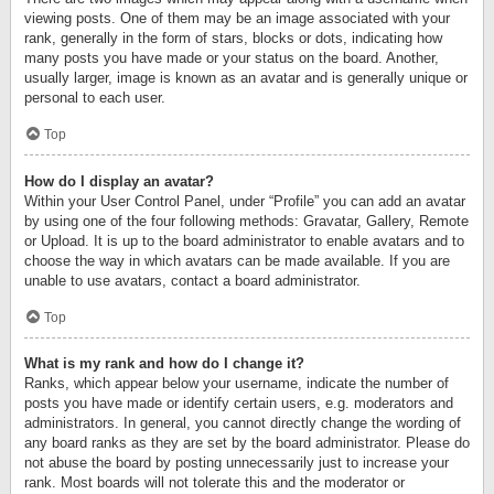
viewing posts. One of them may be an image associated with your
rank, generally in the form of stars, blocks or dots, indicating how
many posts you have made or your status on the board. Another,
usually larger, image is known as an avatar and is generally unique or
personal to each user.
Top
How do I display an avatar?
Within your User Control Panel, under “Profile” you can add an avatar
by using one of the four following methods: Gravatar, Gallery, Remote
or Upload. It is up to the board administrator to enable avatars and to
choose the way in which avatars can be made available. If you are
unable to use avatars, contact a board administrator.
Top
What is my rank and how do I change it?
Ranks, which appear below your username, indicate the number of
posts you have made or identify certain users, e.g. moderators and
administrators. In general, you cannot directly change the wording of
any board ranks as they are set by the board administrator. Please do
not abuse the board by posting unnecessarily just to increase your
rank. Most boards will not tolerate this and the moderator or