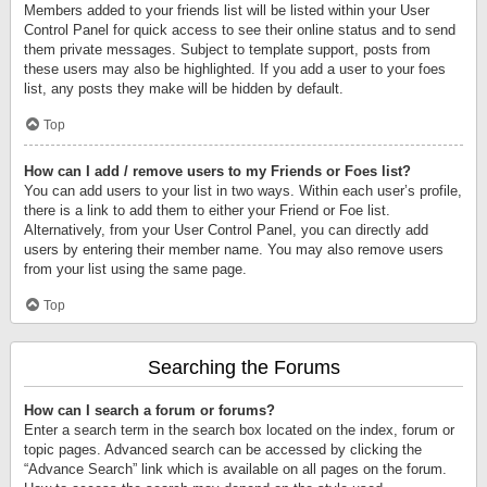
Members added to your friends list will be listed within your User
Control Panel for quick access to see their online status and to send
them private messages. Subject to template support, posts from
these users may also be highlighted. If you add a user to your foes
list, any posts they make will be hidden by default.
Top
How can I add / remove users to my Friends or Foes list?
You can add users to your list in two ways. Within each user’s profile,
there is a link to add them to either your Friend or Foe list.
Alternatively, from your User Control Panel, you can directly add
users by entering their member name. You may also remove users
from your list using the same page.
Top
Searching the Forums
How can I search a forum or forums?
Enter a search term in the search box located on the index, forum or
topic pages. Advanced search can be accessed by clicking the
“Advance Search” link which is available on all pages on the forum.