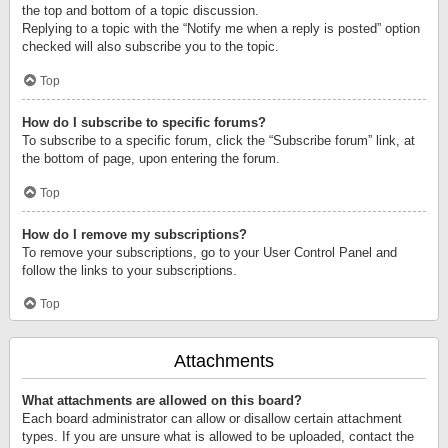
the top and bottom of a topic discussion.
Replying to a topic with the “Notify me when a reply is posted” option
checked will also subscribe you to the topic.
Top
How do I subscribe to specific forums?
To subscribe to a specific forum, click the “Subscribe forum” link, at
the bottom of page, upon entering the forum.
Top
How do I remove my subscriptions?
To remove your subscriptions, go to your User Control Panel and
follow the links to your subscriptions.
Top
Attachments
What attachments are allowed on this board?
Each board administrator can allow or disallow certain attachment
types. If you are unsure what is allowed to be uploaded, contact the