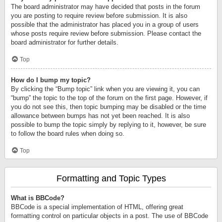
The board administrator may have decided that posts in the forum
you are posting to require review before submission. It is also
possible that the administrator has placed you in a group of users
whose posts require review before submission. Please contact the
board administrator for further details.
Top
How do I bump my topic?
By clicking the “Bump topic” link when you are viewing it, you can
“bump” the topic to the top of the forum on the first page. However, if
you do not see this, then topic bumping may be disabled or the time
allowance between bumps has not yet been reached. It is also
possible to bump the topic simply by replying to it, however, be sure
to follow the board rules when doing so.
Top
Formatting and Topic Types
What is BBCode?
BBCode is a special implementation of HTML, offering great
formatting control on particular objects in a post. The use of BBCode