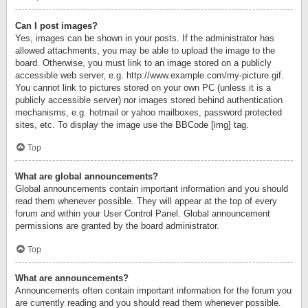
Can I post images?
Yes, images can be shown in your posts. If the administrator has
allowed attachments, you may be able to upload the image to the
board. Otherwise, you must link to an image stored on a publicly
accessible web server, e.g. http://www.example.com/my-picture.gif.
You cannot link to pictures stored on your own PC (unless it is a
publicly accessible server) nor images stored behind authentication
mechanisms, e.g. hotmail or yahoo mailboxes, password protected
sites, etc. To display the image use the BBCode [img] tag.
Top
What are global announcements?
Global announcements contain important information and you should
read them whenever possible. They will appear at the top of every
forum and within your User Control Panel. Global announcement
permissions are granted by the board administrator.
Top
What are announcements?
Announcements often contain important information for the forum you
are currently reading and you should read them whenever possible.