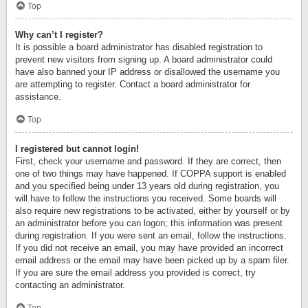
Top
Why can’t I register?
It is possible a board administrator has disabled registration to
prevent new visitors from signing up. A board administrator could
have also banned your IP address or disallowed the username you
are attempting to register. Contact a board administrator for
assistance.
Top
I registered but cannot login!
First, check your username and password. If they are correct, then
one of two things may have happened. If COPPA support is enabled
and you specified being under 13 years old during registration, you
will have to follow the instructions you received. Some boards will
also require new registrations to be activated, either by yourself or by
an administrator before you can logon; this information was present
during registration. If you were sent an email, follow the instructions.
If you did not receive an email, you may have provided an incorrect
email address or the email may have been picked up by a spam filer.
If you are sure the email address you provided is correct, try
contacting an administrator.