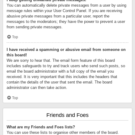
You can automatically delete private messages from a user by using
message rules within your User Control Panel. If you are receiving
abusive private messages from a particular user, report the
messages to the moderators; they have the power to prevent a user
from sending private messages.
Top
I have received a spamming or abusive email from someone on
this board!
We are sorry to hear that. The email form feature of this board
includes safeguards to try and track users who send such posts, so
email the board administrator with a full copy of the email you
received. It is very important that this includes the headers that
contain the details of the user that sent the email. The board
administrator can then take action.
Top
Friends and Foes
What are my Friends and Foes lists?
You can use these lists to organise other members of the board.