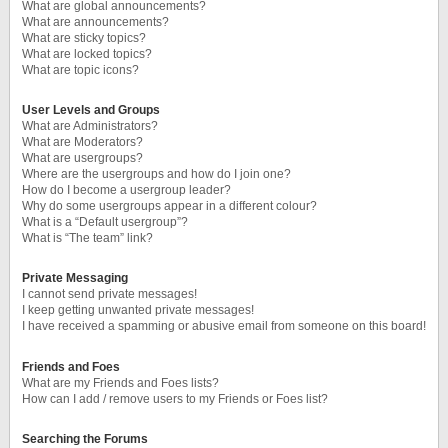
What are global announcements?
What are announcements?
What are sticky topics?
What are locked topics?
What are topic icons?
User Levels and Groups
What are Administrators?
What are Moderators?
What are usergroups?
Where are the usergroups and how do I join one?
How do I become a usergroup leader?
Why do some usergroups appear in a different colour?
What is a “Default usergroup”?
What is “The team” link?
Private Messaging
I cannot send private messages!
I keep getting unwanted private messages!
I have received a spamming or abusive email from someone on this board!
Friends and Foes
What are my Friends and Foes lists?
How can I add / remove users to my Friends or Foes list?
Searching the Forums