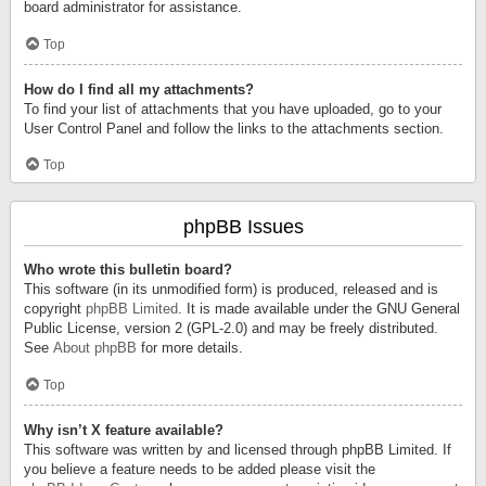
board administrator for assistance.
Top
How do I find all my attachments?
To find your list of attachments that you have uploaded, go to your
User Control Panel and follow the links to the attachments section.
Top
phpBB Issues
Who wrote this bulletin board?
This software (in its unmodified form) is produced, released and is
copyright
phpBB Limited
. It is made available under the GNU General
Public License, version 2 (GPL-2.0) and may be freely distributed.
See
About phpBB
for more details.
Top
Why isn’t X feature available?
This software was written by and licensed through phpBB Limited. If
you believe a feature needs to be added please visit the