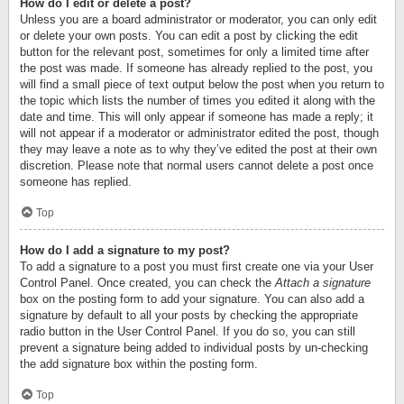
How do I edit or delete a post?
Unless you are a board administrator or moderator, you can only edit
or delete your own posts. You can edit a post by clicking the edit
button for the relevant post, sometimes for only a limited time after
the post was made. If someone has already replied to the post, you
will find a small piece of text output below the post when you return to
the topic which lists the number of times you edited it along with the
date and time. This will only appear if someone has made a reply; it
will not appear if a moderator or administrator edited the post, though
they may leave a note as to why they’ve edited the post at their own
discretion. Please note that normal users cannot delete a post once
someone has replied.
Top
How do I add a signature to my post?
To add a signature to a post you must first create one via your User
Control Panel. Once created, you can check the
Attach a signature
box on the posting form to add your signature. You can also add a
signature by default to all your posts by checking the appropriate
radio button in the User Control Panel. If you do so, you can still
prevent a signature being added to individual posts by un-checking
the add signature box within the posting form.
Top