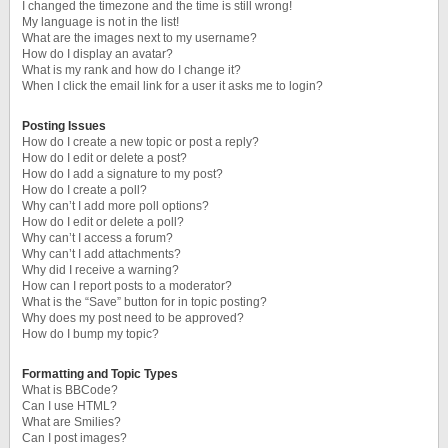
I changed the timezone and the time is still wrong!
My language is not in the list!
What are the images next to my username?
How do I display an avatar?
What is my rank and how do I change it?
When I click the email link for a user it asks me to login?
Posting Issues
How do I create a new topic or post a reply?
How do I edit or delete a post?
How do I add a signature to my post?
How do I create a poll?
Why can’t I add more poll options?
How do I edit or delete a poll?
Why can’t I access a forum?
Why can’t I add attachments?
Why did I receive a warning?
How can I report posts to a moderator?
What is the “Save” button for in topic posting?
Why does my post need to be approved?
How do I bump my topic?
Formatting and Topic Types
What is BBCode?
Can I use HTML?
What are Smilies?
Can I post images?