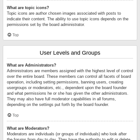
What are topic icons?
Topic icons are author chosen images associated with posts to
indicate their content. The ability to use topic icons depends on the
permissions set by the board administrator.
Top
User Levels and Groups
What are Administrators?
Administrators are members assigned with the highest level of control
over the entire board. These members can control all facets of board
operation, including setting permissions, banning users, creating
usergroups or moderators, etc., dependent upon the board founder
and what permissions he or she has given the other administrators.
They may also have full moderator capabilities in all forums,
depending on the settings put forth by the board founder.
Top
What are Moderators?
Moderators are individuals (or groups of individuals) who look after
the forums from day to day. They have the authority to edit or delete