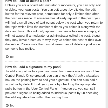
How do I edit or delete a post?
Unless you are a board administrator or moderator, you can only edit
or delete your own posts. You can edit a post by clicking the edit
button for the relevant post, sometimes for only a limited time after
the post was made. If someone has already replied to the post, you
will find a small piece of text output below the post when you return to
the topic which lists the number of times you edited it along with the
date and time. This will only appear if someone has made a reply; it
will not appear if a moderator or administrator edited the post, though
they may leave a note as to why they’ve edited the post at their own
discretion. Please note that normal users cannot delete a post once
someone has replied.
Top
How do I add a signature to my post?
To add a signature to a post you must first create one via your User
Control Panel. Once created, you can check the
Attach a signature
box on the posting form to add your signature. You can also add a
signature by default to all your posts by checking the appropriate
radio button in the User Control Panel. If you do so, you can still
prevent a signature being added to individual posts by un-checking
the add signature box within the posting form.
Top