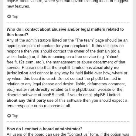
phpBB Ideas Centre
, where you can upvote existing ideas or suggest
new features.
Top
Who do I contact about abusive and/or legal matters related to
this board?
Any of the administrators listed on the “The team” page should be an
appropriate point of contact for your complaints. If this still gets no
response then you should contact the owner of the domain (do a
whois lookup
) or, if this is running on a free service (e.g. Yahoo!,
free.fr, f2s.com, etc.), the management or abuse department of that
service. Please note that the phpBB Limited has
absolutely no
jurisdiction
and cannot in any way be held liable over how, where or
by whom this board is used. Do not contact the phpBB Limited in
relation to any legal (cease and desist, liable, defamatory comment,
etc.) matter
not directly related
to the phpBB.com website or the
discrete software of phpBB itself. If you do email phpBB Limited
about any third party
use of this software then you should expect a
terse response or no response at all.
Top
How do I contact a board administrator?
All users of the board can use the “Contact us” form, if the option was