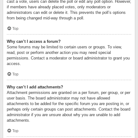
cast a vote, users can delete the poll or edit any poll option. However,
if members have already placed votes, only moderators or
administrators can edit or delete it. This prevents the poll’s options
from being changed mid-way through a poll.
Top
Why can’t I access a forum?
Some forums may be limited to certain users or groups. To view,
read, post or perform another action you may need special
permissions. Contact a moderator or board administrator to grant you
access.
Top
Why can’t I add attachments?
Attachment permissions are granted on a per forum, per group, or per
user basis. The board administrator may not have allowed
attachments to be added for the specific forum you are posting in, or
perhaps only certain groups can post attachments. Contact the board
administrator if you are unsure about why you are unable to add
attachments.
Top