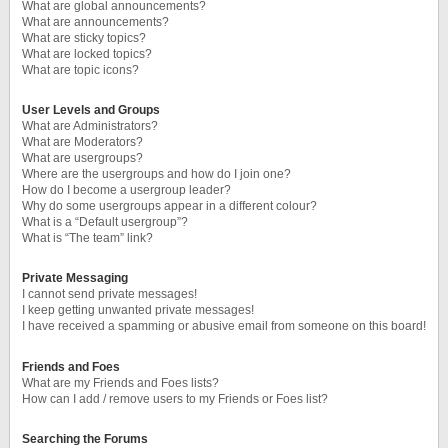
What are global announcements?
What are announcements?
What are sticky topics?
What are locked topics?
What are topic icons?
User Levels and Groups
What are Administrators?
What are Moderators?
What are usergroups?
Where are the usergroups and how do I join one?
How do I become a usergroup leader?
Why do some usergroups appear in a different colour?
What is a “Default usergroup”?
What is “The team” link?
Private Messaging
I cannot send private messages!
I keep getting unwanted private messages!
I have received a spamming or abusive email from someone on this board!
Friends and Foes
What are my Friends and Foes lists?
How can I add / remove users to my Friends or Foes list?
Searching the Forums