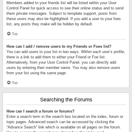
Members added to your friends list will be listed within your User
Control Panel for quick access to see their online status and to send
them private messages. Subject to template support, posts from
these users may also be highlighted. If you add a user to your foes
list, any posts they make will be hidden by default.
Top
How can I add / remove users to my Friends or Foes list?
You can add users to your list in two ways. Within each user’s profile,
there is a link to add them to either your Friend or Foe list.
Alternatively, from your User Control Panel, you can directly add
users by entering their member name. You may also remove users
from your list using the same page.
Top
Searching the Forums
How can I search a forum or forums?
Enter a search term in the search box located on the index, forum or
topic pages. Advanced search can be accessed by clicking the
“Advance Search” link which is available on all pages on the forum.