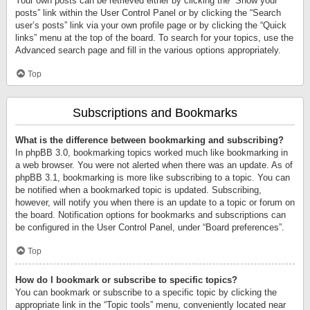
Your own posts can be retrieved either by clicking the “Show your
posts” link within the User Control Panel or by clicking the “Search
user’s posts” link via your own profile page or by clicking the “Quick
links” menu at the top of the board. To search for your topics, use the
Advanced search page and fill in the various options appropriately.
Top
Subscriptions and Bookmarks
What is the difference between bookmarking and subscribing?
In phpBB 3.0, bookmarking topics worked much like bookmarking in
a web browser. You were not alerted when there was an update. As of
phpBB 3.1, bookmarking is more like subscribing to a topic. You can
be notified when a bookmarked topic is updated. Subscribing,
however, will notify you when there is an update to a topic or forum on
the board. Notification options for bookmarks and subscriptions can
be configured in the User Control Panel, under “Board preferences”.
Top
How do I bookmark or subscribe to specific topics?
You can bookmark or subscribe to a specific topic by clicking the
appropriate link in the “Topic tools” menu, conveniently located near