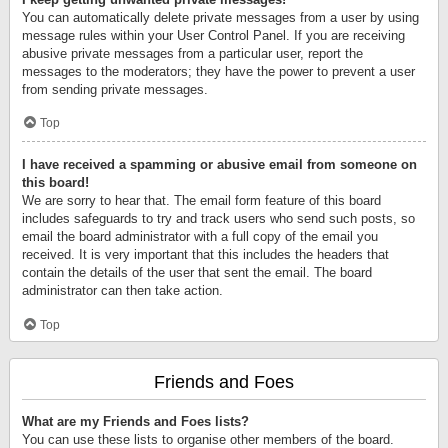
You can automatically delete private messages from a user by using
message rules within your User Control Panel. If you are receiving
abusive private messages from a particular user, report the
messages to the moderators; they have the power to prevent a user
from sending private messages.
Top
I have received a spamming or abusive email from someone on
this board!
We are sorry to hear that. The email form feature of this board
includes safeguards to try and track users who send such posts, so
email the board administrator with a full copy of the email you
received. It is very important that this includes the headers that
contain the details of the user that sent the email. The board
administrator can then take action.
Top
Friends and Foes
What are my Friends and Foes lists?
You can use these lists to organise other members of the board.