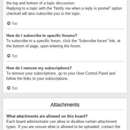
the top and bottom of a topic discussion.
Replying to a topic with the “Notify me when a reply is posted” option
checked will also subscribe you to the topic.
Top
How do I subscribe to specific forums?
To subscribe to a specific forum, click the “Subscribe forum” link, at
the bottom of page, upon entering the forum.
Top
How do I remove my subscriptions?
To remove your subscriptions, go to your User Control Panel and
follow the links to your subscriptions.
Top
Attachments
What attachments are allowed on this board?
Each board administrator can allow or disallow certain attachment
types. If you are unsure what is allowed to be uploaded, contact the