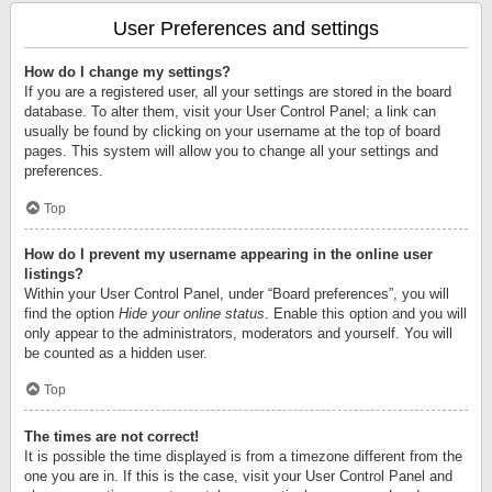
User Preferences and settings
How do I change my settings?
If you are a registered user, all your settings are stored in the board
database. To alter them, visit your User Control Panel; a link can
usually be found by clicking on your username at the top of board
pages. This system will allow you to change all your settings and
preferences.
Top
How do I prevent my username appearing in the online user
listings?
Within your User Control Panel, under “Board preferences”, you will
find the option
Hide your online status
. Enable this option and you will
only appear to the administrators, moderators and yourself. You will
be counted as a hidden user.
Top
The times are not correct!
It is possible the time displayed is from a timezone different from the
one you are in. If this is the case, visit your User Control Panel and