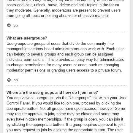
posts and lock, unlock, move, delete and split topics in the forum
they moderate. Generally, moderators are present to prevent users
from going off-topic or posting abusive or offensive material.
Top
What are usergroups?
Usergroups are groups of users that divide the community into
manageable sections board administrators can work with. Each user
can belong to several groups and each group can be assigned
individual permissions. This provides an easy way for administrators
to change permissions for many users at once, such as changing
moderator permissions or granting users access to a private forum.
Top
Where are the usergroups and how do I join one?
You can view all usergroups via the “Usergroups” link within your User
Control Panel. If you would like to join one, proceed by clicking the
appropriate button. Not all groups have open access, however. Some
may require approval to join, some may be closed and some may
even have hidden memberships. If the group is open, you can join it
by clicking the appropriate button. If a group requires approval to join
you may request to join by clicking the appropriate button. The user