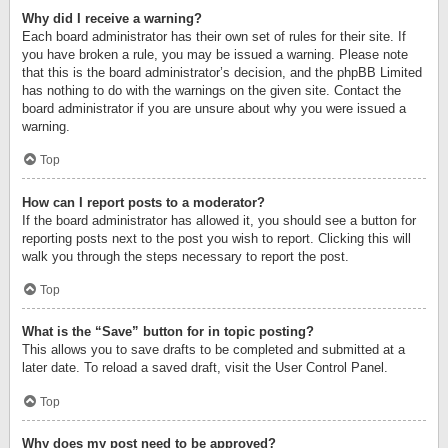
Why did I receive a warning?
Each board administrator has their own set of rules for their site. If
you have broken a rule, you may be issued a warning. Please note
that this is the board administrator’s decision, and the phpBB Limited
has nothing to do with the warnings on the given site. Contact the
board administrator if you are unsure about why you were issued a
warning.
Top
How can I report posts to a moderator?
If the board administrator has allowed it, you should see a button for
reporting posts next to the post you wish to report. Clicking this will
walk you through the steps necessary to report the post.
Top
What is the “Save” button for in topic posting?
This allows you to save drafts to be completed and submitted at a
later date. To reload a saved draft, visit the User Control Panel.
Top
Why does my post need to be approved?