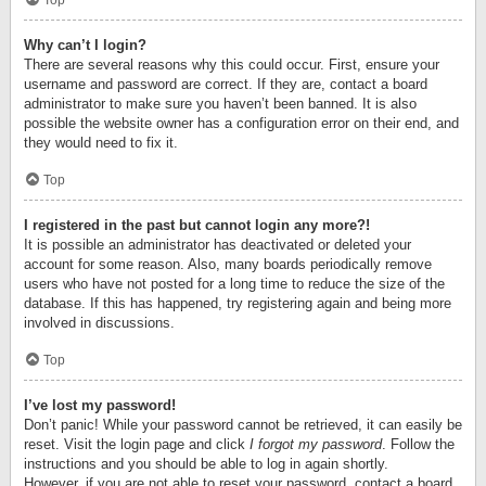
Top
Why can’t I login?
There are several reasons why this could occur. First, ensure your
username and password are correct. If they are, contact a board
administrator to make sure you haven’t been banned. It is also
possible the website owner has a configuration error on their end, and
they would need to fix it.
Top
I registered in the past but cannot login any more?!
It is possible an administrator has deactivated or deleted your
account for some reason. Also, many boards periodically remove
users who have not posted for a long time to reduce the size of the
database. If this has happened, try registering again and being more
involved in discussions.
Top
I’ve lost my password!
Don’t panic! While your password cannot be retrieved, it can easily be
reset. Visit the login page and click
I forgot my password
. Follow the
instructions and you should be able to log in again shortly.
However, if you are not able to reset your password, contact a board