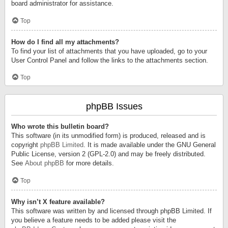
board administrator for assistance.
Top
How do I find all my attachments?
To find your list of attachments that you have uploaded, go to your
User Control Panel and follow the links to the attachments section.
Top
phpBB Issues
Who wrote this bulletin board?
This software (in its unmodified form) is produced, released and is
copyright
phpBB Limited
. It is made available under the GNU General
Public License, version 2 (GPL-2.0) and may be freely distributed.
See
About phpBB
for more details.
Top
Why isn’t X feature available?
This software was written by and licensed through phpBB Limited. If
you believe a feature needs to be added please visit the