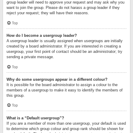
group leader will need to approve your request and may ask why you
want to join the group. Please do not harass a group leader if they
reject your request; they will have their reasons.
Top
How do I become a usergroup leader?
A usergroup leader is usually assigned when usergroups are initially
created by a board administrator. If you are interested in creating a
usergroup, your first point of contact should be an administrator; try
sending a private message.
Top
Why do some usergroups appear in a different colour?
It is possible for the board administrator to assign a colour to the
members of a usergroup to make it easy to identify the members of
this group.
Top
What is a “Default usergroup”?
If you are a member of more than one usergroup, your default is used
to determine which group colour and group rank should be shown for