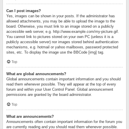
Can I post images?
Yes, images can be shown in your posts. If the administrator has
allowed attachments, you may be able to upload the image to the
board. Otherwise, you must link to an image stored on a publicly
accessible web server, e.g. http://www.example.com/my-picture.gif.
You cannot link to pictures stored on your own PC (unless it is a
publicly accessible server) nor images stored behind authentication
mechanisms, e.g. hotmail or yahoo mailboxes, password protected
sites, etc. To display the image use the BBCode [img] tag.
Top
What are global announcements?
Global announcements contain important information and you should
read them whenever possible. They will appear at the top of every
forum and within your User Control Panel. Global announcement
permissions are granted by the board administrator.
Top
What are announcements?
Announcements often contain important information for the forum you
are currently reading and you should read them whenever possible.