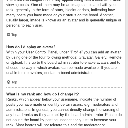
viewing posts. One of them may be an image associated with your
rank, generally in the form of stars, blocks or dots, indicating how
many posts you have made or your status on the board. Another,
usually larger, image is known as an avatar and is generally unique or
personal to each user.
Top
How do I display an avatar?
Within your User Control Panel, under “Profile” you can add an avatar
by using one of the four following methods: Gravatar, Gallery, Remote
or Upload. It is up to the board administrator to enable avatars and to
choose the way in which avatars can be made available. If you are
unable to use avatars, contact a board administrator.
Top
What is my rank and how do I change it?
Ranks, which appear below your username, indicate the number of
posts you have made or identify certain users, e.g. moderators and
administrators. In general, you cannot directly change the wording of
any board ranks as they are set by the board administrator. Please do
not abuse the board by posting unnecessarily just to increase your
rank. Most boards will not tolerate this and the moderator or