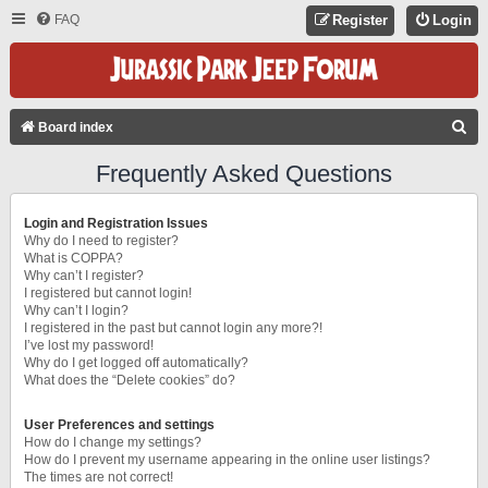
FAQ
Register
Login
S
Board index
E
Frequently Asked Questions
A
R
Login and Registration Issues
C
Why do I need to register?
What is COPPA?
H
Why can’t I register?
I registered but cannot login!
Why can’t I login?
I registered in the past but cannot login any more?!
I’ve lost my password!
Why do I get logged off automatically?
What does the “Delete cookies” do?
User Preferences and settings
How do I change my settings?
How do I prevent my username appearing in the online user listings?
The times are not correct!