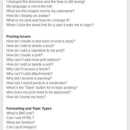
I changed the timezone and the time is still wrong!
My language is not in the list!
What are the images next to my username?
How do I display an avatar?
What is my rank and how do I change it?
When I click the email link for a user it asks me to login?
Posting Issues
How do I create a new topic or post a reply?
How do I edit or delete a post?
How do I add a signature to my post?
How do I create a poll?
Why can’t I add more poll options?
How do I edit or delete a poll?
Why can’t I access a forum?
Why can’t I add attachments?
Why did I receive a warning?
How can I report posts to a moderator?
What is the “Save” button for in topic posting?
Why does my post need to be approved?
How do I bump my topic?
Formatting and Topic Types
What is BBCode?
Can I use HTML?
What are Smilies?
Can I post images?