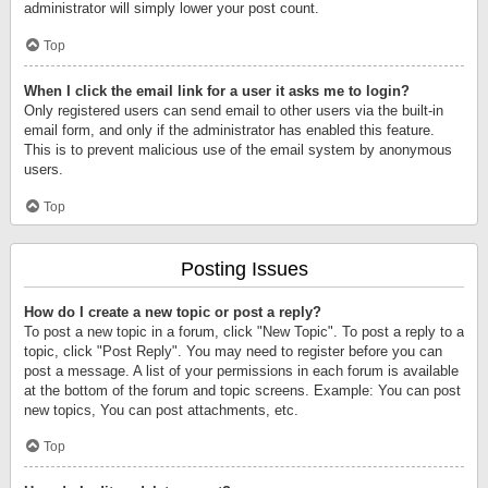
administrator will simply lower your post count.
Top
When I click the email link for a user it asks me to login?
Only registered users can send email to other users via the built-in
email form, and only if the administrator has enabled this feature.
This is to prevent malicious use of the email system by anonymous
users.
Top
Posting Issues
How do I create a new topic or post a reply?
To post a new topic in a forum, click "New Topic". To post a reply to a
topic, click "Post Reply". You may need to register before you can
post a message. A list of your permissions in each forum is available
at the bottom of the forum and topic screens. Example: You can post
new topics, You can post attachments, etc.
Top