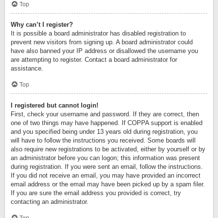
Top
Why can’t I register?
It is possible a board administrator has disabled registration to
prevent new visitors from signing up. A board administrator could
have also banned your IP address or disallowed the username you
are attempting to register. Contact a board administrator for
assistance.
Top
I registered but cannot login!
First, check your username and password. If they are correct, then
one of two things may have happened. If COPPA support is enabled
and you specified being under 13 years old during registration, you
will have to follow the instructions you received. Some boards will
also require new registrations to be activated, either by yourself or by
an administrator before you can logon; this information was present
during registration. If you were sent an email, follow the instructions.
If you did not receive an email, you may have provided an incorrect
email address or the email may have been picked up by a spam filer.
If you are sure the email address you provided is correct, try
contacting an administrator.