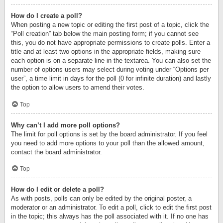
How do I create a poll?
When posting a new topic or editing the first post of a topic, click the
“Poll creation” tab below the main posting form; if you cannot see
this, you do not have appropriate permissions to create polls. Enter a
title and at least two options in the appropriate fields, making sure
each option is on a separate line in the textarea. You can also set the
number of options users may select during voting under “Options per
user”, a time limit in days for the poll (0 for infinite duration) and lastly
the option to allow users to amend their votes.
Top
Why can’t I add more poll options?
The limit for poll options is set by the board administrator. If you feel
you need to add more options to your poll than the allowed amount,
contact the board administrator.
Top
How do I edit or delete a poll?
As with posts, polls can only be edited by the original poster, a
moderator or an administrator. To edit a poll, click to edit the first post
in the topic; this always has the poll associated with it. If no one has