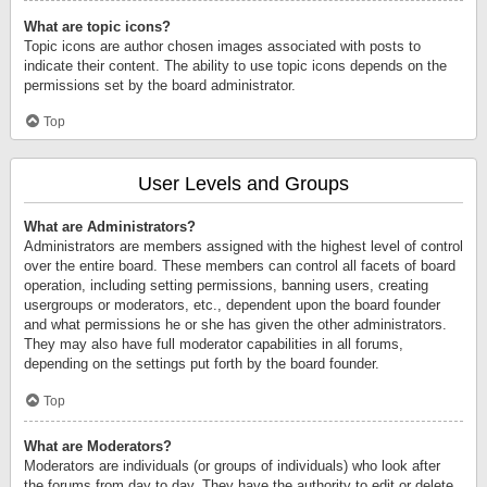
What are topic icons?
Topic icons are author chosen images associated with posts to
indicate their content. The ability to use topic icons depends on the
permissions set by the board administrator.
Top
User Levels and Groups
What are Administrators?
Administrators are members assigned with the highest level of control
over the entire board. These members can control all facets of board
operation, including setting permissions, banning users, creating
usergroups or moderators, etc., dependent upon the board founder
and what permissions he or she has given the other administrators.
They may also have full moderator capabilities in all forums,
depending on the settings put forth by the board founder.
Top
What are Moderators?
Moderators are individuals (or groups of individuals) who look after
the forums from day to day. They have the authority to edit or delete