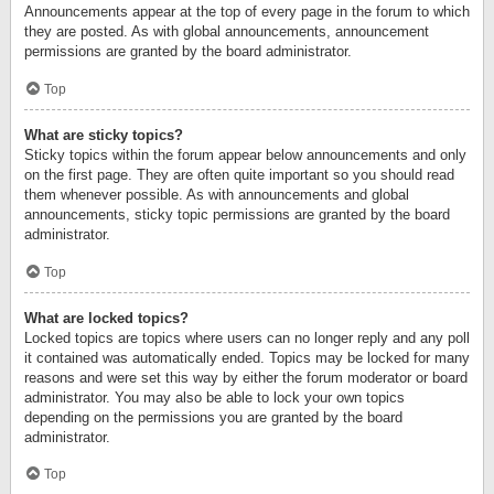
Announcements appear at the top of every page in the forum to which
they are posted. As with global announcements, announcement
permissions are granted by the board administrator.
Top
What are sticky topics?
Sticky topics within the forum appear below announcements and only
on the first page. They are often quite important so you should read
them whenever possible. As with announcements and global
announcements, sticky topic permissions are granted by the board
administrator.
Top
What are locked topics?
Locked topics are topics where users can no longer reply and any poll
it contained was automatically ended. Topics may be locked for many
reasons and were set this way by either the forum moderator or board
administrator. You may also be able to lock your own topics
depending on the permissions you are granted by the board
administrator.
Top