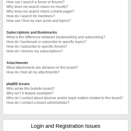
How can I search a forum or forums?
Why does my search return no results?
Why does my search return a blank page!?
How do I search for members?
How can I find my own posts and topics?
Subscriptions and Bookmarks
What is the difference between bookmarking and subscribing?
How do I bookmark or subscribe to specific topics?
How do I subscribe to specific forums?
How do I remove my subscriptions?
Attachments
What attachments are allowed on this board?
How do I find all my attachments?
phpBB Issues
Who wrote this bulletin board?
Why isn’t X feature available?
Who do I contact about abusive and/or legal matters related to this board?
How do I contact a board administrator?
Login and Registration Issues