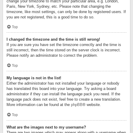
change your timezone to match your particular area, e.g. London,
Paris, New York, Sydney, etc. Please note that changing the
timezone, like most settings, can only be done by registered users. If
you are not registered, this is a good time to do so.
Top
I changed the timezone and the time is still wrong!
If you are sure you have set the timezone correctly and the time is
still incorrect, then the time stored on the server clock is incorrect.
Please notify an administrator to correct the problem.
Top
My language is not in the list!
Either the administrator has not installed your language or nobody
has translated this board into your language. Try asking a board
administrator if they can install the language pack you need. If the
language pack does not exist, feel free to create a new translation.
More information can be found at the
phpBB
® website.
Top
What are the images next to my username?
There are two images which may appear along with a username when