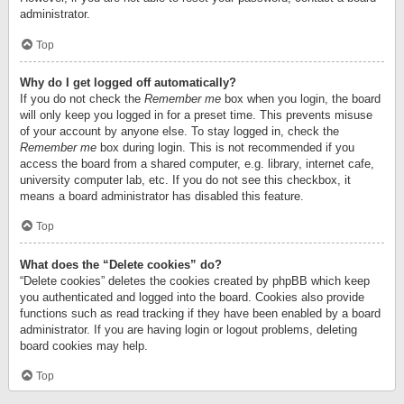
administrator.
Top
Why do I get logged off automatically?
If you do not check the
Remember me
box when you login, the board
will only keep you logged in for a preset time. This prevents misuse
of your account by anyone else. To stay logged in, check the
Remember me
box during login. This is not recommended if you
access the board from a shared computer, e.g. library, internet cafe,
university computer lab, etc. If you do not see this checkbox, it
means a board administrator has disabled this feature.
Top
What does the “Delete cookies” do?
“Delete cookies” deletes the cookies created by phpBB which keep
you authenticated and logged into the board. Cookies also provide
functions such as read tracking if they have been enabled by a board
administrator. If you are having login or logout problems, deleting
board cookies may help.
Top