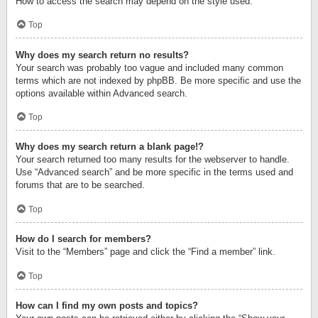
How to access the search may depend on the style used.
Top
Why does my search return no results?
Your search was probably too vague and included many common
terms which are not indexed by phpBB. Be more specific and use the
options available within Advanced search.
Top
Why does my search return a blank page!?
Your search returned too many results for the webserver to handle.
Use “Advanced search” and be more specific in the terms used and
forums that are to be searched.
Top
How do I search for members?
Visit to the “Members” page and click the “Find a member” link.
Top
How can I find my own posts and topics?