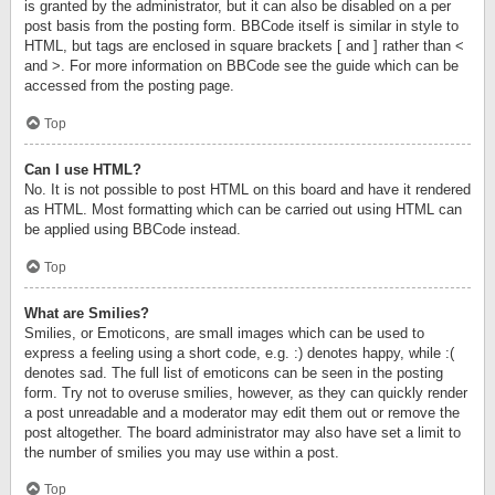
is granted by the administrator, but it can also be disabled on a per
post basis from the posting form. BBCode itself is similar in style to
HTML, but tags are enclosed in square brackets [ and ] rather than <
and >. For more information on BBCode see the guide which can be
accessed from the posting page.
Top
Can I use HTML?
No. It is not possible to post HTML on this board and have it rendered
as HTML. Most formatting which can be carried out using HTML can
be applied using BBCode instead.
Top
What are Smilies?
Smilies, or Emoticons, are small images which can be used to
express a feeling using a short code, e.g. :) denotes happy, while :(
denotes sad. The full list of emoticons can be seen in the posting
form. Try not to overuse smilies, however, as they can quickly render
a post unreadable and a moderator may edit them out or remove the
post altogether. The board administrator may also have set a limit to
the number of smilies you may use within a post.
Top