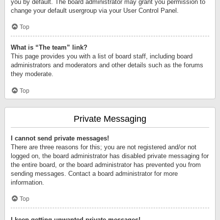
you by default. The board administrator may grant you permission to
change your default usergroup via your User Control Panel.
Top
What is “The team” link?
This page provides you with a list of board staff, including board
administrators and moderators and other details such as the forums
they moderate.
Top
Private Messaging
I cannot send private messages!
There are three reasons for this; you are not registered and/or not
logged on, the board administrator has disabled private messaging for
the entire board, or the board administrator has prevented you from
sending messages. Contact a board administrator for more
information.
Top
I keep getting unwanted private messages!