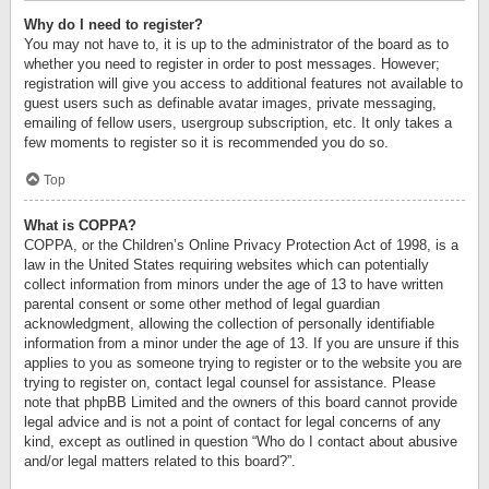
Why do I need to register?
You may not have to, it is up to the administrator of the board as to
whether you need to register in order to post messages. However;
registration will give you access to additional features not available to
guest users such as definable avatar images, private messaging,
emailing of fellow users, usergroup subscription, etc. It only takes a
few moments to register so it is recommended you do so.
Top
What is COPPA?
COPPA, or the Children’s Online Privacy Protection Act of 1998, is a
law in the United States requiring websites which can potentially
collect information from minors under the age of 13 to have written
parental consent or some other method of legal guardian
acknowledgment, allowing the collection of personally identifiable
information from a minor under the age of 13. If you are unsure if this
applies to you as someone trying to register or to the website you are
trying to register on, contact legal counsel for assistance. Please
note that phpBB Limited and the owners of this board cannot provide
legal advice and is not a point of contact for legal concerns of any
kind, except as outlined in question “Who do I contact about abusive
and/or legal matters related to this board?”.