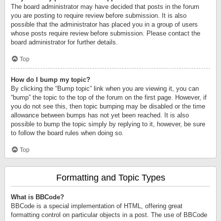
The board administrator may have decided that posts in the forum
you are posting to require review before submission. It is also
possible that the administrator has placed you in a group of users
whose posts require review before submission. Please contact the
board administrator for further details.
Top
How do I bump my topic?
By clicking the “Bump topic” link when you are viewing it, you can
“bump” the topic to the top of the forum on the first page. However, if
you do not see this, then topic bumping may be disabled or the time
allowance between bumps has not yet been reached. It is also
possible to bump the topic simply by replying to it, however, be sure
to follow the board rules when doing so.
Top
Formatting and Topic Types
What is BBCode?
BBCode is a special implementation of HTML, offering great
formatting control on particular objects in a post. The use of BBCode