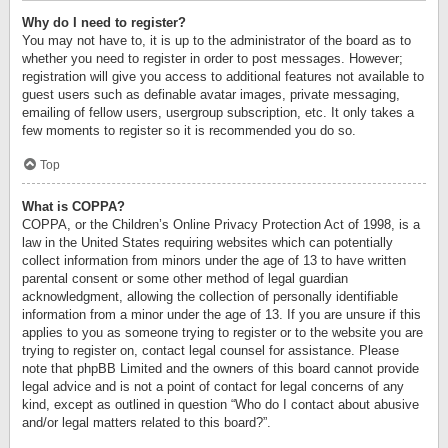
Why do I need to register?
You may not have to, it is up to the administrator of the board as to
whether you need to register in order to post messages. However;
registration will give you access to additional features not available to
guest users such as definable avatar images, private messaging,
emailing of fellow users, usergroup subscription, etc. It only takes a
few moments to register so it is recommended you do so.
Top
What is COPPA?
COPPA, or the Children’s Online Privacy Protection Act of 1998, is a
law in the United States requiring websites which can potentially
collect information from minors under the age of 13 to have written
parental consent or some other method of legal guardian
acknowledgment, allowing the collection of personally identifiable
information from a minor under the age of 13. If you are unsure if this
applies to you as someone trying to register or to the website you are
trying to register on, contact legal counsel for assistance. Please
note that phpBB Limited and the owners of this board cannot provide
legal advice and is not a point of contact for legal concerns of any
kind, except as outlined in question “Who do I contact about abusive
and/or legal matters related to this board?”.