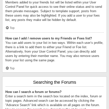
Members added to your friends list will be listed within your User
Control Panel for quick access to see their online status and to send
them private messages. Subject to template support, posts from
these users may also be highlighted. If you add a user to your foes
list, any posts they make will be hidden by default.
Top
How can I add / remove users to my Friends or Foes list?
You can add users to your list in two ways. Within each user’s profile,
there is a link to add them to either your Friend or Foe list.
Alternatively, from your User Control Panel, you can directly add
users by entering their member name. You may also remove users
from your list using the same page.
Top
Searching the Forums
How can I search a forum or forums?
Enter a search term in the search box located on the index, forum or
topic pages. Advanced search can be accessed by clicking the
“Advance Search” link which is available on all pages on the forum.