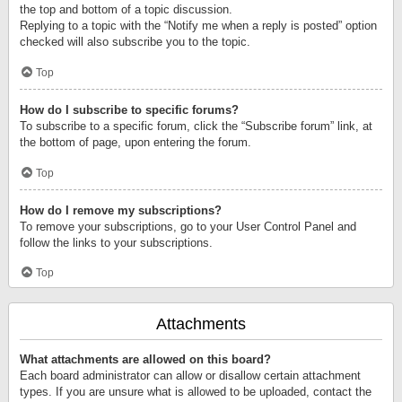
the top and bottom of a topic discussion.
Replying to a topic with the “Notify me when a reply is posted” option
checked will also subscribe you to the topic.
Top
How do I subscribe to specific forums?
To subscribe to a specific forum, click the “Subscribe forum” link, at
the bottom of page, upon entering the forum.
Top
How do I remove my subscriptions?
To remove your subscriptions, go to your User Control Panel and
follow the links to your subscriptions.
Top
Attachments
What attachments are allowed on this board?
Each board administrator can allow or disallow certain attachment
types. If you are unsure what is allowed to be uploaded, contact the