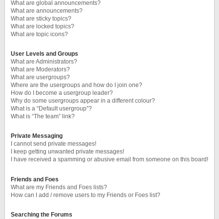
What are global announcements?
What are announcements?
What are sticky topics?
What are locked topics?
What are topic icons?
User Levels and Groups
What are Administrators?
What are Moderators?
What are usergroups?
Where are the usergroups and how do I join one?
How do I become a usergroup leader?
Why do some usergroups appear in a different colour?
What is a “Default usergroup”?
What is “The team” link?
Private Messaging
I cannot send private messages!
I keep getting unwanted private messages!
I have received a spamming or abusive email from someone on this board!
Friends and Foes
What are my Friends and Foes lists?
How can I add / remove users to my Friends or Foes list?
Searching the Forums