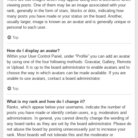
viewing posts. One of them may be an image associated with your
rank, generally in the form of stars, blocks or dots, indicating how
many posts you have made or your status on the board. Another,
usually larger, image is known as an avatar and is generally unique or
personal to each user.
Top
How do I display an avatar?
Within your User Control Panel, under “Profile” you can add an avatar
by using one of the four following methods: Gravatar, Gallery, Remote
or Upload. It is up to the board administrator to enable avatars and to
choose the way in which avatars can be made available. If you are
unable to use avatars, contact a board administrator.
Top
What is my rank and how do I change it?
Ranks, which appear below your username, indicate the number of
posts you have made or identify certain users, e.g. moderators and
administrators. In general, you cannot directly change the wording of
any board ranks as they are set by the board administrator. Please do
not abuse the board by posting unnecessarily just to increase your
rank. Most boards will not tolerate this and the moderator or