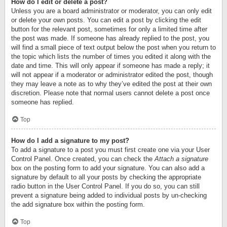
How do I edit or delete a post?
Unless you are a board administrator or moderator, you can only edit
or delete your own posts. You can edit a post by clicking the edit
button for the relevant post, sometimes for only a limited time after
the post was made. If someone has already replied to the post, you
will find a small piece of text output below the post when you return to
the topic which lists the number of times you edited it along with the
date and time. This will only appear if someone has made a reply; it
will not appear if a moderator or administrator edited the post, though
they may leave a note as to why they’ve edited the post at their own
discretion. Please note that normal users cannot delete a post once
someone has replied.
Top
How do I add a signature to my post?
To add a signature to a post you must first create one via your User
Control Panel. Once created, you can check the
Attach a signature
box on the posting form to add your signature. You can also add a
signature by default to all your posts by checking the appropriate
radio button in the User Control Panel. If you do so, you can still
prevent a signature being added to individual posts by un-checking
the add signature box within the posting form.
Top