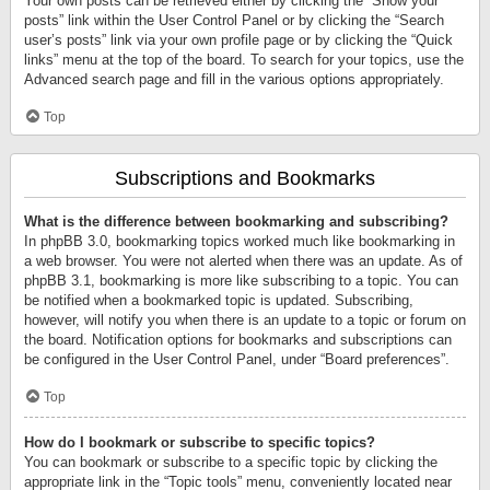
Your own posts can be retrieved either by clicking the “Show your
posts” link within the User Control Panel or by clicking the “Search
user’s posts” link via your own profile page or by clicking the “Quick
links” menu at the top of the board. To search for your topics, use the
Advanced search page and fill in the various options appropriately.
Top
Subscriptions and Bookmarks
What is the difference between bookmarking and subscribing?
In phpBB 3.0, bookmarking topics worked much like bookmarking in
a web browser. You were not alerted when there was an update. As of
phpBB 3.1, bookmarking is more like subscribing to a topic. You can
be notified when a bookmarked topic is updated. Subscribing,
however, will notify you when there is an update to a topic or forum on
the board. Notification options for bookmarks and subscriptions can
be configured in the User Control Panel, under “Board preferences”.
Top
How do I bookmark or subscribe to specific topics?
You can bookmark or subscribe to a specific topic by clicking the
appropriate link in the “Topic tools” menu, conveniently located near