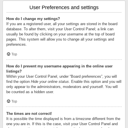
User Preferences and settings
How do I change my settings?
If you are a registered user, all your settings are stored in the board
database. To alter them, visit your User Control Panel; a link can
usually be found by clicking on your username at the top of board
pages. This system will allow you to change all your settings and
preferences.
Top
How do I prevent my username appearing in the online user
listings?
Within your User Control Panel, under “Board preferences”, you will
find the option
Hide your online status
. Enable this option and you will
only appear to the administrators, moderators and yourself. You will
be counted as a hidden user.
Top
The times are not correct!
It is possible the time displayed is from a timezone different from the
one you are in. If this is the case, visit your User Control Panel and