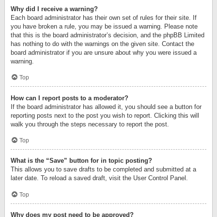
Why did I receive a warning?
Each board administrator has their own set of rules for their site. If
you have broken a rule, you may be issued a warning. Please note
that this is the board administrator’s decision, and the phpBB Limited
has nothing to do with the warnings on the given site. Contact the
board administrator if you are unsure about why you were issued a
warning.
Top
How can I report posts to a moderator?
If the board administrator has allowed it, you should see a button for
reporting posts next to the post you wish to report. Clicking this will
walk you through the steps necessary to report the post.
Top
What is the “Save” button for in topic posting?
This allows you to save drafts to be completed and submitted at a
later date. To reload a saved draft, visit the User Control Panel.
Top
Why does my post need to be approved?