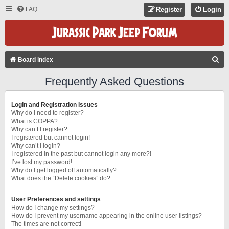
FAQ
Register
Login
S
Board index
E
Frequently Asked Questions
A
R
Login and Registration Issues
C
Why do I need to register?
What is COPPA?
H
Why can’t I register?
I registered but cannot login!
Why can’t I login?
I registered in the past but cannot login any more?!
I’ve lost my password!
Why do I get logged off automatically?
What does the “Delete cookies” do?
User Preferences and settings
How do I change my settings?
How do I prevent my username appearing in the online user listings?
The times are not correct!