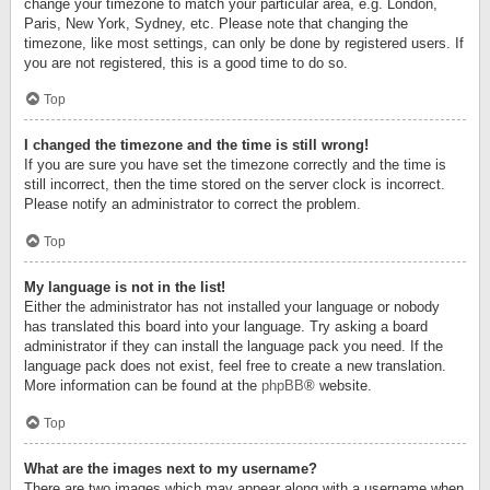
change your timezone to match your particular area, e.g. London,
Paris, New York, Sydney, etc. Please note that changing the
timezone, like most settings, can only be done by registered users. If
you are not registered, this is a good time to do so.
Top
I changed the timezone and the time is still wrong!
If you are sure you have set the timezone correctly and the time is
still incorrect, then the time stored on the server clock is incorrect.
Please notify an administrator to correct the problem.
Top
My language is not in the list!
Either the administrator has not installed your language or nobody
has translated this board into your language. Try asking a board
administrator if they can install the language pack you need. If the
language pack does not exist, feel free to create a new translation.
More information can be found at the
phpBB
® website.
Top
What are the images next to my username?
There are two images which may appear along with a username when