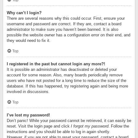
Top
Why can’t I login?
There are several reasons why this could occur. First, ensure your
username and password are correct. If they are, contact a board
administrator to make sure you haven’t been banned. It is also
possible the website owner has a configuration error on their end, and
they would need to fix it.
Top
I registered in the past but cannot login any more?!
It is possible an administrator has deactivated or deleted your
account for some reason. Also, many boards periodically remove
users who have not posted for a long time to reduce the size of the
database. If this has happened, try registering again and being more
involved in discussions.
Top
I’ve lost my password!
Don’t panic! While your password cannot be retrieved, it can easily be
reset. Visit the login page and click
I forgot my password
. Follow the
instructions and you should be able to log in again shortly.
However, if you are not able to reset your password, contact a board