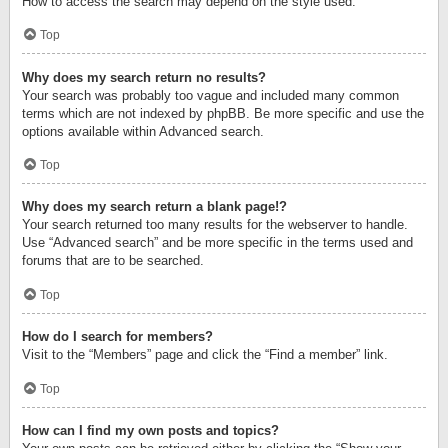
How to access the search may depend on the style used.
Top
Why does my search return no results?
Your search was probably too vague and included many common
terms which are not indexed by phpBB. Be more specific and use the
options available within Advanced search.
Top
Why does my search return a blank page!?
Your search returned too many results for the webserver to handle.
Use “Advanced search” and be more specific in the terms used and
forums that are to be searched.
Top
How do I search for members?
Visit to the “Members” page and click the “Find a member” link.
Top
How can I find my own posts and topics?