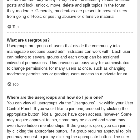
posts and lock, unlock, move, delete and split topics in the forum
they moderate. Generally, moderators are present to prevent users
from going off-topic or posting abusive or offensive material.
Top
What are usergroups?
Usergroups are groups of users that divide the community into
manageable sections board administrators can work with. Each user
can belong to several groups and each group can be assigned
individual permissions. This provides an easy way for administrators
to change permissions for many users at once, such as changing
moderator permissions or granting users access to a private forum.
Top
Where are the usergroups and how do I join one?
You can view all usergroups via the “Usergroups” link within your User
Control Panel. If you would like to join one, proceed by clicking the
appropriate button. Not all groups have open access, however. Some
may require approval to join, some may be closed and some may
even have hidden memberships. If the group is open, you can join it
by clicking the appropriate button. If a group requires approval to join
you may request to join by clicking the appropriate button. The user