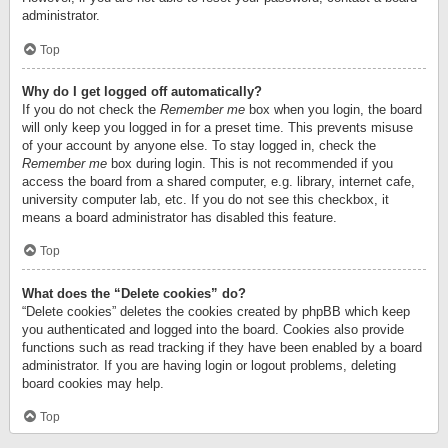
administrator.
Top
Why do I get logged off automatically?
If you do not check the
Remember me
box when you login, the board
will only keep you logged in for a preset time. This prevents misuse
of your account by anyone else. To stay logged in, check the
Remember me
box during login. This is not recommended if you
access the board from a shared computer, e.g. library, internet cafe,
university computer lab, etc. If you do not see this checkbox, it
means a board administrator has disabled this feature.
Top
What does the “Delete cookies” do?
“Delete cookies” deletes the cookies created by phpBB which keep
you authenticated and logged into the board. Cookies also provide
functions such as read tracking if they have been enabled by a board
administrator. If you are having login or logout problems, deleting
board cookies may help.
Top