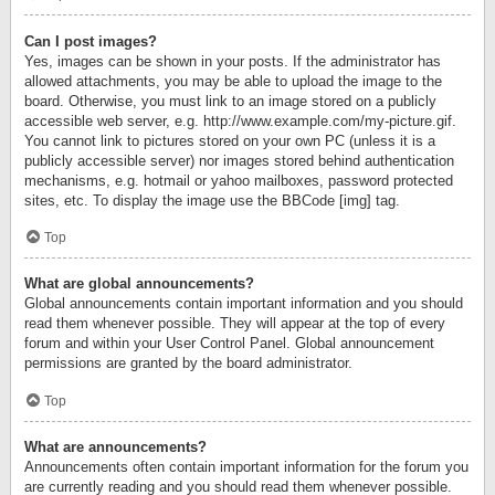
Can I post images?
Yes, images can be shown in your posts. If the administrator has
allowed attachments, you may be able to upload the image to the
board. Otherwise, you must link to an image stored on a publicly
accessible web server, e.g. http://www.example.com/my-picture.gif.
You cannot link to pictures stored on your own PC (unless it is a
publicly accessible server) nor images stored behind authentication
mechanisms, e.g. hotmail or yahoo mailboxes, password protected
sites, etc. To display the image use the BBCode [img] tag.
Top
What are global announcements?
Global announcements contain important information and you should
read them whenever possible. They will appear at the top of every
forum and within your User Control Panel. Global announcement
permissions are granted by the board administrator.
Top
What are announcements?
Announcements often contain important information for the forum you
are currently reading and you should read them whenever possible.