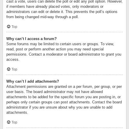
cast a vote, users can delete the poll or edit any poll option. However,
if members have already placed votes, only moderators or
administrators can edit or delete it. This prevents the poll’s options
from being changed mid-way through a poll.
Top
Why can’t I access a forum?
Some forums may be limited to certain users or groups. To view,
read, post or perform another action you may need special
permissions. Contact a moderator or board administrator to grant you
access.
Top
Why can’t I add attachments?
Attachment permissions are granted on a per forum, per group, or per
user basis. The board administrator may not have allowed
attachments to be added for the specific forum you are posting in, or
perhaps only certain groups can post attachments. Contact the board
administrator if you are unsure about why you are unable to add
attachments.
Top