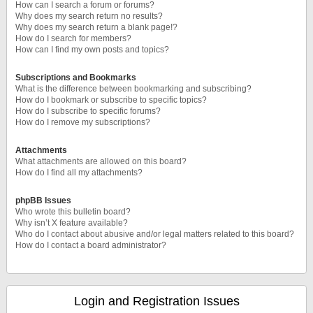
How can I search a forum or forums?
Why does my search return no results?
Why does my search return a blank page!?
How do I search for members?
How can I find my own posts and topics?
Subscriptions and Bookmarks
What is the difference between bookmarking and subscribing?
How do I bookmark or subscribe to specific topics?
How do I subscribe to specific forums?
How do I remove my subscriptions?
Attachments
What attachments are allowed on this board?
How do I find all my attachments?
phpBB Issues
Who wrote this bulletin board?
Why isn’t X feature available?
Who do I contact about abusive and/or legal matters related to this board?
How do I contact a board administrator?
Login and Registration Issues