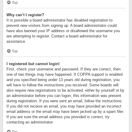
Top
Why can’t I register?
It is possible a board administrator has disabled registration to
prevent new visitors from signing up. A board administrator could
have also banned your IP address or disallowed the username you
are attempting to register. Contact a board administrator for
assistance.
Top
I registered but cannot login!
First, check your username and password. If they are correct, then
one of two things may have happened. If COPPA support is enabled
and you specified being under 13 years old during registration, you
will have to follow the instructions you received. Some boards will
also require new registrations to be activated, either by yourself or by
an administrator before you can logon; this information was present
during registration. If you were sent an email, follow the instructions.
If you did not receive an email, you may have provided an incorrect
email address or the email may have been picked up by a spam filer.
If you are sure the email address you provided is correct, try
contacting an administrator.