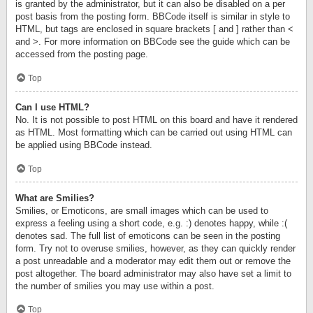
is granted by the administrator, but it can also be disabled on a per
post basis from the posting form. BBCode itself is similar in style to
HTML, but tags are enclosed in square brackets [ and ] rather than <
and >. For more information on BBCode see the guide which can be
accessed from the posting page.
Top
Can I use HTML?
No. It is not possible to post HTML on this board and have it rendered
as HTML. Most formatting which can be carried out using HTML can
be applied using BBCode instead.
Top
What are Smilies?
Smilies, or Emoticons, are small images which can be used to
express a feeling using a short code, e.g. :) denotes happy, while :(
denotes sad. The full list of emoticons can be seen in the posting
form. Try not to overuse smilies, however, as they can quickly render
a post unreadable and a moderator may edit them out or remove the
post altogether. The board administrator may also have set a limit to
the number of smilies you may use within a post.
Top