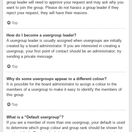
group leader will need to approve your request and may ask why you
want to join the group. Please do not harass a group leader if they
reject your request; they will have their reasons.
Top
How do I become a usergroup leader?
A usergroup leader is usually assigned when usergroups are initially
created by a board administrator. If you are interested in creating a
usergroup, your first point of contact should be an administrator; try
sending a private message.
Top
Why do some usergroups appear in a different colour?
It is possible for the board administrator to assign a colour to the
members of a usergroup to make it easy to identify the members of
this group.
Top
What is a “Default usergroup”?
If you are a member of more than one usergroup, your default is used
to determine which group colour and group rank should be shown for