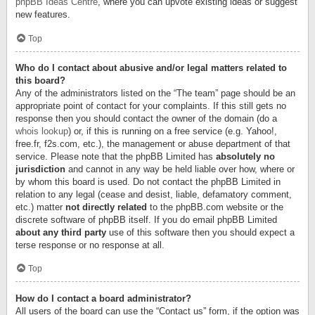
phpBB Ideas Centre
, where you can upvote existing ideas or suggest
new features.
Top
Who do I contact about abusive and/or legal matters related to
this board?
Any of the administrators listed on the “The team” page should be an
appropriate point of contact for your complaints. If this still gets no
response then you should contact the owner of the domain (do a
whois lookup
) or, if this is running on a free service (e.g. Yahoo!,
free.fr, f2s.com, etc.), the management or abuse department of that
service. Please note that the phpBB Limited has
absolutely no
jurisdiction
and cannot in any way be held liable over how, where or
by whom this board is used. Do not contact the phpBB Limited in
relation to any legal (cease and desist, liable, defamatory comment,
etc.) matter
not directly related
to the phpBB.com website or the
discrete software of phpBB itself. If you do email phpBB Limited
about any third party
use of this software then you should expect a
terse response or no response at all.
Top
How do I contact a board administrator?
All users of the board can use the “Contact us” form, if the option was