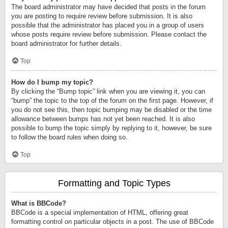
The board administrator may have decided that posts in the forum
you are posting to require review before submission. It is also
possible that the administrator has placed you in a group of users
whose posts require review before submission. Please contact the
board administrator for further details.
Top
How do I bump my topic?
By clicking the “Bump topic” link when you are viewing it, you can
“bump” the topic to the top of the forum on the first page. However, if
you do not see this, then topic bumping may be disabled or the time
allowance between bumps has not yet been reached. It is also
possible to bump the topic simply by replying to it, however, be sure
to follow the board rules when doing so.
Top
Formatting and Topic Types
What is BBCode?
BBCode is a special implementation of HTML, offering great
formatting control on particular objects in a post. The use of BBCode