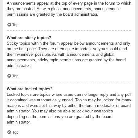
Announcements appear at the top of every page in the forum to which
they are posted. As with global announcements, announcement
permissions are granted by the board administrator.
Top
What are sticky topics?
Sticky topics within the forum appear below announcements and only
on the first page. They are often quite important so you should read
them whenever possible. As with announcements and global
announcements, sticky topic permissions are granted by the board
administrator.
Top
What are locked topics?
Locked topics are topics where users can no longer reply and any poll
it contained was automatically ended. Topics may be locked for many
reasons and were set this way by either the forum moderator or board
administrator. You may also be able to lock your own topics
depending on the permissions you are granted by the board
administrator.
Top