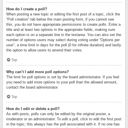
How do I create a poll?
When posting a new topic or editing the first post of a topic, click the
“Poll creation” tab below the main posting form; if you cannot see
this, you do not have appropriate permissions to create polls. Enter a
title and at least two options in the appropriate fields, making sure
each option is on a separate line in the textarea. You can also set the
number of options users may select during voting under “Options per
user”, a time limit in days for the poll (0 for infinite duration) and lastly
the option to allow users to amend their votes.
Top
Why can’t I add more poll options?
The limit for poll options is set by the board administrator. If you feel
you need to add more options to your poll than the allowed amount,
contact the board administrator.
Top
How do I edit or delete a poll?
As with posts, polls can only be edited by the original poster, a
moderator or an administrator. To edit a poll, click to edit the first post
in the topic; this always has the poll associated with it. If no one has