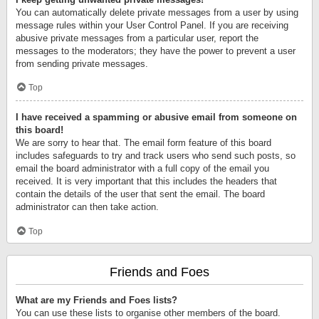
You can automatically delete private messages from a user by using
message rules within your User Control Panel. If you are receiving
abusive private messages from a particular user, report the
messages to the moderators; they have the power to prevent a user
from sending private messages.
Top
I have received a spamming or abusive email from someone on
this board!
We are sorry to hear that. The email form feature of this board
includes safeguards to try and track users who send such posts, so
email the board administrator with a full copy of the email you
received. It is very important that this includes the headers that
contain the details of the user that sent the email. The board
administrator can then take action.
Top
Friends and Foes
What are my Friends and Foes lists?
You can use these lists to organise other members of the board.