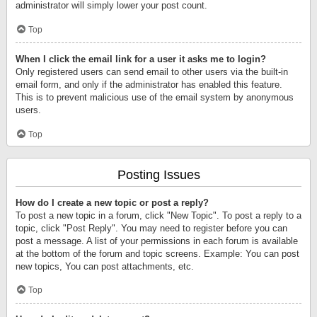
administrator will simply lower your post count.
Top
When I click the email link for a user it asks me to login?
Only registered users can send email to other users via the built-in
email form, and only if the administrator has enabled this feature.
This is to prevent malicious use of the email system by anonymous
users.
Top
Posting Issues
How do I create a new topic or post a reply?
To post a new topic in a forum, click "New Topic". To post a reply to a
topic, click "Post Reply". You may need to register before you can
post a message. A list of your permissions in each forum is available
at the bottom of the forum and topic screens. Example: You can post
new topics, You can post attachments, etc.
Top