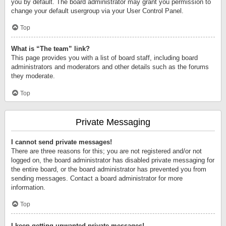
you by default. The board administrator may grant you permission to
change your default usergroup via your User Control Panel.
Top
What is “The team” link?
This page provides you with a list of board staff, including board
administrators and moderators and other details such as the forums
they moderate.
Top
Private Messaging
I cannot send private messages!
There are three reasons for this; you are not registered and/or not
logged on, the board administrator has disabled private messaging for
the entire board, or the board administrator has prevented you from
sending messages. Contact a board administrator for more
information.
Top
I keep getting unwanted private messages!