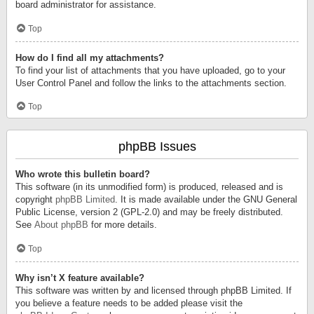
board administrator for assistance.
Top
How do I find all my attachments?
To find your list of attachments that you have uploaded, go to your
User Control Panel and follow the links to the attachments section.
Top
phpBB Issues
Who wrote this bulletin board?
This software (in its unmodified form) is produced, released and is
copyright
phpBB Limited
. It is made available under the GNU General
Public License, version 2 (GPL-2.0) and may be freely distributed.
See
About phpBB
for more details.
Top
Why isn’t X feature available?
This software was written by and licensed through phpBB Limited. If
you believe a feature needs to be added please visit the