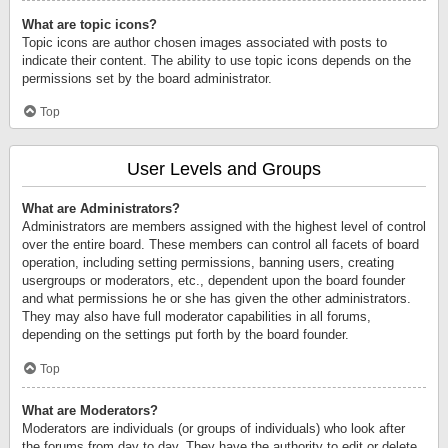
What are topic icons?
Topic icons are author chosen images associated with posts to
indicate their content. The ability to use topic icons depends on the
permissions set by the board administrator.
Top
User Levels and Groups
What are Administrators?
Administrators are members assigned with the highest level of control
over the entire board. These members can control all facets of board
operation, including setting permissions, banning users, creating
usergroups or moderators, etc., dependent upon the board founder
and what permissions he or she has given the other administrators.
They may also have full moderator capabilities in all forums,
depending on the settings put forth by the board founder.
Top
What are Moderators?
Moderators are individuals (or groups of individuals) who look after
the forums from day to day. They have the authority to edit or delete