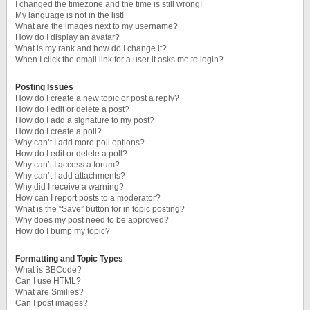
I changed the timezone and the time is still wrong!
My language is not in the list!
What are the images next to my username?
How do I display an avatar?
What is my rank and how do I change it?
When I click the email link for a user it asks me to login?
Posting Issues
How do I create a new topic or post a reply?
How do I edit or delete a post?
How do I add a signature to my post?
How do I create a poll?
Why can’t I add more poll options?
How do I edit or delete a poll?
Why can’t I access a forum?
Why can’t I add attachments?
Why did I receive a warning?
How can I report posts to a moderator?
What is the “Save” button for in topic posting?
Why does my post need to be approved?
How do I bump my topic?
Formatting and Topic Types
What is BBCode?
Can I use HTML?
What are Smilies?
Can I post images?