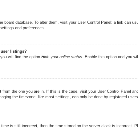
n the board database. To alter them, visit your User Control Panel; a link can u
 settings and preferences.
user listings?
you will find the option
Hide your online status
. Enable this option and you wi
nt from the one you are in. If this is the case, visit your User Control Panel 
ging the timezone, like most settings, can only be done by registered users. I
ime is still incorrect, then the time stored on the server clock is incorrect. P