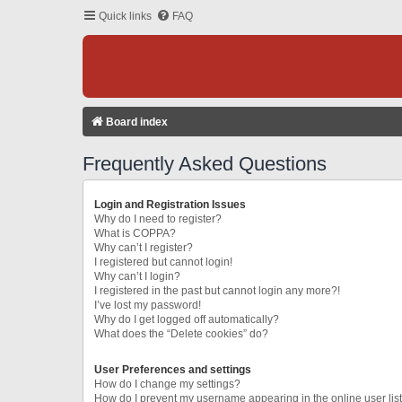
Quick links
FAQ
Board index
Frequently Asked Questions
Login and Registration Issues
Why do I need to register?
What is COPPA?
Why can’t I register?
I registered but cannot login!
Why can’t I login?
I registered in the past but cannot login any more?!
I’ve lost my password!
Why do I get logged off automatically?
What does the “Delete cookies” do?
User Preferences and settings
How do I change my settings?
How do I prevent my username appearing in the online user lis