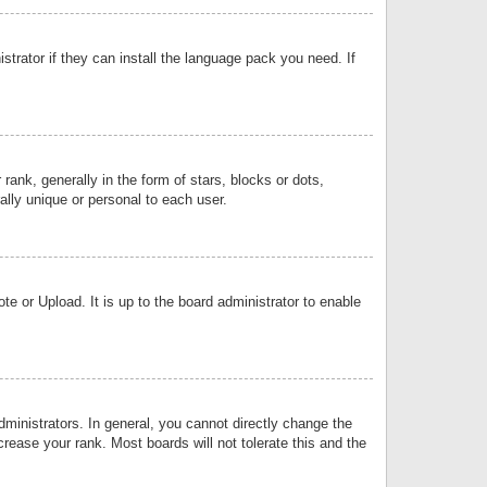
strator if they can install the language pack you need. If
k, generally in the form of stars, blocks or dots,
lly unique or personal to each user.
e or Upload. It is up to the board administrator to enable
inistrators. In general, you cannot directly change the
rease your rank. Most boards will not tolerate this and the