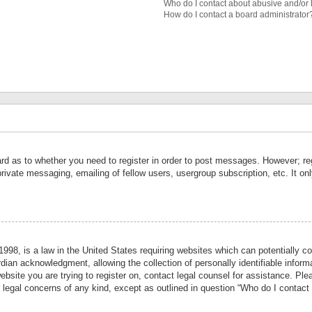
Who do I contact about abusive and/or l
How do I contact a board administrator
ard as to whether you need to register in order to post messages. However; reg
private messaging, emailing of fellow users, usergroup subscription, etc. It 
998, is a law in the United States requiring websites which can potentially co
ian acknowledgment, allowing the collection of personally identifiable informa
website you are trying to register on, contact legal counsel for assistance. P
r legal concerns of any kind, except as outlined in question “Who do I contact 