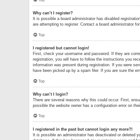
Why can’t I register?
It is possible a board administrator has disabled registrat
are attempting to register. Contact a board administrator fo
Top
I registered but cannot login!
First, check your username and password. If they are corr
registration, you will have to follow the instructions you re
information was present during registration. If you were se
have been picked up by a spam filer. If you are sure the ema
Top
Why can’t I login?
There are several reasons why this could occur. First, ens
possible the website owner has a configuration error on thei
Top
I registered in the past but cannot login any more?!
It is possible an administrator has deactivated or deleted