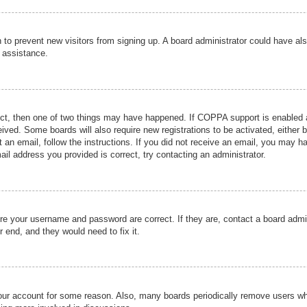
ion to prevent new visitors from signing up. A board administrator could have
r assistance.
ect, then one of two things may have happened. If COPPA support is enabled a
ceived. Some boards will also require new registrations to be activated, either 
nt an email, follow the instructions. If you did not receive an email, you may 
il address you provided is correct, try contacting an administrator.
ure your username and password are correct. If they are, contact a board admi
r end, and they would need to fix it.
 your account for some reason. Also, many boards periodically remove users wh