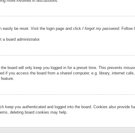
eing more involved in discussions.
 easily be reset. Visit the login page and click
I forgot my password
. Follow 
t a board administrator.
the board will only keep you logged in for a preset time. This prevents misu
 if you access the board from a shared computer, e.g. library, internet cafe, 
 feature.
ch keep you authenticated and logged into the board. Cookies also provide fu
oblems, deleting board cookies may help.