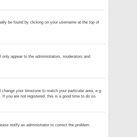
sually be found by clicking on your username at the top of
ll only appear to the administrators, moderators and
and change your timezone to match your particular area, e.g.
f you are not registered, this is a good time to do so.
lease notify an administrator to correct the problem.