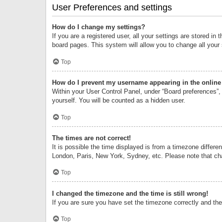
User Preferences and settings
How do I change my settings?
If you are a registered user, all your settings are stored i
board pages. This system will allow you to change all your
Top
How do I prevent my username appearing in the online 
Within your User Control Panel, under “Board preferences”, 
yourself. You will be counted as a hidden user.
Top
The times are not correct!
It is possible the time displayed is from a timezone differe
London, Paris, New York, Sydney, etc. Please note that chan
Top
I changed the timezone and the time is still wrong!
If you are sure you have set the timezone correctly and the t
Top