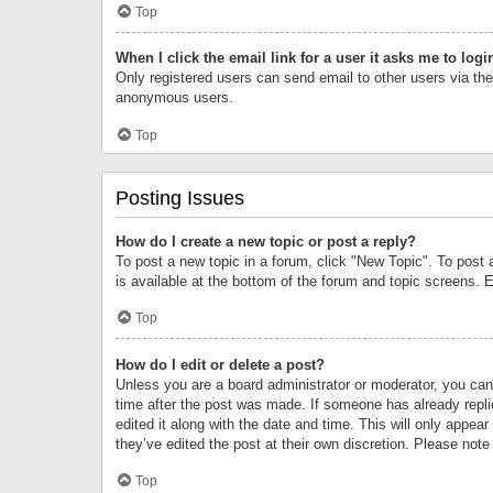
Top
When I click the email link for a user it asks me to logi
Only registered users can send email to other users via the 
anonymous users.
Top
Posting Issues
How do I create a new topic or post a reply?
To post a new topic in a forum, click "New Topic". To post 
is available at the bottom of the forum and topic screens.
Top
How do I edit or delete a post?
Unless you are a board administrator or moderator, you can o
time after the post was made. If someone has already replie
edited it along with the date and time. This will only appea
they’ve edited the post at their own discretion. Please no
Top