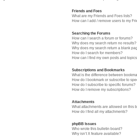
Friends and Foes
What are my Friends and Foes lists?
How can I add / remove users to my Fri
Searching the Forums
How can I search a forum or forums?
Why does my search return no results?
Why does my search return a blank pa
How do I search for members?
How can I find my own posts and topic
Subscriptions and Bookmarks
What is the difference between bookma
How do I bookmark or subscribe to spec
How do I subscribe to specific forums?
How do I remove my subscriptions?
Attachments
What attachments are allowed on this 
How do I find all my attachments?
phpBB Issues
Who wrote this bulletin board?
Why isn’t X feature available?