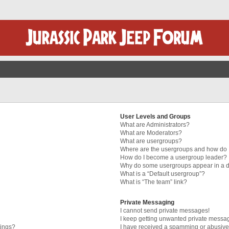
User Levels and Groups
What are Administrators?
What are Moderators?
What are usergroups?
Where are the usergroups and how do I
How do I become a usergroup leader?
Why do some usergroups appear in a di
What is a “Default usergroup”?
What is “The team” link?
Private Messaging
I cannot send private messages!
I keep getting unwanted private messa
tings?
I have received a spamming or abusive