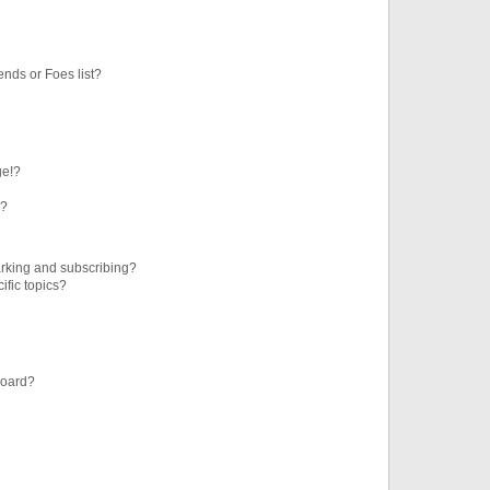
ends or Foes list?
ge!?
s?
rking and subscribing?
ific topics?
board?