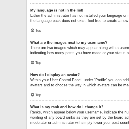
My language is not in the list!
Either the administrator has not installed your language or 
the language pack does not exist, feel free to create a new
Top
What are the images next to my username?
There are two images which may appear along with a userna
indicating how many posts you have made or your status on 
Top
How do I display an avatar?
Within your User Control Panel, under “Profile” you can add
avatars and to choose the way in which avatars can be made
Top
What is my rank and how do I change it?
Ranks, which appear below your username, indicate the numb
wording of any board ranks as they are set by the board adm
moderator or administrator will simply lower your post count