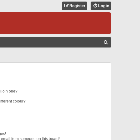
Register
Login
S
E
A
R
C
H
 join one?
fferent colour?
ges!
 email from someone on this board!