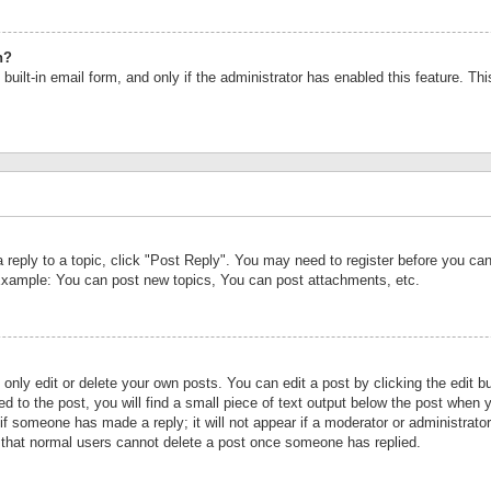
n?
built-in email form, and only if the administrator has enabled this feature. Th
a reply to a topic, click "Post Reply". You may need to register before you c
 Example: You can post new topics, You can post attachments, etc.
nly edit or delete your own posts. You can edit a post by clicking the edit bu
d to the post, you will find a small piece of text output below the post when y
r if someone has made a reply; it will not appear if a moderator or administrat
te that normal users cannot delete a post once someone has replied.