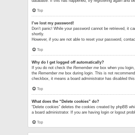
database. If this has happened, try registering again and b
Top
I’ve lost my password!
Don’t panic! While your password cannot be retrieved, it can
shortly.
However, if you are not able to reset your password, contac
Top
Why do I get logged off automatically?
If you do not check the
Remember me
box when you login, 
the
Remember me
box during login. This is not recommended
checkbox, it means a board administrator has disabled this
Top
What does the “Delete cookies” do?
“Delete cookies” deletes the cookies created by phpBB whi
a board administrator. If you are having login or logout pr
Top