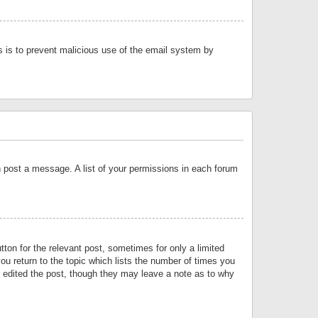
is is to prevent malicious use of the email system by
an post a message. A list of your permissions in each forum
tton for the relevant post, sometimes for only a limited
ou return to the topic which lists the number of times you
or edited the post, though they may leave a note as to why