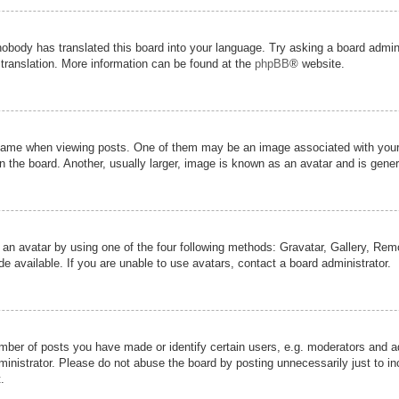
nobody has translated this board into your language. Try asking a board admini
 translation. More information can be found at the
phpBB
® website.
me when viewing posts. One of them may be an image associated with your ran
the board. Another, usually larger, image is known as an avatar and is genera
 an avatar by using one of the four following methods: Gravatar, Gallery, Remot
 available. If you are unable to use avatars, contact a board administrator.
er of posts you have made or identify certain users, e.g. moderators and adm
inistrator. Please do not abuse the board by posting unnecessarily just to inc
.