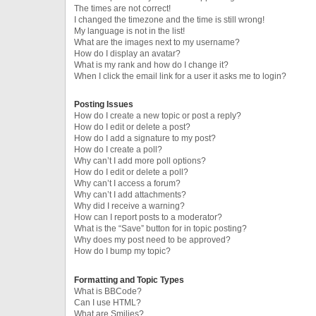
The times are not correct!
I changed the timezone and the time is still wrong!
My language is not in the list!
What are the images next to my username?
How do I display an avatar?
What is my rank and how do I change it?
When I click the email link for a user it asks me to login?
Posting Issues
How do I create a new topic or post a reply?
How do I edit or delete a post?
How do I add a signature to my post?
How do I create a poll?
Why can’t I add more poll options?
How do I edit or delete a poll?
Why can’t I access a forum?
Why can’t I add attachments?
Why did I receive a warning?
How can I report posts to a moderator?
What is the “Save” button for in topic posting?
Why does my post need to be approved?
How do I bump my topic?
Formatting and Topic Types
What is BBCode?
Can I use HTML?
What are Smilies?