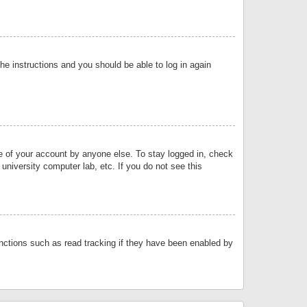
the instructions and you should be able to log in again
se of your account by anyone else. To stay logged in, check
university computer lab, etc. If you do not see this
nctions such as read tracking if they have been enabled by