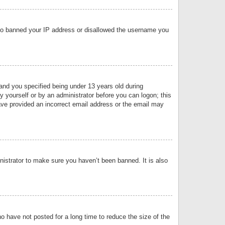
 also banned your IP address or disallowed the username you
nd you specified being under 13 years old during
by yourself or by an administrator before you can logon; this
have provided an incorrect email address or the email may
nistrator to make sure you haven’t been banned. It is also
o have not posted for a long time to reduce the size of the