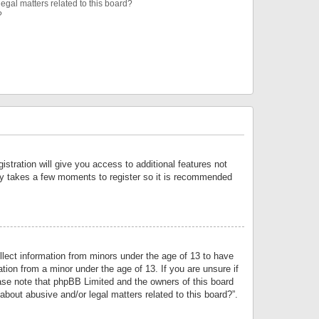
egal matters related to this board?
?
istration will give you access to additional features not
only takes a few moments to register so it is recommended
llect information from minors under the age of 13 to have
tion from a minor under the age of 13. If you are unsure if
lease note that phpBB Limited and the owners of this board
about abusive and/or legal matters related to this board?”.