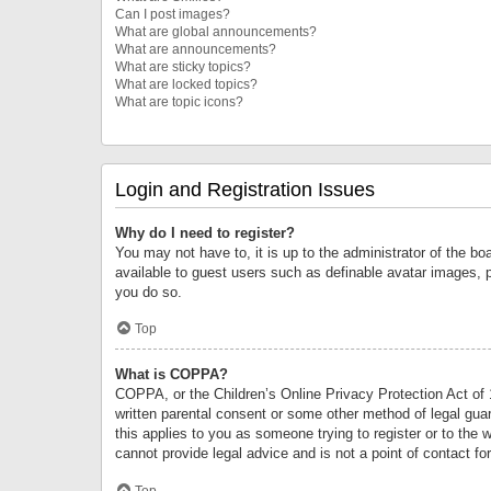
Can I post images?
What are global announcements?
What are announcements?
What are sticky topics?
What are locked topics?
What are topic icons?
Login and Registration Issues
Why do I need to register?
You may not have to, it is up to the administrator of the bo
available to guest users such as definable avatar images, 
you do so.
Top
What is COPPA?
COPPA, or the Children’s Online Privacy Protection Act of 1
written parental consent or some other method of legal guard
this applies to you as someone trying to register or to the 
cannot provide legal advice and is not a point of contact fo
Top