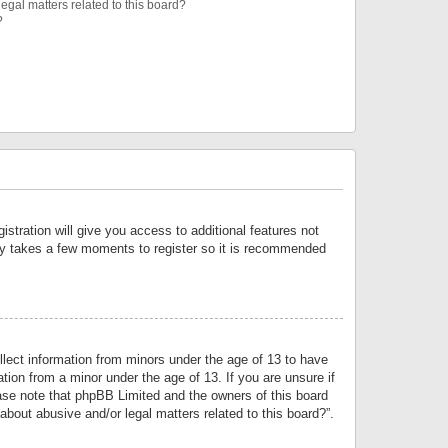
egal matters related to this board?
?
istration will give you access to additional features not
only takes a few moments to register so it is recommended
llect information from minors under the age of 13 to have
tion from a minor under the age of 13. If you are unsure if
lease note that phpBB Limited and the owners of this board
about abusive and/or legal matters related to this board?”.