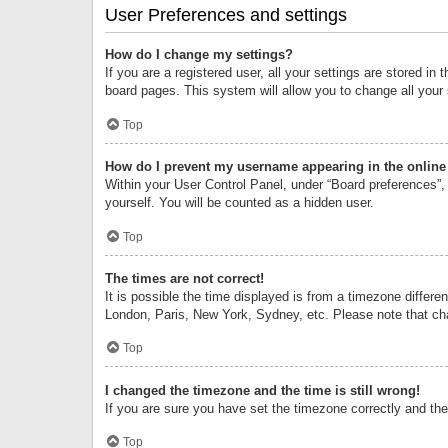
User Preferences and settings
How do I change my settings?
If you are a registered user, all your settings are stored i
board pages. This system will allow you to change all your
Top
How do I prevent my username appearing in the online 
Within your User Control Panel, under “Board preferences”, 
yourself. You will be counted as a hidden user.
Top
The times are not correct!
It is possible the time displayed is from a timezone differe
London, Paris, New York, Sydney, etc. Please note that chan
Top
I changed the timezone and the time is still wrong!
If you are sure you have set the timezone correctly and the t
Top