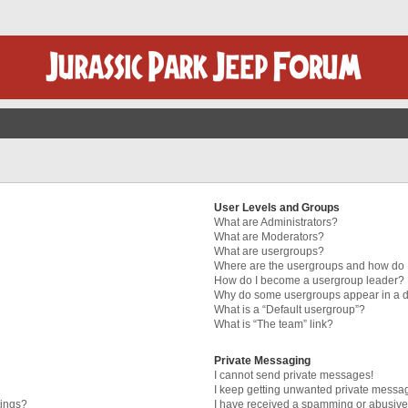
User Levels and Groups
What are Administrators?
What are Moderators?
What are usergroups?
Where are the usergroups and how do I
How do I become a usergroup leader?
Why do some usergroups appear in a di
What is a “Default usergroup”?
What is “The team” link?
Private Messaging
I cannot send private messages!
I keep getting unwanted private messa
tings?
I have received a spamming or abusive