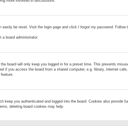
eing more involved in discussions.
 easily be reset. Visit the login page and click
I forgot my password
. Follow 
t a board administrator.
the board will only keep you logged in for a preset time. This prevents misu
 if you access the board from a shared computer, e.g. library, internet cafe, 
 feature.
ch keep you authenticated and logged into the board. Cookies also provide fu
oblems, deleting board cookies may help.