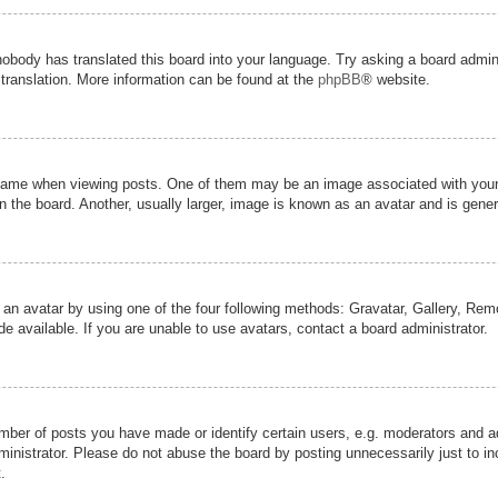
nobody has translated this board into your language. Try asking a board admini
 translation. More information can be found at the
phpBB
® website.
me when viewing posts. One of them may be an image associated with your ran
the board. Another, usually larger, image is known as an avatar and is genera
 an avatar by using one of the four following methods: Gravatar, Gallery, Remot
 available. If you are unable to use avatars, contact a board administrator.
er of posts you have made or identify certain users, e.g. moderators and adm
inistrator. Please do not abuse the board by posting unnecessarily just to inc
.