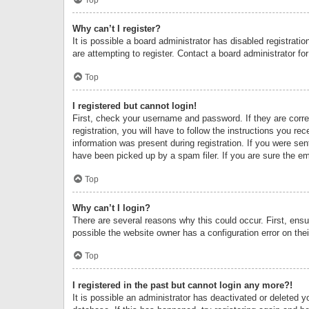
Why can’t I register?
It is possible a board administrator has disabled registrat
are attempting to register. Contact a board administrator fo
Top
I registered but cannot login!
First, check your username and password. If they are corr
registration, you will have to follow the instructions you re
information was present during registration. If you were se
have been picked up by a spam filer. If you are sure the ema
Top
Why can’t I login?
There are several reasons why this could occur. First, ens
possible the website owner has a configuration error on thei
Top
I registered in the past but cannot login any more?!
It is possible an administrator has deactivated or deleted