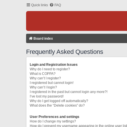
Quick links
FAQ
Board index
Frequently Asked Questions
Login and Registration Issues
Why do I need to register?
What is COPPA?
Why can’t I register?
I registered but cannot login!
Why can’t I login?
I registered in the past but cannot login any more?!
I’ve lost my password!
Why do I get logged off automatically?
What does the “Delete cookies” do?
User Preferences and settings
How do I change my settings?
How do I prevent my username appearing in the online user lis