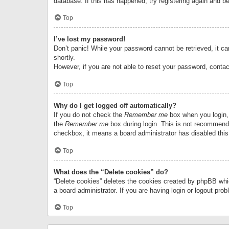
database. If this has happened, try registering again and b
Top
I’ve lost my password!
Don’t panic! While your password cannot be retrieved, it can
shortly.
However, if you are not able to reset your password, contac
Top
Why do I get logged off automatically?
If you do not check the
Remember me
box when you login, 
the
Remember me
box during login. This is not recommended
checkbox, it means a board administrator has disabled this
Top
What does the “Delete cookies” do?
“Delete cookies” deletes the cookies created by phpBB whi
a board administrator. If you are having login or logout pr
Top