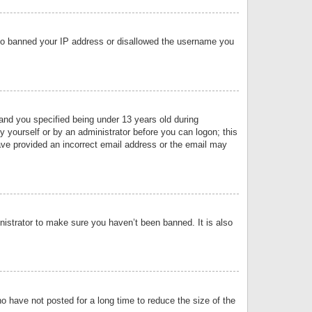
 also banned your IP address or disallowed the username you
nd you specified being under 13 years old during
by yourself or by an administrator before you can logon; this
have provided an incorrect email address or the email may
nistrator to make sure you haven’t been banned. It is also
o have not posted for a long time to reduce the size of the