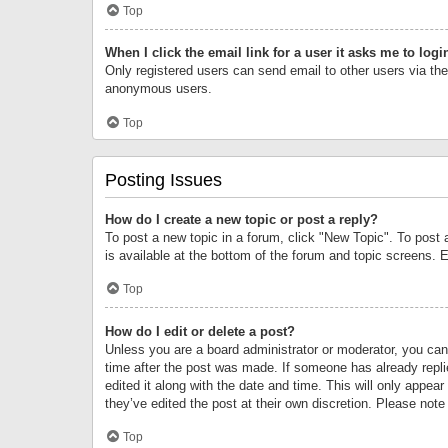
Top
When I click the email link for a user it asks me to logi
Only registered users can send email to other users via the 
anonymous users.
Top
Posting Issues
How do I create a new topic or post a reply?
To post a new topic in a forum, click "New Topic". To post 
is available at the bottom of the forum and topic screens.
Top
How do I edit or delete a post?
Unless you are a board administrator or moderator, you can o
time after the post was made. If someone has already replie
edited it along with the date and time. This will only appea
they’ve edited the post at their own discretion. Please no
Top