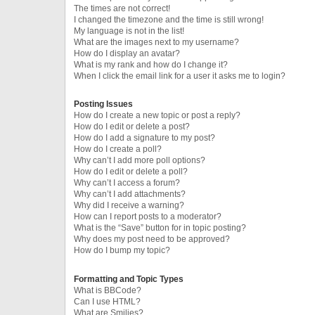
The times are not correct!
I changed the timezone and the time is still wrong!
My language is not in the list!
What are the images next to my username?
How do I display an avatar?
What is my rank and how do I change it?
When I click the email link for a user it asks me to login?
Posting Issues
How do I create a new topic or post a reply?
How do I edit or delete a post?
How do I add a signature to my post?
How do I create a poll?
Why can’t I add more poll options?
How do I edit or delete a poll?
Why can’t I access a forum?
Why can’t I add attachments?
Why did I receive a warning?
How can I report posts to a moderator?
What is the “Save” button for in topic posting?
Why does my post need to be approved?
How do I bump my topic?
Formatting and Topic Types
What is BBCode?
Can I use HTML?
What are Smilies?