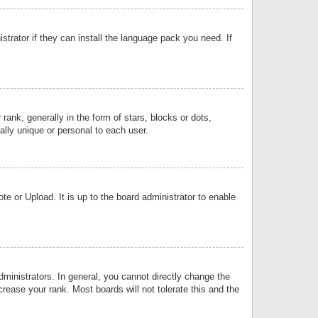
strator if they can install the language pack you need. If
k, generally in the form of stars, blocks or dots,
lly unique or personal to each user.
e or Upload. It is up to the board administrator to enable
inistrators. In general, you cannot directly change the
rease your rank. Most boards will not tolerate this and the