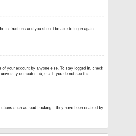
the instructions and you should be able to log in again
se of your account by anyone else. To stay logged in, check
university computer lab, etc. If you do not see this
nctions such as read tracking if they have been enabled by