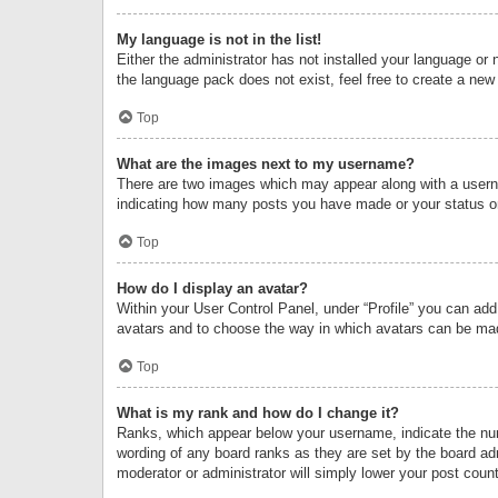
My language is not in the list!
Either the administrator has not installed your language or 
the language pack does not exist, feel free to create a new
Top
What are the images next to my username?
There are two images which may appear along with a userna
indicating how many posts you have made or your status on 
Top
How do I display an avatar?
Within your User Control Panel, under “Profile” you can add
avatars and to choose the way in which avatars can be made
Top
What is my rank and how do I change it?
Ranks, which appear below your username, indicate the numb
wording of any board ranks as they are set by the board adm
moderator or administrator will simply lower your post count