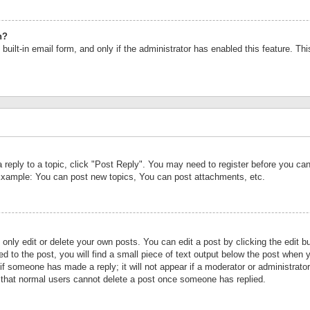
n?
built-in email form, and only if the administrator has enabled this feature. Th
a reply to a topic, click "Post Reply". You may need to register before you c
 Example: You can post new topics, You can post attachments, etc.
nly edit or delete your own posts. You can edit a post by clicking the edit bu
d to the post, you will find a small piece of text output below the post when y
r if someone has made a reply; it will not appear if a moderator or administrat
te that normal users cannot delete a post once someone has replied.