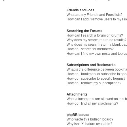
Friends and Foes
What are my Friends and Foes lists?
How can I add / remove users to my Fri
Searching the Forums
How can I search a forum or forums?
Why does my search return no results?
Why does my search return a blank pa
How do I search for members?
How can I find my own posts and topic
Subscriptions and Bookmarks
What is the difference between bookma
How do I bookmark or subscribe to spec
How do I subscribe to specific forums?
How do I remove my subscriptions?
Attachments
What attachments are allowed on this 
How do I find all my attachments?
phpBB Issues
Who wrote this bulletin board?
Why isn’t X feature available?