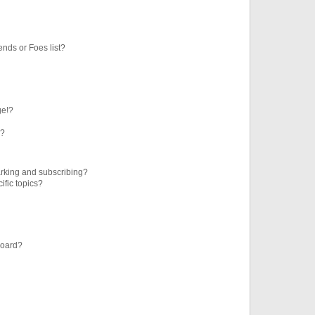
ends or Foes list?
ge!?
s?
rking and subscribing?
ific topics?
board?