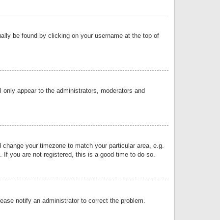
sually be found by clicking on your username at the top of
ll only appear to the administrators, moderators and
and change your timezone to match your particular area, e.g.
f you are not registered, this is a good time to do so.
lease notify an administrator to correct the problem.