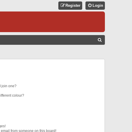
Register
Login
S
E
A
R
C
H
 join one?
fferent colour?
ges!
 email from someone on this board!