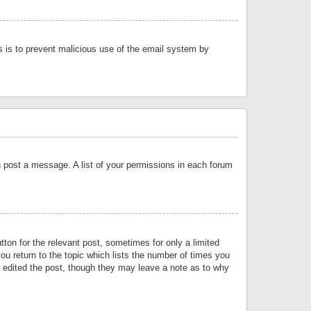
is is to prevent malicious use of the email system by
an post a message. A list of your permissions in each forum
tton for the relevant post, sometimes for only a limited
ou return to the topic which lists the number of times you
or edited the post, though they may leave a note as to why