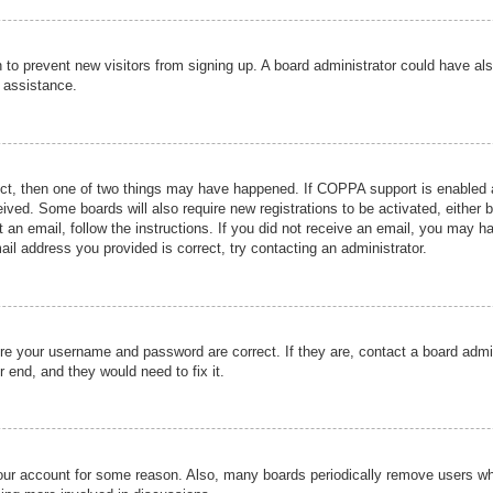
ion to prevent new visitors from signing up. A board administrator could have
r assistance.
ect, then one of two things may have happened. If COPPA support is enabled a
ceived. Some boards will also require new registrations to be activated, either 
nt an email, follow the instructions. If you did not receive an email, you may 
il address you provided is correct, try contacting an administrator.
ure your username and password are correct. If they are, contact a board admi
r end, and they would need to fix it.
 your account for some reason. Also, many boards periodically remove users wh