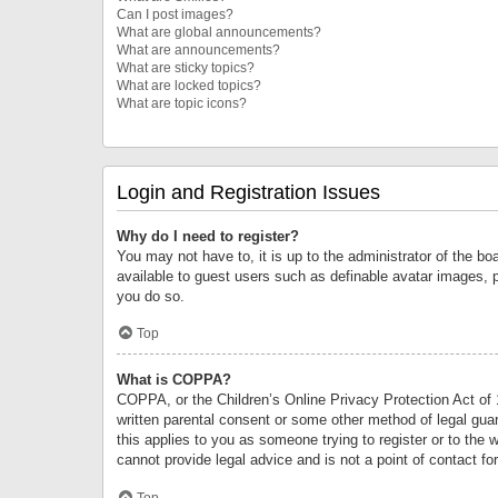
Can I post images?
What are global announcements?
What are announcements?
What are sticky topics?
What are locked topics?
What are topic icons?
Login and Registration Issues
Why do I need to register?
You may not have to, it is up to the administrator of the bo
available to guest users such as definable avatar images, 
you do so.
Top
What is COPPA?
COPPA, or the Children’s Online Privacy Protection Act of 1
written parental consent or some other method of legal guard
this applies to you as someone trying to register or to the 
cannot provide legal advice and is not a point of contact fo
Top