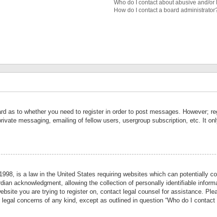
Who do I contact about abusive and/or l
How do I contact a board administrator
ard as to whether you need to register in order to post messages. However; reg
private messaging, emailing of fellow users, usergroup subscription, etc. It 
998, is a law in the United States requiring websites which can potentially co
ian acknowledgment, allowing the collection of personally identifiable informa
website you are trying to register on, contact legal counsel for assistance. P
r legal concerns of any kind, except as outlined in question “Who do I contact 