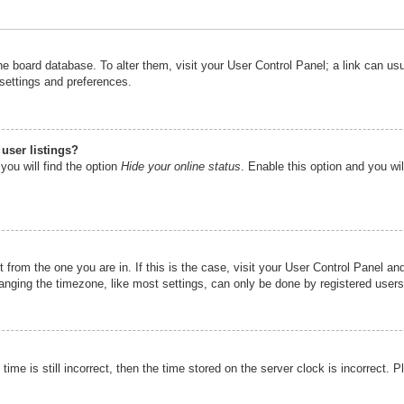
n the board database. To alter them, visit your User Control Panel; a link can u
 settings and preferences.
user listings?
you will find the option
Hide your online status
. Enable this option and you wi
nt from the one you are in. If this is the case, visit your User Control Panel 
ging the timezone, like most settings, can only be done by registered users. I
ime is still incorrect, then the time stored on the server clock is incorrect. P