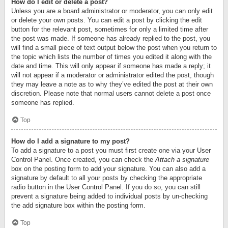
How do I edit or delete a post?
Unless you are a board administrator or moderator, you can only edit
or delete your own posts. You can edit a post by clicking the edit
button for the relevant post, sometimes for only a limited time after
the post was made. If someone has already replied to the post, you
will find a small piece of text output below the post when you return to
the topic which lists the number of times you edited it along with the
date and time. This will only appear if someone has made a reply; it
will not appear if a moderator or administrator edited the post, though
they may leave a note as to why they’ve edited the post at their own
discretion. Please note that normal users cannot delete a post once
someone has replied.
Top
How do I add a signature to my post?
To add a signature to a post you must first create one via your User
Control Panel. Once created, you can check the
Attach a signature
box on the posting form to add your signature. You can also add a
signature by default to all your posts by checking the appropriate
radio button in the User Control Panel. If you do so, you can still
prevent a signature being added to individual posts by un-checking
the add signature box within the posting form.
Top