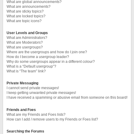
What are global announcements?
What are announcements?
What are sticky topics?
What are locked topics?
What are topic icons?
User Levels and Groups
What are Administrators?
What are Moderators?
What are usergroups?
Where are the usergroups and how do I join one?
How do I become a usergroup leader?
Why do some usergroups appear in a different colour?
What is a “Default usergroup”?
What is “The team” link?
Private Messaging
I cannot send private messages!
I keep getting unwanted private messages!
I have received a spamming or abusive email from someone on this board!
Friends and Foes
What are my Friends and Foes lists?
How can I add / remove users to my Friends or Foes list?
Searching the Forums