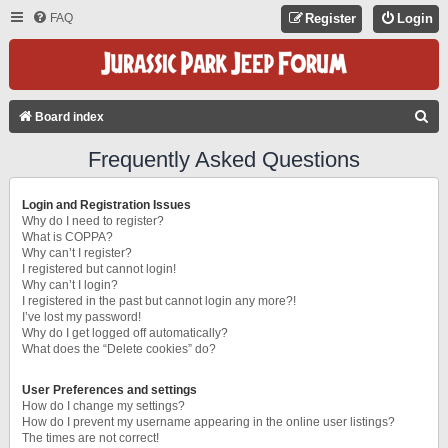
FAQ
Register
Login
S
Board index
E
Frequently Asked Questions
A
R
Login and Registration Issues
C
Why do I need to register?
What is COPPA?
H
Why can’t I register?
I registered but cannot login!
Why can’t I login?
I registered in the past but cannot login any more?!
I’ve lost my password!
Why do I get logged off automatically?
What does the “Delete cookies” do?
User Preferences and settings
How do I change my settings?
How do I prevent my username appearing in the online user listings?
The times are not correct!