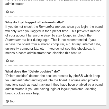
administrator.
Top
Why do I get logged off automatically?
If you do not check the
Remember me
box when you login, the board
will only keep you logged in for a preset time. This prevents misuse
of your account by anyone else. To stay logged in, check the
Remember me
box during login. This is not recommended if you
access the board from a shared computer, e.g. library, internet cafe,
university computer lab, etc. If you do not see this checkbox, it
means a board administrator has disabled this feature.
Top
What does the “Delete cookies” do?
“Delete cookies” deletes the cookies created by phpBB which keep
you authenticated and logged into the board. Cookies also provide
functions such as read tracking if they have been enabled by a board
administrator. If you are having login or logout problems, deleting
board cookies may help.
Top