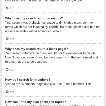
How to access the search may depend on the style used.
Top
Why does my search return no results?
Your search was probably too vague and included many common
terms which are not indexed by phpBB. Be more specific and use the
options available within Advanced search.
Top
Why does my search return a blank page!?
Your search returned too many results for the webserver to handle.
Use “Advanced search” and be more specific in the terms used and
forums that are to be searched.
Top
How do I search for members?
Visit to the “Members” page and click the “Find a member” link.
Top
How can I find my own posts and topics?