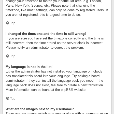
change your timezone to match your particular area, e.g. London,
Paris, New York, Sydney, etc. Please note that changing the
timezone, like most settings, can only be done by registered users. If
you are not registered, this is a good time to do so.
Top
I changed the timezone and the time is still wrong!
If you are sure you have set the timezone correctly and the time is
still incorrect, then the time stored on the server clock is incorrect.
Please notify an administrator to correct the problem.
Top
My language is not in the list!
Either the administrator has not installed your language or nobody
has translated this board into your language. Try asking a board
administrator if they can install the language pack you need. If the
language pack does not exist, feel free to create a new translation.
More information can be found at the
phpBB
® website.
Top
What are the images next to my username?
There are two images which may appear along with a username when