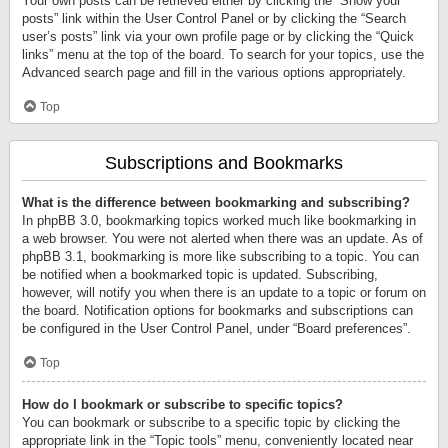
Your own posts can be retrieved either by clicking the “Show your
posts” link within the User Control Panel or by clicking the “Search
user’s posts” link via your own profile page or by clicking the “Quick
links” menu at the top of the board. To search for your topics, use the
Advanced search page and fill in the various options appropriately.
Top
Subscriptions and Bookmarks
What is the difference between bookmarking and subscribing?
In phpBB 3.0, bookmarking topics worked much like bookmarking in
a web browser. You were not alerted when there was an update. As of
phpBB 3.1, bookmarking is more like subscribing to a topic. You can
be notified when a bookmarked topic is updated. Subscribing,
however, will notify you when there is an update to a topic or forum on
the board. Notification options for bookmarks and subscriptions can
be configured in the User Control Panel, under “Board preferences”.
Top
How do I bookmark or subscribe to specific topics?
You can bookmark or subscribe to a specific topic by clicking the
appropriate link in the “Topic tools” menu, conveniently located near