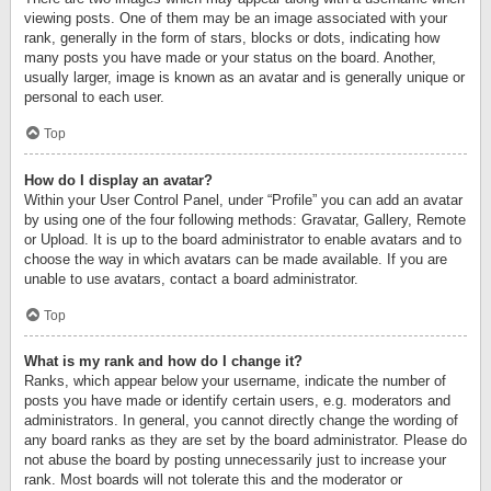
viewing posts. One of them may be an image associated with your
rank, generally in the form of stars, blocks or dots, indicating how
many posts you have made or your status on the board. Another,
usually larger, image is known as an avatar and is generally unique or
personal to each user.
Top
How do I display an avatar?
Within your User Control Panel, under “Profile” you can add an avatar
by using one of the four following methods: Gravatar, Gallery, Remote
or Upload. It is up to the board administrator to enable avatars and to
choose the way in which avatars can be made available. If you are
unable to use avatars, contact a board administrator.
Top
What is my rank and how do I change it?
Ranks, which appear below your username, indicate the number of
posts you have made or identify certain users, e.g. moderators and
administrators. In general, you cannot directly change the wording of
any board ranks as they are set by the board administrator. Please do
not abuse the board by posting unnecessarily just to increase your
rank. Most boards will not tolerate this and the moderator or