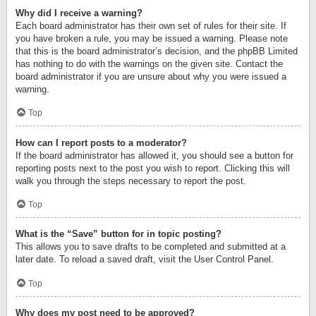
Why did I receive a warning?
Each board administrator has their own set of rules for their site. If
you have broken a rule, you may be issued a warning. Please note
that this is the board administrator’s decision, and the phpBB Limited
has nothing to do with the warnings on the given site. Contact the
board administrator if you are unsure about why you were issued a
warning.
Top
How can I report posts to a moderator?
If the board administrator has allowed it, you should see a button for
reporting posts next to the post you wish to report. Clicking this will
walk you through the steps necessary to report the post.
Top
What is the “Save” button for in topic posting?
This allows you to save drafts to be completed and submitted at a
later date. To reload a saved draft, visit the User Control Panel.
Top
Why does my post need to be approved?