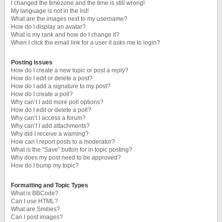
I changed the timezone and the time is still wrong!
My language is not in the list!
What are the images next to my username?
How do I display an avatar?
What is my rank and how do I change it?
When I click the email link for a user it asks me to login?
Posting Issues
How do I create a new topic or post a reply?
How do I edit or delete a post?
How do I add a signature to my post?
How do I create a poll?
Why can’t I add more poll options?
How do I edit or delete a poll?
Why can’t I access a forum?
Why can’t I add attachments?
Why did I receive a warning?
How can I report posts to a moderator?
What is the “Save” button for in topic posting?
Why does my post need to be approved?
How do I bump my topic?
Formatting and Topic Types
What is BBCode?
Can I use HTML?
What are Smilies?
Can I post images?