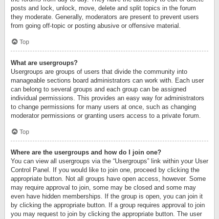
posts and lock, unlock, move, delete and split topics in the forum
they moderate. Generally, moderators are present to prevent users
from going off-topic or posting abusive or offensive material.
Top
What are usergroups?
Usergroups are groups of users that divide the community into
manageable sections board administrators can work with. Each user
can belong to several groups and each group can be assigned
individual permissions. This provides an easy way for administrators
to change permissions for many users at once, such as changing
moderator permissions or granting users access to a private forum.
Top
Where are the usergroups and how do I join one?
You can view all usergroups via the “Usergroups” link within your User
Control Panel. If you would like to join one, proceed by clicking the
appropriate button. Not all groups have open access, however. Some
may require approval to join, some may be closed and some may
even have hidden memberships. If the group is open, you can join it
by clicking the appropriate button. If a group requires approval to join
you may request to join by clicking the appropriate button. The user