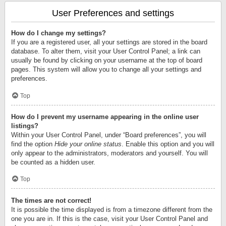
User Preferences and settings
How do I change my settings?
If you are a registered user, all your settings are stored in the board
database. To alter them, visit your User Control Panel; a link can
usually be found by clicking on your username at the top of board
pages. This system will allow you to change all your settings and
preferences.
Top
How do I prevent my username appearing in the online user
listings?
Within your User Control Panel, under “Board preferences”, you will
find the option
Hide your online status
. Enable this option and you will
only appear to the administrators, moderators and yourself. You will
be counted as a hidden user.
Top
The times are not correct!
It is possible the time displayed is from a timezone different from the
one you are in. If this is the case, visit your User Control Panel and