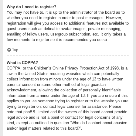
Why do I need to register?
You may not have to, it is up to the administrator of the board as to
whether you need to register in order to post messages. However;
registration will give you access to additional features not available to
guest users such as definable avatar images, private messaging,
emailing of fellow users, usergroup subscription, etc. It only takes a
few moments to register so it is recommended you do so.
Top
What is COPPA?
COPPA, or the Children’s Online Privacy Protection Act of 1998, is a
law in the United States requiring websites which can potentially
collect information from minors under the age of 13 to have written
parental consent or some other method of legal guardian
acknowledgment, allowing the collection of personally identifiable
information from a minor under the age of 13. If you are unsure if this
applies to you as someone trying to register or to the website you are
trying to register on, contact legal counsel for assistance. Please
note that phpBB Limited and the owners of this board cannot provide
legal advice and is not a point of contact for legal concerns of any
kind, except as outlined in question “Who do I contact about abusive
and/or legal matters related to this board?”.