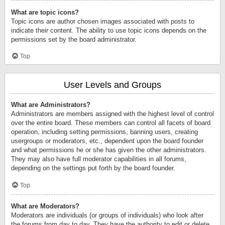
What are topic icons?
Topic icons are author chosen images associated with posts to
indicate their content. The ability to use topic icons depends on the
permissions set by the board administrator.
Top
User Levels and Groups
What are Administrators?
Administrators are members assigned with the highest level of control
over the entire board. These members can control all facets of board
operation, including setting permissions, banning users, creating
usergroups or moderators, etc., dependent upon the board founder
and what permissions he or she has given the other administrators.
They may also have full moderator capabilities in all forums,
depending on the settings put forth by the board founder.
Top
What are Moderators?
Moderators are individuals (or groups of individuals) who look after
the forums from day to day. They have the authority to edit or delete