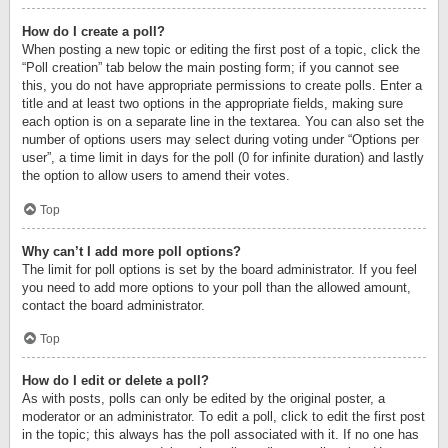
How do I create a poll?
When posting a new topic or editing the first post of a topic, click the
“Poll creation” tab below the main posting form; if you cannot see
this, you do not have appropriate permissions to create polls. Enter a
title and at least two options in the appropriate fields, making sure
each option is on a separate line in the textarea. You can also set the
number of options users may select during voting under “Options per
user”, a time limit in days for the poll (0 for infinite duration) and lastly
the option to allow users to amend their votes.
Top
Why can’t I add more poll options?
The limit for poll options is set by the board administrator. If you feel
you need to add more options to your poll than the allowed amount,
contact the board administrator.
Top
How do I edit or delete a poll?
As with posts, polls can only be edited by the original poster, a
moderator or an administrator. To edit a poll, click to edit the first post
in the topic; this always has the poll associated with it. If no one has