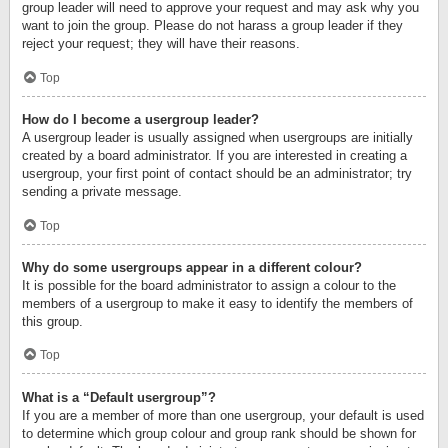
group leader will need to approve your request and may ask why you
want to join the group. Please do not harass a group leader if they
reject your request; they will have their reasons.
Top
How do I become a usergroup leader?
A usergroup leader is usually assigned when usergroups are initially
created by a board administrator. If you are interested in creating a
usergroup, your first point of contact should be an administrator; try
sending a private message.
Top
Why do some usergroups appear in a different colour?
It is possible for the board administrator to assign a colour to the
members of a usergroup to make it easy to identify the members of
this group.
Top
What is a “Default usergroup”?
If you are a member of more than one usergroup, your default is used
to determine which group colour and group rank should be shown for