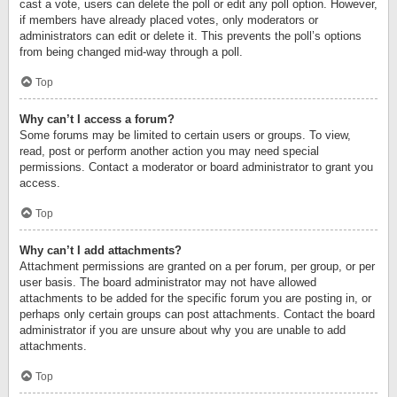
cast a vote, users can delete the poll or edit any poll option. However,
if members have already placed votes, only moderators or
administrators can edit or delete it. This prevents the poll’s options
from being changed mid-way through a poll.
Top
Why can’t I access a forum?
Some forums may be limited to certain users or groups. To view,
read, post or perform another action you may need special
permissions. Contact a moderator or board administrator to grant you
access.
Top
Why can’t I add attachments?
Attachment permissions are granted on a per forum, per group, or per
user basis. The board administrator may not have allowed
attachments to be added for the specific forum you are posting in, or
perhaps only certain groups can post attachments. Contact the board
administrator if you are unsure about why you are unable to add
attachments.
Top