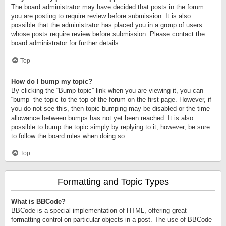
The board administrator may have decided that posts in the forum
you are posting to require review before submission. It is also
possible that the administrator has placed you in a group of users
whose posts require review before submission. Please contact the
board administrator for further details.
Top
How do I bump my topic?
By clicking the “Bump topic” link when you are viewing it, you can
“bump” the topic to the top of the forum on the first page. However, if
you do not see this, then topic bumping may be disabled or the time
allowance between bumps has not yet been reached. It is also
possible to bump the topic simply by replying to it, however, be sure
to follow the board rules when doing so.
Top
Formatting and Topic Types
What is BBCode?
BBCode is a special implementation of HTML, offering great
formatting control on particular objects in a post. The use of BBCode