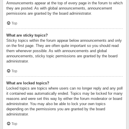
Announcements appear at the top of every page in the forum to which
they are posted. As with global announcements, announcement
permissions are granted by the board administrator.
Top
What are sticky topics?
Sticky topics within the forum appear below announcements and only
on the first page. They are often quite important so you should read
them whenever possible. As with announcements and global
announcements, sticky topic permissions are granted by the board
administrator.
Top
What are locked topics?
Locked topics are topics where users can no longer reply and any poll
it contained was automatically ended. Topics may be locked for many
reasons and were set this way by either the forum moderator or board
administrator. You may also be able to lock your own topics
depending on the permissions you are granted by the board
administrator.
Top