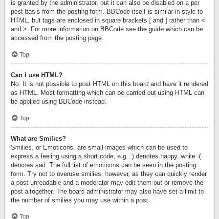
is granted by the administrator, but it can also be disabled on a per
post basis from the posting form. BBCode itself is similar in style to
HTML, but tags are enclosed in square brackets [ and ] rather than <
and >. For more information on BBCode see the guide which can be
accessed from the posting page.
Top
Can I use HTML?
No. It is not possible to post HTML on this board and have it rendered
as HTML. Most formatting which can be carried out using HTML can
be applied using BBCode instead.
Top
What are Smilies?
Smilies, or Emoticons, are small images which can be used to
express a feeling using a short code, e.g. :) denotes happy, while :(
denotes sad. The full list of emoticons can be seen in the posting
form. Try not to overuse smilies, however, as they can quickly render
a post unreadable and a moderator may edit them out or remove the
post altogether. The board administrator may also have set a limit to
the number of smilies you may use within a post.
Top