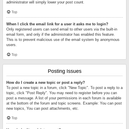
administrator will simply lower your post count.
Top
When I click the email link for a user it asks me to login?
Only registered users can send email to other users via the built-in
email form, and only if the administrator has enabled this feature.
This is to prevent malicious use of the email system by anonymous
users.
Top
Posting Issues
How do I create a new topic or post a reply?
To post a new topic in a forum, click "New Topic". To post a reply to a
topic, click "Post Reply". You may need to register before you can
post a message. A list of your permissions in each forum is available
at the bottom of the forum and topic screens. Example: You can post
new topics, You can post attachments, etc.
Top