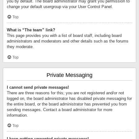
you by default. The board administrator may grant you permission to
change your default usergroup via your User Control Panel.
Top
What is “The team” link?
This page provides you with a list of board staff, including board
administrators and moderators and other details such as the forums
they moderate.
Top
Private Messaging
I cannot send private messages!
There are three reasons for this; you are not registered and/or not
logged on, the board administrator has disabled private messaging for
the entire board, or the board administrator has prevented you from
sending messages. Contact a board administrator for more
information.
Top
I keep getting unwanted private messages!