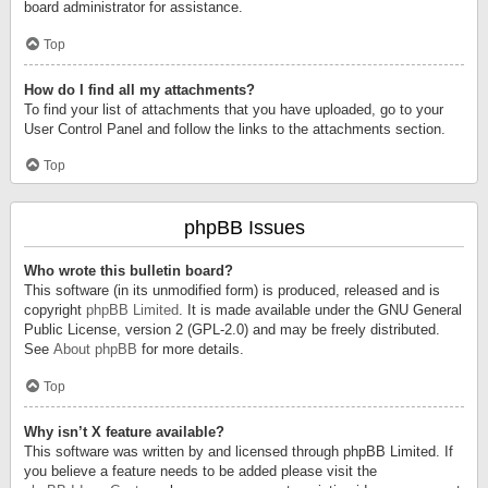
board administrator for assistance.
Top
How do I find all my attachments?
To find your list of attachments that you have uploaded, go to your
User Control Panel and follow the links to the attachments section.
Top
phpBB Issues
Who wrote this bulletin board?
This software (in its unmodified form) is produced, released and is
copyright
phpBB Limited
. It is made available under the GNU General
Public License, version 2 (GPL-2.0) and may be freely distributed.
See
About phpBB
for more details.
Top
Why isn’t X feature available?
This software was written by and licensed through phpBB Limited. If
you believe a feature needs to be added please visit the