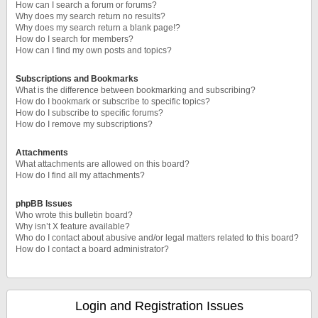
How can I search a forum or forums?
Why does my search return no results?
Why does my search return a blank page!?
How do I search for members?
How can I find my own posts and topics?
Subscriptions and Bookmarks
What is the difference between bookmarking and subscribing?
How do I bookmark or subscribe to specific topics?
How do I subscribe to specific forums?
How do I remove my subscriptions?
Attachments
What attachments are allowed on this board?
How do I find all my attachments?
phpBB Issues
Who wrote this bulletin board?
Why isn’t X feature available?
Who do I contact about abusive and/or legal matters related to this board?
How do I contact a board administrator?
Login and Registration Issues