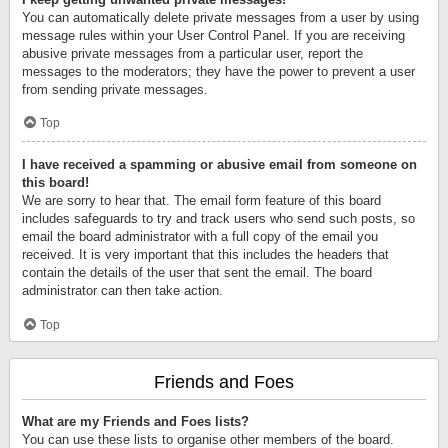
You can automatically delete private messages from a user by using
message rules within your User Control Panel. If you are receiving
abusive private messages from a particular user, report the
messages to the moderators; they have the power to prevent a user
from sending private messages.
Top
I have received a spamming or abusive email from someone on
this board!
We are sorry to hear that. The email form feature of this board
includes safeguards to try and track users who send such posts, so
email the board administrator with a full copy of the email you
received. It is very important that this includes the headers that
contain the details of the user that sent the email. The board
administrator can then take action.
Top
Friends and Foes
What are my Friends and Foes lists?
You can use these lists to organise other members of the board.