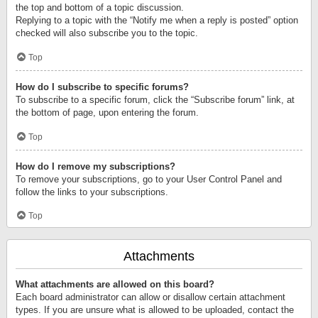
the top and bottom of a topic discussion.
Replying to a topic with the “Notify me when a reply is posted” option
checked will also subscribe you to the topic.
Top
How do I subscribe to specific forums?
To subscribe to a specific forum, click the “Subscribe forum” link, at
the bottom of page, upon entering the forum.
Top
How do I remove my subscriptions?
To remove your subscriptions, go to your User Control Panel and
follow the links to your subscriptions.
Top
Attachments
What attachments are allowed on this board?
Each board administrator can allow or disallow certain attachment
types. If you are unsure what is allowed to be uploaded, contact the