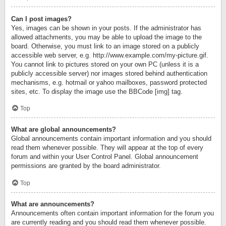
Can I post images?
Yes, images can be shown in your posts. If the administrator has
allowed attachments, you may be able to upload the image to the
board. Otherwise, you must link to an image stored on a publicly
accessible web server, e.g. http://www.example.com/my-picture.gif.
You cannot link to pictures stored on your own PC (unless it is a
publicly accessible server) nor images stored behind authentication
mechanisms, e.g. hotmail or yahoo mailboxes, password protected
sites, etc. To display the image use the BBCode [img] tag.
Top
What are global announcements?
Global announcements contain important information and you should
read them whenever possible. They will appear at the top of every
forum and within your User Control Panel. Global announcement
permissions are granted by the board administrator.
Top
What are announcements?
Announcements often contain important information for the forum you
are currently reading and you should read them whenever possible.