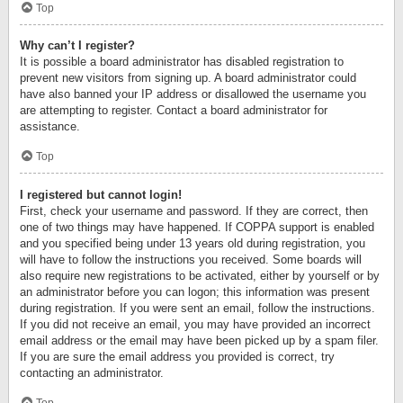
Top
Why can’t I register?
It is possible a board administrator has disabled registration to
prevent new visitors from signing up. A board administrator could
have also banned your IP address or disallowed the username you
are attempting to register. Contact a board administrator for
assistance.
Top
I registered but cannot login!
First, check your username and password. If they are correct, then
one of two things may have happened. If COPPA support is enabled
and you specified being under 13 years old during registration, you
will have to follow the instructions you received. Some boards will
also require new registrations to be activated, either by yourself or by
an administrator before you can logon; this information was present
during registration. If you were sent an email, follow the instructions.
If you did not receive an email, you may have provided an incorrect
email address or the email may have been picked up by a spam filer.
If you are sure the email address you provided is correct, try
contacting an administrator.