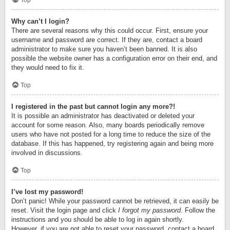
Top
Why can’t I login?
There are several reasons why this could occur. First, ensure your
username and password are correct. If they are, contact a board
administrator to make sure you haven’t been banned. It is also
possible the website owner has a configuration error on their end, and
they would need to fix it.
Top
I registered in the past but cannot login any more?!
It is possible an administrator has deactivated or deleted your
account for some reason. Also, many boards periodically remove
users who have not posted for a long time to reduce the size of the
database. If this has happened, try registering again and being more
involved in discussions.
Top
I’ve lost my password!
Don’t panic! While your password cannot be retrieved, it can easily be
reset. Visit the login page and click
I forgot my password
. Follow the
instructions and you should be able to log in again shortly.
However, if you are not able to reset your password, contact a board