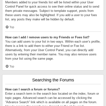
Members added to your friends list will be listed within your User
Control Panel for quick access to see their online status and to send
them private messages. Subject to template support, posts from
these users may also be highlighted. If you add a user to your foes
list, any posts they make will be hidden by default.
Top
How can I add / remove users to my Friends or Foes list?
You can add users to your list in two ways. Within each user’s profile,
there is a link to add them to either your Friend or Foe list.
Alternatively, from your User Control Panel, you can directly add
users by entering their member name. You may also remove users
from your list using the same page.
Top
Searching the Forums
How can I search a forum or forums?
Enter a search term in the search box located on the index, forum or
topic pages. Advanced search can be accessed by clicking the
“Advance Search” link which is available on all pages on the forum.