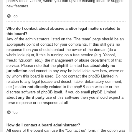
phpBB Ideas Centre
, where you can upvote existing ideas or suggest
new features.
Top
Who do I contact about abusive and/or legal matters related to
this board?
Any of the administrators listed on the “The team” page should be an
appropriate point of contact for your complaints. If this still gets no
response then you should contact the owner of the domain (do a
whois lookup
) or, if this is running on a free service (e.g. Yahoo!,
free.fr, f2s.com, etc.), the management or abuse department of that
service. Please note that the phpBB Limited has
absolutely no
jurisdiction
and cannot in any way be held liable over how, where or
by whom this board is used. Do not contact the phpBB Limited in
relation to any legal (cease and desist, liable, defamatory comment,
etc.) matter
not directly related
to the phpBB.com website or the
discrete software of phpBB itself. If you do email phpBB Limited
about any third party
use of this software then you should expect a
terse response or no response at all.
Top
How do I contact a board administrator?
All users of the board can use the “Contact us” form, if the option was