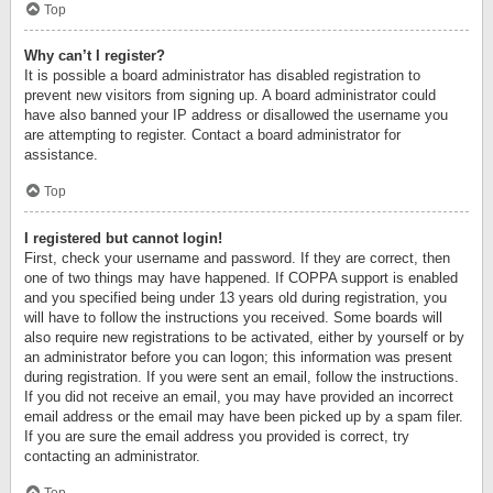
Top
Why can’t I register?
It is possible a board administrator has disabled registration to
prevent new visitors from signing up. A board administrator could
have also banned your IP address or disallowed the username you
are attempting to register. Contact a board administrator for
assistance.
Top
I registered but cannot login!
First, check your username and password. If they are correct, then
one of two things may have happened. If COPPA support is enabled
and you specified being under 13 years old during registration, you
will have to follow the instructions you received. Some boards will
also require new registrations to be activated, either by yourself or by
an administrator before you can logon; this information was present
during registration. If you were sent an email, follow the instructions.
If you did not receive an email, you may have provided an incorrect
email address or the email may have been picked up by a spam filer.
If you are sure the email address you provided is correct, try
contacting an administrator.