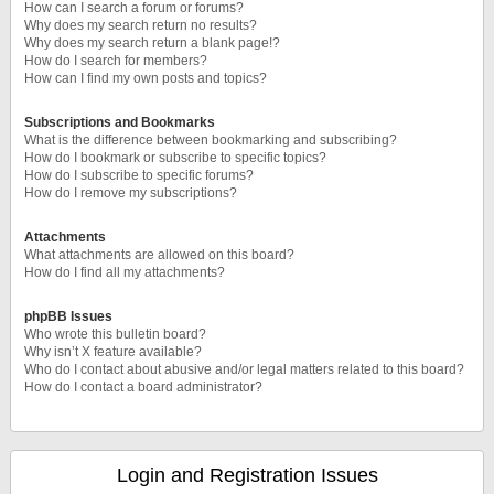
How can I search a forum or forums?
Why does my search return no results?
Why does my search return a blank page!?
How do I search for members?
How can I find my own posts and topics?
Subscriptions and Bookmarks
What is the difference between bookmarking and subscribing?
How do I bookmark or subscribe to specific topics?
How do I subscribe to specific forums?
How do I remove my subscriptions?
Attachments
What attachments are allowed on this board?
How do I find all my attachments?
phpBB Issues
Who wrote this bulletin board?
Why isn’t X feature available?
Who do I contact about abusive and/or legal matters related to this board?
How do I contact a board administrator?
Login and Registration Issues