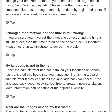
change your timezone to match your particular area, e.g. London,
Paris, New York, Sydney, etc. Please note that changing the
timezone, like most settings, can only be done by registered users. If
you are not registered, this is a good time to do so.
Top
I changed the timezone and the time is still wrong!
If you are sure you have set the timezone correctly and the time is
still incorrect, then the time stored on the server clock is incorrect.
Please notify an administrator to correct the problem.
Top
My language is not in the list!
Either the administrator has not installed your language or nobody
has translated this board into your language. Try asking a board
administrator if they can install the language pack you need. If the
language pack does not exist, feel free to create a new translation.
More information can be found at the
phpBB
® website.
Top
What are the images next to my username?
There are two images which may appear along with a username when