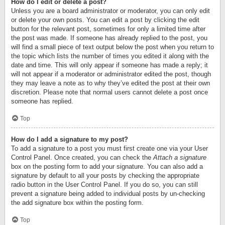
How do I edit or delete a post?
Unless you are a board administrator or moderator, you can only edit
or delete your own posts. You can edit a post by clicking the edit
button for the relevant post, sometimes for only a limited time after
the post was made. If someone has already replied to the post, you
will find a small piece of text output below the post when you return to
the topic which lists the number of times you edited it along with the
date and time. This will only appear if someone has made a reply; it
will not appear if a moderator or administrator edited the post, though
they may leave a note as to why they’ve edited the post at their own
discretion. Please note that normal users cannot delete a post once
someone has replied.
Top
How do I add a signature to my post?
To add a signature to a post you must first create one via your User
Control Panel. Once created, you can check the
Attach a signature
box on the posting form to add your signature. You can also add a
signature by default to all your posts by checking the appropriate
radio button in the User Control Panel. If you do so, you can still
prevent a signature being added to individual posts by un-checking
the add signature box within the posting form.
Top