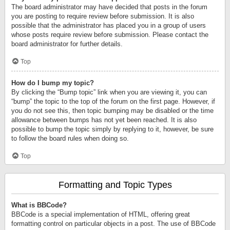
The board administrator may have decided that posts in the forum
you are posting to require review before submission. It is also
possible that the administrator has placed you in a group of users
whose posts require review before submission. Please contact the
board administrator for further details.
Top
How do I bump my topic?
By clicking the “Bump topic” link when you are viewing it, you can
“bump” the topic to the top of the forum on the first page. However, if
you do not see this, then topic bumping may be disabled or the time
allowance between bumps has not yet been reached. It is also
possible to bump the topic simply by replying to it, however, be sure
to follow the board rules when doing so.
Top
Formatting and Topic Types
What is BBCode?
BBCode is a special implementation of HTML, offering great
formatting control on particular objects in a post. The use of BBCode