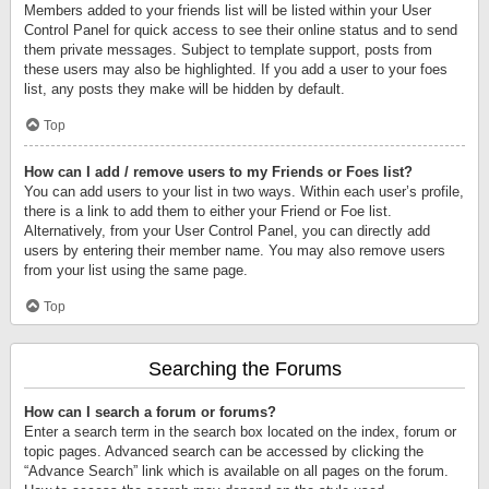
Members added to your friends list will be listed within your User
Control Panel for quick access to see their online status and to send
them private messages. Subject to template support, posts from
these users may also be highlighted. If you add a user to your foes
list, any posts they make will be hidden by default.
Top
How can I add / remove users to my Friends or Foes list?
You can add users to your list in two ways. Within each user’s profile,
there is a link to add them to either your Friend or Foe list.
Alternatively, from your User Control Panel, you can directly add
users by entering their member name. You may also remove users
from your list using the same page.
Top
Searching the Forums
How can I search a forum or forums?
Enter a search term in the search box located on the index, forum or
topic pages. Advanced search can be accessed by clicking the
“Advance Search” link which is available on all pages on the forum.