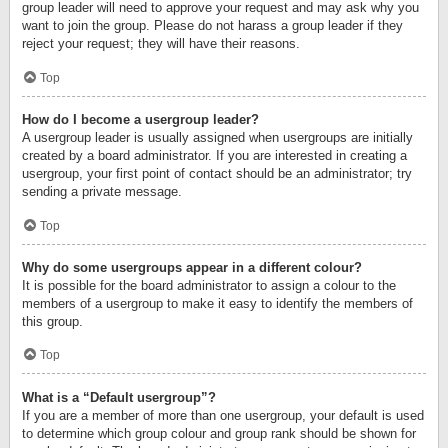
group leader will need to approve your request and may ask why you
want to join the group. Please do not harass a group leader if they
reject your request; they will have their reasons.
Top
How do I become a usergroup leader?
A usergroup leader is usually assigned when usergroups are initially
created by a board administrator. If you are interested in creating a
usergroup, your first point of contact should be an administrator; try
sending a private message.
Top
Why do some usergroups appear in a different colour?
It is possible for the board administrator to assign a colour to the
members of a usergroup to make it easy to identify the members of
this group.
Top
What is a “Default usergroup”?
If you are a member of more than one usergroup, your default is used
to determine which group colour and group rank should be shown for