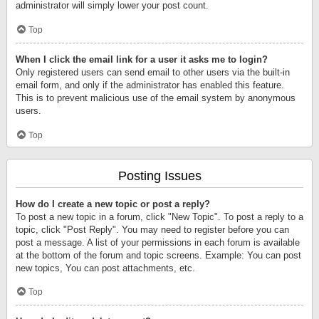
administrator will simply lower your post count.
Top
When I click the email link for a user it asks me to login?
Only registered users can send email to other users via the built-in
email form, and only if the administrator has enabled this feature.
This is to prevent malicious use of the email system by anonymous
users.
Top
Posting Issues
How do I create a new topic or post a reply?
To post a new topic in a forum, click "New Topic". To post a reply to a
topic, click "Post Reply". You may need to register before you can
post a message. A list of your permissions in each forum is available
at the bottom of the forum and topic screens. Example: You can post
new topics, You can post attachments, etc.
Top