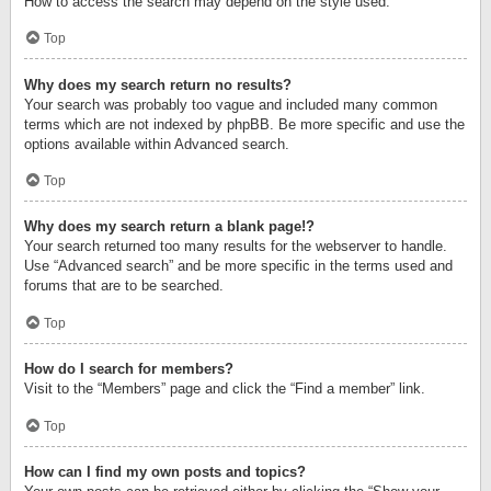
How to access the search may depend on the style used.
Top
Why does my search return no results?
Your search was probably too vague and included many common
terms which are not indexed by phpBB. Be more specific and use the
options available within Advanced search.
Top
Why does my search return a blank page!?
Your search returned too many results for the webserver to handle.
Use “Advanced search” and be more specific in the terms used and
forums that are to be searched.
Top
How do I search for members?
Visit to the “Members” page and click the “Find a member” link.
Top
How can I find my own posts and topics?