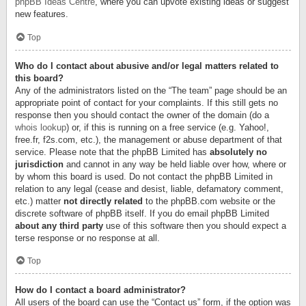
phpBB Ideas Centre
, where you can upvote existing ideas or suggest
new features.
Top
Who do I contact about abusive and/or legal matters related to
this board?
Any of the administrators listed on the “The team” page should be an
appropriate point of contact for your complaints. If this still gets no
response then you should contact the owner of the domain (do a
whois lookup
) or, if this is running on a free service (e.g. Yahoo!,
free.fr, f2s.com, etc.), the management or abuse department of that
service. Please note that the phpBB Limited has
absolutely no
jurisdiction
and cannot in any way be held liable over how, where or
by whom this board is used. Do not contact the phpBB Limited in
relation to any legal (cease and desist, liable, defamatory comment,
etc.) matter
not directly related
to the phpBB.com website or the
discrete software of phpBB itself. If you do email phpBB Limited
about any third party
use of this software then you should expect a
terse response or no response at all.
Top
How do I contact a board administrator?
All users of the board can use the “Contact us” form, if the option was