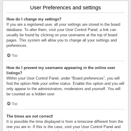
User Preferences and settings
How do I change my settings?
If you are a registered user, all your settings are stored in the board
database. To alter them, visit your User Control Panel; a link can
usually be found by clicking on your username at the top of board
pages. This system will allow you to change all your settings and
preferences.
Top
How do I prevent my username appearing in the online user
listings?
Within your User Control Panel, under “Board preferences”, you will
find the option
Hide your online status
. Enable this option and you will
only appear to the administrators, moderators and yourself. You will
be counted as a hidden user.
Top
The times are not correct!
It is possible the time displayed is from a timezone different from the
one you are in. If this is the case, visit your User Control Panel and