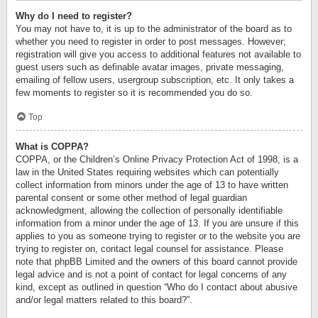
Why do I need to register?
You may not have to, it is up to the administrator of the board as to
whether you need to register in order to post messages. However;
registration will give you access to additional features not available to
guest users such as definable avatar images, private messaging,
emailing of fellow users, usergroup subscription, etc. It only takes a
few moments to register so it is recommended you do so.
Top
What is COPPA?
COPPA, or the Children’s Online Privacy Protection Act of 1998, is a
law in the United States requiring websites which can potentially
collect information from minors under the age of 13 to have written
parental consent or some other method of legal guardian
acknowledgment, allowing the collection of personally identifiable
information from a minor under the age of 13. If you are unsure if this
applies to you as someone trying to register or to the website you are
trying to register on, contact legal counsel for assistance. Please
note that phpBB Limited and the owners of this board cannot provide
legal advice and is not a point of contact for legal concerns of any
kind, except as outlined in question “Who do I contact about abusive
and/or legal matters related to this board?”.