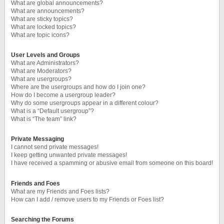
What are global announcements?
What are announcements?
What are sticky topics?
What are locked topics?
What are topic icons?
User Levels and Groups
What are Administrators?
What are Moderators?
What are usergroups?
Where are the usergroups and how do I join one?
How do I become a usergroup leader?
Why do some usergroups appear in a different colour?
What is a “Default usergroup”?
What is “The team” link?
Private Messaging
I cannot send private messages!
I keep getting unwanted private messages!
I have received a spamming or abusive email from someone on this board!
Friends and Foes
What are my Friends and Foes lists?
How can I add / remove users to my Friends or Foes list?
Searching the Forums