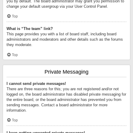
you by default. The board administrator may grant you permission to
change your default usergroup via your User Control Panel.
Top
What is “The team” link?
This page provides you with a list of board staff, including board
administrators and moderators and other details such as the forums
they moderate.
Top
Private Messaging
I cannot send private messages!
There are three reasons for this; you are not registered and/or not
logged on, the board administrator has disabled private messaging for
the entire board, or the board administrator has prevented you from
sending messages. Contact a board administrator for more
information.
Top
I keep getting unwanted private messages!