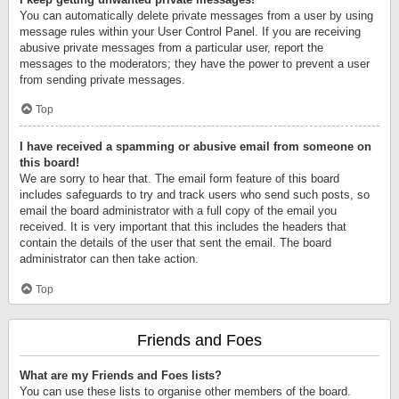
You can automatically delete private messages from a user by using
message rules within your User Control Panel. If you are receiving
abusive private messages from a particular user, report the
messages to the moderators; they have the power to prevent a user
from sending private messages.
Top
I have received a spamming or abusive email from someone on
this board!
We are sorry to hear that. The email form feature of this board
includes safeguards to try and track users who send such posts, so
email the board administrator with a full copy of the email you
received. It is very important that this includes the headers that
contain the details of the user that sent the email. The board
administrator can then take action.
Top
Friends and Foes
What are my Friends and Foes lists?
You can use these lists to organise other members of the board.