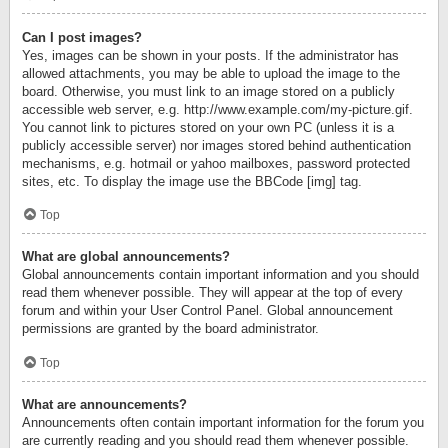
Can I post images?
Yes, images can be shown in your posts. If the administrator has
allowed attachments, you may be able to upload the image to the
board. Otherwise, you must link to an image stored on a publicly
accessible web server, e.g. http://www.example.com/my-picture.gif.
You cannot link to pictures stored on your own PC (unless it is a
publicly accessible server) nor images stored behind authentication
mechanisms, e.g. hotmail or yahoo mailboxes, password protected
sites, etc. To display the image use the BBCode [img] tag.
Top
What are global announcements?
Global announcements contain important information and you should
read them whenever possible. They will appear at the top of every
forum and within your User Control Panel. Global announcement
permissions are granted by the board administrator.
Top
What are announcements?
Announcements often contain important information for the forum you
are currently reading and you should read them whenever possible.