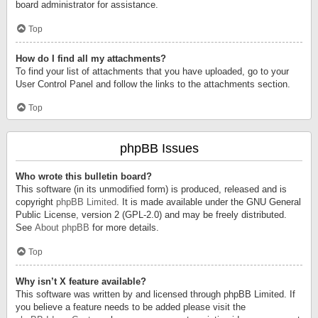
board administrator for assistance.
Top
How do I find all my attachments?
To find your list of attachments that you have uploaded, go to your
User Control Panel and follow the links to the attachments section.
Top
phpBB Issues
Who wrote this bulletin board?
This software (in its unmodified form) is produced, released and is
copyright
phpBB Limited
. It is made available under the GNU General
Public License, version 2 (GPL-2.0) and may be freely distributed.
See
About phpBB
for more details.
Top
Why isn’t X feature available?
This software was written by and licensed through phpBB Limited. If
you believe a feature needs to be added please visit the