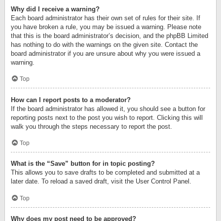
Why did I receive a warning?
Each board administrator has their own set of rules for their site. If
you have broken a rule, you may be issued a warning. Please note
that this is the board administrator’s decision, and the phpBB Limited
has nothing to do with the warnings on the given site. Contact the
board administrator if you are unsure about why you were issued a
warning.
Top
How can I report posts to a moderator?
If the board administrator has allowed it, you should see a button for
reporting posts next to the post you wish to report. Clicking this will
walk you through the steps necessary to report the post.
Top
What is the “Save” button for in topic posting?
This allows you to save drafts to be completed and submitted at a
later date. To reload a saved draft, visit the User Control Panel.
Top
Why does my post need to be approved?