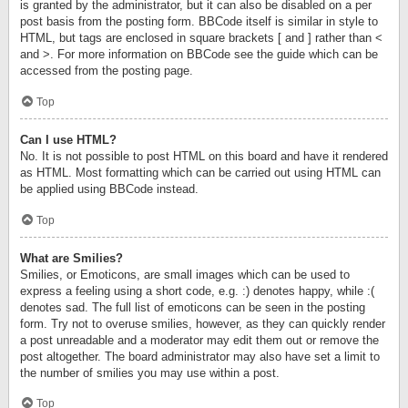
is granted by the administrator, but it can also be disabled on a per
post basis from the posting form. BBCode itself is similar in style to
HTML, but tags are enclosed in square brackets [ and ] rather than <
and >. For more information on BBCode see the guide which can be
accessed from the posting page.
Top
Can I use HTML?
No. It is not possible to post HTML on this board and have it rendered
as HTML. Most formatting which can be carried out using HTML can
be applied using BBCode instead.
Top
What are Smilies?
Smilies, or Emoticons, are small images which can be used to
express a feeling using a short code, e.g. :) denotes happy, while :(
denotes sad. The full list of emoticons can be seen in the posting
form. Try not to overuse smilies, however, as they can quickly render
a post unreadable and a moderator may edit them out or remove the
post altogether. The board administrator may also have set a limit to
the number of smilies you may use within a post.
Top