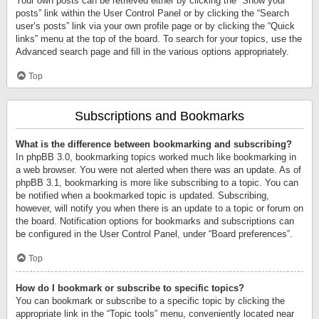
Your own posts can be retrieved either by clicking the “Show your
posts” link within the User Control Panel or by clicking the “Search
user’s posts” link via your own profile page or by clicking the “Quick
links” menu at the top of the board. To search for your topics, use the
Advanced search page and fill in the various options appropriately.
Top
Subscriptions and Bookmarks
What is the difference between bookmarking and subscribing?
In phpBB 3.0, bookmarking topics worked much like bookmarking in
a web browser. You were not alerted when there was an update. As of
phpBB 3.1, bookmarking is more like subscribing to a topic. You can
be notified when a bookmarked topic is updated. Subscribing,
however, will notify you when there is an update to a topic or forum on
the board. Notification options for bookmarks and subscriptions can
be configured in the User Control Panel, under “Board preferences”.
Top
How do I bookmark or subscribe to specific topics?
You can bookmark or subscribe to a specific topic by clicking the
appropriate link in the “Topic tools” menu, conveniently located near