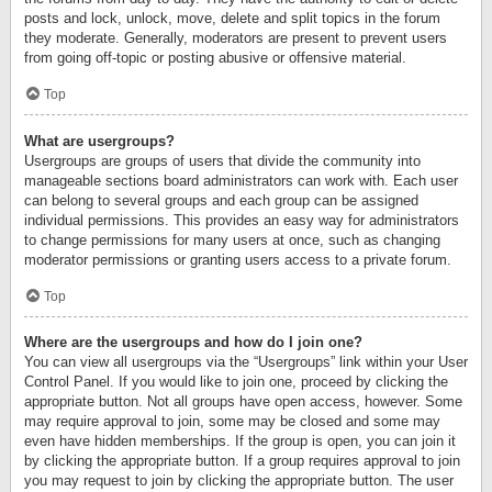
posts and lock, unlock, move, delete and split topics in the forum
they moderate. Generally, moderators are present to prevent users
from going off-topic or posting abusive or offensive material.
Top
What are usergroups?
Usergroups are groups of users that divide the community into
manageable sections board administrators can work with. Each user
can belong to several groups and each group can be assigned
individual permissions. This provides an easy way for administrators
to change permissions for many users at once, such as changing
moderator permissions or granting users access to a private forum.
Top
Where are the usergroups and how do I join one?
You can view all usergroups via the “Usergroups” link within your User
Control Panel. If you would like to join one, proceed by clicking the
appropriate button. Not all groups have open access, however. Some
may require approval to join, some may be closed and some may
even have hidden memberships. If the group is open, you can join it
by clicking the appropriate button. If a group requires approval to join
you may request to join by clicking the appropriate button. The user