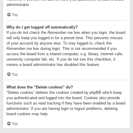
administrator.
Top
Why do I get logged off automatically?
If you do not check the
Remember me
box when you login, the board
will only keep you logged in for a preset time. This prevents misuse
of your account by anyone else. To stay logged in, check the
Remember me
box during login. This is not recommended if you
access the board from a shared computer, e.g. library, internet cafe,
university computer lab, etc. If you do not see this checkbox, it
means a board administrator has disabled this feature.
Top
What does the “Delete cookies” do?
“Delete cookies” deletes the cookies created by phpBB which keep
you authenticated and logged into the board. Cookies also provide
functions such as read tracking if they have been enabled by a board
administrator. If you are having login or logout problems, deleting
board cookies may help.
Top