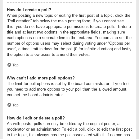
How do I create a poll?
When posting a new topic or editing the first post of a topic, click the
“Poll creation” tab below the main posting form; if you cannot see
this, you do not have appropriate permissions to create polls. Enter a
title and at least two options in the appropriate fields, making sure
each option is on a separate line in the textarea. You can also set the
number of options users may select during voting under “Options per
user”, a time limit in days for the poll (0 for infinite duration) and lastly
the option to allow users to amend their votes.
Top
Why can’t I add more poll options?
The limit for poll options is set by the board administrator. If you feel
you need to add more options to your poll than the allowed amount,
contact the board administrator.
Top
How do I edit or delete a poll?
As with posts, polls can only be edited by the original poster, a
moderator or an administrator. To edit a poll, click to edit the first post
in the topic; this always has the poll associated with it. If no one has