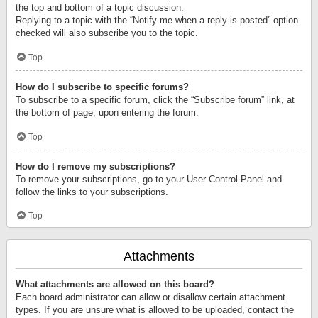
the top and bottom of a topic discussion.
Replying to a topic with the “Notify me when a reply is posted” option
checked will also subscribe you to the topic.
Top
How do I subscribe to specific forums?
To subscribe to a specific forum, click the “Subscribe forum” link, at
the bottom of page, upon entering the forum.
Top
How do I remove my subscriptions?
To remove your subscriptions, go to your User Control Panel and
follow the links to your subscriptions.
Top
Attachments
What attachments are allowed on this board?
Each board administrator can allow or disallow certain attachment
types. If you are unsure what is allowed to be uploaded, contact the