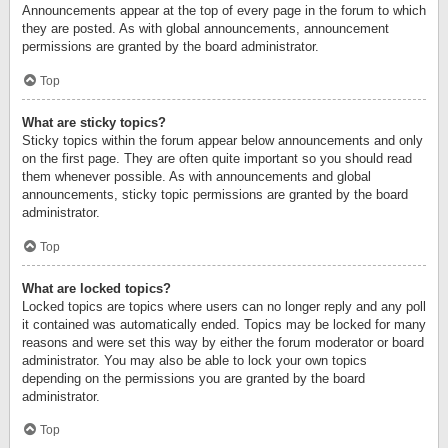
Announcements appear at the top of every page in the forum to which
they are posted. As with global announcements, announcement
permissions are granted by the board administrator.
Top
What are sticky topics?
Sticky topics within the forum appear below announcements and only
on the first page. They are often quite important so you should read
them whenever possible. As with announcements and global
announcements, sticky topic permissions are granted by the board
administrator.
Top
What are locked topics?
Locked topics are topics where users can no longer reply and any poll
it contained was automatically ended. Topics may be locked for many
reasons and were set this way by either the forum moderator or board
administrator. You may also be able to lock your own topics
depending on the permissions you are granted by the board
administrator.
Top