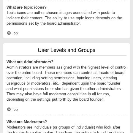
What are topic icons?
Topic icons are author chosen images associated with posts to
indicate their content. The ability to use topic icons depends on the
permissions set by the board administrator.
Top
User Levels and Groups
What are Administrators?
Administrators are members assigned with the highest level of control
over the entire board. These members can control all facets of board
operation, including setting permissions, banning users, creating
usergroups or moderators, etc., dependent upon the board founder
and what permissions he or she has given the other administrators.
They may also have full moderator capabilities in all forums,
depending on the settings put forth by the board founder.
Top
What are Moderators?
Moderators are individuals (or groups of individuals) who look after
the forums from day to day. They have the authority to edit or delete