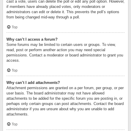
cast a vote, users can delete the poll or edit any poll option. However,
if members have already placed votes, only moderators or
administrators can edit or delete it. This prevents the poll’s options
from being changed mid-way through a poll.
Top
Why can’t I access a forum?
Some forums may be limited to certain users or groups. To view,
read, post or perform another action you may need special
permissions. Contact a moderator or board administrator to grant you
access.
Top
Why can’t I add attachments?
Attachment permissions are granted on a per forum, per group, or per
user basis. The board administrator may not have allowed
attachments to be added for the specific forum you are posting in, or
perhaps only certain groups can post attachments. Contact the board
administrator if you are unsure about why you are unable to add
attachments.
Top