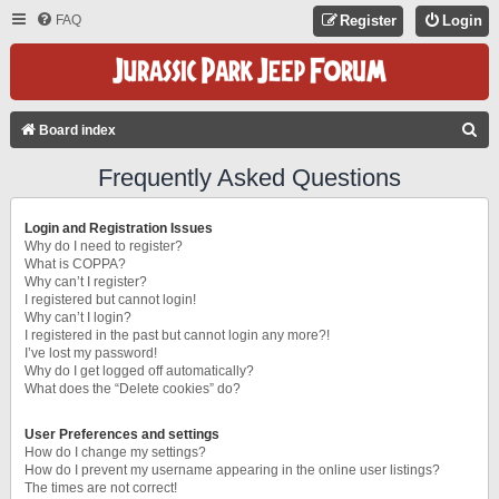
FAQ
Register
Login
S
Board index
E
Frequently Asked Questions
A
R
Login and Registration Issues
C
Why do I need to register?
What is COPPA?
H
Why can’t I register?
I registered but cannot login!
Why can’t I login?
I registered in the past but cannot login any more?!
I’ve lost my password!
Why do I get logged off automatically?
What does the “Delete cookies” do?
User Preferences and settings
How do I change my settings?
How do I prevent my username appearing in the online user listings?
The times are not correct!