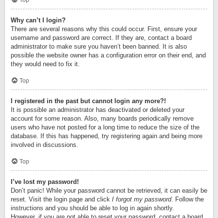
Top
Why can’t I login?
There are several reasons why this could occur. First, ensure your
username and password are correct. If they are, contact a board
administrator to make sure you haven’t been banned. It is also
possible the website owner has a configuration error on their end, and
they would need to fix it.
Top
I registered in the past but cannot login any more?!
It is possible an administrator has deactivated or deleted your
account for some reason. Also, many boards periodically remove
users who have not posted for a long time to reduce the size of the
database. If this has happened, try registering again and being more
involved in discussions.
Top
I’ve lost my password!
Don’t panic! While your password cannot be retrieved, it can easily be
reset. Visit the login page and click
I forgot my password
. Follow the
instructions and you should be able to log in again shortly.
However, if you are not able to reset your password, contact a board