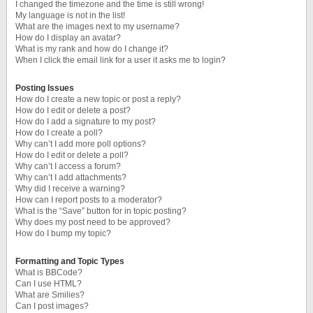
I changed the timezone and the time is still wrong!
My language is not in the list!
What are the images next to my username?
How do I display an avatar?
What is my rank and how do I change it?
When I click the email link for a user it asks me to login?
Posting Issues
How do I create a new topic or post a reply?
How do I edit or delete a post?
How do I add a signature to my post?
How do I create a poll?
Why can’t I add more poll options?
How do I edit or delete a poll?
Why can’t I access a forum?
Why can’t I add attachments?
Why did I receive a warning?
How can I report posts to a moderator?
What is the “Save” button for in topic posting?
Why does my post need to be approved?
How do I bump my topic?
Formatting and Topic Types
What is BBCode?
Can I use HTML?
What are Smilies?
Can I post images?