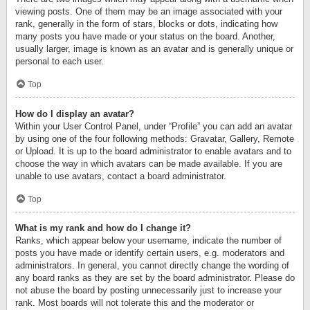
viewing posts. One of them may be an image associated with your
rank, generally in the form of stars, blocks or dots, indicating how
many posts you have made or your status on the board. Another,
usually larger, image is known as an avatar and is generally unique or
personal to each user.
Top
How do I display an avatar?
Within your User Control Panel, under “Profile” you can add an avatar
by using one of the four following methods: Gravatar, Gallery, Remote
or Upload. It is up to the board administrator to enable avatars and to
choose the way in which avatars can be made available. If you are
unable to use avatars, contact a board administrator.
Top
What is my rank and how do I change it?
Ranks, which appear below your username, indicate the number of
posts you have made or identify certain users, e.g. moderators and
administrators. In general, you cannot directly change the wording of
any board ranks as they are set by the board administrator. Please do
not abuse the board by posting unnecessarily just to increase your
rank. Most boards will not tolerate this and the moderator or