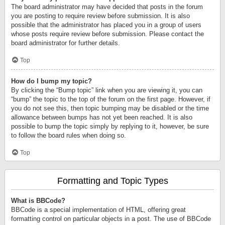
The board administrator may have decided that posts in the forum
you are posting to require review before submission. It is also
possible that the administrator has placed you in a group of users
whose posts require review before submission. Please contact the
board administrator for further details.
Top
How do I bump my topic?
By clicking the “Bump topic” link when you are viewing it, you can
“bump” the topic to the top of the forum on the first page. However, if
you do not see this, then topic bumping may be disabled or the time
allowance between bumps has not yet been reached. It is also
possible to bump the topic simply by replying to it, however, be sure
to follow the board rules when doing so.
Top
Formatting and Topic Types
What is BBCode?
BBCode is a special implementation of HTML, offering great
formatting control on particular objects in a post. The use of BBCode