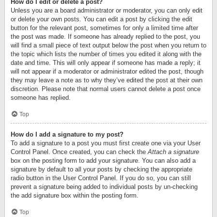
How do I edit or delete a post?
Unless you are a board administrator or moderator, you can only edit
or delete your own posts. You can edit a post by clicking the edit
button for the relevant post, sometimes for only a limited time after
the post was made. If someone has already replied to the post, you
will find a small piece of text output below the post when you return to
the topic which lists the number of times you edited it along with the
date and time. This will only appear if someone has made a reply; it
will not appear if a moderator or administrator edited the post, though
they may leave a note as to why they’ve edited the post at their own
discretion. Please note that normal users cannot delete a post once
someone has replied.
Top
How do I add a signature to my post?
To add a signature to a post you must first create one via your User
Control Panel. Once created, you can check the
Attach a signature
box on the posting form to add your signature. You can also add a
signature by default to all your posts by checking the appropriate
radio button in the User Control Panel. If you do so, you can still
prevent a signature being added to individual posts by un-checking
the add signature box within the posting form.
Top