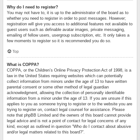
Why do I need to register?
You may not have to, it is up to the administrator of the board as to
whether you need to register in order to post messages. However;
registration will give you access to additional features not available to
guest users such as definable avatar images, private messaging,
emailing of fellow users, usergroup subscription, etc. It only takes a
few moments to register so it is recommended you do so.
Top
What is COPPA?
COPPA, or the Children’s Online Privacy Protection Act of 1998, is a
law in the United States requiring websites which can potentially
collect information from minors under the age of 13 to have written
parental consent or some other method of legal guardian
acknowledgment, allowing the collection of personally identifiable
information from a minor under the age of 13. If you are unsure if this
applies to you as someone trying to register or to the website you are
trying to register on, contact legal counsel for assistance. Please
note that phpBB Limited and the owners of this board cannot provide
legal advice and is not a point of contact for legal concerns of any
kind, except as outlined in question “Who do I contact about abusive
and/or legal matters related to this board?”.