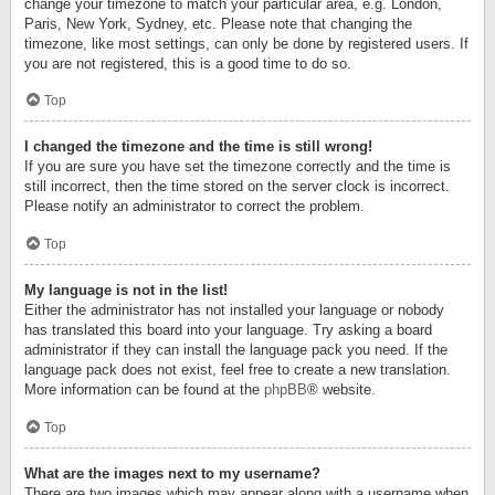
change your timezone to match your particular area, e.g. London,
Paris, New York, Sydney, etc. Please note that changing the
timezone, like most settings, can only be done by registered users. If
you are not registered, this is a good time to do so.
Top
I changed the timezone and the time is still wrong!
If you are sure you have set the timezone correctly and the time is
still incorrect, then the time stored on the server clock is incorrect.
Please notify an administrator to correct the problem.
Top
My language is not in the list!
Either the administrator has not installed your language or nobody
has translated this board into your language. Try asking a board
administrator if they can install the language pack you need. If the
language pack does not exist, feel free to create a new translation.
More information can be found at the
phpBB
® website.
Top
What are the images next to my username?
There are two images which may appear along with a username when