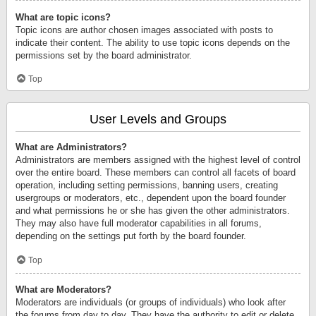
What are topic icons?
Topic icons are author chosen images associated with posts to
indicate their content. The ability to use topic icons depends on the
permissions set by the board administrator.
Top
User Levels and Groups
What are Administrators?
Administrators are members assigned with the highest level of control
over the entire board. These members can control all facets of board
operation, including setting permissions, banning users, creating
usergroups or moderators, etc., dependent upon the board founder
and what permissions he or she has given the other administrators.
They may also have full moderator capabilities in all forums,
depending on the settings put forth by the board founder.
Top
What are Moderators?
Moderators are individuals (or groups of individuals) who look after
the forums from day to day. They have the authority to edit or delete