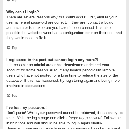
Top
Why can’t I login?
There are several reasons why this could occur. First, ensure your
username and password are correct. If they are, contact a board
administrator to make sure you haven’t been banned. It is also
possible the website owner has a configuration error on their end, and
they would need to fix it.
Top
I registered in the past but cannot login any more?!
It is possible an administrator has deactivated or deleted your
account for some reason. Also, many boards periodically remove
users who have not posted for a long time to reduce the size of the
database. If this has happened, try registering again and being more
involved in discussions.
Top
I’ve lost my password!
Don’t panic! While your password cannot be retrieved, it can easily be
reset. Visit the login page and click
I forgot my password
. Follow the
instructions and you should be able to log in again shortly.
However, if you are not able to reset your password, contact a board