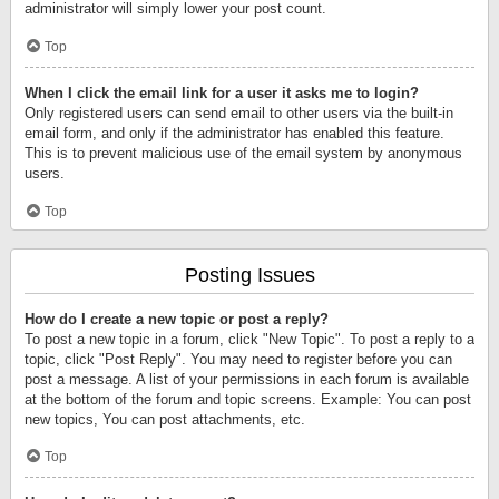
administrator will simply lower your post count.
Top
When I click the email link for a user it asks me to login?
Only registered users can send email to other users via the built-in
email form, and only if the administrator has enabled this feature.
This is to prevent malicious use of the email system by anonymous
users.
Top
Posting Issues
How do I create a new topic or post a reply?
To post a new topic in a forum, click "New Topic". To post a reply to a
topic, click "Post Reply". You may need to register before you can
post a message. A list of your permissions in each forum is available
at the bottom of the forum and topic screens. Example: You can post
new topics, You can post attachments, etc.
Top