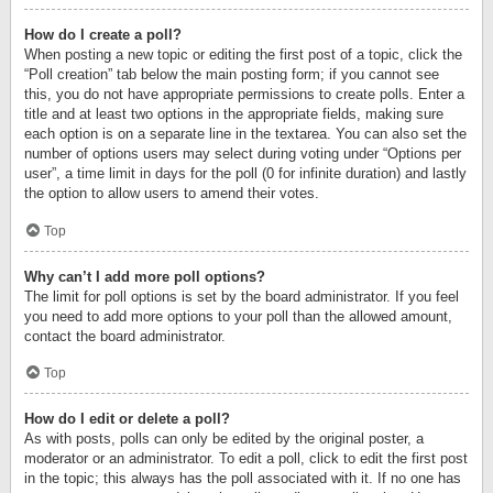
How do I create a poll?
When posting a new topic or editing the first post of a topic, click the
“Poll creation” tab below the main posting form; if you cannot see
this, you do not have appropriate permissions to create polls. Enter a
title and at least two options in the appropriate fields, making sure
each option is on a separate line in the textarea. You can also set the
number of options users may select during voting under “Options per
user”, a time limit in days for the poll (0 for infinite duration) and lastly
the option to allow users to amend their votes.
Top
Why can’t I add more poll options?
The limit for poll options is set by the board administrator. If you feel
you need to add more options to your poll than the allowed amount,
contact the board administrator.
Top
How do I edit or delete a poll?
As with posts, polls can only be edited by the original poster, a
moderator or an administrator. To edit a poll, click to edit the first post
in the topic; this always has the poll associated with it. If no one has