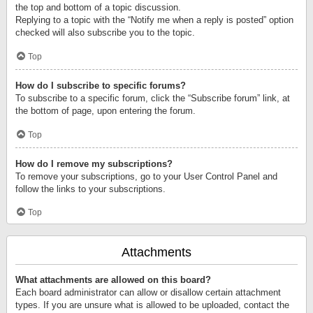
the top and bottom of a topic discussion.
Replying to a topic with the “Notify me when a reply is posted” option
checked will also subscribe you to the topic.
Top
How do I subscribe to specific forums?
To subscribe to a specific forum, click the “Subscribe forum” link, at
the bottom of page, upon entering the forum.
Top
How do I remove my subscriptions?
To remove your subscriptions, go to your User Control Panel and
follow the links to your subscriptions.
Top
Attachments
What attachments are allowed on this board?
Each board administrator can allow or disallow certain attachment
types. If you are unsure what is allowed to be uploaded, contact the