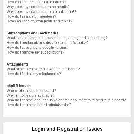
How can I search a forum or forums?
Why does my search return no results?
Why does my search return a blank page!?
How do I search for members?
How can I find my own posts and topics?
Subscriptions and Bookmarks
What is the difference between bookmarking and subscribing?
How do I bookmark or subscribe to specific topics?
How do I subscribe to specific forums?
How do I remove my subscriptions?
Attachments
What attachments are allowed on this board?
How do I find all my attachments?
phpBB Issues
Who wrote this bulletin board?
Why isn’t X feature available?
Who do I contact about abusive and/or legal matters related to this board?
How do I contact a board administrator?
Login and Registration Issues