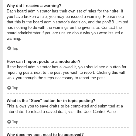
Why did I receive a warning?
Each board administrator has their own set of rules for their site. If
you have broken a rule, you may be issued a warning. Please note
that this is the board administrator’s decision, and the phpBB Limited
has nothing to do with the warnings on the given site. Contact the
board administrator if you are unsure about why you were issued a
warning.
Top
How can I report posts to a moderator?
If the board administrator has allowed it, you should see a button for
reporting posts next to the post you wish to report. Clicking this will
walk you through the steps necessary to report the post.
Top
What is the “Save” button for in topic posting?
This allows you to save drafts to be completed and submitted at a
later date. To reload a saved draft, visit the User Control Panel.
Top
Why does my post need to be approved?