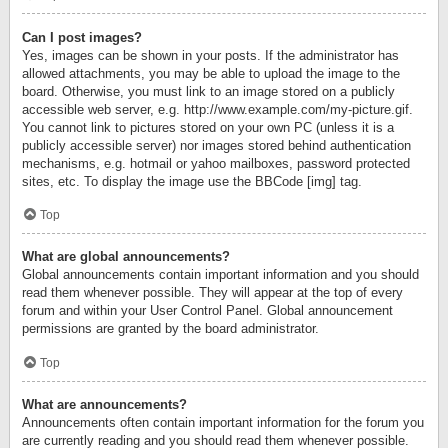
Can I post images?
Yes, images can be shown in your posts. If the administrator has
allowed attachments, you may be able to upload the image to the
board. Otherwise, you must link to an image stored on a publicly
accessible web server, e.g. http://www.example.com/my-picture.gif.
You cannot link to pictures stored on your own PC (unless it is a
publicly accessible server) nor images stored behind authentication
mechanisms, e.g. hotmail or yahoo mailboxes, password protected
sites, etc. To display the image use the BBCode [img] tag.
Top
What are global announcements?
Global announcements contain important information and you should
read them whenever possible. They will appear at the top of every
forum and within your User Control Panel. Global announcement
permissions are granted by the board administrator.
Top
What are announcements?
Announcements often contain important information for the forum you
are currently reading and you should read them whenever possible.