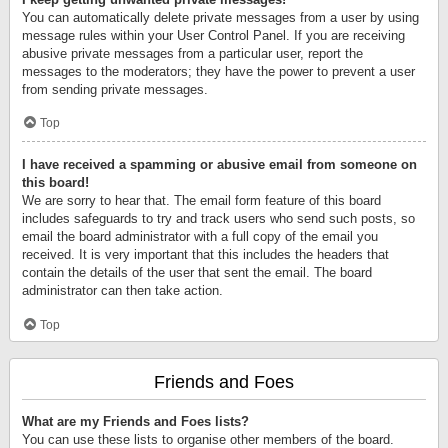
You can automatically delete private messages from a user by using
message rules within your User Control Panel. If you are receiving
abusive private messages from a particular user, report the
messages to the moderators; they have the power to prevent a user
from sending private messages.
Top
I have received a spamming or abusive email from someone on
this board!
We are sorry to hear that. The email form feature of this board
includes safeguards to try and track users who send such posts, so
email the board administrator with a full copy of the email you
received. It is very important that this includes the headers that
contain the details of the user that sent the email. The board
administrator can then take action.
Top
Friends and Foes
What are my Friends and Foes lists?
You can use these lists to organise other members of the board.