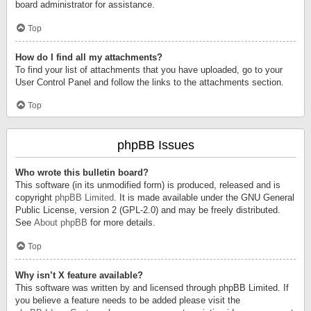
board administrator for assistance.
Top
How do I find all my attachments?
To find your list of attachments that you have uploaded, go to your
User Control Panel and follow the links to the attachments section.
Top
phpBB Issues
Who wrote this bulletin board?
This software (in its unmodified form) is produced, released and is
copyright
phpBB Limited
. It is made available under the GNU General
Public License, version 2 (GPL-2.0) and may be freely distributed.
See
About phpBB
for more details.
Top
Why isn’t X feature available?
This software was written by and licensed through phpBB Limited. If
you believe a feature needs to be added please visit the