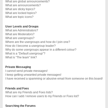
What are global announcements?
What are announcements?
What are sticky topics?
What are locked topics?
What are topic icons?
User Levels and Groups
What are Administrators?
What are Moderators?
What are usergroups?
Where are the usergroups and how do I join one?
How do I become a usergroup leader?
Why do some usergroups appear in a different colour?
What is a “Default usergroup”?
What is “The team” link?
Private Messaging
I cannot send private messages!
I keep getting unwanted private messages!
I have received a spamming or abusive email from someone on this board!
Friends and Foes
What are my Friends and Foes lists?
How can I add / remove users to my Friends or Foes list?
Searching the Forums