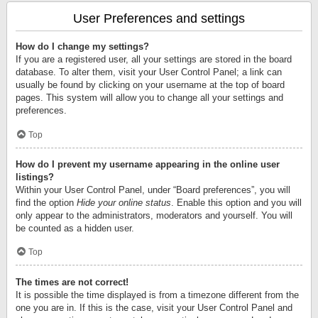
User Preferences and settings
How do I change my settings?
If you are a registered user, all your settings are stored in the board
database. To alter them, visit your User Control Panel; a link can
usually be found by clicking on your username at the top of board
pages. This system will allow you to change all your settings and
preferences.
Top
How do I prevent my username appearing in the online user
listings?
Within your User Control Panel, under “Board preferences”, you will
find the option
Hide your online status
. Enable this option and you will
only appear to the administrators, moderators and yourself. You will
be counted as a hidden user.
Top
The times are not correct!
It is possible the time displayed is from a timezone different from the
one you are in. If this is the case, visit your User Control Panel and