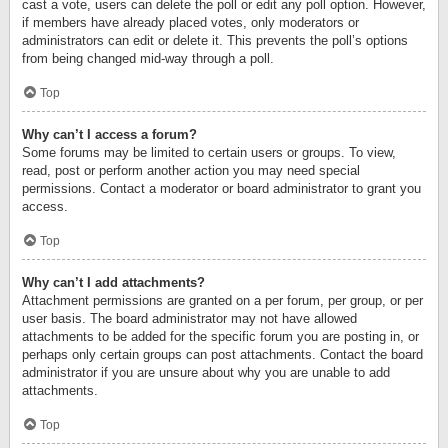
cast a vote, users can delete the poll or edit any poll option. However,
if members have already placed votes, only moderators or
administrators can edit or delete it. This prevents the poll’s options
from being changed mid-way through a poll.
Top
Why can’t I access a forum?
Some forums may be limited to certain users or groups. To view,
read, post or perform another action you may need special
permissions. Contact a moderator or board administrator to grant you
access.
Top
Why can’t I add attachments?
Attachment permissions are granted on a per forum, per group, or per
user basis. The board administrator may not have allowed
attachments to be added for the specific forum you are posting in, or
perhaps only certain groups can post attachments. Contact the board
administrator if you are unsure about why you are unable to add
attachments.
Top