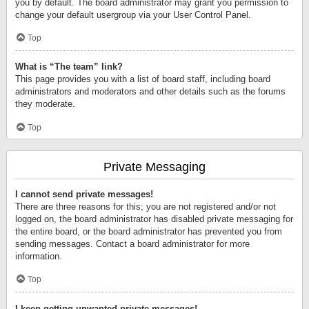
you by default. The board administrator may grant you permission to
change your default usergroup via your User Control Panel.
Top
What is “The team” link?
This page provides you with a list of board staff, including board
administrators and moderators and other details such as the forums
they moderate.
Top
Private Messaging
I cannot send private messages!
There are three reasons for this; you are not registered and/or not
logged on, the board administrator has disabled private messaging for
the entire board, or the board administrator has prevented you from
sending messages. Contact a board administrator for more
information.
Top
I keep getting unwanted private messages!