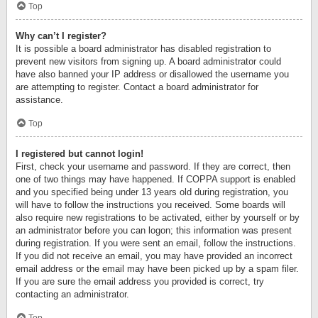
Top
Why can’t I register?
It is possible a board administrator has disabled registration to
prevent new visitors from signing up. A board administrator could
have also banned your IP address or disallowed the username you
are attempting to register. Contact a board administrator for
assistance.
Top
I registered but cannot login!
First, check your username and password. If they are correct, then
one of two things may have happened. If COPPA support is enabled
and you specified being under 13 years old during registration, you
will have to follow the instructions you received. Some boards will
also require new registrations to be activated, either by yourself or by
an administrator before you can logon; this information was present
during registration. If you were sent an email, follow the instructions.
If you did not receive an email, you may have provided an incorrect
email address or the email may have been picked up by a spam filer.
If you are sure the email address you provided is correct, try
contacting an administrator.