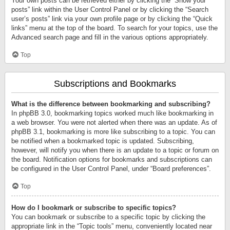
Your own posts can be retrieved either by clicking the “Show your
posts” link within the User Control Panel or by clicking the “Search
user’s posts” link via your own profile page or by clicking the “Quick
links” menu at the top of the board. To search for your topics, use the
Advanced search page and fill in the various options appropriately.
Top
Subscriptions and Bookmarks
What is the difference between bookmarking and subscribing?
In phpBB 3.0, bookmarking topics worked much like bookmarking in
a web browser. You were not alerted when there was an update. As of
phpBB 3.1, bookmarking is more like subscribing to a topic. You can
be notified when a bookmarked topic is updated. Subscribing,
however, will notify you when there is an update to a topic or forum on
the board. Notification options for bookmarks and subscriptions can
be configured in the User Control Panel, under “Board preferences”.
Top
How do I bookmark or subscribe to specific topics?
You can bookmark or subscribe to a specific topic by clicking the
appropriate link in the “Topic tools” menu, conveniently located near