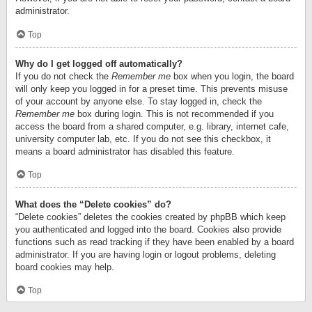
administrator.
Top
Why do I get logged off automatically?
If you do not check the
Remember me
box when you login, the board
will only keep you logged in for a preset time. This prevents misuse
of your account by anyone else. To stay logged in, check the
Remember me
box during login. This is not recommended if you
access the board from a shared computer, e.g. library, internet cafe,
university computer lab, etc. If you do not see this checkbox, it
means a board administrator has disabled this feature.
Top
What does the “Delete cookies” do?
“Delete cookies” deletes the cookies created by phpBB which keep
you authenticated and logged into the board. Cookies also provide
functions such as read tracking if they have been enabled by a board
administrator. If you are having login or logout problems, deleting
board cookies may help.
Top