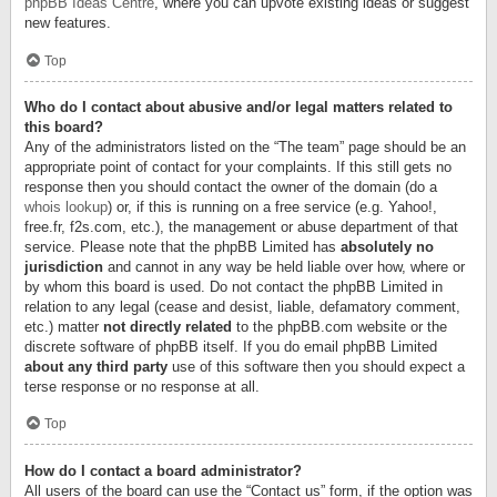
phpBB Ideas Centre
, where you can upvote existing ideas or suggest
new features.
Top
Who do I contact about abusive and/or legal matters related to
this board?
Any of the administrators listed on the “The team” page should be an
appropriate point of contact for your complaints. If this still gets no
response then you should contact the owner of the domain (do a
whois lookup
) or, if this is running on a free service (e.g. Yahoo!,
free.fr, f2s.com, etc.), the management or abuse department of that
service. Please note that the phpBB Limited has
absolutely no
jurisdiction
and cannot in any way be held liable over how, where or
by whom this board is used. Do not contact the phpBB Limited in
relation to any legal (cease and desist, liable, defamatory comment,
etc.) matter
not directly related
to the phpBB.com website or the
discrete software of phpBB itself. If you do email phpBB Limited
about any third party
use of this software then you should expect a
terse response or no response at all.
Top
How do I contact a board administrator?
All users of the board can use the “Contact us” form, if the option was