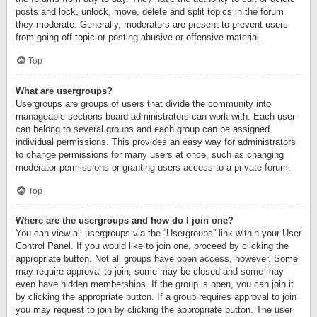
posts and lock, unlock, move, delete and split topics in the forum
they moderate. Generally, moderators are present to prevent users
from going off-topic or posting abusive or offensive material.
Top
What are usergroups?
Usergroups are groups of users that divide the community into
manageable sections board administrators can work with. Each user
can belong to several groups and each group can be assigned
individual permissions. This provides an easy way for administrators
to change permissions for many users at once, such as changing
moderator permissions or granting users access to a private forum.
Top
Where are the usergroups and how do I join one?
You can view all usergroups via the “Usergroups” link within your User
Control Panel. If you would like to join one, proceed by clicking the
appropriate button. Not all groups have open access, however. Some
may require approval to join, some may be closed and some may
even have hidden memberships. If the group is open, you can join it
by clicking the appropriate button. If a group requires approval to join
you may request to join by clicking the appropriate button. The user