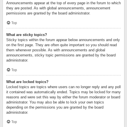
Announcements appear at the top of every page in the forum to which
they are posted. As with global announcements, announcement
permissions are granted by the board administrator.
Top
What are sticky topics?
Sticky topics within the forum appear below announcements and only
on the first page. They are often quite important so you should read
them whenever possible. As with announcements and global
announcements, sticky topic permissions are granted by the board
administrator.
Top
What are locked topics?
Locked topics are topics where users can no longer reply and any poll
it contained was automatically ended. Topics may be locked for many
reasons and were set this way by either the forum moderator or board
administrator. You may also be able to lock your own topics
depending on the permissions you are granted by the board
administrator.
Top