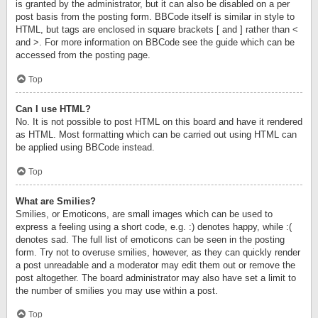
is granted by the administrator, but it can also be disabled on a per
post basis from the posting form. BBCode itself is similar in style to
HTML, but tags are enclosed in square brackets [ and ] rather than <
and >. For more information on BBCode see the guide which can be
accessed from the posting page.
Top
Can I use HTML?
No. It is not possible to post HTML on this board and have it rendered
as HTML. Most formatting which can be carried out using HTML can
be applied using BBCode instead.
Top
What are Smilies?
Smilies, or Emoticons, are small images which can be used to
express a feeling using a short code, e.g. :) denotes happy, while :(
denotes sad. The full list of emoticons can be seen in the posting
form. Try not to overuse smilies, however, as they can quickly render
a post unreadable and a moderator may edit them out or remove the
post altogether. The board administrator may also have set a limit to
the number of smilies you may use within a post.
Top