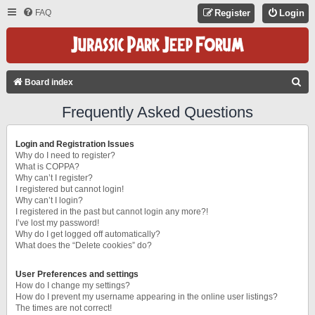
FAQ
Register
Login
S
Board index
E
Frequently Asked Questions
A
R
Login and Registration Issues
C
Why do I need to register?
What is COPPA?
H
Why can’t I register?
I registered but cannot login!
Why can’t I login?
I registered in the past but cannot login any more?!
I’ve lost my password!
Why do I get logged off automatically?
What does the “Delete cookies” do?
User Preferences and settings
How do I change my settings?
How do I prevent my username appearing in the online user listings?
The times are not correct!