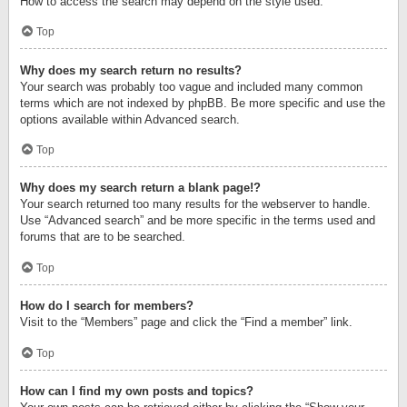
How to access the search may depend on the style used.
Top
Why does my search return no results?
Your search was probably too vague and included many common
terms which are not indexed by phpBB. Be more specific and use the
options available within Advanced search.
Top
Why does my search return a blank page!?
Your search returned too many results for the webserver to handle.
Use “Advanced search” and be more specific in the terms used and
forums that are to be searched.
Top
How do I search for members?
Visit to the “Members” page and click the “Find a member” link.
Top
How can I find my own posts and topics?