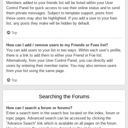
Members added to your friends list will be listed within your User
Control Panel for quick access to see their online status and to send
them private messages. Subject to template support, posts from
these users may also be highlighted. If you add a user to your foes
list, any posts they make will be hidden by default.
Top
How can I add / remove users to my Friends or Foes list?
You can add users to your list in two ways. Within each user’s profile,
there is a link to add them to either your Friend or Foe list.
Alternatively, from your User Control Panel, you can directly add
users by entering their member name. You may also remove users
from your list using the same page.
Top
Searching the Forums
How can I search a forum or forums?
Enter a search term in the search box located on the index, forum or
topic pages. Advanced search can be accessed by clicking the
“Advance Search” link which is available on all pages on the forum.