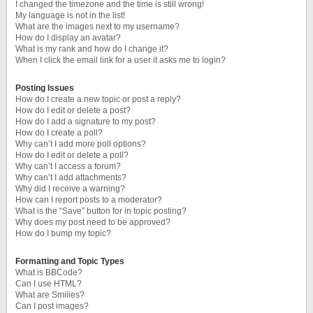
I changed the timezone and the time is still wrong!
My language is not in the list!
What are the images next to my username?
How do I display an avatar?
What is my rank and how do I change it?
When I click the email link for a user it asks me to login?
Posting Issues
How do I create a new topic or post a reply?
How do I edit or delete a post?
How do I add a signature to my post?
How do I create a poll?
Why can’t I add more poll options?
How do I edit or delete a poll?
Why can’t I access a forum?
Why can’t I add attachments?
Why did I receive a warning?
How can I report posts to a moderator?
What is the “Save” button for in topic posting?
Why does my post need to be approved?
How do I bump my topic?
Formatting and Topic Types
What is BBCode?
Can I use HTML?
What are Smilies?
Can I post images?