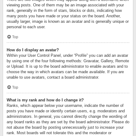
viewing posts. One of them may be an image associated with your
rank, generally in the form of stars, blocks or dots, indicating how
many posts you have made or your status on the board. Another,
usually larger, image is known as an avatar and is generally unique or
personal to each user.
Top
How do I display an avatar?
Within your User Control Panel, under “Profile” you can add an avatar
by using one of the four following methods: Gravatar, Gallery, Remote
or Upload. It is up to the board administrator to enable avatars and to
choose the way in which avatars can be made available. If you are
unable to use avatars, contact a board administrator.
Top
What is my rank and how do I change it?
Ranks, which appear below your username, indicate the number of
posts you have made or identify certain users, e.g. moderators and
administrators. In general, you cannot directly change the wording of
any board ranks as they are set by the board administrator. Please do
not abuse the board by posting unnecessarily just to increase your
rank. Most boards will not tolerate this and the moderator or