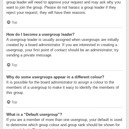
group leader will need to approve your request and may ask why you
want to join the group. Please do not harass a group leader if they
reject your request; they will have their reasons.
Top
How do I become a usergroup leader?
A usergroup leader is usually assigned when usergroups are initially
created by a board administrator. If you are interested in creating a
usergroup, your first point of contact should be an administrator; try
sending a private message.
Top
Why do some usergroups appear in a different colour?
It is possible for the board administrator to assign a colour to the
members of a usergroup to make it easy to identify the members of
this group.
Top
What is a “Default usergroup”?
If you are a member of more than one usergroup, your default is used
to determine which group colour and group rank should be shown for