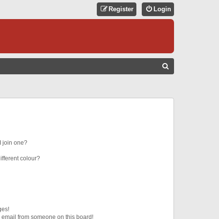
Register
Login
S
E
A
R
C
H
 join one?
fferent colour?
ges!
 email from someone on this board!