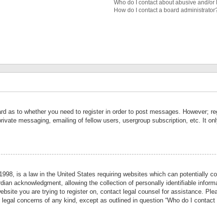
Who do I contact about abusive and/or l
How do I contact a board administrator
ard as to whether you need to register in order to post messages. However; reg
private messaging, emailing of fellow users, usergroup subscription, etc. It 
998, is a law in the United States requiring websites which can potentially co
ian acknowledgment, allowing the collection of personally identifiable informa
website you are trying to register on, contact legal counsel for assistance. P
r legal concerns of any kind, except as outlined in question “Who do I contact 