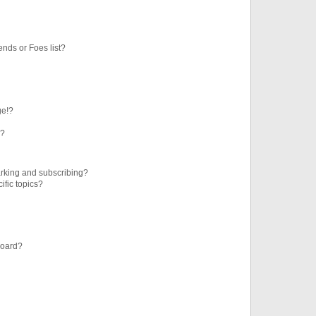
ends or Foes list?
ge!?
s?
rking and subscribing?
ific topics?
board?