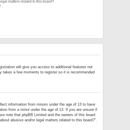
egal matters related to this board?
?
istration will give you access to additional features not
only takes a few moments to register so it is recommended
llect information from minors under the age of 13 to have
tion from a minor under the age of 13. If you are unsure if
lease note that phpBB Limited and the owners of this board
about abusive and/or legal matters related to this board?”.