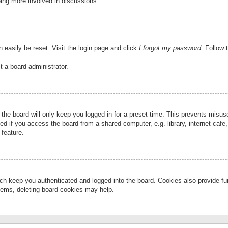
eing more involved in discussions.
 easily be reset. Visit the login page and click
I forgot my password
. Follow 
t a board administrator.
the board will only keep you logged in for a preset time. This prevents misu
 if you access the board from a shared computer, e.g. library, internet cafe, 
 feature.
ch keep you authenticated and logged into the board. Cookies also provide fu
oblems, deleting board cookies may help.