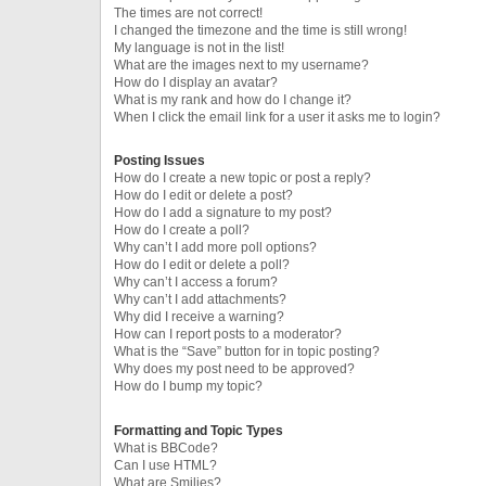
The times are not correct!
I changed the timezone and the time is still wrong!
My language is not in the list!
What are the images next to my username?
How do I display an avatar?
What is my rank and how do I change it?
When I click the email link for a user it asks me to login?
Posting Issues
How do I create a new topic or post a reply?
How do I edit or delete a post?
How do I add a signature to my post?
How do I create a poll?
Why can’t I add more poll options?
How do I edit or delete a poll?
Why can’t I access a forum?
Why can’t I add attachments?
Why did I receive a warning?
How can I report posts to a moderator?
What is the “Save” button for in topic posting?
Why does my post need to be approved?
How do I bump my topic?
Formatting and Topic Types
What is BBCode?
Can I use HTML?
What are Smilies?