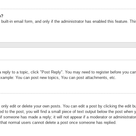
n?
built-in email form, and only if the administrator has enabled this feature. Th
a reply to a topic, click "Post Reply". You may need to register before you c
 Example: You can post new topics, You can post attachments, etc.
nly edit or delete your own posts. You can edit a post by clicking the edit bu
d to the post, you will find a small piece of text output below the post when y
r if someone has made a reply; it will not appear if a moderator or administrat
te that normal users cannot delete a post once someone has replied.