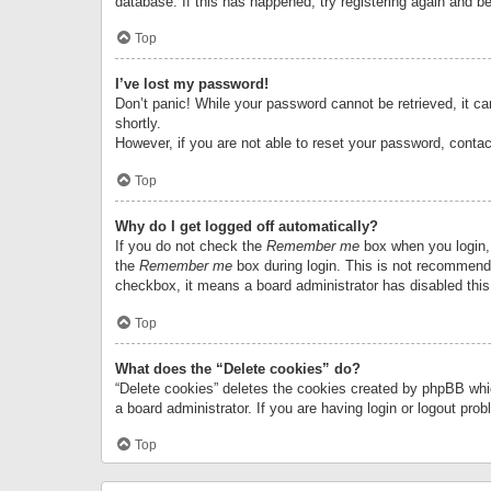
database. If this has happened, try registering again and b
Top
I’ve lost my password!
Don’t panic! While your password cannot be retrieved, it can
shortly.
However, if you are not able to reset your password, contac
Top
Why do I get logged off automatically?
If you do not check the
Remember me
box when you login, 
the
Remember me
box during login. This is not recommended
checkbox, it means a board administrator has disabled this
Top
What does the “Delete cookies” do?
“Delete cookies” deletes the cookies created by phpBB whi
a board administrator. If you are having login or logout pr
Top