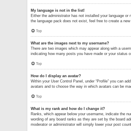
My language is not in the list!
Either the administrator has not installed your language or 
the language pack does not exist, feel free to create a new
Top
What are the images next to my username?
There are two images which may appear along with a userna
indicating how many posts you have made or your status on 
Top
How do I display an avatar?
Within your User Control Panel, under “Profile” you can add
avatars and to choose the way in which avatars can be made
Top
What is my rank and how do I change it?
Ranks, which appear below your username, indicate the numb
wording of any board ranks as they are set by the board adm
moderator or administrator will simply lower your post count