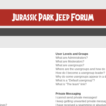
User Levels and Groups
What are Administrators?
What are Moderators?
What are usergroups?
Where are the usergroups and how do I
How do I become a usergroup leader?
Why do some usergroups appear in a di
What is a “Default usergroup”?
What is “The team” link?
Private Messaging
I cannot send private messages!
I keep getting unwanted private messa
tings?
I have received a spamming or abusive