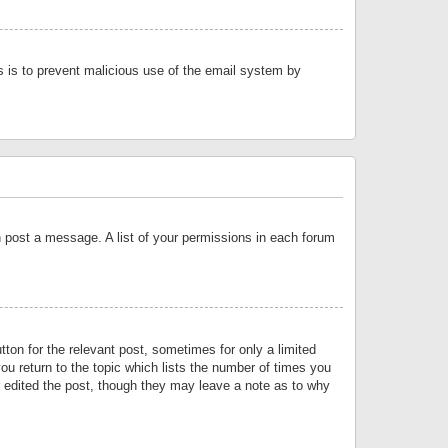
is is to prevent malicious use of the email system by
an post a message. A list of your permissions in each forum
tton for the relevant post, sometimes for only a limited
ou return to the topic which lists the number of times you
or edited the post, though they may leave a note as to why