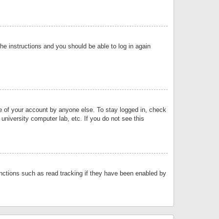
the instructions and you should be able to log in again
se of your account by anyone else. To stay logged in, check
university computer lab, etc. If you do not see this
nctions such as read tracking if they have been enabled by