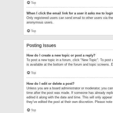
Top
When I click the email link for a user it asks me to logi
Only registered users can send email to other users via the 
anonymous users.
Top
Posting Issues
How do I create a new topic or post a reply?
To post a new topic in a forum, click "New Topic". To post 
is available at the bottom of the forum and topic screens.
Top
How do I edit or delete a post?
Unless you are a board administrator or moderator, you can o
time after the post was made. If someone has already replie
edited it along with the date and time. This will only appea
they’ve edited the post at their own discretion. Please no
Top