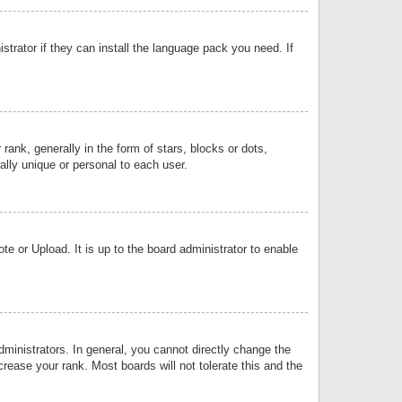
strator if they can install the language pack you need. If
k, generally in the form of stars, blocks or dots,
lly unique or personal to each user.
e or Upload. It is up to the board administrator to enable
inistrators. In general, you cannot directly change the
rease your rank. Most boards will not tolerate this and the