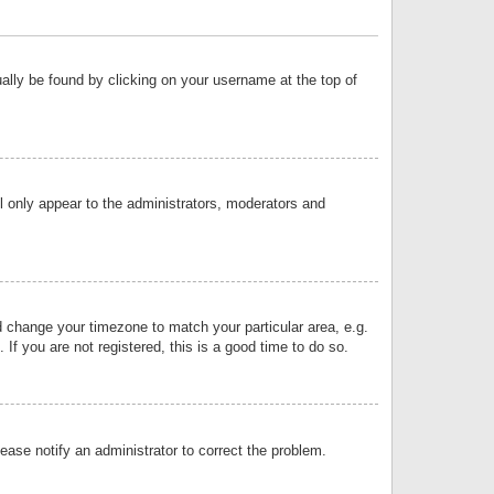
sually be found by clicking on your username at the top of
ll only appear to the administrators, moderators and
and change your timezone to match your particular area, e.g.
f you are not registered, this is a good time to do so.
lease notify an administrator to correct the problem.