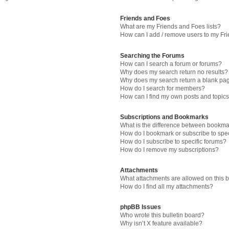
Friends and Foes
What are my Friends and Foes lists?
How can I add / remove users to my Fri
Searching the Forums
How can I search a forum or forums?
Why does my search return no results?
Why does my search return a blank pa
How do I search for members?
How can I find my own posts and topic
Subscriptions and Bookmarks
What is the difference between bookma
How do I bookmark or subscribe to spec
How do I subscribe to specific forums?
How do I remove my subscriptions?
Attachments
What attachments are allowed on this 
How do I find all my attachments?
phpBB Issues
Who wrote this bulletin board?
Why isn’t X feature available?