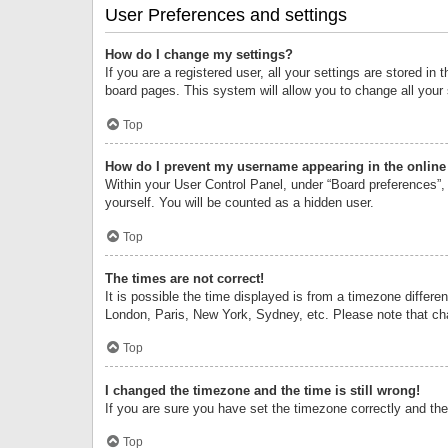
User Preferences and settings
How do I change my settings?
If you are a registered user, all your settings are stored i
board pages. This system will allow you to change all your
Top
How do I prevent my username appearing in the online 
Within your User Control Panel, under “Board preferences”, 
yourself. You will be counted as a hidden user.
Top
The times are not correct!
It is possible the time displayed is from a timezone differe
London, Paris, New York, Sydney, etc. Please note that chan
Top
I changed the timezone and the time is still wrong!
If you are sure you have set the timezone correctly and the t
Top