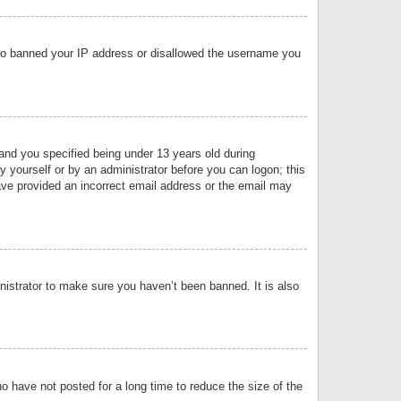
 also banned your IP address or disallowed the username you
nd you specified being under 13 years old during
by yourself or by an administrator before you can logon; this
have provided an incorrect email address or the email may
nistrator to make sure you haven’t been banned. It is also
o have not posted for a long time to reduce the size of the