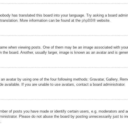
nobody has translated this board into your language. Try asking a board admini
 translation. More information can be found at the
phpBB
® website.
me when viewing posts. One of them may be an image associated with your ran
the board. Another, usually larger, image is known as an avatar and is genera
 an avatar by using one of the four following methods: Gravatar, Gallery, Remot
 available. If you are unable to use avatars, contact a board administrator.
er of posts you have made or identify certain users, e.g. moderators and adm
inistrator. Please do not abuse the board by posting unnecessarily just to inc
.