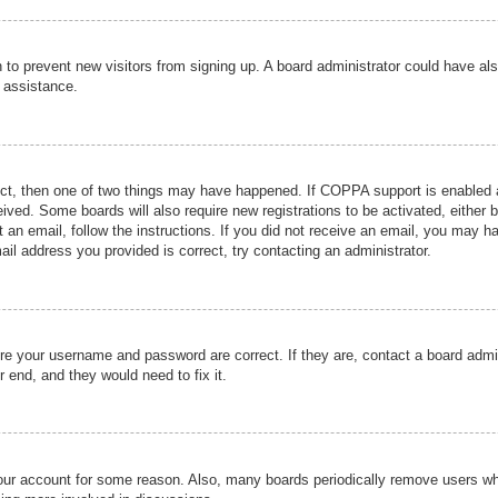
ion to prevent new visitors from signing up. A board administrator could have
r assistance.
ect, then one of two things may have happened. If COPPA support is enabled a
ceived. Some boards will also require new registrations to be activated, either 
nt an email, follow the instructions. If you did not receive an email, you may 
il address you provided is correct, try contacting an administrator.
ure your username and password are correct. If they are, contact a board admi
r end, and they would need to fix it.
 your account for some reason. Also, many boards periodically remove users wh