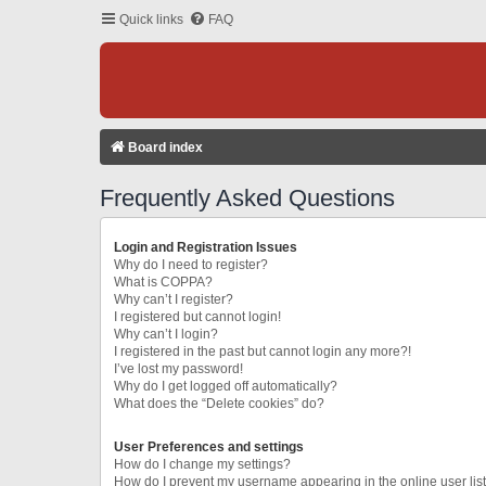
Quick links
FAQ
Board index
Frequently Asked Questions
Login and Registration Issues
Why do I need to register?
What is COPPA?
Why can’t I register?
I registered but cannot login!
Why can’t I login?
I registered in the past but cannot login any more?!
I’ve lost my password!
Why do I get logged off automatically?
What does the “Delete cookies” do?
User Preferences and settings
How do I change my settings?
How do I prevent my username appearing in the online user lis