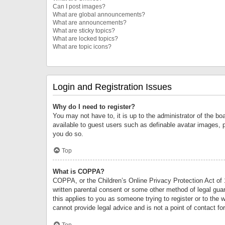
Can I post images?
What are global announcements?
What are announcements?
What are sticky topics?
What are locked topics?
What are topic icons?
Login and Registration Issues
Why do I need to register?
You may not have to, it is up to the administrator of the bo
available to guest users such as definable avatar images, 
you do so.
Top
What is COPPA?
COPPA, or the Children’s Online Privacy Protection Act of 1
written parental consent or some other method of legal guard
this applies to you as someone trying to register or to the 
cannot provide legal advice and is not a point of contact fo
Top