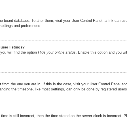
n the board database. To alter them, visit your User Control Panel; a link can u
 settings and preferences.
user listings?
you will find the option
Hide your online status
. Enable this option and you wi
nt from the one you are in. If this is the case, visit your User Control Panel 
ging the timezone, like most settings, can only be done by registered users. I
ime is still incorrect, then the time stored on the server clock is incorrect. P