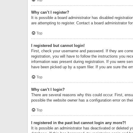
Why can’t I register?
It is possible a board administrator has disabled registrat
are attempting to register. Contact a board administrator fo
Top
I registered but cannot login!
First, check your username and password. If they are corr
registration, you will have to follow the instructions you re
information was present during registration. If you were se
have been picked up by a spam filer. If you are sure the ema
Top
Why can’t I login?
There are several reasons why this could occur. First, ens
possible the website owner has a configuration error on thei
Top
I registered in the past but cannot login any more?!
It is possible an administrator has deactivated or deleted