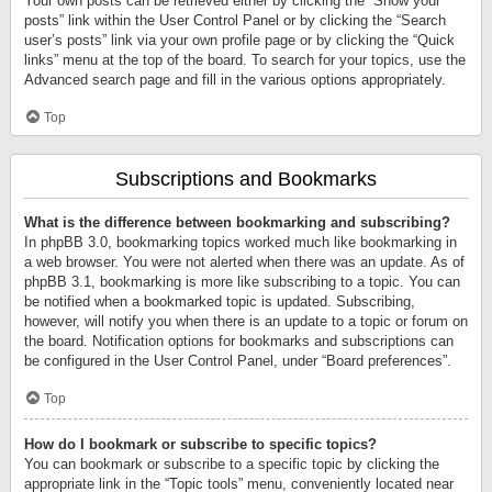
Your own posts can be retrieved either by clicking the “Show your
posts” link within the User Control Panel or by clicking the “Search
user’s posts” link via your own profile page or by clicking the “Quick
links” menu at the top of the board. To search for your topics, use the
Advanced search page and fill in the various options appropriately.
Top
Subscriptions and Bookmarks
What is the difference between bookmarking and subscribing?
In phpBB 3.0, bookmarking topics worked much like bookmarking in
a web browser. You were not alerted when there was an update. As of
phpBB 3.1, bookmarking is more like subscribing to a topic. You can
be notified when a bookmarked topic is updated. Subscribing,
however, will notify you when there is an update to a topic or forum on
the board. Notification options for bookmarks and subscriptions can
be configured in the User Control Panel, under “Board preferences”.
Top
How do I bookmark or subscribe to specific topics?
You can bookmark or subscribe to a specific topic by clicking the
appropriate link in the “Topic tools” menu, conveniently located near