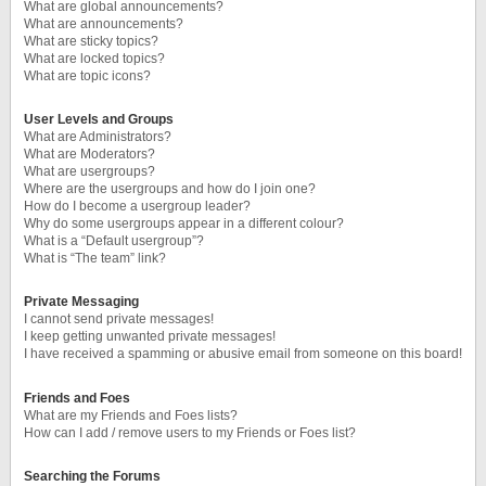
What are global announcements?
What are announcements?
What are sticky topics?
What are locked topics?
What are topic icons?
User Levels and Groups
What are Administrators?
What are Moderators?
What are usergroups?
Where are the usergroups and how do I join one?
How do I become a usergroup leader?
Why do some usergroups appear in a different colour?
What is a “Default usergroup”?
What is “The team” link?
Private Messaging
I cannot send private messages!
I keep getting unwanted private messages!
I have received a spamming or abusive email from someone on this board!
Friends and Foes
What are my Friends and Foes lists?
How can I add / remove users to my Friends or Foes list?
Searching the Forums