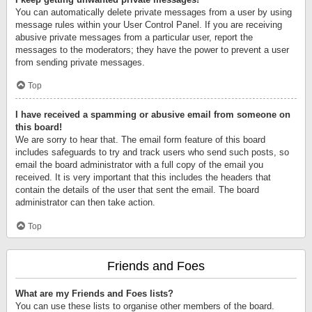
You can automatically delete private messages from a user by using
message rules within your User Control Panel. If you are receiving
abusive private messages from a particular user, report the
messages to the moderators; they have the power to prevent a user
from sending private messages.
Top
I have received a spamming or abusive email from someone on
this board!
We are sorry to hear that. The email form feature of this board
includes safeguards to try and track users who send such posts, so
email the board administrator with a full copy of the email you
received. It is very important that this includes the headers that
contain the details of the user that sent the email. The board
administrator can then take action.
Top
Friends and Foes
What are my Friends and Foes lists?
You can use these lists to organise other members of the board.