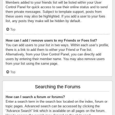
Members added to your friends list will be listed within your User
Control Panel for quick access to see their online status and to send
them private messages. Subject to template support, posts from
these users may also be highlighted. If you add a user to your foes
list, any posts they make will be hidden by default.
Top
How can I add / remove users to my Friends or Foes list?
You can add users to your list in two ways. Within each user’s profile,
there is a link to add them to either your Friend or Foe list.
Alternatively, from your User Control Panel, you can directly add
users by entering their member name. You may also remove users
from your list using the same page.
Top
Searching the Forums
How can I search a forum or forums?
Enter a search term in the search box located on the index, forum or
topic pages. Advanced search can be accessed by clicking the
“Advance Search” link which is available on all pages on the forum.