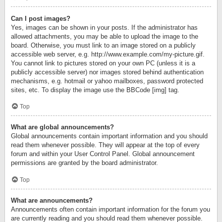
Can I post images?
Yes, images can be shown in your posts. If the administrator has
allowed attachments, you may be able to upload the image to the
board. Otherwise, you must link to an image stored on a publicly
accessible web server, e.g. http://www.example.com/my-picture.gif.
You cannot link to pictures stored on your own PC (unless it is a
publicly accessible server) nor images stored behind authentication
mechanisms, e.g. hotmail or yahoo mailboxes, password protected
sites, etc. To display the image use the BBCode [img] tag.
Top
What are global announcements?
Global announcements contain important information and you should
read them whenever possible. They will appear at the top of every
forum and within your User Control Panel. Global announcement
permissions are granted by the board administrator.
Top
What are announcements?
Announcements often contain important information for the forum you
are currently reading and you should read them whenever possible.