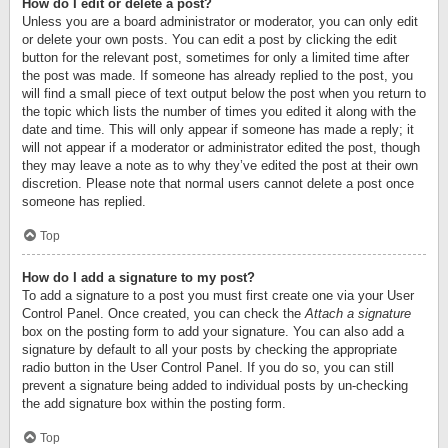
How do I edit or delete a post?
Unless you are a board administrator or moderator, you can only edit
or delete your own posts. You can edit a post by clicking the edit
button for the relevant post, sometimes for only a limited time after
the post was made. If someone has already replied to the post, you
will find a small piece of text output below the post when you return to
the topic which lists the number of times you edited it along with the
date and time. This will only appear if someone has made a reply; it
will not appear if a moderator or administrator edited the post, though
they may leave a note as to why they’ve edited the post at their own
discretion. Please note that normal users cannot delete a post once
someone has replied.
Top
How do I add a signature to my post?
To add a signature to a post you must first create one via your User
Control Panel. Once created, you can check the
Attach a signature
box on the posting form to add your signature. You can also add a
signature by default to all your posts by checking the appropriate
radio button in the User Control Panel. If you do so, you can still
prevent a signature being added to individual posts by un-checking
the add signature box within the posting form.
Top