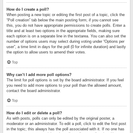
How do I create a poll?
When posting a new topic or editing the first post of a topic, click the
“Poll creation” tab below the main posting form; if you cannot see
this, you do not have appropriate permissions to create polls. Enter a
title and at least two options in the appropriate fields, making sure
each option is on a separate line in the textarea. You can also set the
number of options users may select during voting under “Options per
user”, a time limit in days for the poll (0 for infinite duration) and lastly
the option to allow users to amend their votes.
Top
Why can’t I add more poll options?
The limit for poll options is set by the board administrator. If you feel
you need to add more options to your poll than the allowed amount,
contact the board administrator.
Top
How do I edit or delete a poll?
As with posts, polls can only be edited by the original poster, a
moderator or an administrator. To edit a poll, click to edit the first post
in the topic; this always has the poll associated with it. If no one has