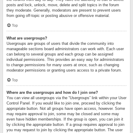
posts and lock, unlock, move, delete and split topics in the forum
they moderate. Generally, moderators are present to prevent users
from going off-topic or posting abusive or offensive material.
Top
What are usergroups?
Usergroups are groups of users that divide the community into
manageable sections board administrators can work with. Each user
can belong to several groups and each group can be assigned
individual permissions. This provides an easy way for administrators
to change permissions for many users at once, such as changing
moderator permissions or granting users access to a private forum.
Top
Where are the usergroups and how do I join one?
You can view all usergroups via the “Usergroups” link within your User
Control Panel. If you would like to join one, proceed by clicking the
appropriate button. Not all groups have open access, however. Some
may require approval to join, some may be closed and some may
even have hidden memberships. If the group is open, you can join it
by clicking the appropriate button. If a group requires approval to join
you may request to join by clicking the appropriate button. The user