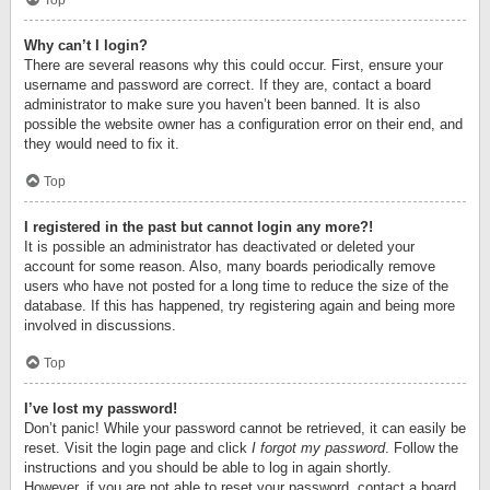
Top
Why can’t I login?
There are several reasons why this could occur. First, ensure your
username and password are correct. If they are, contact a board
administrator to make sure you haven’t been banned. It is also
possible the website owner has a configuration error on their end, and
they would need to fix it.
Top
I registered in the past but cannot login any more?!
It is possible an administrator has deactivated or deleted your
account for some reason. Also, many boards periodically remove
users who have not posted for a long time to reduce the size of the
database. If this has happened, try registering again and being more
involved in discussions.
Top
I’ve lost my password!
Don’t panic! While your password cannot be retrieved, it can easily be
reset. Visit the login page and click
I forgot my password
. Follow the
instructions and you should be able to log in again shortly.
However, if you are not able to reset your password, contact a board