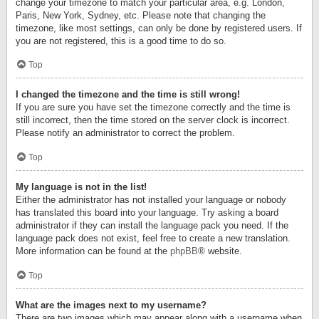
change your timezone to match your particular area, e.g. London,
Paris, New York, Sydney, etc. Please note that changing the
timezone, like most settings, can only be done by registered users. If
you are not registered, this is a good time to do so.
Top
I changed the timezone and the time is still wrong!
If you are sure you have set the timezone correctly and the time is
still incorrect, then the time stored on the server clock is incorrect.
Please notify an administrator to correct the problem.
Top
My language is not in the list!
Either the administrator has not installed your language or nobody
has translated this board into your language. Try asking a board
administrator if they can install the language pack you need. If the
language pack does not exist, feel free to create a new translation.
More information can be found at the
phpBB
® website.
Top
What are the images next to my username?
There are two images which may appear along with a username when