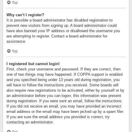
Top
Why can’t I register?
It is possible a board administrator has disabled registration to
prevent new visitors from signing up. A board administrator could
have also banned your IP address or disallowed the username you
are attempting to register. Contact a board administrator for
assistance.
Top
I registered but cannot login!
First, check your username and password. If they are correct, then
one of two things may have happened. If COPPA support is enabled
and you specified being under 13 years old during registration, you
will have to follow the instructions you received. Some boards will
also require new registrations to be activated, either by yourself or by
an administrator before you can logon; this information was present
during registration. If you were sent an email, follow the instructions.
If you did not receive an email, you may have provided an incorrect
email address or the email may have been picked up by a spam filer.
If you are sure the email address you provided is correct, try
contacting an administrator.