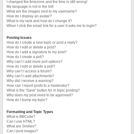
I changed the timezone and the time is still wrong!
My language is not in the list!
What are the images next to my username?
How do I display an avatar?
What is my rank and how do I change it?
When I click the email link for a user it asks me to login?
Posting Issues
How do I create a new topic or post a reply?
How do I edit or delete a post?
How do I add a signature to my post?
How do I create a poll?
Why can’t I add more poll options?
How do I edit or delete a poll?
Why can’t I access a forum?
Why can’t I add attachments?
Why did I receive a warning?
How can I report posts to a moderator?
What is the “Save” button for in topic posting?
Why does my post need to be approved?
How do I bump my topic?
Formatting and Topic Types
What is BBCode?
Can I use HTML?
What are Smilies?
Can I post images?