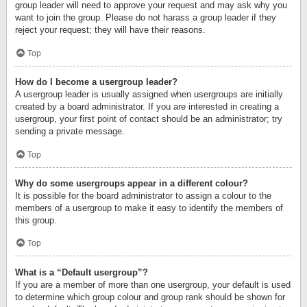
group leader will need to approve your request and may ask why you
want to join the group. Please do not harass a group leader if they
reject your request; they will have their reasons.
Top
How do I become a usergroup leader?
A usergroup leader is usually assigned when usergroups are initially
created by a board administrator. If you are interested in creating a
usergroup, your first point of contact should be an administrator; try
sending a private message.
Top
Why do some usergroups appear in a different colour?
It is possible for the board administrator to assign a colour to the
members of a usergroup to make it easy to identify the members of
this group.
Top
What is a “Default usergroup”?
If you are a member of more than one usergroup, your default is used
to determine which group colour and group rank should be shown for