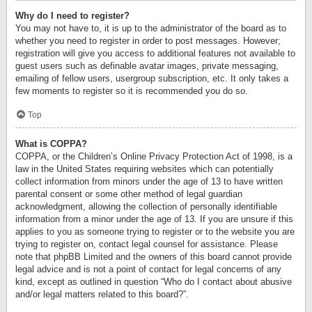
Why do I need to register?
You may not have to, it is up to the administrator of the board as to
whether you need to register in order to post messages. However;
registration will give you access to additional features not available to
guest users such as definable avatar images, private messaging,
emailing of fellow users, usergroup subscription, etc. It only takes a
few moments to register so it is recommended you do so.
Top
What is COPPA?
COPPA, or the Children’s Online Privacy Protection Act of 1998, is a
law in the United States requiring websites which can potentially
collect information from minors under the age of 13 to have written
parental consent or some other method of legal guardian
acknowledgment, allowing the collection of personally identifiable
information from a minor under the age of 13. If you are unsure if this
applies to you as someone trying to register or to the website you are
trying to register on, contact legal counsel for assistance. Please
note that phpBB Limited and the owners of this board cannot provide
legal advice and is not a point of contact for legal concerns of any
kind, except as outlined in question “Who do I contact about abusive
and/or legal matters related to this board?”.