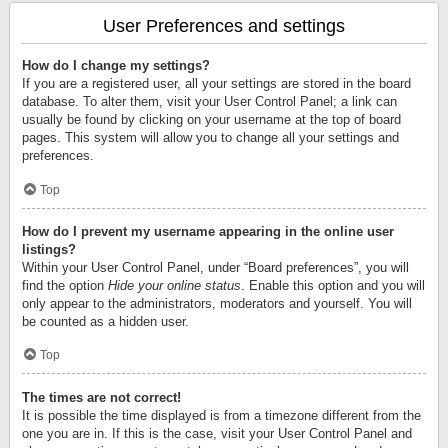
User Preferences and settings
How do I change my settings?
If you are a registered user, all your settings are stored in the board
database. To alter them, visit your User Control Panel; a link can
usually be found by clicking on your username at the top of board
pages. This system will allow you to change all your settings and
preferences.
Top
How do I prevent my username appearing in the online user
listings?
Within your User Control Panel, under “Board preferences”, you will
find the option
Hide your online status
. Enable this option and you will
only appear to the administrators, moderators and yourself. You will
be counted as a hidden user.
Top
The times are not correct!
It is possible the time displayed is from a timezone different from the
one you are in. If this is the case, visit your User Control Panel and