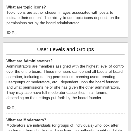
What are topic icons?
Topic icons are author chosen images associated with posts to
indicate their content. The ability to use topic icons depends on the
permissions set by the board administrator.
Top
User Levels and Groups
What are Administrators?
Administrators are members assigned with the highest level of control
over the entire board. These members can control all facets of board
operation, including setting permissions, banning users, creating
usergroups or moderators, etc., dependent upon the board founder
and what permissions he or she has given the other administrators.
They may also have full moderator capabilities in all forums,
depending on the settings put forth by the board founder.
Top
What are Moderators?
Moderators are individuals (or groups of individuals) who look after
the forums from day to day. They have the authority to edit or delete