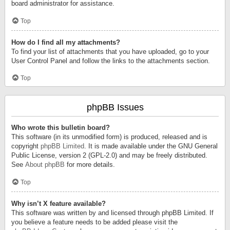
board administrator for assistance.
Top
How do I find all my attachments?
To find your list of attachments that you have uploaded, go to your
User Control Panel and follow the links to the attachments section.
Top
phpBB Issues
Who wrote this bulletin board?
This software (in its unmodified form) is produced, released and is
copyright
phpBB Limited
. It is made available under the GNU General
Public License, version 2 (GPL-2.0) and may be freely distributed.
See
About phpBB
for more details.
Top
Why isn’t X feature available?
This software was written by and licensed through phpBB Limited. If
you believe a feature needs to be added please visit the