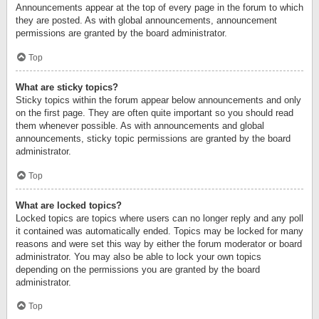
Announcements appear at the top of every page in the forum to which
they are posted. As with global announcements, announcement
permissions are granted by the board administrator.
Top
What are sticky topics?
Sticky topics within the forum appear below announcements and only
on the first page. They are often quite important so you should read
them whenever possible. As with announcements and global
announcements, sticky topic permissions are granted by the board
administrator.
Top
What are locked topics?
Locked topics are topics where users can no longer reply and any poll
it contained was automatically ended. Topics may be locked for many
reasons and were set this way by either the forum moderator or board
administrator. You may also be able to lock your own topics
depending on the permissions you are granted by the board
administrator.
Top