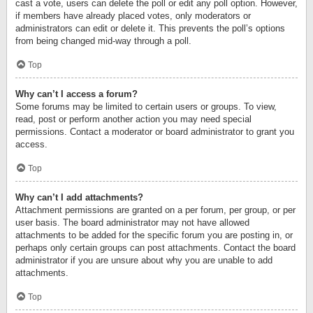
cast a vote, users can delete the poll or edit any poll option. However,
if members have already placed votes, only moderators or
administrators can edit or delete it. This prevents the poll’s options
from being changed mid-way through a poll.
Top
Why can’t I access a forum?
Some forums may be limited to certain users or groups. To view,
read, post or perform another action you may need special
permissions. Contact a moderator or board administrator to grant you
access.
Top
Why can’t I add attachments?
Attachment permissions are granted on a per forum, per group, or per
user basis. The board administrator may not have allowed
attachments to be added for the specific forum you are posting in, or
perhaps only certain groups can post attachments. Contact the board
administrator if you are unsure about why you are unable to add
attachments.
Top