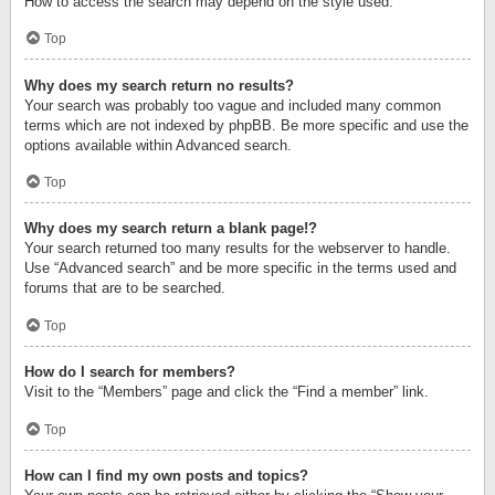
How to access the search may depend on the style used.
Top
Why does my search return no results?
Your search was probably too vague and included many common
terms which are not indexed by phpBB. Be more specific and use the
options available within Advanced search.
Top
Why does my search return a blank page!?
Your search returned too many results for the webserver to handle.
Use “Advanced search” and be more specific in the terms used and
forums that are to be searched.
Top
How do I search for members?
Visit to the “Members” page and click the “Find a member” link.
Top
How can I find my own posts and topics?