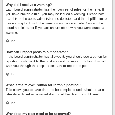
Why did I receive a warning?
Each board administrator has their own set of rules for their site. If
you have broken a rule, you may be issued a warning. Please note
that this is the board administrator’s decision, and the phpBB Limited
has nothing to do with the warnings on the given site. Contact the
board administrator if you are unsure about why you were issued a
warning.
Top
How can I report posts to a moderator?
If the board administrator has allowed it, you should see a button for
reporting posts next to the post you wish to report. Clicking this will
walk you through the steps necessary to report the post.
Top
What is the “Save” button for in topic posting?
This allows you to save drafts to be completed and submitted at a
later date. To reload a saved draft, visit the User Control Panel.
Top
Why does my post need to be approved?