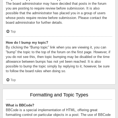
The board administrator may have decided that posts in the forum
you are posting to require review before submission. It is also
possible that the administrator has placed you in a group of users
whose posts require review before submission. Please contact the
board administrator for further details.
Top
How do I bump my topic?
By clicking the “Bump topic” link when you are viewing it, you can
“bump” the topic to the top of the forum on the first page. However, if
you do not see this, then topic bumping may be disabled or the time
allowance between bumps has not yet been reached. It is also
possible to bump the topic simply by replying to it, however, be sure
to follow the board rules when doing so.
Top
Formatting and Topic Types
What is BBCode?
BBCode is a special implementation of HTML, offering great
formatting control on particular objects in a post. The use of BBCode