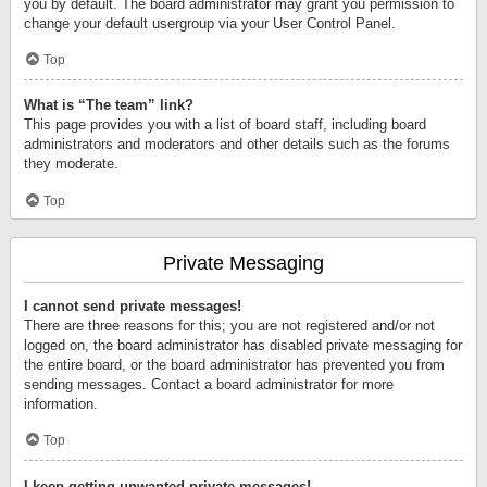
you by default. The board administrator may grant you permission to
change your default usergroup via your User Control Panel.
Top
What is “The team” link?
This page provides you with a list of board staff, including board
administrators and moderators and other details such as the forums
they moderate.
Top
Private Messaging
I cannot send private messages!
There are three reasons for this; you are not registered and/or not
logged on, the board administrator has disabled private messaging for
the entire board, or the board administrator has prevented you from
sending messages. Contact a board administrator for more
information.
Top
I keep getting unwanted private messages!