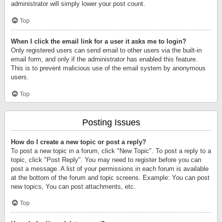
administrator will simply lower your post count.
Top
When I click the email link for a user it asks me to login?
Only registered users can send email to other users via the built-in
email form, and only if the administrator has enabled this feature.
This is to prevent malicious use of the email system by anonymous
users.
Top
Posting Issues
How do I create a new topic or post a reply?
To post a new topic in a forum, click "New Topic". To post a reply to a
topic, click "Post Reply". You may need to register before you can
post a message. A list of your permissions in each forum is available
at the bottom of the forum and topic screens. Example: You can post
new topics, You can post attachments, etc.
Top