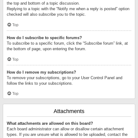
the top and bottom of a topic discussion.
Replying to a topic with the “Notify me when a reply is posted” option
checked will also subscribe you to the topic.
Top
How do I subscribe to specific forums?
To subscribe to a specific forum, click the “Subscribe forum” link, at
the bottom of page, upon entering the forum.
Top
How do I remove my subscriptions?
To remove your subscriptions, go to your User Control Panel and
follow the links to your subscriptions.
Top
Attachments
What attachments are allowed on this board?
Each board administrator can allow or disallow certain attachment
types. If you are unsure what is allowed to be uploaded, contact the