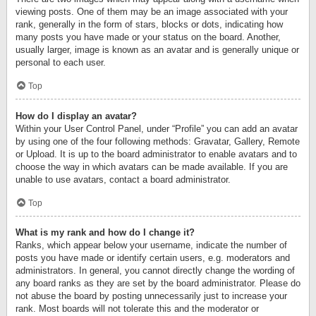
viewing posts. One of them may be an image associated with your
rank, generally in the form of stars, blocks or dots, indicating how
many posts you have made or your status on the board. Another,
usually larger, image is known as an avatar and is generally unique or
personal to each user.
Top
How do I display an avatar?
Within your User Control Panel, under “Profile” you can add an avatar
by using one of the four following methods: Gravatar, Gallery, Remote
or Upload. It is up to the board administrator to enable avatars and to
choose the way in which avatars can be made available. If you are
unable to use avatars, contact a board administrator.
Top
What is my rank and how do I change it?
Ranks, which appear below your username, indicate the number of
posts you have made or identify certain users, e.g. moderators and
administrators. In general, you cannot directly change the wording of
any board ranks as they are set by the board administrator. Please do
not abuse the board by posting unnecessarily just to increase your
rank. Most boards will not tolerate this and the moderator or