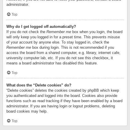
administrator.
Top
Why do I get logged off automatically?
If you do not check the
Remember me
box when you login, the board
will only keep you logged in for a preset time. This prevents misuse
of your account by anyone else. To stay logged in, check the
Remember me
box during login. This is not recommended if you
access the board from a shared computer, e.g. library, internet cafe,
university computer lab, etc. If you do not see this checkbox, it
means a board administrator has disabled this feature.
Top
What does the “Delete cookies” do?
“Delete cookies” deletes the cookies created by phpBB which keep
you authenticated and logged into the board. Cookies also provide
functions such as read tracking if they have been enabled by a board
administrator. If you are having login or logout problems, deleting
board cookies may help.
Top