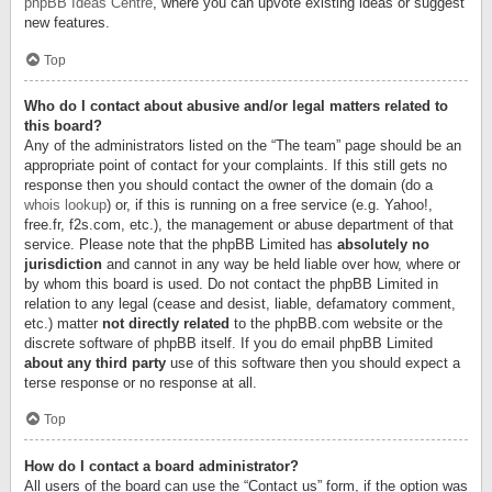
phpBB Ideas Centre
, where you can upvote existing ideas or suggest
new features.
Top
Who do I contact about abusive and/or legal matters related to
this board?
Any of the administrators listed on the “The team” page should be an
appropriate point of contact for your complaints. If this still gets no
response then you should contact the owner of the domain (do a
whois lookup
) or, if this is running on a free service (e.g. Yahoo!,
free.fr, f2s.com, etc.), the management or abuse department of that
service. Please note that the phpBB Limited has
absolutely no
jurisdiction
and cannot in any way be held liable over how, where or
by whom this board is used. Do not contact the phpBB Limited in
relation to any legal (cease and desist, liable, defamatory comment,
etc.) matter
not directly related
to the phpBB.com website or the
discrete software of phpBB itself. If you do email phpBB Limited
about any third party
use of this software then you should expect a
terse response or no response at all.
Top
How do I contact a board administrator?
All users of the board can use the “Contact us” form, if the option was