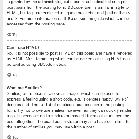
is granted by the administrator, but it can also be disabled on a per
post basis from the posting form. BBCode itself is similar in style to
HTML, but tags are enclosed in square brackets [ and ] rather than <
and >. For more information on BBCode see the guide which can be
accessed from the posting page.
Top
Can I use HTML?
No. It is not possible to post HTML on this board and have it rendered
as HTML. Most formatting which can be carried out using HTML can
be applied using BBCode instead.
Top
What are Smilies?
Smilies, or Emoticons, are small images which can be used to
express a feeling using a short code, e.g. :) denotes happy, while :(
denotes sad. The full list of emoticons can be seen in the posting
form. Try not to overuse smilies, however, as they can quickly render
a post unreadable and a moderator may edit them out or remove the
post altogether. The board administrator may also have set a limit to
the number of smilies you may use within a post.
Top