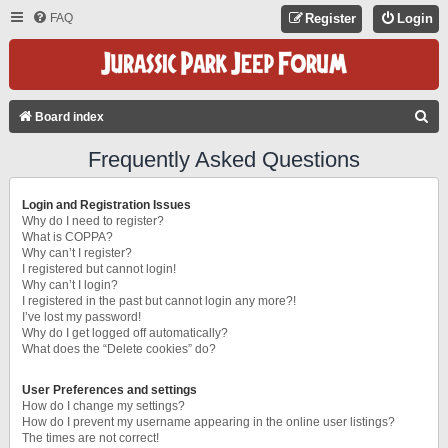
FAQ
Register
Login
S
Board index
E
Frequently Asked Questions
A
R
Login and Registration Issues
C
Why do I need to register?
What is COPPA?
H
Why can’t I register?
I registered but cannot login!
Why can’t I login?
I registered in the past but cannot login any more?!
I’ve lost my password!
Why do I get logged off automatically?
What does the “Delete cookies” do?
User Preferences and settings
How do I change my settings?
How do I prevent my username appearing in the online user listings?
The times are not correct!