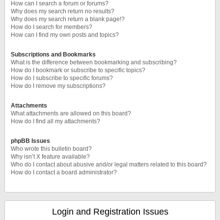
How can I search a forum or forums?
Why does my search return no results?
Why does my search return a blank page!?
How do I search for members?
How can I find my own posts and topics?
Subscriptions and Bookmarks
What is the difference between bookmarking and subscribing?
How do I bookmark or subscribe to specific topics?
How do I subscribe to specific forums?
How do I remove my subscriptions?
Attachments
What attachments are allowed on this board?
How do I find all my attachments?
phpBB Issues
Who wrote this bulletin board?
Why isn’t X feature available?
Who do I contact about abusive and/or legal matters related to this board?
How do I contact a board administrator?
Login and Registration Issues