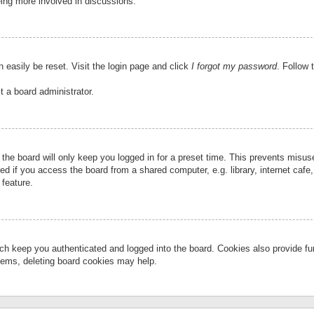
eing more involved in discussions.
 easily be reset. Visit the login page and click
I forgot my password
. Follow 
t a board administrator.
the board will only keep you logged in for a preset time. This prevents misu
 if you access the board from a shared computer, e.g. library, internet cafe, 
 feature.
ch keep you authenticated and logged into the board. Cookies also provide fu
oblems, deleting board cookies may help.