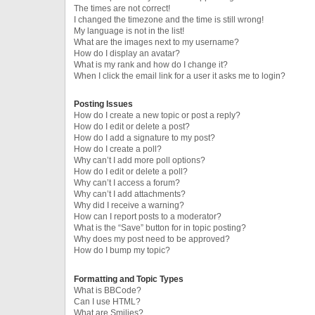
The times are not correct!
I changed the timezone and the time is still wrong!
My language is not in the list!
What are the images next to my username?
How do I display an avatar?
What is my rank and how do I change it?
When I click the email link for a user it asks me to login?
Posting Issues
How do I create a new topic or post a reply?
How do I edit or delete a post?
How do I add a signature to my post?
How do I create a poll?
Why can’t I add more poll options?
How do I edit or delete a poll?
Why can’t I access a forum?
Why can’t I add attachments?
Why did I receive a warning?
How can I report posts to a moderator?
What is the “Save” button for in topic posting?
Why does my post need to be approved?
How do I bump my topic?
Formatting and Topic Types
What is BBCode?
Can I use HTML?
What are Smilies?