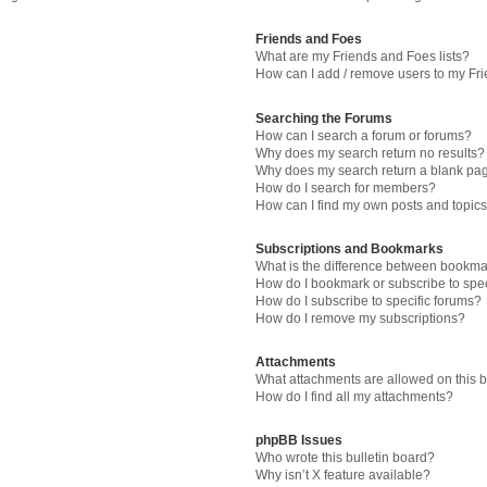
Friends and Foes
What are my Friends and Foes lists?
How can I add / remove users to my Fri
Searching the Forums
How can I search a forum or forums?
Why does my search return no results?
Why does my search return a blank pa
How do I search for members?
How can I find my own posts and topic
Subscriptions and Bookmarks
What is the difference between bookma
How do I bookmark or subscribe to spec
How do I subscribe to specific forums?
How do I remove my subscriptions?
Attachments
What attachments are allowed on this 
How do I find all my attachments?
phpBB Issues
Who wrote this bulletin board?
Why isn’t X feature available?