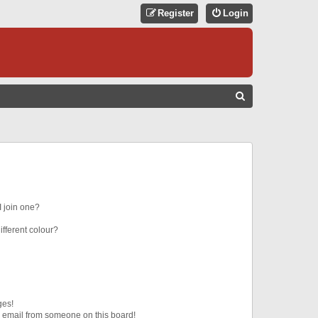
Register
Login
S
E
A
R
C
H
 join one?
fferent colour?
ges!
 email from someone on this board!