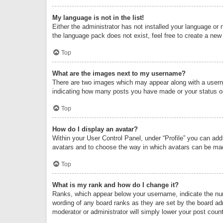
My language is not in the list!
Either the administrator has not installed your language or 
the language pack does not exist, feel free to create a new
Top
What are the images next to my username?
There are two images which may appear along with a userna
indicating how many posts you have made or your status on 
Top
How do I display an avatar?
Within your User Control Panel, under “Profile” you can add
avatars and to choose the way in which avatars can be made
Top
What is my rank and how do I change it?
Ranks, which appear below your username, indicate the numb
wording of any board ranks as they are set by the board adm
moderator or administrator will simply lower your post count