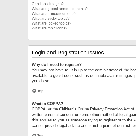
Can I post images?
What are global announcements?
What are announcements?
What are sticky topics?
What are locked topics?
What are topic icons?
Login and Registration Issues
Why do I need to register?
You may not have to, it is up to the administrator of the bo
available to guest users such as definable avatar images, 
you do so.
Top
What is COPPA?
COPPA, or the Children’s Online Privacy Protection Act of 1
written parental consent or some other method of legal guard
this applies to you as someone trying to register or to the 
cannot provide legal advice and is not a point of contact fo
Top