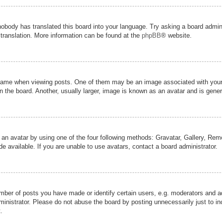
nobody has translated this board into your language. Try asking a board admini
 translation. More information can be found at the
phpBB
® website.
me when viewing posts. One of them may be an image associated with your ran
the board. Another, usually larger, image is known as an avatar and is genera
 an avatar by using one of the four following methods: Gravatar, Gallery, Remot
 available. If you are unable to use avatars, contact a board administrator.
er of posts you have made or identify certain users, e.g. moderators and adm
inistrator. Please do not abuse the board by posting unnecessarily just to inc
.