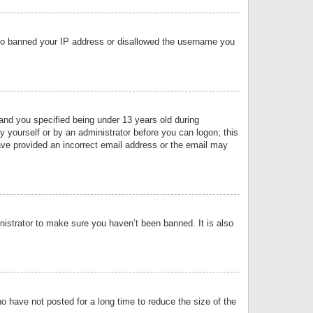
 also banned your IP address or disallowed the username you
nd you specified being under 13 years old during
by yourself or by an administrator before you can logon; this
have provided an incorrect email address or the email may
nistrator to make sure you haven’t been banned. It is also
o have not posted for a long time to reduce the size of the