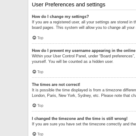
User Preferences and settings
How do I change my settings?
If you are a registered user, all your settings are stored i
board pages. This system will allow you to change all your
Top
How do I prevent my username appearing in the online 
Within your User Control Panel, under “Board preferences”, 
yourself. You will be counted as a hidden user.
Top
The times are not correct!
It is possible the time displayed is from a timezone differe
London, Paris, New York, Sydney, etc. Please note that chan
Top
I changed the timezone and the time is still wrong!
If you are sure you have set the timezone correctly and the t
Top