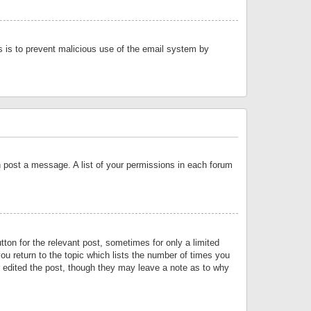
is is to prevent malicious use of the email system by
an post a message. A list of your permissions in each forum
tton for the relevant post, sometimes for only a limited
ou return to the topic which lists the number of times you
or edited the post, though they may leave a note as to why