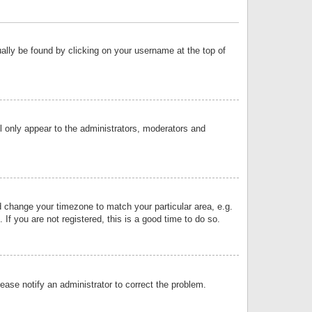
sually be found by clicking on your username at the top of
ll only appear to the administrators, moderators and
and change your timezone to match your particular area, e.g.
f you are not registered, this is a good time to do so.
lease notify an administrator to correct the problem.