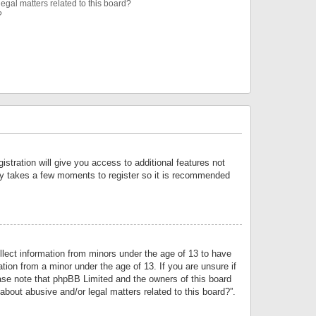
egal matters related to this board?
?
istration will give you access to additional features not
only takes a few moments to register so it is recommended
llect information from minors under the age of 13 to have
tion from a minor under the age of 13. If you are unsure if
lease note that phpBB Limited and the owners of this board
about abusive and/or legal matters related to this board?”.