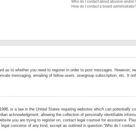
Who do I contact about abusive and/or l
How do I contact a board administrator
ard as to whether you need to register in order to post messages. However; reg
private messaging, emailing of fellow users, usergroup subscription, etc. It 
998, is a law in the United States requiring websites which can potentially co
ian acknowledgment, allowing the collection of personally identifiable informa
website you are trying to register on, contact legal counsel for assistance. P
r legal concerns of any kind, except as outlined in question “Who do I contact 