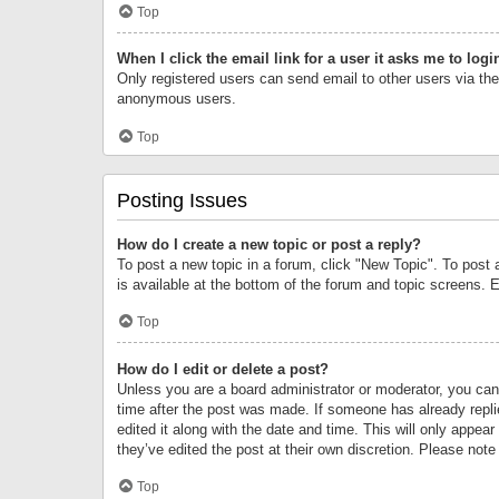
Top
When I click the email link for a user it asks me to logi
Only registered users can send email to other users via the 
anonymous users.
Top
Posting Issues
How do I create a new topic or post a reply?
To post a new topic in a forum, click "New Topic". To post 
is available at the bottom of the forum and topic screens.
Top
How do I edit or delete a post?
Unless you are a board administrator or moderator, you can o
time after the post was made. If someone has already replie
edited it along with the date and time. This will only appea
they’ve edited the post at their own discretion. Please no
Top