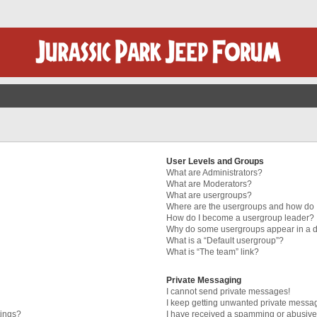
User Levels and Groups
What are Administrators?
What are Moderators?
What are usergroups?
Where are the usergroups and how do I
How do I become a usergroup leader?
Why do some usergroups appear in a di
What is a “Default usergroup”?
What is “The team” link?
Private Messaging
I cannot send private messages!
I keep getting unwanted private messa
tings?
I have received a spamming or abusive