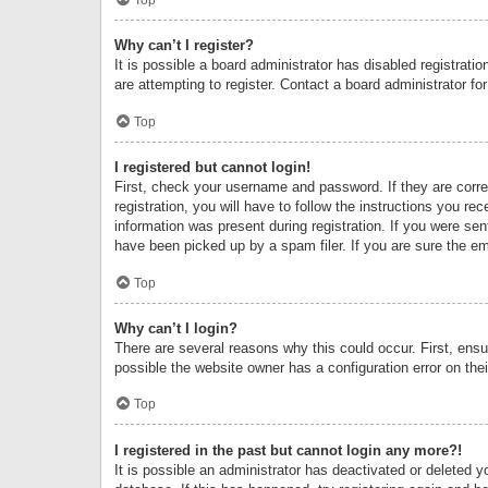
Why can’t I register?
It is possible a board administrator has disabled registrat
are attempting to register. Contact a board administrator fo
Top
I registered but cannot login!
First, check your username and password. If they are corr
registration, you will have to follow the instructions you re
information was present during registration. If you were se
have been picked up by a spam filer. If you are sure the ema
Top
Why can’t I login?
There are several reasons why this could occur. First, ens
possible the website owner has a configuration error on thei
Top
I registered in the past but cannot login any more?!
It is possible an administrator has deactivated or deleted