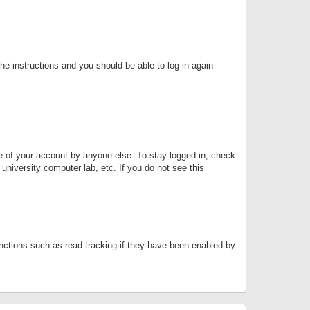
the instructions and you should be able to log in again
se of your account by anyone else. To stay logged in, check
university computer lab, etc. If you do not see this
nctions such as read tracking if they have been enabled by