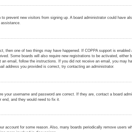
ion to prevent new visitors from signing up. A board administrator could have
r assistance.
ect, then one of two things may have happened. If COPPA support is enabled a
ceived. Some boards will also require new registrations to be activated, either 
nt an email, follow the instructions. If you did not receive an email, you may 
il address you provided is correct, try contacting an administrator.
ure your username and password are correct. If they are, contact a board admi
r end, and they would need to fix it.
 your account for some reason. Also, many boards periodically remove users wh