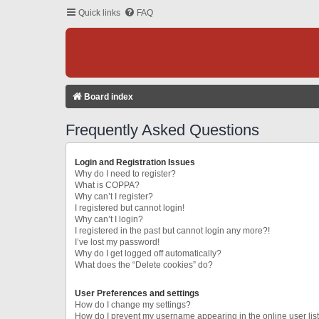
Quick links
FAQ
Board index
Frequently Asked Questions
Login and Registration Issues
Why do I need to register?
What is COPPA?
Why can’t I register?
I registered but cannot login!
Why can’t I login?
I registered in the past but cannot login any more?!
I’ve lost my password!
Why do I get logged off automatically?
What does the “Delete cookies” do?
User Preferences and settings
How do I change my settings?
How do I prevent my username appearing in the online user lis