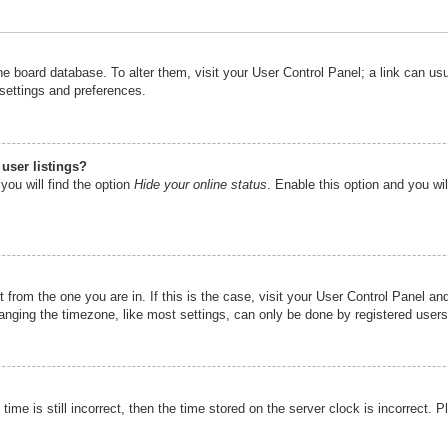
n the board database. To alter them, visit your User Control Panel; a link can u
 settings and preferences.
user listings?
you will find the option
Hide your online status
. Enable this option and you wi
nt from the one you are in. If this is the case, visit your User Control Panel 
ging the timezone, like most settings, can only be done by registered users. I
ime is still incorrect, then the time stored on the server clock is incorrect. P