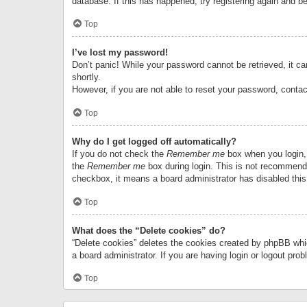
database. If this has happened, try registering again and b
Top
I’ve lost my password!
Don’t panic! While your password cannot be retrieved, it can
shortly.
However, if you are not able to reset your password, contac
Top
Why do I get logged off automatically?
If you do not check the
Remember me
box when you login, 
the
Remember me
box during login. This is not recommended
checkbox, it means a board administrator has disabled this
Top
What does the “Delete cookies” do?
“Delete cookies” deletes the cookies created by phpBB whi
a board administrator. If you are having login or logout pr
Top