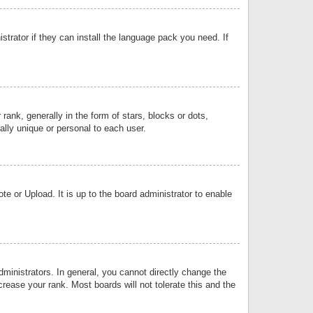
strator if they can install the language pack you need. If
k, generally in the form of stars, blocks or dots,
lly unique or personal to each user.
e or Upload. It is up to the board administrator to enable
inistrators. In general, you cannot directly change the
rease your rank. Most boards will not tolerate this and the