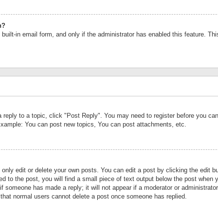
n?
built-in email form, and only if the administrator has enabled this feature. Th
a reply to a topic, click "Post Reply". You may need to register before you c
 Example: You can post new topics, You can post attachments, etc.
nly edit or delete your own posts. You can edit a post by clicking the edit bu
d to the post, you will find a small piece of text output below the post when y
r if someone has made a reply; it will not appear if a moderator or administrat
te that normal users cannot delete a post once someone has replied.