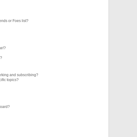
ends or Foes list?
ge!?
s?
rking and subscribing?
ific topics?
board?