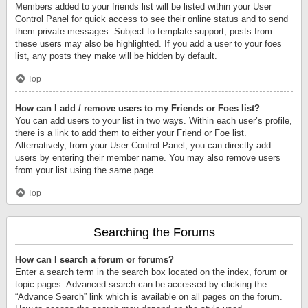
Members added to your friends list will be listed within your User
Control Panel for quick access to see their online status and to send
them private messages. Subject to template support, posts from
these users may also be highlighted. If you add a user to your foes
list, any posts they make will be hidden by default.
Top
How can I add / remove users to my Friends or Foes list?
You can add users to your list in two ways. Within each user’s profile,
there is a link to add them to either your Friend or Foe list.
Alternatively, from your User Control Panel, you can directly add
users by entering their member name. You may also remove users
from your list using the same page.
Top
Searching the Forums
How can I search a forum or forums?
Enter a search term in the search box located on the index, forum or
topic pages. Advanced search can be accessed by clicking the
“Advance Search” link which is available on all pages on the forum.