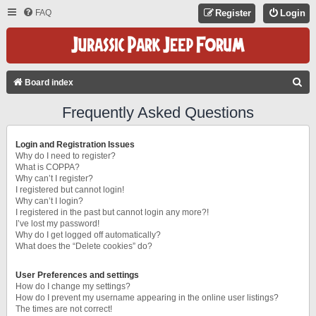
FAQ
Register
Login
S
Board index
E
Frequently Asked Questions
A
R
Login and Registration Issues
C
Why do I need to register?
What is COPPA?
H
Why can’t I register?
I registered but cannot login!
Why can’t I login?
I registered in the past but cannot login any more?!
I’ve lost my password!
Why do I get logged off automatically?
What does the “Delete cookies” do?
User Preferences and settings
How do I change my settings?
How do I prevent my username appearing in the online user listings?
The times are not correct!