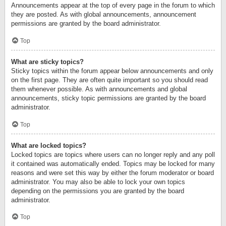
Announcements appear at the top of every page in the forum to which
they are posted. As with global announcements, announcement
permissions are granted by the board administrator.
Top
What are sticky topics?
Sticky topics within the forum appear below announcements and only
on the first page. They are often quite important so you should read
them whenever possible. As with announcements and global
announcements, sticky topic permissions are granted by the board
administrator.
Top
What are locked topics?
Locked topics are topics where users can no longer reply and any poll
it contained was automatically ended. Topics may be locked for many
reasons and were set this way by either the forum moderator or board
administrator. You may also be able to lock your own topics
depending on the permissions you are granted by the board
administrator.
Top