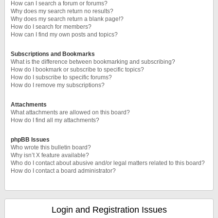
How can I search a forum or forums?
Why does my search return no results?
Why does my search return a blank page!?
How do I search for members?
How can I find my own posts and topics?
Subscriptions and Bookmarks
What is the difference between bookmarking and subscribing?
How do I bookmark or subscribe to specific topics?
How do I subscribe to specific forums?
How do I remove my subscriptions?
Attachments
What attachments are allowed on this board?
How do I find all my attachments?
phpBB Issues
Who wrote this bulletin board?
Why isn’t X feature available?
Who do I contact about abusive and/or legal matters related to this board?
How do I contact a board administrator?
Login and Registration Issues