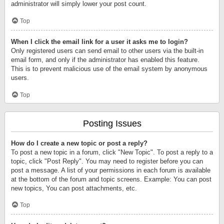
administrator will simply lower your post count.
Top
When I click the email link for a user it asks me to login?
Only registered users can send email to other users via the built-in
email form, and only if the administrator has enabled this feature.
This is to prevent malicious use of the email system by anonymous
users.
Top
Posting Issues
How do I create a new topic or post a reply?
To post a new topic in a forum, click "New Topic". To post a reply to a
topic, click "Post Reply". You may need to register before you can
post a message. A list of your permissions in each forum is available
at the bottom of the forum and topic screens. Example: You can post
new topics, You can post attachments, etc.
Top