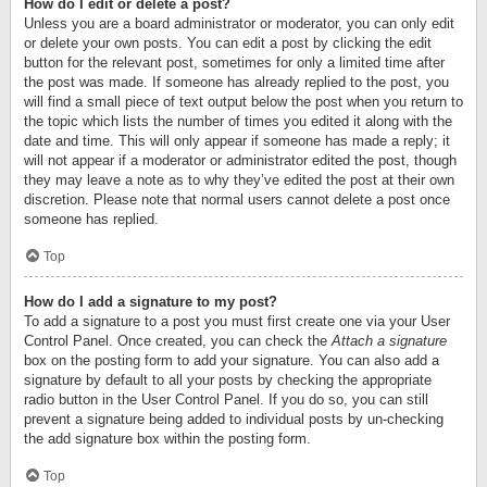
How do I edit or delete a post?
Unless you are a board administrator or moderator, you can only edit
or delete your own posts. You can edit a post by clicking the edit
button for the relevant post, sometimes for only a limited time after
the post was made. If someone has already replied to the post, you
will find a small piece of text output below the post when you return to
the topic which lists the number of times you edited it along with the
date and time. This will only appear if someone has made a reply; it
will not appear if a moderator or administrator edited the post, though
they may leave a note as to why they’ve edited the post at their own
discretion. Please note that normal users cannot delete a post once
someone has replied.
Top
How do I add a signature to my post?
To add a signature to a post you must first create one via your User
Control Panel. Once created, you can check the
Attach a signature
box on the posting form to add your signature. You can also add a
signature by default to all your posts by checking the appropriate
radio button in the User Control Panel. If you do so, you can still
prevent a signature being added to individual posts by un-checking
the add signature box within the posting form.
Top