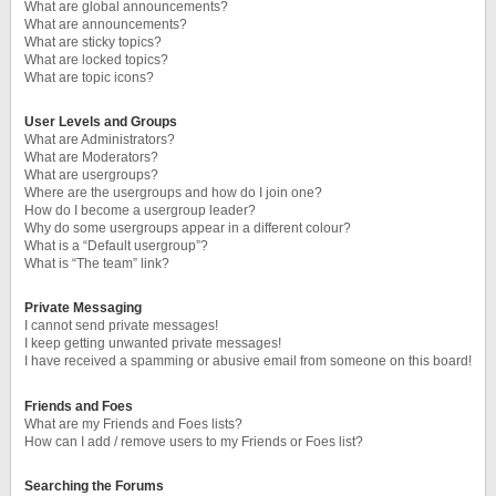
What are global announcements?
What are announcements?
What are sticky topics?
What are locked topics?
What are topic icons?
User Levels and Groups
What are Administrators?
What are Moderators?
What are usergroups?
Where are the usergroups and how do I join one?
How do I become a usergroup leader?
Why do some usergroups appear in a different colour?
What is a “Default usergroup”?
What is “The team” link?
Private Messaging
I cannot send private messages!
I keep getting unwanted private messages!
I have received a spamming or abusive email from someone on this board!
Friends and Foes
What are my Friends and Foes lists?
How can I add / remove users to my Friends or Foes list?
Searching the Forums