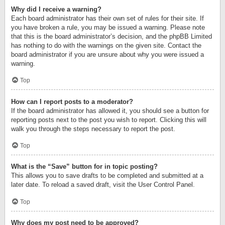
Why did I receive a warning?
Each board administrator has their own set of rules for their site. If
you have broken a rule, you may be issued a warning. Please note
that this is the board administrator’s decision, and the phpBB Limited
has nothing to do with the warnings on the given site. Contact the
board administrator if you are unsure about why you were issued a
warning.
Top
How can I report posts to a moderator?
If the board administrator has allowed it, you should see a button for
reporting posts next to the post you wish to report. Clicking this will
walk you through the steps necessary to report the post.
Top
What is the “Save” button for in topic posting?
This allows you to save drafts to be completed and submitted at a
later date. To reload a saved draft, visit the User Control Panel.
Top
Why does my post need to be approved?