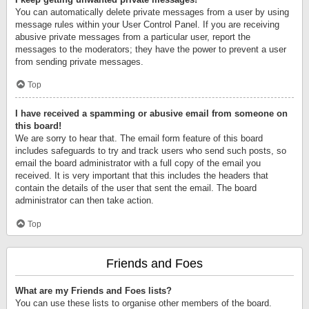
You can automatically delete private messages from a user by using
message rules within your User Control Panel. If you are receiving
abusive private messages from a particular user, report the
messages to the moderators; they have the power to prevent a user
from sending private messages.
Top
I have received a spamming or abusive email from someone on
this board!
We are sorry to hear that. The email form feature of this board
includes safeguards to try and track users who send such posts, so
email the board administrator with a full copy of the email you
received. It is very important that this includes the headers that
contain the details of the user that sent the email. The board
administrator can then take action.
Top
Friends and Foes
What are my Friends and Foes lists?
You can use these lists to organise other members of the board.