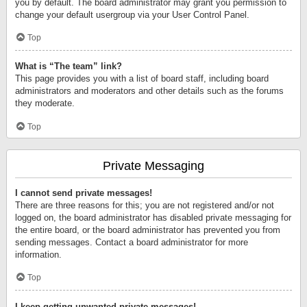
you by default. The board administrator may grant you permission to
change your default usergroup via your User Control Panel.
Top
What is “The team” link?
This page provides you with a list of board staff, including board
administrators and moderators and other details such as the forums
they moderate.
Top
Private Messaging
I cannot send private messages!
There are three reasons for this; you are not registered and/or not
logged on, the board administrator has disabled private messaging for
the entire board, or the board administrator has prevented you from
sending messages. Contact a board administrator for more
information.
Top
I keep getting unwanted private messages!