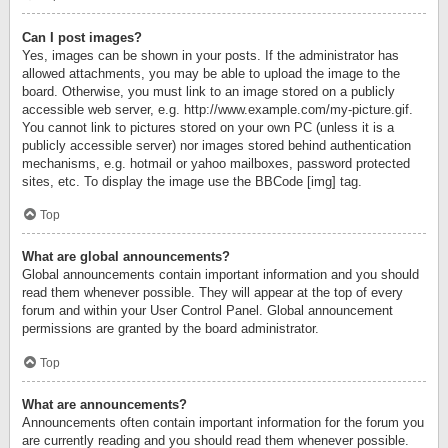
Can I post images?
Yes, images can be shown in your posts. If the administrator has
allowed attachments, you may be able to upload the image to the
board. Otherwise, you must link to an image stored on a publicly
accessible web server, e.g. http://www.example.com/my-picture.gif.
You cannot link to pictures stored on your own PC (unless it is a
publicly accessible server) nor images stored behind authentication
mechanisms, e.g. hotmail or yahoo mailboxes, password protected
sites, etc. To display the image use the BBCode [img] tag.
Top
What are global announcements?
Global announcements contain important information and you should
read them whenever possible. They will appear at the top of every
forum and within your User Control Panel. Global announcement
permissions are granted by the board administrator.
Top
What are announcements?
Announcements often contain important information for the forum you
are currently reading and you should read them whenever possible.