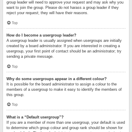
group leader will need to approve your request and may ask why you
want to join the group. Please do not harass a group leader if they
reject your request; they will have their reasons.
Top
How do I become a usergroup leader?
A usergroup leader is usually assigned when usergroups are initially
created by a board administrator. If you are interested in creating a
usergroup, your first point of contact should be an administrator; try
sending a private message.
Top
Why do some usergroups appear in a different colour?
It is possible for the board administrator to assign a colour to the
members of a usergroup to make it easy to identify the members of
this group.
Top
What is a “Default usergroup”?
If you are a member of more than one usergroup, your default is used
to determine which group colour and group rank should be shown for