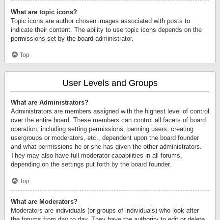
What are topic icons?
Topic icons are author chosen images associated with posts to
indicate their content. The ability to use topic icons depends on the
permissions set by the board administrator.
Top
User Levels and Groups
What are Administrators?
Administrators are members assigned with the highest level of control
over the entire board. These members can control all facets of board
operation, including setting permissions, banning users, creating
usergroups or moderators, etc., dependent upon the board founder
and what permissions he or she has given the other administrators.
They may also have full moderator capabilities in all forums,
depending on the settings put forth by the board founder.
Top
What are Moderators?
Moderators are individuals (or groups of individuals) who look after
the forums from day to day. They have the authority to edit or delete