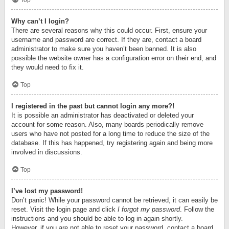
Top
Why can’t I login?
There are several reasons why this could occur. First, ensure your
username and password are correct. If they are, contact a board
administrator to make sure you haven’t been banned. It is also
possible the website owner has a configuration error on their end, and
they would need to fix it.
Top
I registered in the past but cannot login any more?!
It is possible an administrator has deactivated or deleted your
account for some reason. Also, many boards periodically remove
users who have not posted for a long time to reduce the size of the
database. If this has happened, try registering again and being more
involved in discussions.
Top
I’ve lost my password!
Don’t panic! While your password cannot be retrieved, it can easily be
reset. Visit the login page and click
I forgot my password
. Follow the
instructions and you should be able to log in again shortly.
However, if you are not able to reset your password, contact a board