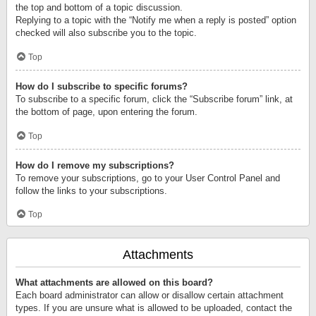
the top and bottom of a topic discussion.
Replying to a topic with the “Notify me when a reply is posted” option
checked will also subscribe you to the topic.
Top
How do I subscribe to specific forums?
To subscribe to a specific forum, click the “Subscribe forum” link, at
the bottom of page, upon entering the forum.
Top
How do I remove my subscriptions?
To remove your subscriptions, go to your User Control Panel and
follow the links to your subscriptions.
Top
Attachments
What attachments are allowed on this board?
Each board administrator can allow or disallow certain attachment
types. If you are unsure what is allowed to be uploaded, contact the