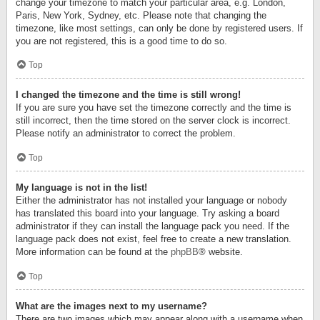
change your timezone to match your particular area, e.g. London,
Paris, New York, Sydney, etc. Please note that changing the
timezone, like most settings, can only be done by registered users. If
you are not registered, this is a good time to do so.
Top
I changed the timezone and the time is still wrong!
If you are sure you have set the timezone correctly and the time is
still incorrect, then the time stored on the server clock is incorrect.
Please notify an administrator to correct the problem.
Top
My language is not in the list!
Either the administrator has not installed your language or nobody
has translated this board into your language. Try asking a board
administrator if they can install the language pack you need. If the
language pack does not exist, feel free to create a new translation.
More information can be found at the
phpBB
® website.
Top
What are the images next to my username?
There are two images which may appear along with a username when