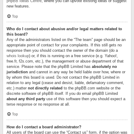
phpBB Ideas Centre
, where you can upvote existing ideas or suggest
new features.
Top
Who do I contact about abusive and/or legal matters related to
this board?
Any of the administrators listed on the “The team” page should be an
appropriate point of contact for your complaints. If this still gets no
response then you should contact the owner of the domain (do a
whois lookup
) or, if this is running on a free service (e.g. Yahoo!,
free.fr, f2s.com, etc.), the management or abuse department of that
service. Please note that the phpBB Limited has
absolutely no
jurisdiction
and cannot in any way be held liable over how, where or
by whom this board is used. Do not contact the phpBB Limited in
relation to any legal (cease and desist, liable, defamatory comment,
etc.) matter
not directly related
to the phpBB.com website or the
discrete software of phpBB itself. If you do email phpBB Limited
about any third party
use of this software then you should expect a
terse response or no response at all.
Top
How do I contact a board administrator?
All users of the board can use the “Contact us” form, if the option was