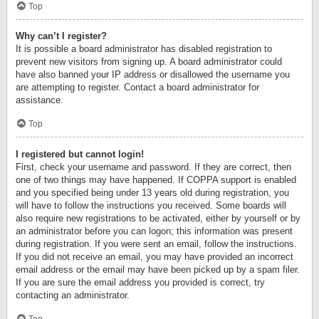
Top
Why can’t I register?
It is possible a board administrator has disabled registration to
prevent new visitors from signing up. A board administrator could
have also banned your IP address or disallowed the username you
are attempting to register. Contact a board administrator for
assistance.
Top
I registered but cannot login!
First, check your username and password. If they are correct, then
one of two things may have happened. If COPPA support is enabled
and you specified being under 13 years old during registration, you
will have to follow the instructions you received. Some boards will
also require new registrations to be activated, either by yourself or by
an administrator before you can logon; this information was present
during registration. If you were sent an email, follow the instructions.
If you did not receive an email, you may have provided an incorrect
email address or the email may have been picked up by a spam filer.
If you are sure the email address you provided is correct, try
contacting an administrator.