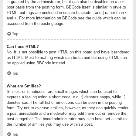
is granted by the administrator, but it can also be disabled on a per
post basis from the posting form. BBCode itself is similar in style to
HTML, but tags are enclosed in square brackets [ and ] rather than <
and >. For more information on BBCode see the guide which can be
accessed from the posting page.
Top
Can I use HTML?
No. It is not possible to post HTML on this board and have it rendered
as HTML. Most formatting which can be carried out using HTML can
be applied using BBCode instead.
Top
What are Smilies?
Smilies, or Emoticons, are small images which can be used to
express a feeling using a short code, e.g. :) denotes happy, while :(
denotes sad. The full list of emoticons can be seen in the posting
form. Try not to overuse smilies, however, as they can quickly render
a post unreadable and a moderator may edit them out or remove the
post altogether. The board administrator may also have set a limit to
the number of smilies you may use within a post.
Top