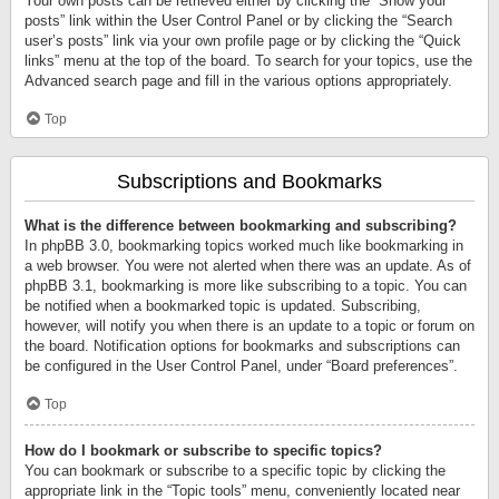
Your own posts can be retrieved either by clicking the “Show your
posts” link within the User Control Panel or by clicking the “Search
user’s posts” link via your own profile page or by clicking the “Quick
links” menu at the top of the board. To search for your topics, use the
Advanced search page and fill in the various options appropriately.
Top
Subscriptions and Bookmarks
What is the difference between bookmarking and subscribing?
In phpBB 3.0, bookmarking topics worked much like bookmarking in
a web browser. You were not alerted when there was an update. As of
phpBB 3.1, bookmarking is more like subscribing to a topic. You can
be notified when a bookmarked topic is updated. Subscribing,
however, will notify you when there is an update to a topic or forum on
the board. Notification options for bookmarks and subscriptions can
be configured in the User Control Panel, under “Board preferences”.
Top
How do I bookmark or subscribe to specific topics?
You can bookmark or subscribe to a specific topic by clicking the
appropriate link in the “Topic tools” menu, conveniently located near