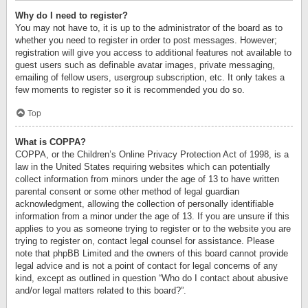
Why do I need to register?
You may not have to, it is up to the administrator of the board as to
whether you need to register in order to post messages. However;
registration will give you access to additional features not available to
guest users such as definable avatar images, private messaging,
emailing of fellow users, usergroup subscription, etc. It only takes a
few moments to register so it is recommended you do so.
Top
What is COPPA?
COPPA, or the Children’s Online Privacy Protection Act of 1998, is a
law in the United States requiring websites which can potentially
collect information from minors under the age of 13 to have written
parental consent or some other method of legal guardian
acknowledgment, allowing the collection of personally identifiable
information from a minor under the age of 13. If you are unsure if this
applies to you as someone trying to register or to the website you are
trying to register on, contact legal counsel for assistance. Please
note that phpBB Limited and the owners of this board cannot provide
legal advice and is not a point of contact for legal concerns of any
kind, except as outlined in question “Who do I contact about abusive
and/or legal matters related to this board?”.