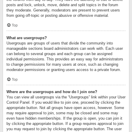
posts and lock, unlock, move, delete and split topics in the forum
they moderate. Generally, moderators are present to prevent users
from going off-topic or posting abusive or offensive material.
Top
What are usergroups?
Usergroups are groups of users that divide the community into
manageable sections board administrators can work with. Each user
can belong to several groups and each group can be assigned
individual permissions. This provides an easy way for administrators
to change permissions for many users at once, such as changing
moderator permissions or granting users access to a private forum.
Top
Where are the usergroups and how do I join one?
You can view all usergroups via the “Usergroups” link within your User
Control Panel. If you would like to join one, proceed by clicking the
appropriate button. Not all groups have open access, however. Some
may require approval to join, some may be closed and some may
even have hidden memberships. If the group is open, you can join it
by clicking the appropriate button. If a group requires approval to join
you may request to join by clicking the appropriate button. The user