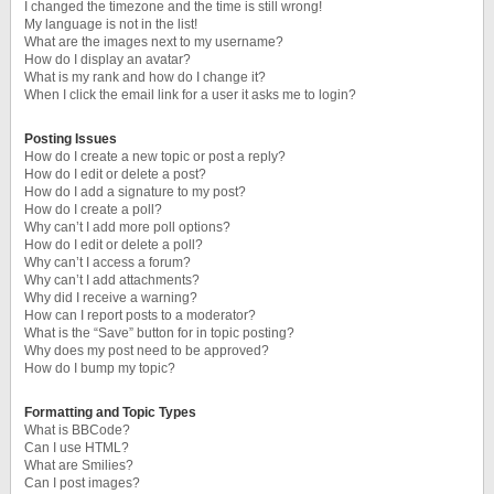
I changed the timezone and the time is still wrong!
My language is not in the list!
What are the images next to my username?
How do I display an avatar?
What is my rank and how do I change it?
When I click the email link for a user it asks me to login?
Posting Issues
How do I create a new topic or post a reply?
How do I edit or delete a post?
How do I add a signature to my post?
How do I create a poll?
Why can’t I add more poll options?
How do I edit or delete a poll?
Why can’t I access a forum?
Why can’t I add attachments?
Why did I receive a warning?
How can I report posts to a moderator?
What is the “Save” button for in topic posting?
Why does my post need to be approved?
How do I bump my topic?
Formatting and Topic Types
What is BBCode?
Can I use HTML?
What are Smilies?
Can I post images?