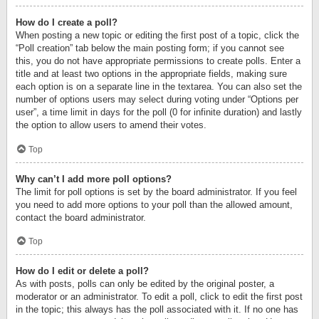
How do I create a poll?
When posting a new topic or editing the first post of a topic, click the
“Poll creation” tab below the main posting form; if you cannot see
this, you do not have appropriate permissions to create polls. Enter a
title and at least two options in the appropriate fields, making sure
each option is on a separate line in the textarea. You can also set the
number of options users may select during voting under “Options per
user”, a time limit in days for the poll (0 for infinite duration) and lastly
the option to allow users to amend their votes.
Top
Why can’t I add more poll options?
The limit for poll options is set by the board administrator. If you feel
you need to add more options to your poll than the allowed amount,
contact the board administrator.
Top
How do I edit or delete a poll?
As with posts, polls can only be edited by the original poster, a
moderator or an administrator. To edit a poll, click to edit the first post
in the topic; this always has the poll associated with it. If no one has