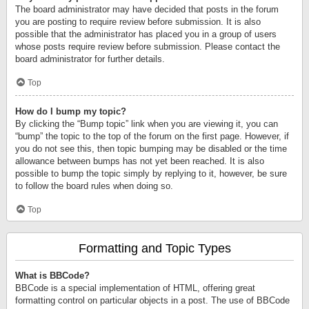
The board administrator may have decided that posts in the forum
you are posting to require review before submission. It is also
possible that the administrator has placed you in a group of users
whose posts require review before submission. Please contact the
board administrator for further details.
Top
How do I bump my topic?
By clicking the “Bump topic” link when you are viewing it, you can
“bump” the topic to the top of the forum on the first page. However, if
you do not see this, then topic bumping may be disabled or the time
allowance between bumps has not yet been reached. It is also
possible to bump the topic simply by replying to it, however, be sure
to follow the board rules when doing so.
Top
Formatting and Topic Types
What is BBCode?
BBCode is a special implementation of HTML, offering great
formatting control on particular objects in a post. The use of BBCode