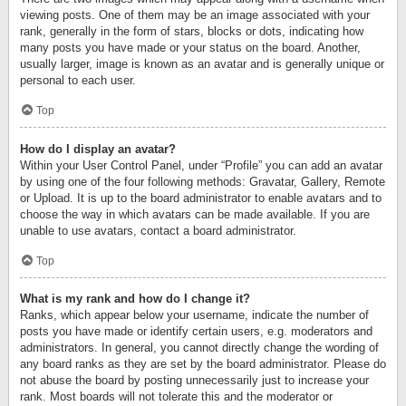
viewing posts. One of them may be an image associated with your
rank, generally in the form of stars, blocks or dots, indicating how
many posts you have made or your status on the board. Another,
usually larger, image is known as an avatar and is generally unique or
personal to each user.
Top
How do I display an avatar?
Within your User Control Panel, under “Profile” you can add an avatar
by using one of the four following methods: Gravatar, Gallery, Remote
or Upload. It is up to the board administrator to enable avatars and to
choose the way in which avatars can be made available. If you are
unable to use avatars, contact a board administrator.
Top
What is my rank and how do I change it?
Ranks, which appear below your username, indicate the number of
posts you have made or identify certain users, e.g. moderators and
administrators. In general, you cannot directly change the wording of
any board ranks as they are set by the board administrator. Please do
not abuse the board by posting unnecessarily just to increase your
rank. Most boards will not tolerate this and the moderator or