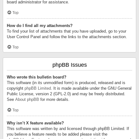
board administrator for assistance.
Top
How do I find all my attachments?
To find your list of attachments that you have uploaded, go to your
User Control Panel and follow the links to the attachments section.
Top
phpBB Issues
Who wrote this bulletin board?
This software (in its unmodified form) is produced, released and is
copyright
phpBB Limited
. It is made available under the GNU General
Public License, version 2 (GPL-2.0) and may be freely distributed.
See
About phpBB
for more details.
Top
Why isn’t X feature available?
This software was written by and licensed through phpBB Limited. If
you believe a feature needs to be added please visit the