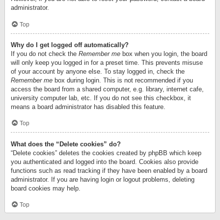
administrator.
Top
Why do I get logged off automatically?
If you do not check the
Remember me
box when you login, the board
will only keep you logged in for a preset time. This prevents misuse
of your account by anyone else. To stay logged in, check the
Remember me
box during login. This is not recommended if you
access the board from a shared computer, e.g. library, internet cafe,
university computer lab, etc. If you do not see this checkbox, it
means a board administrator has disabled this feature.
Top
What does the “Delete cookies” do?
“Delete cookies” deletes the cookies created by phpBB which keep
you authenticated and logged into the board. Cookies also provide
functions such as read tracking if they have been enabled by a board
administrator. If you are having login or logout problems, deleting
board cookies may help.
Top