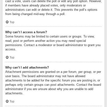
cast a vote, users can delete the poll or edit any poll option. However,
if members have already placed votes, only moderators or
administrators can edit or delete it. This prevents the poll’s options
from being changed mid-way through a poll.
Top
Why can’t I access a forum?
Some forums may be limited to certain users or groups. To view,
read, post or perform another action you may need special
permissions. Contact a moderator or board administrator to grant you
access.
Top
Why can’t I add attachments?
Attachment permissions are granted on a per forum, per group, or per
user basis. The board administrator may not have allowed
attachments to be added for the specific forum you are posting in, or
perhaps only certain groups can post attachments. Contact the board
administrator if you are unsure about why you are unable to add
attachments.
Top