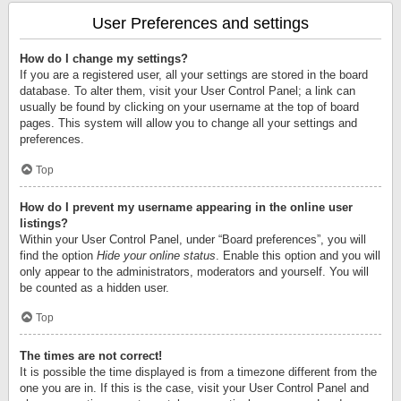
User Preferences and settings
How do I change my settings?
If you are a registered user, all your settings are stored in the board
database. To alter them, visit your User Control Panel; a link can
usually be found by clicking on your username at the top of board
pages. This system will allow you to change all your settings and
preferences.
Top
How do I prevent my username appearing in the online user
listings?
Within your User Control Panel, under “Board preferences”, you will
find the option
Hide your online status
. Enable this option and you will
only appear to the administrators, moderators and yourself. You will
be counted as a hidden user.
Top
The times are not correct!
It is possible the time displayed is from a timezone different from the
one you are in. If this is the case, visit your User Control Panel and