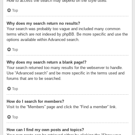
How to access the search may depend on the style used.
Top
Why does my search return no results?
Your search was probably too vague and included many common
terms which are not indexed by phpBB. Be more specific and use the
options available within Advanced search.
Top
Why does my search return a blank page!?
Your search returned too many results for the webserver to handle.
Use “Advanced search” and be more specific in the terms used and
forums that are to be searched.
Top
How do I search for members?
Visit to the “Members” page and click the “Find a member” link.
Top
How can I find my own posts and topics?