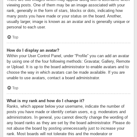
viewing posts. One of them may be an image associated with your
rank, generally in the form of stars, blocks or dots, indicating how
many posts you have made or your status on the board. Another,
usually larger, image is known as an avatar and is generally unique or
personal to each user.
Top
How do I display an avatar?
Within your User Control Panel, under “Profile” you can add an avatar
by using one of the four following methods: Gravatar, Gallery, Remote
or Upload. It is up to the board administrator to enable avatars and to
choose the way in which avatars can be made available. If you are
unable to use avatars, contact a board administrator.
Top
What is my rank and how do I change it?
Ranks, which appear below your username, indicate the number of
posts you have made or identify certain users, e.g. moderators and
administrators. In general, you cannot directly change the wording of
any board ranks as they are set by the board administrator. Please do
not abuse the board by posting unnecessarily just to increase your
rank. Most boards will not tolerate this and the moderator or