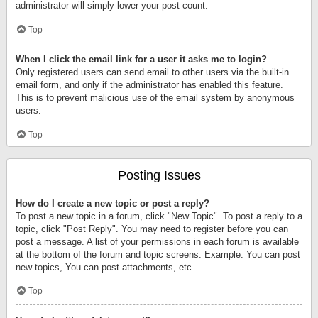
administrator will simply lower your post count.
Top
When I click the email link for a user it asks me to login?
Only registered users can send email to other users via the built-in
email form, and only if the administrator has enabled this feature.
This is to prevent malicious use of the email system by anonymous
users.
Top
Posting Issues
How do I create a new topic or post a reply?
To post a new topic in a forum, click "New Topic". To post a reply to a
topic, click "Post Reply". You may need to register before you can
post a message. A list of your permissions in each forum is available
at the bottom of the forum and topic screens. Example: You can post
new topics, You can post attachments, etc.
Top