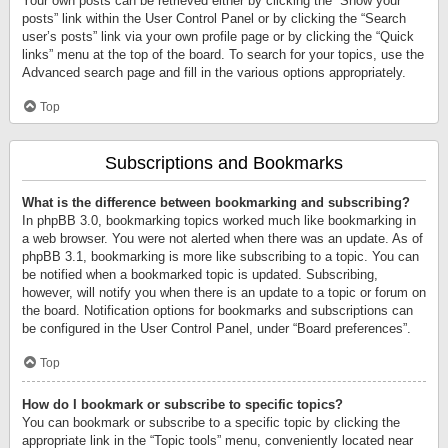
Your own posts can be retrieved either by clicking the “Show your
posts” link within the User Control Panel or by clicking the “Search
user’s posts” link via your own profile page or by clicking the “Quick
links” menu at the top of the board. To search for your topics, use the
Advanced search page and fill in the various options appropriately.
Top
Subscriptions and Bookmarks
What is the difference between bookmarking and subscribing?
In phpBB 3.0, bookmarking topics worked much like bookmarking in
a web browser. You were not alerted when there was an update. As of
phpBB 3.1, bookmarking is more like subscribing to a topic. You can
be notified when a bookmarked topic is updated. Subscribing,
however, will notify you when there is an update to a topic or forum on
the board. Notification options for bookmarks and subscriptions can
be configured in the User Control Panel, under “Board preferences”.
Top
How do I bookmark or subscribe to specific topics?
You can bookmark or subscribe to a specific topic by clicking the
appropriate link in the “Topic tools” menu, conveniently located near