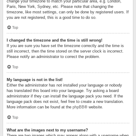
change your timezone to match your particular area, e.g. London,
Paris, New York, Sydney, etc. Please note that changing the
timezone, like most settings, can only be done by registered users. If
you are not registered, this is a good time to do so.
Top
I changed the timezone and the time is still wrong!
If you are sure you have set the timezone correctly and the time is
still incorrect, then the time stored on the server clock is incorrect.
Please notify an administrator to correct the problem.
Top
My language is not in the list!
Either the administrator has not installed your language or nobody
has translated this board into your language. Try asking a board
administrator if they can install the language pack you need. If the
language pack does not exist, feel free to create a new translation.
More information can be found at the
phpBB
® website.
Top
What are the images next to my username?
There are two images which may appear along with a username when