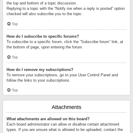
the top and bottom of a topic discussion.
Replying to a topic with the “Notify me when a reply is posted” option
checked will also subscribe you to the topic.
Top
How do I subscribe to specific forums?
To subscribe to a specific forum, click the “Subscribe forum” link, at
the bottom of page, upon entering the forum.
Top
How do I remove my subscriptions?
To remove your subscriptions, go to your User Control Panel and
follow the links to your subscriptions.
Top
Attachments
What attachments are allowed on this board?
Each board administrator can allow or disallow certain attachment
types. If you are unsure what is allowed to be uploaded, contact the