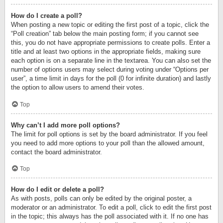
How do I create a poll?
When posting a new topic or editing the first post of a topic, click the
“Poll creation” tab below the main posting form; if you cannot see
this, you do not have appropriate permissions to create polls. Enter a
title and at least two options in the appropriate fields, making sure
each option is on a separate line in the textarea. You can also set the
number of options users may select during voting under “Options per
user”, a time limit in days for the poll (0 for infinite duration) and lastly
the option to allow users to amend their votes.
Top
Why can’t I add more poll options?
The limit for poll options is set by the board administrator. If you feel
you need to add more options to your poll than the allowed amount,
contact the board administrator.
Top
How do I edit or delete a poll?
As with posts, polls can only be edited by the original poster, a
moderator or an administrator. To edit a poll, click to edit the first post
in the topic; this always has the poll associated with it. If no one has