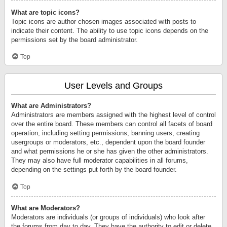
What are topic icons?
Topic icons are author chosen images associated with posts to
indicate their content. The ability to use topic icons depends on the
permissions set by the board administrator.
Top
User Levels and Groups
What are Administrators?
Administrators are members assigned with the highest level of control
over the entire board. These members can control all facets of board
operation, including setting permissions, banning users, creating
usergroups or moderators, etc., dependent upon the board founder
and what permissions he or she has given the other administrators.
They may also have full moderator capabilities in all forums,
depending on the settings put forth by the board founder.
Top
What are Moderators?
Moderators are individuals (or groups of individuals) who look after
the forums from day to day. They have the authority to edit or delete