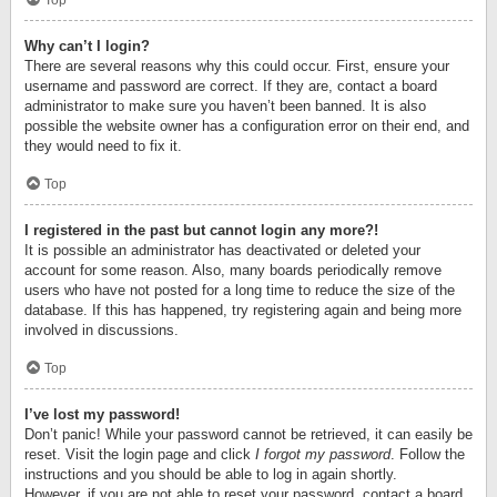
Top
Why can’t I login?
There are several reasons why this could occur. First, ensure your
username and password are correct. If they are, contact a board
administrator to make sure you haven’t been banned. It is also
possible the website owner has a configuration error on their end, and
they would need to fix it.
Top
I registered in the past but cannot login any more?!
It is possible an administrator has deactivated or deleted your
account for some reason. Also, many boards periodically remove
users who have not posted for a long time to reduce the size of the
database. If this has happened, try registering again and being more
involved in discussions.
Top
I’ve lost my password!
Don’t panic! While your password cannot be retrieved, it can easily be
reset. Visit the login page and click
I forgot my password
. Follow the
instructions and you should be able to log in again shortly.
However, if you are not able to reset your password, contact a board