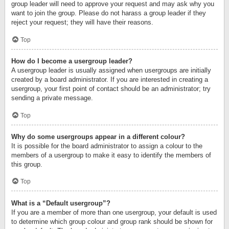
group leader will need to approve your request and may ask why you
want to join the group. Please do not harass a group leader if they
reject your request; they will have their reasons.
Top
How do I become a usergroup leader?
A usergroup leader is usually assigned when usergroups are initially
created by a board administrator. If you are interested in creating a
usergroup, your first point of contact should be an administrator; try
sending a private message.
Top
Why do some usergroups appear in a different colour?
It is possible for the board administrator to assign a colour to the
members of a usergroup to make it easy to identify the members of
this group.
Top
What is a “Default usergroup”?
If you are a member of more than one usergroup, your default is used
to determine which group colour and group rank should be shown for