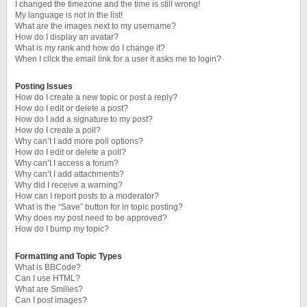
I changed the timezone and the time is still wrong!
My language is not in the list!
What are the images next to my username?
How do I display an avatar?
What is my rank and how do I change it?
When I click the email link for a user it asks me to login?
Posting Issues
How do I create a new topic or post a reply?
How do I edit or delete a post?
How do I add a signature to my post?
How do I create a poll?
Why can’t I add more poll options?
How do I edit or delete a poll?
Why can’t I access a forum?
Why can’t I add attachments?
Why did I receive a warning?
How can I report posts to a moderator?
What is the “Save” button for in topic posting?
Why does my post need to be approved?
How do I bump my topic?
Formatting and Topic Types
What is BBCode?
Can I use HTML?
What are Smilies?
Can I post images?