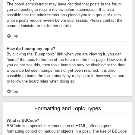
The board administrator may have decided that posts in the forum
you are posting to require review before submission. It is also
possible that the administrator has placed you in a group of users
whose posts require review before submission. Please contact the
board administrator for further details.
Top
How do I bump my topic?
By clicking the “Bump topic” link when you are viewing it, you can
“bump” the topic to the top of the forum on the first page. However, if
you do not see this, then topic bumping may be disabled or the time
allowance between bumps has not yet been reached. It is also
possible to bump the topic simply by replying to it, however, be sure
to follow the board rules when doing so.
Top
Formatting and Topic Types
What is BBCode?
BBCode is a special implementation of HTML, offering great
formatting control on particular objects in a post. The use of BBCode