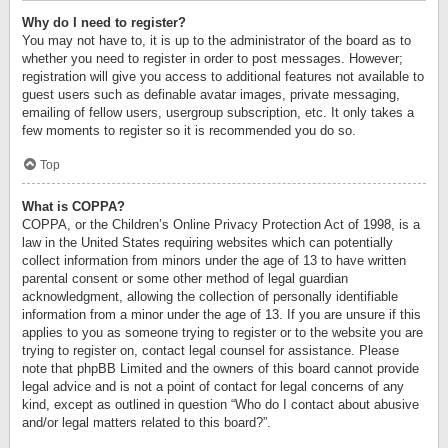
Why do I need to register?
You may not have to, it is up to the administrator of the board as to
whether you need to register in order to post messages. However;
registration will give you access to additional features not available to
guest users such as definable avatar images, private messaging,
emailing of fellow users, usergroup subscription, etc. It only takes a
few moments to register so it is recommended you do so.
Top
What is COPPA?
COPPA, or the Children’s Online Privacy Protection Act of 1998, is a
law in the United States requiring websites which can potentially
collect information from minors under the age of 13 to have written
parental consent or some other method of legal guardian
acknowledgment, allowing the collection of personally identifiable
information from a minor under the age of 13. If you are unsure if this
applies to you as someone trying to register or to the website you are
trying to register on, contact legal counsel for assistance. Please
note that phpBB Limited and the owners of this board cannot provide
legal advice and is not a point of contact for legal concerns of any
kind, except as outlined in question “Who do I contact about abusive
and/or legal matters related to this board?”.