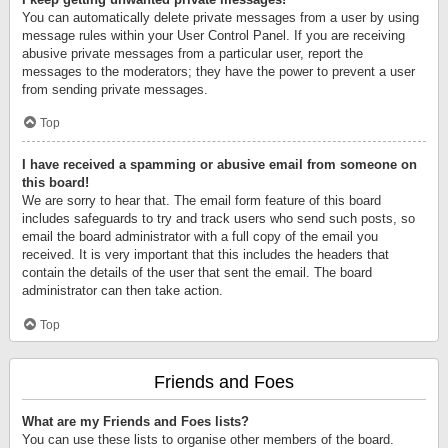
You can automatically delete private messages from a user by using
message rules within your User Control Panel. If you are receiving
abusive private messages from a particular user, report the
messages to the moderators; they have the power to prevent a user
from sending private messages.
Top
I have received a spamming or abusive email from someone on
this board!
We are sorry to hear that. The email form feature of this board
includes safeguards to try and track users who send such posts, so
email the board administrator with a full copy of the email you
received. It is very important that this includes the headers that
contain the details of the user that sent the email. The board
administrator can then take action.
Top
Friends and Foes
What are my Friends and Foes lists?
You can use these lists to organise other members of the board.