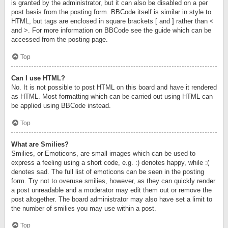
is granted by the administrator, but it can also be disabled on a per
post basis from the posting form. BBCode itself is similar in style to
HTML, but tags are enclosed in square brackets [ and ] rather than <
and >. For more information on BBCode see the guide which can be
accessed from the posting page.
Top
Can I use HTML?
No. It is not possible to post HTML on this board and have it rendered
as HTML. Most formatting which can be carried out using HTML can
be applied using BBCode instead.
Top
What are Smilies?
Smilies, or Emoticons, are small images which can be used to
express a feeling using a short code, e.g. :) denotes happy, while :(
denotes sad. The full list of emoticons can be seen in the posting
form. Try not to overuse smilies, however, as they can quickly render
a post unreadable and a moderator may edit them out or remove the
post altogether. The board administrator may also have set a limit to
the number of smilies you may use within a post.
Top