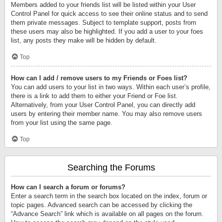
Members added to your friends list will be listed within your User
Control Panel for quick access to see their online status and to send
them private messages. Subject to template support, posts from
these users may also be highlighted. If you add a user to your foes
list, any posts they make will be hidden by default.
Top
How can I add / remove users to my Friends or Foes list?
You can add users to your list in two ways. Within each user’s profile,
there is a link to add them to either your Friend or Foe list.
Alternatively, from your User Control Panel, you can directly add
users by entering their member name. You may also remove users
from your list using the same page.
Top
Searching the Forums
How can I search a forum or forums?
Enter a search term in the search box located on the index, forum or
topic pages. Advanced search can be accessed by clicking the
“Advance Search” link which is available on all pages on the forum.