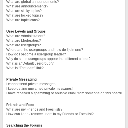
What are global announcements?
What are announcements?
What are sticky topics?
What are locked topics?
What are topic icons?
User Levels and Groups
What are Administrators?
What are Moderators?
What are usergroups?
Where are the usergroups and how do I join one?
How do I become a usergroup leader?
Why do some usergroups appear in a different colour?
What is a “Default usergroup”?
What is “The team” link?
Private Messaging
I cannot send private messages!
I keep getting unwanted private messages!
I have received a spamming or abusive email from someone on this board!
Friends and Foes
What are my Friends and Foes lists?
How can I add / remove users to my Friends or Foes list?
Searching the Forums