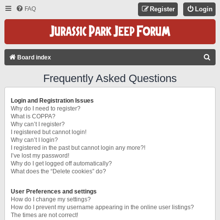
FAQ
Register
Login
S
Board index
E
Frequently Asked Questions
A
R
Login and Registration Issues
C
Why do I need to register?
What is COPPA?
H
Why can’t I register?
I registered but cannot login!
Why can’t I login?
I registered in the past but cannot login any more?!
I’ve lost my password!
Why do I get logged off automatically?
What does the “Delete cookies” do?
User Preferences and settings
How do I change my settings?
How do I prevent my username appearing in the online user listings?
The times are not correct!