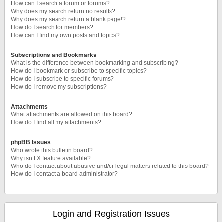
How can I search a forum or forums?
Why does my search return no results?
Why does my search return a blank page!?
How do I search for members?
How can I find my own posts and topics?
Subscriptions and Bookmarks
What is the difference between bookmarking and subscribing?
How do I bookmark or subscribe to specific topics?
How do I subscribe to specific forums?
How do I remove my subscriptions?
Attachments
What attachments are allowed on this board?
How do I find all my attachments?
phpBB Issues
Who wrote this bulletin board?
Why isn’t X feature available?
Who do I contact about abusive and/or legal matters related to this board?
How do I contact a board administrator?
Login and Registration Issues