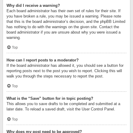
Why did I receive a warning?
Each board administrator has their own set of rules for their site. If
you have broken a rule, you may be issued a warning. Please note
that this is the board administrator’s decision, and the phpBB Limited
has nothing to do with the warnings on the given site. Contact the
board administrator if you are unsure about why you were issued a
warning.
Top
How can I report posts to a moderator?
If the board administrator has allowed it, you should see a button for
reporting posts next to the post you wish to report. Clicking this will
walk you through the steps necessary to report the post.
Top
What is the “Save” button for in topic posting?
This allows you to save drafts to be completed and submitted at a
later date. To reload a saved draft, visit the User Control Panel.
Top
Why does my post need to be approved?