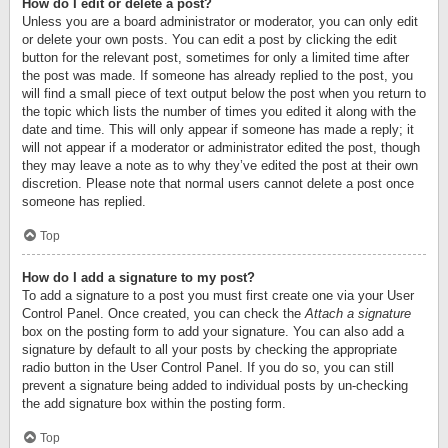
How do I edit or delete a post?
Unless you are a board administrator or moderator, you can only edit
or delete your own posts. You can edit a post by clicking the edit
button for the relevant post, sometimes for only a limited time after
the post was made. If someone has already replied to the post, you
will find a small piece of text output below the post when you return to
the topic which lists the number of times you edited it along with the
date and time. This will only appear if someone has made a reply; it
will not appear if a moderator or administrator edited the post, though
they may leave a note as to why they’ve edited the post at their own
discretion. Please note that normal users cannot delete a post once
someone has replied.
Top
How do I add a signature to my post?
To add a signature to a post you must first create one via your User
Control Panel. Once created, you can check the
Attach a signature
box on the posting form to add your signature. You can also add a
signature by default to all your posts by checking the appropriate
radio button in the User Control Panel. If you do so, you can still
prevent a signature being added to individual posts by un-checking
the add signature box within the posting form.
Top