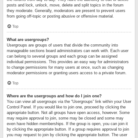
posts and lock, unlock, move, delete and split topics in the forum
they moderate. Generally, moderators are present to prevent users
from going off-topic or posting abusive or offensive material.
Top
What are usergroups?
Usergroups are groups of users that divide the community into
manageable sections board administrators can work with. Each user
can belong to several groups and each group can be assigned
individual permissions. This provides an easy way for administrators
to change permissions for many users at once, such as changing
moderator permissions or granting users access to a private forum.
Top
Where are the usergroups and how do I join one?
You can view all usergroups via the “Usergroups” link within your User
Control Panel. If you would like to join one, proceed by clicking the
appropriate button. Not all groups have open access, however. Some
may require approval to join, some may be closed and some may
even have hidden memberships. If the group is open, you can join it
by clicking the appropriate button. If a group requires approval to join
you may request to join by clicking the appropriate button. The user