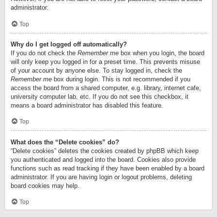
administrator.
Top
Why do I get logged off automatically?
If you do not check the
Remember me
box when you login, the board
will only keep you logged in for a preset time. This prevents misuse
of your account by anyone else. To stay logged in, check the
Remember me
box during login. This is not recommended if you
access the board from a shared computer, e.g. library, internet cafe,
university computer lab, etc. If you do not see this checkbox, it
means a board administrator has disabled this feature.
Top
What does the “Delete cookies” do?
“Delete cookies” deletes the cookies created by phpBB which keep
you authenticated and logged into the board. Cookies also provide
functions such as read tracking if they have been enabled by a board
administrator. If you are having login or logout problems, deleting
board cookies may help.
Top