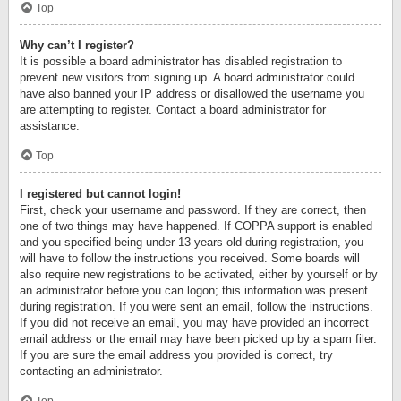
Top
Why can’t I register?
It is possible a board administrator has disabled registration to
prevent new visitors from signing up. A board administrator could
have also banned your IP address or disallowed the username you
are attempting to register. Contact a board administrator for
assistance.
Top
I registered but cannot login!
First, check your username and password. If they are correct, then
one of two things may have happened. If COPPA support is enabled
and you specified being under 13 years old during registration, you
will have to follow the instructions you received. Some boards will
also require new registrations to be activated, either by yourself or by
an administrator before you can logon; this information was present
during registration. If you were sent an email, follow the instructions.
If you did not receive an email, you may have provided an incorrect
email address or the email may have been picked up by a spam filer.
If you are sure the email address you provided is correct, try
contacting an administrator.