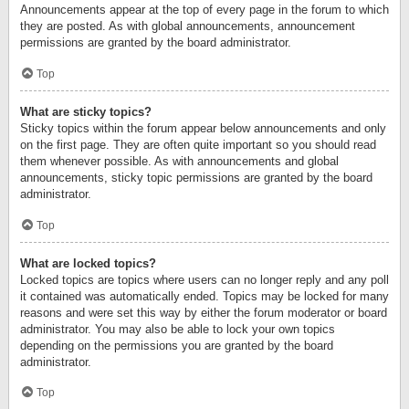
Announcements appear at the top of every page in the forum to which
they are posted. As with global announcements, announcement
permissions are granted by the board administrator.
Top
What are sticky topics?
Sticky topics within the forum appear below announcements and only
on the first page. They are often quite important so you should read
them whenever possible. As with announcements and global
announcements, sticky topic permissions are granted by the board
administrator.
Top
What are locked topics?
Locked topics are topics where users can no longer reply and any poll
it contained was automatically ended. Topics may be locked for many
reasons and were set this way by either the forum moderator or board
administrator. You may also be able to lock your own topics
depending on the permissions you are granted by the board
administrator.
Top