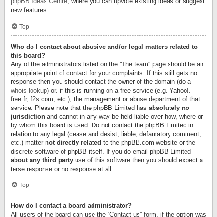
phpBB Ideas Centre
, where you can upvote existing ideas or suggest
new features.
Top
Who do I contact about abusive and/or legal matters related to
this board?
Any of the administrators listed on the “The team” page should be an
appropriate point of contact for your complaints. If this still gets no
response then you should contact the owner of the domain (do a
whois lookup
) or, if this is running on a free service (e.g. Yahoo!,
free.fr, f2s.com, etc.), the management or abuse department of that
service. Please note that the phpBB Limited has
absolutely no
jurisdiction
and cannot in any way be held liable over how, where or
by whom this board is used. Do not contact the phpBB Limited in
relation to any legal (cease and desist, liable, defamatory comment,
etc.) matter
not directly related
to the phpBB.com website or the
discrete software of phpBB itself. If you do email phpBB Limited
about any third party
use of this software then you should expect a
terse response or no response at all.
Top
How do I contact a board administrator?
All users of the board can use the “Contact us” form, if the option was