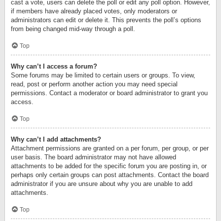
cast a vote, users can delete the poll or edit any poll option. However,
if members have already placed votes, only moderators or
administrators can edit or delete it. This prevents the poll’s options
from being changed mid-way through a poll.
Top
Why can’t I access a forum?
Some forums may be limited to certain users or groups. To view,
read, post or perform another action you may need special
permissions. Contact a moderator or board administrator to grant you
access.
Top
Why can’t I add attachments?
Attachment permissions are granted on a per forum, per group, or per
user basis. The board administrator may not have allowed
attachments to be added for the specific forum you are posting in, or
perhaps only certain groups can post attachments. Contact the board
administrator if you are unsure about why you are unable to add
attachments.
Top