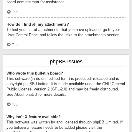
board administrator for assistance.
Top
How do I find all my attachments?
To find your list of attachments that you have uploaded, go to your
User Control Panel and follow the links to the attachments section.
Top
phpBB Issues
Who wrote this bulletin board?
This software (in its unmodified form) is produced, released and is
copyright
phpBB Limited
. It is made available under the GNU General
Public License, version 2 (GPL-2.0) and may be freely distributed.
See
About phpBB
for more details.
Top
Why isn’t X feature available?
This software was written by and licensed through phpBB Limited. If
you believe a feature needs to be added please visit the