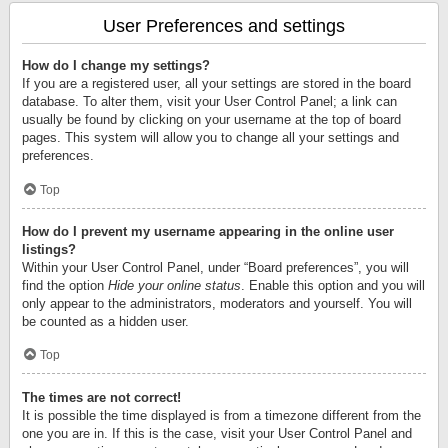
User Preferences and settings
How do I change my settings?
If you are a registered user, all your settings are stored in the board
database. To alter them, visit your User Control Panel; a link can
usually be found by clicking on your username at the top of board
pages. This system will allow you to change all your settings and
preferences.
Top
How do I prevent my username appearing in the online user
listings?
Within your User Control Panel, under “Board preferences”, you will
find the option
Hide your online status
. Enable this option and you will
only appear to the administrators, moderators and yourself. You will
be counted as a hidden user.
Top
The times are not correct!
It is possible the time displayed is from a timezone different from the
one you are in. If this is the case, visit your User Control Panel and