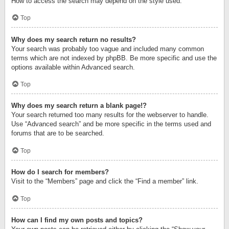
How to access the search may depend on the style used.
Top
Why does my search return no results?
Your search was probably too vague and included many common
terms which are not indexed by phpBB. Be more specific and use the
options available within Advanced search.
Top
Why does my search return a blank page!?
Your search returned too many results for the webserver to handle.
Use “Advanced search” and be more specific in the terms used and
forums that are to be searched.
Top
How do I search for members?
Visit to the “Members” page and click the “Find a member” link.
Top
How can I find my own posts and topics?