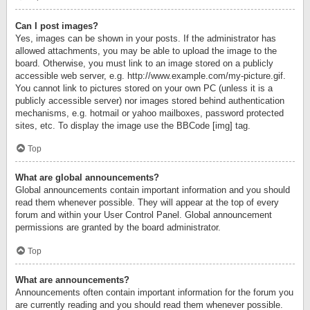
Can I post images?
Yes, images can be shown in your posts. If the administrator has
allowed attachments, you may be able to upload the image to the
board. Otherwise, you must link to an image stored on a publicly
accessible web server, e.g. http://www.example.com/my-picture.gif.
You cannot link to pictures stored on your own PC (unless it is a
publicly accessible server) nor images stored behind authentication
mechanisms, e.g. hotmail or yahoo mailboxes, password protected
sites, etc. To display the image use the BBCode [img] tag.
Top
What are global announcements?
Global announcements contain important information and you should
read them whenever possible. They will appear at the top of every
forum and within your User Control Panel. Global announcement
permissions are granted by the board administrator.
Top
What are announcements?
Announcements often contain important information for the forum you
are currently reading and you should read them whenever possible.