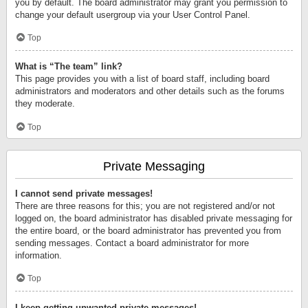
you by default. The board administrator may grant you permission to
change your default usergroup via your User Control Panel.
Top
What is “The team” link?
This page provides you with a list of board staff, including board
administrators and moderators and other details such as the forums
they moderate.
Top
Private Messaging
I cannot send private messages!
There are three reasons for this; you are not registered and/or not
logged on, the board administrator has disabled private messaging for
the entire board, or the board administrator has prevented you from
sending messages. Contact a board administrator for more
information.
Top
I keep getting unwanted private messages!