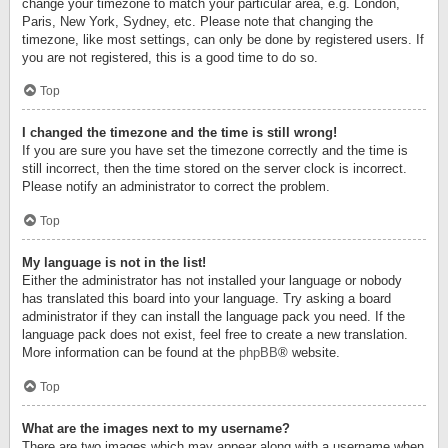
change your timezone to match your particular area, e.g. London,
Paris, New York, Sydney, etc. Please note that changing the
timezone, like most settings, can only be done by registered users. If
you are not registered, this is a good time to do so.
Top
I changed the timezone and the time is still wrong!
If you are sure you have set the timezone correctly and the time is
still incorrect, then the time stored on the server clock is incorrect.
Please notify an administrator to correct the problem.
Top
My language is not in the list!
Either the administrator has not installed your language or nobody
has translated this board into your language. Try asking a board
administrator if they can install the language pack you need. If the
language pack does not exist, feel free to create a new translation.
More information can be found at the
phpBB
® website.
Top
What are the images next to my username?
There are two images which may appear along with a username when