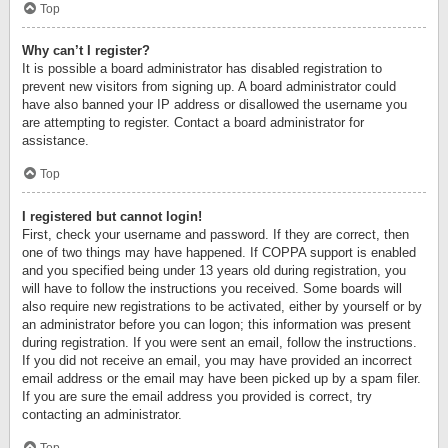
Top
Why can’t I register?
It is possible a board administrator has disabled registration to
prevent new visitors from signing up. A board administrator could
have also banned your IP address or disallowed the username you
are attempting to register. Contact a board administrator for
assistance.
Top
I registered but cannot login!
First, check your username and password. If they are correct, then
one of two things may have happened. If COPPA support is enabled
and you specified being under 13 years old during registration, you
will have to follow the instructions you received. Some boards will
also require new registrations to be activated, either by yourself or by
an administrator before you can logon; this information was present
during registration. If you were sent an email, follow the instructions.
If you did not receive an email, you may have provided an incorrect
email address or the email may have been picked up by a spam filer.
If you are sure the email address you provided is correct, try
contacting an administrator.