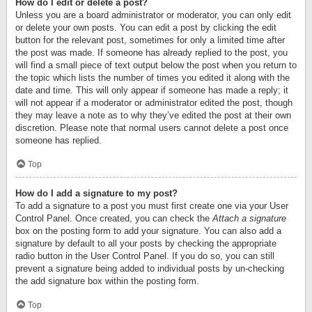
How do I edit or delete a post?
Unless you are a board administrator or moderator, you can only edit
or delete your own posts. You can edit a post by clicking the edit
button for the relevant post, sometimes for only a limited time after
the post was made. If someone has already replied to the post, you
will find a small piece of text output below the post when you return to
the topic which lists the number of times you edited it along with the
date and time. This will only appear if someone has made a reply; it
will not appear if a moderator or administrator edited the post, though
they may leave a note as to why they’ve edited the post at their own
discretion. Please note that normal users cannot delete a post once
someone has replied.
Top
How do I add a signature to my post?
To add a signature to a post you must first create one via your User
Control Panel. Once created, you can check the
Attach a signature
box on the posting form to add your signature. You can also add a
signature by default to all your posts by checking the appropriate
radio button in the User Control Panel. If you do so, you can still
prevent a signature being added to individual posts by un-checking
the add signature box within the posting form.
Top