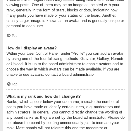
viewing posts. One of them may be an image associated with your
rank, generally in the form of stars, blocks or dots, indicating how
many posts you have made or your status on the board. Another,
usually larger, image is known as an avatar and is generally unique or
personal to each user.
Top
How do I display an avatar?
Within your User Control Panel, under “Profile” you can add an avatar
by using one of the four following methods: Gravatar, Gallery, Remote
or Upload. It is up to the board administrator to enable avatars and to
choose the way in which avatars can be made available. If you are
unable to use avatars, contact a board administrator.
Top
What is my rank and how do I change it?
Ranks, which appear below your username, indicate the number of
posts you have made or identify certain users, e.g. moderators and
administrators. In general, you cannot directly change the wording of
any board ranks as they are set by the board administrator. Please do
not abuse the board by posting unnecessarily just to increase your
rank. Most boards will not tolerate this and the moderator or