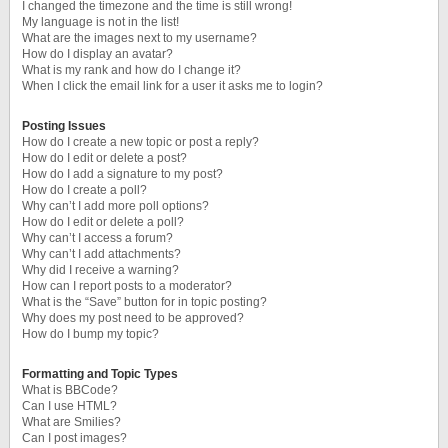
I changed the timezone and the time is still wrong!
My language is not in the list!
What are the images next to my username?
How do I display an avatar?
What is my rank and how do I change it?
When I click the email link for a user it asks me to login?
Posting Issues
How do I create a new topic or post a reply?
How do I edit or delete a post?
How do I add a signature to my post?
How do I create a poll?
Why can’t I add more poll options?
How do I edit or delete a poll?
Why can’t I access a forum?
Why can’t I add attachments?
Why did I receive a warning?
How can I report posts to a moderator?
What is the “Save” button for in topic posting?
Why does my post need to be approved?
How do I bump my topic?
Formatting and Topic Types
What is BBCode?
Can I use HTML?
What are Smilies?
Can I post images?