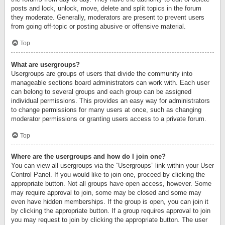
posts and lock, unlock, move, delete and split topics in the forum
they moderate. Generally, moderators are present to prevent users
from going off-topic or posting abusive or offensive material.
Top
What are usergroups?
Usergroups are groups of users that divide the community into
manageable sections board administrators can work with. Each user
can belong to several groups and each group can be assigned
individual permissions. This provides an easy way for administrators
to change permissions for many users at once, such as changing
moderator permissions or granting users access to a private forum.
Top
Where are the usergroups and how do I join one?
You can view all usergroups via the “Usergroups” link within your User
Control Panel. If you would like to join one, proceed by clicking the
appropriate button. Not all groups have open access, however. Some
may require approval to join, some may be closed and some may
even have hidden memberships. If the group is open, you can join it
by clicking the appropriate button. If a group requires approval to join
you may request to join by clicking the appropriate button. The user