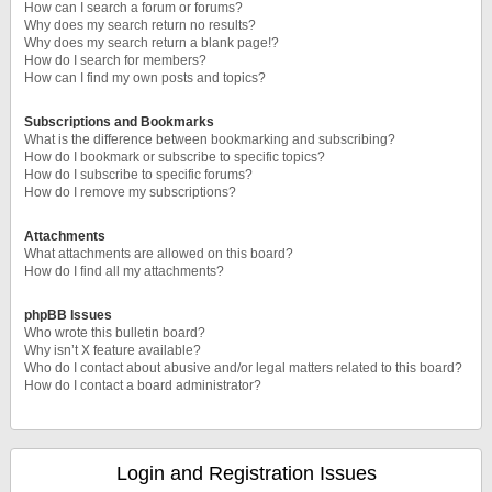
How can I search a forum or forums?
Why does my search return no results?
Why does my search return a blank page!?
How do I search for members?
How can I find my own posts and topics?
Subscriptions and Bookmarks
What is the difference between bookmarking and subscribing?
How do I bookmark or subscribe to specific topics?
How do I subscribe to specific forums?
How do I remove my subscriptions?
Attachments
What attachments are allowed on this board?
How do I find all my attachments?
phpBB Issues
Who wrote this bulletin board?
Why isn’t X feature available?
Who do I contact about abusive and/or legal matters related to this board?
How do I contact a board administrator?
Login and Registration Issues