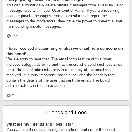
You can automatically delete private messages from a user by using
message rules within your User Control Panel. If you are receiving
abusive private messages from a particular user, report the
messages to the moderators; they have the power to prevent a user
from sending private messages.
Top
I have received a spamming or abusive email from someone on
this board!
We are sorry to hear that. The email form feature of this board
includes safeguards to try and track users who send such posts, so
email the board administrator with a full copy of the email you
received. It is very important that this includes the headers that
contain the details of the user that sent the email. The board
administrator can then take action.
Top
Friends and Foes
What are my Friends and Foes lists?
You can use these lists to organise other members of the board.