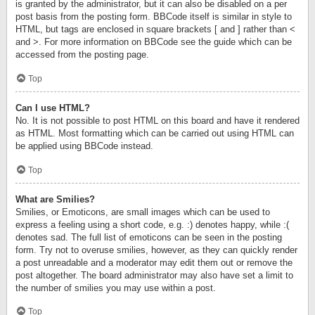
is granted by the administrator, but it can also be disabled on a per
post basis from the posting form. BBCode itself is similar in style to
HTML, but tags are enclosed in square brackets [ and ] rather than <
and >. For more information on BBCode see the guide which can be
accessed from the posting page.
Top
Can I use HTML?
No. It is not possible to post HTML on this board and have it rendered
as HTML. Most formatting which can be carried out using HTML can
be applied using BBCode instead.
Top
What are Smilies?
Smilies, or Emoticons, are small images which can be used to
express a feeling using a short code, e.g. :) denotes happy, while :(
denotes sad. The full list of emoticons can be seen in the posting
form. Try not to overuse smilies, however, as they can quickly render
a post unreadable and a moderator may edit them out or remove the
post altogether. The board administrator may also have set a limit to
the number of smilies you may use within a post.
Top