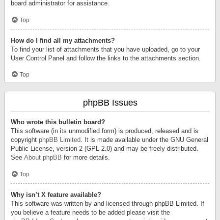
board administrator for assistance.
Top
How do I find all my attachments?
To find your list of attachments that you have uploaded, go to your
User Control Panel and follow the links to the attachments section.
Top
phpBB Issues
Who wrote this bulletin board?
This software (in its unmodified form) is produced, released and is
copyright
phpBB Limited
. It is made available under the GNU General
Public License, version 2 (GPL-2.0) and may be freely distributed.
See
About phpBB
for more details.
Top
Why isn’t X feature available?
This software was written by and licensed through phpBB Limited. If
you believe a feature needs to be added please visit the