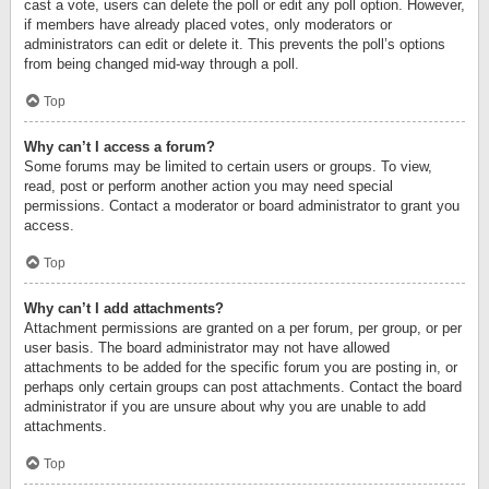
cast a vote, users can delete the poll or edit any poll option. However,
if members have already placed votes, only moderators or
administrators can edit or delete it. This prevents the poll’s options
from being changed mid-way through a poll.
Top
Why can’t I access a forum?
Some forums may be limited to certain users or groups. To view,
read, post or perform another action you may need special
permissions. Contact a moderator or board administrator to grant you
access.
Top
Why can’t I add attachments?
Attachment permissions are granted on a per forum, per group, or per
user basis. The board administrator may not have allowed
attachments to be added for the specific forum you are posting in, or
perhaps only certain groups can post attachments. Contact the board
administrator if you are unsure about why you are unable to add
attachments.
Top