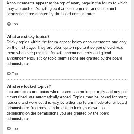
Announcements appear at the top of every page in the forum to which
they are posted. As with global announcements, announcement
permissions are granted by the board administrator.
Top
What are sticky topics?
Sticky topics within the forum appear below announcements and only
on the first page. They are often quite important so you should read
them whenever possible. As with announcements and global
announcements, sticky topic permissions are granted by the board
administrator.
Top
What are locked topics?
Locked topics are topics where users can no longer reply and any poll
it contained was automatically ended. Topics may be locked for many
reasons and were set this way by either the forum moderator or board
administrator. You may also be able to lock your own topics
depending on the permissions you are granted by the board
administrator.
Top