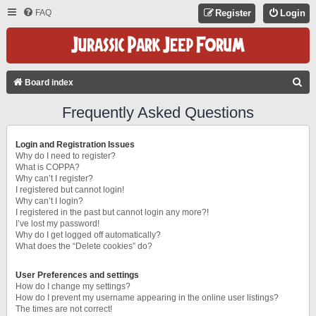
FAQ
Register
Login
S
Board index
E
Frequently Asked Questions
A
R
Login and Registration Issues
C
Why do I need to register?
What is COPPA?
H
Why can’t I register?
I registered but cannot login!
Why can’t I login?
I registered in the past but cannot login any more?!
I’ve lost my password!
Why do I get logged off automatically?
What does the “Delete cookies” do?
User Preferences and settings
How do I change my settings?
How do I prevent my username appearing in the online user listings?
The times are not correct!