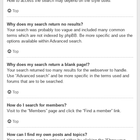
How to access the search may depend on the style used.
Top
Why does my search return no results?
Your search was probably too vague and included many common
terms which are not indexed by phpBB. Be more specific and use the
options available within Advanced search.
Top
Why does my search return a blank page!?
Your search returned too many results for the webserver to handle.
Use “Advanced search” and be more specific in the terms used and
forums that are to be searched.
Top
How do I search for members?
Visit to the “Members” page and click the “Find a member” link.
Top
How can I find my own posts and topics?