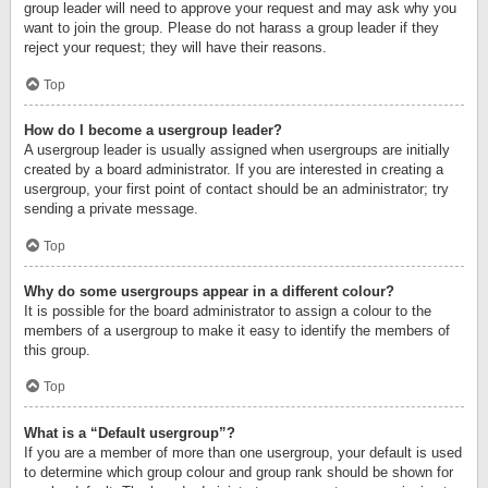
group leader will need to approve your request and may ask why you
want to join the group. Please do not harass a group leader if they
reject your request; they will have their reasons.
Top
How do I become a usergroup leader?
A usergroup leader is usually assigned when usergroups are initially
created by a board administrator. If you are interested in creating a
usergroup, your first point of contact should be an administrator; try
sending a private message.
Top
Why do some usergroups appear in a different colour?
It is possible for the board administrator to assign a colour to the
members of a usergroup to make it easy to identify the members of
this group.
Top
What is a “Default usergroup”?
If you are a member of more than one usergroup, your default is used
to determine which group colour and group rank should be shown for