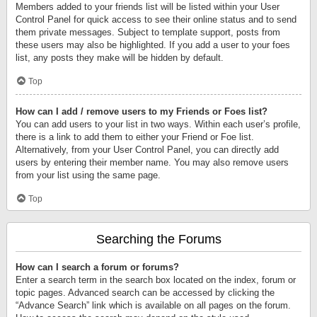
Members added to your friends list will be listed within your User
Control Panel for quick access to see their online status and to send
them private messages. Subject to template support, posts from
these users may also be highlighted. If you add a user to your foes
list, any posts they make will be hidden by default.
Top
How can I add / remove users to my Friends or Foes list?
You can add users to your list in two ways. Within each user’s profile,
there is a link to add them to either your Friend or Foe list.
Alternatively, from your User Control Panel, you can directly add
users by entering their member name. You may also remove users
from your list using the same page.
Top
Searching the Forums
How can I search a forum or forums?
Enter a search term in the search box located on the index, forum or
topic pages. Advanced search can be accessed by clicking the
“Advance Search” link which is available on all pages on the forum.