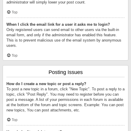
administrator will simply lower your post count.
Top
When I click the email link for a user it asks me to login?
Only registered users can send email to other users via the built-in
email form, and only if the administrator has enabled this feature.
This is to prevent malicious use of the email system by anonymous
users.
Top
Posting Issues
How do I create a new topic or post a reply?
To post a new topic in a forum, click "New Topic". To post a reply to a
topic, click "Post Reply". You may need to register before you can
post a message. A list of your permissions in each forum is available
at the bottom of the forum and topic screens. Example: You can post
new topics, You can post attachments, etc.
Top