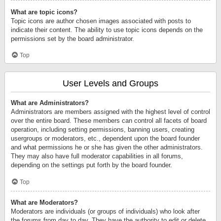
What are topic icons?
Topic icons are author chosen images associated with posts to
indicate their content. The ability to use topic icons depends on the
permissions set by the board administrator.
Top
User Levels and Groups
What are Administrators?
Administrators are members assigned with the highest level of control
over the entire board. These members can control all facets of board
operation, including setting permissions, banning users, creating
usergroups or moderators, etc., dependent upon the board founder
and what permissions he or she has given the other administrators.
They may also have full moderator capabilities in all forums,
depending on the settings put forth by the board founder.
Top
What are Moderators?
Moderators are individuals (or groups of individuals) who look after
the forums from day to day. They have the authority to edit or delete