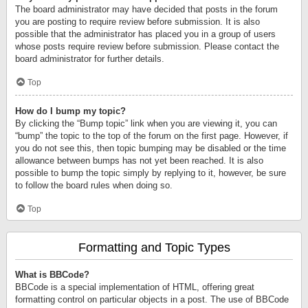
The board administrator may have decided that posts in the forum
you are posting to require review before submission. It is also
possible that the administrator has placed you in a group of users
whose posts require review before submission. Please contact the
board administrator for further details.
Top
How do I bump my topic?
By clicking the “Bump topic” link when you are viewing it, you can
“bump” the topic to the top of the forum on the first page. However, if
you do not see this, then topic bumping may be disabled or the time
allowance between bumps has not yet been reached. It is also
possible to bump the topic simply by replying to it, however, be sure
to follow the board rules when doing so.
Top
Formatting and Topic Types
What is BBCode?
BBCode is a special implementation of HTML, offering great
formatting control on particular objects in a post. The use of BBCode