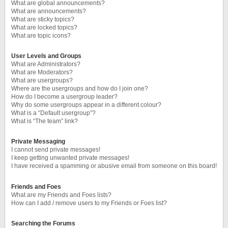
What are global announcements?
What are announcements?
What are sticky topics?
What are locked topics?
What are topic icons?
User Levels and Groups
What are Administrators?
What are Moderators?
What are usergroups?
Where are the usergroups and how do I join one?
How do I become a usergroup leader?
Why do some usergroups appear in a different colour?
What is a “Default usergroup”?
What is “The team” link?
Private Messaging
I cannot send private messages!
I keep getting unwanted private messages!
I have received a spamming or abusive email from someone on this board!
Friends and Foes
What are my Friends and Foes lists?
How can I add / remove users to my Friends or Foes list?
Searching the Forums