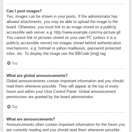
Can I post images?
Yes, images can be shown in your posts. If the administrator has
allowed attachments, you may be able to upload the image to the
board. Otherwise, you must link to an image stored on a publicly
accessible web server, e.g. http://www.example.com/my-picture.gif.
You cannot link to pictures stored on your own PC (unless it is a
publicly accessible server) nor images stored behind authentication
mechanisms, e.g. hotmail or yahoo mailboxes, password protected
sites, etc. To display the image use the BBCode [img] tag.
Top
What are global announcements?
Global announcements contain important information and you should
read them whenever possible. They will appear at the top of every
forum and within your User Control Panel. Global announcement
permissions are granted by the board administrator.
Top
What are announcements?
Announcements often contain important information for the forum you
are currently reading and you should read them whenever possible.