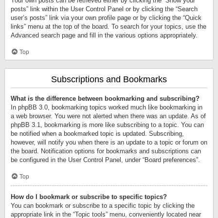
Your own posts can be retrieved either by clicking the “Show your
posts” link within the User Control Panel or by clicking the “Search
user’s posts” link via your own profile page or by clicking the “Quick
links” menu at the top of the board. To search for your topics, use the
Advanced search page and fill in the various options appropriately.
Top
Subscriptions and Bookmarks
What is the difference between bookmarking and subscribing?
In phpBB 3.0, bookmarking topics worked much like bookmarking in
a web browser. You were not alerted when there was an update. As of
phpBB 3.1, bookmarking is more like subscribing to a topic. You can
be notified when a bookmarked topic is updated. Subscribing,
however, will notify you when there is an update to a topic or forum on
the board. Notification options for bookmarks and subscriptions can
be configured in the User Control Panel, under “Board preferences”.
Top
How do I bookmark or subscribe to specific topics?
You can bookmark or subscribe to a specific topic by clicking the
appropriate link in the “Topic tools” menu, conveniently located near