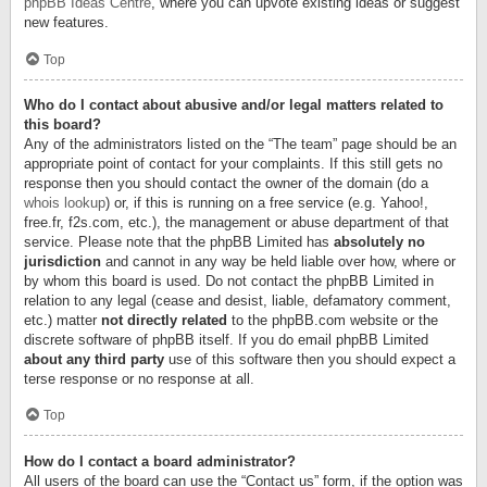
phpBB Ideas Centre
, where you can upvote existing ideas or suggest
new features.
Top
Who do I contact about abusive and/or legal matters related to
this board?
Any of the administrators listed on the “The team” page should be an
appropriate point of contact for your complaints. If this still gets no
response then you should contact the owner of the domain (do a
whois lookup
) or, if this is running on a free service (e.g. Yahoo!,
free.fr, f2s.com, etc.), the management or abuse department of that
service. Please note that the phpBB Limited has
absolutely no
jurisdiction
and cannot in any way be held liable over how, where or
by whom this board is used. Do not contact the phpBB Limited in
relation to any legal (cease and desist, liable, defamatory comment,
etc.) matter
not directly related
to the phpBB.com website or the
discrete software of phpBB itself. If you do email phpBB Limited
about any third party
use of this software then you should expect a
terse response or no response at all.
Top
How do I contact a board administrator?
All users of the board can use the “Contact us” form, if the option was