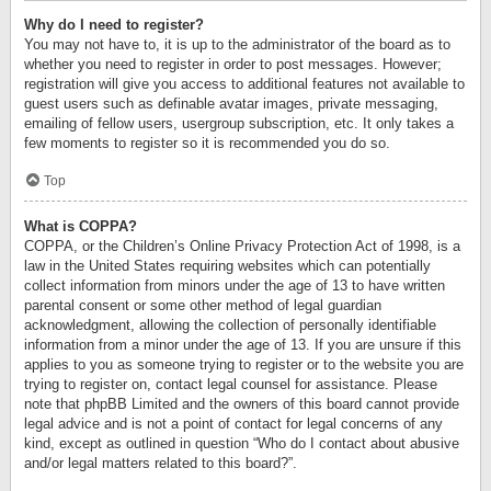
Why do I need to register?
You may not have to, it is up to the administrator of the board as to
whether you need to register in order to post messages. However;
registration will give you access to additional features not available to
guest users such as definable avatar images, private messaging,
emailing of fellow users, usergroup subscription, etc. It only takes a
few moments to register so it is recommended you do so.
Top
What is COPPA?
COPPA, or the Children’s Online Privacy Protection Act of 1998, is a
law in the United States requiring websites which can potentially
collect information from minors under the age of 13 to have written
parental consent or some other method of legal guardian
acknowledgment, allowing the collection of personally identifiable
information from a minor under the age of 13. If you are unsure if this
applies to you as someone trying to register or to the website you are
trying to register on, contact legal counsel for assistance. Please
note that phpBB Limited and the owners of this board cannot provide
legal advice and is not a point of contact for legal concerns of any
kind, except as outlined in question “Who do I contact about abusive
and/or legal matters related to this board?”.