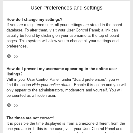
User Preferences and settings
How do I change my settings?
If you are a registered user, all your settings are stored in the board
database. To alter them, visit your User Control Panel; a link can
usually be found by clicking on your username at the top of board
pages. This system will allow you to change all your settings and
preferences.
Top
How do I prevent my username appearing in the online user
listings?
Within your User Control Panel, under “Board preferences”, you will
find the option
Hide your online status
. Enable this option and you will
only appear to the administrators, moderators and yourself. You will
be counted as a hidden user.
Top
The times are not correct!
It is possible the time displayed is from a timezone different from the
one you are in. If this is the case, visit your User Control Panel and