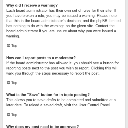
Why did I receive a warning?
Each board administrator has their own set of rules for their site. If
you have broken a rule, you may be issued a warning. Please note
that this is the board administrator’s decision, and the phpBB Limited
has nothing to do with the warnings on the given site. Contact the
board administrator if you are unsure about why you were issued a
warning.
Top
How can I report posts to a moderator?
If the board administrator has allowed it, you should see a button for
reporting posts next to the post you wish to report. Clicking this will
walk you through the steps necessary to report the post.
Top
What is the “Save” button for in topic posting?
This allows you to save drafts to be completed and submitted at a
later date. To reload a saved draft, visit the User Control Panel.
Top
Why does my post need to be approved?