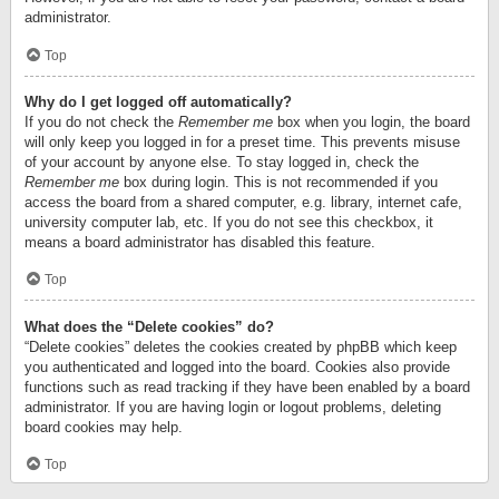
administrator.
Top
Why do I get logged off automatically?
If you do not check the
Remember me
box when you login, the board
will only keep you logged in for a preset time. This prevents misuse
of your account by anyone else. To stay logged in, check the
Remember me
box during login. This is not recommended if you
access the board from a shared computer, e.g. library, internet cafe,
university computer lab, etc. If you do not see this checkbox, it
means a board administrator has disabled this feature.
Top
What does the “Delete cookies” do?
“Delete cookies” deletes the cookies created by phpBB which keep
you authenticated and logged into the board. Cookies also provide
functions such as read tracking if they have been enabled by a board
administrator. If you are having login or logout problems, deleting
board cookies may help.
Top