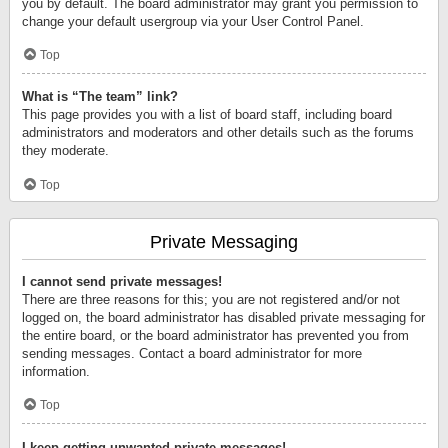
you by default. The board administrator may grant you permission to
change your default usergroup via your User Control Panel.
Top
What is “The team” link?
This page provides you with a list of board staff, including board
administrators and moderators and other details such as the forums
they moderate.
Top
Private Messaging
I cannot send private messages!
There are three reasons for this; you are not registered and/or not
logged on, the board administrator has disabled private messaging for
the entire board, or the board administrator has prevented you from
sending messages. Contact a board administrator for more
information.
Top
I keep getting unwanted private messages!