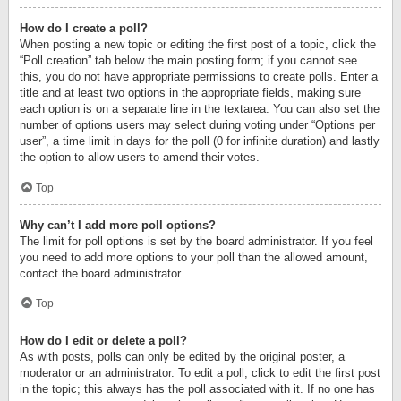
How do I create a poll?
When posting a new topic or editing the first post of a topic, click the
“Poll creation” tab below the main posting form; if you cannot see
this, you do not have appropriate permissions to create polls. Enter a
title and at least two options in the appropriate fields, making sure
each option is on a separate line in the textarea. You can also set the
number of options users may select during voting under “Options per
user”, a time limit in days for the poll (0 for infinite duration) and lastly
the option to allow users to amend their votes.
Top
Why can’t I add more poll options?
The limit for poll options is set by the board administrator. If you feel
you need to add more options to your poll than the allowed amount,
contact the board administrator.
Top
How do I edit or delete a poll?
As with posts, polls can only be edited by the original poster, a
moderator or an administrator. To edit a poll, click to edit the first post
in the topic; this always has the poll associated with it. If no one has