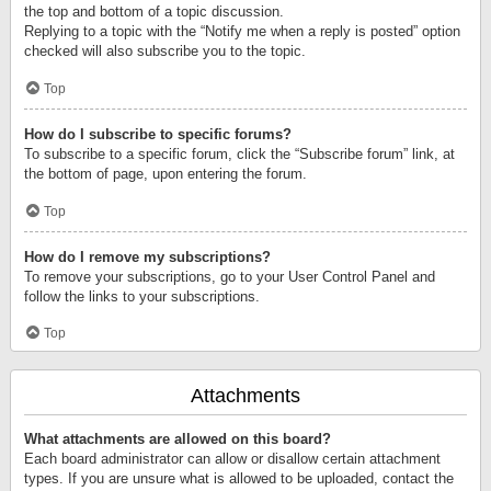
the top and bottom of a topic discussion.
Replying to a topic with the “Notify me when a reply is posted” option
checked will also subscribe you to the topic.
Top
How do I subscribe to specific forums?
To subscribe to a specific forum, click the “Subscribe forum” link, at
the bottom of page, upon entering the forum.
Top
How do I remove my subscriptions?
To remove your subscriptions, go to your User Control Panel and
follow the links to your subscriptions.
Top
Attachments
What attachments are allowed on this board?
Each board administrator can allow or disallow certain attachment
types. If you are unsure what is allowed to be uploaded, contact the