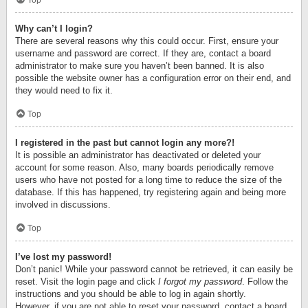
Top
Why can’t I login?
There are several reasons why this could occur. First, ensure your
username and password are correct. If they are, contact a board
administrator to make sure you haven’t been banned. It is also
possible the website owner has a configuration error on their end, and
they would need to fix it.
Top
I registered in the past but cannot login any more?!
It is possible an administrator has deactivated or deleted your
account for some reason. Also, many boards periodically remove
users who have not posted for a long time to reduce the size of the
database. If this has happened, try registering again and being more
involved in discussions.
Top
I’ve lost my password!
Don’t panic! While your password cannot be retrieved, it can easily be
reset. Visit the login page and click
I forgot my password
. Follow the
instructions and you should be able to log in again shortly.
However, if you are not able to reset your password, contact a board