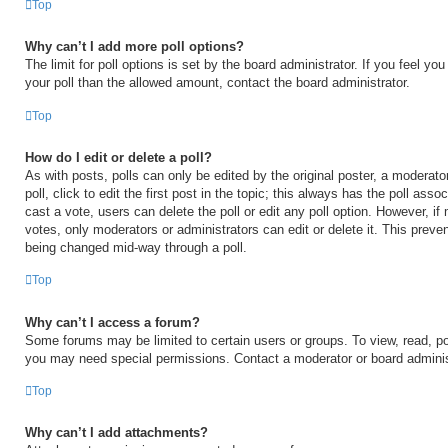
Top
Why can’t I add more poll options?
The limit for poll options is set by the board administrator. If you feel y
your poll than the allowed amount, contact the board administrator.
Top
How do I edit or delete a poll?
As with posts, polls can only be edited by the original poster, a moderator
poll, click to edit the first post in the topic; this always has the poll asso
cast a vote, users can delete the poll or edit any poll option. However, 
votes, only moderators or administrators can edit or delete it. This preven
being changed mid-way through a poll.
Top
Why can’t I access a forum?
Some forums may be limited to certain users or groups. To view, read, po
you may need special permissions. Contact a moderator or board adminis
Top
Why can’t I add attachments?