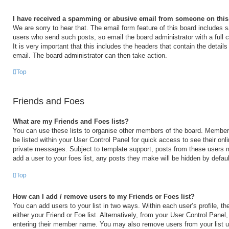
I have received a spamming or abusive email from someone on this
We are sorry to hear that. The email form feature of this board includes s
users who send such posts, so email the board administrator with a full 
It is very important that this includes the headers that contain the details
email. The board administrator can then take action.
Top
Friends and Foes
What are my Friends and Foes lists?
You can use these lists to organise other members of the board. Members 
be listed within your User Control Panel for quick access to see their on
private messages. Subject to template support, posts from these users m
add a user to your foes list, any posts they make will be hidden by defaul
Top
How can I add / remove users to my Friends or Foes list?
You can add users to your list in two ways. Within each user’s profile, the
either your Friend or Foe list. Alternatively, from your User Control Panel
entering their member name. You may also remove users from your list 