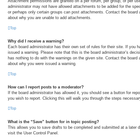
Attachment permissions are granted on a per forum, per group, or per us
administrator may not have allowed attachments to be added for the speci
or perhaps only certain groups can post attachments. Contact the board a
about why you are unable to add attachments.
Top
Why did I receive a warning?
Each board administrator has their own set of rules for their site. If you
issued a warning. Please note that this is the board administrator’s deci
has nothing to do with the warnings on the given site. Contact the board 
about why you were issued a warning.
Top
How can I report posts to a moderator?
If the board administrator has allowed it, you should see a button for repo
you wish to report. Clicking this will walk you through the steps necessary
Top
What is the “Save” button for in topic posting?
This allows you to save drafts to be completed and submitted at a later d
visit the User Control Panel.