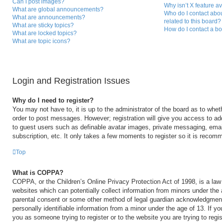
Can I post images?
Why isn’t X feature a
What are global announcements?
Who do I contact abou
What are announcements?
related to this board?
What are sticky topics?
How do I contact a bo
What are locked topics?
What are topic icons?
Login and Registration Issues
Why do I need to register?
You may not have to, it is up to the administrator of the board as to whet
order to post messages. However; registration will give you access to add
to guest users such as definable avatar images, private messaging, email
subscription, etc. It only takes a few moments to register so it is reco
Top
What is COPPA?
COPPA, or the Children’s Online Privacy Protection Act of 1998, is a law 
websites which can potentially collect information from minors under the 
parental consent or some other method of legal guardian acknowledgment,
personally identifiable information from a minor under the age of 13. If you
you as someone trying to register or to the website you are trying to regi