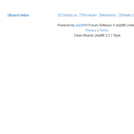
Board index
Contact us
The team
Members
Delete 
Powered by
phpBB
® Forum Software © phpBB Limit
Privacy
|
Terms
Clean-Boardz phpBB 3.2.7 Style