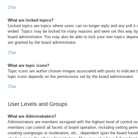
Top
What are locked topics?
Locked topics are topics where users can no longer reply and any poll it
ended. Topics may be locked for many reasons and were set this way by 
board administrator. You may also be able to lock your own topics depen
are granted by the board administrator.
Top
What are topic icons?
Topic icons are author chosen images associated with posts to indicate th
topic icons depends on the permissions set by the board administrator.
Top
User Levels and Groups
What are Administrators?
Administrators are members assigned with the highest level of control ov
members can control all facets of board operation, including setting perm
creating usergroups or moderators, etc., dependent upon the board foun