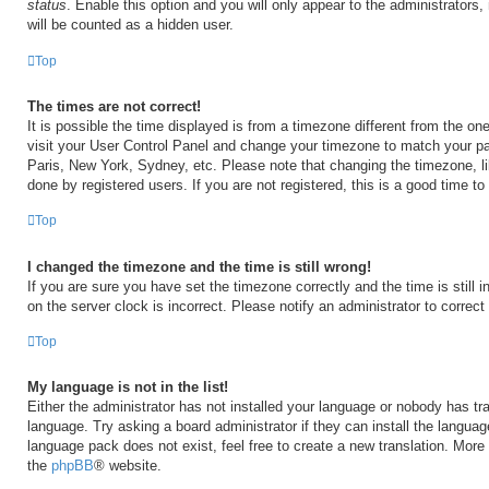
status
. Enable this option and you will only appear to the administrators
will be counted as a hidden user.
Top
The times are not correct!
It is possible the time displayed is from a timezone different from the one 
visit your User Control Panel and change your timezone to match your par
Paris, New York, Sydney, etc. Please note that changing the timezone, l
done by registered users. If you are not registered, this is a good time to
Top
I changed the timezone and the time is still wrong!
If you are sure you have set the timezone correctly and the time is still i
on the server clock is incorrect. Please notify an administrator to correct
Top
My language is not in the list!
Either the administrator has not installed your language or nobody has tra
language. Try asking a board administrator if they can install the langua
language pack does not exist, feel free to create a new translation. More
the
phpBB
® website.