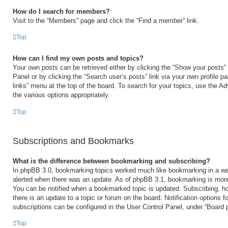
How do I search for members?
Visit to the “Members” page and click the “Find a member” link.
Top
How can I find my own posts and topics?
Your own posts can be retrieved either by clicking the “Show your posts” 
Panel or by clicking the “Search user’s posts” link via your own profile p
links” menu at the top of the board. To search for your topics, use the Ad
the various options appropriately.
Top
Subscriptions and Bookmarks
What is the difference between bookmarking and subscribing?
In phpBB 3.0, bookmarking topics worked much like bookmarking in a we
alerted when there was an update. As of phpBB 3.1, bookmarking is more 
You can be notified when a bookmarked topic is updated. Subscribing, ho
there is an update to a topic or forum on the board. Notification options
subscriptions can be configured in the User Control Panel, under “Board 
Top