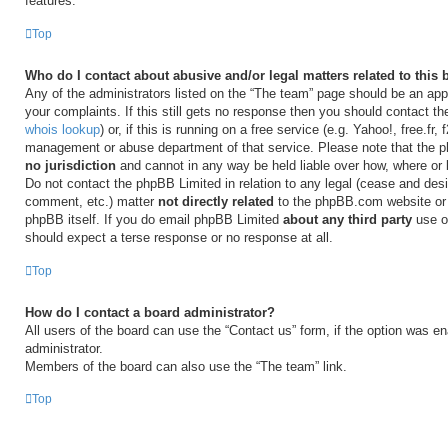
features.
Top
Who do I contact about abusive and/or legal matters related to this
Any of the administrators listed on the “The team” page should be an appr
your complaints. If this still gets no response then you should contact t
whois lookup
) or, if this is running on a free service (e.g. Yahoo!, free.fr,
management or abuse department of that service. Please note that the
no jurisdiction
and cannot in any way be held liable over how, where or
Do not contact the phpBB Limited in relation to any legal (cease and desi
comment, etc.) matter
not directly related
to the phpBB.com website or t
phpBB itself. If you do email phpBB Limited
about any third party
use of
should expect a terse response or no response at all.
Top
How do I contact a board administrator?
All users of the board can use the “Contact us” form, if the option was e
administrator.
Members of the board can also use the “The team” link.
Top