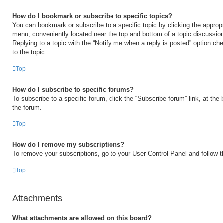
How do I bookmark or subscribe to specific topics?
You can bookmark or subscribe to a specific topic by clicking the appropri
menu, conveniently located near the top and bottom of a topic discussio
Replying to a topic with the “Notify me when a reply is posted” option ch
to the topic.
Top
How do I subscribe to specific forums?
To subscribe to a specific forum, click the “Subscribe forum” link, at the
the forum.
Top
How do I remove my subscriptions?
To remove your subscriptions, go to your User Control Panel and follow th
Top
Attachments
What attachments are allowed on this board?