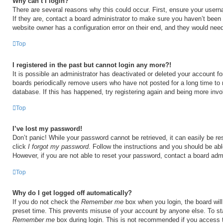
Why can’t I login?
There are several reasons why this could occur. First, ensure your user
If they are, contact a board administrator to make sure you haven’t been 
website owner has a configuration error on their end, and they would need t
Top
I registered in the past but cannot login any more?!
It is possible an administrator has deactivated or deleted your account 
boards periodically remove users who have not posted for a long time to 
database. If this has happened, try registering again and being more invo
Top
I’ve lost my password!
Don’t panic! While your password cannot be retrieved, it can easily be res
click
I forgot my password
. Follow the instructions and you should be able
However, if you are not able to reset your password, contact a board admi
Top
Why do I get logged off automatically?
If you do not check the
Remember me
box when you login, the board will
preset time. This prevents misuse of your account by anyone else. To st
Remember me
box during login. This is not recommended if you access 