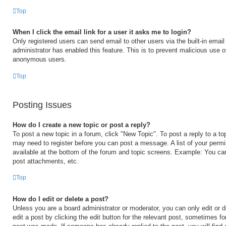
Top
When I click the email link for a user it asks me to login?
Only registered users can send email to other users via the built-in email 
administrator has enabled this feature. This is to prevent malicious use 
anonymous users.
Top
Posting Issues
How do I create a new topic or post a reply?
To post a new topic in a forum, click "New Topic". To post a reply to a to
may need to register before you can post a message. A list of your permi
available at the bottom of the forum and topic screens. Example: You ca
post attachments, etc.
Top
How do I edit or delete a post?
Unless you are a board administrator or moderator, you can only edit or 
edit a post by clicking the edit button for the relevant post, sometimes for