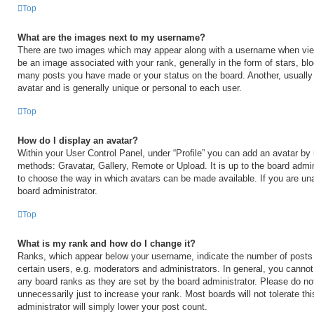
Top
What are the images next to my username?
There are two images which may appear along with a username when vi
be an image associated with your rank, generally in the form of stars, blo
many posts you have made or your status on the board. Another, usually
avatar and is generally unique or personal to each user.
Top
How do I display an avatar?
Within your User Control Panel, under “Profile” you can add an avatar by 
methods: Gravatar, Gallery, Remote or Upload. It is up to the board admin
to choose the way in which avatars can be made available. If you are una
board administrator.
Top
What is my rank and how do I change it?
Ranks, which appear below your username, indicate the number of posts
certain users, e.g. moderators and administrators. In general, you cannot
any board ranks as they are set by the board administrator. Please do no
unnecessarily just to increase your rank. Most boards will not tolerate th
administrator will simply lower your post count.