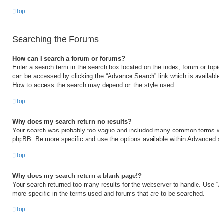
Top
Searching the Forums
How can I search a forum or forums?
Enter a search term in the search box located on the index, forum or to
can be accessed by clicking the “Advance Search” link which is available
How to access the search may depend on the style used.
Top
Why does my search return no results?
Your search was probably too vague and included many common terms w
phpBB. Be more specific and use the options available within Advanced 
Top
Why does my search return a blank page!?
Your search returned too many results for the webserver to handle. Use
more specific in the terms used and forums that are to be searched.
Top