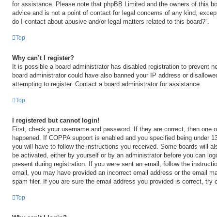
for assistance. Please note that phpBB Limited and the owners of this bo
advice and is not a point of contact for legal concerns of any kind, excep
do I contact about abusive and/or legal matters related to this board?”.
Top
Why can’t I register?
It is possible a board administrator has disabled registration to prevent n
board administrator could have also banned your IP address or disallow
attempting to register. Contact a board administrator for assistance.
Top
I registered but cannot login!
First, check your username and password. If they are correct, then one 
happened. If COPPA support is enabled and you specified being under 13 y
you will have to follow the instructions you received. Some boards will al
be activated, either by yourself or by an administrator before you can log
present during registration. If you were sent an email, follow the instructi
email, you may have provided an incorrect email address or the email m
spam filer. If you are sure the email address you provided is correct, try 
Top