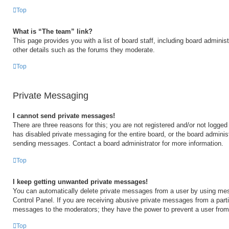
Top
What is “The team” link?
This page provides you with a list of board staff, including board admini
other details such as the forums they moderate.
Top
Private Messaging
I cannot send private messages!
There are three reasons for this; you are not registered and/or not logged
has disabled private messaging for the entire board, or the board admini
sending messages. Contact a board administrator for more information.
Top
I keep getting unwanted private messages!
You can automatically delete private messages from a user by using mes
Control Panel. If you are receiving abusive private messages from a partic
messages to the moderators; they have the power to prevent a user fro
Top