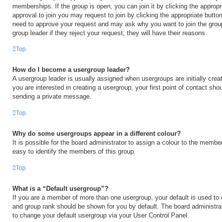
memberships. If the group is open, you can join it by clicking the appropri
approval to join you may request to join by clicking the appropriate button
need to approve your request and may ask why you want to join the grou
group leader if they reject your request; they will have their reasons.
Top
How do I become a usergroup leader?
A usergroup leader is usually assigned when usergroups are initially creat
you are interested in creating a usergroup, your first point of contact shou
sending a private message.
Top
Why do some usergroups appear in a different colour?
It is possible for the board administrator to assign a colour to the membe
easy to identify the members of this group.
Top
What is a “Default usergroup”?
If you are a member of more than one usergroup, your default is used to
and group rank should be shown for you by default. The board administr
to change your default usergroup via your User Control Panel.