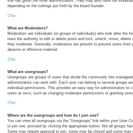
she has given the other administrators. They may also have full moderator
depending on the settings put forth by the board founder.
Top
What are Moderators?
Moderators are individuals (or groups of individuals) who look after the 
have the authority to edit or delete posts and lock, unlock, move, delete 
they moderate. Generally, moderators are present to prevent users from go
abusive or offensive material.
Top
What are usergroups?
Usergroups are groups of users that divide the community into manageab
administrators can work with. Each user can belong to several groups a
individual permissions. This provides an easy way for administrators to
users at once, such as changing moderator permissions or granting users
Top
Where are the usergroups and how do I join one?
You can view all usergroups via the “Usergroups” link within your User Con
to join one, proceed by clicking the appropriate button. Not all groups h
Some may require approval to join, some may be closed and some may 