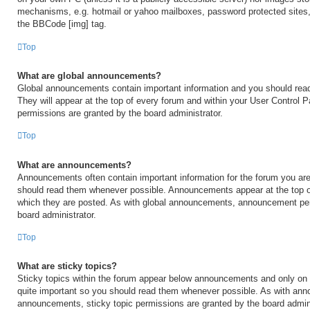
mechanisms, e.g. hotmail or yahoo mailboxes, password protected sites,
the BBCode [img] tag.
Top
What are global announcements?
Global announcements contain important information and you should rea
They will appear at the top of every forum and within your User Control
permissions are granted by the board administrator.
Top
What are announcements?
Announcements often contain important information for the forum you are
should read them whenever possible. Announcements appear at the top of
which they are posted. As with global announcements, announcement per
board administrator.
Top
What are sticky topics?
Sticky topics within the forum appear below announcements and only on t
quite important so you should read them whenever possible. As with an
announcements, sticky topic permissions are granted by the board admini