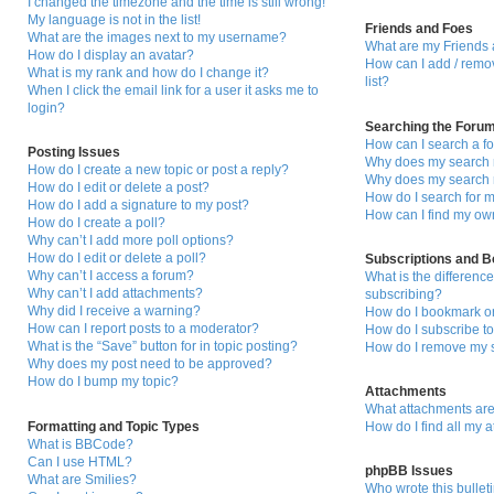
I changed the timezone and the time is still wrong!
My language is not in the list!
Friends and Foes
What are the images next to my username?
What are my Friends 
How do I display an avatar?
How can I add / remo
What is my rank and how do I change it?
list?
When I click the email link for a user it asks me to
login?
Searching the Foru
How can I search a f
Posting Issues
Why does my search r
How do I create a new topic or post a reply?
Why does my search r
How do I edit or delete a post?
How do I search for
How do I add a signature to my post?
How can I find my ow
How do I create a poll?
Why can’t I add more poll options?
How do I edit or delete a poll?
Subscriptions and 
Why can’t I access a forum?
What is the differen
Why can’t I add attachments?
subscribing?
Why did I receive a warning?
How do I bookmark or 
How can I report posts to a moderator?
How do I subscribe to
What is the “Save” button for in topic posting?
How do I remove my s
Why does my post need to be approved?
How do I bump my topic?
Attachments
What attachments are
Formatting and Topic Types
How do I find all my 
What is BBCode?
Can I use HTML?
phpBB Issues
What are Smilies?
Who wrote this bullet