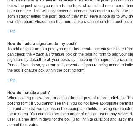
post was made. If someone has already replied to the post, you will find 
below the post when you return to the topic which lists the number of time
date and time. This will only appear if someone has made a reply; it will 
administrator edited the post, though they may leave a note as to why the
own discretion. Please note that normal users cannot delete a post once
Top
How do I add a signature to my post?
To add a signature to a post you must first create one via your User Con
can check the
Attach a signature
box on the posting form to add your si
signature by default to all your posts by checking the appropriate radio b
Panel. If you do so, you can still prevent a signature being added to ind
the add signature box within the posting form.
Top
How do I create a poll?
When posting a new topic or editing the first post of a topic, click the “Po
posting form; if you cannot see this, you do not have appropriate permiss
title and at least two options in the appropriate fields, making sure each o
the textarea. You can also set the number of options users may select du
user”, a time limit in days for the poll (0 for infinite duration) and lastly t
amend their votes.