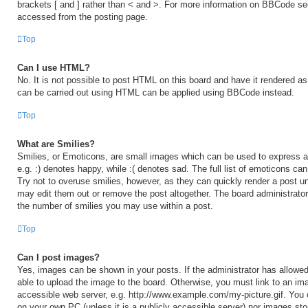
brackets [ and ] rather than < and >. For more information on BBCode s
accessed from the posting page.
Top
Can I use HTML?
No. It is not possible to post HTML on this board and have it rendered 
can be carried out using HTML can be applied using BBCode instead.
Top
What are Smilies?
Smilies, or Emoticons, are small images which can be used to express a 
e.g. :) denotes happy, while :( denotes sad. The full list of emoticons ca
Try not to overuse smilies, however, as they can quickly render a post 
may edit them out or remove the post altogether. The board administrator
the number of smilies you may use within a post.
Top
Can I post images?
Yes, images can be shown in your posts. If the administrator has allow
able to upload the image to the board. Otherwise, you must link to an ima
accessible web server, e.g. http://www.example.com/my-picture.gif. You c
on your own PC (unless it is a publicly accessible server) nor images sto