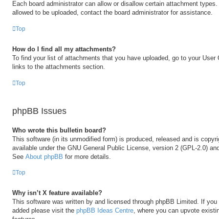
Each board administrator can allow or disallow certain attachment types. 
allowed to be uploaded, contact the board administrator for assistance.
Top
How do I find all my attachments?
To find your list of attachments that you have uploaded, go to your User 
links to the attachments section.
Top
phpBB Issues
Who wrote this bulletin board?
This software (in its unmodified form) is produced, released and is copyr
available under the GNU General Public License, version 2 (GPL-2.0) and
See
About phpBB
for more details.
Top
Why isn’t X feature available?
This software was written by and licensed through phpBB Limited. If you 
added please visit the
phpBB Ideas Centre
, where you can upvote existi