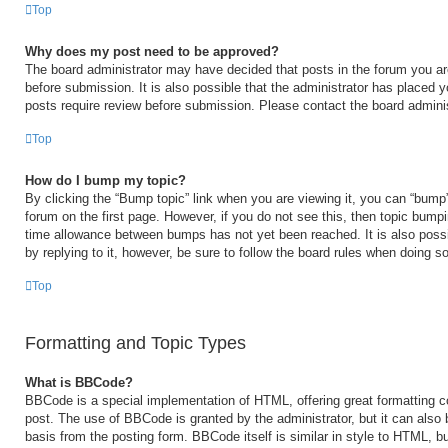
Top
Why does my post need to be approved?
The board administrator may have decided that posts in the forum you are
before submission. It is also possible that the administrator has placed 
posts require review before submission. Please contact the board administr
Top
How do I bump my topic?
By clicking the “Bump topic” link when you are viewing it, you can “bump” 
forum on the first page. However, if you do not see this, then topic bump
time allowance between bumps has not yet been reached. It is also possi
by replying to it, however, be sure to follow the board rules when doing so
Top
Formatting and Topic Types
What is BBCode?
BBCode is a special implementation of HTML, offering great formatting con
post. The use of BBCode is granted by the administrator, but it can also 
basis from the posting form. BBCode itself is similar in style to HTML, b