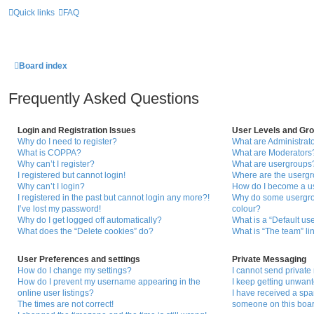
Quick links
FAQ
Board index
Frequently Asked Questions
Login and Registration Issues
User Levels and Gr
Why do I need to register?
What are Administrat
What is COPPA?
What are Moderators
Why can’t I register?
What are usergroups
I registered but cannot login!
Where are the usergr
Why can’t I login?
How do I become a u
I registered in the past but cannot login any more?!
Why do some usergrou
I’ve lost my password!
colour?
Why do I get logged off automatically?
What is a “Default us
What does the “Delete cookies” do?
What is “The team” li
User Preferences and settings
Private Messaging
How do I change my settings?
I cannot send privat
How do I prevent my username appearing in the
I keep getting unwan
online user listings?
I have received a sp
The times are not correct!
someone on this boar