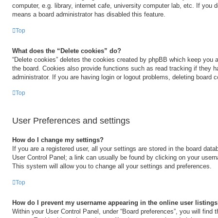
computer, e.g. library, internet cafe, university computer lab, etc. If you 
means a board administrator has disabled this feature.
Top
What does the “Delete cookies” do?
“Delete cookies” deletes the cookies created by phpBB which keep you a
the board. Cookies also provide functions such as read tracking if they 
administrator. If you are having login or logout problems, deleting board 
Top
User Preferences and settings
How do I change my settings?
If you are a registered user, all your settings are stored in the board data
User Control Panel; a link can usually be found by clicking on your user
This system will allow you to change all your settings and preferences.
Top
How do I prevent my username appearing in the online user listing
Within your User Control Panel, under “Board preferences”, you will find 