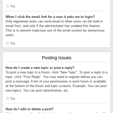
Top
When I click the email link for a user it asks me to login?
Only registered users can send email to other users via the built-in
email form, and only if the administrator has enabled this feature.
This is to prevent malicious use of the email system by anonymous
users.
Top
Posting Issues
How do I create a new topic or post a reply?
To post a new topic in a forum, click "New Topic". To post a reply to a
topic, click "Post Reply". You may need to register before you can
post a message. A list of your permissions in each forum is available
at the bottom of the forum and topic screens. Example: You can post
new topics, You can post attachments, etc.
Top
How do I edit or delete a post?