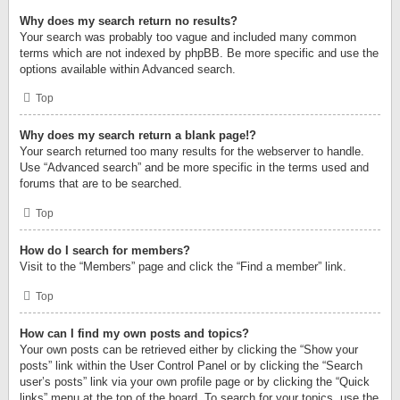
Why does my search return no results?
Your search was probably too vague and included many common
terms which are not indexed by phpBB. Be more specific and use the
options available within Advanced search.
Top
Why does my search return a blank page!?
Your search returned too many results for the webserver to handle.
Use “Advanced search” and be more specific in the terms used and
forums that are to be searched.
Top
How do I search for members?
Visit to the “Members” page and click the “Find a member” link.
Top
How can I find my own posts and topics?
Your own posts can be retrieved either by clicking the “Show your
posts” link within the User Control Panel or by clicking the “Search
user’s posts” link via your own profile page or by clicking the “Quick
links” menu at the top of the board. To search for your topics, use the