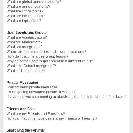
What are global announcements?
What are announcements?
What are sticky topics?
What are locked topics?
What are topic icons?
User Levels and Groups
What are Administrators?
What are Moderators?
What are usergroups?
Where are the usergroups and how do I join one?
How do I become a usergroup leader?
Why do some usergroups appear in a different colour?
What is a “Default usergroup”?
What is “The team” link?
Private Messaging
I cannot send private messages!
I keep getting unwanted private messages!
I have received a spamming or abusive email from someone on this board!
Friends and Foes
What are my Friends and Foes lists?
How can I add / remove users to my Friends or Foes list?
Searching the Forums