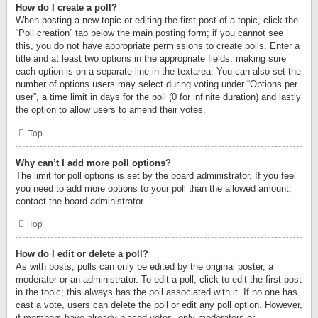
How do I create a poll?
When posting a new topic or editing the first post of a topic, click the
“Poll creation” tab below the main posting form; if you cannot see
this, you do not have appropriate permissions to create polls. Enter a
title and at least two options in the appropriate fields, making sure
each option is on a separate line in the textarea. You can also set the
number of options users may select during voting under “Options per
user”, a time limit in days for the poll (0 for infinite duration) and lastly
the option to allow users to amend their votes.
Top
Why can’t I add more poll options?
The limit for poll options is set by the board administrator. If you feel
you need to add more options to your poll than the allowed amount,
contact the board administrator.
Top
How do I edit or delete a poll?
As with posts, polls can only be edited by the original poster, a
moderator or an administrator. To edit a poll, click to edit the first post
in the topic; this always has the poll associated with it. If no one has
cast a vote, users can delete the poll or edit any poll option. However,
if members have already placed votes, only moderators or