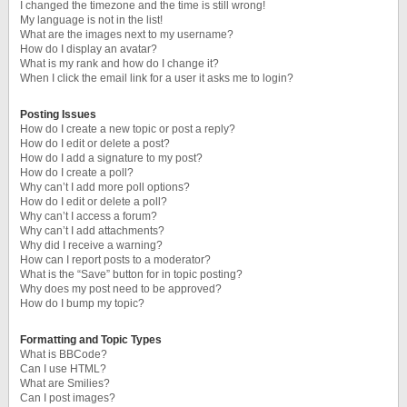
I changed the timezone and the time is still wrong!
My language is not in the list!
What are the images next to my username?
How do I display an avatar?
What is my rank and how do I change it?
When I click the email link for a user it asks me to login?
Posting Issues
How do I create a new topic or post a reply?
How do I edit or delete a post?
How do I add a signature to my post?
How do I create a poll?
Why can’t I add more poll options?
How do I edit or delete a poll?
Why can’t I access a forum?
Why can’t I add attachments?
Why did I receive a warning?
How can I report posts to a moderator?
What is the “Save” button for in topic posting?
Why does my post need to be approved?
How do I bump my topic?
Formatting and Topic Types
What is BBCode?
Can I use HTML?
What are Smilies?
Can I post images?