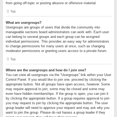
from going off-topic or posting abusive or offensive material.
Top
What are usergroups?
Usergroups are groups of users that divide the community into
manageable sections board administrators can work with. Each user
can belong to several groups and each group can be assigned
individual permissions. This provides an easy way for administrators
to change permissions for many users at once, such as changing
moderator permissions or granting users access to a private forum.
Top
Where are the usergroups and how do I join one?
You can view all usergroups via the “Usergroups” link within your User
Control Panel. If you would like to join one, proceed by clicking the
appropriate button. Not all groups have open access, however. Some
may require approval to join, some may be closed and some may
even have hidden memberships. If the group is open, you can join it
by clicking the appropriate button. If a group requires approval to join
you may request to join by clicking the appropriate button. The user
group leader will need to approve your request and may ask why you
want to join the group. Please do not harass a group leader if they