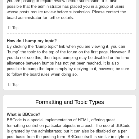
you are posting to require review before submission. It is also
possible that the administrator has placed you in a group of users
whose posts require review before submission. Please contact the
board administrator for further details.
Top
How do I bump my topic?
By clicking the “Bump topic” link when you are viewing it, you can
“bump” the topic to the top of the forum on the first page. However, if
you do not see this, then topic bumping may be disabled or the time
allowance between bumps has not yet been reached. It is also
possible to bump the topic simply by replying to it, however, be sure
to follow the board rules when doing so.
Top
Formatting and Topic Types
What is BBCode?
BBCode is a special implementation of HTML, offering great
formatting control on particular objects in a post. The use of BBCode
is granted by the administrator, but it can also be disabled on a per
post basis from the posting form. BBCode itself is similar in style to