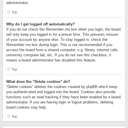
administrator.
Top
Why do I get logged off automatically?
If you do not check the
Remember me
box when you login, the board
will only keep you logged in for a preset time. This prevents misuse
of your account by anyone else. To stay logged in, check the
Remember me
box during login. This is not recommended if you
access the board from a shared computer, e.g. library, internet cafe,
university computer lab, etc. If you do not see this checkbox, it
means a board administrator has disabled this feature.
Top
What does the “Delete cookies” do?
“Delete cookies” deletes the cookies created by phpBB which keep
you authenticated and logged into the board. Cookies also provide
functions such as read tracking if they have been enabled by a board
administrator. If you are having login or logout problems, deleting
board cookies may help.
Top