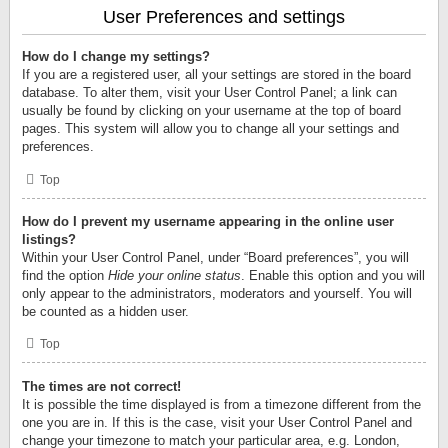
User Preferences and settings
How do I change my settings?
If you are a registered user, all your settings are stored in the board
database. To alter them, visit your User Control Panel; a link can
usually be found by clicking on your username at the top of board
pages. This system will allow you to change all your settings and
preferences.
Top
How do I prevent my username appearing in the online user
listings?
Within your User Control Panel, under “Board preferences”, you will
find the option
Hide your online status
. Enable this option and you will
only appear to the administrators, moderators and yourself. You will
be counted as a hidden user.
Top
The times are not correct!
It is possible the time displayed is from a timezone different from the
one you are in. If this is the case, visit your User Control Panel and
change your timezone to match your particular area, e.g. London,