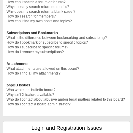
How can I search a forum or forums?
Why does my search return no results?
Why does my search return a blank page!?
How do I search for members?
How can I find my own posts and topics?
Subscriptions and Bookmarks
What is the difference between bookmarking and subscribing?
How do I bookmark or subscribe to specific topics?
How do I subscribe to specific forums?
How do I remove my subscriptions?
Attachments
What attachments are allowed on this board?
How do I find all my attachments?
phpBB Issues
Who wrote this bulletin board?
Why isn’t X feature available?
Who do I contact about abusive and/or legal matters related to this board?
How do I contact a board administrator?
Login and Registration Issues