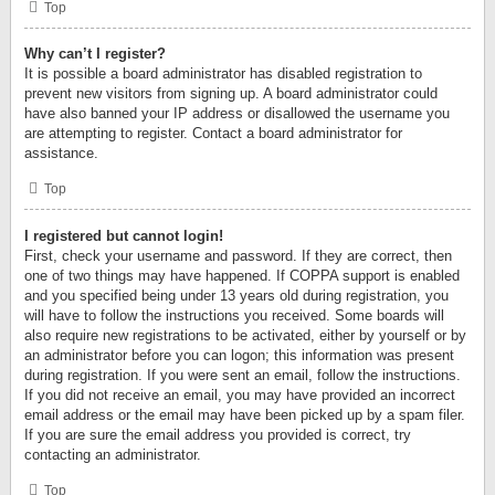
Top
Why can’t I register?
It is possible a board administrator has disabled registration to
prevent new visitors from signing up. A board administrator could
have also banned your IP address or disallowed the username you
are attempting to register. Contact a board administrator for
assistance.
Top
I registered but cannot login!
First, check your username and password. If they are correct, then
one of two things may have happened. If COPPA support is enabled
and you specified being under 13 years old during registration, you
will have to follow the instructions you received. Some boards will
also require new registrations to be activated, either by yourself or by
an administrator before you can logon; this information was present
during registration. If you were sent an email, follow the instructions.
If you did not receive an email, you may have provided an incorrect
email address or the email may have been picked up by a spam filer.
If you are sure the email address you provided is correct, try
contacting an administrator.
Top