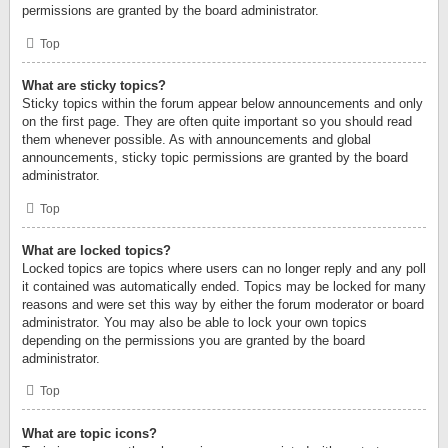
permissions are granted by the board administrator.
Top
What are sticky topics?
Sticky topics within the forum appear below announcements and only
on the first page. They are often quite important so you should read
them whenever possible. As with announcements and global
announcements, sticky topic permissions are granted by the board
administrator.
Top
What are locked topics?
Locked topics are topics where users can no longer reply and any poll
it contained was automatically ended. Topics may be locked for many
reasons and were set this way by either the forum moderator or board
administrator. You may also be able to lock your own topics
depending on the permissions you are granted by the board
administrator.
Top
What are topic icons?