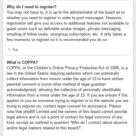
Why do I need to register?
You may not have to, it is up to the administrator of the board as to
whether you need to register in order to post messages. However;
registration will give you access to additional features not available to
guest users such as definable avatar images, private messaging,
emailing of fellow users, usergroup subscription, etc. It only takes a
few moments to register so it is recommended you do so.
Top
What is COPPA?
COPPA, or the Children’s Online Privacy Protection Act of 1998, is a
law in the United States requiring websites which can potentially
collect information from minors under the age of 13 to have written
parental consent or some other method of legal guardian
acknowledgment, allowing the collection of personally identifiable
information from a minor under the age of 13. If you are unsure if this
applies to you as someone trying to register or to the website you are
trying to register on, contact legal counsel for assistance. Please
note that phpBB Limited and the owners of this board cannot provide
legal advice and is not a point of contact for legal concerns of any
kind, except as outlined in question “Who do I contact about abusive
and/or legal matters related to this board?”.