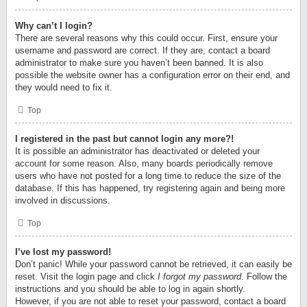
Why can’t I login?
There are several reasons why this could occur. First, ensure your
username and password are correct. If they are, contact a board
administrator to make sure you haven’t been banned. It is also
possible the website owner has a configuration error on their end, and
they would need to fix it.
Top
I registered in the past but cannot login any more?!
It is possible an administrator has deactivated or deleted your
account for some reason. Also, many boards periodically remove
users who have not posted for a long time to reduce the size of the
database. If this has happened, try registering again and being more
involved in discussions.
Top
I’ve lost my password!
Don’t panic! While your password cannot be retrieved, it can easily be
reset. Visit the login page and click
I forgot my password
. Follow the
instructions and you should be able to log in again shortly.
However, if you are not able to reset your password, contact a board