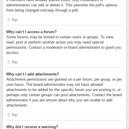
administrators can edit or delete it. This prevents the poll’s options
from being changed mid-way through a poll.
Top
Why can’t I access a forum?
Some forums may be limited to certain users or groups. To view,
read, post or perform another action you may need special
permissions. Contact a moderator or board administrator to grant you
access.
Top
Why can’t I add attachments?
Attachment permissions are granted on a per forum, per group, or per
user basis. The board administrator may not have allowed
attachments to be added for the specific forum you are posting in, or
perhaps only certain groups can post attachments. Contact the board
administrator if you are unsure about why you are unable to add
attachments.
Top
Why did I receive a warning?