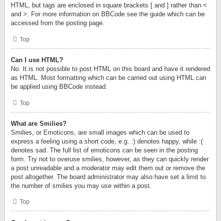
HTML, but tags are enclosed in square brackets [ and ] rather than <
and >. For more information on BBCode see the guide which can be
accessed from the posting page.
Top
Can I use HTML?
No. It is not possible to post HTML on this board and have it rendered
as HTML. Most formatting which can be carried out using HTML can
be applied using BBCode instead.
Top
What are Smilies?
Smilies, or Emoticons, are small images which can be used to
express a feeling using a short code, e.g. :) denotes happy, while :(
denotes sad. The full list of emoticons can be seen in the posting
form. Try not to overuse smilies, however, as they can quickly render
a post unreadable and a moderator may edit them out or remove the
post altogether. The board administrator may also have set a limit to
the number of smilies you may use within a post.
Top