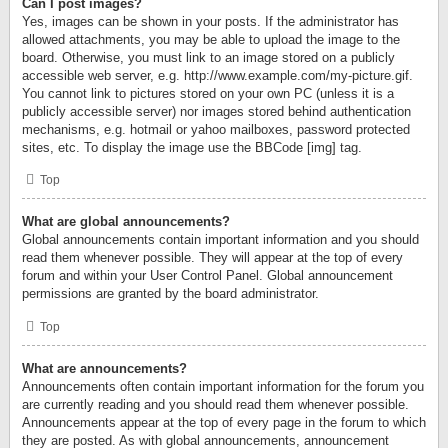
Can I post images?
Yes, images can be shown in your posts. If the administrator has
allowed attachments, you may be able to upload the image to the
board. Otherwise, you must link to an image stored on a publicly
accessible web server, e.g. http://www.example.com/my-picture.gif.
You cannot link to pictures stored on your own PC (unless it is a
publicly accessible server) nor images stored behind authentication
mechanisms, e.g. hotmail or yahoo mailboxes, password protected
sites, etc. To display the image use the BBCode [img] tag.
Top
What are global announcements?
Global announcements contain important information and you should
read them whenever possible. They will appear at the top of every
forum and within your User Control Panel. Global announcement
permissions are granted by the board administrator.
Top
What are announcements?
Announcements often contain important information for the forum you
are currently reading and you should read them whenever possible.
Announcements appear at the top of every page in the forum to which
they are posted. As with global announcements, announcement