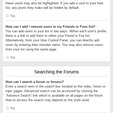
these users may also be highlighted. If you add a user to your foes
list, any posts they make will be hidden by default.
Top
How can I add / remove users to my Friends or Foes list?
You can add users to your list in two ways. Within each user’s profile,
there is a link to add them to either your Friend or Foe list.
Alternatively, from your User Control Panel, you can directly add
users by entering their member name. You may also remove users
from your list using the same page.
Top
Searching the Forums
How can I search a forum or forums?
Enter a search term in the search box located on the index, forum or
topic pages. Advanced search can be accessed by clicking the
“Advance Search” link which is available on all pages on the forum.
How to access the search may depend on the style used.
Top