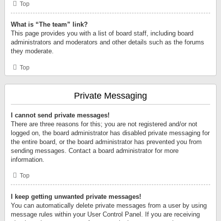
Top
What is “The team” link?
This page provides you with a list of board staff, including board
administrators and moderators and other details such as the forums
they moderate.
Top
Private Messaging
I cannot send private messages!
There are three reasons for this; you are not registered and/or not
logged on, the board administrator has disabled private messaging for
the entire board, or the board administrator has prevented you from
sending messages. Contact a board administrator for more
information.
Top
I keep getting unwanted private messages!
You can automatically delete private messages from a user by using
message rules within your User Control Panel. If you are receiving