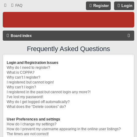
FAQ
Register
Login
S
Board index
E
Frequently Asked Questions
A
R
Login and Registration Issues
C
Why do I need to register?
What is COPPA?
H
Why can’t I register?
I registered but cannot login!
Why can’t I login?
I registered in the past but cannot login any more?!
I’ve lost my password!
Why do I get logged off automatically?
What does the “Delete cookies” do?
User Preferences and settings
How do I change my settings?
How do I prevent my username appearing in the online user listings?
The times are not correct!