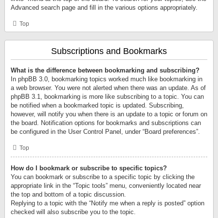
Advanced search page and fill in the various options appropriately.
Top
Subscriptions and Bookmarks
What is the difference between bookmarking and subscribing?
In phpBB 3.0, bookmarking topics worked much like bookmarking in
a web browser. You were not alerted when there was an update. As of
phpBB 3.1, bookmarking is more like subscribing to a topic. You can
be notified when a bookmarked topic is updated. Subscribing,
however, will notify you when there is an update to a topic or forum on
the board. Notification options for bookmarks and subscriptions can
be configured in the User Control Panel, under “Board preferences”.
Top
How do I bookmark or subscribe to specific topics?
You can bookmark or subscribe to a specific topic by clicking the
appropriate link in the “Topic tools” menu, conveniently located near
the top and bottom of a topic discussion.
Replying to a topic with the “Notify me when a reply is posted” option
checked will also subscribe you to the topic.