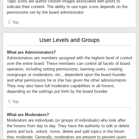
Topic icons are author chosen images associated with posts to
indicate their content. The ability to use topic icons depends on the
permissions set by the board administrator.
Top
User Levels and Groups
What are Administrators?
Administrators are members assigned with the highest level of control
over the entire board. These members can control all facets of board
operation, including setting permissions, banning users, creating
usergroups or moderators, etc., dependent upon the board founder
and what permissions he or she has given the other administrators.
They may also have full moderator capabilities in all forums,
depending on the settings put forth by the board founder.
Top
What are Moderators?
Moderators are individuals (or groups of individuals) who look after
the forums from day to day. They have the authority to edit or delete
posts and lock, unlock, move, delete and split topics in the forum
they moderate. Generally, moderators are present to prevent users