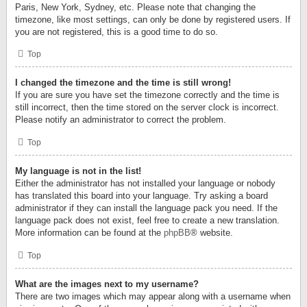
Paris, New York, Sydney, etc. Please note that changing the
timezone, like most settings, can only be done by registered users. If
you are not registered, this is a good time to do so.
Top
I changed the timezone and the time is still wrong!
If you are sure you have set the timezone correctly and the time is
still incorrect, then the time stored on the server clock is incorrect.
Please notify an administrator to correct the problem.
Top
My language is not in the list!
Either the administrator has not installed your language or nobody
has translated this board into your language. Try asking a board
administrator if they can install the language pack you need. If the
language pack does not exist, feel free to create a new translation.
More information can be found at the
phpBB
® website.
Top
What are the images next to my username?
There are two images which may appear along with a username when