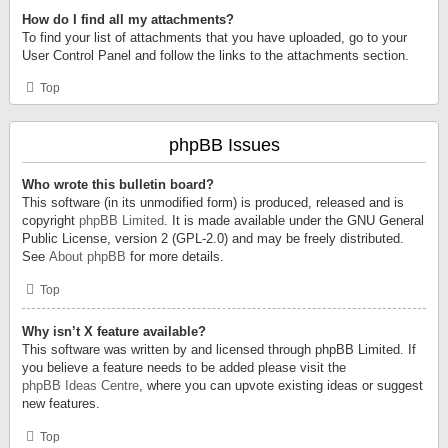
How do I find all my attachments?
To find your list of attachments that you have uploaded, go to your
User Control Panel and follow the links to the attachments section.
Top
phpBB Issues
Who wrote this bulletin board?
This software (in its unmodified form) is produced, released and is
copyright
phpBB Limited
. It is made available under the GNU General
Public License, version 2 (GPL-2.0) and may be freely distributed.
See
About phpBB
for more details.
Top
Why isn’t X feature available?
This software was written by and licensed through phpBB Limited. If
you believe a feature needs to be added please visit the
phpBB Ideas Centre
, where you can upvote existing ideas or suggest
new features.
Top