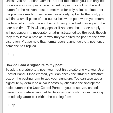
Unless you are a board administrator or moderator, you can only edit
or delete your own posts. You can edit a post by clicking the edit
button for the relevant post, sometimes for only a limited time after
the post was made. If someone has already replied to the post, you
will find a small piece of text output below the post when you return to
the topic which lists the number of times you edited it along with the
date and time. This will only appear if someone has made a reply; it
will not appear if a moderator or administrator edited the post, though
they may leave a note as to why they’ve edited the post at their own
discretion. Please note that normal users cannot delete a post once
someone has replied.
Top
How do I add a signature to my post?
To add a signature to a post you must first create one via your User
Control Panel. Once created, you can check the
Attach a signature
box on the posting form to add your signature. You can also add a
signature by default to all your posts by checking the appropriate
radio button in the User Control Panel. If you do so, you can still
prevent a signature being added to individual posts by un-checking
the add signature box within the posting form.
Top