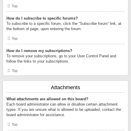
Top
How do I subscribe to specific forums?
To subscribe to a specific forum, click the “Subscribe forum” link, at
the bottom of page, upon entering the forum.
Top
How do I remove my subscriptions?
To remove your subscriptions, go to your User Control Panel and
follow the links to your subscriptions.
Top
Attachments
What attachments are allowed on this board?
Each board administrator can allow or disallow certain attachment
types. If you are unsure what is allowed to be uploaded, contact the
board administrator for assistance.
Top