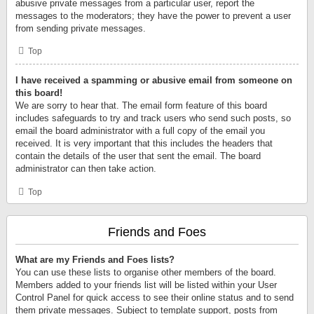
abusive private messages from a particular user, report the
messages to the moderators; they have the power to prevent a user
from sending private messages.
Top
I have received a spamming or abusive email from someone on
this board!
We are sorry to hear that. The email form feature of this board
includes safeguards to try and track users who send such posts, so
email the board administrator with a full copy of the email you
received. It is very important that this includes the headers that
contain the details of the user that sent the email. The board
administrator can then take action.
Top
Friends and Foes
What are my Friends and Foes lists?
You can use these lists to organise other members of the board.
Members added to your friends list will be listed within your User
Control Panel for quick access to see their online status and to send
them private messages. Subject to template support, posts from