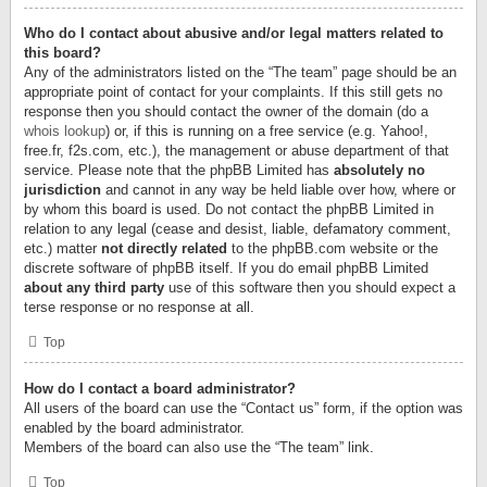
Who do I contact about abusive and/or legal matters related to
this board?
Any of the administrators listed on the “The team” page should be an
appropriate point of contact for your complaints. If this still gets no
response then you should contact the owner of the domain (do a
whois lookup
) or, if this is running on a free service (e.g. Yahoo!,
free.fr, f2s.com, etc.), the management or abuse department of that
service. Please note that the phpBB Limited has
absolutely no
jurisdiction
and cannot in any way be held liable over how, where or
by whom this board is used. Do not contact the phpBB Limited in
relation to any legal (cease and desist, liable, defamatory comment,
etc.) matter
not directly related
to the phpBB.com website or the
discrete software of phpBB itself. If you do email phpBB Limited
about any third party
use of this software then you should expect a
terse response or no response at all.
Top
How do I contact a board administrator?
All users of the board can use the “Contact us” form, if the option was
enabled by the board administrator.
Members of the board can also use the “The team” link.
Top