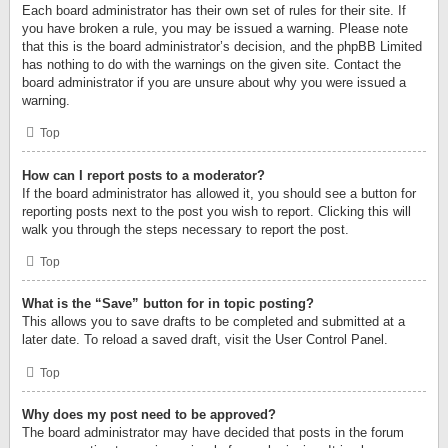
Each board administrator has their own set of rules for their site. If
you have broken a rule, you may be issued a warning. Please note
that this is the board administrator’s decision, and the phpBB Limited
has nothing to do with the warnings on the given site. Contact the
board administrator if you are unsure about why you were issued a
warning.
Top
How can I report posts to a moderator?
If the board administrator has allowed it, you should see a button for
reporting posts next to the post you wish to report. Clicking this will
walk you through the steps necessary to report the post.
Top
What is the “Save” button for in topic posting?
This allows you to save drafts to be completed and submitted at a
later date. To reload a saved draft, visit the User Control Panel.
Top
Why does my post need to be approved?
The board administrator may have decided that posts in the forum