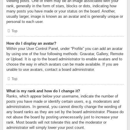
viewing posts. One of them may be an image associated with your
rank, generally in the form of stars, blocks or dots, indicating how
many posts you have made or your status on the board. Another,
usually larger, image is known as an avatar and is generally unique or
personal to each user.
Top
How do I display an avatar?
Within your User Control Panel, under “Profile” you can add an avatar
by using one of the four following methods: Gravatar, Gallery, Remote
or Upload. It is up to the board administrator to enable avatars and to
choose the way in which avatars can be made available. If you are
unable to use avatars, contact a board administrator.
Top
What is my rank and how do I change it?
Ranks, which appear below your username, indicate the number of
posts you have made or identify certain users, e.g. moderators and
administrators. In general, you cannot directly change the wording of
any board ranks as they are set by the board administrator. Please do
not abuse the board by posting unnecessarily just to increase your
rank. Most boards will not tolerate this and the moderator or
administrator will simply lower your post count.