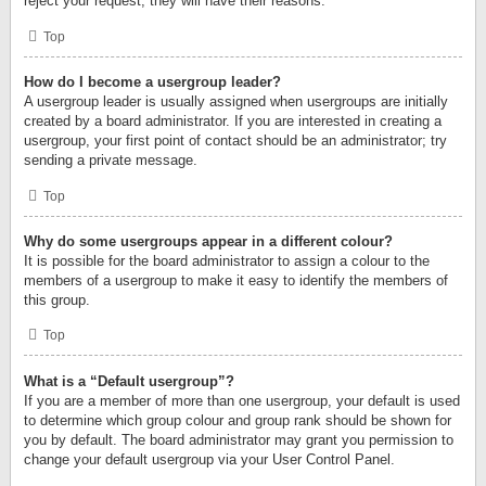
reject your request; they will have their reasons.
Top
How do I become a usergroup leader?
A usergroup leader is usually assigned when usergroups are initially
created by a board administrator. If you are interested in creating a
usergroup, your first point of contact should be an administrator; try
sending a private message.
Top
Why do some usergroups appear in a different colour?
It is possible for the board administrator to assign a colour to the
members of a usergroup to make it easy to identify the members of
this group.
Top
What is a “Default usergroup”?
If you are a member of more than one usergroup, your default is used
to determine which group colour and group rank should be shown for
you by default. The board administrator may grant you permission to
change your default usergroup via your User Control Panel.