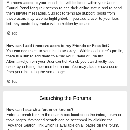
Members added to your friends list will be listed within your User
Control Panel for quick access to see their online status and to send
them private messages. Subject to template support, posts from
these users may also be highlighted. If you add a user to your foes
list, any posts they make will be hidden by default.
Top
How can I add / remove users to my Friends or Foes list?
You can add users to your list in two ways. Within each user’s profile,
there is a link to add them to either your Friend or Foe list.
Alternatively, from your User Control Panel, you can directly add
users by entering their member name. You may also remove users
from your list using the same page.
Top
Searching the Forums
How can I search a forum or forums?
Enter a search term in the search box located on the index, forum or
topic pages. Advanced search can be accessed by clicking the
“Advance Search” link which is available on all pages on the forum.