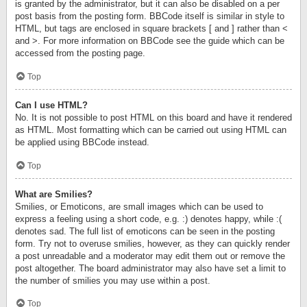
is granted by the administrator, but it can also be disabled on a per
post basis from the posting form. BBCode itself is similar in style to
HTML, but tags are enclosed in square brackets [ and ] rather than <
and >. For more information on BBCode see the guide which can be
accessed from the posting page.
Top
Can I use HTML?
No. It is not possible to post HTML on this board and have it rendered
as HTML. Most formatting which can be carried out using HTML can
be applied using BBCode instead.
Top
What are Smilies?
Smilies, or Emoticons, are small images which can be used to
express a feeling using a short code, e.g. :) denotes happy, while :(
denotes sad. The full list of emoticons can be seen in the posting
form. Try not to overuse smilies, however, as they can quickly render
a post unreadable and a moderator may edit them out or remove the
post altogether. The board administrator may also have set a limit to
the number of smilies you may use within a post.
Top