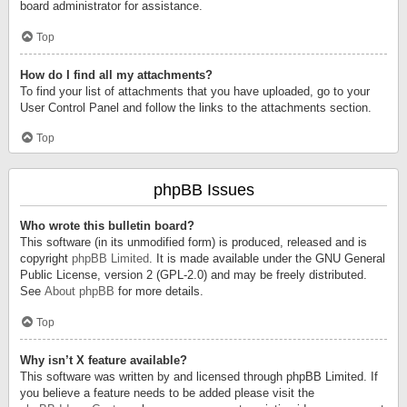
board administrator for assistance.
Top
How do I find all my attachments?
To find your list of attachments that you have uploaded, go to your
User Control Panel and follow the links to the attachments section.
Top
phpBB Issues
Who wrote this bulletin board?
This software (in its unmodified form) is produced, released and is
copyright
phpBB Limited
. It is made available under the GNU General
Public License, version 2 (GPL-2.0) and may be freely distributed.
See
About phpBB
for more details.
Top
Why isn’t X feature available?
This software was written by and licensed through phpBB Limited. If
you believe a feature needs to be added please visit the