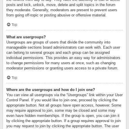
posts and lock, unlock, move, delete and split topics in the forum
they moderate. Generally, moderators are present to prevent users
from going off-topic or posting abusive or offensive material.
Top
What are usergroups?
Usergroups are groups of users that divide the community into
manageable sections board administrators can work with. Each user
can belong to several groups and each group can be assigned
individual permissions. This provides an easy way for administrators
to change permissions for many users at once, such as changing
moderator permissions or granting users access to a private forum.
Top
Where are the usergroups and how do I join one?
You can view all usergroups via the “Usergroups” link within your User
Control Panel. If you would like to join one, proceed by clicking the
appropriate button. Not all groups have open access, however. Some
may require approval to join, some may be closed and some may
even have hidden memberships. If the group is open, you can join it
by clicking the appropriate button. If a group requires approval to join
you may request to join by clicking the appropriate button. The user