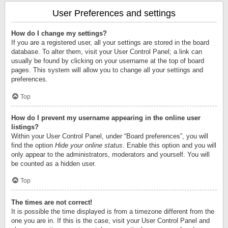
User Preferences and settings
How do I change my settings?
If you are a registered user, all your settings are stored in the board
database. To alter them, visit your User Control Panel; a link can
usually be found by clicking on your username at the top of board
pages. This system will allow you to change all your settings and
preferences.
Top
How do I prevent my username appearing in the online user
listings?
Within your User Control Panel, under “Board preferences”, you will
find the option
Hide your online status
. Enable this option and you will
only appear to the administrators, moderators and yourself. You will
be counted as a hidden user.
Top
The times are not correct!
It is possible the time displayed is from a timezone different from the
one you are in. If this is the case, visit your User Control Panel and