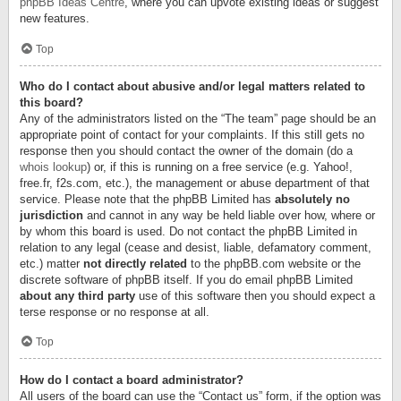
phpBB Ideas Centre
, where you can upvote existing ideas or suggest
new features.
Top
Who do I contact about abusive and/or legal matters related to
this board?
Any of the administrators listed on the “The team” page should be an
appropriate point of contact for your complaints. If this still gets no
response then you should contact the owner of the domain (do a
whois lookup
) or, if this is running on a free service (e.g. Yahoo!,
free.fr, f2s.com, etc.), the management or abuse department of that
service. Please note that the phpBB Limited has
absolutely no
jurisdiction
and cannot in any way be held liable over how, where or
by whom this board is used. Do not contact the phpBB Limited in
relation to any legal (cease and desist, liable, defamatory comment,
etc.) matter
not directly related
to the phpBB.com website or the
discrete software of phpBB itself. If you do email phpBB Limited
about any third party
use of this software then you should expect a
terse response or no response at all.
Top
How do I contact a board administrator?
All users of the board can use the “Contact us” form, if the option was