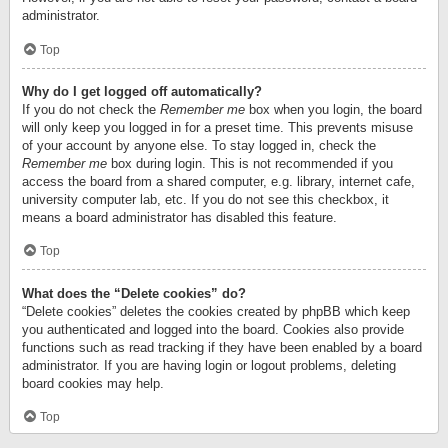
administrator.
Top
Why do I get logged off automatically?
If you do not check the
Remember me
box when you login, the board
will only keep you logged in for a preset time. This prevents misuse
of your account by anyone else. To stay logged in, check the
Remember me
box during login. This is not recommended if you
access the board from a shared computer, e.g. library, internet cafe,
university computer lab, etc. If you do not see this checkbox, it
means a board administrator has disabled this feature.
Top
What does the “Delete cookies” do?
“Delete cookies” deletes the cookies created by phpBB which keep
you authenticated and logged into the board. Cookies also provide
functions such as read tracking if they have been enabled by a board
administrator. If you are having login or logout problems, deleting
board cookies may help.
Top