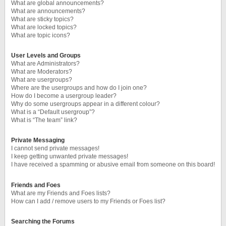
What are global announcements?
What are announcements?
What are sticky topics?
What are locked topics?
What are topic icons?
User Levels and Groups
What are Administrators?
What are Moderators?
What are usergroups?
Where are the usergroups and how do I join one?
How do I become a usergroup leader?
Why do some usergroups appear in a different colour?
What is a “Default usergroup”?
What is “The team” link?
Private Messaging
I cannot send private messages!
I keep getting unwanted private messages!
I have received a spamming or abusive email from someone on this board!
Friends and Foes
What are my Friends and Foes lists?
How can I add / remove users to my Friends or Foes list?
Searching the Forums