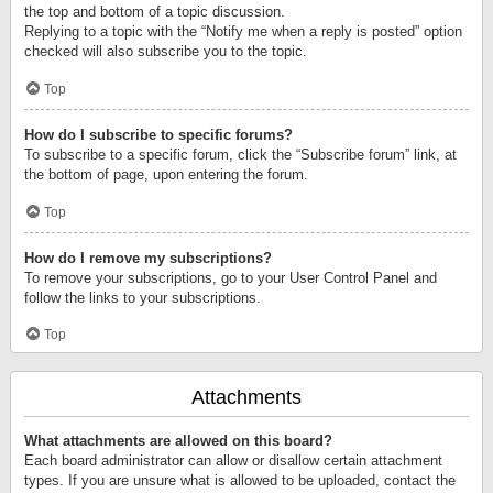
the top and bottom of a topic discussion.
Replying to a topic with the “Notify me when a reply is posted” option
checked will also subscribe you to the topic.
Top
How do I subscribe to specific forums?
To subscribe to a specific forum, click the “Subscribe forum” link, at
the bottom of page, upon entering the forum.
Top
How do I remove my subscriptions?
To remove your subscriptions, go to your User Control Panel and
follow the links to your subscriptions.
Top
Attachments
What attachments are allowed on this board?
Each board administrator can allow or disallow certain attachment
types. If you are unsure what is allowed to be uploaded, contact the