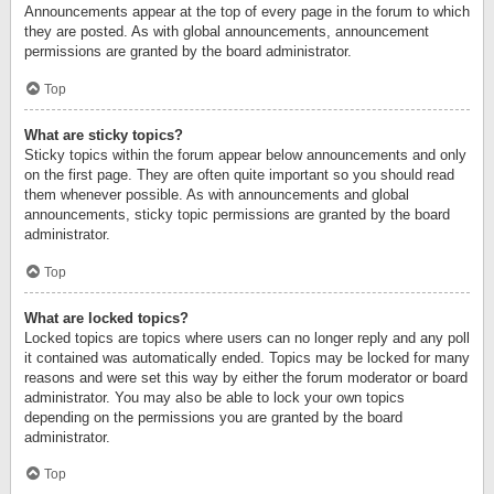
Announcements appear at the top of every page in the forum to which
they are posted. As with global announcements, announcement
permissions are granted by the board administrator.
Top
What are sticky topics?
Sticky topics within the forum appear below announcements and only
on the first page. They are often quite important so you should read
them whenever possible. As with announcements and global
announcements, sticky topic permissions are granted by the board
administrator.
Top
What are locked topics?
Locked topics are topics where users can no longer reply and any poll
it contained was automatically ended. Topics may be locked for many
reasons and were set this way by either the forum moderator or board
administrator. You may also be able to lock your own topics
depending on the permissions you are granted by the board
administrator.
Top