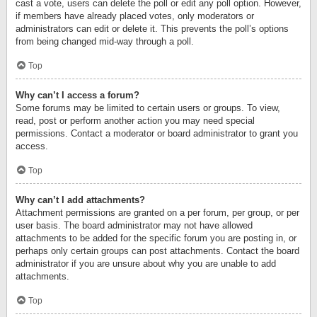
cast a vote, users can delete the poll or edit any poll option. However,
if members have already placed votes, only moderators or
administrators can edit or delete it. This prevents the poll’s options
from being changed mid-way through a poll.
Top
Why can’t I access a forum?
Some forums may be limited to certain users or groups. To view,
read, post or perform another action you may need special
permissions. Contact a moderator or board administrator to grant you
access.
Top
Why can’t I add attachments?
Attachment permissions are granted on a per forum, per group, or per
user basis. The board administrator may not have allowed
attachments to be added for the specific forum you are posting in, or
perhaps only certain groups can post attachments. Contact the board
administrator if you are unsure about why you are unable to add
attachments.
Top