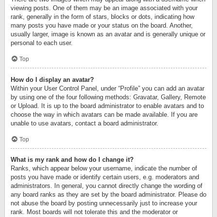
viewing posts. One of them may be an image associated with your
rank, generally in the form of stars, blocks or dots, indicating how
many posts you have made or your status on the board. Another,
usually larger, image is known as an avatar and is generally unique or
personal to each user.
Top
How do I display an avatar?
Within your User Control Panel, under “Profile” you can add an avatar
by using one of the four following methods: Gravatar, Gallery, Remote
or Upload. It is up to the board administrator to enable avatars and to
choose the way in which avatars can be made available. If you are
unable to use avatars, contact a board administrator.
Top
What is my rank and how do I change it?
Ranks, which appear below your username, indicate the number of
posts you have made or identify certain users, e.g. moderators and
administrators. In general, you cannot directly change the wording of
any board ranks as they are set by the board administrator. Please do
not abuse the board by posting unnecessarily just to increase your
rank. Most boards will not tolerate this and the moderator or