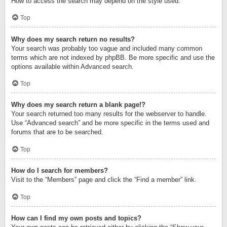
How to access the search may depend on the style used.
Top
Why does my search return no results?
Your search was probably too vague and included many common
terms which are not indexed by phpBB. Be more specific and use the
options available within Advanced search.
Top
Why does my search return a blank page!?
Your search returned too many results for the webserver to handle.
Use “Advanced search” and be more specific in the terms used and
forums that are to be searched.
Top
How do I search for members?
Visit to the “Members” page and click the “Find a member” link.
Top
How can I find my own posts and topics?