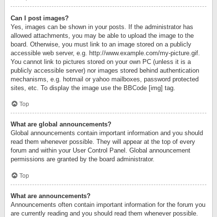
Can I post images?
Yes, images can be shown in your posts. If the administrator has
allowed attachments, you may be able to upload the image to the
board. Otherwise, you must link to an image stored on a publicly
accessible web server, e.g. http://www.example.com/my-picture.gif.
You cannot link to pictures stored on your own PC (unless it is a
publicly accessible server) nor images stored behind authentication
mechanisms, e.g. hotmail or yahoo mailboxes, password protected
sites, etc. To display the image use the BBCode [img] tag.
Top
What are global announcements?
Global announcements contain important information and you should
read them whenever possible. They will appear at the top of every
forum and within your User Control Panel. Global announcement
permissions are granted by the board administrator.
Top
What are announcements?
Announcements often contain important information for the forum you
are currently reading and you should read them whenever possible.