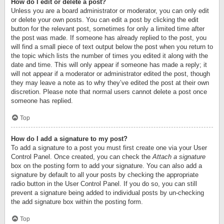
How do I edit or delete a post?
Unless you are a board administrator or moderator, you can only edit
or delete your own posts. You can edit a post by clicking the edit
button for the relevant post, sometimes for only a limited time after
the post was made. If someone has already replied to the post, you
will find a small piece of text output below the post when you return to
the topic which lists the number of times you edited it along with the
date and time. This will only appear if someone has made a reply; it
will not appear if a moderator or administrator edited the post, though
they may leave a note as to why they’ve edited the post at their own
discretion. Please note that normal users cannot delete a post once
someone has replied.
Top
How do I add a signature to my post?
To add a signature to a post you must first create one via your User
Control Panel. Once created, you can check the
Attach a signature
box on the posting form to add your signature. You can also add a
signature by default to all your posts by checking the appropriate
radio button in the User Control Panel. If you do so, you can still
prevent a signature being added to individual posts by un-checking
the add signature box within the posting form.
Top