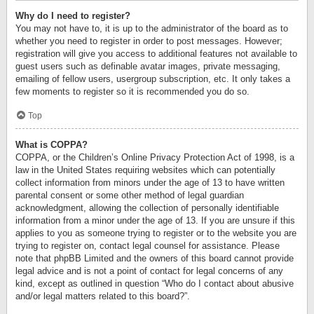
Why do I need to register?
You may not have to, it is up to the administrator of the board as to
whether you need to register in order to post messages. However;
registration will give you access to additional features not available to
guest users such as definable avatar images, private messaging,
emailing of fellow users, usergroup subscription, etc. It only takes a
few moments to register so it is recommended you do so.
Top
What is COPPA?
COPPA, or the Children’s Online Privacy Protection Act of 1998, is a
law in the United States requiring websites which can potentially
collect information from minors under the age of 13 to have written
parental consent or some other method of legal guardian
acknowledgment, allowing the collection of personally identifiable
information from a minor under the age of 13. If you are unsure if this
applies to you as someone trying to register or to the website you are
trying to register on, contact legal counsel for assistance. Please
note that phpBB Limited and the owners of this board cannot provide
legal advice and is not a point of contact for legal concerns of any
kind, except as outlined in question “Who do I contact about abusive
and/or legal matters related to this board?”.