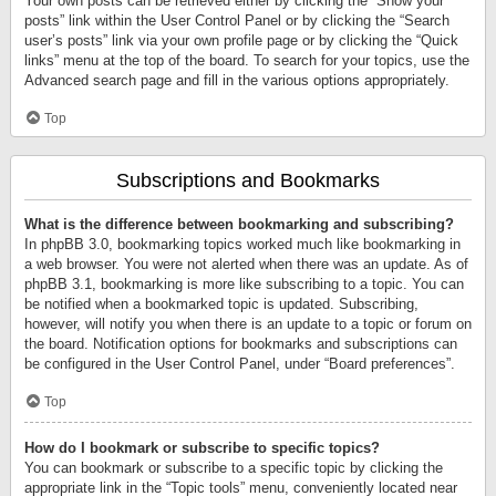
Your own posts can be retrieved either by clicking the “Show your
posts” link within the User Control Panel or by clicking the “Search
user’s posts” link via your own profile page or by clicking the “Quick
links” menu at the top of the board. To search for your topics, use the
Advanced search page and fill in the various options appropriately.
Top
Subscriptions and Bookmarks
What is the difference between bookmarking and subscribing?
In phpBB 3.0, bookmarking topics worked much like bookmarking in
a web browser. You were not alerted when there was an update. As of
phpBB 3.1, bookmarking is more like subscribing to a topic. You can
be notified when a bookmarked topic is updated. Subscribing,
however, will notify you when there is an update to a topic or forum on
the board. Notification options for bookmarks and subscriptions can
be configured in the User Control Panel, under “Board preferences”.
Top
How do I bookmark or subscribe to specific topics?
You can bookmark or subscribe to a specific topic by clicking the
appropriate link in the “Topic tools” menu, conveniently located near