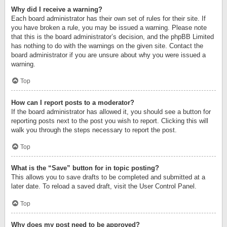
Why did I receive a warning?
Each board administrator has their own set of rules for their site. If
you have broken a rule, you may be issued a warning. Please note
that this is the board administrator’s decision, and the phpBB Limited
has nothing to do with the warnings on the given site. Contact the
board administrator if you are unsure about why you were issued a
warning.
Top
How can I report posts to a moderator?
If the board administrator has allowed it, you should see a button for
reporting posts next to the post you wish to report. Clicking this will
walk you through the steps necessary to report the post.
Top
What is the “Save” button for in topic posting?
This allows you to save drafts to be completed and submitted at a
later date. To reload a saved draft, visit the User Control Panel.
Top
Why does my post need to be approved?