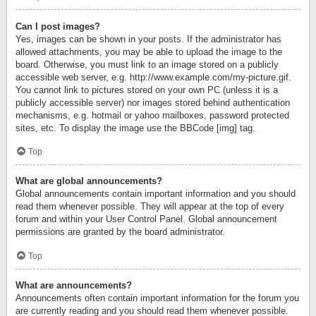
Can I post images?
Yes, images can be shown in your posts. If the administrator has
allowed attachments, you may be able to upload the image to the
board. Otherwise, you must link to an image stored on a publicly
accessible web server, e.g. http://www.example.com/my-picture.gif.
You cannot link to pictures stored on your own PC (unless it is a
publicly accessible server) nor images stored behind authentication
mechanisms, e.g. hotmail or yahoo mailboxes, password protected
sites, etc. To display the image use the BBCode [img] tag.
Top
What are global announcements?
Global announcements contain important information and you should
read them whenever possible. They will appear at the top of every
forum and within your User Control Panel. Global announcement
permissions are granted by the board administrator.
Top
What are announcements?
Announcements often contain important information for the forum you
are currently reading and you should read them whenever possible.