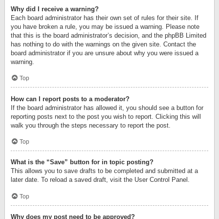
Why did I receive a warning?
Each board administrator has their own set of rules for their site. If
you have broken a rule, you may be issued a warning. Please note
that this is the board administrator’s decision, and the phpBB Limited
has nothing to do with the warnings on the given site. Contact the
board administrator if you are unsure about why you were issued a
warning.
Top
How can I report posts to a moderator?
If the board administrator has allowed it, you should see a button for
reporting posts next to the post you wish to report. Clicking this will
walk you through the steps necessary to report the post.
Top
What is the “Save” button for in topic posting?
This allows you to save drafts to be completed and submitted at a
later date. To reload a saved draft, visit the User Control Panel.
Top
Why does my post need to be approved?