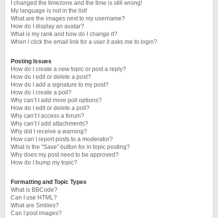
I changed the timezone and the time is still wrong!
My language is not in the list!
What are the images next to my username?
How do I display an avatar?
What is my rank and how do I change it?
When I click the email link for a user it asks me to login?
Posting Issues
How do I create a new topic or post a reply?
How do I edit or delete a post?
How do I add a signature to my post?
How do I create a poll?
Why can’t I add more poll options?
How do I edit or delete a poll?
Why can’t I access a forum?
Why can’t I add attachments?
Why did I receive a warning?
How can I report posts to a moderator?
What is the “Save” button for in topic posting?
Why does my post need to be approved?
How do I bump my topic?
Formatting and Topic Types
What is BBCode?
Can I use HTML?
What are Smilies?
Can I post images?