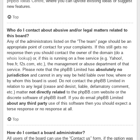
phpBB Ideas Centre
, where you can upvote existing ideas or suggest
new features.
Top
Who do I contact about abusive and/or legal matters related to
this board?
Any of the administrators listed on the “The team” page should be an
appropriate point of contact for your complaints. If this still gets no
response then you should contact the owner of the domain (do a
whois lookup
) or, if this is running on a free service (e.g. Yahoo!,
free.fr, f2s.com, etc.), the management or abuse department of that
service. Please note that the phpBB Limited has
absolutely no
jurisdiction
and cannot in any way be held liable over how, where or
by whom this board is used. Do not contact the phpBB Limited in
relation to any legal (cease and desist, liable, defamatory comment,
etc.) matter
not directly related
to the phpBB.com website or the
discrete software of phpBB itself. If you do email phpBB Limited
about any third party
use of this software then you should expect a
terse response or no response at all.
Top
How do I contact a board administrator?
All users of the board can use the “Contact us” form, if the option was