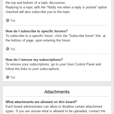
the top and bottom of a topic discussion.
Replying to a topic with the “Notify me when a reply is posted” option
checked will also subscribe you to the topic.
Top
How do I subscribe to specific forums?
To subscribe to a specific forum, click the “Subscribe forum” link, at
the bottom of page, upon entering the forum.
Top
How do I remove my subscriptions?
To remove your subscriptions, go to your User Control Panel and
follow the links to your subscriptions.
Top
Attachments
What attachments are allowed on this board?
Each board administrator can allow or disallow certain attachment
types. If you are unsure what is allowed to be uploaded, contact the