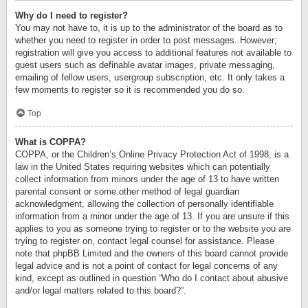
Why do I need to register?
You may not have to, it is up to the administrator of the board as to
whether you need to register in order to post messages. However;
registration will give you access to additional features not available to
guest users such as definable avatar images, private messaging,
emailing of fellow users, usergroup subscription, etc. It only takes a
few moments to register so it is recommended you do so.
Top
What is COPPA?
COPPA, or the Children’s Online Privacy Protection Act of 1998, is a
law in the United States requiring websites which can potentially
collect information from minors under the age of 13 to have written
parental consent or some other method of legal guardian
acknowledgment, allowing the collection of personally identifiable
information from a minor under the age of 13. If you are unsure if this
applies to you as someone trying to register or to the website you are
trying to register on, contact legal counsel for assistance. Please
note that phpBB Limited and the owners of this board cannot provide
legal advice and is not a point of contact for legal concerns of any
kind, except as outlined in question “Who do I contact about abusive
and/or legal matters related to this board?”.