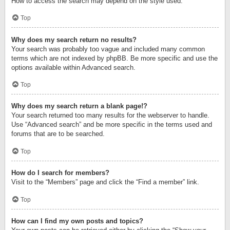
How to access the search may depend on the style used.
Top
Why does my search return no results?
Your search was probably too vague and included many common
terms which are not indexed by phpBB. Be more specific and use the
options available within Advanced search.
Top
Why does my search return a blank page!?
Your search returned too many results for the webserver to handle.
Use “Advanced search” and be more specific in the terms used and
forums that are to be searched.
Top
How do I search for members?
Visit to the “Members” page and click the “Find a member” link.
Top
How can I find my own posts and topics?