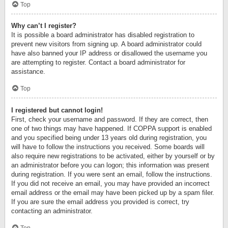
Top
Why can’t I register?
It is possible a board administrator has disabled registration to
prevent new visitors from signing up. A board administrator could
have also banned your IP address or disallowed the username you
are attempting to register. Contact a board administrator for
assistance.
Top
I registered but cannot login!
First, check your username and password. If they are correct, then
one of two things may have happened. If COPPA support is enabled
and you specified being under 13 years old during registration, you
will have to follow the instructions you received. Some boards will
also require new registrations to be activated, either by yourself or by
an administrator before you can logon; this information was present
during registration. If you were sent an email, follow the instructions.
If you did not receive an email, you may have provided an incorrect
email address or the email may have been picked up by a spam filer.
If you are sure the email address you provided is correct, try
contacting an administrator.