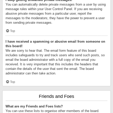
You can automatically delete private messages from a user by using
message rules within your User Control Panel. If you are receiving
abusive private messages from a particular user, report the
messages to the moderators; they have the power to prevent a user
from sending private messages.
Top
I have received a spamming or abusive email from someone on
this board!
We are sorry to hear that. The email form feature of this board
includes safeguards to try and track users who send such posts, so
email the board administrator with a full copy of the email you
received. It is very important that this includes the headers that
contain the details of the user that sent the email. The board
administrator can then take action.
Top
Friends and Foes
What are my Friends and Foes lists?
You can use these lists to organise other members of the board.