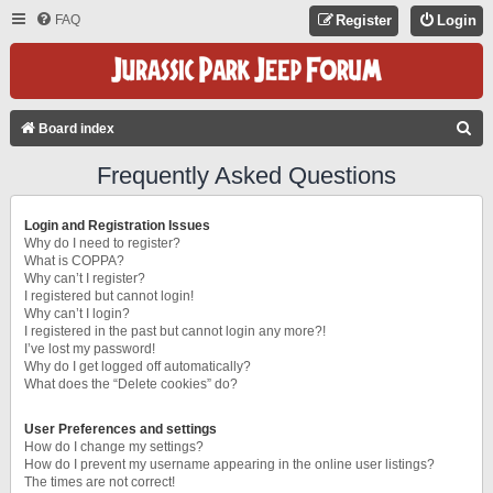
FAQ
Register
Login
S
Board index
E
Frequently Asked Questions
A
R
Login and Registration Issues
C
Why do I need to register?
What is COPPA?
H
Why can’t I register?
I registered but cannot login!
Why can’t I login?
I registered in the past but cannot login any more?!
I’ve lost my password!
Why do I get logged off automatically?
What does the “Delete cookies” do?
User Preferences and settings
How do I change my settings?
How do I prevent my username appearing in the online user listings?
The times are not correct!