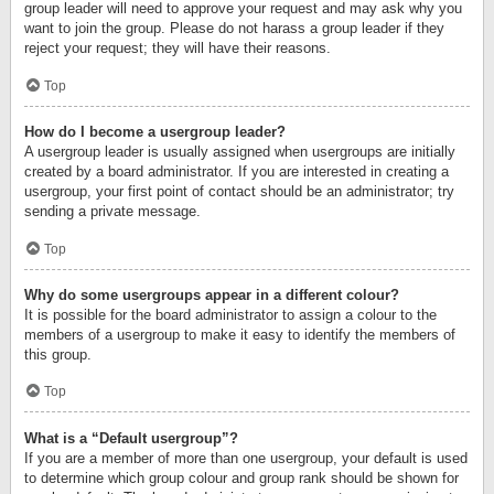
group leader will need to approve your request and may ask why you
want to join the group. Please do not harass a group leader if they
reject your request; they will have their reasons.
Top
How do I become a usergroup leader?
A usergroup leader is usually assigned when usergroups are initially
created by a board administrator. If you are interested in creating a
usergroup, your first point of contact should be an administrator; try
sending a private message.
Top
Why do some usergroups appear in a different colour?
It is possible for the board administrator to assign a colour to the
members of a usergroup to make it easy to identify the members of
this group.
Top
What is a “Default usergroup”?
If you are a member of more than one usergroup, your default is used
to determine which group colour and group rank should be shown for