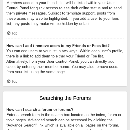
Members added to your friends list will be listed within your User
Control Panel for quick access to see their online status and to send
them private messages. Subject to template support, posts from
these users may also be highlighted. If you add a user to your foes
list, any posts they make will be hidden by default.
Top
How can I add / remove users to my Friends or Foes list?
You can add users to your list in two ways. Within each user’s profile,
there is a link to add them to either your Friend or Foe list.
Alternatively, from your User Control Panel, you can directly add
users by entering their member name. You may also remove users
from your list using the same page.
Top
Searching the Forums
How can I search a forum or forums?
Enter a search term in the search box located on the index, forum or
topic pages. Advanced search can be accessed by clicking the
“Advance Search” link which is available on all pages on the forum.