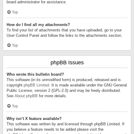
board administrator for assistance.
Top
How do I find all my attachments?
To find your list of attachments that you have uploaded, go to your
User Control Panel and follow the links to the attachments section.
Top
phpBB Issues
Who wrote this bulletin board?
This software (in its unmodified form) is produced, released and is
copyright
phpBB Limited
. It is made available under the GNU General
Public License, version 2 (GPL-2.0) and may be freely distributed.
See
About phpBB
for more details.
Top
Why isn’t X feature available?
This software was written by and licensed through phpBB Limited. If
you believe a feature needs to be added please visit the