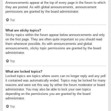
Announcements appear at the top of every page in the forum to which
they are posted. As with global announcements, announcement
permissions are granted by the board administrator.
Top
What are sticky topics?
Sticky topics within the forum appear below announcements and only
on the first page. They are often quite important so you should read
them whenever possible. As with announcements and global
announcements, sticky topic permissions are granted by the board
administrator.
Top
What are locked topics?
Locked topics are topics where users can no longer reply and any poll
it contained was automatically ended. Topics may be locked for many
reasons and were set this way by either the forum moderator or board
administrator. You may also be able to lock your own topics
depending on the permissions you are granted by the board
administrator.
Top