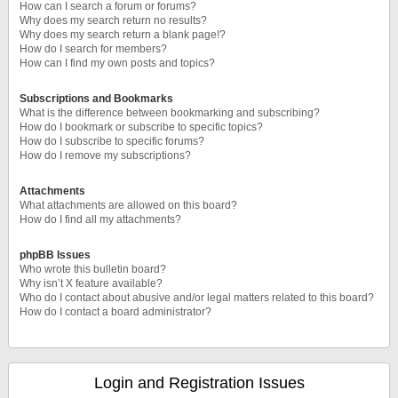
How can I search a forum or forums?
Why does my search return no results?
Why does my search return a blank page!?
How do I search for members?
How can I find my own posts and topics?
Subscriptions and Bookmarks
What is the difference between bookmarking and subscribing?
How do I bookmark or subscribe to specific topics?
How do I subscribe to specific forums?
How do I remove my subscriptions?
Attachments
What attachments are allowed on this board?
How do I find all my attachments?
phpBB Issues
Who wrote this bulletin board?
Why isn’t X feature available?
Who do I contact about abusive and/or legal matters related to this board?
How do I contact a board administrator?
Login and Registration Issues