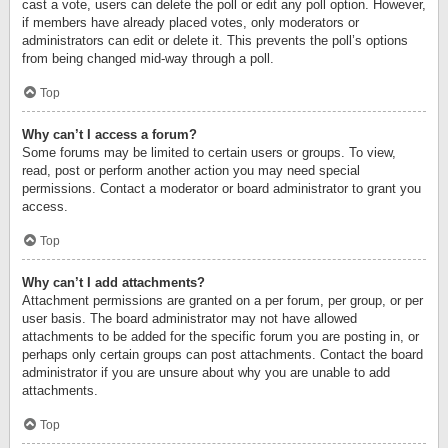
cast a vote, users can delete the poll or edit any poll option. However,
if members have already placed votes, only moderators or
administrators can edit or delete it. This prevents the poll’s options
from being changed mid-way through a poll.
Top
Why can’t I access a forum?
Some forums may be limited to certain users or groups. To view,
read, post or perform another action you may need special
permissions. Contact a moderator or board administrator to grant you
access.
Top
Why can’t I add attachments?
Attachment permissions are granted on a per forum, per group, or per
user basis. The board administrator may not have allowed
attachments to be added for the specific forum you are posting in, or
perhaps only certain groups can post attachments. Contact the board
administrator if you are unsure about why you are unable to add
attachments.
Top