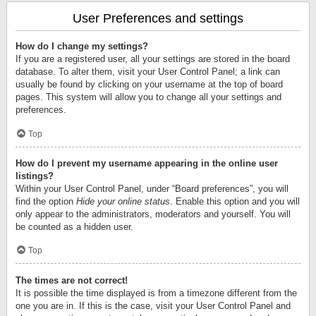
User Preferences and settings
How do I change my settings?
If you are a registered user, all your settings are stored in the board
database. To alter them, visit your User Control Panel; a link can
usually be found by clicking on your username at the top of board
pages. This system will allow you to change all your settings and
preferences.
Top
How do I prevent my username appearing in the online user
listings?
Within your User Control Panel, under “Board preferences”, you will
find the option
Hide your online status
. Enable this option and you will
only appear to the administrators, moderators and yourself. You will
be counted as a hidden user.
Top
The times are not correct!
It is possible the time displayed is from a timezone different from the
one you are in. If this is the case, visit your User Control Panel and