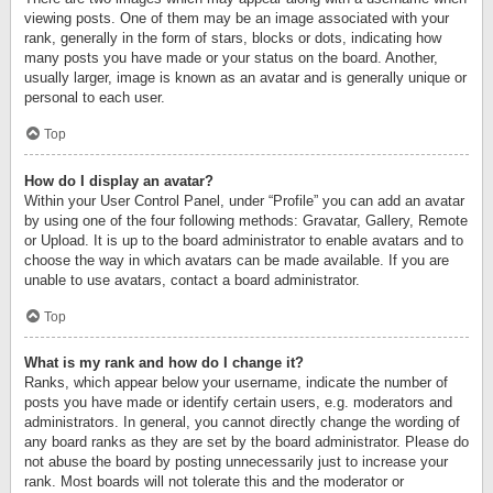
viewing posts. One of them may be an image associated with your
rank, generally in the form of stars, blocks or dots, indicating how
many posts you have made or your status on the board. Another,
usually larger, image is known as an avatar and is generally unique or
personal to each user.
Top
How do I display an avatar?
Within your User Control Panel, under “Profile” you can add an avatar
by using one of the four following methods: Gravatar, Gallery, Remote
or Upload. It is up to the board administrator to enable avatars and to
choose the way in which avatars can be made available. If you are
unable to use avatars, contact a board administrator.
Top
What is my rank and how do I change it?
Ranks, which appear below your username, indicate the number of
posts you have made or identify certain users, e.g. moderators and
administrators. In general, you cannot directly change the wording of
any board ranks as they are set by the board administrator. Please do
not abuse the board by posting unnecessarily just to increase your
rank. Most boards will not tolerate this and the moderator or