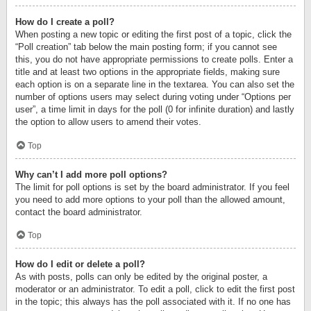
How do I create a poll?
When posting a new topic or editing the first post of a topic, click the
“Poll creation” tab below the main posting form; if you cannot see
this, you do not have appropriate permissions to create polls. Enter a
title and at least two options in the appropriate fields, making sure
each option is on a separate line in the textarea. You can also set the
number of options users may select during voting under “Options per
user”, a time limit in days for the poll (0 for infinite duration) and lastly
the option to allow users to amend their votes.
Top
Why can’t I add more poll options?
The limit for poll options is set by the board administrator. If you feel
you need to add more options to your poll than the allowed amount,
contact the board administrator.
Top
How do I edit or delete a poll?
As with posts, polls can only be edited by the original poster, a
moderator or an administrator. To edit a poll, click to edit the first post
in the topic; this always has the poll associated with it. If no one has