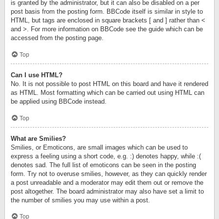
is granted by the administrator, but it can also be disabled on a per
post basis from the posting form. BBCode itself is similar in style to
HTML, but tags are enclosed in square brackets [ and ] rather than <
and >. For more information on BBCode see the guide which can be
accessed from the posting page.
Top
Can I use HTML?
No. It is not possible to post HTML on this board and have it rendered
as HTML. Most formatting which can be carried out using HTML can
be applied using BBCode instead.
Top
What are Smilies?
Smilies, or Emoticons, are small images which can be used to
express a feeling using a short code, e.g. :) denotes happy, while :(
denotes sad. The full list of emoticons can be seen in the posting
form. Try not to overuse smilies, however, as they can quickly render
a post unreadable and a moderator may edit them out or remove the
post altogether. The board administrator may also have set a limit to
the number of smilies you may use within a post.
Top