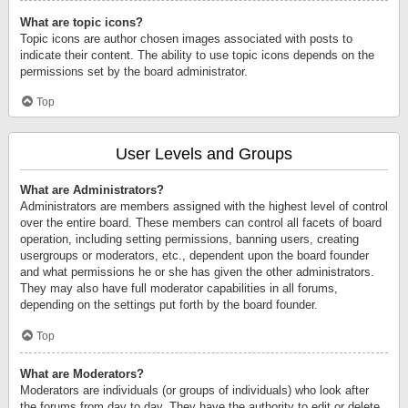
What are topic icons?
Topic icons are author chosen images associated with posts to
indicate their content. The ability to use topic icons depends on the
permissions set by the board administrator.
Top
User Levels and Groups
What are Administrators?
Administrators are members assigned with the highest level of control
over the entire board. These members can control all facets of board
operation, including setting permissions, banning users, creating
usergroups or moderators, etc., dependent upon the board founder
and what permissions he or she has given the other administrators.
They may also have full moderator capabilities in all forums,
depending on the settings put forth by the board founder.
Top
What are Moderators?
Moderators are individuals (or groups of individuals) who look after
the forums from day to day. They have the authority to edit or delete