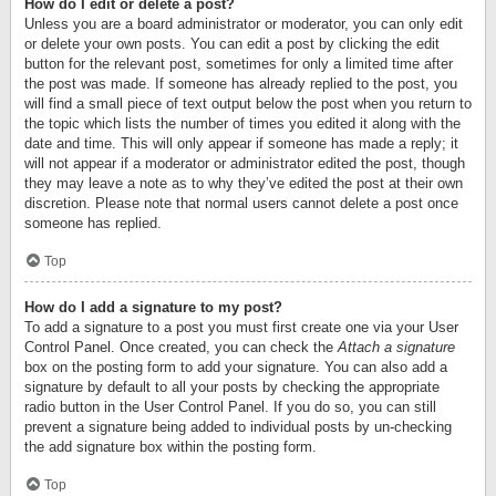
How do I edit or delete a post?
Unless you are a board administrator or moderator, you can only edit
or delete your own posts. You can edit a post by clicking the edit
button for the relevant post, sometimes for only a limited time after
the post was made. If someone has already replied to the post, you
will find a small piece of text output below the post when you return to
the topic which lists the number of times you edited it along with the
date and time. This will only appear if someone has made a reply; it
will not appear if a moderator or administrator edited the post, though
they may leave a note as to why they’ve edited the post at their own
discretion. Please note that normal users cannot delete a post once
someone has replied.
Top
How do I add a signature to my post?
To add a signature to a post you must first create one via your User
Control Panel. Once created, you can check the
Attach a signature
box on the posting form to add your signature. You can also add a
signature by default to all your posts by checking the appropriate
radio button in the User Control Panel. If you do so, you can still
prevent a signature being added to individual posts by un-checking
the add signature box within the posting form.
Top