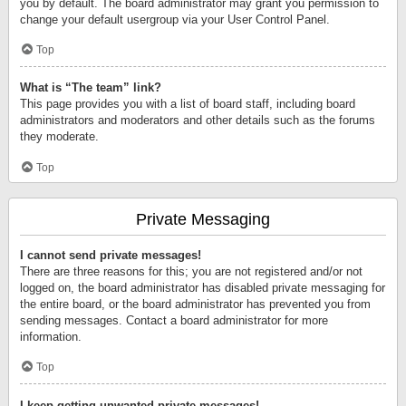
you by default. The board administrator may grant you permission to
change your default usergroup via your User Control Panel.
Top
What is “The team” link?
This page provides you with a list of board staff, including board
administrators and moderators and other details such as the forums
they moderate.
Top
Private Messaging
I cannot send private messages!
There are three reasons for this; you are not registered and/or not
logged on, the board administrator has disabled private messaging for
the entire board, or the board administrator has prevented you from
sending messages. Contact a board administrator for more
information.
Top
I keep getting unwanted private messages!