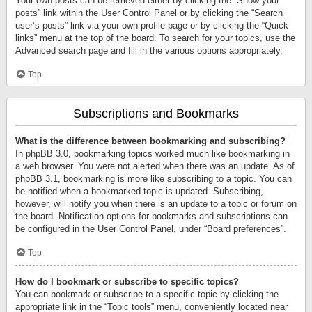
Your own posts can be retrieved either by clicking the “Show your
posts” link within the User Control Panel or by clicking the “Search
user’s posts” link via your own profile page or by clicking the “Quick
links” menu at the top of the board. To search for your topics, use the
Advanced search page and fill in the various options appropriately.
Top
Subscriptions and Bookmarks
What is the difference between bookmarking and subscribing?
In phpBB 3.0, bookmarking topics worked much like bookmarking in
a web browser. You were not alerted when there was an update. As of
phpBB 3.1, bookmarking is more like subscribing to a topic. You can
be notified when a bookmarked topic is updated. Subscribing,
however, will notify you when there is an update to a topic or forum on
the board. Notification options for bookmarks and subscriptions can
be configured in the User Control Panel, under “Board preferences”.
Top
How do I bookmark or subscribe to specific topics?
You can bookmark or subscribe to a specific topic by clicking the
appropriate link in the “Topic tools” menu, conveniently located near