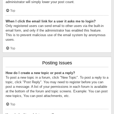
administrator will simply lower your post count.
Top
When I click the email link for a user it asks me to login?
Only registered users can send email to other users via the built-in
email form, and only if the administrator has enabled this feature.
This is to prevent malicious use of the email system by anonymous
users.
Top
Posting Issues
How do I create a new topic or post a reply?
To post a new topic in a forum, click "New Topic". To post a reply to a
topic, click "Post Reply". You may need to register before you can
post a message. A list of your permissions in each forum is available
at the bottom of the forum and topic screens. Example: You can post
new topics, You can post attachments, etc.
Top