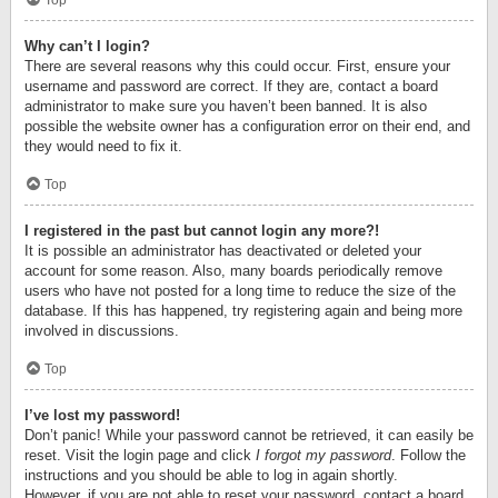
Top
Why can’t I login?
There are several reasons why this could occur. First, ensure your
username and password are correct. If they are, contact a board
administrator to make sure you haven’t been banned. It is also
possible the website owner has a configuration error on their end, and
they would need to fix it.
Top
I registered in the past but cannot login any more?!
It is possible an administrator has deactivated or deleted your
account for some reason. Also, many boards periodically remove
users who have not posted for a long time to reduce the size of the
database. If this has happened, try registering again and being more
involved in discussions.
Top
I’ve lost my password!
Don’t panic! While your password cannot be retrieved, it can easily be
reset. Visit the login page and click
I forgot my password
. Follow the
instructions and you should be able to log in again shortly.
However, if you are not able to reset your password, contact a board