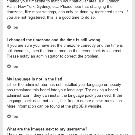
change your timezone to match your particular area, e.g. London,
Paris, New York, Sydney, etc. Please note that changing the
timezone, like most settings, can only be done by registered users. If
you are not registered, this is a good time to do so.
Top
I changed the timezone and the time is still wrong!
If you are sure you have set the timezone correctly and the time is
still incorrect, then the time stored on the server clock is incorrect.
Please notify an administrator to correct the problem.
Top
My language is not in the list!
Either the administrator has not installed your language or nobody
has translated this board into your language. Try asking a board
administrator if they can install the language pack you need. If the
language pack does not exist, feel free to create a new translation.
More information can be found at the
phpBB
® website.
Top
What are the images next to my username?
There are two images which may appear along with a username when