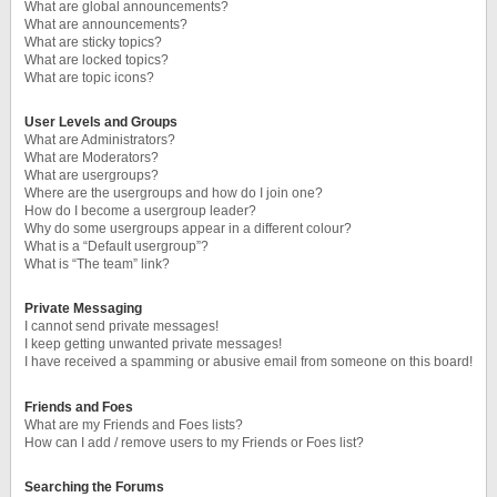
What are global announcements?
What are announcements?
What are sticky topics?
What are locked topics?
What are topic icons?
User Levels and Groups
What are Administrators?
What are Moderators?
What are usergroups?
Where are the usergroups and how do I join one?
How do I become a usergroup leader?
Why do some usergroups appear in a different colour?
What is a “Default usergroup”?
What is “The team” link?
Private Messaging
I cannot send private messages!
I keep getting unwanted private messages!
I have received a spamming or abusive email from someone on this board!
Friends and Foes
What are my Friends and Foes lists?
How can I add / remove users to my Friends or Foes list?
Searching the Forums