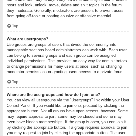
posts and lock, unlock, move, delete and split topics in the forum
they moderate. Generally, moderators are present to prevent users
from going off-topic or posting abusive or offensive material.
Top
What are usergroups?
Usergroups are groups of users that divide the community into
manageable sections board administrators can work with. Each user
can belong to several groups and each group can be assigned
individual permissions. This provides an easy way for administrators
to change permissions for many users at once, such as changing
moderator permissions or granting users access to a private forum.
Top
Where are the usergroups and how do I join one?
You can view all usergroups via the “Usergroups” link within your User
Control Panel. If you would like to join one, proceed by clicking the
appropriate button. Not all groups have open access, however. Some
may require approval to join, some may be closed and some may
even have hidden memberships. If the group is open, you can join it
by clicking the appropriate button. If a group requires approval to join
you may request to join by clicking the appropriate button. The user