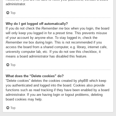
administrator.
Top
Why do I get logged off automatically?
If you do not check the
Remember me
box when you login, the board
will only keep you logged in for a preset time. This prevents misuse
of your account by anyone else. To stay logged in, check the
Remember me
box during login. This is not recommended if you
access the board from a shared computer, e.g. library, internet cafe,
university computer lab, etc. If you do not see this checkbox, it
means a board administrator has disabled this feature.
Top
What does the “Delete cookies” do?
“Delete cookies” deletes the cookies created by phpBB which keep
you authenticated and logged into the board. Cookies also provide
functions such as read tracking if they have been enabled by a board
administrator. If you are having login or logout problems, deleting
board cookies may help.
Top