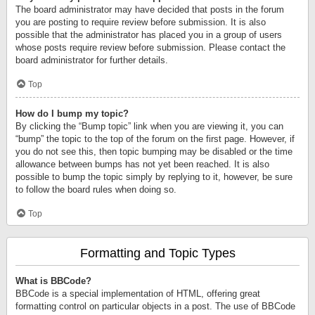
The board administrator may have decided that posts in the forum
you are posting to require review before submission. It is also
possible that the administrator has placed you in a group of users
whose posts require review before submission. Please contact the
board administrator for further details.
Top
How do I bump my topic?
By clicking the “Bump topic” link when you are viewing it, you can
“bump” the topic to the top of the forum on the first page. However, if
you do not see this, then topic bumping may be disabled or the time
allowance between bumps has not yet been reached. It is also
possible to bump the topic simply by replying to it, however, be sure
to follow the board rules when doing so.
Top
Formatting and Topic Types
What is BBCode?
BBCode is a special implementation of HTML, offering great
formatting control on particular objects in a post. The use of BBCode