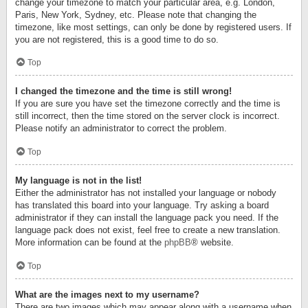
change your timezone to match your particular area, e.g. London,
Paris, New York, Sydney, etc. Please note that changing the
timezone, like most settings, can only be done by registered users. If
you are not registered, this is a good time to do so.
Top
I changed the timezone and the time is still wrong!
If you are sure you have set the timezone correctly and the time is
still incorrect, then the time stored on the server clock is incorrect.
Please notify an administrator to correct the problem.
Top
My language is not in the list!
Either the administrator has not installed your language or nobody
has translated this board into your language. Try asking a board
administrator if they can install the language pack you need. If the
language pack does not exist, feel free to create a new translation.
More information can be found at the
phpBB
® website.
Top
What are the images next to my username?
There are two images which may appear along with a username when