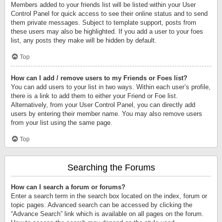
Members added to your friends list will be listed within your User
Control Panel for quick access to see their online status and to send
them private messages. Subject to template support, posts from
these users may also be highlighted. If you add a user to your foes
list, any posts they make will be hidden by default.
Top
How can I add / remove users to my Friends or Foes list?
You can add users to your list in two ways. Within each user’s profile,
there is a link to add them to either your Friend or Foe list.
Alternatively, from your User Control Panel, you can directly add
users by entering their member name. You may also remove users
from your list using the same page.
Top
Searching the Forums
How can I search a forum or forums?
Enter a search term in the search box located on the index, forum or
topic pages. Advanced search can be accessed by clicking the
“Advance Search” link which is available on all pages on the forum.