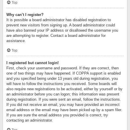
Top
Why can’t I register?
It is possible a board administrator has disabled registration to
prevent new visitors from signing up. A board administrator could
have also banned your IP address or disallowed the username you
are attempting to register. Contact a board administrator for
assistance.
Top
I registered but cannot login!
First, check your username and password. If they are correct, then
one of two things may have happened. If COPPA support is enabled
and you specified being under 13 years old during registration, you
will have to follow the instructions you received. Some boards will
also require new registrations to be activated, either by yourself or by
an administrator before you can logon; this information was present
during registration. If you were sent an email, follow the instructions.
If you did not receive an email, you may have provided an incorrect
email address or the email may have been picked up by a spam filer.
If you are sure the email address you provided is correct, try
contacting an administrator.