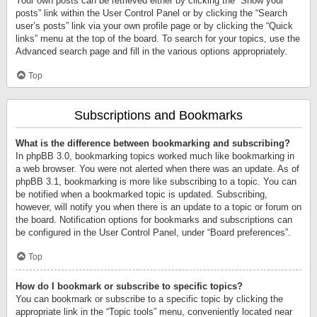
Your own posts can be retrieved either by clicking the “Show your
posts” link within the User Control Panel or by clicking the “Search
user’s posts” link via your own profile page or by clicking the “Quick
links” menu at the top of the board. To search for your topics, use the
Advanced search page and fill in the various options appropriately.
Top
Subscriptions and Bookmarks
What is the difference between bookmarking and subscribing?
In phpBB 3.0, bookmarking topics worked much like bookmarking in
a web browser. You were not alerted when there was an update. As of
phpBB 3.1, bookmarking is more like subscribing to a topic. You can
be notified when a bookmarked topic is updated. Subscribing,
however, will notify you when there is an update to a topic or forum on
the board. Notification options for bookmarks and subscriptions can
be configured in the User Control Panel, under “Board preferences”.
Top
How do I bookmark or subscribe to specific topics?
You can bookmark or subscribe to a specific topic by clicking the
appropriate link in the “Topic tools” menu, conveniently located near