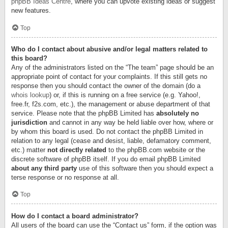
phpBB Ideas Centre
, where you can upvote existing ideas or suggest
new features.
Top
Who do I contact about abusive and/or legal matters related to
this board?
Any of the administrators listed on the “The team” page should be an
appropriate point of contact for your complaints. If this still gets no
response then you should contact the owner of the domain (do a
whois lookup
) or, if this is running on a free service (e.g. Yahoo!,
free.fr, f2s.com, etc.), the management or abuse department of that
service. Please note that the phpBB Limited has
absolutely no
jurisdiction
and cannot in any way be held liable over how, where or
by whom this board is used. Do not contact the phpBB Limited in
relation to any legal (cease and desist, liable, defamatory comment,
etc.) matter
not directly related
to the phpBB.com website or the
discrete software of phpBB itself. If you do email phpBB Limited
about any third party
use of this software then you should expect a
terse response or no response at all.
Top
How do I contact a board administrator?
All users of the board can use the “Contact us” form, if the option was