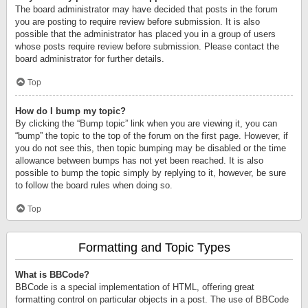
The board administrator may have decided that posts in the forum
you are posting to require review before submission. It is also
possible that the administrator has placed you in a group of users
whose posts require review before submission. Please contact the
board administrator for further details.
Top
How do I bump my topic?
By clicking the “Bump topic” link when you are viewing it, you can
“bump” the topic to the top of the forum on the first page. However, if
you do not see this, then topic bumping may be disabled or the time
allowance between bumps has not yet been reached. It is also
possible to bump the topic simply by replying to it, however, be sure
to follow the board rules when doing so.
Top
Formatting and Topic Types
What is BBCode?
BBCode is a special implementation of HTML, offering great
formatting control on particular objects in a post. The use of BBCode