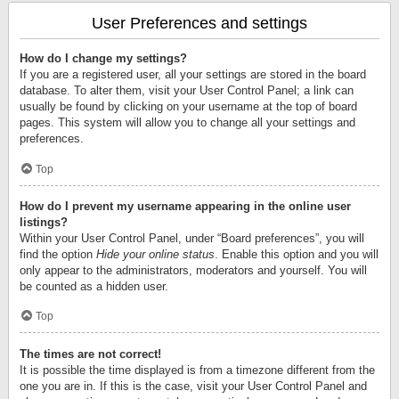
User Preferences and settings
How do I change my settings?
If you are a registered user, all your settings are stored in the board
database. To alter them, visit your User Control Panel; a link can
usually be found by clicking on your username at the top of board
pages. This system will allow you to change all your settings and
preferences.
Top
How do I prevent my username appearing in the online user
listings?
Within your User Control Panel, under “Board preferences”, you will
find the option
Hide your online status
. Enable this option and you will
only appear to the administrators, moderators and yourself. You will
be counted as a hidden user.
Top
The times are not correct!
It is possible the time displayed is from a timezone different from the
one you are in. If this is the case, visit your User Control Panel and