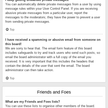
You can automatically delete private messages from a user by using
message rules within your User Control Panel. If you are receiving
abusive private messages from a particular user, report the
messages to the moderators; they have the power to prevent a user
from sending private messages.
Top
I have received a spamming or abusive email from someone on
this board!
We are sorry to hear that. The email form feature of this board
includes safeguards to try and track users who send such posts, so
email the board administrator with a full copy of the email you
received. It is very important that this includes the headers that
contain the details of the user that sent the email. The board
administrator can then take action.
Top
Friends and Foes
What are my Friends and Foes lists?
You can use these lists to organise other members of the board.