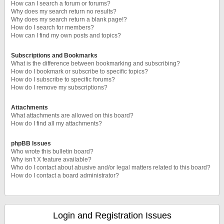
How can I search a forum or forums?
Why does my search return no results?
Why does my search return a blank page!?
How do I search for members?
How can I find my own posts and topics?
Subscriptions and Bookmarks
What is the difference between bookmarking and subscribing?
How do I bookmark or subscribe to specific topics?
How do I subscribe to specific forums?
How do I remove my subscriptions?
Attachments
What attachments are allowed on this board?
How do I find all my attachments?
phpBB Issues
Who wrote this bulletin board?
Why isn’t X feature available?
Who do I contact about abusive and/or legal matters related to this board?
How do I contact a board administrator?
Login and Registration Issues