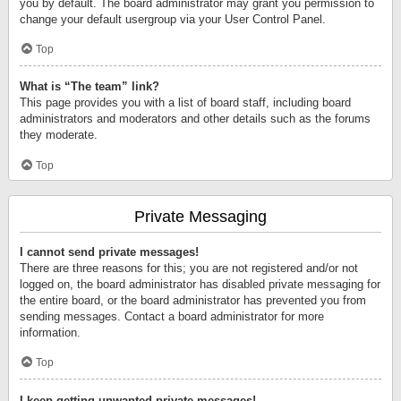
you by default. The board administrator may grant you permission to
change your default usergroup via your User Control Panel.
Top
What is “The team” link?
This page provides you with a list of board staff, including board
administrators and moderators and other details such as the forums
they moderate.
Top
Private Messaging
I cannot send private messages!
There are three reasons for this; you are not registered and/or not
logged on, the board administrator has disabled private messaging for
the entire board, or the board administrator has prevented you from
sending messages. Contact a board administrator for more
information.
Top
I keep getting unwanted private messages!