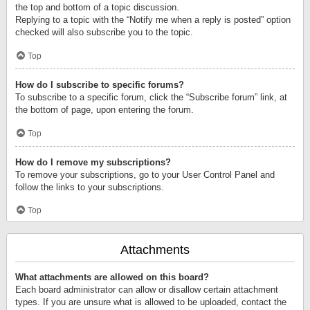
the top and bottom of a topic discussion.
Replying to a topic with the “Notify me when a reply is posted” option
checked will also subscribe you to the topic.
Top
How do I subscribe to specific forums?
To subscribe to a specific forum, click the “Subscribe forum” link, at
the bottom of page, upon entering the forum.
Top
How do I remove my subscriptions?
To remove your subscriptions, go to your User Control Panel and
follow the links to your subscriptions.
Top
Attachments
What attachments are allowed on this board?
Each board administrator can allow or disallow certain attachment
types. If you are unsure what is allowed to be uploaded, contact the