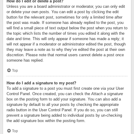
How do I edit or delete a post?
Unless you are a board administrator or moderator, you can only edit
or delete your own posts. You can edit a post by clicking the edit
button for the relevant post, sometimes for only a limited time after
the post was made. If someone has already replied to the post, you
will find a small piece of text output below the post when you return to
the topic which lists the number of times you edited it along with the
date and time. This will only appear if someone has made a reply; it
will not appear if a moderator or administrator edited the post, though
they may leave a note as to why they’ve edited the post at their own
discretion. Please note that normal users cannot delete a post once
someone has replied.
Top
How do I add a signature to my post?
To add a signature to a post you must first create one via your User
Control Panel. Once created, you can check the
Attach a signature
box on the posting form to add your signature. You can also add a
signature by default to all your posts by checking the appropriate
radio button in the User Control Panel. If you do so, you can still
prevent a signature being added to individual posts by un-checking
the add signature box within the posting form.
Top