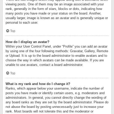
viewing posts. One of them may be an image associated with your
rank, generally in the form of stars, blocks or dots, indicating how
many posts you have made or your status on the board. Another,
usually larger, image is known as an avatar and is generally unique or
personal to each user.
Top
How do I display an avatar?
Within your User Control Panel, under “Profile” you can add an avatar
by using one of the four following methods: Gravatar, Gallery, Remote
or Upload. It is up to the board administrator to enable avatars and to
choose the way in which avatars can be made available. If you are
unable to use avatars, contact a board administrator.
Top
What is my rank and how do I change it?
Ranks, which appear below your username, indicate the number of
posts you have made or identify certain users, e.g. moderators and
administrators. In general, you cannot directly change the wording of
any board ranks as they are set by the board administrator. Please do
not abuse the board by posting unnecessarily just to increase your
rank. Most boards will not tolerate this and the moderator or