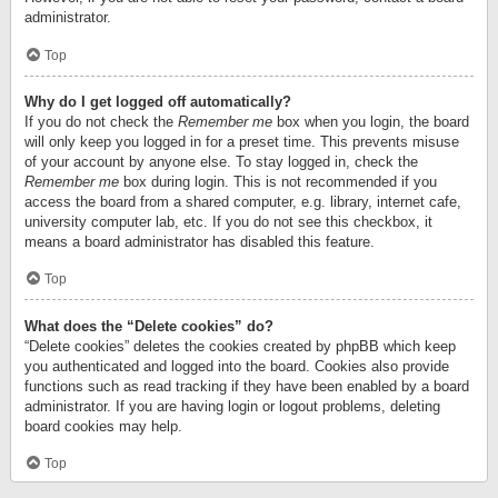
administrator.
Top
Why do I get logged off automatically?
If you do not check the
Remember me
box when you login, the board
will only keep you logged in for a preset time. This prevents misuse
of your account by anyone else. To stay logged in, check the
Remember me
box during login. This is not recommended if you
access the board from a shared computer, e.g. library, internet cafe,
university computer lab, etc. If you do not see this checkbox, it
means a board administrator has disabled this feature.
Top
What does the “Delete cookies” do?
“Delete cookies” deletes the cookies created by phpBB which keep
you authenticated and logged into the board. Cookies also provide
functions such as read tracking if they have been enabled by a board
administrator. If you are having login or logout problems, deleting
board cookies may help.
Top