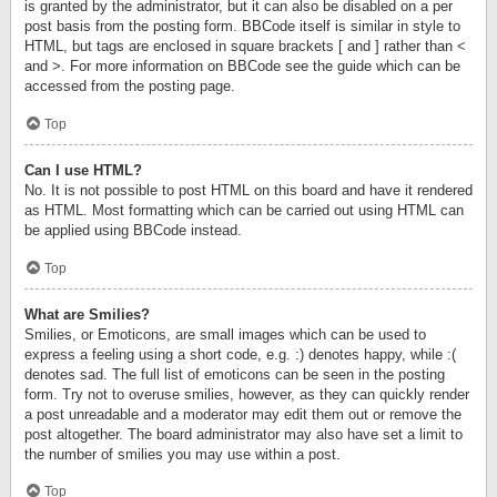
is granted by the administrator, but it can also be disabled on a per
post basis from the posting form. BBCode itself is similar in style to
HTML, but tags are enclosed in square brackets [ and ] rather than <
and >. For more information on BBCode see the guide which can be
accessed from the posting page.
Top
Can I use HTML?
No. It is not possible to post HTML on this board and have it rendered
as HTML. Most formatting which can be carried out using HTML can
be applied using BBCode instead.
Top
What are Smilies?
Smilies, or Emoticons, are small images which can be used to
express a feeling using a short code, e.g. :) denotes happy, while :(
denotes sad. The full list of emoticons can be seen in the posting
form. Try not to overuse smilies, however, as they can quickly render
a post unreadable and a moderator may edit them out or remove the
post altogether. The board administrator may also have set a limit to
the number of smilies you may use within a post.
Top