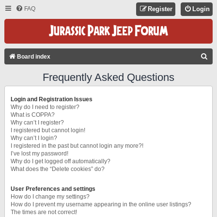
FAQ
Register
Login
S
Board index
E
Frequently Asked Questions
A
R
Login and Registration Issues
C
Why do I need to register?
What is COPPA?
H
Why can’t I register?
I registered but cannot login!
Why can’t I login?
I registered in the past but cannot login any more?!
I’ve lost my password!
Why do I get logged off automatically?
What does the “Delete cookies” do?
User Preferences and settings
How do I change my settings?
How do I prevent my username appearing in the online user listings?
The times are not correct!