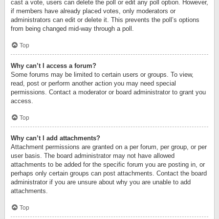
cast a vote, users can delete the poll or edit any poll option. However,
if members have already placed votes, only moderators or
administrators can edit or delete it. This prevents the poll’s options
from being changed mid-way through a poll.
Top
Why can’t I access a forum?
Some forums may be limited to certain users or groups. To view,
read, post or perform another action you may need special
permissions. Contact a moderator or board administrator to grant you
access.
Top
Why can’t I add attachments?
Attachment permissions are granted on a per forum, per group, or per
user basis. The board administrator may not have allowed
attachments to be added for the specific forum you are posting in, or
perhaps only certain groups can post attachments. Contact the board
administrator if you are unsure about why you are unable to add
attachments.
Top