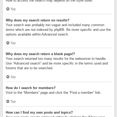
How to access the search may depend on the style used.
Top
Why does my search return no results?
Your search was probably too vague and included many common
terms which are not indexed by phpBB. Be more specific and use the
options available within Advanced search.
Top
Why does my search return a blank page!?
Your search returned too many results for the webserver to handle.
Use “Advanced search” and be more specific in the terms used and
forums that are to be searched.
Top
How do I search for members?
Visit to the “Members” page and click the “Find a member” link.
Top
How can I find my own posts and topics?