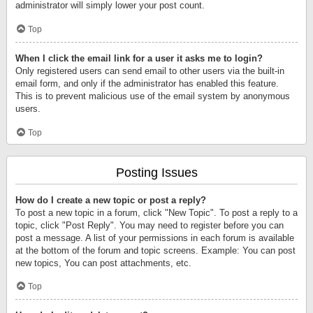
administrator will simply lower your post count.
Top
When I click the email link for a user it asks me to login?
Only registered users can send email to other users via the built-in
email form, and only if the administrator has enabled this feature.
This is to prevent malicious use of the email system by anonymous
users.
Top
Posting Issues
How do I create a new topic or post a reply?
To post a new topic in a forum, click "New Topic". To post a reply to a
topic, click "Post Reply". You may need to register before you can
post a message. A list of your permissions in each forum is available
at the bottom of the forum and topic screens. Example: You can post
new topics, You can post attachments, etc.
Top