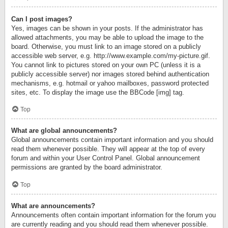
Can I post images?
Yes, images can be shown in your posts. If the administrator has
allowed attachments, you may be able to upload the image to the
board. Otherwise, you must link to an image stored on a publicly
accessible web server, e.g. http://www.example.com/my-picture.gif.
You cannot link to pictures stored on your own PC (unless it is a
publicly accessible server) nor images stored behind authentication
mechanisms, e.g. hotmail or yahoo mailboxes, password protected
sites, etc. To display the image use the BBCode [img] tag.
Top
What are global announcements?
Global announcements contain important information and you should
read them whenever possible. They will appear at the top of every
forum and within your User Control Panel. Global announcement
permissions are granted by the board administrator.
Top
What are announcements?
Announcements often contain important information for the forum you
are currently reading and you should read them whenever possible.