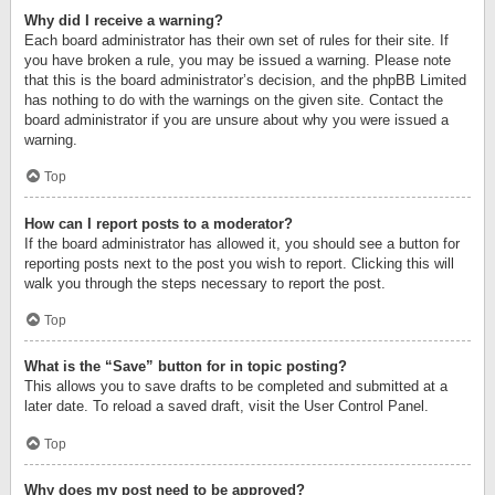
Why did I receive a warning?
Each board administrator has their own set of rules for their site. If
you have broken a rule, you may be issued a warning. Please note
that this is the board administrator’s decision, and the phpBB Limited
has nothing to do with the warnings on the given site. Contact the
board administrator if you are unsure about why you were issued a
warning.
Top
How can I report posts to a moderator?
If the board administrator has allowed it, you should see a button for
reporting posts next to the post you wish to report. Clicking this will
walk you through the steps necessary to report the post.
Top
What is the “Save” button for in topic posting?
This allows you to save drafts to be completed and submitted at a
later date. To reload a saved draft, visit the User Control Panel.
Top
Why does my post need to be approved?