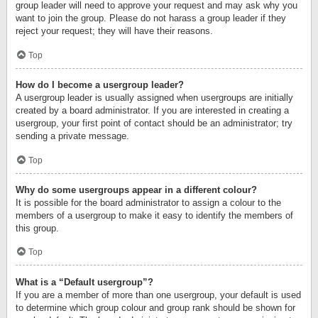
group leader will need to approve your request and may ask why you
want to join the group. Please do not harass a group leader if they
reject your request; they will have their reasons.
Top
How do I become a usergroup leader?
A usergroup leader is usually assigned when usergroups are initially
created by a board administrator. If you are interested in creating a
usergroup, your first point of contact should be an administrator; try
sending a private message.
Top
Why do some usergroups appear in a different colour?
It is possible for the board administrator to assign a colour to the
members of a usergroup to make it easy to identify the members of
this group.
Top
What is a “Default usergroup”?
If you are a member of more than one usergroup, your default is used
to determine which group colour and group rank should be shown for