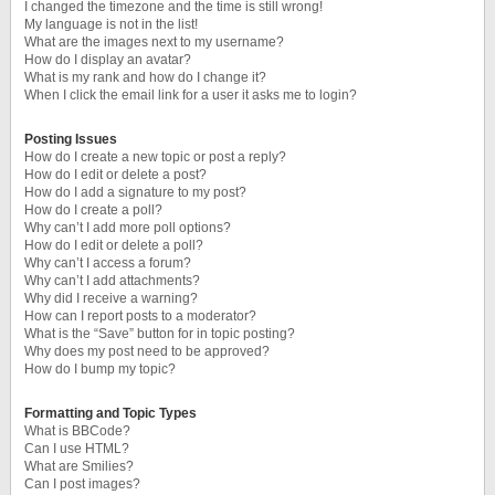
I changed the timezone and the time is still wrong!
My language is not in the list!
What are the images next to my username?
How do I display an avatar?
What is my rank and how do I change it?
When I click the email link for a user it asks me to login?
Posting Issues
How do I create a new topic or post a reply?
How do I edit or delete a post?
How do I add a signature to my post?
How do I create a poll?
Why can’t I add more poll options?
How do I edit or delete a poll?
Why can’t I access a forum?
Why can’t I add attachments?
Why did I receive a warning?
How can I report posts to a moderator?
What is the “Save” button for in topic posting?
Why does my post need to be approved?
How do I bump my topic?
Formatting and Topic Types
What is BBCode?
Can I use HTML?
What are Smilies?
Can I post images?