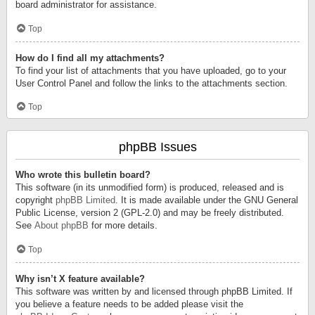
board administrator for assistance.
Top
How do I find all my attachments?
To find your list of attachments that you have uploaded, go to your
User Control Panel and follow the links to the attachments section.
Top
phpBB Issues
Who wrote this bulletin board?
This software (in its unmodified form) is produced, released and is
copyright
phpBB Limited
. It is made available under the GNU General
Public License, version 2 (GPL-2.0) and may be freely distributed.
See
About phpBB
for more details.
Top
Why isn’t X feature available?
This software was written by and licensed through phpBB Limited. If
you believe a feature needs to be added please visit the