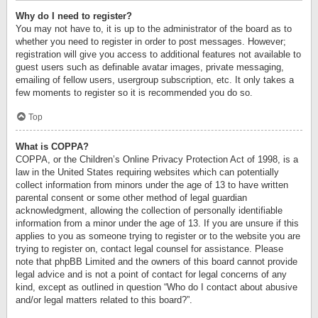
Why do I need to register?
You may not have to, it is up to the administrator of the board as to
whether you need to register in order to post messages. However;
registration will give you access to additional features not available to
guest users such as definable avatar images, private messaging,
emailing of fellow users, usergroup subscription, etc. It only takes a
few moments to register so it is recommended you do so.
Top
What is COPPA?
COPPA, or the Children’s Online Privacy Protection Act of 1998, is a
law in the United States requiring websites which can potentially
collect information from minors under the age of 13 to have written
parental consent or some other method of legal guardian
acknowledgment, allowing the collection of personally identifiable
information from a minor under the age of 13. If you are unsure if this
applies to you as someone trying to register or to the website you are
trying to register on, contact legal counsel for assistance. Please
note that phpBB Limited and the owners of this board cannot provide
legal advice and is not a point of contact for legal concerns of any
kind, except as outlined in question “Who do I contact about abusive
and/or legal matters related to this board?”.