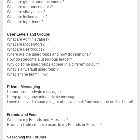
What are global announcements?
What are announcements?
What are sticky topics?
What are locked topics?
What are topic icons?
User Levels and Groups
What are Administrators?
What are Moderators?
What are usergroups?
Where are the usergroups and how do I join one?
How do I become a usergroup leader?
Why do some usergroups appear in a different colour?
What is a “Default usergroup”?
What is “The team” link?
Private Messaging
I cannot send private messages!
I keep getting unwanted private messages!
I have received a spamming or abusive email from someone on this board!
Friends and Foes
What are my Friends and Foes lists?
How can I add / remove users to my Friends or Foes list?
Searching the Forums