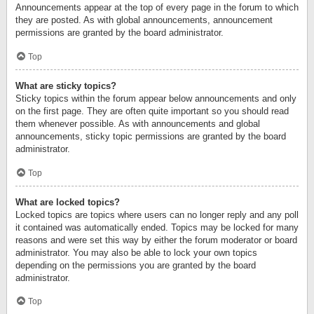
Announcements appear at the top of every page in the forum to which
they are posted. As with global announcements, announcement
permissions are granted by the board administrator.
Top
What are sticky topics?
Sticky topics within the forum appear below announcements and only
on the first page. They are often quite important so you should read
them whenever possible. As with announcements and global
announcements, sticky topic permissions are granted by the board
administrator.
Top
What are locked topics?
Locked topics are topics where users can no longer reply and any poll
it contained was automatically ended. Topics may be locked for many
reasons and were set this way by either the forum moderator or board
administrator. You may also be able to lock your own topics
depending on the permissions you are granted by the board
administrator.
Top