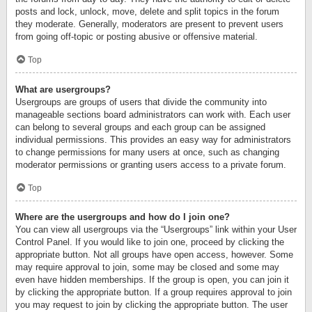
posts and lock, unlock, move, delete and split topics in the forum
they moderate. Generally, moderators are present to prevent users
from going off-topic or posting abusive or offensive material.
Top
What are usergroups?
Usergroups are groups of users that divide the community into
manageable sections board administrators can work with. Each user
can belong to several groups and each group can be assigned
individual permissions. This provides an easy way for administrators
to change permissions for many users at once, such as changing
moderator permissions or granting users access to a private forum.
Top
Where are the usergroups and how do I join one?
You can view all usergroups via the “Usergroups” link within your User
Control Panel. If you would like to join one, proceed by clicking the
appropriate button. Not all groups have open access, however. Some
may require approval to join, some may be closed and some may
even have hidden memberships. If the group is open, you can join it
by clicking the appropriate button. If a group requires approval to join
you may request to join by clicking the appropriate button. The user