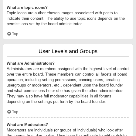
What are topic icons?
Topic icons are author chosen images associated with posts to
indicate their content. The ability to use topic icons depends on the
permissions set by the board administrator.
Top
User Levels and Groups
What are Administrators?
Administrators are members assigned with the highest level of control
over the entire board. These members can control all facets of board
operation, including setting permissions, banning users, creating
usergroups or moderators, etc., dependent upon the board founder
and what permissions he or she has given the other administrators.
They may also have full moderator capabilities in all forums,
depending on the settings put forth by the board founder.
Top
What are Moderators?
Moderators are individuals (or groups of individuals) who look after
the forums from day to day. They have the authority to edit or delete