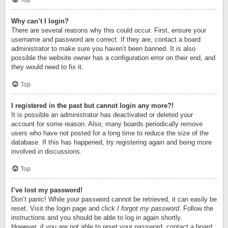
Top
Why can’t I login?
There are several reasons why this could occur. First, ensure your
username and password are correct. If they are, contact a board
administrator to make sure you haven’t been banned. It is also
possible the website owner has a configuration error on their end, and
they would need to fix it.
Top
I registered in the past but cannot login any more?!
It is possible an administrator has deactivated or deleted your
account for some reason. Also, many boards periodically remove
users who have not posted for a long time to reduce the size of the
database. If this has happened, try registering again and being more
involved in discussions.
Top
I’ve lost my password!
Don’t panic! While your password cannot be retrieved, it can easily be
reset. Visit the login page and click
I forgot my password
. Follow the
instructions and you should be able to log in again shortly.
However, if you are not able to reset your password, contact a board