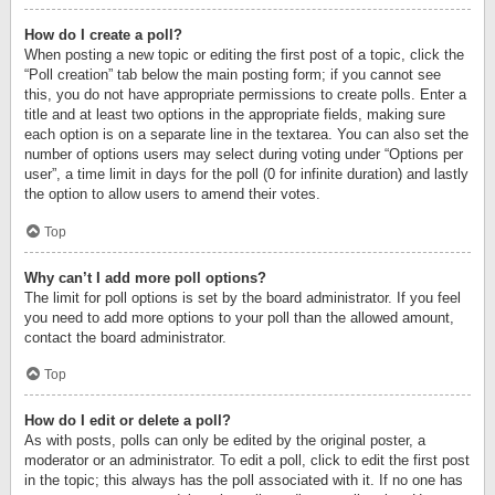
How do I create a poll?
When posting a new topic or editing the first post of a topic, click the
“Poll creation” tab below the main posting form; if you cannot see
this, you do not have appropriate permissions to create polls. Enter a
title and at least two options in the appropriate fields, making sure
each option is on a separate line in the textarea. You can also set the
number of options users may select during voting under “Options per
user”, a time limit in days for the poll (0 for infinite duration) and lastly
the option to allow users to amend their votes.
Top
Why can’t I add more poll options?
The limit for poll options is set by the board administrator. If you feel
you need to add more options to your poll than the allowed amount,
contact the board administrator.
Top
How do I edit or delete a poll?
As with posts, polls can only be edited by the original poster, a
moderator or an administrator. To edit a poll, click to edit the first post
in the topic; this always has the poll associated with it. If no one has