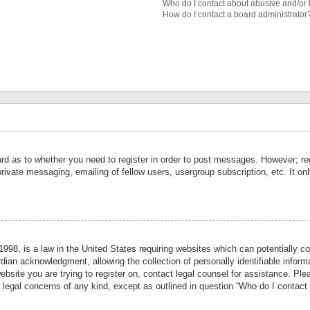
Who do I contact about abusive and/or l
How do I contact a board administrator
ard as to whether you need to register in order to post messages. However; reg
private messaging, emailing of fellow users, usergroup subscription, etc. It 
998, is a law in the United States requiring websites which can potentially co
ian acknowledgment, allowing the collection of personally identifiable informa
website you are trying to register on, contact legal counsel for assistance. P
r legal concerns of any kind, except as outlined in question “Who do I contact 