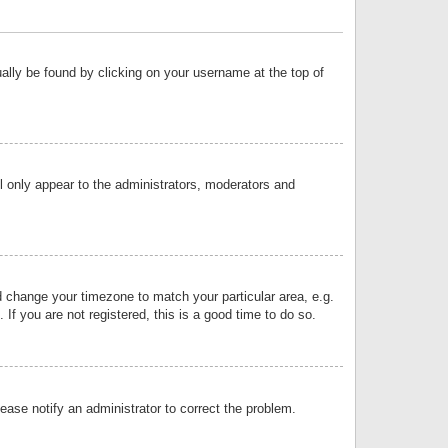
sually be found by clicking on your username at the top of
ll only appear to the administrators, moderators and
and change your timezone to match your particular area, e.g.
f you are not registered, this is a good time to do so.
lease notify an administrator to correct the problem.