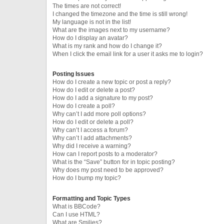
The times are not correct!
I changed the timezone and the time is still wrong!
My language is not in the list!
What are the images next to my username?
How do I display an avatar?
What is my rank and how do I change it?
When I click the email link for a user it asks me to login?
Posting Issues
How do I create a new topic or post a reply?
How do I edit or delete a post?
How do I add a signature to my post?
How do I create a poll?
Why can’t I add more poll options?
How do I edit or delete a poll?
Why can’t I access a forum?
Why can’t I add attachments?
Why did I receive a warning?
How can I report posts to a moderator?
What is the “Save” button for in topic posting?
Why does my post need to be approved?
How do I bump my topic?
Formatting and Topic Types
What is BBCode?
Can I use HTML?
What are Smilies?