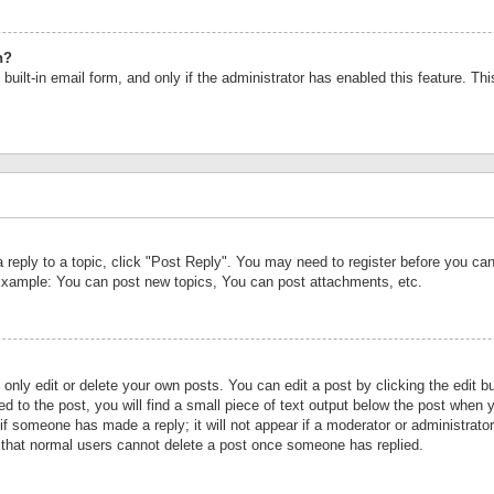
n?
built-in email form, and only if the administrator has enabled this feature. Th
a reply to a topic, click "Post Reply". You may need to register before you c
 Example: You can post new topics, You can post attachments, etc.
nly edit or delete your own posts. You can edit a post by clicking the edit bu
d to the post, you will find a small piece of text output below the post when y
r if someone has made a reply; it will not appear if a moderator or administrat
te that normal users cannot delete a post once someone has replied.