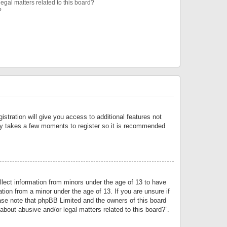
egal matters related to this board?
?
istration will give you access to additional features not
only takes a few moments to register so it is recommended
llect information from minors under the age of 13 to have
tion from a minor under the age of 13. If you are unsure if
lease note that phpBB Limited and the owners of this board
about abusive and/or legal matters related to this board?”.