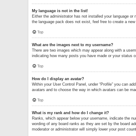
My language is not in the list!
Either the administrator has not installed your language or 
the language pack does not exist, feel free to create a new
Top
What are the images next to my username?
There are two images which may appear along with a userna
indicating how many posts you have made or your status on 
Top
How do I display an avatar?
Within your User Control Panel, under “Profile” you can add
avatars and to choose the way in which avatars can be made
Top
What is my rank and how do I change it?
Ranks, which appear below your username, indicate the numb
wording of any board ranks as they are set by the board adm
moderator or administrator will simply lower your post count