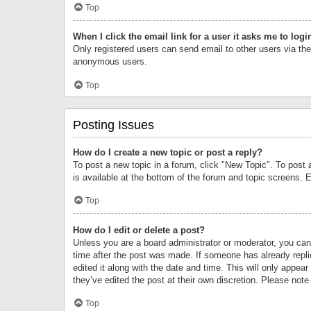
Top
When I click the email link for a user it asks me to logi
Only registered users can send email to other users via the 
anonymous users.
Top
Posting Issues
How do I create a new topic or post a reply?
To post a new topic in a forum, click "New Topic". To post 
is available at the bottom of the forum and topic screens.
Top
How do I edit or delete a post?
Unless you are a board administrator or moderator, you can o
time after the post was made. If someone has already replie
edited it along with the date and time. This will only appea
they’ve edited the post at their own discretion. Please no
Top