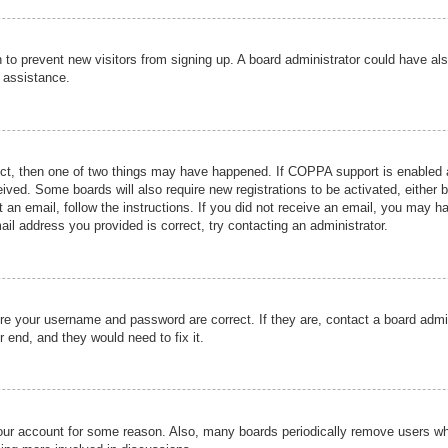
ion to prevent new visitors from signing up. A board administrator could have
r assistance.
ect, then one of two things may have happened. If COPPA support is enabled a
ceived. Some boards will also require new registrations to be activated, either 
nt an email, follow the instructions. If you did not receive an email, you may 
il address you provided is correct, try contacting an administrator.
ure your username and password are correct. If they are, contact a board admi
r end, and they would need to fix it.
 your account for some reason. Also, many boards periodically remove users wh