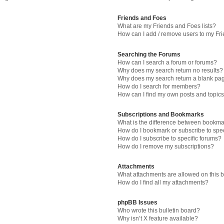
Friends and Foes
What are my Friends and Foes lists?
How can I add / remove users to my Fri
Searching the Forums
How can I search a forum or forums?
Why does my search return no results?
Why does my search return a blank pa
How do I search for members?
How can I find my own posts and topic
Subscriptions and Bookmarks
What is the difference between bookma
How do I bookmark or subscribe to spec
How do I subscribe to specific forums?
How do I remove my subscriptions?
Attachments
What attachments are allowed on this 
How do I find all my attachments?
phpBB Issues
Who wrote this bulletin board?
Why isn’t X feature available?