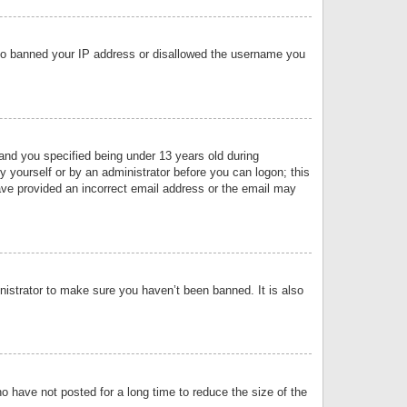
 also banned your IP address or disallowed the username you
nd you specified being under 13 years old during
by yourself or by an administrator before you can logon; this
have provided an incorrect email address or the email may
nistrator to make sure you haven’t been banned. It is also
o have not posted for a long time to reduce the size of the