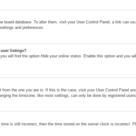
n the board database. To alter them, visit your User Control Panel; a link can u
 settings and preferences.
user listings?
you will find the option
Hide your online status
. Enable this option and you wi
nt from the one you are in. If this is the case, visit your User Control Panel 
ging the timezone, like most settings, can only be done by registered users. I
ime is still incorrect, then the time stored on the server clock is incorrect. P