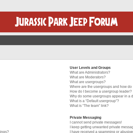
User Levels and Groups
What are Administrators?
What are Moderators?
What are usergroups?
Where are the usergroups and how do I
How do I become a usergroup leader?
Why do some usergroups appear in a di
What is a “Default usergroup”?
What is “The team” link?
Private Messaging
I cannot send private messages!
I keep getting unwanted private messa
tings?
I have received a spamming or abusive