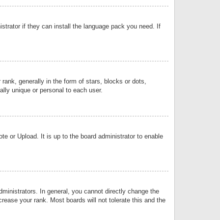
strator if they can install the language pack you need. If
k, generally in the form of stars, blocks or dots,
lly unique or personal to each user.
e or Upload. It is up to the board administrator to enable
inistrators. In general, you cannot directly change the
rease your rank. Most boards will not tolerate this and the