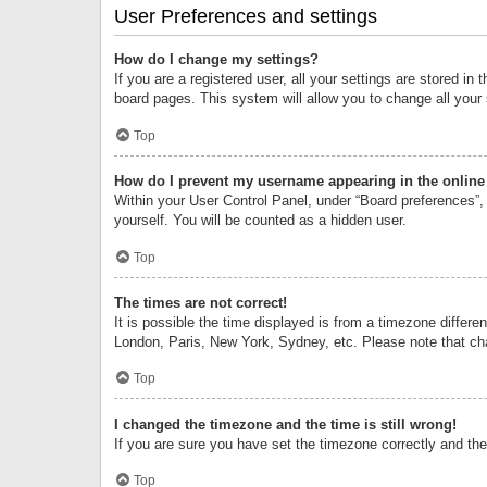
User Preferences and settings
How do I change my settings?
If you are a registered user, all your settings are stored i
board pages. This system will allow you to change all your
Top
How do I prevent my username appearing in the online 
Within your User Control Panel, under “Board preferences”, 
yourself. You will be counted as a hidden user.
Top
The times are not correct!
It is possible the time displayed is from a timezone differe
London, Paris, New York, Sydney, etc. Please note that chan
Top
I changed the timezone and the time is still wrong!
If you are sure you have set the timezone correctly and the t
Top