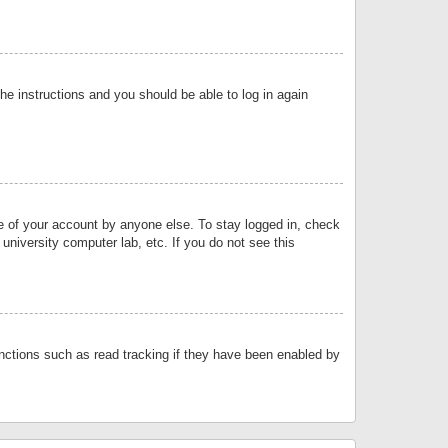
the instructions and you should be able to log in again
se of your account by anyone else. To stay logged in, check
university computer lab, etc. If you do not see this
nctions such as read tracking if they have been enabled by