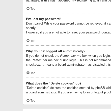
database. If this has happened, try registering again and b
Top
I’ve lost my password!
Don’t panic! While your password cannot be retrieved, it can
shortly.
However, if you are not able to reset your password, contac
Top
Why do I get logged off automatically?
If you do not check the
Remember me
box when you login, 
the
Remember me
box during login. This is not recommended
checkbox, it means a board administrator has disabled this
Top
What does the “Delete cookies” do?
“Delete cookies” deletes the cookies created by phpBB whi
a board administrator. If you are having login or logout pr
Top