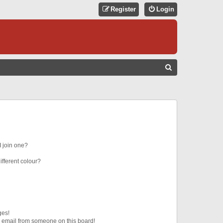
Register
Login
S
E
A
R
C
H
 join one?
fferent colour?
ges!
 email from someone on this board!