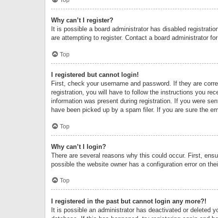
Why can’t I register?
It is possible a board administrator has disabled registrat
are attempting to register. Contact a board administrator fo
Top
I registered but cannot login!
First, check your username and password. If they are corr
registration, you will have to follow the instructions you re
information was present during registration. If you were se
have been picked up by a spam filer. If you are sure the ema
Top
Why can’t I login?
There are several reasons why this could occur. First, ens
possible the website owner has a configuration error on thei
Top
I registered in the past but cannot login any more?!
It is possible an administrator has deactivated or deleted