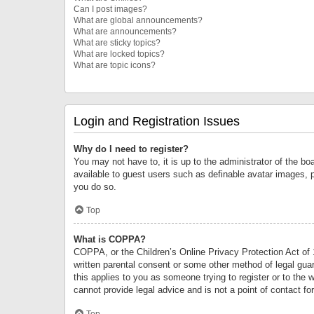
Can I post images?
What are global announcements?
What are announcements?
What are sticky topics?
What are locked topics?
What are topic icons?
Login and Registration Issues
Why do I need to register?
You may not have to, it is up to the administrator of the bo
available to guest users such as definable avatar images, 
you do so.
Top
What is COPPA?
COPPA, or the Children’s Online Privacy Protection Act of 1
written parental consent or some other method of legal guard
this applies to you as someone trying to register or to the 
cannot provide legal advice and is not a point of contact fo
Top