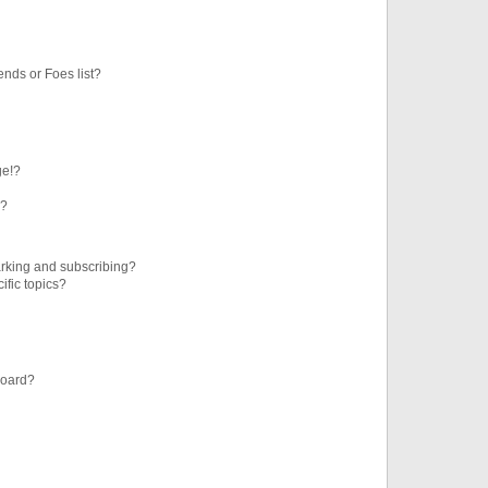
ends or Foes list?
ge!?
s?
rking and subscribing?
ific topics?
board?