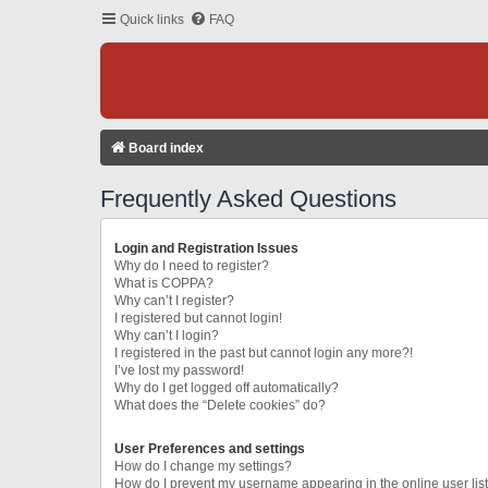
Quick links
FAQ
Board index
Frequently Asked Questions
Login and Registration Issues
Why do I need to register?
What is COPPA?
Why can’t I register?
I registered but cannot login!
Why can’t I login?
I registered in the past but cannot login any more?!
I’ve lost my password!
Why do I get logged off automatically?
What does the “Delete cookies” do?
User Preferences and settings
How do I change my settings?
How do I prevent my username appearing in the online user lis