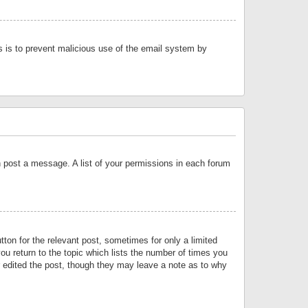
is is to prevent malicious use of the email system by
an post a message. A list of your permissions in each forum
tton for the relevant post, sometimes for only a limited
ou return to the topic which lists the number of times you
or edited the post, though they may leave a note as to why