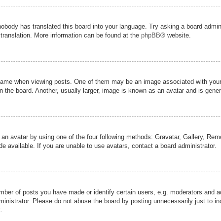
nobody has translated this board into your language. Try asking a board admini
 translation. More information can be found at the
phpBB
® website.
me when viewing posts. One of them may be an image associated with your ran
the board. Another, usually larger, image is known as an avatar and is genera
 an avatar by using one of the four following methods: Gravatar, Gallery, Remot
 available. If you are unable to use avatars, contact a board administrator.
er of posts you have made or identify certain users, e.g. moderators and adm
inistrator. Please do not abuse the board by posting unnecessarily just to inc
.