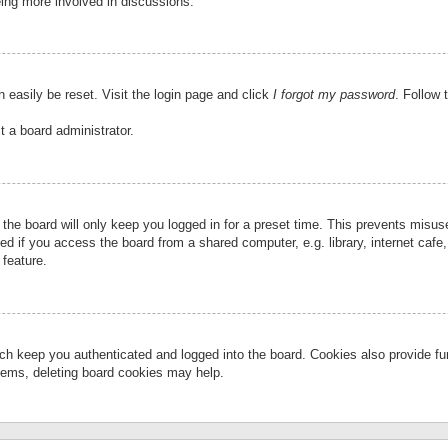
eing more involved in discussions.
 easily be reset. Visit the login page and click
I forgot my password
. Follow 
t a board administrator.
the board will only keep you logged in for a preset time. This prevents misu
 if you access the board from a shared computer, e.g. library, internet cafe, 
 feature.
ch keep you authenticated and logged into the board. Cookies also provide fu
oblems, deleting board cookies may help.