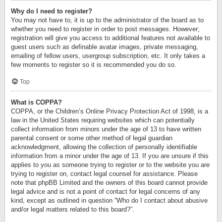
Why do I need to register?
You may not have to, it is up to the administrator of the board as to
whether you need to register in order to post messages. However;
registration will give you access to additional features not available to
guest users such as definable avatar images, private messaging,
emailing of fellow users, usergroup subscription, etc. It only takes a
few moments to register so it is recommended you do so.
Top
What is COPPA?
COPPA, or the Children’s Online Privacy Protection Act of 1998, is a
law in the United States requiring websites which can potentially
collect information from minors under the age of 13 to have written
parental consent or some other method of legal guardian
acknowledgment, allowing the collection of personally identifiable
information from a minor under the age of 13. If you are unsure if this
applies to you as someone trying to register or to the website you are
trying to register on, contact legal counsel for assistance. Please
note that phpBB Limited and the owners of this board cannot provide
legal advice and is not a point of contact for legal concerns of any
kind, except as outlined in question “Who do I contact about abusive
and/or legal matters related to this board?”.