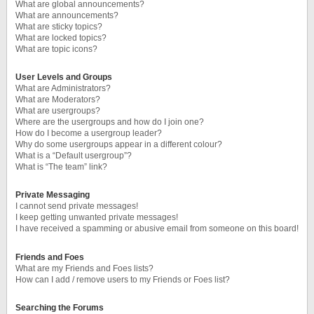
What are global announcements?
What are announcements?
What are sticky topics?
What are locked topics?
What are topic icons?
User Levels and Groups
What are Administrators?
What are Moderators?
What are usergroups?
Where are the usergroups and how do I join one?
How do I become a usergroup leader?
Why do some usergroups appear in a different colour?
What is a “Default usergroup”?
What is “The team” link?
Private Messaging
I cannot send private messages!
I keep getting unwanted private messages!
I have received a spamming or abusive email from someone on this board!
Friends and Foes
What are my Friends and Foes lists?
How can I add / remove users to my Friends or Foes list?
Searching the Forums