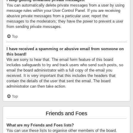
You can automatically delete private messages from a user by using
message rules within your User Control Panel. If you are receiving
abusive private messages from a particular user, report the
messages to the moderators; they have the power to prevent a user
from sending private messages.
Top
I have received a spamming or abusive email from someone on
this board!
We are sorry to hear that. The email form feature of this board
includes safeguards to try and track users who send such posts, so
email the board administrator with a full copy of the email you
received. It is very important that this includes the headers that
contain the details of the user that sent the email. The board
administrator can then take action.
Top
Friends and Foes
What are my Friends and Foes lists?
You can use these lists to organise other members of the board.