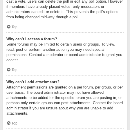
cast a vote, users can delete the poll or edit any poll option. However,
if members have already placed votes, only moderators or
administrators can edit or delete it. This prevents the poll’s options
from being changed mid-way through a poll.
Top
Why can’t I access a forum?
Some forums may be limited to certain users or groups. To view,
read, post or perform another action you may need special
permissions. Contact a moderator or board administrator to grant you
access.
Top
Why can’t I add attachments?
Attachment permissions are granted on a per forum, per group, or per
user basis. The board administrator may not have allowed
attachments to be added for the specific forum you are posting in, or
perhaps only certain groups can post attachments. Contact the board
administrator if you are unsure about why you are unable to add
attachments.
Top