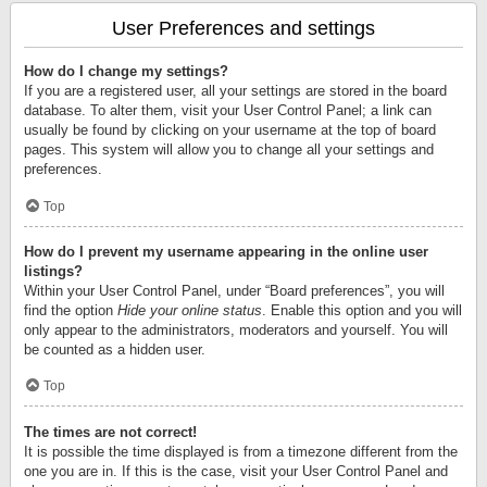
User Preferences and settings
How do I change my settings?
If you are a registered user, all your settings are stored in the board
database. To alter them, visit your User Control Panel; a link can
usually be found by clicking on your username at the top of board
pages. This system will allow you to change all your settings and
preferences.
Top
How do I prevent my username appearing in the online user
listings?
Within your User Control Panel, under “Board preferences”, you will
find the option
Hide your online status
. Enable this option and you will
only appear to the administrators, moderators and yourself. You will
be counted as a hidden user.
Top
The times are not correct!
It is possible the time displayed is from a timezone different from the
one you are in. If this is the case, visit your User Control Panel and