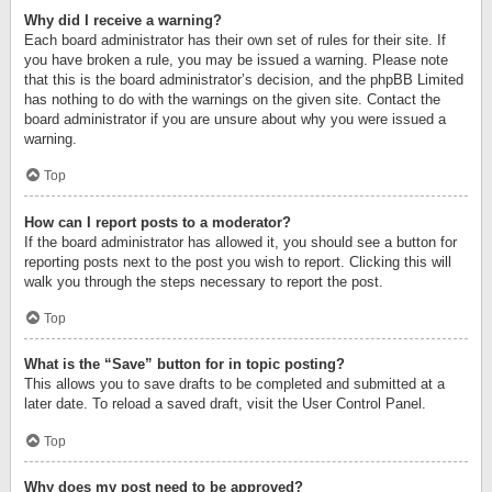
Why did I receive a warning?
Each board administrator has their own set of rules for their site. If
you have broken a rule, you may be issued a warning. Please note
that this is the board administrator’s decision, and the phpBB Limited
has nothing to do with the warnings on the given site. Contact the
board administrator if you are unsure about why you were issued a
warning.
Top
How can I report posts to a moderator?
If the board administrator has allowed it, you should see a button for
reporting posts next to the post you wish to report. Clicking this will
walk you through the steps necessary to report the post.
Top
What is the “Save” button for in topic posting?
This allows you to save drafts to be completed and submitted at a
later date. To reload a saved draft, visit the User Control Panel.
Top
Why does my post need to be approved?