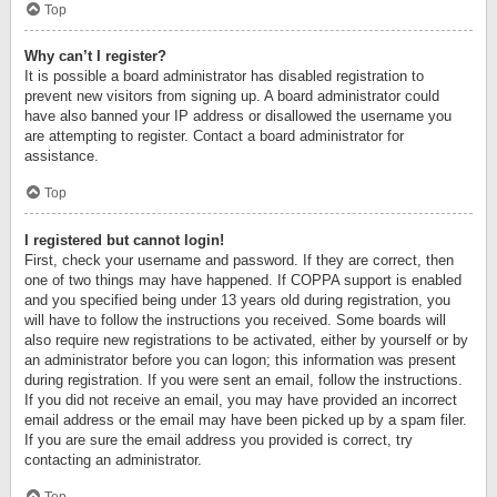
Top
Why can’t I register?
It is possible a board administrator has disabled registration to
prevent new visitors from signing up. A board administrator could
have also banned your IP address or disallowed the username you
are attempting to register. Contact a board administrator for
assistance.
Top
I registered but cannot login!
First, check your username and password. If they are correct, then
one of two things may have happened. If COPPA support is enabled
and you specified being under 13 years old during registration, you
will have to follow the instructions you received. Some boards will
also require new registrations to be activated, either by yourself or by
an administrator before you can logon; this information was present
during registration. If you were sent an email, follow the instructions.
If you did not receive an email, you may have provided an incorrect
email address or the email may have been picked up by a spam filer.
If you are sure the email address you provided is correct, try
contacting an administrator.