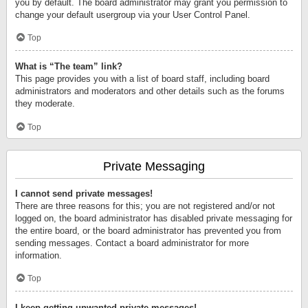
you by default. The board administrator may grant you permission to
change your default usergroup via your User Control Panel.
Top
What is “The team” link?
This page provides you with a list of board staff, including board
administrators and moderators and other details such as the forums
they moderate.
Top
Private Messaging
I cannot send private messages!
There are three reasons for this; you are not registered and/or not
logged on, the board administrator has disabled private messaging for
the entire board, or the board administrator has prevented you from
sending messages. Contact a board administrator for more
information.
Top
I keep getting unwanted private messages!