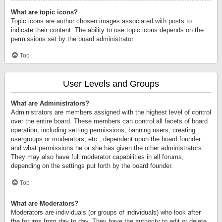
What are topic icons?
Topic icons are author chosen images associated with posts to
indicate their content. The ability to use topic icons depends on the
permissions set by the board administrator.
Top
User Levels and Groups
What are Administrators?
Administrators are members assigned with the highest level of control
over the entire board. These members can control all facets of board
operation, including setting permissions, banning users, creating
usergroups or moderators, etc., dependent upon the board founder
and what permissions he or she has given the other administrators.
They may also have full moderator capabilities in all forums,
depending on the settings put forth by the board founder.
Top
What are Moderators?
Moderators are individuals (or groups of individuals) who look after
the forums from day to day. They have the authority to edit or delete