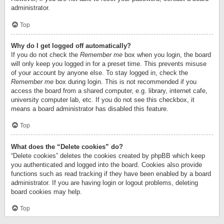
administrator.
Top
Why do I get logged off automatically?
If you do not check the
Remember me
box when you login, the board
will only keep you logged in for a preset time. This prevents misuse
of your account by anyone else. To stay logged in, check the
Remember me
box during login. This is not recommended if you
access the board from a shared computer, e.g. library, internet cafe,
university computer lab, etc. If you do not see this checkbox, it
means a board administrator has disabled this feature.
Top
What does the “Delete cookies” do?
“Delete cookies” deletes the cookies created by phpBB which keep
you authenticated and logged into the board. Cookies also provide
functions such as read tracking if they have been enabled by a board
administrator. If you are having login or logout problems, deleting
board cookies may help.
Top