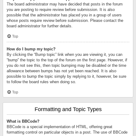
The board administrator may have decided that posts in the forum
you are posting to require review before submission. It is also
possible that the administrator has placed you in a group of users
whose posts require review before submission. Please contact the
board administrator for further details.
Top
How do I bump my topic?
By clicking the “Bump topic” link when you are viewing it, you can
“bump” the topic to the top of the forum on the first page. However, if
you do not see this, then topic bumping may be disabled or the time
allowance between bumps has not yet been reached. It is also
possible to bump the topic simply by replying to it, however, be sure
to follow the board rules when doing so.
Top
Formatting and Topic Types
What is BBCode?
BBCode is a special implementation of HTML, offering great
formatting control on particular objects in a post. The use of BBCode