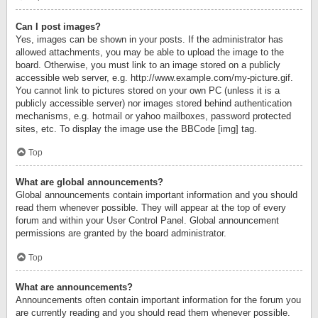
Can I post images?
Yes, images can be shown in your posts. If the administrator has
allowed attachments, you may be able to upload the image to the
board. Otherwise, you must link to an image stored on a publicly
accessible web server, e.g. http://www.example.com/my-picture.gif.
You cannot link to pictures stored on your own PC (unless it is a
publicly accessible server) nor images stored behind authentication
mechanisms, e.g. hotmail or yahoo mailboxes, password protected
sites, etc. To display the image use the BBCode [img] tag.
Top
What are global announcements?
Global announcements contain important information and you should
read them whenever possible. They will appear at the top of every
forum and within your User Control Panel. Global announcement
permissions are granted by the board administrator.
Top
What are announcements?
Announcements often contain important information for the forum you
are currently reading and you should read them whenever possible.