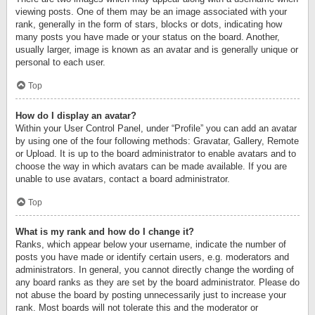
viewing posts. One of them may be an image associated with your
rank, generally in the form of stars, blocks or dots, indicating how
many posts you have made or your status on the board. Another,
usually larger, image is known as an avatar and is generally unique or
personal to each user.
Top
How do I display an avatar?
Within your User Control Panel, under “Profile” you can add an avatar
by using one of the four following methods: Gravatar, Gallery, Remote
or Upload. It is up to the board administrator to enable avatars and to
choose the way in which avatars can be made available. If you are
unable to use avatars, contact a board administrator.
Top
What is my rank and how do I change it?
Ranks, which appear below your username, indicate the number of
posts you have made or identify certain users, e.g. moderators and
administrators. In general, you cannot directly change the wording of
any board ranks as they are set by the board administrator. Please do
not abuse the board by posting unnecessarily just to increase your
rank. Most boards will not tolerate this and the moderator or