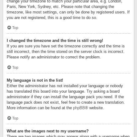
change your timezone to match your particular area, e.g. London,
Paris, New York, Sydney, etc. Please note that changing the
timezone, like most settings, can only be done by registered users. If
you are not registered, this is a good time to do so.
Top
I changed the timezone and the time is still wrong!
If you are sure you have set the timezone correctly and the time is
still incorrect, then the time stored on the server clock is incorrect.
Please notify an administrator to correct the problem.
Top
My language is not in the list!
Either the administrator has not installed your language or nobody
has translated this board into your language. Try asking a board
administrator if they can install the language pack you need. If the
language pack does not exist, feel free to create a new translation.
More information can be found at the
phpBB
® website.
Top
What are the images next to my username?
There are two images which may appear along with a username when