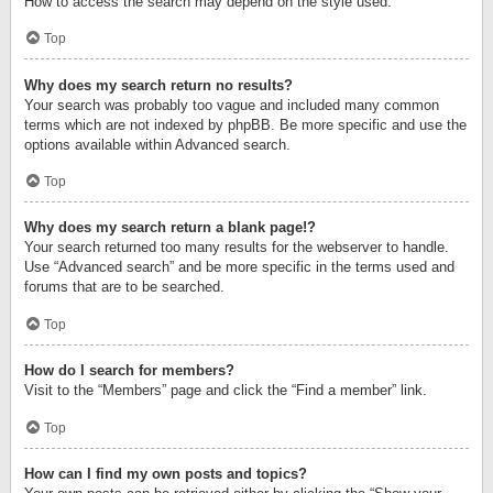
How to access the search may depend on the style used.
Top
Why does my search return no results?
Your search was probably too vague and included many common
terms which are not indexed by phpBB. Be more specific and use the
options available within Advanced search.
Top
Why does my search return a blank page!?
Your search returned too many results for the webserver to handle.
Use “Advanced search” and be more specific in the terms used and
forums that are to be searched.
Top
How do I search for members?
Visit to the “Members” page and click the “Find a member” link.
Top
How can I find my own posts and topics?