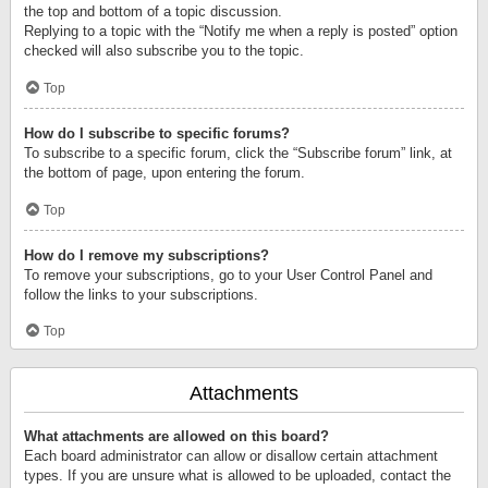
the top and bottom of a topic discussion.
Replying to a topic with the “Notify me when a reply is posted” option
checked will also subscribe you to the topic.
Top
How do I subscribe to specific forums?
To subscribe to a specific forum, click the “Subscribe forum” link, at
the bottom of page, upon entering the forum.
Top
How do I remove my subscriptions?
To remove your subscriptions, go to your User Control Panel and
follow the links to your subscriptions.
Top
Attachments
What attachments are allowed on this board?
Each board administrator can allow or disallow certain attachment
types. If you are unsure what is allowed to be uploaded, contact the