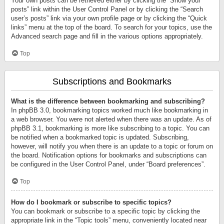
Your own posts can be retrieved either by clicking the “Show your
posts” link within the User Control Panel or by clicking the “Search
user’s posts” link via your own profile page or by clicking the “Quick
links” menu at the top of the board. To search for your topics, use the
Advanced search page and fill in the various options appropriately.
Top
Subscriptions and Bookmarks
What is the difference between bookmarking and subscribing?
In phpBB 3.0, bookmarking topics worked much like bookmarking in
a web browser. You were not alerted when there was an update. As of
phpBB 3.1, bookmarking is more like subscribing to a topic. You can
be notified when a bookmarked topic is updated. Subscribing,
however, will notify you when there is an update to a topic or forum on
the board. Notification options for bookmarks and subscriptions can
be configured in the User Control Panel, under “Board preferences”.
Top
How do I bookmark or subscribe to specific topics?
You can bookmark or subscribe to a specific topic by clicking the
appropriate link in the “Topic tools” menu, conveniently located near