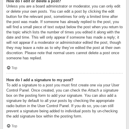
How do I edit or delete a post?
Unless you are a board administrator or moderator, you can only edit
or delete your own posts. You can edit a post by clicking the edit
button for the relevant post, sometimes for only a limited time after
the post was made. If someone has already replied to the post, you
will find a small piece of text output below the post when you return to
the topic which lists the number of times you edited it along with the
date and time. This will only appear if someone has made a reply; it
will not appear if a moderator or administrator edited the post, though
they may leave a note as to why they’ve edited the post at their own
discretion. Please note that normal users cannot delete a post once
someone has replied.
Top
How do I add a signature to my post?
To add a signature to a post you must first create one via your User
Control Panel. Once created, you can check the
Attach a signature
box on the posting form to add your signature. You can also add a
signature by default to all your posts by checking the appropriate
radio button in the User Control Panel. If you do so, you can still
prevent a signature being added to individual posts by un-checking
the add signature box within the posting form.
Top