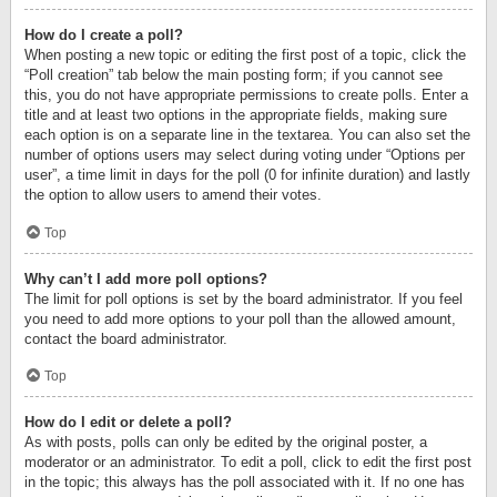
How do I create a poll?
When posting a new topic or editing the first post of a topic, click the
“Poll creation” tab below the main posting form; if you cannot see
this, you do not have appropriate permissions to create polls. Enter a
title and at least two options in the appropriate fields, making sure
each option is on a separate line in the textarea. You can also set the
number of options users may select during voting under “Options per
user”, a time limit in days for the poll (0 for infinite duration) and lastly
the option to allow users to amend their votes.
Top
Why can’t I add more poll options?
The limit for poll options is set by the board administrator. If you feel
you need to add more options to your poll than the allowed amount,
contact the board administrator.
Top
How do I edit or delete a poll?
As with posts, polls can only be edited by the original poster, a
moderator or an administrator. To edit a poll, click to edit the first post
in the topic; this always has the poll associated with it. If no one has