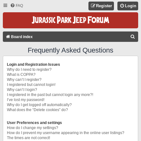
FAQ
Register
Login
S
Board index
E
Frequently Asked Questions
A
R
Login and Registration Issues
C
Why do I need to register?
What is COPPA?
H
Why can’t I register?
I registered but cannot login!
Why can’t I login?
I registered in the past but cannot login any more?!
I’ve lost my password!
Why do I get logged off automatically?
What does the “Delete cookies” do?
User Preferences and settings
How do I change my settings?
How do I prevent my username appearing in the online user listings?
The times are not correct!