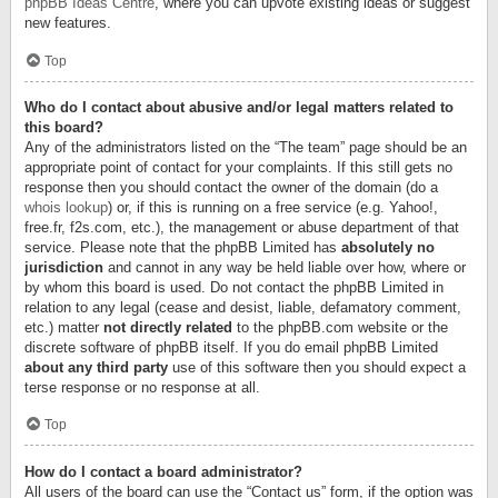
phpBB Ideas Centre
, where you can upvote existing ideas or suggest
new features.
Top
Who do I contact about abusive and/or legal matters related to
this board?
Any of the administrators listed on the “The team” page should be an
appropriate point of contact for your complaints. If this still gets no
response then you should contact the owner of the domain (do a
whois lookup
) or, if this is running on a free service (e.g. Yahoo!,
free.fr, f2s.com, etc.), the management or abuse department of that
service. Please note that the phpBB Limited has
absolutely no
jurisdiction
and cannot in any way be held liable over how, where or
by whom this board is used. Do not contact the phpBB Limited in
relation to any legal (cease and desist, liable, defamatory comment,
etc.) matter
not directly related
to the phpBB.com website or the
discrete software of phpBB itself. If you do email phpBB Limited
about any third party
use of this software then you should expect a
terse response or no response at all.
Top
How do I contact a board administrator?
All users of the board can use the “Contact us” form, if the option was