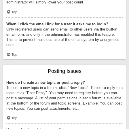
administrator will simply lower your post count.
Top
When I click the email link for a user it asks me to login?
Only registered users can send email to other users via the built-in
email form, and only if the administrator has enabled this feature.
This is to prevent malicious use of the email system by anonymous
users.
Top
Posting Issues
How do I create a new topic or post a reply?
To post a new topic in a forum, click "New Topic". To post a reply to a
topic, click "Post Reply". You may need to register before you can
post a message. A list of your permissions in each forum is available
at the bottom of the forum and topic screens. Example: You can post
new topics, You can post attachments, etc.
Top