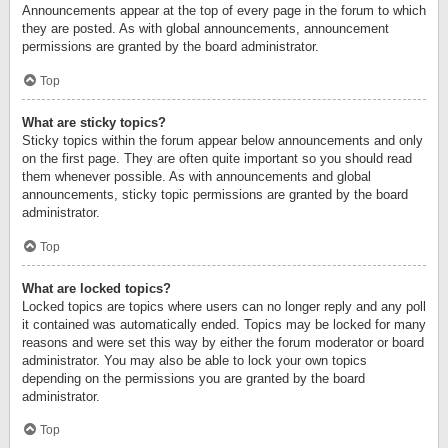
Announcements appear at the top of every page in the forum to which
they are posted. As with global announcements, announcement
permissions are granted by the board administrator.
Top
What are sticky topics?
Sticky topics within the forum appear below announcements and only
on the first page. They are often quite important so you should read
them whenever possible. As with announcements and global
announcements, sticky topic permissions are granted by the board
administrator.
Top
What are locked topics?
Locked topics are topics where users can no longer reply and any poll
it contained was automatically ended. Topics may be locked for many
reasons and were set this way by either the forum moderator or board
administrator. You may also be able to lock your own topics
depending on the permissions you are granted by the board
administrator.
Top