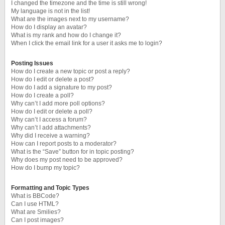
I changed the timezone and the time is still wrong!
My language is not in the list!
What are the images next to my username?
How do I display an avatar?
What is my rank and how do I change it?
When I click the email link for a user it asks me to login?
Posting Issues
How do I create a new topic or post a reply?
How do I edit or delete a post?
How do I add a signature to my post?
How do I create a poll?
Why can’t I add more poll options?
How do I edit or delete a poll?
Why can’t I access a forum?
Why can’t I add attachments?
Why did I receive a warning?
How can I report posts to a moderator?
What is the “Save” button for in topic posting?
Why does my post need to be approved?
How do I bump my topic?
Formatting and Topic Types
What is BBCode?
Can I use HTML?
What are Smilies?
Can I post images?