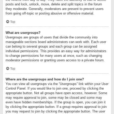
posts and lock, unlock, move, delete and split topics in the forum
they moderate. Generally, moderators are present to prevent users
from going off-topic or posting abusive or offensive material.
Top
What are usergroups?
Usergroups are groups of users that divide the community into
manageable sections board administrators can work with. Each user
can belong to several groups and each group can be assigned
individual permissions. This provides an easy way for administrators
to change permissions for many users at once, such as changing
moderator permissions or granting users access to a private forum.
Top
Where are the usergroups and how do I join one?
You can view all usergroups via the “Usergroups” link within your User
Control Panel. If you would like to join one, proceed by clicking the
appropriate button. Not all groups have open access, however. Some
may require approval to join, some may be closed and some may
even have hidden memberships. If the group is open, you can join it
by clicking the appropriate button. If a group requires approval to join
you may request to join by clicking the appropriate button. The user