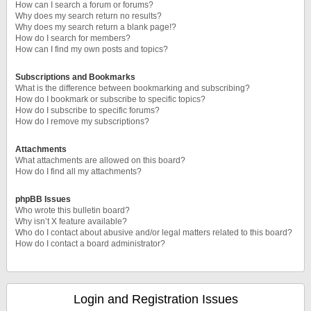
How can I search a forum or forums?
Why does my search return no results?
Why does my search return a blank page!?
How do I search for members?
How can I find my own posts and topics?
Subscriptions and Bookmarks
What is the difference between bookmarking and subscribing?
How do I bookmark or subscribe to specific topics?
How do I subscribe to specific forums?
How do I remove my subscriptions?
Attachments
What attachments are allowed on this board?
How do I find all my attachments?
phpBB Issues
Who wrote this bulletin board?
Why isn’t X feature available?
Who do I contact about abusive and/or legal matters related to this board?
How do I contact a board administrator?
Login and Registration Issues