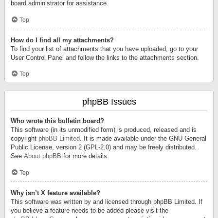
board administrator for assistance.
Top
How do I find all my attachments?
To find your list of attachments that you have uploaded, go to your
User Control Panel and follow the links to the attachments section.
Top
phpBB Issues
Who wrote this bulletin board?
This software (in its unmodified form) is produced, released and is
copyright
phpBB Limited
. It is made available under the GNU General
Public License, version 2 (GPL-2.0) and may be freely distributed.
See
About phpBB
for more details.
Top
Why isn’t X feature available?
This software was written by and licensed through phpBB Limited. If
you believe a feature needs to be added please visit the