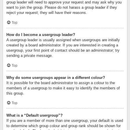
group leader will need to approve your request and may ask why you
want to join the group. Please do not harass a group leader if they
reject your request; they will have their reasons.
Top
How do I become a usergroup leader?
A usergroup leader is usually assigned when usergroups are initially
created by a board administrator. If you are interested in creating a
usergroup, your first point of contact should be an administrator; try
sending a private message.
Top
Why do some usergroups appear in a different colour?
It is possible for the board administrator to assign a colour to the
members of a usergroup to make it easy to identify the members of
this group.
Top
What is a “Default usergroup”?
If you are a member of more than one usergroup, your default is used
to determine which group colour and group rank should be shown for