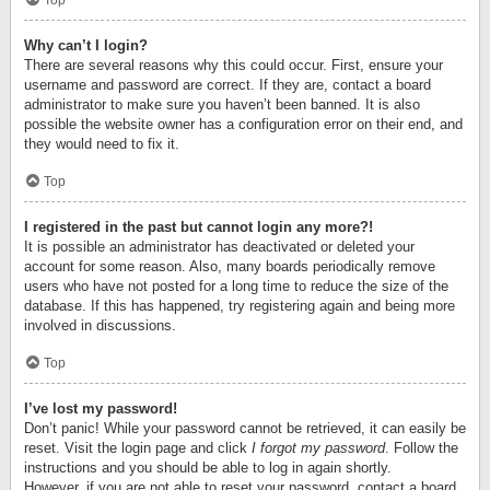
Top
Why can’t I login?
There are several reasons why this could occur. First, ensure your
username and password are correct. If they are, contact a board
administrator to make sure you haven’t been banned. It is also
possible the website owner has a configuration error on their end, and
they would need to fix it.
Top
I registered in the past but cannot login any more?!
It is possible an administrator has deactivated or deleted your
account for some reason. Also, many boards periodically remove
users who have not posted for a long time to reduce the size of the
database. If this has happened, try registering again and being more
involved in discussions.
Top
I’ve lost my password!
Don’t panic! While your password cannot be retrieved, it can easily be
reset. Visit the login page and click
I forgot my password
. Follow the
instructions and you should be able to log in again shortly.
However, if you are not able to reset your password, contact a board