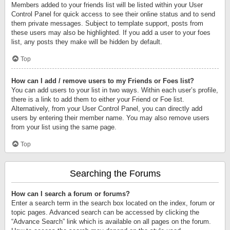
Members added to your friends list will be listed within your User
Control Panel for quick access to see their online status and to send
them private messages. Subject to template support, posts from
these users may also be highlighted. If you add a user to your foes
list, any posts they make will be hidden by default.
Top
How can I add / remove users to my Friends or Foes list?
You can add users to your list in two ways. Within each user’s profile,
there is a link to add them to either your Friend or Foe list.
Alternatively, from your User Control Panel, you can directly add
users by entering their member name. You may also remove users
from your list using the same page.
Top
Searching the Forums
How can I search a forum or forums?
Enter a search term in the search box located on the index, forum or
topic pages. Advanced search can be accessed by clicking the
“Advance Search” link which is available on all pages on the forum.