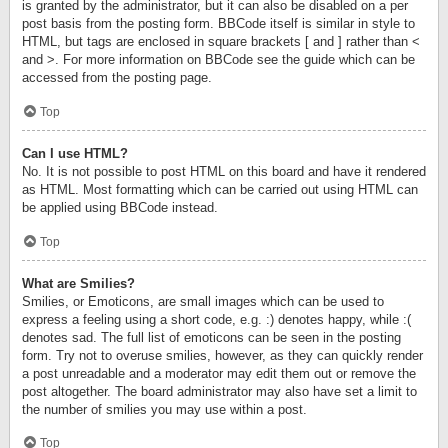
is granted by the administrator, but it can also be disabled on a per
post basis from the posting form. BBCode itself is similar in style to
HTML, but tags are enclosed in square brackets [ and ] rather than <
and >. For more information on BBCode see the guide which can be
accessed from the posting page.
Top
Can I use HTML?
No. It is not possible to post HTML on this board and have it rendered
as HTML. Most formatting which can be carried out using HTML can
be applied using BBCode instead.
Top
What are Smilies?
Smilies, or Emoticons, are small images which can be used to
express a feeling using a short code, e.g. :) denotes happy, while :(
denotes sad. The full list of emoticons can be seen in the posting
form. Try not to overuse smilies, however, as they can quickly render
a post unreadable and a moderator may edit them out or remove the
post altogether. The board administrator may also have set a limit to
the number of smilies you may use within a post.
Top