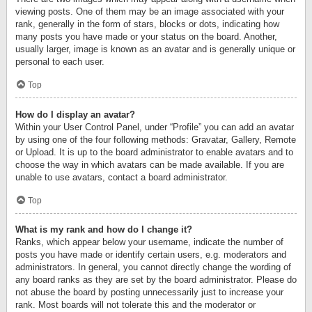
viewing posts. One of them may be an image associated with your
rank, generally in the form of stars, blocks or dots, indicating how
many posts you have made or your status on the board. Another,
usually larger, image is known as an avatar and is generally unique or
personal to each user.
Top
How do I display an avatar?
Within your User Control Panel, under “Profile” you can add an avatar
by using one of the four following methods: Gravatar, Gallery, Remote
or Upload. It is up to the board administrator to enable avatars and to
choose the way in which avatars can be made available. If you are
unable to use avatars, contact a board administrator.
Top
What is my rank and how do I change it?
Ranks, which appear below your username, indicate the number of
posts you have made or identify certain users, e.g. moderators and
administrators. In general, you cannot directly change the wording of
any board ranks as they are set by the board administrator. Please do
not abuse the board by posting unnecessarily just to increase your
rank. Most boards will not tolerate this and the moderator or