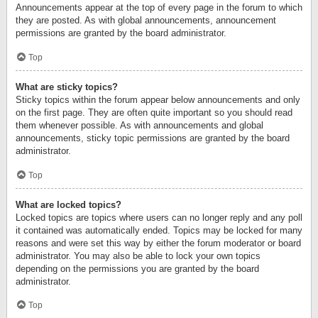
Announcements appear at the top of every page in the forum to which
they are posted. As with global announcements, announcement
permissions are granted by the board administrator.
Top
What are sticky topics?
Sticky topics within the forum appear below announcements and only
on the first page. They are often quite important so you should read
them whenever possible. As with announcements and global
announcements, sticky topic permissions are granted by the board
administrator.
Top
What are locked topics?
Locked topics are topics where users can no longer reply and any poll
it contained was automatically ended. Topics may be locked for many
reasons and were set this way by either the forum moderator or board
administrator. You may also be able to lock your own topics
depending on the permissions you are granted by the board
administrator.
Top