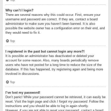
Top
Why can’t I login?
There are several reasons why this could occur. First, ensure your
username and password are correct. If they are, contact a board
administrator to make sure you haven’t been banned. It is also
possible the website owner has a configuration error on their end, and
they would need to fix it.
Top
I registered in the past but cannot login any more?!
It is possible an administrator has deactivated or deleted your
account for some reason. Also, many boards periodically remove
users who have not posted for a long time to reduce the size of the
database. If this has happened, try registering again and being more
involved in discussions.
Top
I’ve lost my password!
Don’t panic! While your password cannot be retrieved, it can easily be
reset. Visit the login page and click
I forgot my password
. Follow the
instructions and you should be able to log in again shortly.
However, if you are not able to reset your password, contact a board