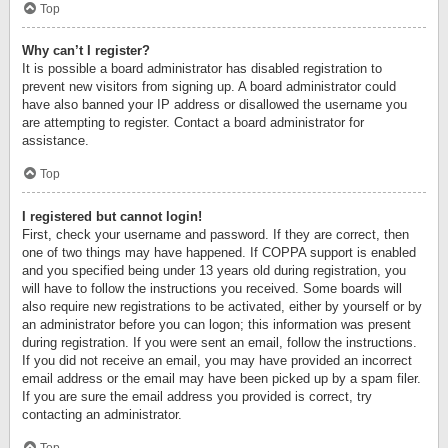
Top
Why can’t I register?
It is possible a board administrator has disabled registration to
prevent new visitors from signing up. A board administrator could
have also banned your IP address or disallowed the username you
are attempting to register. Contact a board administrator for
assistance.
Top
I registered but cannot login!
First, check your username and password. If they are correct, then
one of two things may have happened. If COPPA support is enabled
and you specified being under 13 years old during registration, you
will have to follow the instructions you received. Some boards will
also require new registrations to be activated, either by yourself or by
an administrator before you can logon; this information was present
during registration. If you were sent an email, follow the instructions.
If you did not receive an email, you may have provided an incorrect
email address or the email may have been picked up by a spam filer.
If you are sure the email address you provided is correct, try
contacting an administrator.