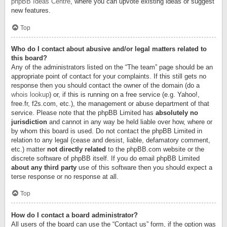
phpBB Ideas Centre
, where you can upvote existing ideas or suggest
new features.
Top
Who do I contact about abusive and/or legal matters related to
this board?
Any of the administrators listed on the “The team” page should be an
appropriate point of contact for your complaints. If this still gets no
response then you should contact the owner of the domain (do a
whois lookup
) or, if this is running on a free service (e.g. Yahoo!,
free.fr, f2s.com, etc.), the management or abuse department of that
service. Please note that the phpBB Limited has
absolutely no
jurisdiction
and cannot in any way be held liable over how, where or
by whom this board is used. Do not contact the phpBB Limited in
relation to any legal (cease and desist, liable, defamatory comment,
etc.) matter
not directly related
to the phpBB.com website or the
discrete software of phpBB itself. If you do email phpBB Limited
about any third party
use of this software then you should expect a
terse response or no response at all.
Top
How do I contact a board administrator?
All users of the board can use the “Contact us” form, if the option was