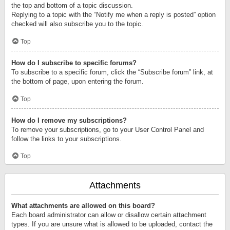
the top and bottom of a topic discussion.
Replying to a topic with the “Notify me when a reply is posted” option
checked will also subscribe you to the topic.
Top
How do I subscribe to specific forums?
To subscribe to a specific forum, click the “Subscribe forum” link, at
the bottom of page, upon entering the forum.
Top
How do I remove my subscriptions?
To remove your subscriptions, go to your User Control Panel and
follow the links to your subscriptions.
Top
Attachments
What attachments are allowed on this board?
Each board administrator can allow or disallow certain attachment
types. If you are unsure what is allowed to be uploaded, contact the