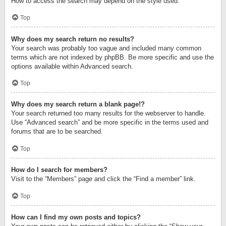
How to access the search may depend on the style used.
Top
Why does my search return no results?
Your search was probably too vague and included many common
terms which are not indexed by phpBB. Be more specific and use the
options available within Advanced search.
Top
Why does my search return a blank page!?
Your search returned too many results for the webserver to handle.
Use “Advanced search” and be more specific in the terms used and
forums that are to be searched.
Top
How do I search for members?
Visit to the “Members” page and click the “Find a member” link.
Top
How can I find my own posts and topics?