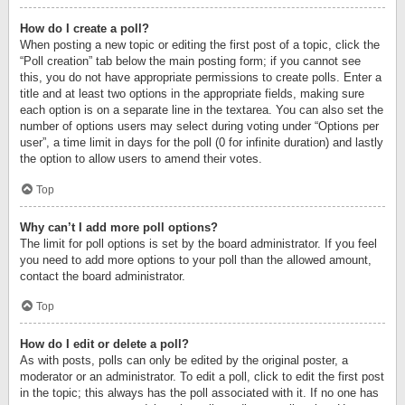
How do I create a poll?
When posting a new topic or editing the first post of a topic, click the
“Poll creation” tab below the main posting form; if you cannot see
this, you do not have appropriate permissions to create polls. Enter a
title and at least two options in the appropriate fields, making sure
each option is on a separate line in the textarea. You can also set the
number of options users may select during voting under “Options per
user”, a time limit in days for the poll (0 for infinite duration) and lastly
the option to allow users to amend their votes.
Top
Why can’t I add more poll options?
The limit for poll options is set by the board administrator. If you feel
you need to add more options to your poll than the allowed amount,
contact the board administrator.
Top
How do I edit or delete a poll?
As with posts, polls can only be edited by the original poster, a
moderator or an administrator. To edit a poll, click to edit the first post
in the topic; this always has the poll associated with it. If no one has