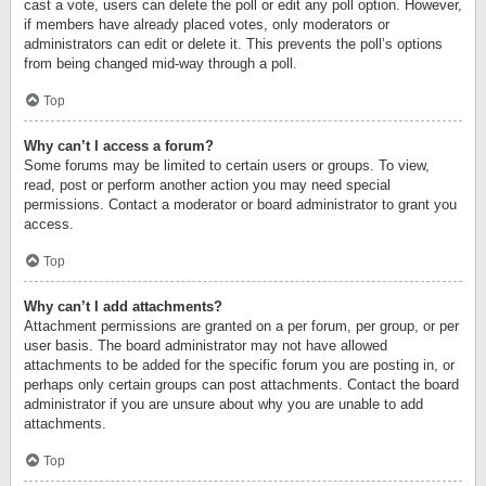
cast a vote, users can delete the poll or edit any poll option. However,
if members have already placed votes, only moderators or
administrators can edit or delete it. This prevents the poll’s options
from being changed mid-way through a poll.
Top
Why can’t I access a forum?
Some forums may be limited to certain users or groups. To view,
read, post or perform another action you may need special
permissions. Contact a moderator or board administrator to grant you
access.
Top
Why can’t I add attachments?
Attachment permissions are granted on a per forum, per group, or per
user basis. The board administrator may not have allowed
attachments to be added for the specific forum you are posting in, or
perhaps only certain groups can post attachments. Contact the board
administrator if you are unsure about why you are unable to add
attachments.
Top