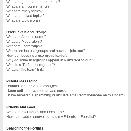
What are global announcements?
What are announcements?
What are sticky topics?
What are locked topics?
What are topic icons?
User Levels and Groups
What are Administrators?
What are Moderators?
What are usergroups?
Where are the usergroups and how do I join one?
How do I become a usergroup leader?
Why do some usergroups appear in a different colour?
What is a “Default usergroup”?
What is “The team” link?
Private Messaging
I cannot send private messages!
I keep getting unwanted private messages!
I have received a spamming or abusive email from someone on this board!
Friends and Foes
What are my Friends and Foes lists?
How can I add / remove users to my Friends or Foes list?
Searching the Forums