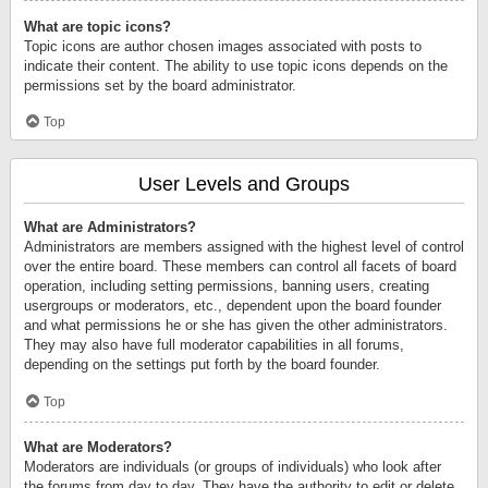
What are topic icons?
Topic icons are author chosen images associated with posts to
indicate their content. The ability to use topic icons depends on the
permissions set by the board administrator.
Top
User Levels and Groups
What are Administrators?
Administrators are members assigned with the highest level of control
over the entire board. These members can control all facets of board
operation, including setting permissions, banning users, creating
usergroups or moderators, etc., dependent upon the board founder
and what permissions he or she has given the other administrators.
They may also have full moderator capabilities in all forums,
depending on the settings put forth by the board founder.
Top
What are Moderators?
Moderators are individuals (or groups of individuals) who look after
the forums from day to day. They have the authority to edit or delete