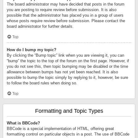
The board administrator may have decided that posts in the forum
you are posting to require review before submission. It is also
possible that the administrator has placed you in a group of users
whose posts require review before submission. Please contact the
board administrator for further details.
Top
How do I bump my topic?
By clicking the “Bump topic” link when you are viewing it, you can
“bump” the topic to the top of the forum on the first page. However, if
you do not see this, then topic bumping may be disabled or the time
allowance between bumps has not yet been reached. It is also
possible to bump the topic simply by replying to it, however, be sure
to follow the board rules when doing so.
Top
Formatting and Topic Types
What is BBCode?
BBCode is a special implementation of HTML, offering great
formatting control on particular objects in a post. The use of BBCode