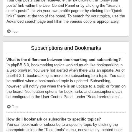
Your own posts can be retrieved either by clicking the “Show your
posts” link within the User Control Panel or by clicking the “Search
user’s posts” link via your own profile page or by clicking the “Quick
links” menu at the top of the board. To search for your topics, use the
Advanced search page and fill in the various options appropriately.
Top
Subscriptions and Bookmarks
What is the difference between bookmarking and subscribing?
In phpBB 3.0, bookmarking topics worked much like bookmarking in
a web browser. You were not alerted when there was an update. As of
phpBB 3.1, bookmarking is more like subscribing to a topic. You can
be notified when a bookmarked topic is updated. Subscribing,
however, will notify you when there is an update to a topic or forum on
the board. Notification options for bookmarks and subscriptions can
be configured in the User Control Panel, under “Board preferences”.
Top
How do I bookmark or subscribe to specific topics?
You can bookmark or subscribe to a specific topic by clicking the
appropriate link in the “Topic tools” menu, conveniently located near