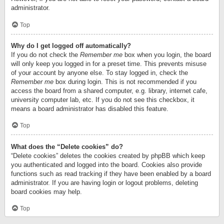
administrator.
Top
Why do I get logged off automatically?
If you do not check the
Remember me
box when you login, the board
will only keep you logged in for a preset time. This prevents misuse
of your account by anyone else. To stay logged in, check the
Remember me
box during login. This is not recommended if you
access the board from a shared computer, e.g. library, internet cafe,
university computer lab, etc. If you do not see this checkbox, it
means a board administrator has disabled this feature.
Top
What does the “Delete cookies” do?
“Delete cookies” deletes the cookies created by phpBB which keep
you authenticated and logged into the board. Cookies also provide
functions such as read tracking if they have been enabled by a board
administrator. If you are having login or logout problems, deleting
board cookies may help.
Top