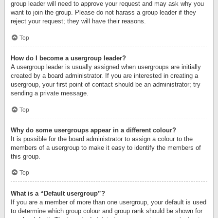
group leader will need to approve your request and may ask why you
want to join the group. Please do not harass a group leader if they
reject your request; they will have their reasons.
Top
How do I become a usergroup leader?
A usergroup leader is usually assigned when usergroups are initially
created by a board administrator. If you are interested in creating a
usergroup, your first point of contact should be an administrator; try
sending a private message.
Top
Why do some usergroups appear in a different colour?
It is possible for the board administrator to assign a colour to the
members of a usergroup to make it easy to identify the members of
this group.
Top
What is a “Default usergroup”?
If you are a member of more than one usergroup, your default is used
to determine which group colour and group rank should be shown for