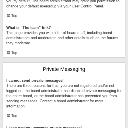
you by default. The board administrator may grant you permission to
change your default usergroup via your User Control Panel.
Top
What is “The team” link?
This page provides you with a list of board staff, including board
administrators and moderators and other details such as the forums
they moderate.
Top
Private Messaging
I cannot send private messages!
There are three reasons for this; you are not registered and/or not
logged on, the board administrator has disabled private messaging for
the entire board, or the board administrator has prevented you from
sending messages. Contact a board administrator for more
information.
Top
I keep getting unwanted private messages!