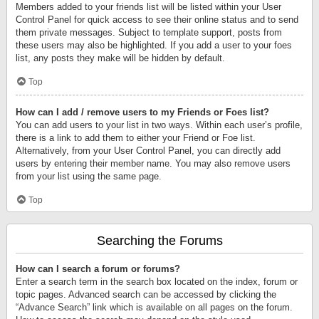
Members added to your friends list will be listed within your User
Control Panel for quick access to see their online status and to send
them private messages. Subject to template support, posts from
these users may also be highlighted. If you add a user to your foes
list, any posts they make will be hidden by default.
Top
How can I add / remove users to my Friends or Foes list?
You can add users to your list in two ways. Within each user’s profile,
there is a link to add them to either your Friend or Foe list.
Alternatively, from your User Control Panel, you can directly add
users by entering their member name. You may also remove users
from your list using the same page.
Top
Searching the Forums
How can I search a forum or forums?
Enter a search term in the search box located on the index, forum or
topic pages. Advanced search can be accessed by clicking the
“Advance Search” link which is available on all pages on the forum.