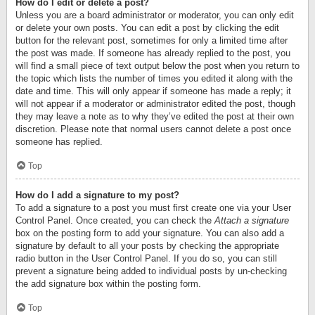
How do I edit or delete a post?
Unless you are a board administrator or moderator, you can only edit
or delete your own posts. You can edit a post by clicking the edit
button for the relevant post, sometimes for only a limited time after
the post was made. If someone has already replied to the post, you
will find a small piece of text output below the post when you return to
the topic which lists the number of times you edited it along with the
date and time. This will only appear if someone has made a reply; it
will not appear if a moderator or administrator edited the post, though
they may leave a note as to why they’ve edited the post at their own
discretion. Please note that normal users cannot delete a post once
someone has replied.
Top
How do I add a signature to my post?
To add a signature to a post you must first create one via your User
Control Panel. Once created, you can check the
Attach a signature
box on the posting form to add your signature. You can also add a
signature by default to all your posts by checking the appropriate
radio button in the User Control Panel. If you do so, you can still
prevent a signature being added to individual posts by un-checking
the add signature box within the posting form.
Top