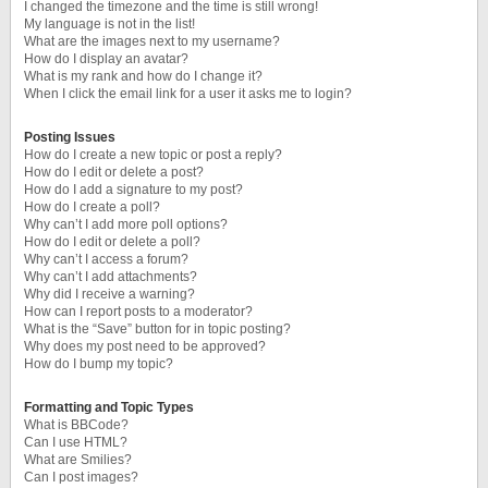
I changed the timezone and the time is still wrong!
My language is not in the list!
What are the images next to my username?
How do I display an avatar?
What is my rank and how do I change it?
When I click the email link for a user it asks me to login?
Posting Issues
How do I create a new topic or post a reply?
How do I edit or delete a post?
How do I add a signature to my post?
How do I create a poll?
Why can’t I add more poll options?
How do I edit or delete a poll?
Why can’t I access a forum?
Why can’t I add attachments?
Why did I receive a warning?
How can I report posts to a moderator?
What is the “Save” button for in topic posting?
Why does my post need to be approved?
How do I bump my topic?
Formatting and Topic Types
What is BBCode?
Can I use HTML?
What are Smilies?
Can I post images?