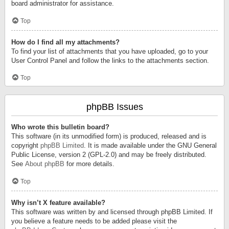
board administrator for assistance.
Top
How do I find all my attachments?
To find your list of attachments that you have uploaded, go to your
User Control Panel and follow the links to the attachments section.
Top
phpBB Issues
Who wrote this bulletin board?
This software (in its unmodified form) is produced, released and is
copyright
phpBB Limited
. It is made available under the GNU General
Public License, version 2 (GPL-2.0) and may be freely distributed.
See
About phpBB
for more details.
Top
Why isn’t X feature available?
This software was written by and licensed through phpBB Limited. If
you believe a feature needs to be added please visit the