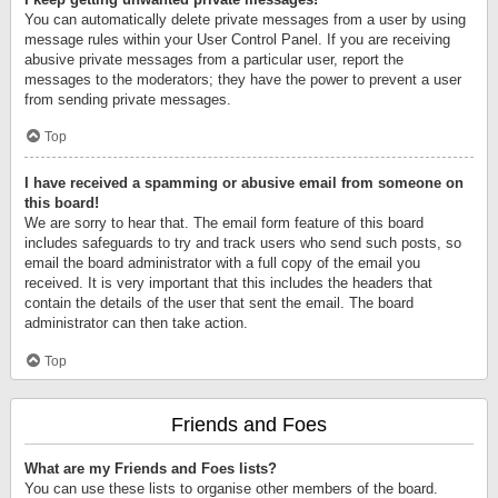
You can automatically delete private messages from a user by using
message rules within your User Control Panel. If you are receiving
abusive private messages from a particular user, report the
messages to the moderators; they have the power to prevent a user
from sending private messages.
Top
I have received a spamming or abusive email from someone on
this board!
We are sorry to hear that. The email form feature of this board
includes safeguards to try and track users who send such posts, so
email the board administrator with a full copy of the email you
received. It is very important that this includes the headers that
contain the details of the user that sent the email. The board
administrator can then take action.
Top
Friends and Foes
What are my Friends and Foes lists?
You can use these lists to organise other members of the board.