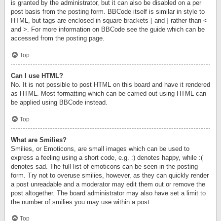
is granted by the administrator, but it can also be disabled on a per
post basis from the posting form. BBCode itself is similar in style to
HTML, but tags are enclosed in square brackets [ and ] rather than <
and >. For more information on BBCode see the guide which can be
accessed from the posting page.
Top
Can I use HTML?
No. It is not possible to post HTML on this board and have it rendered
as HTML. Most formatting which can be carried out using HTML can
be applied using BBCode instead.
Top
What are Smilies?
Smilies, or Emoticons, are small images which can be used to
express a feeling using a short code, e.g. :) denotes happy, while :(
denotes sad. The full list of emoticons can be seen in the posting
form. Try not to overuse smilies, however, as they can quickly render
a post unreadable and a moderator may edit them out or remove the
post altogether. The board administrator may also have set a limit to
the number of smilies you may use within a post.
Top