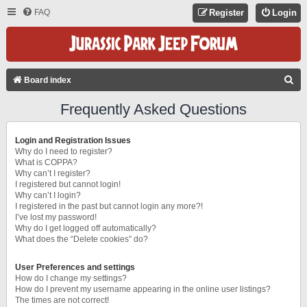
FAQ
Register
Login
S
Board index
E
Frequently Asked Questions
A
R
Login and Registration Issues
C
Why do I need to register?
What is COPPA?
H
Why can’t I register?
I registered but cannot login!
Why can’t I login?
I registered in the past but cannot login any more?!
I’ve lost my password!
Why do I get logged off automatically?
What does the “Delete cookies” do?
User Preferences and settings
How do I change my settings?
How do I prevent my username appearing in the online user listings?
The times are not correct!