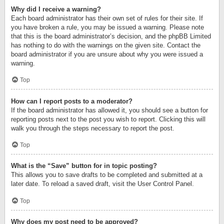
Why did I receive a warning?
Each board administrator has their own set of rules for their site. If
you have broken a rule, you may be issued a warning. Please note
that this is the board administrator’s decision, and the phpBB Limited
has nothing to do with the warnings on the given site. Contact the
board administrator if you are unsure about why you were issued a
warning.
Top
How can I report posts to a moderator?
If the board administrator has allowed it, you should see a button for
reporting posts next to the post you wish to report. Clicking this will
walk you through the steps necessary to report the post.
Top
What is the “Save” button for in topic posting?
This allows you to save drafts to be completed and submitted at a
later date. To reload a saved draft, visit the User Control Panel.
Top
Why does my post need to be approved?