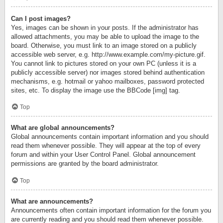
Can I post images?
Yes, images can be shown in your posts. If the administrator has
allowed attachments, you may be able to upload the image to the
board. Otherwise, you must link to an image stored on a publicly
accessible web server, e.g. http://www.example.com/my-picture.gif.
You cannot link to pictures stored on your own PC (unless it is a
publicly accessible server) nor images stored behind authentication
mechanisms, e.g. hotmail or yahoo mailboxes, password protected
sites, etc. To display the image use the BBCode [img] tag.
Top
What are global announcements?
Global announcements contain important information and you should
read them whenever possible. They will appear at the top of every
forum and within your User Control Panel. Global announcement
permissions are granted by the board administrator.
Top
What are announcements?
Announcements often contain important information for the forum you
are currently reading and you should read them whenever possible.