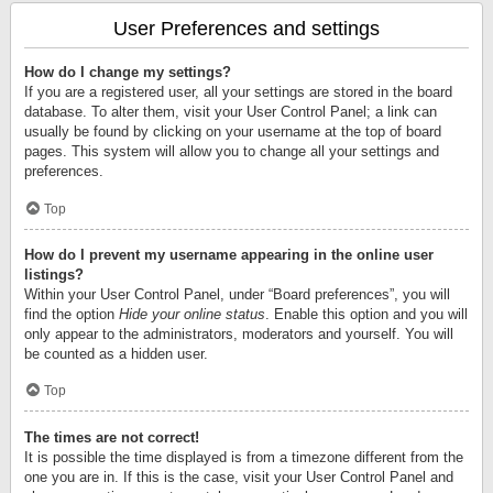
User Preferences and settings
How do I change my settings?
If you are a registered user, all your settings are stored in the board
database. To alter them, visit your User Control Panel; a link can
usually be found by clicking on your username at the top of board
pages. This system will allow you to change all your settings and
preferences.
Top
How do I prevent my username appearing in the online user
listings?
Within your User Control Panel, under “Board preferences”, you will
find the option
Hide your online status
. Enable this option and you will
only appear to the administrators, moderators and yourself. You will
be counted as a hidden user.
Top
The times are not correct!
It is possible the time displayed is from a timezone different from the
one you are in. If this is the case, visit your User Control Panel and