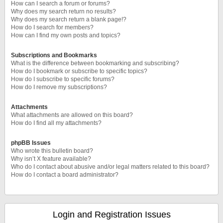
How can I search a forum or forums?
Why does my search return no results?
Why does my search return a blank page!?
How do I search for members?
How can I find my own posts and topics?
Subscriptions and Bookmarks
What is the difference between bookmarking and subscribing?
How do I bookmark or subscribe to specific topics?
How do I subscribe to specific forums?
How do I remove my subscriptions?
Attachments
What attachments are allowed on this board?
How do I find all my attachments?
phpBB Issues
Who wrote this bulletin board?
Why isn’t X feature available?
Who do I contact about abusive and/or legal matters related to this board?
How do I contact a board administrator?
Login and Registration Issues