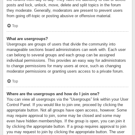
posts and lock, unlock, move, delete and split topics in the forum
they moderate. Generally, moderators are present to prevent users
from going off-topic or posting abusive or offensive material.
Top
What are usergroups?
Usergroups are groups of users that divide the community into
manageable sections board administrators can work with. Each user
can belong to several groups and each group can be assigned
individual permissions. This provides an easy way for administrators
to change permissions for many users at once, such as changing
moderator permissions or granting users access to a private forum.
Top
Where are the usergroups and how do I join one?
You can view all usergroups via the “Usergroups” link within your User
Control Panel. If you would like to join one, proceed by clicking the
appropriate button. Not all groups have open access, however. Some
may require approval to join, some may be closed and some may
even have hidden memberships. If the group is open, you can join it
by clicking the appropriate button. If a group requires approval to join
you may request to join by clicking the appropriate button. The user