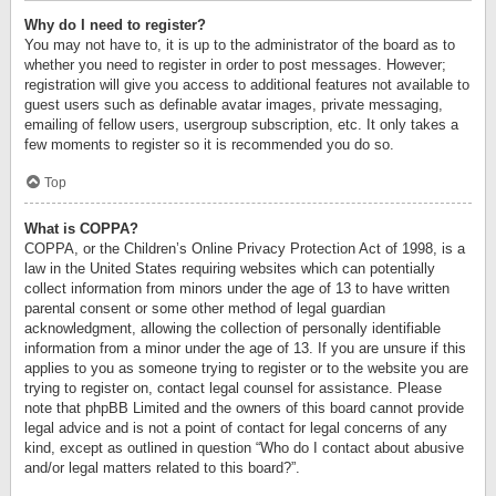
Why do I need to register?
You may not have to, it is up to the administrator of the board as to
whether you need to register in order to post messages. However;
registration will give you access to additional features not available to
guest users such as definable avatar images, private messaging,
emailing of fellow users, usergroup subscription, etc. It only takes a
few moments to register so it is recommended you do so.
Top
What is COPPA?
COPPA, or the Children’s Online Privacy Protection Act of 1998, is a
law in the United States requiring websites which can potentially
collect information from minors under the age of 13 to have written
parental consent or some other method of legal guardian
acknowledgment, allowing the collection of personally identifiable
information from a minor under the age of 13. If you are unsure if this
applies to you as someone trying to register or to the website you are
trying to register on, contact legal counsel for assistance. Please
note that phpBB Limited and the owners of this board cannot provide
legal advice and is not a point of contact for legal concerns of any
kind, except as outlined in question “Who do I contact about abusive
and/or legal matters related to this board?”.