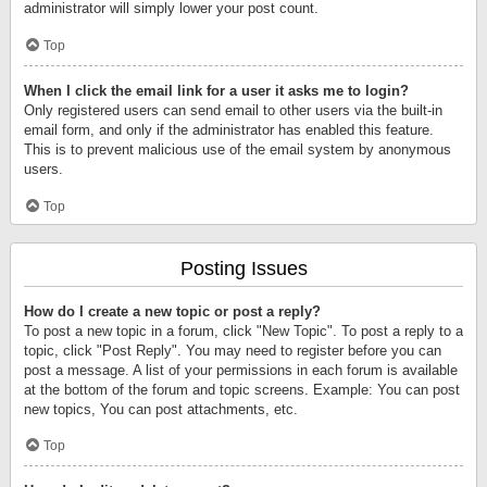
administrator will simply lower your post count.
Top
When I click the email link for a user it asks me to login?
Only registered users can send email to other users via the built-in
email form, and only if the administrator has enabled this feature.
This is to prevent malicious use of the email system by anonymous
users.
Top
Posting Issues
How do I create a new topic or post a reply?
To post a new topic in a forum, click "New Topic". To post a reply to a
topic, click "Post Reply". You may need to register before you can
post a message. A list of your permissions in each forum is available
at the bottom of the forum and topic screens. Example: You can post
new topics, You can post attachments, etc.
Top