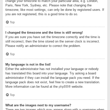
change your timezone to match your particular area, e.g. London,
Paris, New York, Sydney, etc. Please note that changing the
timezone, like most settings, can only be done by registered users. If
you are not registered, this is a good time to do so.
Top
I changed the timezone and the time is still wrong!
If you are sure you have set the timezone correctly and the time is
still incorrect, then the time stored on the server clock is incorrect.
Please notify an administrator to correct the problem.
Top
My language is not in the list!
Either the administrator has not installed your language or nobody
has translated this board into your language. Try asking a board
administrator if they can install the language pack you need. If the
language pack does not exist, feel free to create a new translation.
More information can be found at the
phpBB
® website.
Top
What are the images next to my username?
There are two images which may appear along with a username when