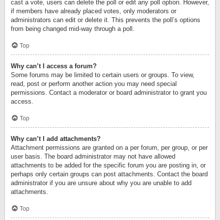
cast a vote, users can delete the poll or edit any poll option. However,
if members have already placed votes, only moderators or
administrators can edit or delete it. This prevents the poll’s options
from being changed mid-way through a poll.
Top
Why can’t I access a forum?
Some forums may be limited to certain users or groups. To view,
read, post or perform another action you may need special
permissions. Contact a moderator or board administrator to grant you
access.
Top
Why can’t I add attachments?
Attachment permissions are granted on a per forum, per group, or per
user basis. The board administrator may not have allowed
attachments to be added for the specific forum you are posting in, or
perhaps only certain groups can post attachments. Contact the board
administrator if you are unsure about why you are unable to add
attachments.
Top