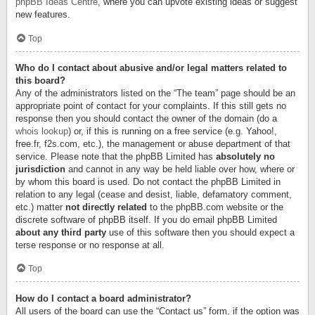
phpBB Ideas Centre
, where you can upvote existing ideas or suggest
new features.
Top
Who do I contact about abusive and/or legal matters related to
this board?
Any of the administrators listed on the “The team” page should be an
appropriate point of contact for your complaints. If this still gets no
response then you should contact the owner of the domain (do a
whois lookup
) or, if this is running on a free service (e.g. Yahoo!,
free.fr, f2s.com, etc.), the management or abuse department of that
service. Please note that the phpBB Limited has
absolutely no
jurisdiction
and cannot in any way be held liable over how, where or
by whom this board is used. Do not contact the phpBB Limited in
relation to any legal (cease and desist, liable, defamatory comment,
etc.) matter
not directly related
to the phpBB.com website or the
discrete software of phpBB itself. If you do email phpBB Limited
about any third party
use of this software then you should expect a
terse response or no response at all.
Top
How do I contact a board administrator?
All users of the board can use the “Contact us” form, if the option was