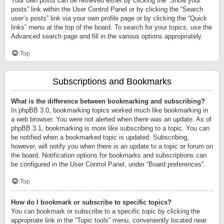
Your own posts can be retrieved either by clicking the “Show your
posts” link within the User Control Panel or by clicking the “Search
user’s posts” link via your own profile page or by clicking the “Quick
links” menu at the top of the board. To search for your topics, use the
Advanced search page and fill in the various options appropriately.
Top
Subscriptions and Bookmarks
What is the difference between bookmarking and subscribing?
In phpBB 3.0, bookmarking topics worked much like bookmarking in
a web browser. You were not alerted when there was an update. As of
phpBB 3.1, bookmarking is more like subscribing to a topic. You can
be notified when a bookmarked topic is updated. Subscribing,
however, will notify you when there is an update to a topic or forum on
the board. Notification options for bookmarks and subscriptions can
be configured in the User Control Panel, under “Board preferences”.
Top
How do I bookmark or subscribe to specific topics?
You can bookmark or subscribe to a specific topic by clicking the
appropriate link in the “Topic tools” menu, conveniently located near