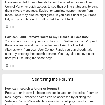
Members added to your friends list will be listed within your User
Control Panel for quick access to see their online status and to send
them private messages. Subject to template support, posts from
these users may also be highlighted. If you add a user to your foes
list, any posts they make will be hidden by default.
Top
How can I add / remove users to my Friends or Foes list?
You can add users to your list in two ways. Within each user’s profile,
there is a link to add them to either your Friend or Foe list.
Alternatively, from your User Control Panel, you can directly add
users by entering their member name. You may also remove users
from your list using the same page.
Top
Searching the Forums
How can I search a forum or forums?
Enter a search term in the search box located on the index, forum or
topic pages. Advanced search can be accessed by clicking the
“Advance Search” link which is available on all pages on the forum.