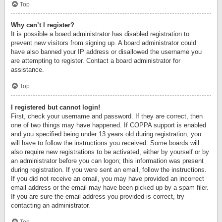
Top
Why can’t I register?
It is possible a board administrator has disabled registration to
prevent new visitors from signing up. A board administrator could
have also banned your IP address or disallowed the username you
are attempting to register. Contact a board administrator for
assistance.
Top
I registered but cannot login!
First, check your username and password. If they are correct, then
one of two things may have happened. If COPPA support is enabled
and you specified being under 13 years old during registration, you
will have to follow the instructions you received. Some boards will
also require new registrations to be activated, either by yourself or by
an administrator before you can logon; this information was present
during registration. If you were sent an email, follow the instructions.
If you did not receive an email, you may have provided an incorrect
email address or the email may have been picked up by a spam filer.
If you are sure the email address you provided is correct, try
contacting an administrator.