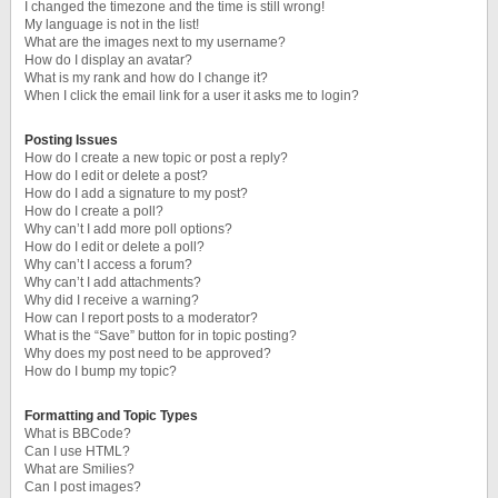
I changed the timezone and the time is still wrong!
My language is not in the list!
What are the images next to my username?
How do I display an avatar?
What is my rank and how do I change it?
When I click the email link for a user it asks me to login?
Posting Issues
How do I create a new topic or post a reply?
How do I edit or delete a post?
How do I add a signature to my post?
How do I create a poll?
Why can’t I add more poll options?
How do I edit or delete a poll?
Why can’t I access a forum?
Why can’t I add attachments?
Why did I receive a warning?
How can I report posts to a moderator?
What is the “Save” button for in topic posting?
Why does my post need to be approved?
How do I bump my topic?
Formatting and Topic Types
What is BBCode?
Can I use HTML?
What are Smilies?
Can I post images?