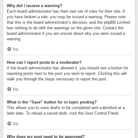
Why did I receive a warning?
Each board administrator has their own set of rules for their site. If
you have broken a rule, you may be issued a warning. Please note
that this is the board administrator’s decision, and the phpBB Limited
has nothing to do with the warnings on the given site. Contact the
board administrator if you are unsure about why you were issued a
warning.
Top
How can I report posts to a moderator?
If the board administrator has allowed it, you should see a button for
reporting posts next to the post you wish to report. Clicking this will
walk you through the steps necessary to report the post.
Top
What is the “Save” button for in topic posting?
This allows you to save drafts to be completed and submitted at a
later date. To reload a saved draft, visit the User Control Panel.
Top
Why does my post need to be approved?