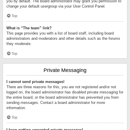
you by default. The board administrator may grant you permission to
change your default usergroup via your User Control Panel.
Top
What is “The team” link?
This page provides you with a list of board staff, including board
administrators and moderators and other details such as the forums
they moderate.
Top
Private Messaging
I cannot send private messages!
There are three reasons for this; you are not registered and/or not
logged on, the board administrator has disabled private messaging for
the entire board, or the board administrator has prevented you from
sending messages. Contact a board administrator for more
information.
Top
I keep getting unwanted private messages!