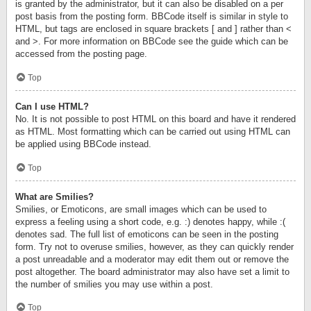
is granted by the administrator, but it can also be disabled on a per
post basis from the posting form. BBCode itself is similar in style to
HTML, but tags are enclosed in square brackets [ and ] rather than <
and >. For more information on BBCode see the guide which can be
accessed from the posting page.
Top
Can I use HTML?
No. It is not possible to post HTML on this board and have it rendered
as HTML. Most formatting which can be carried out using HTML can
be applied using BBCode instead.
Top
What are Smilies?
Smilies, or Emoticons, are small images which can be used to
express a feeling using a short code, e.g. :) denotes happy, while :(
denotes sad. The full list of emoticons can be seen in the posting
form. Try not to overuse smilies, however, as they can quickly render
a post unreadable and a moderator may edit them out or remove the
post altogether. The board administrator may also have set a limit to
the number of smilies you may use within a post.
Top