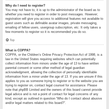
Why do I need to register?
You may not have to, it is up to the administrator of the board as to
whether you need to register in order to post messages. However;
registration will give you access to additional features not available to
guest users such as definable avatar images, private messaging,
emailing of fellow users, usergroup subscription, etc. It only takes a
few moments to register so it is recommended you do so.
Top
What is COPPA?
COPPA, or the Children’s Online Privacy Protection Act of 1998, is a
law in the United States requiring websites which can potentially
collect information from minors under the age of 13 to have written
parental consent or some other method of legal guardian
acknowledgment, allowing the collection of personally identifiable
information from a minor under the age of 13. If you are unsure if this
applies to you as someone trying to register or to the website you are
trying to register on, contact legal counsel for assistance. Please
note that phpBB Limited and the owners of this board cannot provide
legal advice and is not a point of contact for legal concerns of any
kind, except as outlined in question “Who do I contact about abusive
and/or legal matters related to this board?”.