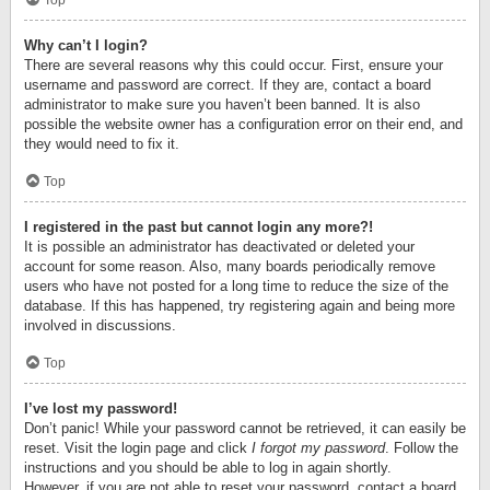
Top
Why can’t I login?
There are several reasons why this could occur. First, ensure your
username and password are correct. If they are, contact a board
administrator to make sure you haven’t been banned. It is also
possible the website owner has a configuration error on their end, and
they would need to fix it.
Top
I registered in the past but cannot login any more?!
It is possible an administrator has deactivated or deleted your
account for some reason. Also, many boards periodically remove
users who have not posted for a long time to reduce the size of the
database. If this has happened, try registering again and being more
involved in discussions.
Top
I’ve lost my password!
Don’t panic! While your password cannot be retrieved, it can easily be
reset. Visit the login page and click
I forgot my password
. Follow the
instructions and you should be able to log in again shortly.
However, if you are not able to reset your password, contact a board