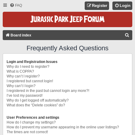
FAQ
Register
Login
S
Board index
E
Frequently Asked Questions
A
R
Login and Registration Issues
C
Why do I need to register?
What is COPPA?
H
Why can’t I register?
I registered but cannot login!
Why can’t I login?
I registered in the past but cannot login any more?!
I’ve lost my password!
Why do I get logged off automatically?
What does the “Delete cookies” do?
User Preferences and settings
How do I change my settings?
How do I prevent my username appearing in the online user listings?
The times are not correct!