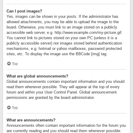
Can I post images?
Yes, images can be shown in your posts. If the administrator has
allowed attachments, you may be able to upload the image to the
board. Otherwise, you must link to an image stored on a publicly
accessible web server, e.g. http://www.example.com/my-picture.gif.
You cannot link to pictures stored on your own PC (unless it is a
publicly accessible server) nor images stored behind authentication
mechanisms, e.g. hotmail or yahoo mailboxes, password protected
sites, etc. To display the image use the BBCode [img] tag.
Top
What are global announcements?
Global announcements contain important information and you should
read them whenever possible. They will appear at the top of every
forum and within your User Control Panel. Global announcement
permissions are granted by the board administrator.
Top
What are announcements?
Announcements often contain important information for the forum you
are currently reading and you should read them whenever possible.