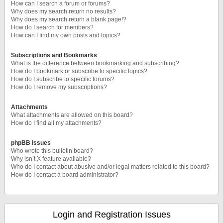
How can I search a forum or forums?
Why does my search return no results?
Why does my search return a blank page!?
How do I search for members?
How can I find my own posts and topics?
Subscriptions and Bookmarks
What is the difference between bookmarking and subscribing?
How do I bookmark or subscribe to specific topics?
How do I subscribe to specific forums?
How do I remove my subscriptions?
Attachments
What attachments are allowed on this board?
How do I find all my attachments?
phpBB Issues
Who wrote this bulletin board?
Why isn’t X feature available?
Who do I contact about abusive and/or legal matters related to this board?
How do I contact a board administrator?
Login and Registration Issues