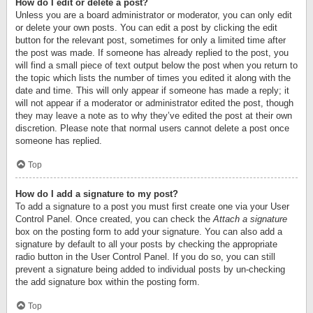
How do I edit or delete a post?
Unless you are a board administrator or moderator, you can only edit
or delete your own posts. You can edit a post by clicking the edit
button for the relevant post, sometimes for only a limited time after
the post was made. If someone has already replied to the post, you
will find a small piece of text output below the post when you return to
the topic which lists the number of times you edited it along with the
date and time. This will only appear if someone has made a reply; it
will not appear if a moderator or administrator edited the post, though
they may leave a note as to why they’ve edited the post at their own
discretion. Please note that normal users cannot delete a post once
someone has replied.
Top
How do I add a signature to my post?
To add a signature to a post you must first create one via your User
Control Panel. Once created, you can check the
Attach a signature
box on the posting form to add your signature. You can also add a
signature by default to all your posts by checking the appropriate
radio button in the User Control Panel. If you do so, you can still
prevent a signature being added to individual posts by un-checking
the add signature box within the posting form.
Top