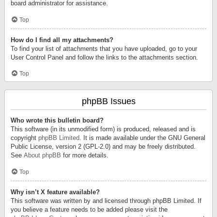
board administrator for assistance.
Top
How do I find all my attachments?
To find your list of attachments that you have uploaded, go to your
User Control Panel and follow the links to the attachments section.
Top
phpBB Issues
Who wrote this bulletin board?
This software (in its unmodified form) is produced, released and is
copyright
phpBB Limited
. It is made available under the GNU General
Public License, version 2 (GPL-2.0) and may be freely distributed.
See
About phpBB
for more details.
Top
Why isn’t X feature available?
This software was written by and licensed through phpBB Limited. If
you believe a feature needs to be added please visit the