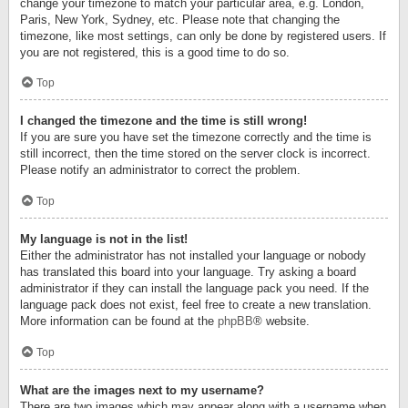
change your timezone to match your particular area, e.g. London,
Paris, New York, Sydney, etc. Please note that changing the
timezone, like most settings, can only be done by registered users. If
you are not registered, this is a good time to do so.
Top
I changed the timezone and the time is still wrong!
If you are sure you have set the timezone correctly and the time is
still incorrect, then the time stored on the server clock is incorrect.
Please notify an administrator to correct the problem.
Top
My language is not in the list!
Either the administrator has not installed your language or nobody
has translated this board into your language. Try asking a board
administrator if they can install the language pack you need. If the
language pack does not exist, feel free to create a new translation.
More information can be found at the
phpBB
® website.
Top
What are the images next to my username?
There are two images which may appear along with a username when