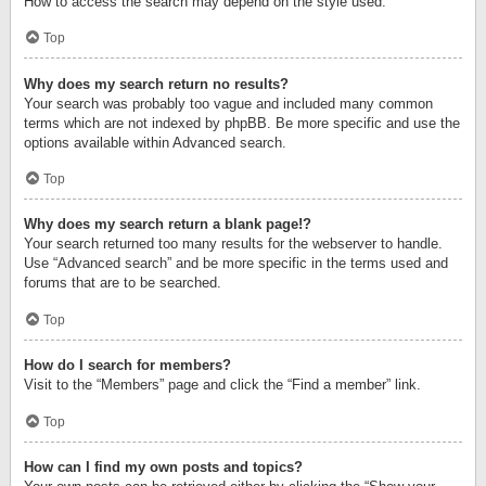
How to access the search may depend on the style used.
Top
Why does my search return no results?
Your search was probably too vague and included many common
terms which are not indexed by phpBB. Be more specific and use the
options available within Advanced search.
Top
Why does my search return a blank page!?
Your search returned too many results for the webserver to handle.
Use “Advanced search” and be more specific in the terms used and
forums that are to be searched.
Top
How do I search for members?
Visit to the “Members” page and click the “Find a member” link.
Top
How can I find my own posts and topics?