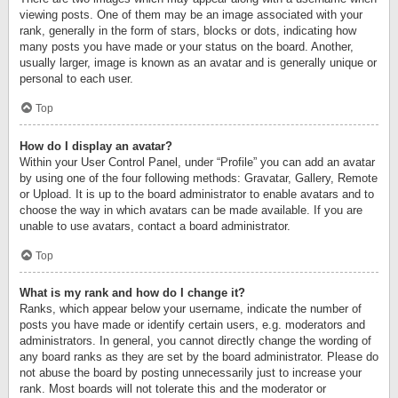
viewing posts. One of them may be an image associated with your
rank, generally in the form of stars, blocks or dots, indicating how
many posts you have made or your status on the board. Another,
usually larger, image is known as an avatar and is generally unique or
personal to each user.
Top
How do I display an avatar?
Within your User Control Panel, under “Profile” you can add an avatar
by using one of the four following methods: Gravatar, Gallery, Remote
or Upload. It is up to the board administrator to enable avatars and to
choose the way in which avatars can be made available. If you are
unable to use avatars, contact a board administrator.
Top
What is my rank and how do I change it?
Ranks, which appear below your username, indicate the number of
posts you have made or identify certain users, e.g. moderators and
administrators. In general, you cannot directly change the wording of
any board ranks as they are set by the board administrator. Please do
not abuse the board by posting unnecessarily just to increase your
rank. Most boards will not tolerate this and the moderator or