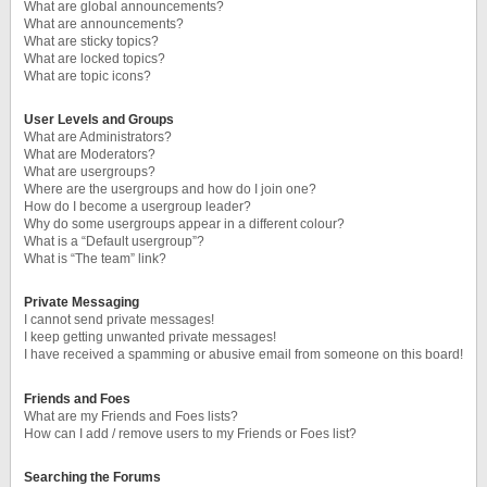
What are global announcements?
What are announcements?
What are sticky topics?
What are locked topics?
What are topic icons?
User Levels and Groups
What are Administrators?
What are Moderators?
What are usergroups?
Where are the usergroups and how do I join one?
How do I become a usergroup leader?
Why do some usergroups appear in a different colour?
What is a “Default usergroup”?
What is “The team” link?
Private Messaging
I cannot send private messages!
I keep getting unwanted private messages!
I have received a spamming or abusive email from someone on this board!
Friends and Foes
What are my Friends and Foes lists?
How can I add / remove users to my Friends or Foes list?
Searching the Forums