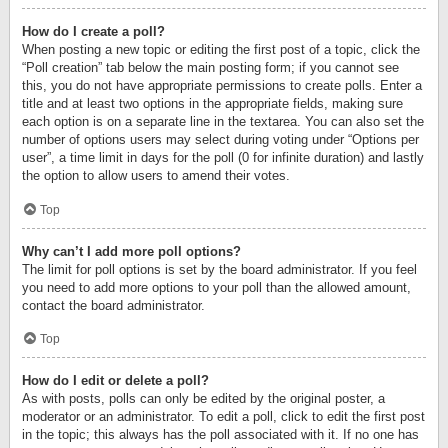
How do I create a poll?
When posting a new topic or editing the first post of a topic, click the
“Poll creation” tab below the main posting form; if you cannot see
this, you do not have appropriate permissions to create polls. Enter a
title and at least two options in the appropriate fields, making sure
each option is on a separate line in the textarea. You can also set the
number of options users may select during voting under “Options per
user”, a time limit in days for the poll (0 for infinite duration) and lastly
the option to allow users to amend their votes.
Top
Why can’t I add more poll options?
The limit for poll options is set by the board administrator. If you feel
you need to add more options to your poll than the allowed amount,
contact the board administrator.
Top
How do I edit or delete a poll?
As with posts, polls can only be edited by the original poster, a
moderator or an administrator. To edit a poll, click to edit the first post
in the topic; this always has the poll associated with it. If no one has