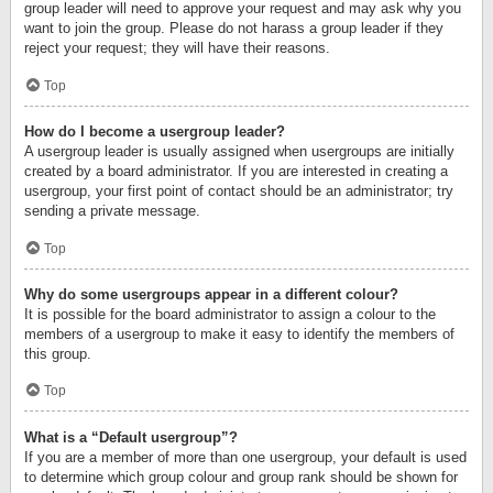
group leader will need to approve your request and may ask why you
want to join the group. Please do not harass a group leader if they
reject your request; they will have their reasons.
Top
How do I become a usergroup leader?
A usergroup leader is usually assigned when usergroups are initially
created by a board administrator. If you are interested in creating a
usergroup, your first point of contact should be an administrator; try
sending a private message.
Top
Why do some usergroups appear in a different colour?
It is possible for the board administrator to assign a colour to the
members of a usergroup to make it easy to identify the members of
this group.
Top
What is a “Default usergroup”?
If you are a member of more than one usergroup, your default is used
to determine which group colour and group rank should be shown for