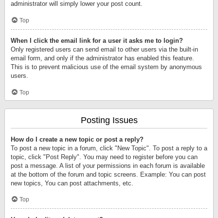
administrator will simply lower your post count.
Top
When I click the email link for a user it asks me to login?
Only registered users can send email to other users via the built-in
email form, and only if the administrator has enabled this feature.
This is to prevent malicious use of the email system by anonymous
users.
Top
Posting Issues
How do I create a new topic or post a reply?
To post a new topic in a forum, click "New Topic". To post a reply to a
topic, click "Post Reply". You may need to register before you can
post a message. A list of your permissions in each forum is available
at the bottom of the forum and topic screens. Example: You can post
new topics, You can post attachments, etc.
Top