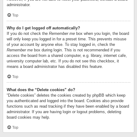
administrator.
Top
Why do I get logged off automatically?
If you do not check the
Remember me
box when you login, the board
will only keep you logged in for a preset time. This prevents misuse
of your account by anyone else. To stay logged in, check the
Remember me
box during login. This is not recommended if you
access the board from a shared computer, e.g. library, internet cafe,
university computer lab, etc. If you do not see this checkbox, it
means a board administrator has disabled this feature.
Top
What does the “Delete cookies” do?
“Delete cookies” deletes the cookies created by phpBB which keep
you authenticated and logged into the board. Cookies also provide
functions such as read tracking if they have been enabled by a board
administrator. If you are having login or logout problems, deleting
board cookies may help.
Top