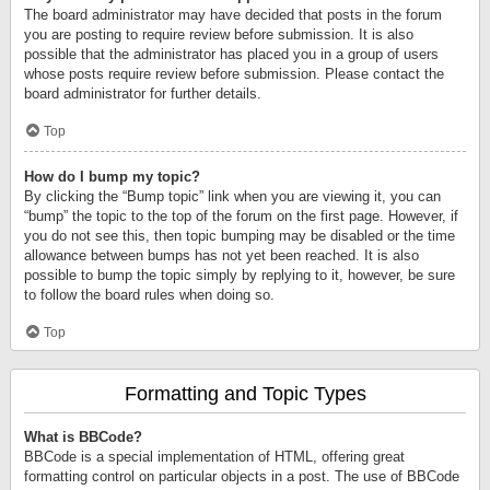
The board administrator may have decided that posts in the forum
you are posting to require review before submission. It is also
possible that the administrator has placed you in a group of users
whose posts require review before submission. Please contact the
board administrator for further details.
Top
How do I bump my topic?
By clicking the “Bump topic” link when you are viewing it, you can
“bump” the topic to the top of the forum on the first page. However, if
you do not see this, then topic bumping may be disabled or the time
allowance between bumps has not yet been reached. It is also
possible to bump the topic simply by replying to it, however, be sure
to follow the board rules when doing so.
Top
Formatting and Topic Types
What is BBCode?
BBCode is a special implementation of HTML, offering great
formatting control on particular objects in a post. The use of BBCode