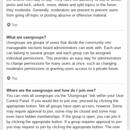
posts and lock, unlock, move, delete and split topics in the forum
they moderate. Generally, moderators are present to prevent users
from going off-topic or posting abusive or offensive material.
Top
What are usergroups?
Usergroups are groups of users that divide the community into
manageable sections board administrators can work with. Each user
can belong to several groups and each group can be assigned
individual permissions. This provides an easy way for administrators
to change permissions for many users at once, such as changing
moderator permissions or granting users access to a private forum.
Top
Where are the usergroups and how do I join one?
You can view all usergroups via the “Usergroups” link within your User
Control Panel. If you would like to join one, proceed by clicking the
appropriate button. Not all groups have open access, however. Some
may require approval to join, some may be closed and some may
even have hidden memberships. If the group is open, you can join it
by clicking the appropriate button. If a group requires approval to join
you may request to join by clicking the appropriate button. The user