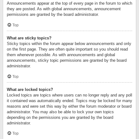
Announcements appear at the top of every page in the forum to which
they are posted. As with global announcements, announcement
permissions are granted by the board administrator.
Top
What are sticky topics?
Sticky topics within the forum appear below announcements and only
on the first page. They are often quite important so you should read
them whenever possible. As with announcements and global
announcements, sticky topic permissions are granted by the board
administrator.
Top
What are locked topics?
Locked topics are topics where users can no longer reply and any poll
it contained was automatically ended. Topics may be locked for many
reasons and were set this way by either the forum moderator or board
administrator. You may also be able to lock your own topics
depending on the permissions you are granted by the board
administrator.
Top