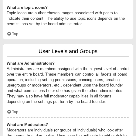
What are topic icons?
Topic icons are author chosen images associated with posts to
indicate their content. The ability to use topic icons depends on the
permissions set by the board administrator.
Top
User Levels and Groups
What are Administrators?
Administrators are members assigned with the highest level of control
over the entire board. These members can control all facets of board
operation, including setting permissions, banning users, creating
usergroups or moderators, etc., dependent upon the board founder
and what permissions he or she has given the other administrators.
They may also have full moderator capabilities in all forums,
depending on the settings put forth by the board founder.
Top
What are Moderators?
Moderators are individuals (or groups of individuals) who look after
the forums from day to day. They have the authority to edit or delete