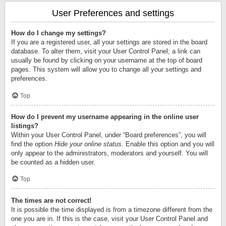
User Preferences and settings
How do I change my settings?
If you are a registered user, all your settings are stored in the board
database. To alter them, visit your User Control Panel; a link can
usually be found by clicking on your username at the top of board
pages. This system will allow you to change all your settings and
preferences.
Top
How do I prevent my username appearing in the online user
listings?
Within your User Control Panel, under “Board preferences”, you will
find the option
Hide your online status
. Enable this option and you will
only appear to the administrators, moderators and yourself. You will
be counted as a hidden user.
Top
The times are not correct!
It is possible the time displayed is from a timezone different from the
one you are in. If this is the case, visit your User Control Panel and