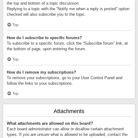
the top and bottom of a topic discussion.
Replying to a topic with the “Notify me when a reply is posted” option
checked will also subscribe you to the topic.
Top
How do I subscribe to specific forums?
To subscribe to a specific forum, click the “Subscribe forum” link, at
the bottom of page, upon entering the forum.
Top
How do I remove my subscriptions?
To remove your subscriptions, go to your User Control Panel and
follow the links to your subscriptions.
Top
Attachments
What attachments are allowed on this board?
Each board administrator can allow or disallow certain attachment
types. If you are unsure what is allowed to be uploaded, contact the