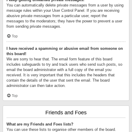
You can automatically delete private messages from a user by using
message rules within your User Control Panel. If you are receiving
abusive private messages from a particular user, report the
messages to the moderators; they have the power to prevent a user
from sending private messages.
Top
I have received a spamming or abusive email from someone on
this board!
We are sorry to hear that. The email form feature of this board
includes safeguards to try and track users who send such posts, so
email the board administrator with a full copy of the email you
received. It is very important that this includes the headers that
contain the details of the user that sent the email. The board
administrator can then take action.
Top
Friends and Foes
What are my Friends and Foes lists?
You can use these lists to organise other members of the board.