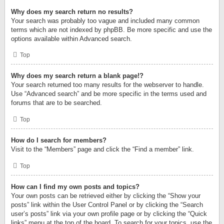
Why does my search return no results?
Your search was probably too vague and included many common
terms which are not indexed by phpBB. Be more specific and use the
options available within Advanced search.
Top
Why does my search return a blank page!?
Your search returned too many results for the webserver to handle.
Use “Advanced search” and be more specific in the terms used and
forums that are to be searched.
Top
How do I search for members?
Visit to the “Members” page and click the “Find a member” link.
Top
How can I find my own posts and topics?
Your own posts can be retrieved either by clicking the “Show your
posts” link within the User Control Panel or by clicking the “Search
user’s posts” link via your own profile page or by clicking the “Quick
links” menu at the top of the board. To search for your topics, use the