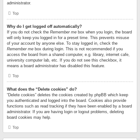
administrator.
Top
Why do I get logged off automatically?
If you do not check the
Remember me
box when you login, the board
will only keep you logged in for a preset time. This prevents misuse
of your account by anyone else. To stay logged in, check the
Remember me
box during login. This is not recommended if you
access the board from a shared computer, e.g. library, internet cafe,
university computer lab, etc. If you do not see this checkbox, it
means a board administrator has disabled this feature.
Top
What does the “Delete cookies” do?
“Delete cookies” deletes the cookies created by phpBB which keep
you authenticated and logged into the board. Cookies also provide
functions such as read tracking if they have been enabled by a board
administrator. If you are having login or logout problems, deleting
board cookies may help.
Top