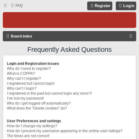
FAQ
Register
Login
S
Board index
E
Frequently Asked Questions
A
R
Login and Registration Issues
C
Why do I need to register?
What is COPPA?
H
Why can’t I register?
I registered but cannot login!
Why can’t I login?
I registered in the past but cannot login any more?!
I’ve lost my password!
Why do I get logged off automatically?
What does the “Delete cookies” do?
User Preferences and settings
How do I change my settings?
How do I prevent my username appearing in the online user listings?
The times are not correct!