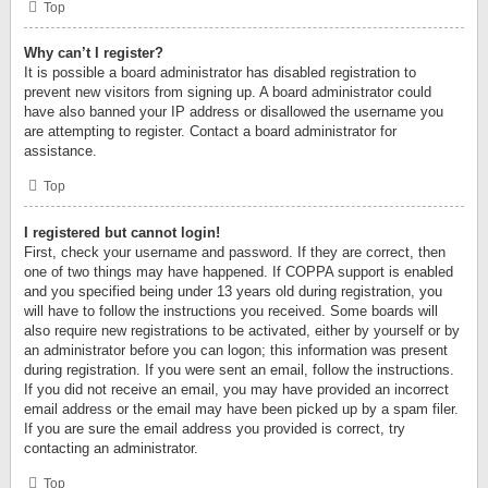
Top
Why can’t I register?
It is possible a board administrator has disabled registration to
prevent new visitors from signing up. A board administrator could
have also banned your IP address or disallowed the username you
are attempting to register. Contact a board administrator for
assistance.
Top
I registered but cannot login!
First, check your username and password. If they are correct, then
one of two things may have happened. If COPPA support is enabled
and you specified being under 13 years old during registration, you
will have to follow the instructions you received. Some boards will
also require new registrations to be activated, either by yourself or by
an administrator before you can logon; this information was present
during registration. If you were sent an email, follow the instructions.
If you did not receive an email, you may have provided an incorrect
email address or the email may have been picked up by a spam filer.
If you are sure the email address you provided is correct, try
contacting an administrator.
Top