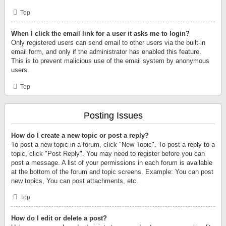
Top
When I click the email link for a user it asks me to login?
Only registered users can send email to other users via the built-in
email form, and only if the administrator has enabled this feature.
This is to prevent malicious use of the email system by anonymous
users.
Top
Posting Issues
How do I create a new topic or post a reply?
To post a new topic in a forum, click "New Topic". To post a reply to a
topic, click "Post Reply". You may need to register before you can
post a message. A list of your permissions in each forum is available
at the bottom of the forum and topic screens. Example: You can post
new topics, You can post attachments, etc.
Top
How do I edit or delete a post?