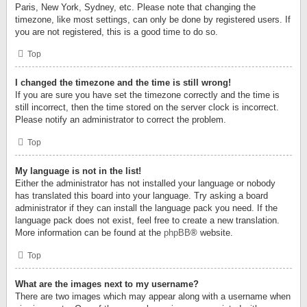
Paris, New York, Sydney, etc. Please note that changing the
timezone, like most settings, can only be done by registered users. If
you are not registered, this is a good time to do so.
Top
I changed the timezone and the time is still wrong!
If you are sure you have set the timezone correctly and the time is
still incorrect, then the time stored on the server clock is incorrect.
Please notify an administrator to correct the problem.
Top
My language is not in the list!
Either the administrator has not installed your language or nobody
has translated this board into your language. Try asking a board
administrator if they can install the language pack you need. If the
language pack does not exist, feel free to create a new translation.
More information can be found at the
phpBB
® website.
Top
What are the images next to my username?
There are two images which may appear along with a username when