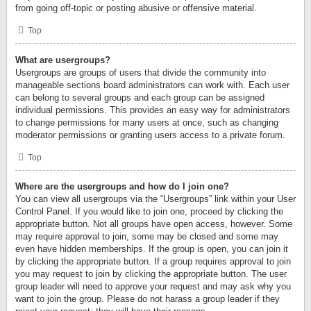
from going off-topic or posting abusive or offensive material.
Top
What are usergroups?
Usergroups are groups of users that divide the community into
manageable sections board administrators can work with. Each user
can belong to several groups and each group can be assigned
individual permissions. This provides an easy way for administrators
to change permissions for many users at once, such as changing
moderator permissions or granting users access to a private forum.
Top
Where are the usergroups and how do I join one?
You can view all usergroups via the “Usergroups” link within your User
Control Panel. If you would like to join one, proceed by clicking the
appropriate button. Not all groups have open access, however. Some
may require approval to join, some may be closed and some may
even have hidden memberships. If the group is open, you can join it
by clicking the appropriate button. If a group requires approval to join
you may request to join by clicking the appropriate button. The user
group leader will need to approve your request and may ask why you
want to join the group. Please do not harass a group leader if they