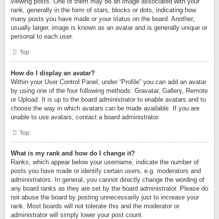
viewing posts. One of them may be an image associated with your
rank, generally in the form of stars, blocks or dots, indicating how
many posts you have made or your status on the board. Another,
usually larger, image is known as an avatar and is generally unique or
personal to each user.
Top
How do I display an avatar?
Within your User Control Panel, under “Profile” you can add an avatar
by using one of the four following methods: Gravatar, Gallery, Remote
or Upload. It is up to the board administrator to enable avatars and to
choose the way in which avatars can be made available. If you are
unable to use avatars, contact a board administrator.
Top
What is my rank and how do I change it?
Ranks, which appear below your username, indicate the number of
posts you have made or identify certain users, e.g. moderators and
administrators. In general, you cannot directly change the wording of
any board ranks as they are set by the board administrator. Please do
not abuse the board by posting unnecessarily just to increase your
rank. Most boards will not tolerate this and the moderator or
administrator will simply lower your post count.