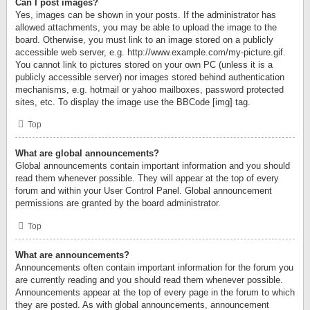
Can I post images?
Yes, images can be shown in your posts. If the administrator has
allowed attachments, you may be able to upload the image to the
board. Otherwise, you must link to an image stored on a publicly
accessible web server, e.g. http://www.example.com/my-picture.gif.
You cannot link to pictures stored on your own PC (unless it is a
publicly accessible server) nor images stored behind authentication
mechanisms, e.g. hotmail or yahoo mailboxes, password protected
sites, etc. To display the image use the BBCode [img] tag.
Top
What are global announcements?
Global announcements contain important information and you should
read them whenever possible. They will appear at the top of every
forum and within your User Control Panel. Global announcement
permissions are granted by the board administrator.
Top
What are announcements?
Announcements often contain important information for the forum you
are currently reading and you should read them whenever possible.
Announcements appear at the top of every page in the forum to which
they are posted. As with global announcements, announcement