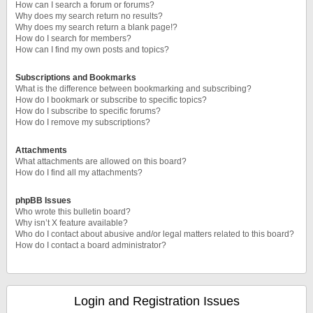
How can I search a forum or forums?
Why does my search return no results?
Why does my search return a blank page!?
How do I search for members?
How can I find my own posts and topics?
Subscriptions and Bookmarks
What is the difference between bookmarking and subscribing?
How do I bookmark or subscribe to specific topics?
How do I subscribe to specific forums?
How do I remove my subscriptions?
Attachments
What attachments are allowed on this board?
How do I find all my attachments?
phpBB Issues
Who wrote this bulletin board?
Why isn’t X feature available?
Who do I contact about abusive and/or legal matters related to this board?
How do I contact a board administrator?
Login and Registration Issues