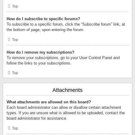
Top
How do I subscribe to specific forums?
To subscribe to a specific forum, click the “Subscribe forum” link, at
the bottom of page, upon entering the forum.
Top
How do I remove my subscriptions?
To remove your subscriptions, go to your User Control Panel and
follow the links to your subscriptions.
Top
Attachments
What attachments are allowed on this board?
Each board administrator can allow or disallow certain attachment
types. If you are unsure what is allowed to be uploaded, contact the
board administrator for assistance.
Top