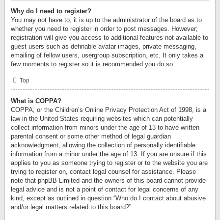
Why do I need to register?
You may not have to, it is up to the administrator of the board as to
whether you need to register in order to post messages. However;
registration will give you access to additional features not available to
guest users such as definable avatar images, private messaging,
emailing of fellow users, usergroup subscription, etc. It only takes a
few moments to register so it is recommended you do so.
Top
What is COPPA?
COPPA, or the Children’s Online Privacy Protection Act of 1998, is a
law in the United States requiring websites which can potentially
collect information from minors under the age of 13 to have written
parental consent or some other method of legal guardian
acknowledgment, allowing the collection of personally identifiable
information from a minor under the age of 13. If you are unsure if this
applies to you as someone trying to register or to the website you are
trying to register on, contact legal counsel for assistance. Please
note that phpBB Limited and the owners of this board cannot provide
legal advice and is not a point of contact for legal concerns of any
kind, except as outlined in question “Who do I contact about abusive
and/or legal matters related to this board?”.