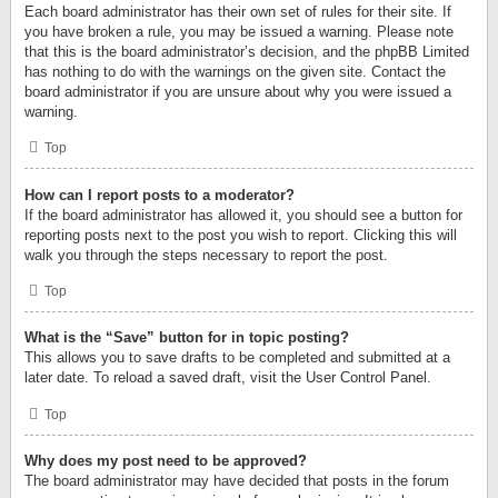
Each board administrator has their own set of rules for their site. If
you have broken a rule, you may be issued a warning. Please note
that this is the board administrator’s decision, and the phpBB Limited
has nothing to do with the warnings on the given site. Contact the
board administrator if you are unsure about why you were issued a
warning.
Top
How can I report posts to a moderator?
If the board administrator has allowed it, you should see a button for
reporting posts next to the post you wish to report. Clicking this will
walk you through the steps necessary to report the post.
Top
What is the “Save” button for in topic posting?
This allows you to save drafts to be completed and submitted at a
later date. To reload a saved draft, visit the User Control Panel.
Top
Why does my post need to be approved?
The board administrator may have decided that posts in the forum