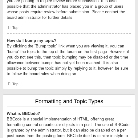
you are posting to require review before submission. It is also
possible that the administrator has placed you in a group of users
whose posts require review before submission. Please contact the
board administrator for further details.
Top
How do I bump my topic?
By clicking the “Bump topic” link when you are viewing it, you can
“bump” the topic to the top of the forum on the first page. However, if
you do not see this, then topic bumping may be disabled or the time
allowance between bumps has not yet been reached. It is also
possible to bump the topic simply by replying to it, however, be sure
to follow the board rules when doing so.
Top
Formatting and Topic Types
What is BBCode?
BBCode is a special implementation of HTML, offering great
formatting control on particular objects in a post. The use of BBCode
is granted by the administrator, but it can also be disabled on a per
post basis from the posting form. BBCode itself is similar in style to