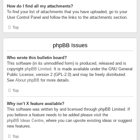
How do I find all my attachments?
To find your list of attachments that you have uploaded, go to your
User Control Panel and follow the links to the attachments section.
Top
phpBB Issues
Who wrote this bulletin board?
This software (in its unmodified form) is produced, released and is
copyright
phpBB Limited
. It is made available under the GNU General
Public License, version 2 (GPL-2.0) and may be freely distributed.
See
About phpBB
for more details.
Top
Why isn’t X feature available?
This software was written by and licensed through phpBB Limited. If
you believe a feature needs to be added please visit the
phpBB Ideas Centre
, where you can upvote existing ideas or suggest
new features.
Top