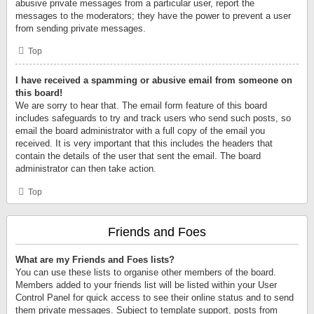
abusive private messages from a particular user, report the
messages to the moderators; they have the power to prevent a user
from sending private messages.
Top
I have received a spamming or abusive email from someone on
this board!
We are sorry to hear that. The email form feature of this board
includes safeguards to try and track users who send such posts, so
email the board administrator with a full copy of the email you
received. It is very important that this includes the headers that
contain the details of the user that sent the email. The board
administrator can then take action.
Top
Friends and Foes
What are my Friends and Foes lists?
You can use these lists to organise other members of the board.
Members added to your friends list will be listed within your User
Control Panel for quick access to see their online status and to send
them private messages. Subject to template support, posts from