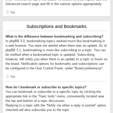
Advanced search page and fill in the various options appropriately.
Top
Subscriptions and Bookmarks
What is the difference between bookmarking and subscribing?
In phpBB 3.0, bookmarking topics worked much like bookmarking in
a web browser. You were not alerted when there was an update. As of
phpBB 3.1, bookmarking is more like subscribing to a topic. You can
be notified when a bookmarked topic is updated. Subscribing,
however, will notify you when there is an update to a topic or forum on
the board. Notification options for bookmarks and subscriptions can
be configured in the User Control Panel, under “Board preferences”.
Top
How do I bookmark or subscribe to specific topics?
You can bookmark or subscribe to a specific topic by clicking the
appropriate link in the “Topic tools” menu, conveniently located near
the top and bottom of a topic discussion.
Replying to a topic with the “Notify me when a reply is posted” option
checked will also subscribe you to the topic.