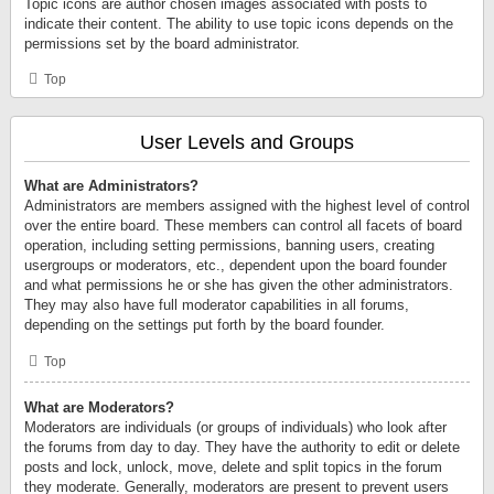
Topic icons are author chosen images associated with posts to
indicate their content. The ability to use topic icons depends on the
permissions set by the board administrator.
Top
User Levels and Groups
What are Administrators?
Administrators are members assigned with the highest level of control
over the entire board. These members can control all facets of board
operation, including setting permissions, banning users, creating
usergroups or moderators, etc., dependent upon the board founder
and what permissions he or she has given the other administrators.
They may also have full moderator capabilities in all forums,
depending on the settings put forth by the board founder.
Top
What are Moderators?
Moderators are individuals (or groups of individuals) who look after
the forums from day to day. They have the authority to edit or delete
posts and lock, unlock, move, delete and split topics in the forum
they moderate. Generally, moderators are present to prevent users