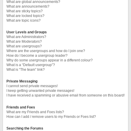
What are global announcements?
What are announcements?
What are sticky topics?
What are locked topics?
What are topic icons?
User Levels and Groups
What are Administrators?
What are Moderators?
What are usergroups?
Where are the usergroups and how do I join one?
How do I become a usergroup leader?
Why do some usergroups appear in a different colour?
What is a “Default usergroup”?
What is “The team” link?
Private Messaging
I cannot send private messages!
I keep getting unwanted private messages!
I have received a spamming or abusive email from someone on this board!
Friends and Foes
What are my Friends and Foes lists?
How can I add / remove users to my Friends or Foes list?
Searching the Forums