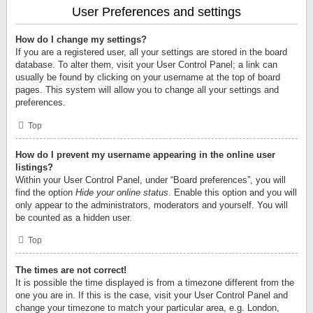
User Preferences and settings
How do I change my settings?
If you are a registered user, all your settings are stored in the board
database. To alter them, visit your User Control Panel; a link can
usually be found by clicking on your username at the top of board
pages. This system will allow you to change all your settings and
preferences.
Top
How do I prevent my username appearing in the online user
listings?
Within your User Control Panel, under “Board preferences”, you will
find the option
Hide your online status
. Enable this option and you will
only appear to the administrators, moderators and yourself. You will
be counted as a hidden user.
Top
The times are not correct!
It is possible the time displayed is from a timezone different from the
one you are in. If this is the case, visit your User Control Panel and
change your timezone to match your particular area, e.g. London,