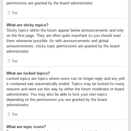
permissions are granted by the board administrator.
Top
What are sticky topics?
Sticky topics within the forum appear below announcements and only
on the first page. They are often quite important so you should read
them whenever possible. As with announcements and global
announcements, sticky topic permissions are granted by the board
administrator.
Top
What are locked topics?
Locked topics are topics where users can no longer reply and any poll
it contained was automatically ended. Topics may be locked for many
reasons and were set this way by either the forum moderator or board
administrator. You may also be able to lock your own topics
depending on the permissions you are granted by the board
administrator.
Top
What are topic icons?