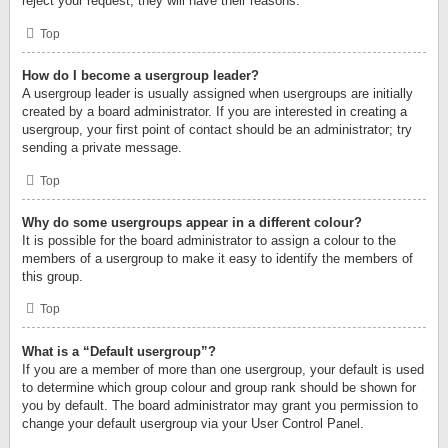
reject your request; they will have their reasons.
Top
How do I become a usergroup leader?
A usergroup leader is usually assigned when usergroups are initially
created by a board administrator. If you are interested in creating a
usergroup, your first point of contact should be an administrator; try
sending a private message.
Top
Why do some usergroups appear in a different colour?
It is possible for the board administrator to assign a colour to the
members of a usergroup to make it easy to identify the members of
this group.
Top
What is a “Default usergroup”?
If you are a member of more than one usergroup, your default is used
to determine which group colour and group rank should be shown for
you by default. The board administrator may grant you permission to
change your default usergroup via your User Control Panel.