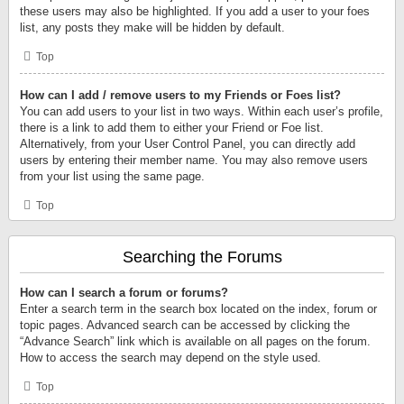
these users may also be highlighted. If you add a user to your foes
list, any posts they make will be hidden by default.
Top
How can I add / remove users to my Friends or Foes list?
You can add users to your list in two ways. Within each user’s profile,
there is a link to add them to either your Friend or Foe list.
Alternatively, from your User Control Panel, you can directly add
users by entering their member name. You may also remove users
from your list using the same page.
Top
Searching the Forums
How can I search a forum or forums?
Enter a search term in the search box located on the index, forum or
topic pages. Advanced search can be accessed by clicking the
“Advance Search” link which is available on all pages on the forum.
How to access the search may depend on the style used.
Top