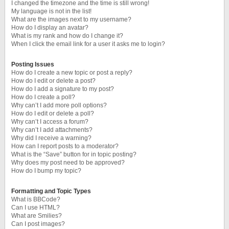
I changed the timezone and the time is still wrong!
My language is not in the list!
What are the images next to my username?
How do I display an avatar?
What is my rank and how do I change it?
When I click the email link for a user it asks me to login?
Posting Issues
How do I create a new topic or post a reply?
How do I edit or delete a post?
How do I add a signature to my post?
How do I create a poll?
Why can’t I add more poll options?
How do I edit or delete a poll?
Why can’t I access a forum?
Why can’t I add attachments?
Why did I receive a warning?
How can I report posts to a moderator?
What is the “Save” button for in topic posting?
Why does my post need to be approved?
How do I bump my topic?
Formatting and Topic Types
What is BBCode?
Can I use HTML?
What are Smilies?
Can I post images?