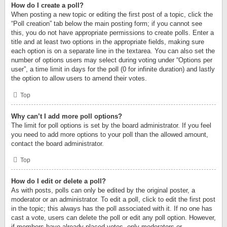
How do I create a poll?
When posting a new topic or editing the first post of a topic, click the
“Poll creation” tab below the main posting form; if you cannot see
this, you do not have appropriate permissions to create polls. Enter a
title and at least two options in the appropriate fields, making sure
each option is on a separate line in the textarea. You can also set the
number of options users may select during voting under “Options per
user”, a time limit in days for the poll (0 for infinite duration) and lastly
the option to allow users to amend their votes.
Top
Why can’t I add more poll options?
The limit for poll options is set by the board administrator. If you feel
you need to add more options to your poll than the allowed amount,
contact the board administrator.
Top
How do I edit or delete a poll?
As with posts, polls can only be edited by the original poster, a
moderator or an administrator. To edit a poll, click to edit the first post
in the topic; this always has the poll associated with it. If no one has
cast a vote, users can delete the poll or edit any poll option. However,
if members have already placed votes, only moderators or