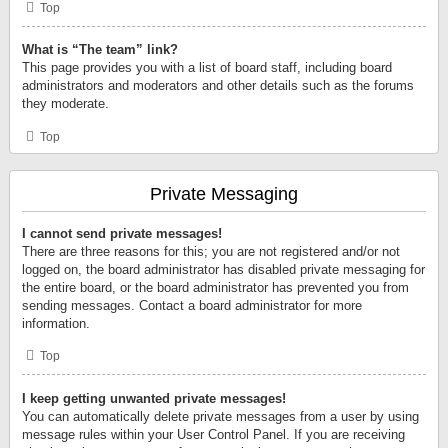
Top
What is “The team” link?
This page provides you with a list of board staff, including board
administrators and moderators and other details such as the forums
they moderate.
Top
Private Messaging
I cannot send private messages!
There are three reasons for this; you are not registered and/or not
logged on, the board administrator has disabled private messaging for
the entire board, or the board administrator has prevented you from
sending messages. Contact a board administrator for more
information.
Top
I keep getting unwanted private messages!
You can automatically delete private messages from a user by using
message rules within your User Control Panel. If you are receiving