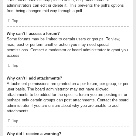
administrators can edit or delete it. This prevents the poll’s options
from being changed mid-way through a poll.
Top
Why can’t I access a forum?
Some forums may be limited to certain users or groups. To view,
read, post or perform another action you may need special
permissions. Contact a moderator or board administrator to grant you
access.
Top
Why can’t I add attachments?
Attachment permissions are granted on a per forum, per group, or per
user basis. The board administrator may not have allowed
attachments to be added for the specific forum you are posting in, or
perhaps only certain groups can post attachments. Contact the board
administrator if you are unsure about why you are unable to add
attachments.
Top
Why did I receive a warning?