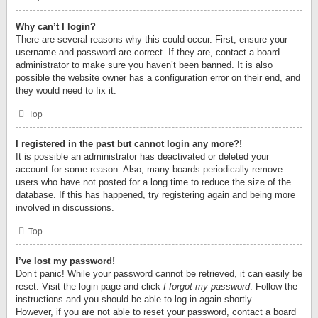
Why can’t I login?
There are several reasons why this could occur. First, ensure your
username and password are correct. If they are, contact a board
administrator to make sure you haven’t been banned. It is also
possible the website owner has a configuration error on their end, and
they would need to fix it.
Top
I registered in the past but cannot login any more?!
It is possible an administrator has deactivated or deleted your
account for some reason. Also, many boards periodically remove
users who have not posted for a long time to reduce the size of the
database. If this has happened, try registering again and being more
involved in discussions.
Top
I’ve lost my password!
Don’t panic! While your password cannot be retrieved, it can easily be
reset. Visit the login page and click
I forgot my password
. Follow the
instructions and you should be able to log in again shortly.
However, if you are not able to reset your password, contact a board