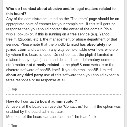
Who do I contact about abusive and/or legal matters related to
this board?
Any of the administrators listed on the “The team” page should be an
appropriate point of contact for your complaints. If this still gets no
response then you should contact the owner of the domain (do a
whois lookup
) or, if this is running on a free service (e.g. Yahoo!,
free.fr, f2s.com, etc.), the management or abuse department of that
service. Please note that the phpBB Limited has
absolutely no
jurisdiction
and cannot in any way be held liable over how, where or
by whom this board is used. Do not contact the phpBB Limited in
relation to any legal (cease and desist, liable, defamatory comment,
etc.) matter
not directly related
to the phpBB.com website or the
discrete software of phpBB itself. If you do email phpBB Limited
about any third party
use of this software then you should expect a
terse response or no response at all.
Top
How do I contact a board administrator?
All users of the board can use the “Contact us” form, if the option was
enabled by the board administrator.
Members of the board can also use the “The team” link.
Top