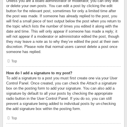
Unless you are a board administrator or moderator, you can only edit
or delete your own posts. You can edit a post by clicking the edit
button for the relevant post, sometimes for only a limited time after
the post was made. If someone has already replied to the post, you
will find a small piece of text output below the post when you return to
the topic which lists the number of times you edited it along with the
date and time. This will only appear if someone has made a reply; it
will not appear if a moderator or administrator edited the post, though
they may leave a note as to why they’ve edited the post at their own
discretion. Please note that normal users cannot delete a post once
someone has replied.
Top
How do I add a signature to my post?
To add a signature to a post you must first create one via your User
Control Panel. Once created, you can check the
Attach a signature
box on the posting form to add your signature. You can also add a
signature by default to all your posts by checking the appropriate
radio button in the User Control Panel. If you do so, you can still
prevent a signature being added to individual posts by un-checking
the add signature box within the posting form.
Top