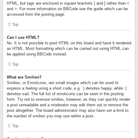
HTML, but tags are enclosed in square brackets [ and ] rather than <
and >. For more information on BBCode see the guide which can be
accessed from the posting page.
Top
Can I use HTML?
No. It is not possible to post HTML on this board and have it rendered
as HTML. Most formatting which can be carried out using HTML can
be applied using BBCode instead.
Top
What are Smilies?
Smilies, or Emoticons, are small images which can be used to
express a feeling using a short code, e.g. :) denotes happy, while :(
denotes sad. The full list of emoticons can be seen in the posting
form. Try not to overuse smilies, however, as they can quickly render
a post unreadable and a moderator may edit them out or remove the
post altogether. The board administrator may also have set a limit to
the number of smilies you may use within a post.
Top