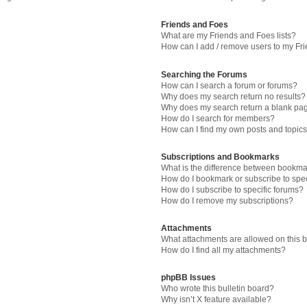
Friends and Foes
What are my Friends and Foes lists?
How can I add / remove users to my Fri
Searching the Forums
How can I search a forum or forums?
Why does my search return no results?
Why does my search return a blank pa
How do I search for members?
How can I find my own posts and topic
Subscriptions and Bookmarks
What is the difference between bookma
How do I bookmark or subscribe to spec
How do I subscribe to specific forums?
How do I remove my subscriptions?
Attachments
What attachments are allowed on this 
How do I find all my attachments?
phpBB Issues
Who wrote this bulletin board?
Why isn’t X feature available?