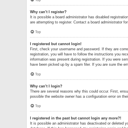
Why can’t I register?
It is possible a board administrator has disabled registrat
are attempting to register. Contact a board administrator fo
Top
I registered but cannot login!
First, check your username and password. If they are corr
registration, you will have to follow the instructions you re
information was present during registration. If you were se
have been picked up by a spam filer. If you are sure the ema
Top
Why can’t I login?
There are several reasons why this could occur. First, ens
possible the website owner has a configuration error on thei
Top
I registered in the past but cannot login any more?!
It is possible an administrator has deactivated or deleted