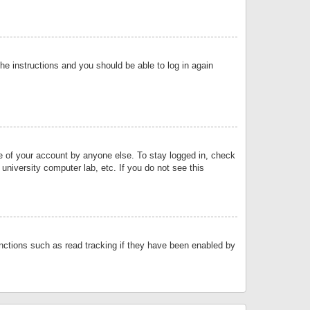
the instructions and you should be able to log in again
se of your account by anyone else. To stay logged in, check
university computer lab, etc. If you do not see this
nctions such as read tracking if they have been enabled by