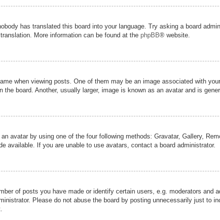
nobody has translated this board into your language. Try asking a board admini
 translation. More information can be found at the
phpBB
® website.
me when viewing posts. One of them may be an image associated with your ran
the board. Another, usually larger, image is known as an avatar and is genera
 an avatar by using one of the four following methods: Gravatar, Gallery, Remot
 available. If you are unable to use avatars, contact a board administrator.
er of posts you have made or identify certain users, e.g. moderators and adm
inistrator. Please do not abuse the board by posting unnecessarily just to inc
.