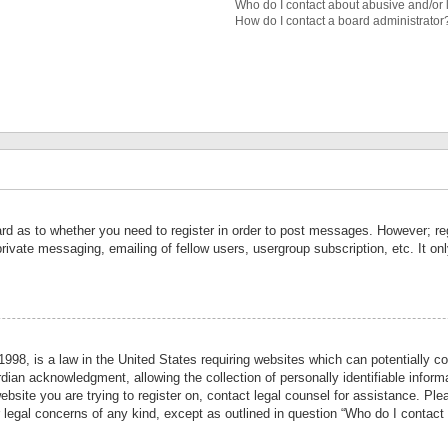
Who do I contact about abusive and/or l
How do I contact a board administrator
ard as to whether you need to register in order to post messages. However; reg
private messaging, emailing of fellow users, usergroup subscription, etc. It 
998, is a law in the United States requiring websites which can potentially co
ian acknowledgment, allowing the collection of personally identifiable informa
website you are trying to register on, contact legal counsel for assistance. P
r legal concerns of any kind, except as outlined in question “Who do I contact 