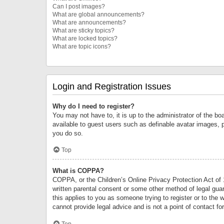
Can I post images?
What are global announcements?
What are announcements?
What are sticky topics?
What are locked topics?
What are topic icons?
Login and Registration Issues
Why do I need to register?
You may not have to, it is up to the administrator of the bo
available to guest users such as definable avatar images, 
you do so.
Top
What is COPPA?
COPPA, or the Children’s Online Privacy Protection Act of 1
written parental consent or some other method of legal guard
this applies to you as someone trying to register or to the 
cannot provide legal advice and is not a point of contact fo
Top