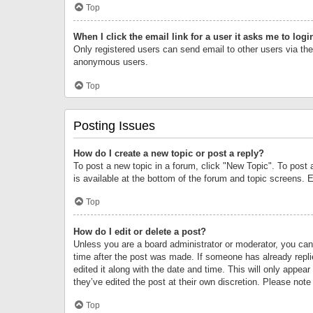
Top
When I click the email link for a user it asks me to logi
Only registered users can send email to other users via the 
anonymous users.
Top
Posting Issues
How do I create a new topic or post a reply?
To post a new topic in a forum, click "New Topic". To post 
is available at the bottom of the forum and topic screens.
Top
How do I edit or delete a post?
Unless you are a board administrator or moderator, you can o
time after the post was made. If someone has already replie
edited it along with the date and time. This will only appea
they’ve edited the post at their own discretion. Please no
Top