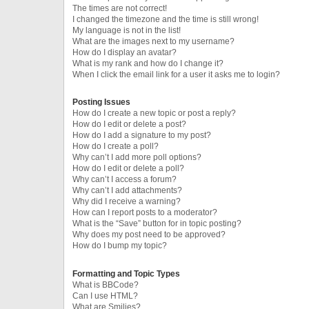
The times are not correct!
I changed the timezone and the time is still wrong!
My language is not in the list!
What are the images next to my username?
How do I display an avatar?
What is my rank and how do I change it?
When I click the email link for a user it asks me to login?
Posting Issues
How do I create a new topic or post a reply?
How do I edit or delete a post?
How do I add a signature to my post?
How do I create a poll?
Why can’t I add more poll options?
How do I edit or delete a poll?
Why can’t I access a forum?
Why can’t I add attachments?
Why did I receive a warning?
How can I report posts to a moderator?
What is the “Save” button for in topic posting?
Why does my post need to be approved?
How do I bump my topic?
Formatting and Topic Types
What is BBCode?
Can I use HTML?
What are Smilies?