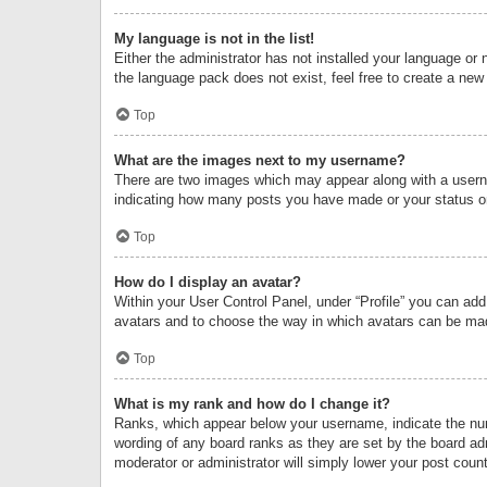
My language is not in the list!
Either the administrator has not installed your language or 
the language pack does not exist, feel free to create a new
Top
What are the images next to my username?
There are two images which may appear along with a userna
indicating how many posts you have made or your status on 
Top
How do I display an avatar?
Within your User Control Panel, under “Profile” you can add
avatars and to choose the way in which avatars can be made
Top
What is my rank and how do I change it?
Ranks, which appear below your username, indicate the numb
wording of any board ranks as they are set by the board adm
moderator or administrator will simply lower your post count