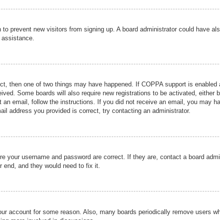
ion to prevent new visitors from signing up. A board administrator could have
r assistance.
ect, then one of two things may have happened. If COPPA support is enabled a
ceived. Some boards will also require new registrations to be activated, either 
nt an email, follow the instructions. If you did not receive an email, you may 
il address you provided is correct, try contacting an administrator.
ure your username and password are correct. If they are, contact a board admi
r end, and they would need to fix it.
 your account for some reason. Also, many boards periodically remove users wh