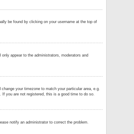
sually be found by clicking on your username at the top of
ll only appear to the administrators, moderators and
and change your timezone to match your particular area, e.g.
f you are not registered, this is a good time to do so.
lease notify an administrator to correct the problem.