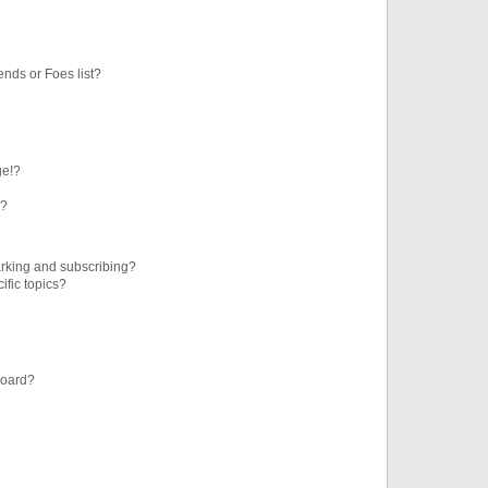
ends or Foes list?
ge!?
s?
rking and subscribing?
ific topics?
board?