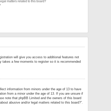
egal matters related to this board?
?
istration will give you access to additional features not
only takes a few moments to register so it is recommended
llect information from minors under the age of 13 to have
tion from a minor under the age of 13. If you are unsure if
lease note that phpBB Limited and the owners of this board
about abusive and/or legal matters related to this board?”.