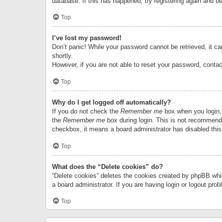
database. If this has happened, try registering again and b
Top
I’ve lost my password!
Don’t panic! While your password cannot be retrieved, it can
shortly.
However, if you are not able to reset your password, contac
Top
Why do I get logged off automatically?
If you do not check the
Remember me
box when you login, 
the
Remember me
box during login. This is not recommended
checkbox, it means a board administrator has disabled this
Top
What does the “Delete cookies” do?
“Delete cookies” deletes the cookies created by phpBB whi
a board administrator. If you are having login or logout pr
Top