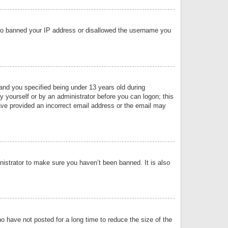
 also banned your IP address or disallowed the username you
nd you specified being under 13 years old during
by yourself or by an administrator before you can logon; this
have provided an incorrect email address or the email may
nistrator to make sure you haven’t been banned. It is also
o have not posted for a long time to reduce the size of the