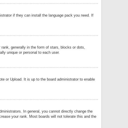
strator if they can install the language pack you need. If
k, generally in the form of stars, blocks or dots,
lly unique or personal to each user.
e or Upload. It is up to the board administrator to enable
inistrators. In general, you cannot directly change the
rease your rank. Most boards will not tolerate this and the