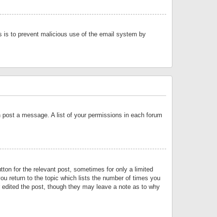
is is to prevent malicious use of the email system by
an post a message. A list of your permissions in each forum
tton for the relevant post, sometimes for only a limited
ou return to the topic which lists the number of times you
or edited the post, though they may leave a note as to why