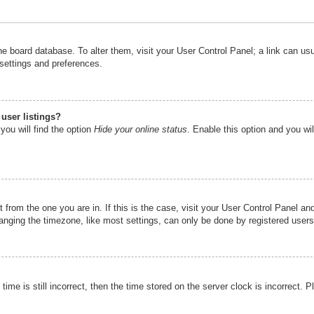
n the board database. To alter them, visit your User Control Panel; a link can u
 settings and preferences.
user listings?
you will find the option
Hide your online status
. Enable this option and you wi
nt from the one you are in. If this is the case, visit your User Control Panel 
ging the timezone, like most settings, can only be done by registered users. I
ime is still incorrect, then the time stored on the server clock is incorrect. P