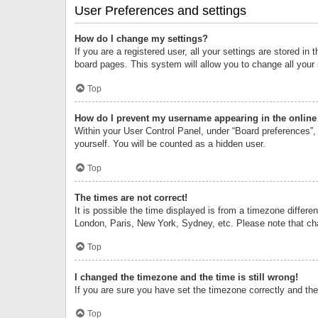
User Preferences and settings
How do I change my settings?
If you are a registered user, all your settings are stored i
board pages. This system will allow you to change all your
Top
How do I prevent my username appearing in the online 
Within your User Control Panel, under “Board preferences”, 
yourself. You will be counted as a hidden user.
Top
The times are not correct!
It is possible the time displayed is from a timezone differe
London, Paris, New York, Sydney, etc. Please note that chan
Top
I changed the timezone and the time is still wrong!
If you are sure you have set the timezone correctly and the t
Top