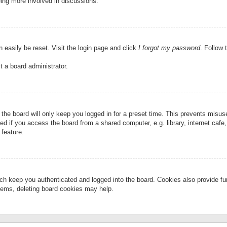
eing more involved in discussions.
 easily be reset. Visit the login page and click
I forgot my password
. Follow 
t a board administrator.
the board will only keep you logged in for a preset time. This prevents misu
 if you access the board from a shared computer, e.g. library, internet cafe, 
 feature.
ch keep you authenticated and logged into the board. Cookies also provide fu
oblems, deleting board cookies may help.