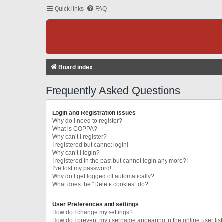
Quick links
FAQ
Board index
Frequently Asked Questions
Login and Registration Issues
Why do I need to register?
What is COPPA?
Why can’t I register?
I registered but cannot login!
Why can’t I login?
I registered in the past but cannot login any more?!
I’ve lost my password!
Why do I get logged off automatically?
What does the “Delete cookies” do?
User Preferences and settings
How do I change my settings?
How do I prevent my username appearing in the online user lis