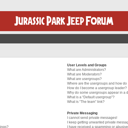
User Levels and Groups
What are Administrators?
What are Moderators?
What are usergroups?
Where are the usergroups and how do I
How do I become a usergroup leader?
Why do some usergroups appear in a di
What is a “Default usergroup”?
What is “The team” link?
Private Messaging
I cannot send private messages!
I keep getting unwanted private messa
tings?
I have received a spamming or abusive