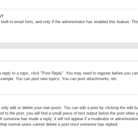
n?
built-in email form, and only if the administrator has enabled this feature. Th
a reply to a topic, click "Post Reply". You may need to register before you c
 Example: You can post new topics, You can post attachments, etc.
nly edit or delete your own posts. You can edit a post by clicking the edit bu
d to the post, you will find a small piece of text output below the post when y
r if someone has made a reply; it will not appear if a moderator or administrat
te that normal users cannot delete a post once someone has replied.