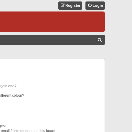
Register
Login
S
E
A
R
C
H
 join one?
fferent colour?
ges!
 email from someone on this board!