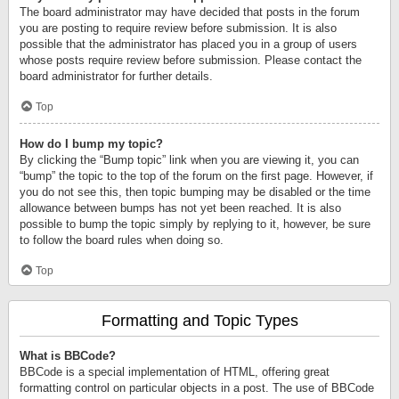
The board administrator may have decided that posts in the forum
you are posting to require review before submission. It is also
possible that the administrator has placed you in a group of users
whose posts require review before submission. Please contact the
board administrator for further details.
Top
How do I bump my topic?
By clicking the “Bump topic” link when you are viewing it, you can
“bump” the topic to the top of the forum on the first page. However, if
you do not see this, then topic bumping may be disabled or the time
allowance between bumps has not yet been reached. It is also
possible to bump the topic simply by replying to it, however, be sure
to follow the board rules when doing so.
Top
Formatting and Topic Types
What is BBCode?
BBCode is a special implementation of HTML, offering great
formatting control on particular objects in a post. The use of BBCode