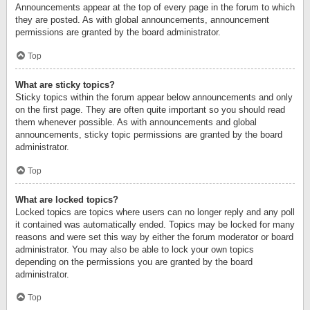
Announcements appear at the top of every page in the forum to which
they are posted. As with global announcements, announcement
permissions are granted by the board administrator.
Top
What are sticky topics?
Sticky topics within the forum appear below announcements and only
on the first page. They are often quite important so you should read
them whenever possible. As with announcements and global
announcements, sticky topic permissions are granted by the board
administrator.
Top
What are locked topics?
Locked topics are topics where users can no longer reply and any poll
it contained was automatically ended. Topics may be locked for many
reasons and were set this way by either the forum moderator or board
administrator. You may also be able to lock your own topics
depending on the permissions you are granted by the board
administrator.
Top