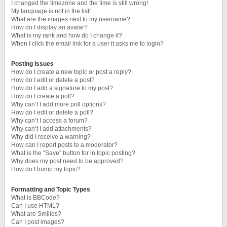
I changed the timezone and the time is still wrong!
My language is not in the list!
What are the images next to my username?
How do I display an avatar?
What is my rank and how do I change it?
When I click the email link for a user it asks me to login?
Posting Issues
How do I create a new topic or post a reply?
How do I edit or delete a post?
How do I add a signature to my post?
How do I create a poll?
Why can’t I add more poll options?
How do I edit or delete a poll?
Why can’t I access a forum?
Why can’t I add attachments?
Why did I receive a warning?
How can I report posts to a moderator?
What is the “Save” button for in topic posting?
Why does my post need to be approved?
How do I bump my topic?
Formatting and Topic Types
What is BBCode?
Can I use HTML?
What are Smilies?
Can I post images?