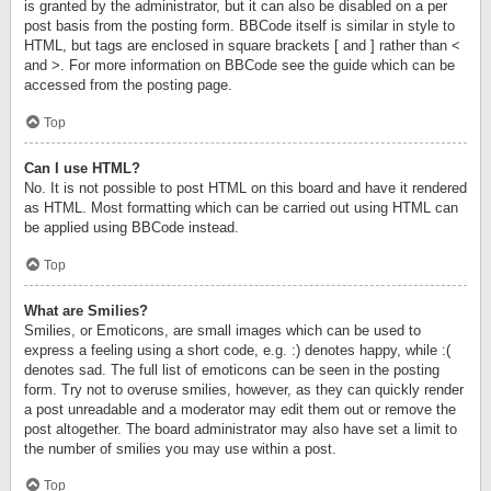
is granted by the administrator, but it can also be disabled on a per
post basis from the posting form. BBCode itself is similar in style to
HTML, but tags are enclosed in square brackets [ and ] rather than <
and >. For more information on BBCode see the guide which can be
accessed from the posting page.
Top
Can I use HTML?
No. It is not possible to post HTML on this board and have it rendered
as HTML. Most formatting which can be carried out using HTML can
be applied using BBCode instead.
Top
What are Smilies?
Smilies, or Emoticons, are small images which can be used to
express a feeling using a short code, e.g. :) denotes happy, while :(
denotes sad. The full list of emoticons can be seen in the posting
form. Try not to overuse smilies, however, as they can quickly render
a post unreadable and a moderator may edit them out or remove the
post altogether. The board administrator may also have set a limit to
the number of smilies you may use within a post.
Top