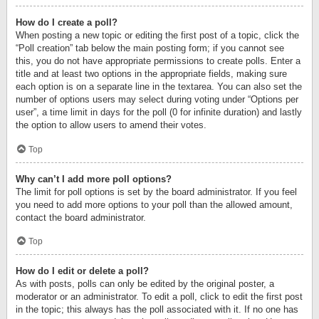
How do I create a poll?
When posting a new topic or editing the first post of a topic, click the
“Poll creation” tab below the main posting form; if you cannot see
this, you do not have appropriate permissions to create polls. Enter a
title and at least two options in the appropriate fields, making sure
each option is on a separate line in the textarea. You can also set the
number of options users may select during voting under “Options per
user”, a time limit in days for the poll (0 for infinite duration) and lastly
the option to allow users to amend their votes.
Top
Why can’t I add more poll options?
The limit for poll options is set by the board administrator. If you feel
you need to add more options to your poll than the allowed amount,
contact the board administrator.
Top
How do I edit or delete a poll?
As with posts, polls can only be edited by the original poster, a
moderator or an administrator. To edit a poll, click to edit the first post
in the topic; this always has the poll associated with it. If no one has