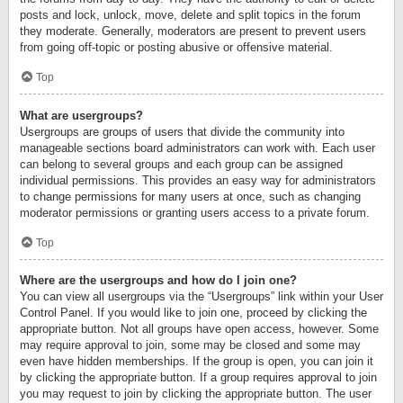
posts and lock, unlock, move, delete and split topics in the forum
they moderate. Generally, moderators are present to prevent users
from going off-topic or posting abusive or offensive material.
Top
What are usergroups?
Usergroups are groups of users that divide the community into
manageable sections board administrators can work with. Each user
can belong to several groups and each group can be assigned
individual permissions. This provides an easy way for administrators
to change permissions for many users at once, such as changing
moderator permissions or granting users access to a private forum.
Top
Where are the usergroups and how do I join one?
You can view all usergroups via the “Usergroups” link within your User
Control Panel. If you would like to join one, proceed by clicking the
appropriate button. Not all groups have open access, however. Some
may require approval to join, some may be closed and some may
even have hidden memberships. If the group is open, you can join it
by clicking the appropriate button. If a group requires approval to join
you may request to join by clicking the appropriate button. The user