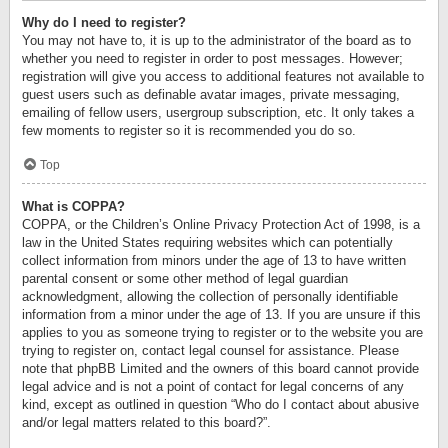
Why do I need to register?
You may not have to, it is up to the administrator of the board as to
whether you need to register in order to post messages. However;
registration will give you access to additional features not available to
guest users such as definable avatar images, private messaging,
emailing of fellow users, usergroup subscription, etc. It only takes a
few moments to register so it is recommended you do so.
Top
What is COPPA?
COPPA, or the Children’s Online Privacy Protection Act of 1998, is a
law in the United States requiring websites which can potentially
collect information from minors under the age of 13 to have written
parental consent or some other method of legal guardian
acknowledgment, allowing the collection of personally identifiable
information from a minor under the age of 13. If you are unsure if this
applies to you as someone trying to register or to the website you are
trying to register on, contact legal counsel for assistance. Please
note that phpBB Limited and the owners of this board cannot provide
legal advice and is not a point of contact for legal concerns of any
kind, except as outlined in question “Who do I contact about abusive
and/or legal matters related to this board?”.