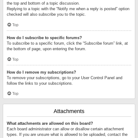
the top and bottom of a topic discussion.
Replying to a topic with the “Notify me when a reply is posted” option
checked will also subscribe you to the topic.
Top
How do I subscribe to specific forums?
To subscribe to a specific forum, click the “Subscribe forum” link, at
the bottom of page, upon entering the forum.
Top
How do I remove my subscriptions?
To remove your subscriptions, go to your User Control Panel and
follow the links to your subscriptions.
Top
Attachments
What attachments are allowed on this board?
Each board administrator can allow or disallow certain attachment
types. If you are unsure what is allowed to be uploaded, contact the