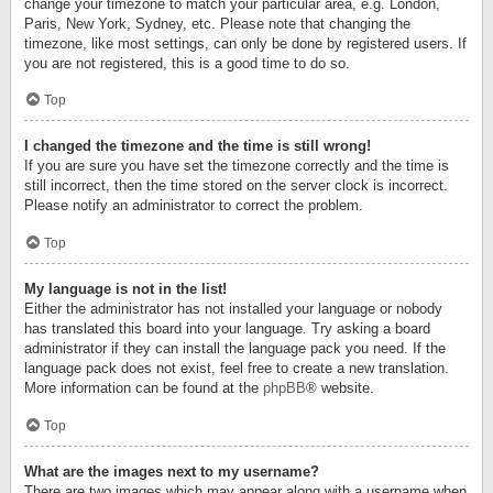
change your timezone to match your particular area, e.g. London,
Paris, New York, Sydney, etc. Please note that changing the
timezone, like most settings, can only be done by registered users. If
you are not registered, this is a good time to do so.
Top
I changed the timezone and the time is still wrong!
If you are sure you have set the timezone correctly and the time is
still incorrect, then the time stored on the server clock is incorrect.
Please notify an administrator to correct the problem.
Top
My language is not in the list!
Either the administrator has not installed your language or nobody
has translated this board into your language. Try asking a board
administrator if they can install the language pack you need. If the
language pack does not exist, feel free to create a new translation.
More information can be found at the
phpBB
® website.
Top
What are the images next to my username?
There are two images which may appear along with a username when