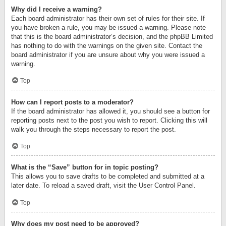
Why did I receive a warning?
Each board administrator has their own set of rules for their site. If
you have broken a rule, you may be issued a warning. Please note
that this is the board administrator’s decision, and the phpBB Limited
has nothing to do with the warnings on the given site. Contact the
board administrator if you are unsure about why you were issued a
warning.
Top
How can I report posts to a moderator?
If the board administrator has allowed it, you should see a button for
reporting posts next to the post you wish to report. Clicking this will
walk you through the steps necessary to report the post.
Top
What is the “Save” button for in topic posting?
This allows you to save drafts to be completed and submitted at a
later date. To reload a saved draft, visit the User Control Panel.
Top
Why does my post need to be approved?