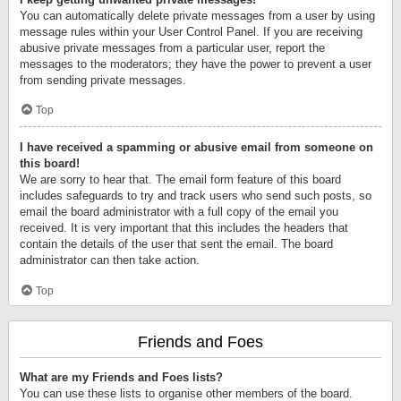
You can automatically delete private messages from a user by using
message rules within your User Control Panel. If you are receiving
abusive private messages from a particular user, report the
messages to the moderators; they have the power to prevent a user
from sending private messages.
Top
I have received a spamming or abusive email from someone on
this board!
We are sorry to hear that. The email form feature of this board
includes safeguards to try and track users who send such posts, so
email the board administrator with a full copy of the email you
received. It is very important that this includes the headers that
contain the details of the user that sent the email. The board
administrator can then take action.
Top
Friends and Foes
What are my Friends and Foes lists?
You can use these lists to organise other members of the board.