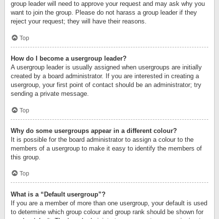
group leader will need to approve your request and may ask why you
want to join the group. Please do not harass a group leader if they
reject your request; they will have their reasons.
Top
How do I become a usergroup leader?
A usergroup leader is usually assigned when usergroups are initially
created by a board administrator. If you are interested in creating a
usergroup, your first point of contact should be an administrator; try
sending a private message.
Top
Why do some usergroups appear in a different colour?
It is possible for the board administrator to assign a colour to the
members of a usergroup to make it easy to identify the members of
this group.
Top
What is a “Default usergroup”?
If you are a member of more than one usergroup, your default is used
to determine which group colour and group rank should be shown for