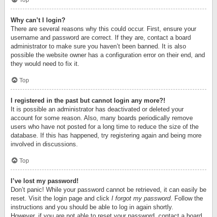
Top
Why can’t I login?
There are several reasons why this could occur. First, ensure your
username and password are correct. If they are, contact a board
administrator to make sure you haven’t been banned. It is also
possible the website owner has a configuration error on their end, and
they would need to fix it.
Top
I registered in the past but cannot login any more?!
It is possible an administrator has deactivated or deleted your
account for some reason. Also, many boards periodically remove
users who have not posted for a long time to reduce the size of the
database. If this has happened, try registering again and being more
involved in discussions.
Top
I’ve lost my password!
Don’t panic! While your password cannot be retrieved, it can easily be
reset. Visit the login page and click
I forgot my password
. Follow the
instructions and you should be able to log in again shortly.
However, if you are not able to reset your password, contact a board