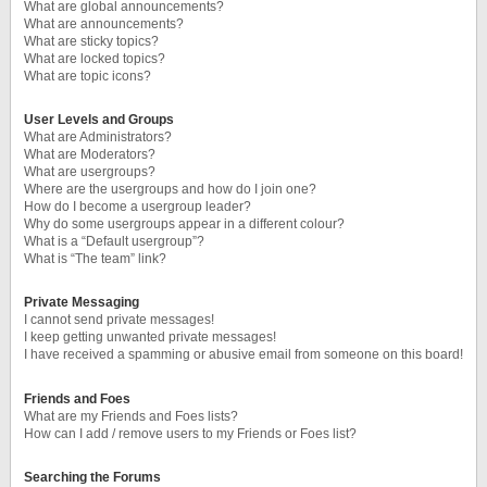
What are global announcements?
What are announcements?
What are sticky topics?
What are locked topics?
What are topic icons?
User Levels and Groups
What are Administrators?
What are Moderators?
What are usergroups?
Where are the usergroups and how do I join one?
How do I become a usergroup leader?
Why do some usergroups appear in a different colour?
What is a “Default usergroup”?
What is “The team” link?
Private Messaging
I cannot send private messages!
I keep getting unwanted private messages!
I have received a spamming or abusive email from someone on this board!
Friends and Foes
What are my Friends and Foes lists?
How can I add / remove users to my Friends or Foes list?
Searching the Forums