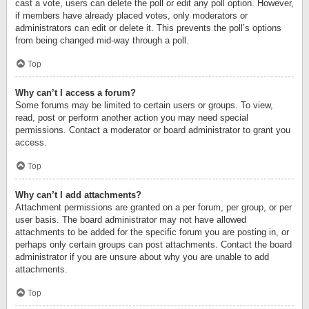
cast a vote, users can delete the poll or edit any poll option. However,
if members have already placed votes, only moderators or
administrators can edit or delete it. This prevents the poll’s options
from being changed mid-way through a poll.
Top
Why can’t I access a forum?
Some forums may be limited to certain users or groups. To view,
read, post or perform another action you may need special
permissions. Contact a moderator or board administrator to grant you
access.
Top
Why can’t I add attachments?
Attachment permissions are granted on a per forum, per group, or per
user basis. The board administrator may not have allowed
attachments to be added for the specific forum you are posting in, or
perhaps only certain groups can post attachments. Contact the board
administrator if you are unsure about why you are unable to add
attachments.
Top