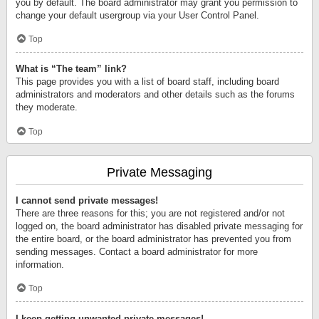
you by default. The board administrator may grant you permission to
change your default usergroup via your User Control Panel.
Top
What is “The team” link?
This page provides you with a list of board staff, including board
administrators and moderators and other details such as the forums
they moderate.
Top
Private Messaging
I cannot send private messages!
There are three reasons for this; you are not registered and/or not
logged on, the board administrator has disabled private messaging for
the entire board, or the board administrator has prevented you from
sending messages. Contact a board administrator for more
information.
Top
I keep getting unwanted private messages!