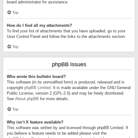
board administrator for assistance.
Top
How do I find all my attachments?
To find your list of attachments that you have uploaded, go to your
User Control Panel and follow the links to the attachments section.
Top
phpBB Issues
Who wrote this bulletin board?
This software (in its unmodified form) is produced, released and is
copyright
phpBB Limited
. It is made available under the GNU General
Public License, version 2 (GPL-2.0) and may be freely distributed.
See
About phpBB
for more details.
Top
Why isn’t X feature available?
This software was written by and licensed through phpBB Limited. If
you believe a feature needs to be added please visit the