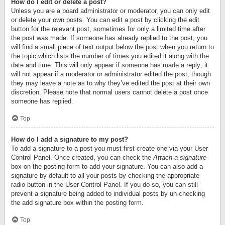
How do I edit or delete a post?
Unless you are a board administrator or moderator, you can only edit
or delete your own posts. You can edit a post by clicking the edit
button for the relevant post, sometimes for only a limited time after
the post was made. If someone has already replied to the post, you
will find a small piece of text output below the post when you return to
the topic which lists the number of times you edited it along with the
date and time. This will only appear if someone has made a reply; it
will not appear if a moderator or administrator edited the post, though
they may leave a note as to why they’ve edited the post at their own
discretion. Please note that normal users cannot delete a post once
someone has replied.
Top
How do I add a signature to my post?
To add a signature to a post you must first create one via your User
Control Panel. Once created, you can check the
Attach a signature
box on the posting form to add your signature. You can also add a
signature by default to all your posts by checking the appropriate
radio button in the User Control Panel. If you do so, you can still
prevent a signature being added to individual posts by un-checking
the add signature box within the posting form.
Top