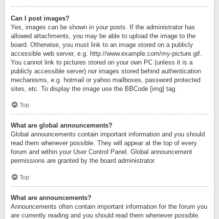
Can I post images?
Yes, images can be shown in your posts. If the administrator has
allowed attachments, you may be able to upload the image to the
board. Otherwise, you must link to an image stored on a publicly
accessible web server, e.g. http://www.example.com/my-picture.gif.
You cannot link to pictures stored on your own PC (unless it is a
publicly accessible server) nor images stored behind authentication
mechanisms, e.g. hotmail or yahoo mailboxes, password protected
sites, etc. To display the image use the BBCode [img] tag.
Top
What are global announcements?
Global announcements contain important information and you should
read them whenever possible. They will appear at the top of every
forum and within your User Control Panel. Global announcement
permissions are granted by the board administrator.
Top
What are announcements?
Announcements often contain important information for the forum you
are currently reading and you should read them whenever possible.