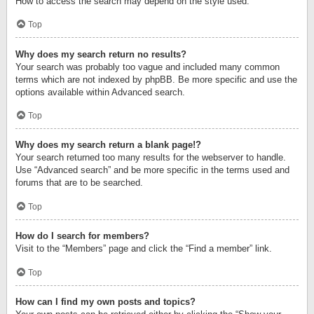
How to access the search may depend on the style used.
Top
Why does my search return no results?
Your search was probably too vague and included many common
terms which are not indexed by phpBB. Be more specific and use the
options available within Advanced search.
Top
Why does my search return a blank page!?
Your search returned too many results for the webserver to handle.
Use “Advanced search” and be more specific in the terms used and
forums that are to be searched.
Top
How do I search for members?
Visit to the “Members” page and click the “Find a member” link.
Top
How can I find my own posts and topics?