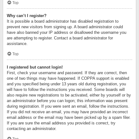
Top
Why can’t I register?
It is possible a board administrator has disabled registration to
prevent new visitors from signing up. A board administrator could
have also banned your IP address or disallowed the username you
are attempting to register. Contact a board administrator for
assistance.
Top
I registered but cannot login!
First, check your username and password. If they are correct, then
one of two things may have happened. If COPPA support is enabled
and you specified being under 13 years old during registration, you
will have to follow the instructions you received. Some boards will
also require new registrations to be activated, either by yourself or by
an administrator before you can logon; this information was present
during registration. If you were sent an email, follow the instructions.
If you did not receive an email, you may have provided an incorrect
email address or the email may have been picked up by a spam filer.
If you are sure the email address you provided is correct, try
contacting an administrator.