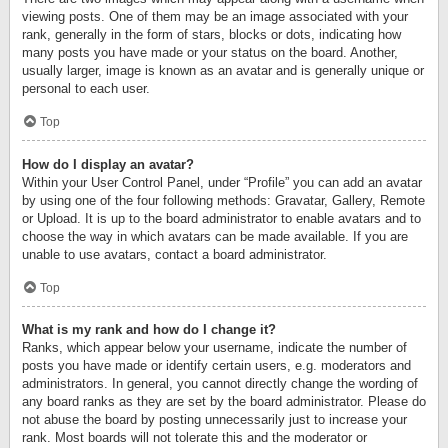
viewing posts. One of them may be an image associated with your
rank, generally in the form of stars, blocks or dots, indicating how
many posts you have made or your status on the board. Another,
usually larger, image is known as an avatar and is generally unique or
personal to each user.
Top
How do I display an avatar?
Within your User Control Panel, under “Profile” you can add an avatar
by using one of the four following methods: Gravatar, Gallery, Remote
or Upload. It is up to the board administrator to enable avatars and to
choose the way in which avatars can be made available. If you are
unable to use avatars, contact a board administrator.
Top
What is my rank and how do I change it?
Ranks, which appear below your username, indicate the number of
posts you have made or identify certain users, e.g. moderators and
administrators. In general, you cannot directly change the wording of
any board ranks as they are set by the board administrator. Please do
not abuse the board by posting unnecessarily just to increase your
rank. Most boards will not tolerate this and the moderator or