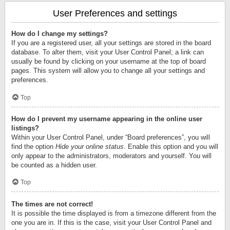
User Preferences and settings
How do I change my settings?
If you are a registered user, all your settings are stored in the board
database. To alter them, visit your User Control Panel; a link can
usually be found by clicking on your username at the top of board
pages. This system will allow you to change all your settings and
preferences.
Top
How do I prevent my username appearing in the online user
listings?
Within your User Control Panel, under “Board preferences”, you will
find the option
Hide your online status
. Enable this option and you will
only appear to the administrators, moderators and yourself. You will
be counted as a hidden user.
Top
The times are not correct!
It is possible the time displayed is from a timezone different from the
one you are in. If this is the case, visit your User Control Panel and