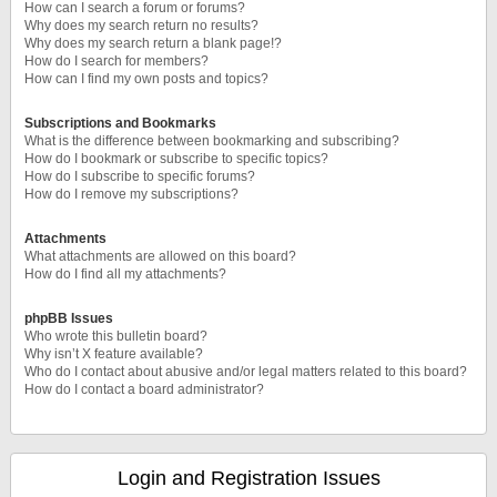
How can I search a forum or forums?
Why does my search return no results?
Why does my search return a blank page!?
How do I search for members?
How can I find my own posts and topics?
Subscriptions and Bookmarks
What is the difference between bookmarking and subscribing?
How do I bookmark or subscribe to specific topics?
How do I subscribe to specific forums?
How do I remove my subscriptions?
Attachments
What attachments are allowed on this board?
How do I find all my attachments?
phpBB Issues
Who wrote this bulletin board?
Why isn’t X feature available?
Who do I contact about abusive and/or legal matters related to this board?
How do I contact a board administrator?
Login and Registration Issues