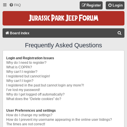
FAQ
Register
Login
S
Board index
E
Frequently Asked Questions
A
R
Login and Registration Issues
C
Why do I need to register?
What is COPPA?
H
Why can’t I register?
I registered but cannot login!
Why can’t I login?
I registered in the past but cannot login any more?!
I’ve lost my password!
Why do I get logged off automatically?
What does the “Delete cookies” do?
User Preferences and settings
How do I change my settings?
How do I prevent my username appearing in the online user listings?
The times are not correct!