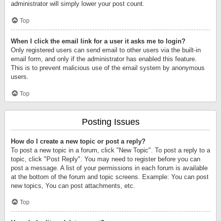
administrator will simply lower your post count.
Top
When I click the email link for a user it asks me to login?
Only registered users can send email to other users via the built-in
email form, and only if the administrator has enabled this feature.
This is to prevent malicious use of the email system by anonymous
users.
Top
Posting Issues
How do I create a new topic or post a reply?
To post a new topic in a forum, click "New Topic". To post a reply to a
topic, click "Post Reply". You may need to register before you can
post a message. A list of your permissions in each forum is available
at the bottom of the forum and topic screens. Example: You can post
new topics, You can post attachments, etc.
Top