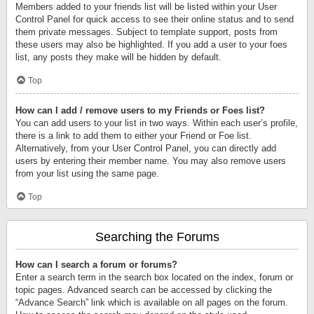
Members added to your friends list will be listed within your User
Control Panel for quick access to see their online status and to send
them private messages. Subject to template support, posts from
these users may also be highlighted. If you add a user to your foes
list, any posts they make will be hidden by default.
Top
How can I add / remove users to my Friends or Foes list?
You can add users to your list in two ways. Within each user’s profile,
there is a link to add them to either your Friend or Foe list.
Alternatively, from your User Control Panel, you can directly add
users by entering their member name. You may also remove users
from your list using the same page.
Top
Searching the Forums
How can I search a forum or forums?
Enter a search term in the search box located on the index, forum or
topic pages. Advanced search can be accessed by clicking the
“Advance Search” link which is available on all pages on the forum.