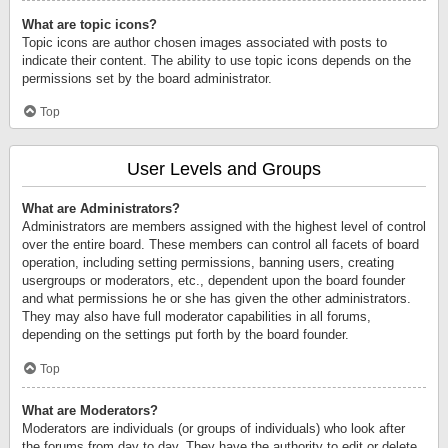
What are topic icons?
Topic icons are author chosen images associated with posts to
indicate their content. The ability to use topic icons depends on the
permissions set by the board administrator.
Top
User Levels and Groups
What are Administrators?
Administrators are members assigned with the highest level of control
over the entire board. These members can control all facets of board
operation, including setting permissions, banning users, creating
usergroups or moderators, etc., dependent upon the board founder
and what permissions he or she has given the other administrators.
They may also have full moderator capabilities in all forums,
depending on the settings put forth by the board founder.
Top
What are Moderators?
Moderators are individuals (or groups of individuals) who look after
the forums from day to day. They have the authority to edit or delete