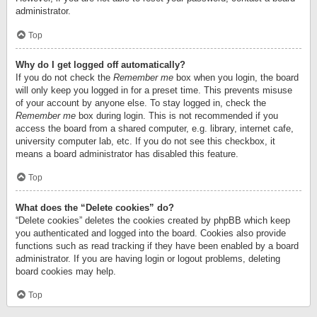
administrator.
Top
Why do I get logged off automatically?
If you do not check the
Remember me
box when you login, the board
will only keep you logged in for a preset time. This prevents misuse
of your account by anyone else. To stay logged in, check the
Remember me
box during login. This is not recommended if you
access the board from a shared computer, e.g. library, internet cafe,
university computer lab, etc. If you do not see this checkbox, it
means a board administrator has disabled this feature.
Top
What does the “Delete cookies” do?
“Delete cookies” deletes the cookies created by phpBB which keep
you authenticated and logged into the board. Cookies also provide
functions such as read tracking if they have been enabled by a board
administrator. If you are having login or logout problems, deleting
board cookies may help.
Top