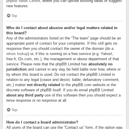
phpBB Ideas Centre
, where you can upvote existing ideas or suggest
new features.
Top
Who do I contact about abusive and/or legal matters related to
this board?
Any of the administrators listed on the “The team” page should be an
appropriate point of contact for your complaints. If this still gets no
response then you should contact the owner of the domain (do a
whois lookup
) or, if this is running on a free service (e.g. Yahoo!,
free.fr, f2s.com, etc.), the management or abuse department of that
service. Please note that the phpBB Limited has
absolutely no
jurisdiction
and cannot in any way be held liable over how, where or
by whom this board is used. Do not contact the phpBB Limited in
relation to any legal (cease and desist, liable, defamatory comment,
etc.) matter
not directly related
to the phpBB.com website or the
discrete software of phpBB itself. If you do email phpBB Limited
about any third party
use of this software then you should expect a
terse response or no response at all.
Top
How do I contact a board administrator?
All users of the board can use the “Contact us” form, if the option was