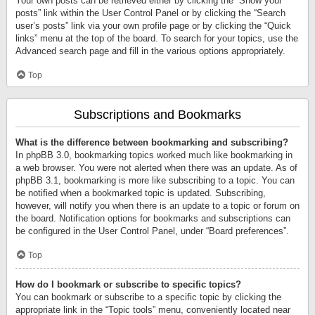
Your own posts can be retrieved either by clicking the “Show your
posts” link within the User Control Panel or by clicking the “Search
user’s posts” link via your own profile page or by clicking the “Quick
links” menu at the top of the board. To search for your topics, use the
Advanced search page and fill in the various options appropriately.
Top
Subscriptions and Bookmarks
What is the difference between bookmarking and subscribing?
In phpBB 3.0, bookmarking topics worked much like bookmarking in
a web browser. You were not alerted when there was an update. As of
phpBB 3.1, bookmarking is more like subscribing to a topic. You can
be notified when a bookmarked topic is updated. Subscribing,
however, will notify you when there is an update to a topic or forum on
the board. Notification options for bookmarks and subscriptions can
be configured in the User Control Panel, under “Board preferences”.
Top
How do I bookmark or subscribe to specific topics?
You can bookmark or subscribe to a specific topic by clicking the
appropriate link in the “Topic tools” menu, conveniently located near