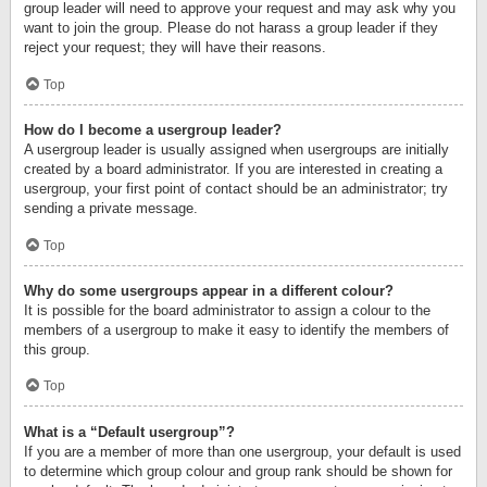
group leader will need to approve your request and may ask why you
want to join the group. Please do not harass a group leader if they
reject your request; they will have their reasons.
Top
How do I become a usergroup leader?
A usergroup leader is usually assigned when usergroups are initially
created by a board administrator. If you are interested in creating a
usergroup, your first point of contact should be an administrator; try
sending a private message.
Top
Why do some usergroups appear in a different colour?
It is possible for the board administrator to assign a colour to the
members of a usergroup to make it easy to identify the members of
this group.
Top
What is a “Default usergroup”?
If you are a member of more than one usergroup, your default is used
to determine which group colour and group rank should be shown for