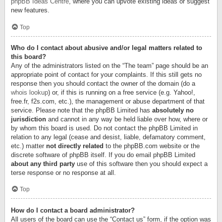
phpBB Ideas Centre
, where you can upvote existing ideas or suggest
new features.
Top
Who do I contact about abusive and/or legal matters related to
this board?
Any of the administrators listed on the “The team” page should be an
appropriate point of contact for your complaints. If this still gets no
response then you should contact the owner of the domain (do a
whois lookup
) or, if this is running on a free service (e.g. Yahoo!,
free.fr, f2s.com, etc.), the management or abuse department of that
service. Please note that the phpBB Limited has
absolutely no
jurisdiction
and cannot in any way be held liable over how, where or
by whom this board is used. Do not contact the phpBB Limited in
relation to any legal (cease and desist, liable, defamatory comment,
etc.) matter
not directly related
to the phpBB.com website or the
discrete software of phpBB itself. If you do email phpBB Limited
about any third party
use of this software then you should expect a
terse response or no response at all.
Top
How do I contact a board administrator?
All users of the board can use the “Contact us” form, if the option was