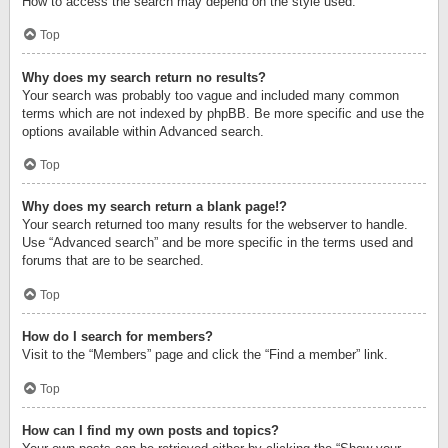
How to access the search may depend on the style used.
Top
Why does my search return no results?
Your search was probably too vague and included many common
terms which are not indexed by phpBB. Be more specific and use the
options available within Advanced search.
Top
Why does my search return a blank page!?
Your search returned too many results for the webserver to handle.
Use “Advanced search” and be more specific in the terms used and
forums that are to be searched.
Top
How do I search for members?
Visit to the “Members” page and click the “Find a member” link.
Top
How can I find my own posts and topics?