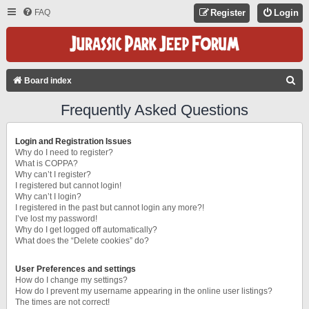
FAQ
Register
Login
S
Board index
E
Frequently Asked Questions
A
R
Login and Registration Issues
C
Why do I need to register?
What is COPPA?
H
Why can’t I register?
I registered but cannot login!
Why can’t I login?
I registered in the past but cannot login any more?!
I’ve lost my password!
Why do I get logged off automatically?
What does the “Delete cookies” do?
User Preferences and settings
How do I change my settings?
How do I prevent my username appearing in the online user listings?
The times are not correct!