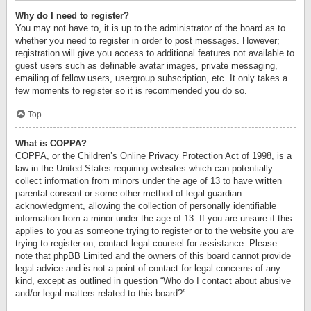
Why do I need to register?
You may not have to, it is up to the administrator of the board as to
whether you need to register in order to post messages. However;
registration will give you access to additional features not available to
guest users such as definable avatar images, private messaging,
emailing of fellow users, usergroup subscription, etc. It only takes a
few moments to register so it is recommended you do so.
Top
What is COPPA?
COPPA, or the Children’s Online Privacy Protection Act of 1998, is a
law in the United States requiring websites which can potentially
collect information from minors under the age of 13 to have written
parental consent or some other method of legal guardian
acknowledgment, allowing the collection of personally identifiable
information from a minor under the age of 13. If you are unsure if this
applies to you as someone trying to register or to the website you are
trying to register on, contact legal counsel for assistance. Please
note that phpBB Limited and the owners of this board cannot provide
legal advice and is not a point of contact for legal concerns of any
kind, except as outlined in question “Who do I contact about abusive
and/or legal matters related to this board?”.