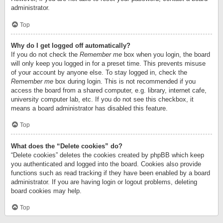
administrator.
Top
Why do I get logged off automatically?
If you do not check the
Remember me
box when you login, the board
will only keep you logged in for a preset time. This prevents misuse
of your account by anyone else. To stay logged in, check the
Remember me
box during login. This is not recommended if you
access the board from a shared computer, e.g. library, internet cafe,
university computer lab, etc. If you do not see this checkbox, it
means a board administrator has disabled this feature.
Top
What does the “Delete cookies” do?
“Delete cookies” deletes the cookies created by phpBB which keep
you authenticated and logged into the board. Cookies also provide
functions such as read tracking if they have been enabled by a board
administrator. If you are having login or logout problems, deleting
board cookies may help.
Top