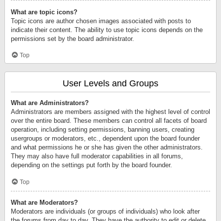
What are topic icons?
Topic icons are author chosen images associated with posts to
indicate their content. The ability to use topic icons depends on the
permissions set by the board administrator.
Top
User Levels and Groups
What are Administrators?
Administrators are members assigned with the highest level of control
over the entire board. These members can control all facets of board
operation, including setting permissions, banning users, creating
usergroups or moderators, etc., dependent upon the board founder
and what permissions he or she has given the other administrators.
They may also have full moderator capabilities in all forums,
depending on the settings put forth by the board founder.
Top
What are Moderators?
Moderators are individuals (or groups of individuals) who look after
the forums from day to day. They have the authority to edit or delete