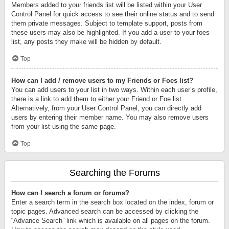
Members added to your friends list will be listed within your User
Control Panel for quick access to see their online status and to send
them private messages. Subject to template support, posts from
these users may also be highlighted. If you add a user to your foes
list, any posts they make will be hidden by default.
Top
How can I add / remove users to my Friends or Foes list?
You can add users to your list in two ways. Within each user’s profile,
there is a link to add them to either your Friend or Foe list.
Alternatively, from your User Control Panel, you can directly add
users by entering their member name. You may also remove users
from your list using the same page.
Top
Searching the Forums
How can I search a forum or forums?
Enter a search term in the search box located on the index, forum or
topic pages. Advanced search can be accessed by clicking the
“Advance Search” link which is available on all pages on the forum.