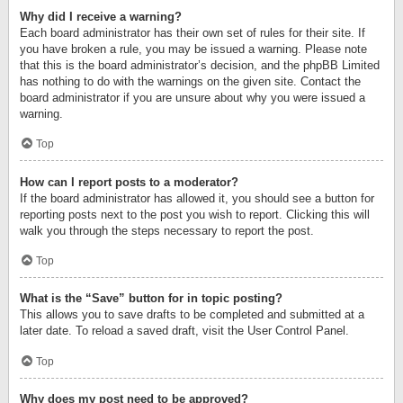
Why did I receive a warning?
Each board administrator has their own set of rules for their site. If
you have broken a rule, you may be issued a warning. Please note
that this is the board administrator’s decision, and the phpBB Limited
has nothing to do with the warnings on the given site. Contact the
board administrator if you are unsure about why you were issued a
warning.
Top
How can I report posts to a moderator?
If the board administrator has allowed it, you should see a button for
reporting posts next to the post you wish to report. Clicking this will
walk you through the steps necessary to report the post.
Top
What is the “Save” button for in topic posting?
This allows you to save drafts to be completed and submitted at a
later date. To reload a saved draft, visit the User Control Panel.
Top
Why does my post need to be approved?