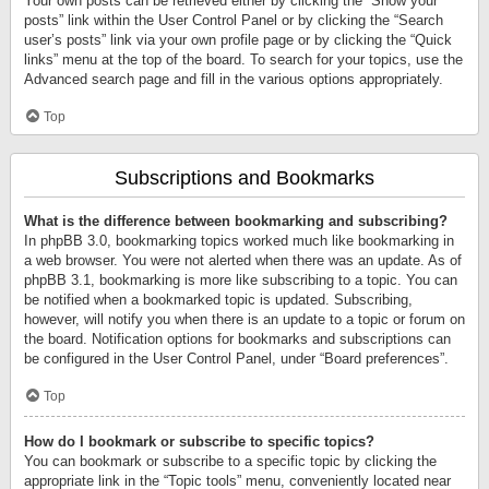
Your own posts can be retrieved either by clicking the “Show your
posts” link within the User Control Panel or by clicking the “Search
user’s posts” link via your own profile page or by clicking the “Quick
links” menu at the top of the board. To search for your topics, use the
Advanced search page and fill in the various options appropriately.
Top
Subscriptions and Bookmarks
What is the difference between bookmarking and subscribing?
In phpBB 3.0, bookmarking topics worked much like bookmarking in
a web browser. You were not alerted when there was an update. As of
phpBB 3.1, bookmarking is more like subscribing to a topic. You can
be notified when a bookmarked topic is updated. Subscribing,
however, will notify you when there is an update to a topic or forum on
the board. Notification options for bookmarks and subscriptions can
be configured in the User Control Panel, under “Board preferences”.
Top
How do I bookmark or subscribe to specific topics?
You can bookmark or subscribe to a specific topic by clicking the
appropriate link in the “Topic tools” menu, conveniently located near