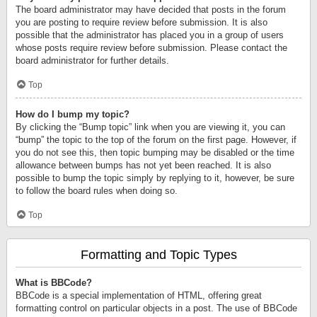
The board administrator may have decided that posts in the forum
you are posting to require review before submission. It is also
possible that the administrator has placed you in a group of users
whose posts require review before submission. Please contact the
board administrator for further details.
Top
How do I bump my topic?
By clicking the “Bump topic” link when you are viewing it, you can
“bump” the topic to the top of the forum on the first page. However, if
you do not see this, then topic bumping may be disabled or the time
allowance between bumps has not yet been reached. It is also
possible to bump the topic simply by replying to it, however, be sure
to follow the board rules when doing so.
Top
Formatting and Topic Types
What is BBCode?
BBCode is a special implementation of HTML, offering great
formatting control on particular objects in a post. The use of BBCode