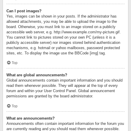
Can I post images?
Yes, images can be shown in your posts. If the administrator has
allowed attachments, you may be able to upload the image to the
board. Otherwise, you must link to an image stored on a publicly
accessible web server, e.g. http://www.example.com/my-picture.gif.
You cannot link to pictures stored on your own PC (unless it is a
publicly accessible server) nor images stored behind authentication
mechanisms, e.g. hotmail or yahoo mailboxes, password protected
sites, etc. To display the image use the BBCode [img] tag.
Top
What are global announcements?
Global announcements contain important information and you should
read them whenever possible. They will appear at the top of every
forum and within your User Control Panel. Global announcement
permissions are granted by the board administrator.
Top
What are announcements?
Announcements often contain important information for the forum you
are currently reading and you should read them whenever possible.