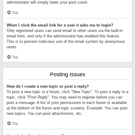
administrator will simply lower your post count.
Top
When I click the email link for a user it asks me to login?
Only registered users can send email to other users via the built-in
email form, and only if the administrator has enabled this feature.
This is to prevent malicious use of the email system by anonymous
users.
Top
Posting Issues
How do I create a new topic or post a reply?
To post a new topic in a forum, click "New Topic". To post a reply to a
topic, click "Post Reply". You may need to register before you can
post a message. A list of your permissions in each forum is available
at the bottom of the forum and topic screens. Example: You can post
new topics, You can post attachments, etc.
Top