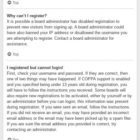
Top
Why can’t I register?
It is possible a board administrator has disabled registration to
prevent new visitors from signing up. A board administrator could
have also banned your IP address or disallowed the username you
are attempting to register. Contact a board administrator for
assistance.
Top
I registered but cannot login!
First, check your username and password. If they are correct, then
one of two things may have happened. If COPPA support is enabled
and you specified being under 13 years old during registration, you
will have to follow the instructions you received. Some boards will
also require new registrations to be activated, either by yourself or by
an administrator before you can logon; this information was present
during registration. If you were sent an email, follow the instructions.
If you did not receive an email, you may have provided an incorrect
email address or the email may have been picked up by a spam filer.
If you are sure the email address you provided is correct, try
contacting an administrator.