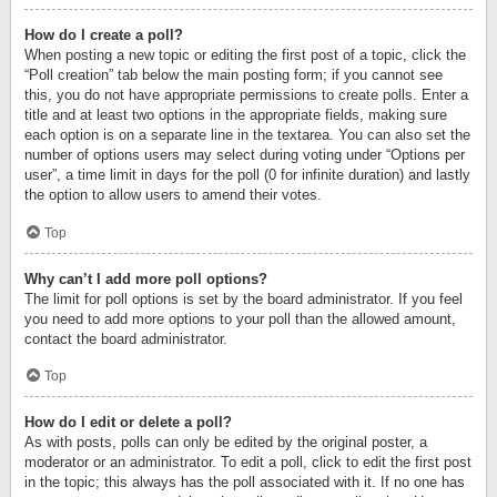
How do I create a poll?
When posting a new topic or editing the first post of a topic, click the
“Poll creation” tab below the main posting form; if you cannot see
this, you do not have appropriate permissions to create polls. Enter a
title and at least two options in the appropriate fields, making sure
each option is on a separate line in the textarea. You can also set the
number of options users may select during voting under “Options per
user”, a time limit in days for the poll (0 for infinite duration) and lastly
the option to allow users to amend their votes.
Top
Why can’t I add more poll options?
The limit for poll options is set by the board administrator. If you feel
you need to add more options to your poll than the allowed amount,
contact the board administrator.
Top
How do I edit or delete a poll?
As with posts, polls can only be edited by the original poster, a
moderator or an administrator. To edit a poll, click to edit the first post
in the topic; this always has the poll associated with it. If no one has