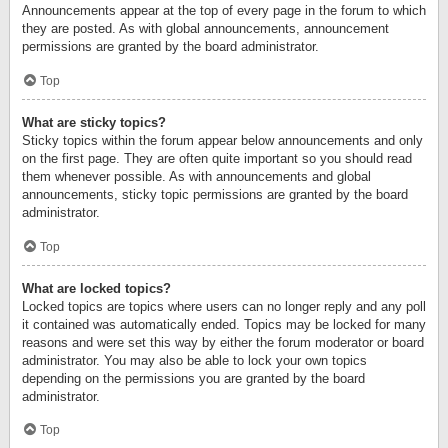
Announcements appear at the top of every page in the forum to which
they are posted. As with global announcements, announcement
permissions are granted by the board administrator.
Top
What are sticky topics?
Sticky topics within the forum appear below announcements and only
on the first page. They are often quite important so you should read
them whenever possible. As with announcements and global
announcements, sticky topic permissions are granted by the board
administrator.
Top
What are locked topics?
Locked topics are topics where users can no longer reply and any poll
it contained was automatically ended. Topics may be locked for many
reasons and were set this way by either the forum moderator or board
administrator. You may also be able to lock your own topics
depending on the permissions you are granted by the board
administrator.
Top