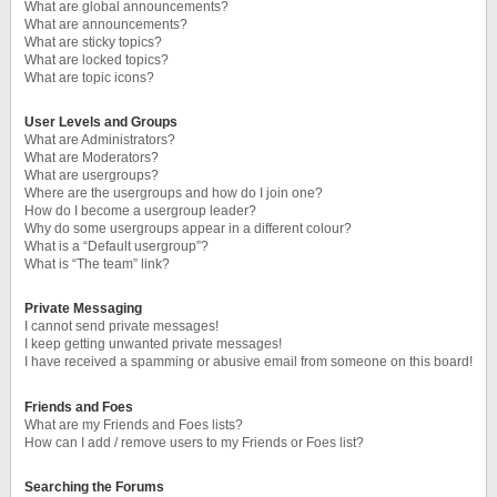
What are global announcements?
What are announcements?
What are sticky topics?
What are locked topics?
What are topic icons?
User Levels and Groups
What are Administrators?
What are Moderators?
What are usergroups?
Where are the usergroups and how do I join one?
How do I become a usergroup leader?
Why do some usergroups appear in a different colour?
What is a “Default usergroup”?
What is “The team” link?
Private Messaging
I cannot send private messages!
I keep getting unwanted private messages!
I have received a spamming or abusive email from someone on this board!
Friends and Foes
What are my Friends and Foes lists?
How can I add / remove users to my Friends or Foes list?
Searching the Forums