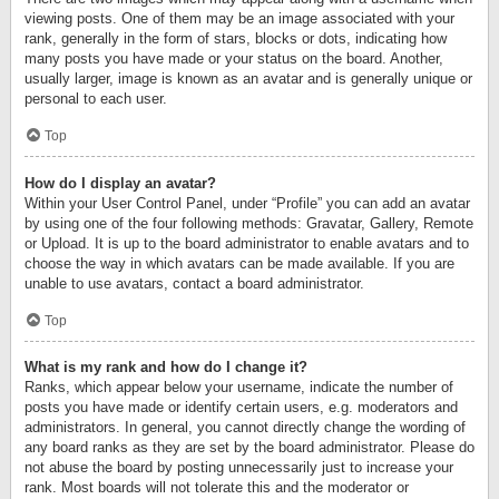
viewing posts. One of them may be an image associated with your
rank, generally in the form of stars, blocks or dots, indicating how
many posts you have made or your status on the board. Another,
usually larger, image is known as an avatar and is generally unique or
personal to each user.
Top
How do I display an avatar?
Within your User Control Panel, under “Profile” you can add an avatar
by using one of the four following methods: Gravatar, Gallery, Remote
or Upload. It is up to the board administrator to enable avatars and to
choose the way in which avatars can be made available. If you are
unable to use avatars, contact a board administrator.
Top
What is my rank and how do I change it?
Ranks, which appear below your username, indicate the number of
posts you have made or identify certain users, e.g. moderators and
administrators. In general, you cannot directly change the wording of
any board ranks as they are set by the board administrator. Please do
not abuse the board by posting unnecessarily just to increase your
rank. Most boards will not tolerate this and the moderator or