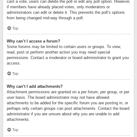
cast a vote, users can delete the poll or edit any poll option. However,
if members have already placed votes, only moderators or
administrators can edit or delete it. This prevents the poll’s options
from being changed mid-way through a poll.
Top
Why can’t I access a forum?
Some forums may be limited to certain users or groups. To view,
read, post or perform another action you may need special
permissions. Contact a moderator or board administrator to grant you
access.
Top
Why can’t I add attachments?
Attachment permissions are granted on a per forum, per group, or per
user basis. The board administrator may not have allowed
attachments to be added for the specific forum you are posting in, or
perhaps only certain groups can post attachments. Contact the board
administrator if you are unsure about why you are unable to add
attachments.
Top