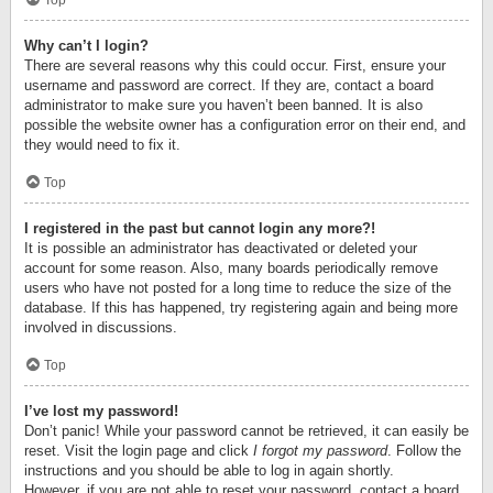
Top
Why can’t I login?
There are several reasons why this could occur. First, ensure your
username and password are correct. If they are, contact a board
administrator to make sure you haven’t been banned. It is also
possible the website owner has a configuration error on their end, and
they would need to fix it.
Top
I registered in the past but cannot login any more?!
It is possible an administrator has deactivated or deleted your
account for some reason. Also, many boards periodically remove
users who have not posted for a long time to reduce the size of the
database. If this has happened, try registering again and being more
involved in discussions.
Top
I’ve lost my password!
Don’t panic! While your password cannot be retrieved, it can easily be
reset. Visit the login page and click
I forgot my password
. Follow the
instructions and you should be able to log in again shortly.
However, if you are not able to reset your password, contact a board