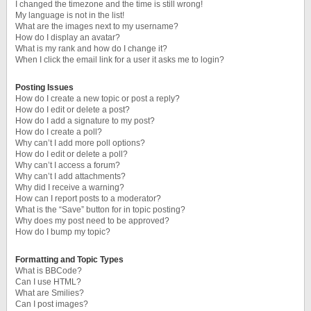
I changed the timezone and the time is still wrong!
My language is not in the list!
What are the images next to my username?
How do I display an avatar?
What is my rank and how do I change it?
When I click the email link for a user it asks me to login?
Posting Issues
How do I create a new topic or post a reply?
How do I edit or delete a post?
How do I add a signature to my post?
How do I create a poll?
Why can’t I add more poll options?
How do I edit or delete a poll?
Why can’t I access a forum?
Why can’t I add attachments?
Why did I receive a warning?
How can I report posts to a moderator?
What is the “Save” button for in topic posting?
Why does my post need to be approved?
How do I bump my topic?
Formatting and Topic Types
What is BBCode?
Can I use HTML?
What are Smilies?
Can I post images?