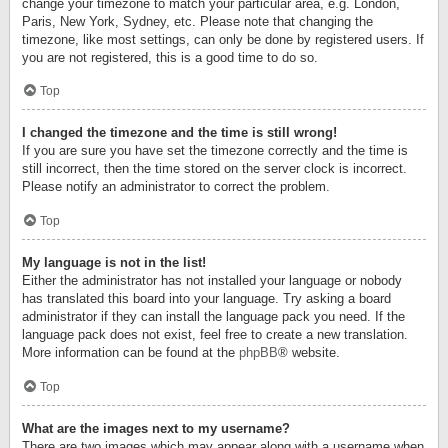
change your timezone to match your particular area, e.g. London,
Paris, New York, Sydney, etc. Please note that changing the
timezone, like most settings, can only be done by registered users. If
you are not registered, this is a good time to do so.
Top
I changed the timezone and the time is still wrong!
If you are sure you have set the timezone correctly and the time is
still incorrect, then the time stored on the server clock is incorrect.
Please notify an administrator to correct the problem.
Top
My language is not in the list!
Either the administrator has not installed your language or nobody
has translated this board into your language. Try asking a board
administrator if they can install the language pack you need. If the
language pack does not exist, feel free to create a new translation.
More information can be found at the
phpBB
® website.
Top
What are the images next to my username?
There are two images which may appear along with a username when