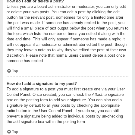
How do I edit or delete a post?
Unless you are a board administrator or moderator, you can only edit
or delete your own posts. You can edit a post by clicking the edit
button for the relevant post, sometimes for only a limited time after
the post was made. If someone has already replied to the post, you
will find a small piece of text output below the post when you return to
the topic which lists the number of times you edited it along with the
date and time. This will only appear if someone has made a reply; it
will not appear if a moderator or administrator edited the post, though
they may leave a note as to why they’ve edited the post at their own
discretion. Please note that normal users cannot delete a post once
someone has replied.
Top
How do I add a signature to my post?
To add a signature to a post you must first create one via your User
Control Panel. Once created, you can check the
Attach a signature
box on the posting form to add your signature. You can also add a
signature by default to all your posts by checking the appropriate
radio button in the User Control Panel. If you do so, you can still
prevent a signature being added to individual posts by un-checking
the add signature box within the posting form.
Top