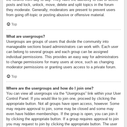
posts and lock, unlock, move, delete and split topics in the forum
they moderate. Generally, moderators are present to prevent users
from going off-topic or posting abusive or offensive material.
Top
What are usergroups?
Usergroups are groups of users that divide the community into
manageable sections board administrators can work with. Each user
can belong to several groups and each group can be assigned
individual permissions. This provides an easy way for administrators
to change permissions for many users at once, such as changing
moderator permissions or granting users access to a private forum.
Top
Where are the usergroups and how do I join one?
You can view all usergroups via the “Usergroups” link within your User
Control Panel. If you would like to join one, proceed by clicking the
appropriate button. Not all groups have open access, however. Some
may require approval to join, some may be closed and some may
even have hidden memberships. If the group is open, you can join it
by clicking the appropriate button. If a group requires approval to join
you may request to join by clicking the appropriate button. The user