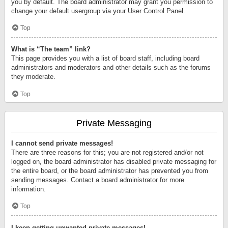
you by default. The board administrator may grant you permission to
change your default usergroup via your User Control Panel.
Top
What is “The team” link?
This page provides you with a list of board staff, including board
administrators and moderators and other details such as the forums
they moderate.
Top
Private Messaging
I cannot send private messages!
There are three reasons for this; you are not registered and/or not
logged on, the board administrator has disabled private messaging for
the entire board, or the board administrator has prevented you from
sending messages. Contact a board administrator for more
information.
Top
I keep getting unwanted private messages!