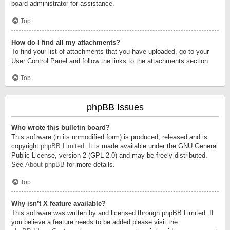
board administrator for assistance.
Top
How do I find all my attachments?
To find your list of attachments that you have uploaded, go to your
User Control Panel and follow the links to the attachments section.
Top
phpBB Issues
Who wrote this bulletin board?
This software (in its unmodified form) is produced, released and is
copyright
phpBB Limited
. It is made available under the GNU General
Public License, version 2 (GPL-2.0) and may be freely distributed.
See
About phpBB
for more details.
Top
Why isn’t X feature available?
This software was written by and licensed through phpBB Limited. If
you believe a feature needs to be added please visit the