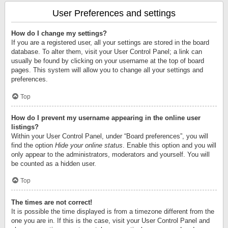
User Preferences and settings
How do I change my settings?
If you are a registered user, all your settings are stored in the board
database. To alter them, visit your User Control Panel; a link can
usually be found by clicking on your username at the top of board
pages. This system will allow you to change all your settings and
preferences.
Top
How do I prevent my username appearing in the online user
listings?
Within your User Control Panel, under “Board preferences”, you will
find the option
Hide your online status
. Enable this option and you will
only appear to the administrators, moderators and yourself. You will
be counted as a hidden user.
Top
The times are not correct!
It is possible the time displayed is from a timezone different from the
one you are in. If this is the case, visit your User Control Panel and