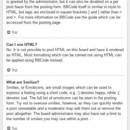
is granted by the administrator, but it can also be disabled on a per
post basis from the posting form. BBCode itself is similar in style to
HTML, but tags are enclosed in square brackets [ and ] rather than <
and >. For more information on BBCode see the guide which can be
accessed from the posting page.
Top
Can I use HTML?
No. It is not possible to post HTML on this board and have it rendered
as HTML. Most formatting which can be carried out using HTML can
be applied using BBCode instead.
Top
What are Smilies?
Smilies, or Emoticons, are small images which can be used to
express a feeling using a short code, e.g. :) denotes happy, while :(
denotes sad. The full list of emoticons can be seen in the posting
form. Try not to overuse smilies, however, as they can quickly render
a post unreadable and a moderator may edit them out or remove the
post altogether. The board administrator may also have set a limit to
the number of smilies you may use within a post.
Top