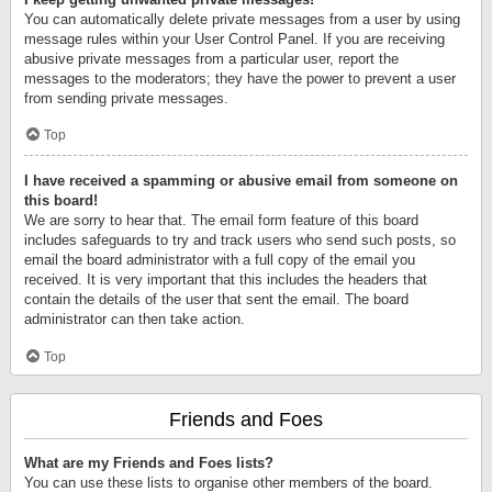
You can automatically delete private messages from a user by using
message rules within your User Control Panel. If you are receiving
abusive private messages from a particular user, report the
messages to the moderators; they have the power to prevent a user
from sending private messages.
Top
I have received a spamming or abusive email from someone on
this board!
We are sorry to hear that. The email form feature of this board
includes safeguards to try and track users who send such posts, so
email the board administrator with a full copy of the email you
received. It is very important that this includes the headers that
contain the details of the user that sent the email. The board
administrator can then take action.
Top
Friends and Foes
What are my Friends and Foes lists?
You can use these lists to organise other members of the board.