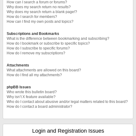
How can I search a forum or forums?
Why does my search return no results?
Why does my search return a blank page!?
How do I search for members?
How can I find my own posts and topics?
Subscriptions and Bookmarks
What is the difference between bookmarking and subscribing?
How do I bookmark or subscribe to specific topics?
How do I subscribe to specific forums?
How do I remove my subscriptions?
Attachments
What attachments are allowed on this board?
How do I find all my attachments?
phpBB Issues
Who wrote this bulletin board?
Why isn’t X feature available?
Who do I contact about abusive and/or legal matters related to this board?
How do I contact a board administrator?
Login and Registration Issues