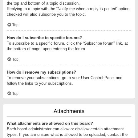
the top and bottom of a topic discussion.
Replying to a topic with the “Notify me when a reply is posted” option
checked will also subscribe you to the topic.
Top
How do I subscribe to specific forums?
To subscribe to a specific forum, click the “Subscribe forum” link, at
the bottom of page, upon entering the forum.
Top
How do I remove my subscriptions?
To remove your subscriptions, go to your User Control Panel and
follow the links to your subscriptions.
Top
Attachments
What attachments are allowed on this board?
Each board administrator can allow or disallow certain attachment
types. If you are unsure what is allowed to be uploaded, contact the