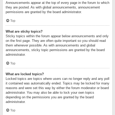
Announcements appear at the top of every page in the forum to which
they are posted. As with global announcements, announcement
permissions are granted by the board administrator.
Top
What are sticky topics?
Sticky topics within the forum appear below announcements and only
on the first page. They are often quite important so you should read
them whenever possible. As with announcements and global
announcements, sticky topic permissions are granted by the board
administrator.
Top
What are locked topics?
Locked topics are topics where users can no longer reply and any poll
it contained was automatically ended. Topics may be locked for many
reasons and were set this way by either the forum moderator or board
administrator. You may also be able to lock your own topics
depending on the permissions you are granted by the board
administrator.
Top