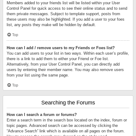
Members added to your friends list will be listed within your User
Control Panel for quick access to see their online status and to send
them private messages. Subject to template support, posts from
these users may also be highlighted. If you add a user to your foes
list, any posts they make will be hidden by default.
Top
How can I add / remove users to my Friends or Foes list?
You can add users to your list in two ways. Within each user’s profile,
there is a link to add them to either your Friend or Foe list.
Alternatively, from your User Control Panel, you can directly add
users by entering their member name. You may also remove users
from your list using the same page.
Top
Searching the Forums
How can I search a forum or forums?
Enter a search term in the search box located on the index, forum or
topic pages. Advanced search can be accessed by clicking the
“Advance Search” link which is available on all pages on the forum.