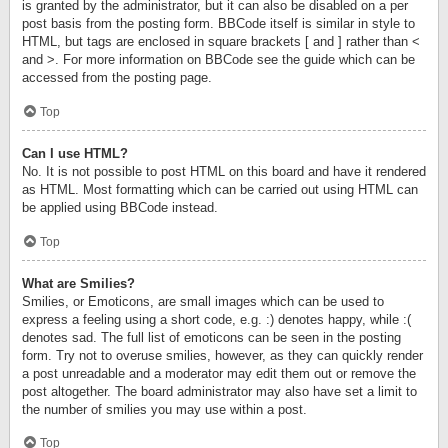
is granted by the administrator, but it can also be disabled on a per
post basis from the posting form. BBCode itself is similar in style to
HTML, but tags are enclosed in square brackets [ and ] rather than <
and >. For more information on BBCode see the guide which can be
accessed from the posting page.
Top
Can I use HTML?
No. It is not possible to post HTML on this board and have it rendered
as HTML. Most formatting which can be carried out using HTML can
be applied using BBCode instead.
Top
What are Smilies?
Smilies, or Emoticons, are small images which can be used to
express a feeling using a short code, e.g. :) denotes happy, while :(
denotes sad. The full list of emoticons can be seen in the posting
form. Try not to overuse smilies, however, as they can quickly render
a post unreadable and a moderator may edit them out or remove the
post altogether. The board administrator may also have set a limit to
the number of smilies you may use within a post.
Top