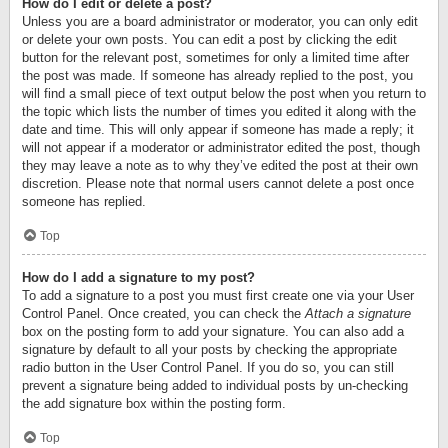
How do I edit or delete a post?
Unless you are a board administrator or moderator, you can only edit
or delete your own posts. You can edit a post by clicking the edit
button for the relevant post, sometimes for only a limited time after
the post was made. If someone has already replied to the post, you
will find a small piece of text output below the post when you return to
the topic which lists the number of times you edited it along with the
date and time. This will only appear if someone has made a reply; it
will not appear if a moderator or administrator edited the post, though
they may leave a note as to why they’ve edited the post at their own
discretion. Please note that normal users cannot delete a post once
someone has replied.
Top
How do I add a signature to my post?
To add a signature to a post you must first create one via your User
Control Panel. Once created, you can check the
Attach a signature
box on the posting form to add your signature. You can also add a
signature by default to all your posts by checking the appropriate
radio button in the User Control Panel. If you do so, you can still
prevent a signature being added to individual posts by un-checking
the add signature box within the posting form.
Top