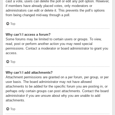
cast a vote, users can delete the poll or edit any poll option. However,
if members have already placed votes, only moderators or
administrators can edit or delete it. This prevents the poll’s options
from being changed mid-way through a poll.
Top
Why can’t I access a forum?
Some forums may be limited to certain users or groups. To view,
read, post or perform another action you may need special
permissions. Contact a moderator or board administrator to grant you
access.
Top
Why can’t I add attachments?
Attachment permissions are granted on a per forum, per group, or per
user basis. The board administrator may not have allowed
attachments to be added for the specific forum you are posting in, or
perhaps only certain groups can post attachments. Contact the board
administrator if you are unsure about why you are unable to add
attachments.
Top