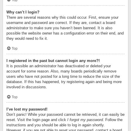
Top
Why can’t I login?
There are several reasons why this could occur. First, ensure your
username and password are correct. If they are, contact a board
administrator to make sure you haven’t been banned. It is also
possible the website owner has a configuration error on their end, and
they would need to fix it.
Top
I registered in the past but cannot login any more?!
It is possible an administrator has deactivated or deleted your
account for some reason. Also, many boards periodically remove
users who have not posted for a long time to reduce the size of the
database. If this has happened, try registering again and being more
involved in discussions.
Top
I’ve lost my password!
Don’t panic! While your password cannot be retrieved, it can easily be
reset. Visit the login page and click
I forgot my password
. Follow the
instructions and you should be able to log in again shortly.
However, if you are not able to reset your password, contact a board