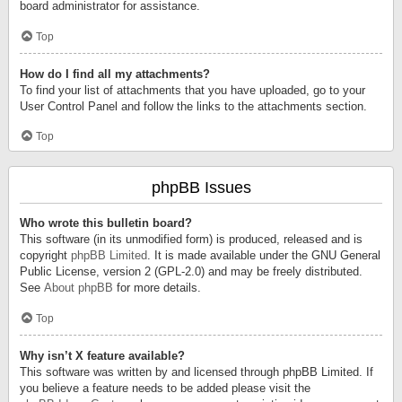
board administrator for assistance.
Top
How do I find all my attachments?
To find your list of attachments that you have uploaded, go to your
User Control Panel and follow the links to the attachments section.
Top
phpBB Issues
Who wrote this bulletin board?
This software (in its unmodified form) is produced, released and is
copyright
phpBB Limited
. It is made available under the GNU General
Public License, version 2 (GPL-2.0) and may be freely distributed.
See
About phpBB
for more details.
Top
Why isn’t X feature available?
This software was written by and licensed through phpBB Limited. If
you believe a feature needs to be added please visit the