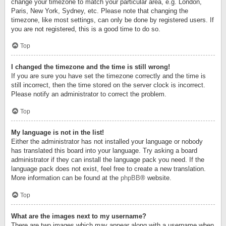
change your timezone to match your particular area, e.g. London,
Paris, New York, Sydney, etc. Please note that changing the
timezone, like most settings, can only be done by registered users. If
you are not registered, this is a good time to do so.
Top
I changed the timezone and the time is still wrong!
If you are sure you have set the timezone correctly and the time is
still incorrect, then the time stored on the server clock is incorrect.
Please notify an administrator to correct the problem.
Top
My language is not in the list!
Either the administrator has not installed your language or nobody
has translated this board into your language. Try asking a board
administrator if they can install the language pack you need. If the
language pack does not exist, feel free to create a new translation.
More information can be found at the
phpBB
® website.
Top
What are the images next to my username?
There are two images which may appear along with a username when