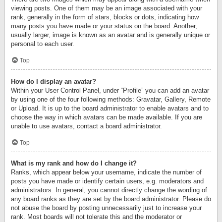
viewing posts. One of them may be an image associated with your
rank, generally in the form of stars, blocks or dots, indicating how
many posts you have made or your status on the board. Another,
usually larger, image is known as an avatar and is generally unique or
personal to each user.
Top
How do I display an avatar?
Within your User Control Panel, under “Profile” you can add an avatar
by using one of the four following methods: Gravatar, Gallery, Remote
or Upload. It is up to the board administrator to enable avatars and to
choose the way in which avatars can be made available. If you are
unable to use avatars, contact a board administrator.
Top
What is my rank and how do I change it?
Ranks, which appear below your username, indicate the number of
posts you have made or identify certain users, e.g. moderators and
administrators. In general, you cannot directly change the wording of
any board ranks as they are set by the board administrator. Please do
not abuse the board by posting unnecessarily just to increase your
rank. Most boards will not tolerate this and the moderator or