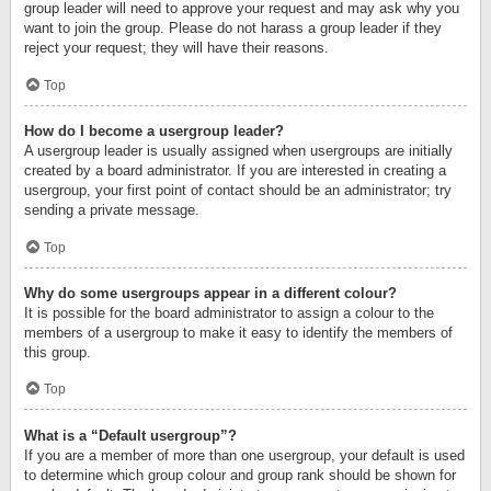
group leader will need to approve your request and may ask why you
want to join the group. Please do not harass a group leader if they
reject your request; they will have their reasons.
Top
How do I become a usergroup leader?
A usergroup leader is usually assigned when usergroups are initially
created by a board administrator. If you are interested in creating a
usergroup, your first point of contact should be an administrator; try
sending a private message.
Top
Why do some usergroups appear in a different colour?
It is possible for the board administrator to assign a colour to the
members of a usergroup to make it easy to identify the members of
this group.
Top
What is a “Default usergroup”?
If you are a member of more than one usergroup, your default is used
to determine which group colour and group rank should be shown for