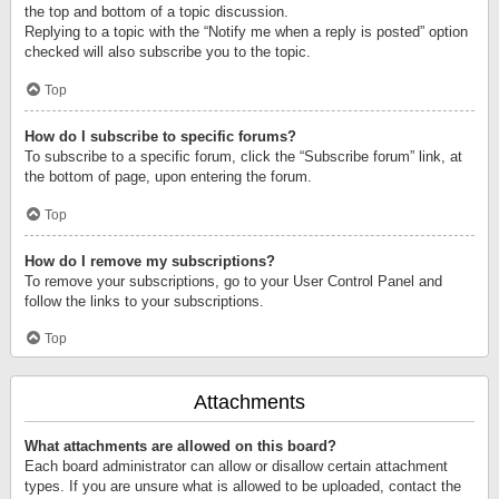
the top and bottom of a topic discussion.
Replying to a topic with the “Notify me when a reply is posted” option
checked will also subscribe you to the topic.
Top
How do I subscribe to specific forums?
To subscribe to a specific forum, click the “Subscribe forum” link, at
the bottom of page, upon entering the forum.
Top
How do I remove my subscriptions?
To remove your subscriptions, go to your User Control Panel and
follow the links to your subscriptions.
Top
Attachments
What attachments are allowed on this board?
Each board administrator can allow or disallow certain attachment
types. If you are unsure what is allowed to be uploaded, contact the