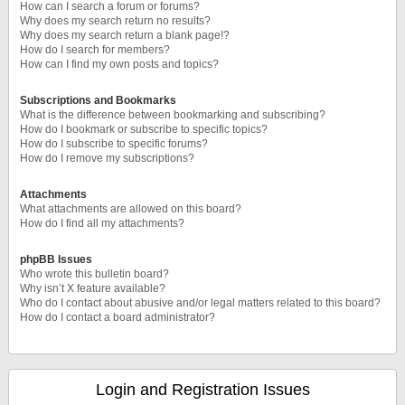
How can I search a forum or forums?
Why does my search return no results?
Why does my search return a blank page!?
How do I search for members?
How can I find my own posts and topics?
Subscriptions and Bookmarks
What is the difference between bookmarking and subscribing?
How do I bookmark or subscribe to specific topics?
How do I subscribe to specific forums?
How do I remove my subscriptions?
Attachments
What attachments are allowed on this board?
How do I find all my attachments?
phpBB Issues
Who wrote this bulletin board?
Why isn’t X feature available?
Who do I contact about abusive and/or legal matters related to this board?
How do I contact a board administrator?
Login and Registration Issues