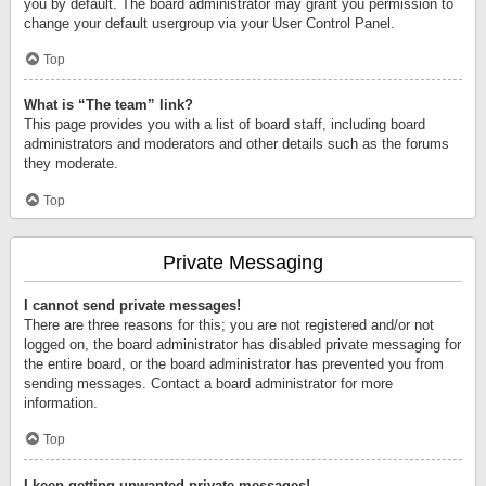
you by default. The board administrator may grant you permission to
change your default usergroup via your User Control Panel.
Top
What is “The team” link?
This page provides you with a list of board staff, including board
administrators and moderators and other details such as the forums
they moderate.
Top
Private Messaging
I cannot send private messages!
There are three reasons for this; you are not registered and/or not
logged on, the board administrator has disabled private messaging for
the entire board, or the board administrator has prevented you from
sending messages. Contact a board administrator for more
information.
Top
I keep getting unwanted private messages!