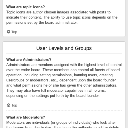
What are topic icons?
Topic icons are author chosen images associated with posts to
indicate their content. The ability to use topic icons depends on the
permissions set by the board administrator.
Top
User Levels and Groups
What are Administrators?
Administrators are members assigned with the highest level of control
over the entire board. These members can control all facets of board
operation, including setting permissions, banning users, creating
usergroups or moderators, etc., dependent upon the board founder
and what permissions he or she has given the other administrators.
They may also have full moderator capabilities in all forums,
depending on the settings put forth by the board founder.
Top
What are Moderators?
Moderators are individuals (or groups of individuals) who look after
the forums from day to day. They have the authority to edit or delete