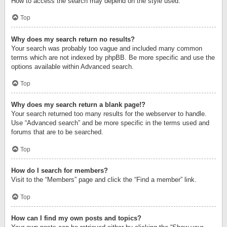
How to access the search may depend on the style used.
Top
Why does my search return no results?
Your search was probably too vague and included many common
terms which are not indexed by phpBB. Be more specific and use the
options available within Advanced search.
Top
Why does my search return a blank page!?
Your search returned too many results for the webserver to handle.
Use “Advanced search” and be more specific in the terms used and
forums that are to be searched.
Top
How do I search for members?
Visit to the “Members” page and click the “Find a member” link.
Top
How can I find my own posts and topics?