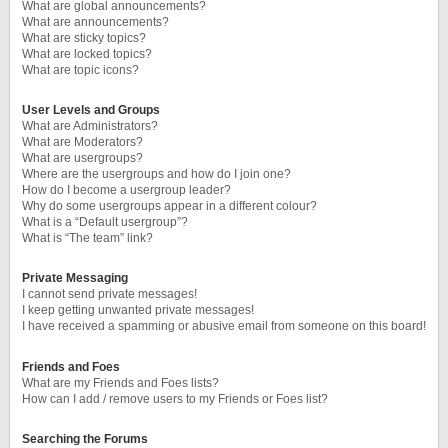
What are global announcements?
What are announcements?
What are sticky topics?
What are locked topics?
What are topic icons?
User Levels and Groups
What are Administrators?
What are Moderators?
What are usergroups?
Where are the usergroups and how do I join one?
How do I become a usergroup leader?
Why do some usergroups appear in a different colour?
What is a “Default usergroup”?
What is “The team” link?
Private Messaging
I cannot send private messages!
I keep getting unwanted private messages!
I have received a spamming or abusive email from someone on this board!
Friends and Foes
What are my Friends and Foes lists?
How can I add / remove users to my Friends or Foes list?
Searching the Forums