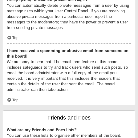
You can automatically delete private messages from a user by using
message rules within your User Control Panel. If you are receiving
abusive private messages from a particular user, report the
messages to the moderators; they have the power to prevent a user
from sending private messages.
Top
I have received a spamming or abusive email from someone on
this board!
We are sorry to hear that. The email form feature of this board
includes safeguards to try and track users who send such posts, so
email the board administrator with a full copy of the email you
received. It is very important that this includes the headers that
contain the details of the user that sent the email. The board
administrator can then take action.
Top
Friends and Foes
What are my Friends and Foes lists?
You can use these lists to organise other members of the board.