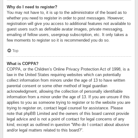
Why do I need to register?
You may not have to, it is up to the administrator of the board as to
whether you need to register in order to post messages. However;
registration will give you access to additional features not available to
guest users such as definable avatar images, private messaging,
emailing of fellow users, usergroup subscription, etc. It only takes a
few moments to register so it is recommended you do so.
Top
What is COPPA?
COPPA, or the Children’s Online Privacy Protection Act of 1998, is a
law in the United States requiring websites which can potentially
collect information from minors under the age of 13 to have written
parental consent or some other method of legal guardian
acknowledgment, allowing the collection of personally identifiable
information from a minor under the age of 13. If you are unsure if this
applies to you as someone trying to register or to the website you are
trying to register on, contact legal counsel for assistance. Please
note that phpBB Limited and the owners of this board cannot provide
legal advice and is not a point of contact for legal concerns of any
kind, except as outlined in question “Who do I contact about abusive
and/or legal matters related to this board?”.