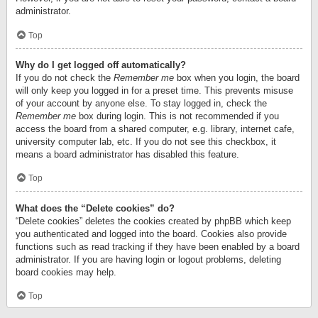
administrator.
Top
Why do I get logged off automatically?
If you do not check the
Remember me
box when you login, the board
will only keep you logged in for a preset time. This prevents misuse
of your account by anyone else. To stay logged in, check the
Remember me
box during login. This is not recommended if you
access the board from a shared computer, e.g. library, internet cafe,
university computer lab, etc. If you do not see this checkbox, it
means a board administrator has disabled this feature.
Top
What does the “Delete cookies” do?
“Delete cookies” deletes the cookies created by phpBB which keep
you authenticated and logged into the board. Cookies also provide
functions such as read tracking if they have been enabled by a board
administrator. If you are having login or logout problems, deleting
board cookies may help.
Top