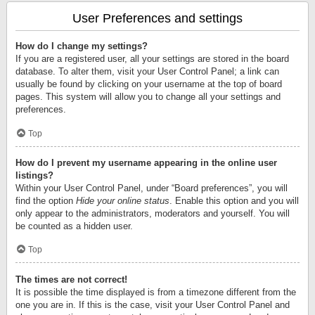
User Preferences and settings
How do I change my settings?
If you are a registered user, all your settings are stored in the board
database. To alter them, visit your User Control Panel; a link can
usually be found by clicking on your username at the top of board
pages. This system will allow you to change all your settings and
preferences.
Top
How do I prevent my username appearing in the online user
listings?
Within your User Control Panel, under “Board preferences”, you will
find the option
Hide your online status
. Enable this option and you will
only appear to the administrators, moderators and yourself. You will
be counted as a hidden user.
Top
The times are not correct!
It is possible the time displayed is from a timezone different from the
one you are in. If this is the case, visit your User Control Panel and