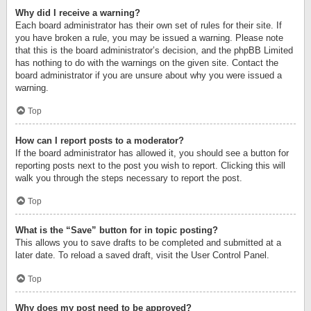
Why did I receive a warning?
Each board administrator has their own set of rules for their site. If
you have broken a rule, you may be issued a warning. Please note
that this is the board administrator’s decision, and the phpBB Limited
has nothing to do with the warnings on the given site. Contact the
board administrator if you are unsure about why you were issued a
warning.
Top
How can I report posts to a moderator?
If the board administrator has allowed it, you should see a button for
reporting posts next to the post you wish to report. Clicking this will
walk you through the steps necessary to report the post.
Top
What is the “Save” button for in topic posting?
This allows you to save drafts to be completed and submitted at a
later date. To reload a saved draft, visit the User Control Panel.
Top
Why does my post need to be approved?