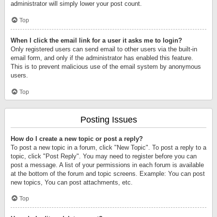
administrator will simply lower your post count.
Top
When I click the email link for a user it asks me to login?
Only registered users can send email to other users via the built-in
email form, and only if the administrator has enabled this feature.
This is to prevent malicious use of the email system by anonymous
users.
Top
Posting Issues
How do I create a new topic or post a reply?
To post a new topic in a forum, click "New Topic". To post a reply to a
topic, click "Post Reply". You may need to register before you can
post a message. A list of your permissions in each forum is available
at the bottom of the forum and topic screens. Example: You can post
new topics, You can post attachments, etc.
Top