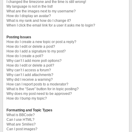
I changed the timezone and the time is still wrong!
My language is not in the list!
What are the images next to my username?
How do I display an avatar?
What is my rank and how do I change it?
When I click the email link for a user it asks me to login?
Posting Issues
How do I create a new topic or post a reply?
How do I edit or delete a post?
How do I add a signature to my post?
How do I create a poll?
Why can’t I add more poll options?
How do I edit or delete a poll?
Why can’t I access a forum?
Why can’t I add attachments?
Why did I receive a warning?
How can I report posts to a moderator?
What is the “Save” button for in topic posting?
Why does my post need to be approved?
How do I bump my topic?
Formatting and Topic Types
What is BBCode?
Can I use HTML?
What are Smilies?
Can I post images?