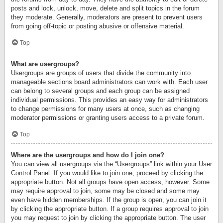
posts and lock, unlock, move, delete and split topics in the forum
they moderate. Generally, moderators are present to prevent users
from going off-topic or posting abusive or offensive material.
Top
What are usergroups?
Usergroups are groups of users that divide the community into
manageable sections board administrators can work with. Each user
can belong to several groups and each group can be assigned
individual permissions. This provides an easy way for administrators
to change permissions for many users at once, such as changing
moderator permissions or granting users access to a private forum.
Top
Where are the usergroups and how do I join one?
You can view all usergroups via the “Usergroups” link within your User
Control Panel. If you would like to join one, proceed by clicking the
appropriate button. Not all groups have open access, however. Some
may require approval to join, some may be closed and some may
even have hidden memberships. If the group is open, you can join it
by clicking the appropriate button. If a group requires approval to join
you may request to join by clicking the appropriate button. The user