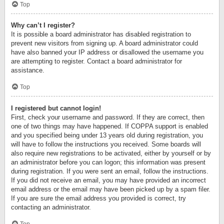
Top
Why can’t I register?
It is possible a board administrator has disabled registration to
prevent new visitors from signing up. A board administrator could
have also banned your IP address or disallowed the username you
are attempting to register. Contact a board administrator for
assistance.
Top
I registered but cannot login!
First, check your username and password. If they are correct, then
one of two things may have happened. If COPPA support is enabled
and you specified being under 13 years old during registration, you
will have to follow the instructions you received. Some boards will
also require new registrations to be activated, either by yourself or by
an administrator before you can logon; this information was present
during registration. If you were sent an email, follow the instructions.
If you did not receive an email, you may have provided an incorrect
email address or the email may have been picked up by a spam filer.
If you are sure the email address you provided is correct, try
contacting an administrator.