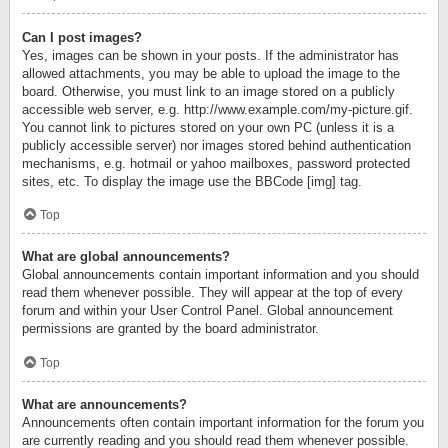
Can I post images?
Yes, images can be shown in your posts. If the administrator has
allowed attachments, you may be able to upload the image to the
board. Otherwise, you must link to an image stored on a publicly
accessible web server, e.g. http://www.example.com/my-picture.gif.
You cannot link to pictures stored on your own PC (unless it is a
publicly accessible server) nor images stored behind authentication
mechanisms, e.g. hotmail or yahoo mailboxes, password protected
sites, etc. To display the image use the BBCode [img] tag.
Top
What are global announcements?
Global announcements contain important information and you should
read them whenever possible. They will appear at the top of every
forum and within your User Control Panel. Global announcement
permissions are granted by the board administrator.
Top
What are announcements?
Announcements often contain important information for the forum you
are currently reading and you should read them whenever possible.