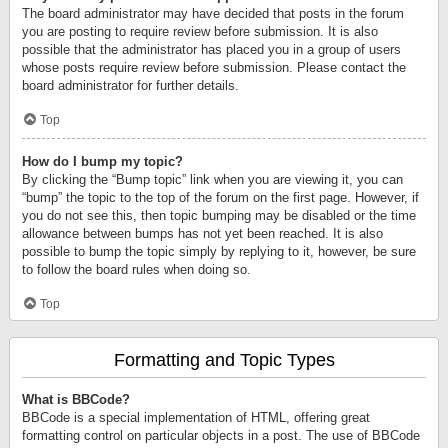
The board administrator may have decided that posts in the forum
you are posting to require review before submission. It is also
possible that the administrator has placed you in a group of users
whose posts require review before submission. Please contact the
board administrator for further details.
Top
How do I bump my topic?
By clicking the “Bump topic” link when you are viewing it, you can
“bump” the topic to the top of the forum on the first page. However, if
you do not see this, then topic bumping may be disabled or the time
allowance between bumps has not yet been reached. It is also
possible to bump the topic simply by replying to it, however, be sure
to follow the board rules when doing so.
Top
Formatting and Topic Types
What is BBCode?
BBCode is a special implementation of HTML, offering great
formatting control on particular objects in a post. The use of BBCode