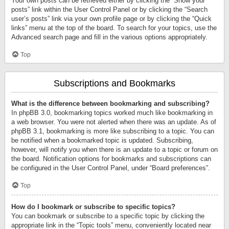
Your own posts can be retrieved either by clicking the “Show your
posts” link within the User Control Panel or by clicking the “Search
user’s posts” link via your own profile page or by clicking the “Quick
links” menu at the top of the board. To search for your topics, use the
Advanced search page and fill in the various options appropriately.
Top
Subscriptions and Bookmarks
What is the difference between bookmarking and subscribing?
In phpBB 3.0, bookmarking topics worked much like bookmarking in
a web browser. You were not alerted when there was an update. As of
phpBB 3.1, bookmarking is more like subscribing to a topic. You can
be notified when a bookmarked topic is updated. Subscribing,
however, will notify you when there is an update to a topic or forum on
the board. Notification options for bookmarks and subscriptions can
be configured in the User Control Panel, under “Board preferences”.
Top
How do I bookmark or subscribe to specific topics?
You can bookmark or subscribe to a specific topic by clicking the
appropriate link in the “Topic tools” menu, conveniently located near