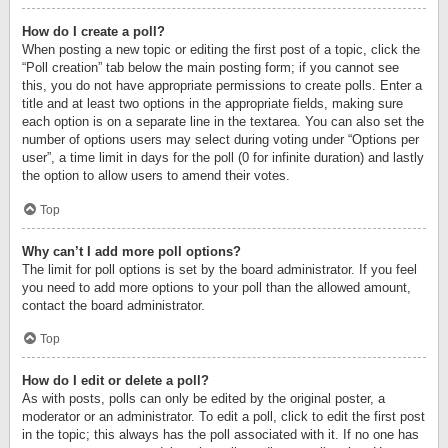
How do I create a poll?
When posting a new topic or editing the first post of a topic, click the
“Poll creation” tab below the main posting form; if you cannot see
this, you do not have appropriate permissions to create polls. Enter a
title and at least two options in the appropriate fields, making sure
each option is on a separate line in the textarea. You can also set the
number of options users may select during voting under “Options per
user”, a time limit in days for the poll (0 for infinite duration) and lastly
the option to allow users to amend their votes.
Top
Why can’t I add more poll options?
The limit for poll options is set by the board administrator. If you feel
you need to add more options to your poll than the allowed amount,
contact the board administrator.
Top
How do I edit or delete a poll?
As with posts, polls can only be edited by the original poster, a
moderator or an administrator. To edit a poll, click to edit the first post
in the topic; this always has the poll associated with it. If no one has