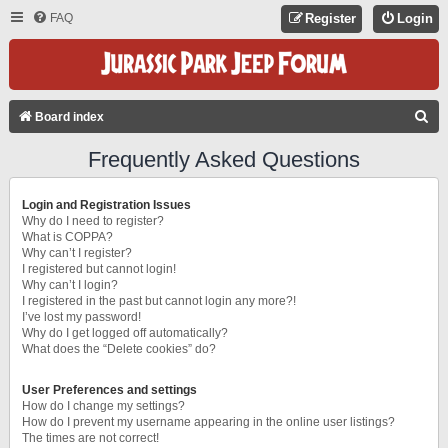
FAQ
Register
Login
S
Board index
E
Frequently Asked Questions
A
R
Login and Registration Issues
C
Why do I need to register?
What is COPPA?
H
Why can’t I register?
I registered but cannot login!
Why can’t I login?
I registered in the past but cannot login any more?!
I’ve lost my password!
Why do I get logged off automatically?
What does the “Delete cookies” do?
User Preferences and settings
How do I change my settings?
How do I prevent my username appearing in the online user listings?
The times are not correct!