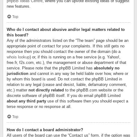
phpBB Ideas Centre
, where you can upvote existing ideas or suggest
new features.
Top
Who do I contact about abusive and/or legal matters related to
this board?
Any of the administrators listed on the “The team” page should be an
appropriate point of contact for your complaints. If this still gets no
response then you should contact the owner of the domain (do a
whois lookup
) or, if this is running on a free service (e.g. Yahoo!,
free.fr, f2s.com, etc.), the management or abuse department of that
service. Please note that the phpBB Limited has
absolutely no
jurisdiction
and cannot in any way be held liable over how, where or
by whom this board is used. Do not contact the phpBB Limited in
relation to any legal (cease and desist, liable, defamatory comment,
etc.) matter
not directly related
to the phpBB.com website or the
discrete software of phpBB itself. If you do email phpBB Limited
about any third party
use of this software then you should expect a
terse response or no response at all.
Top
How do I contact a board administrator?
All users of the board can use the “Contact us” form, if the option was