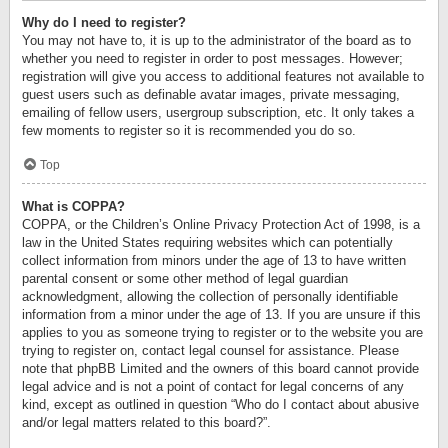
Why do I need to register?
You may not have to, it is up to the administrator of the board as to
whether you need to register in order to post messages. However;
registration will give you access to additional features not available to
guest users such as definable avatar images, private messaging,
emailing of fellow users, usergroup subscription, etc. It only takes a
few moments to register so it is recommended you do so.
Top
What is COPPA?
COPPA, or the Children’s Online Privacy Protection Act of 1998, is a
law in the United States requiring websites which can potentially
collect information from minors under the age of 13 to have written
parental consent or some other method of legal guardian
acknowledgment, allowing the collection of personally identifiable
information from a minor under the age of 13. If you are unsure if this
applies to you as someone trying to register or to the website you are
trying to register on, contact legal counsel for assistance. Please
note that phpBB Limited and the owners of this board cannot provide
legal advice and is not a point of contact for legal concerns of any
kind, except as outlined in question “Who do I contact about abusive
and/or legal matters related to this board?”.