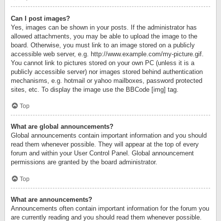
Can I post images?
Yes, images can be shown in your posts. If the administrator has
allowed attachments, you may be able to upload the image to the
board. Otherwise, you must link to an image stored on a publicly
accessible web server, e.g. http://www.example.com/my-picture.gif.
You cannot link to pictures stored on your own PC (unless it is a
publicly accessible server) nor images stored behind authentication
mechanisms, e.g. hotmail or yahoo mailboxes, password protected
sites, etc. To display the image use the BBCode [img] tag.
Top
What are global announcements?
Global announcements contain important information and you should
read them whenever possible. They will appear at the top of every
forum and within your User Control Panel. Global announcement
permissions are granted by the board administrator.
Top
What are announcements?
Announcements often contain important information for the forum you
are currently reading and you should read them whenever possible.