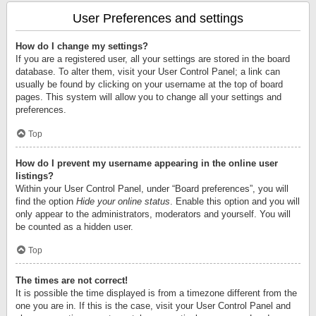
User Preferences and settings
How do I change my settings?
If you are a registered user, all your settings are stored in the board
database. To alter them, visit your User Control Panel; a link can
usually be found by clicking on your username at the top of board
pages. This system will allow you to change all your settings and
preferences.
Top
How do I prevent my username appearing in the online user
listings?
Within your User Control Panel, under “Board preferences”, you will
find the option
Hide your online status
. Enable this option and you will
only appear to the administrators, moderators and yourself. You will
be counted as a hidden user.
Top
The times are not correct!
It is possible the time displayed is from a timezone different from the
one you are in. If this is the case, visit your User Control Panel and