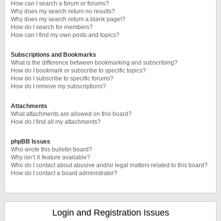
How can I search a forum or forums?
Why does my search return no results?
Why does my search return a blank page!?
How do I search for members?
How can I find my own posts and topics?
Subscriptions and Bookmarks
What is the difference between bookmarking and subscribing?
How do I bookmark or subscribe to specific topics?
How do I subscribe to specific forums?
How do I remove my subscriptions?
Attachments
What attachments are allowed on this board?
How do I find all my attachments?
phpBB Issues
Who wrote this bulletin board?
Why isn’t X feature available?
Who do I contact about abusive and/or legal matters related to this board?
How do I contact a board administrator?
Login and Registration Issues