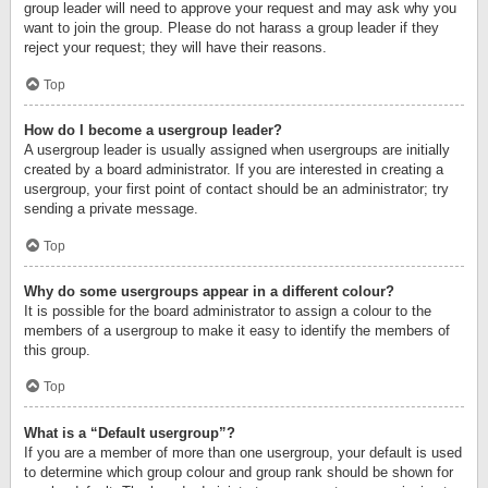
group leader will need to approve your request and may ask why you
want to join the group. Please do not harass a group leader if they
reject your request; they will have their reasons.
Top
How do I become a usergroup leader?
A usergroup leader is usually assigned when usergroups are initially
created by a board administrator. If you are interested in creating a
usergroup, your first point of contact should be an administrator; try
sending a private message.
Top
Why do some usergroups appear in a different colour?
It is possible for the board administrator to assign a colour to the
members of a usergroup to make it easy to identify the members of
this group.
Top
What is a “Default usergroup”?
If you are a member of more than one usergroup, your default is used
to determine which group colour and group rank should be shown for