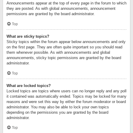
Announcements appear at the top of every page in the forum to which
they are posted. As with global announcements, announcement
permissions are granted by the board administrator.
Top
What are sticky topics?
Sticky topics within the forum appear below announcements and only
on the first page. They are often quite important so you should read
them whenever possible. As with announcements and global
announcements, sticky topic permissions are granted by the board
administrator.
Top
What are locked topics?
Locked topics are topics where users can no longer reply and any poll
it contained was automatically ended. Topics may be locked for many
reasons and were set this way by either the forum moderator or board
administrator. You may also be able to lock your own topics
depending on the permissions you are granted by the board
administrator.
Top