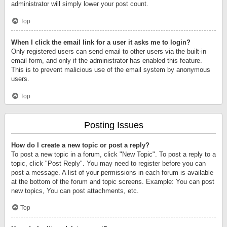
administrator will simply lower your post count.
Top
When I click the email link for a user it asks me to login?
Only registered users can send email to other users via the built-in
email form, and only if the administrator has enabled this feature.
This is to prevent malicious use of the email system by anonymous
users.
Top
Posting Issues
How do I create a new topic or post a reply?
To post a new topic in a forum, click "New Topic". To post a reply to a
topic, click "Post Reply". You may need to register before you can
post a message. A list of your permissions in each forum is available
at the bottom of the forum and topic screens. Example: You can post
new topics, You can post attachments, etc.
Top