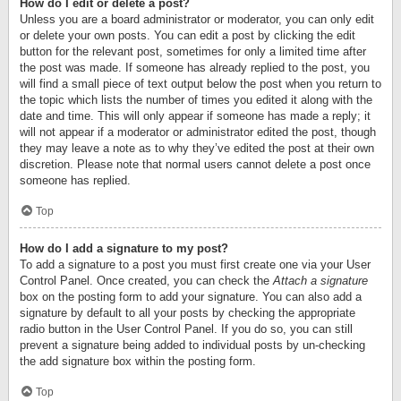
How do I edit or delete a post?
Unless you are a board administrator or moderator, you can only edit
or delete your own posts. You can edit a post by clicking the edit
button for the relevant post, sometimes for only a limited time after
the post was made. If someone has already replied to the post, you
will find a small piece of text output below the post when you return to
the topic which lists the number of times you edited it along with the
date and time. This will only appear if someone has made a reply; it
will not appear if a moderator or administrator edited the post, though
they may leave a note as to why they’ve edited the post at their own
discretion. Please note that normal users cannot delete a post once
someone has replied.
Top
How do I add a signature to my post?
To add a signature to a post you must first create one via your User
Control Panel. Once created, you can check the
Attach a signature
box on the posting form to add your signature. You can also add a
signature by default to all your posts by checking the appropriate
radio button in the User Control Panel. If you do so, you can still
prevent a signature being added to individual posts by un-checking
the add signature box within the posting form.
Top