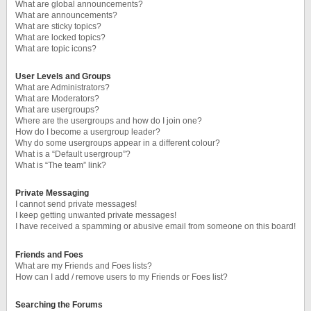
What are global announcements?
What are announcements?
What are sticky topics?
What are locked topics?
What are topic icons?
User Levels and Groups
What are Administrators?
What are Moderators?
What are usergroups?
Where are the usergroups and how do I join one?
How do I become a usergroup leader?
Why do some usergroups appear in a different colour?
What is a “Default usergroup”?
What is “The team” link?
Private Messaging
I cannot send private messages!
I keep getting unwanted private messages!
I have received a spamming or abusive email from someone on this board!
Friends and Foes
What are my Friends and Foes lists?
How can I add / remove users to my Friends or Foes list?
Searching the Forums