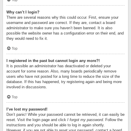
Top
Why can’t I login?
There are several reasons why this could occur. First, ensure your
username and password are correct. If they are, contact a board
administrator to make sure you haven’t been banned. It is also
possible the website owner has a configuration error on their end, and
they would need to fix it.
Top
I registered in the past but cannot login any more?!
It is possible an administrator has deactivated or deleted your
account for some reason. Also, many boards periodically remove
users who have not posted for a long time to reduce the size of the
database. If this has happened, try registering again and being more
involved in discussions.
Top
I’ve lost my password!
Don’t panic! While your password cannot be retrieved, it can easily be
reset. Visit the login page and click
I forgot my password
. Follow the
instructions and you should be able to log in again shortly.
However, if you are not able to reset your password, contact a board