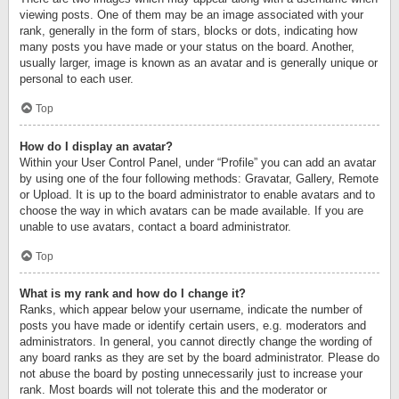
viewing posts. One of them may be an image associated with your
rank, generally in the form of stars, blocks or dots, indicating how
many posts you have made or your status on the board. Another,
usually larger, image is known as an avatar and is generally unique or
personal to each user.
Top
How do I display an avatar?
Within your User Control Panel, under “Profile” you can add an avatar
by using one of the four following methods: Gravatar, Gallery, Remote
or Upload. It is up to the board administrator to enable avatars and to
choose the way in which avatars can be made available. If you are
unable to use avatars, contact a board administrator.
Top
What is my rank and how do I change it?
Ranks, which appear below your username, indicate the number of
posts you have made or identify certain users, e.g. moderators and
administrators. In general, you cannot directly change the wording of
any board ranks as they are set by the board administrator. Please do
not abuse the board by posting unnecessarily just to increase your
rank. Most boards will not tolerate this and the moderator or