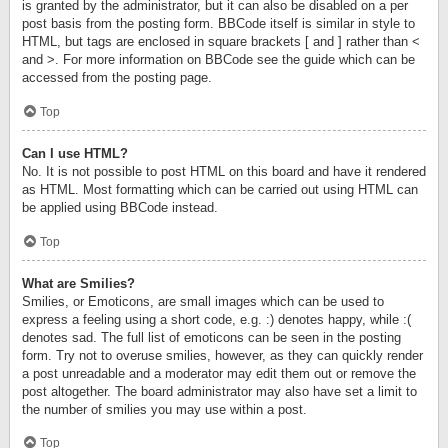
is granted by the administrator, but it can also be disabled on a per
post basis from the posting form. BBCode itself is similar in style to
HTML, but tags are enclosed in square brackets [ and ] rather than <
and >. For more information on BBCode see the guide which can be
accessed from the posting page.
Top
Can I use HTML?
No. It is not possible to post HTML on this board and have it rendered
as HTML. Most formatting which can be carried out using HTML can
be applied using BBCode instead.
Top
What are Smilies?
Smilies, or Emoticons, are small images which can be used to
express a feeling using a short code, e.g. :) denotes happy, while :(
denotes sad. The full list of emoticons can be seen in the posting
form. Try not to overuse smilies, however, as they can quickly render
a post unreadable and a moderator may edit them out or remove the
post altogether. The board administrator may also have set a limit to
the number of smilies you may use within a post.
Top