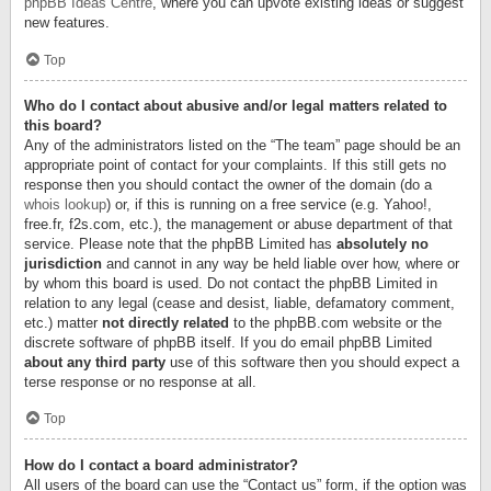
phpBB Ideas Centre
, where you can upvote existing ideas or suggest
new features.
Top
Who do I contact about abusive and/or legal matters related to
this board?
Any of the administrators listed on the “The team” page should be an
appropriate point of contact for your complaints. If this still gets no
response then you should contact the owner of the domain (do a
whois lookup
) or, if this is running on a free service (e.g. Yahoo!,
free.fr, f2s.com, etc.), the management or abuse department of that
service. Please note that the phpBB Limited has
absolutely no
jurisdiction
and cannot in any way be held liable over how, where or
by whom this board is used. Do not contact the phpBB Limited in
relation to any legal (cease and desist, liable, defamatory comment,
etc.) matter
not directly related
to the phpBB.com website or the
discrete software of phpBB itself. If you do email phpBB Limited
about any third party
use of this software then you should expect a
terse response or no response at all.
Top
How do I contact a board administrator?
All users of the board can use the “Contact us” form, if the option was