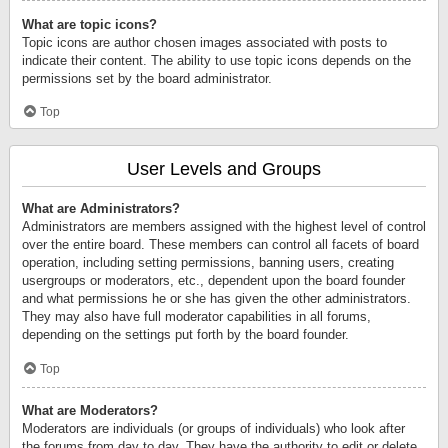
What are topic icons?
Topic icons are author chosen images associated with posts to
indicate their content. The ability to use topic icons depends on the
permissions set by the board administrator.
Top
User Levels and Groups
What are Administrators?
Administrators are members assigned with the highest level of control
over the entire board. These members can control all facets of board
operation, including setting permissions, banning users, creating
usergroups or moderators, etc., dependent upon the board founder
and what permissions he or she has given the other administrators.
They may also have full moderator capabilities in all forums,
depending on the settings put forth by the board founder.
Top
What are Moderators?
Moderators are individuals (or groups of individuals) who look after
the forums from day to day. They have the authority to edit or delete