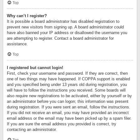
Top
Why can’t I register?
It is possible a board administrator has disabled registration to
prevent new visitors from signing up. A board administrator could
have also banned your IP address or disallowed the username you
are attempting to register. Contact a board administrator for
assistance.
Top
I registered but cannot login!
First, check your username and password. If they are correct, then
one of two things may have happened. If COPPA support is enabled
and you specified being under 13 years old during registration, you
will have to follow the instructions you received. Some boards will
also require new registrations to be activated, either by yourself or by
an administrator before you can logon; this information was present
during registration. If you were sent an email, follow the instructions.
If you did not receive an email, you may have provided an incorrect
email address or the email may have been picked up by a spam filer.
If you are sure the email address you provided is correct, try
contacting an administrator.