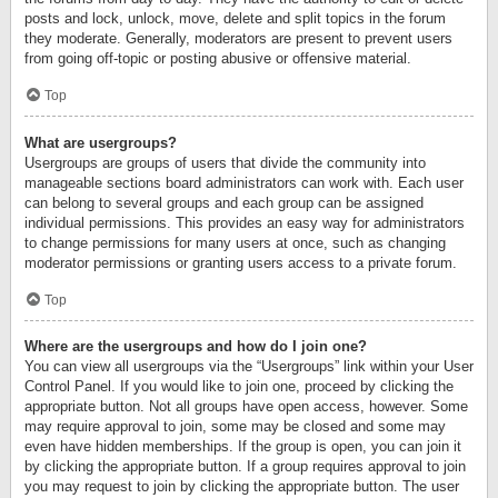
posts and lock, unlock, move, delete and split topics in the forum
they moderate. Generally, moderators are present to prevent users
from going off-topic or posting abusive or offensive material.
Top
What are usergroups?
Usergroups are groups of users that divide the community into
manageable sections board administrators can work with. Each user
can belong to several groups and each group can be assigned
individual permissions. This provides an easy way for administrators
to change permissions for many users at once, such as changing
moderator permissions or granting users access to a private forum.
Top
Where are the usergroups and how do I join one?
You can view all usergroups via the “Usergroups” link within your User
Control Panel. If you would like to join one, proceed by clicking the
appropriate button. Not all groups have open access, however. Some
may require approval to join, some may be closed and some may
even have hidden memberships. If the group is open, you can join it
by clicking the appropriate button. If a group requires approval to join
you may request to join by clicking the appropriate button. The user