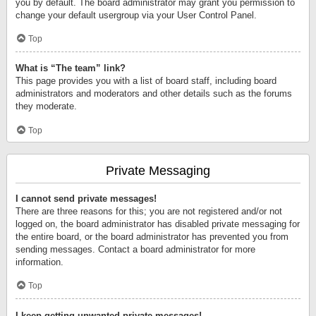
you by default. The board administrator may grant you permission to
change your default usergroup via your User Control Panel.
Top
What is “The team” link?
This page provides you with a list of board staff, including board
administrators and moderators and other details such as the forums
they moderate.
Top
Private Messaging
I cannot send private messages!
There are three reasons for this; you are not registered and/or not
logged on, the board administrator has disabled private messaging for
the entire board, or the board administrator has prevented you from
sending messages. Contact a board administrator for more
information.
Top
I keep getting unwanted private messages!