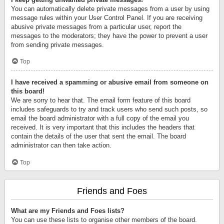
You can automatically delete private messages from a user by using
message rules within your User Control Panel. If you are receiving
abusive private messages from a particular user, report the
messages to the moderators; they have the power to prevent a user
from sending private messages.
Top
I have received a spamming or abusive email from someone on
this board!
We are sorry to hear that. The email form feature of this board
includes safeguards to try and track users who send such posts, so
email the board administrator with a full copy of the email you
received. It is very important that this includes the headers that
contain the details of the user that sent the email. The board
administrator can then take action.
Top
Friends and Foes
What are my Friends and Foes lists?
You can use these lists to organise other members of the board.