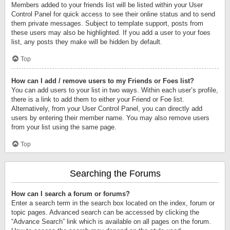
Members added to your friends list will be listed within your User
Control Panel for quick access to see their online status and to send
them private messages. Subject to template support, posts from
these users may also be highlighted. If you add a user to your foes
list, any posts they make will be hidden by default.
Top
How can I add / remove users to my Friends or Foes list?
You can add users to your list in two ways. Within each user’s profile,
there is a link to add them to either your Friend or Foe list.
Alternatively, from your User Control Panel, you can directly add
users by entering their member name. You may also remove users
from your list using the same page.
Top
Searching the Forums
How can I search a forum or forums?
Enter a search term in the search box located on the index, forum or
topic pages. Advanced search can be accessed by clicking the
“Advance Search” link which is available on all pages on the forum.