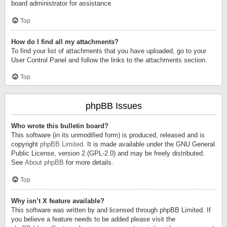
board administrator for assistance.
Top
How do I find all my attachments?
To find your list of attachments that you have uploaded, go to your
User Control Panel and follow the links to the attachments section.
Top
phpBB Issues
Who wrote this bulletin board?
This software (in its unmodified form) is produced, released and is
copyright
phpBB Limited
. It is made available under the GNU General
Public License, version 2 (GPL-2.0) and may be freely distributed.
See
About phpBB
for more details.
Top
Why isn’t X feature available?
This software was written by and licensed through phpBB Limited. If
you believe a feature needs to be added please visit the