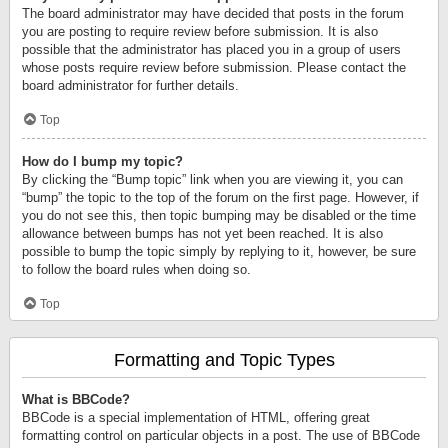
The board administrator may have decided that posts in the forum
you are posting to require review before submission. It is also
possible that the administrator has placed you in a group of users
whose posts require review before submission. Please contact the
board administrator for further details.
Top
How do I bump my topic?
By clicking the “Bump topic” link when you are viewing it, you can
“bump” the topic to the top of the forum on the first page. However, if
you do not see this, then topic bumping may be disabled or the time
allowance between bumps has not yet been reached. It is also
possible to bump the topic simply by replying to it, however, be sure
to follow the board rules when doing so.
Top
Formatting and Topic Types
What is BBCode?
BBCode is a special implementation of HTML, offering great
formatting control on particular objects in a post. The use of BBCode