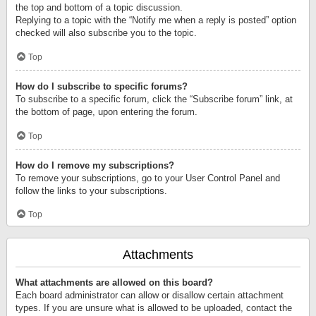
the top and bottom of a topic discussion.
Replying to a topic with the “Notify me when a reply is posted” option
checked will also subscribe you to the topic.
Top
How do I subscribe to specific forums?
To subscribe to a specific forum, click the “Subscribe forum” link, at
the bottom of page, upon entering the forum.
Top
How do I remove my subscriptions?
To remove your subscriptions, go to your User Control Panel and
follow the links to your subscriptions.
Top
Attachments
What attachments are allowed on this board?
Each board administrator can allow or disallow certain attachment
types. If you are unsure what is allowed to be uploaded, contact the