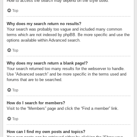
How to access the search may depend on the style used.
Top
Why does my search return no results?
Your search was probably too vague and included many common
terms which are not indexed by phpBB. Be more specific and use the
options available within Advanced search.
Top
Why does my search return a blank page!?
Your search returned too many results for the webserver to handle.
Use “Advanced search” and be more specific in the terms used and
forums that are to be searched.
Top
How do I search for members?
Visit to the “Members” page and click the “Find a member” link.
Top
How can I find my own posts and topics?