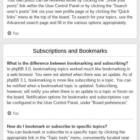
Your own posts can be retrieved either by clicking the “Show your
posts” link within the User Control Panel or by clicking the “Search
user’s posts” link via your own profile page or by clicking the “Quick
links” menu at the top of the board. To search for your topics, use the
Advanced search page and fill in the various options appropriately.
Top
Subscriptions and Bookmarks
What is the difference between bookmarking and subscribing?
In phpBB 3.0, bookmarking topics worked much like bookmarking in
a web browser. You were not alerted when there was an update. As of
phpBB 3.1, bookmarking is more like subscribing to a topic. You can
be notified when a bookmarked topic is updated. Subscribing,
however, will notify you when there is an update to a topic or forum on
the board. Notification options for bookmarks and subscriptions can
be configured in the User Control Panel, under “Board preferences”.
Top
How do I bookmark or subscribe to specific topics?
You can bookmark or subscribe to a specific topic by clicking the
appropriate link in the “Topic tools” menu, conveniently located near