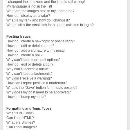
I changed the timezone and the time is still wrong!
My language is not in the list!
What are the images next to my username?
How do I display an avatar?
What is my rank and how do I change it?
When I click the email link for a user it asks me to login?
Posting Issues
How do I create a new topic or post a reply?
How do I edit or delete a post?
How do I add a signature to my post?
How do I create a poll?
Why can’t I add more poll options?
How do I edit or delete a poll?
Why can’t I access a forum?
Why can’t I add attachments?
Why did I receive a warning?
How can I report posts to a moderator?
What is the “Save” button for in topic posting?
Why does my post need to be approved?
How do I bump my topic?
Formatting and Topic Types
What is BBCode?
Can I use HTML?
What are Smilies?
Can I post images?