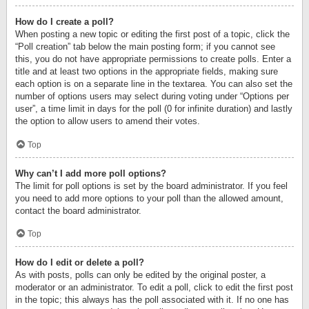
How do I create a poll?
When posting a new topic or editing the first post of a topic, click the
“Poll creation” tab below the main posting form; if you cannot see
this, you do not have appropriate permissions to create polls. Enter a
title and at least two options in the appropriate fields, making sure
each option is on a separate line in the textarea. You can also set the
number of options users may select during voting under “Options per
user”, a time limit in days for the poll (0 for infinite duration) and lastly
the option to allow users to amend their votes.
Top
Why can’t I add more poll options?
The limit for poll options is set by the board administrator. If you feel
you need to add more options to your poll than the allowed amount,
contact the board administrator.
Top
How do I edit or delete a poll?
As with posts, polls can only be edited by the original poster, a
moderator or an administrator. To edit a poll, click to edit the first post
in the topic; this always has the poll associated with it. If no one has