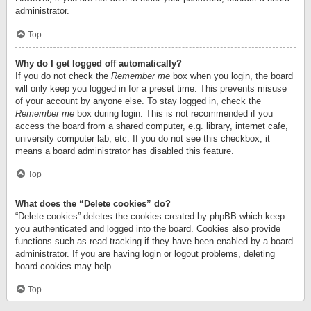
administrator.
Top
Why do I get logged off automatically?
If you do not check the
Remember me
box when you login, the board
will only keep you logged in for a preset time. This prevents misuse
of your account by anyone else. To stay logged in, check the
Remember me
box during login. This is not recommended if you
access the board from a shared computer, e.g. library, internet cafe,
university computer lab, etc. If you do not see this checkbox, it
means a board administrator has disabled this feature.
Top
What does the “Delete cookies” do?
“Delete cookies” deletes the cookies created by phpBB which keep
you authenticated and logged into the board. Cookies also provide
functions such as read tracking if they have been enabled by a board
administrator. If you are having login or logout problems, deleting
board cookies may help.
Top