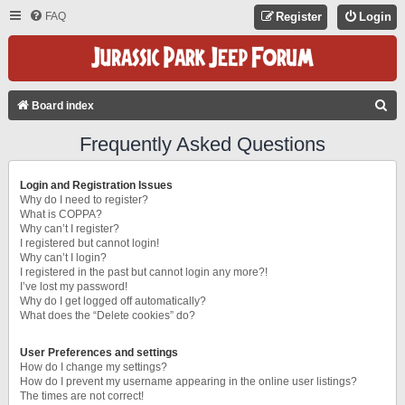
FAQ
Register
Login
S
Board index
E
Frequently Asked Questions
A
R
Login and Registration Issues
C
Why do I need to register?
What is COPPA?
H
Why can’t I register?
I registered but cannot login!
Why can’t I login?
I registered in the past but cannot login any more?!
I’ve lost my password!
Why do I get logged off automatically?
What does the “Delete cookies” do?
User Preferences and settings
How do I change my settings?
How do I prevent my username appearing in the online user listings?
The times are not correct!