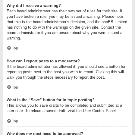
Why did I receive a warning?
Each board administrator has their own set of rules for their site. If
you have broken a rule, you may be issued a warning. Please note
that this is the board administrator’s decision, and the phpBB Limited
has nothing to do with the warnings on the given site. Contact the
board administrator if you are unsure about why you were issued a
warning.
Top
How can I report posts to a moderator?
If the board administrator has allowed it, you should see a button for
reporting posts next to the post you wish to report. Clicking this will
walk you through the steps necessary to report the post.
Top
What is the “Save” button for in topic posting?
This allows you to save drafts to be completed and submitted at a
later date. To reload a saved draft, visit the User Control Panel.
Top
Why does my post need to be approved?