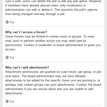
cast a vote, users can delete the poll or edit any poll option. However,
if members have already placed votes, only moderators or
administrators can edit or delete it. This prevents the poll’s options
from being changed mid-way through a poll.
Top
Why can’t I access a forum?
Some forums may be limited to certain users or groups. To view,
read, post or perform another action you may need special
permissions. Contact a moderator or board administrator to grant you
access.
Top
Why can’t I add attachments?
Attachment permissions are granted on a per forum, per group, or per
user basis. The board administrator may not have allowed
attachments to be added for the specific forum you are posting in, or
perhaps only certain groups can post attachments. Contact the board
administrator if you are unsure about why you are unable to add
attachments.
Top