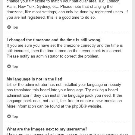
change your timezone to match your particular area, e.g. London,
Paris, New York, Sydney, etc. Please note that changing the
timezone, like most settings, can only be done by registered users. If
you are not registered, this is a good time to do so.
Top
I changed the timezone and the time is still wrong!
If you are sure you have set the timezone correctly and the time is
still incorrect, then the time stored on the server clock is incorrect.
Please notify an administrator to correct the problem.
Top
My language is not in the list!
Either the administrator has not installed your language or nobody
has translated this board into your language. Try asking a board
administrator if they can install the language pack you need. If the
language pack does not exist, feel free to create a new translation.
More information can be found at the
phpBB
® website.
Top
What are the images next to my username?
There are two images which may appear along with a username when