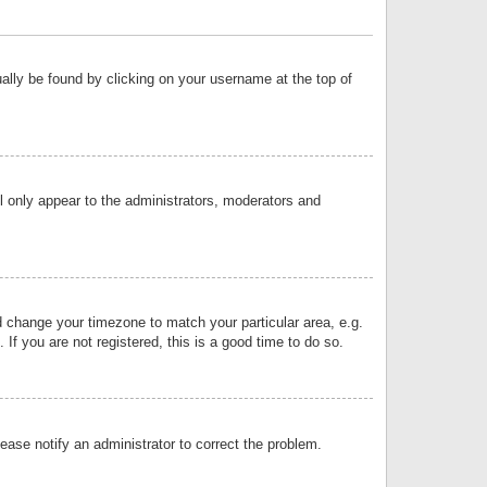
sually be found by clicking on your username at the top of
ll only appear to the administrators, moderators and
and change your timezone to match your particular area, e.g.
f you are not registered, this is a good time to do so.
lease notify an administrator to correct the problem.