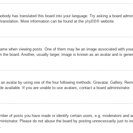
nobody has translated this board into your language. Try asking a board admini
 translation. More information can be found at the
phpBB
® website.
me when viewing posts. One of them may be an image associated with your ran
the board. Another, usually larger, image is known as an avatar and is genera
 an avatar by using one of the four following methods: Gravatar, Gallery, Remot
 available. If you are unable to use avatars, contact a board administrator.
er of posts you have made or identify certain users, e.g. moderators and adm
inistrator. Please do not abuse the board by posting unnecessarily just to inc
.