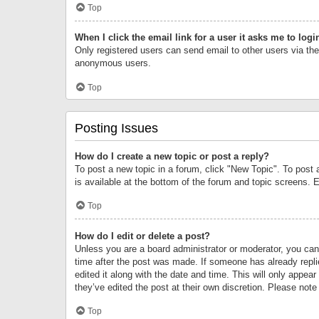
Top
When I click the email link for a user it asks me to logi
Only registered users can send email to other users via the 
anonymous users.
Top
Posting Issues
How do I create a new topic or post a reply?
To post a new topic in a forum, click "New Topic". To post 
is available at the bottom of the forum and topic screens.
Top
How do I edit or delete a post?
Unless you are a board administrator or moderator, you can o
time after the post was made. If someone has already replie
edited it along with the date and time. This will only appea
they’ve edited the post at their own discretion. Please no
Top