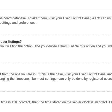
n the board database. To alter them, visit your User Control Panel; a link can u
 settings and preferences.
user listings?
you will find the option
Hide your online status
. Enable this option and you wi
nt from the one you are in. If this is the case, visit your User Control Panel 
ging the timezone, like most settings, can only be done by registered users. I
ime is still incorrect, then the time stored on the server clock is incorrect. P