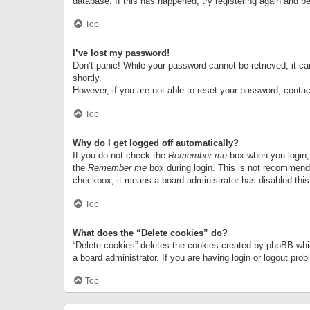
database. If this has happened, try registering again and b
Top
I’ve lost my password!
Don’t panic! While your password cannot be retrieved, it can
shortly.
However, if you are not able to reset your password, contac
Top
Why do I get logged off automatically?
If you do not check the
Remember me
box when you login, 
the
Remember me
box during login. This is not recommended
checkbox, it means a board administrator has disabled this
Top
What does the “Delete cookies” do?
“Delete cookies” deletes the cookies created by phpBB whi
a board administrator. If you are having login or logout pr
Top