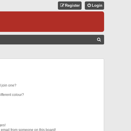
Register
Login
S
E
A
R
C
H
 join one?
fferent colour?
ges!
 email from someone on this board!