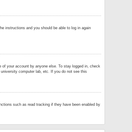
the instructions and you should be able to log in again
se of your account by anyone else. To stay logged in, check
university computer lab, etc. If you do not see this
nctions such as read tracking if they have been enabled by