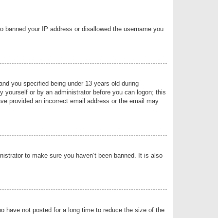
 also banned your IP address or disallowed the username you
nd you specified being under 13 years old during
by yourself or by an administrator before you can logon; this
have provided an incorrect email address or the email may
nistrator to make sure you haven’t been banned. It is also
o have not posted for a long time to reduce the size of the