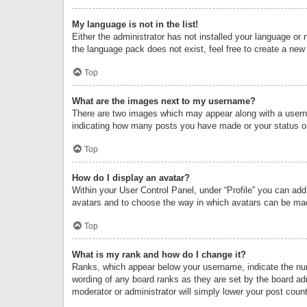
My language is not in the list!
Either the administrator has not installed your language or 
the language pack does not exist, feel free to create a new
Top
What are the images next to my username?
There are two images which may appear along with a userna
indicating how many posts you have made or your status on 
Top
How do I display an avatar?
Within your User Control Panel, under “Profile” you can add
avatars and to choose the way in which avatars can be made
Top
What is my rank and how do I change it?
Ranks, which appear below your username, indicate the numb
wording of any board ranks as they are set by the board adm
moderator or administrator will simply lower your post count