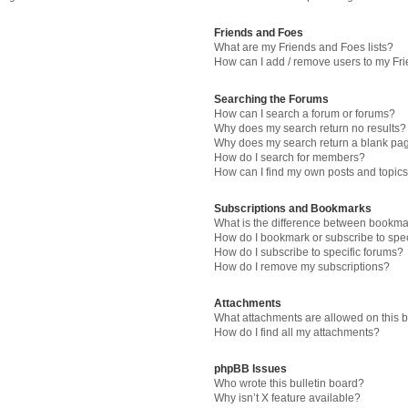
Friends and Foes
What are my Friends and Foes lists?
How can I add / remove users to my Fri
Searching the Forums
How can I search a forum or forums?
Why does my search return no results?
Why does my search return a blank pa
How do I search for members?
How can I find my own posts and topic
Subscriptions and Bookmarks
What is the difference between bookma
How do I bookmark or subscribe to spec
How do I subscribe to specific forums?
How do I remove my subscriptions?
Attachments
What attachments are allowed on this 
How do I find all my attachments?
phpBB Issues
Who wrote this bulletin board?
Why isn’t X feature available?