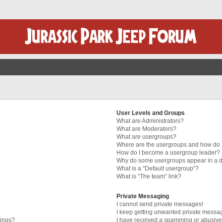
User Levels and Groups
What are Administrators?
What are Moderators?
What are usergroups?
Where are the usergroups and how do I
How do I become a usergroup leader?
Why do some usergroups appear in a di
What is a “Default usergroup”?
What is “The team” link?
Private Messaging
I cannot send private messages!
I keep getting unwanted private messa
tings?
I have received a spamming or abusive