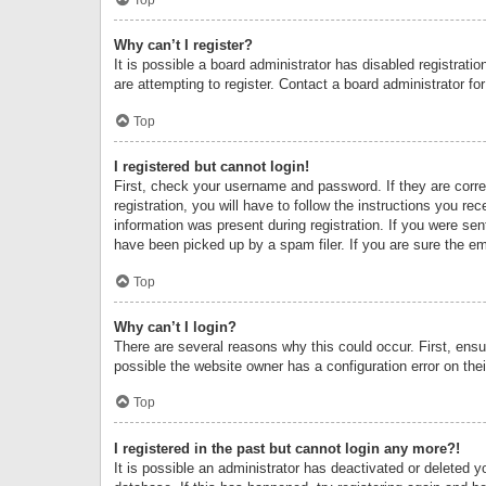
Why can’t I register?
It is possible a board administrator has disabled registrat
are attempting to register. Contact a board administrator fo
Top
I registered but cannot login!
First, check your username and password. If they are corr
registration, you will have to follow the instructions you re
information was present during registration. If you were se
have been picked up by a spam filer. If you are sure the ema
Top
Why can’t I login?
There are several reasons why this could occur. First, ens
possible the website owner has a configuration error on thei
Top
I registered in the past but cannot login any more?!
It is possible an administrator has deactivated or deleted