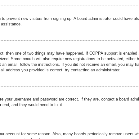
ion to prevent new visitors from signing up. A board administrator could have
r assistance.
ect, then one of two things may have happened. If COPPA support is enabled a
ceived. Some boards will also require new registrations to be activated, either 
nt an email, follow the instructions. If you did not receive an email, you may 
il address you provided is correct, try contacting an administrator.
ure your username and password are correct. If they are, contact a board admi
r end, and they would need to fix it.
 your account for some reason. Also, many boards periodically remove users wh