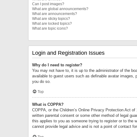
Can I post images?
What are global announcements?
What are announcements?
What are sticky topics?
What are locked topics?
What are topic icons?
Login and Registration Issues
Why do I need to register?
You may not have to, it is up to the administrator of the bo
available to guest users such as definable avatar images, 
you do so.
Top
What is COPPA?
COPPA, or the Children’s Online Privacy Protection Act of 1
written parental consent or some other method of legal guard
this applies to you as someone trying to register or to the 
cannot provide legal advice and is not a point of contact fo
Top