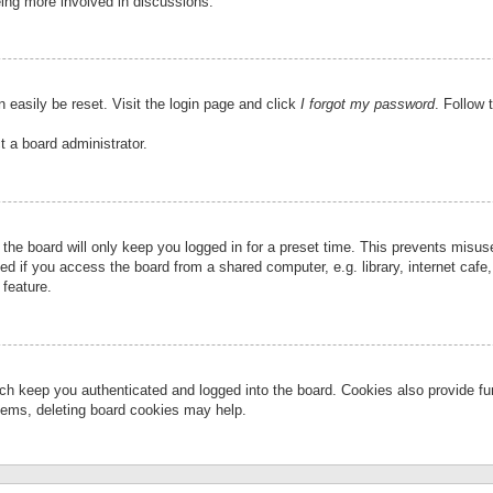
eing more involved in discussions.
 easily be reset. Visit the login page and click
I forgot my password
. Follow 
t a board administrator.
the board will only keep you logged in for a preset time. This prevents misu
 if you access the board from a shared computer, e.g. library, internet cafe, 
 feature.
ch keep you authenticated and logged into the board. Cookies also provide fu
oblems, deleting board cookies may help.