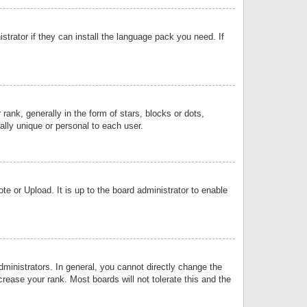
strator if they can install the language pack you need. If
k, generally in the form of stars, blocks or dots,
lly unique or personal to each user.
e or Upload. It is up to the board administrator to enable
inistrators. In general, you cannot directly change the
rease your rank. Most boards will not tolerate this and the