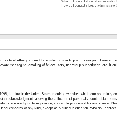
Who do I contact about abusive and/or l
How do I contact a board administrator
ard as to whether you need to register in order to post messages. However; reg
private messaging, emailing of fellow users, usergroup subscription, etc. It 
998, is a law in the United States requiring websites which can potentially co
ian acknowledgment, allowing the collection of personally identifiable informa
website you are trying to register on, contact legal counsel for assistance. P
r legal concerns of any kind, except as outlined in question “Who do I contact 