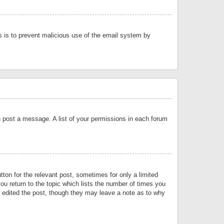
is is to prevent malicious use of the email system by
an post a message. A list of your permissions in each forum
tton for the relevant post, sometimes for only a limited
ou return to the topic which lists the number of times you
or edited the post, though they may leave a note as to why