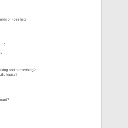
ends or Foes list?
ge!?
s?
rking and subscribing?
ific topics?
board?