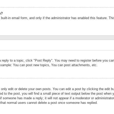
n?
built-in email form, and only if the administrator has enabled this feature. Th
a reply to a topic, click "Post Reply". You may need to register before you c
 Example: You can post new topics, You can post attachments, etc.
nly edit or delete your own posts. You can edit a post by clicking the edit bu
d to the post, you will find a small piece of text output below the post when y
r if someone has made a reply; it will not appear if a moderator or administrat
te that normal users cannot delete a post once someone has replied.