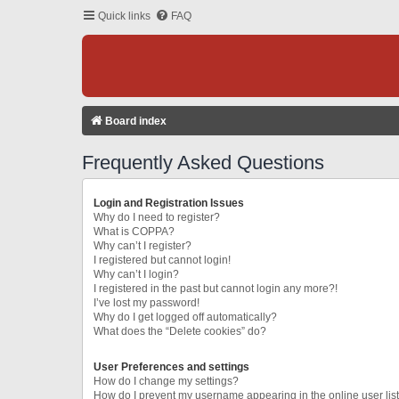
Quick links
FAQ
Board index
Frequently Asked Questions
Login and Registration Issues
Why do I need to register?
What is COPPA?
Why can’t I register?
I registered but cannot login!
Why can’t I login?
I registered in the past but cannot login any more?!
I’ve lost my password!
Why do I get logged off automatically?
What does the “Delete cookies” do?
User Preferences and settings
How do I change my settings?
How do I prevent my username appearing in the online user lis