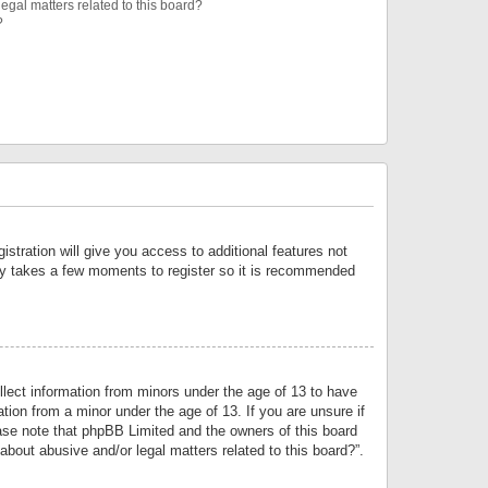
egal matters related to this board?
?
istration will give you access to additional features not
only takes a few moments to register so it is recommended
llect information from minors under the age of 13 to have
tion from a minor under the age of 13. If you are unsure if
lease note that phpBB Limited and the owners of this board
about abusive and/or legal matters related to this board?”.