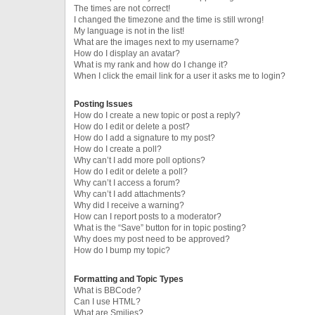
The times are not correct!
I changed the timezone and the time is still wrong!
My language is not in the list!
What are the images next to my username?
How do I display an avatar?
What is my rank and how do I change it?
When I click the email link for a user it asks me to login?
Posting Issues
How do I create a new topic or post a reply?
How do I edit or delete a post?
How do I add a signature to my post?
How do I create a poll?
Why can’t I add more poll options?
How do I edit or delete a poll?
Why can’t I access a forum?
Why can’t I add attachments?
Why did I receive a warning?
How can I report posts to a moderator?
What is the “Save” button for in topic posting?
Why does my post need to be approved?
How do I bump my topic?
Formatting and Topic Types
What is BBCode?
Can I use HTML?
What are Smilies?