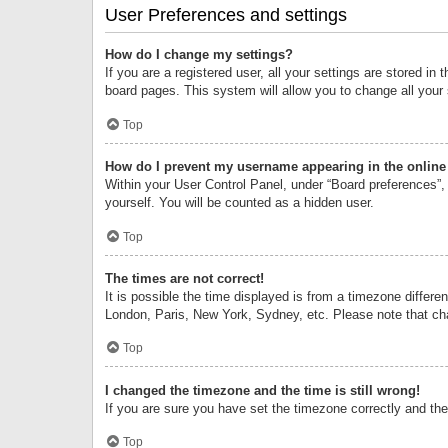
User Preferences and settings
How do I change my settings?
If you are a registered user, all your settings are stored i
board pages. This system will allow you to change all your
Top
How do I prevent my username appearing in the online 
Within your User Control Panel, under “Board preferences”, 
yourself. You will be counted as a hidden user.
Top
The times are not correct!
It is possible the time displayed is from a timezone differe
London, Paris, New York, Sydney, etc. Please note that chan
Top
I changed the timezone and the time is still wrong!
If you are sure you have set the timezone correctly and the t
Top