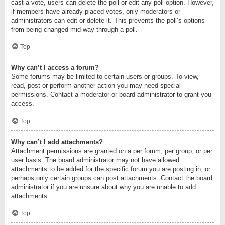
cast a vote, users can delete the poll or edit any poll option. However,
if members have already placed votes, only moderators or
administrators can edit or delete it. This prevents the poll’s options
from being changed mid-way through a poll.
Top
Why can’t I access a forum?
Some forums may be limited to certain users or groups. To view,
read, post or perform another action you may need special
permissions. Contact a moderator or board administrator to grant you
access.
Top
Why can’t I add attachments?
Attachment permissions are granted on a per forum, per group, or per
user basis. The board administrator may not have allowed
attachments to be added for the specific forum you are posting in, or
perhaps only certain groups can post attachments. Contact the board
administrator if you are unsure about why you are unable to add
attachments.
Top