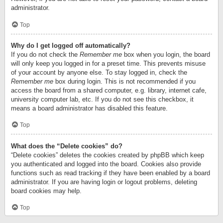
administrator.
Top
Why do I get logged off automatically?
If you do not check the
Remember me
box when you login, the board
will only keep you logged in for a preset time. This prevents misuse
of your account by anyone else. To stay logged in, check the
Remember me
box during login. This is not recommended if you
access the board from a shared computer, e.g. library, internet cafe,
university computer lab, etc. If you do not see this checkbox, it
means a board administrator has disabled this feature.
Top
What does the “Delete cookies” do?
“Delete cookies” deletes the cookies created by phpBB which keep
you authenticated and logged into the board. Cookies also provide
functions such as read tracking if they have been enabled by a board
administrator. If you are having login or logout problems, deleting
board cookies may help.
Top