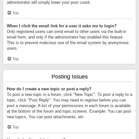
administrator will simply lower your post count.
Top
When I click the email link for a user it asks me to login?
Only registered users can send email to other users via the built-in
email form, and only if the administrator has enabled this feature.
This is to prevent malicious use of the email system by anonymous
users.
Top
Posting Issues
How do I create a new topic or post a reply?
To post a new topic in a forum, click "New Topic". To post a reply to a
topic, click "Post Reply". You may need to register before you can
post a message. A list of your permissions in each forum is available
at the bottom of the forum and topic screens. Example: You can post
new topics, You can post attachments, etc.
Top