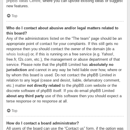
phpBB Ideas Centre
, where you can upvote existing ideas or suggest
new features.
Top
Who do I contact about abusive and/or legal matters related to
this board?
Any of the administrators listed on the “The team” page should be an
appropriate point of contact for your complaints. If this still gets no
response then you should contact the owner of the domain (do a
whois lookup
) or, if this is running on a free service (e.g. Yahoo!,
free.fr, f2s.com, etc.), the management or abuse department of that
service. Please note that the phpBB Limited has
absolutely no
jurisdiction
and cannot in any way be held liable over how, where or
by whom this board is used. Do not contact the phpBB Limited in
relation to any legal (cease and desist, liable, defamatory comment,
etc.) matter
not directly related
to the phpBB.com website or the
discrete software of phpBB itself. If you do email phpBB Limited
about any third party
use of this software then you should expect a
terse response or no response at all.
Top
How do I contact a board administrator?
All users of the board can use the “Contact us” form, if the option was