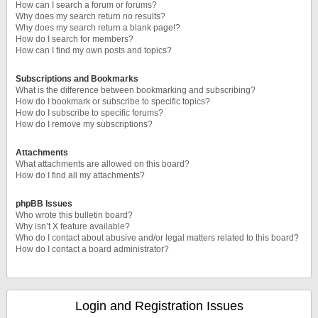
How can I search a forum or forums?
Why does my search return no results?
Why does my search return a blank page!?
How do I search for members?
How can I find my own posts and topics?
Subscriptions and Bookmarks
What is the difference between bookmarking and subscribing?
How do I bookmark or subscribe to specific topics?
How do I subscribe to specific forums?
How do I remove my subscriptions?
Attachments
What attachments are allowed on this board?
How do I find all my attachments?
phpBB Issues
Who wrote this bulletin board?
Why isn’t X feature available?
Who do I contact about abusive and/or legal matters related to this board?
How do I contact a board administrator?
Login and Registration Issues