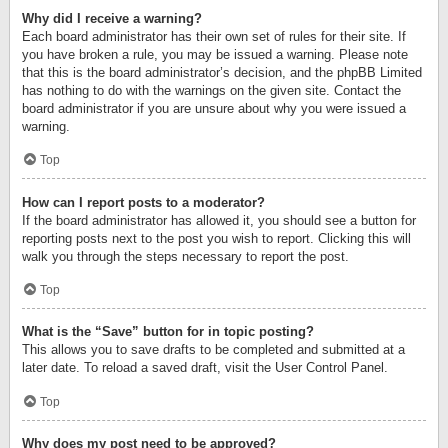
Why did I receive a warning?
Each board administrator has their own set of rules for their site. If
you have broken a rule, you may be issued a warning. Please note
that this is the board administrator’s decision, and the phpBB Limited
has nothing to do with the warnings on the given site. Contact the
board administrator if you are unsure about why you were issued a
warning.
Top
How can I report posts to a moderator?
If the board administrator has allowed it, you should see a button for
reporting posts next to the post you wish to report. Clicking this will
walk you through the steps necessary to report the post.
Top
What is the “Save” button for in topic posting?
This allows you to save drafts to be completed and submitted at a
later date. To reload a saved draft, visit the User Control Panel.
Top
Why does my post need to be approved?