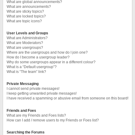
What are global announcements?
What are announcements?
What are sticky topics?
What are locked topics?
What are topic icons?
User Levels and Groups
What are Administrators?
What are Moderators?
What are usergroups?
Where are the usergroups and how do I join one?
How do I become a usergroup leader?
Why do some usergroups appear in a different colour?
What is a “Default usergroup”?
What is “The team” link?
Private Messaging
I cannot send private messages!
I keep getting unwanted private messages!
I have received a spamming or abusive email from someone on this board!
Friends and Foes
What are my Friends and Foes lists?
How can I add / remove users to my Friends or Foes list?
Searching the Forums