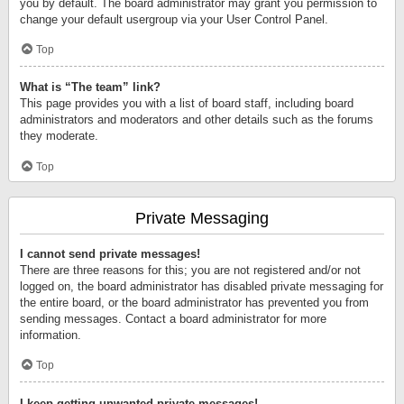
you by default. The board administrator may grant you permission to
change your default usergroup via your User Control Panel.
Top
What is “The team” link?
This page provides you with a list of board staff, including board
administrators and moderators and other details such as the forums
they moderate.
Top
Private Messaging
I cannot send private messages!
There are three reasons for this; you are not registered and/or not
logged on, the board administrator has disabled private messaging for
the entire board, or the board administrator has prevented you from
sending messages. Contact a board administrator for more
information.
Top
I keep getting unwanted private messages!