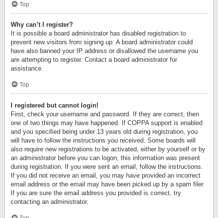
Top
Why can’t I register?
It is possible a board administrator has disabled registration to
prevent new visitors from signing up. A board administrator could
have also banned your IP address or disallowed the username you
are attempting to register. Contact a board administrator for
assistance.
Top
I registered but cannot login!
First, check your username and password. If they are correct, then
one of two things may have happened. If COPPA support is enabled
and you specified being under 13 years old during registration, you
will have to follow the instructions you received. Some boards will
also require new registrations to be activated, either by yourself or by
an administrator before you can logon; this information was present
during registration. If you were sent an email, follow the instructions.
If you did not receive an email, you may have provided an incorrect
email address or the email may have been picked up by a spam filer.
If you are sure the email address you provided is correct, try
contacting an administrator.