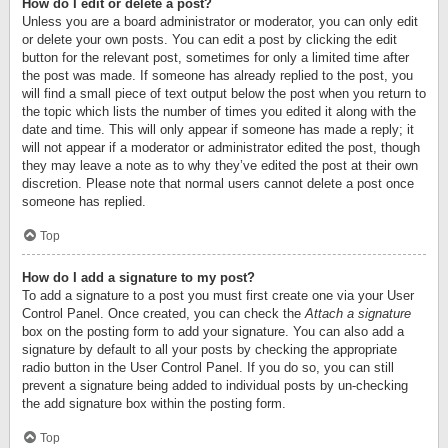
How do I edit or delete a post?
Unless you are a board administrator or moderator, you can only edit
or delete your own posts. You can edit a post by clicking the edit
button for the relevant post, sometimes for only a limited time after
the post was made. If someone has already replied to the post, you
will find a small piece of text output below the post when you return to
the topic which lists the number of times you edited it along with the
date and time. This will only appear if someone has made a reply; it
will not appear if a moderator or administrator edited the post, though
they may leave a note as to why they’ve edited the post at their own
discretion. Please note that normal users cannot delete a post once
someone has replied.
Top
How do I add a signature to my post?
To add a signature to a post you must first create one via your User
Control Panel. Once created, you can check the
Attach a signature
box on the posting form to add your signature. You can also add a
signature by default to all your posts by checking the appropriate
radio button in the User Control Panel. If you do so, you can still
prevent a signature being added to individual posts by un-checking
the add signature box within the posting form.
Top