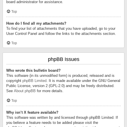
board administrator for assistance.
Top
How do I find all my attachments?
To find your list of attachments that you have uploaded, go to your
User Control Panel and follow the links to the attachments section.
Top
phpBB Issues
Who wrote this bulletin board?
This software (in its unmodified form) is produced, released and is
copyright
phpBB Limited
. It is made available under the GNU General
Public License, version 2 (GPL-2.0) and may be freely distributed.
See
About phpBB
for more details.
Top
Why isn’t X feature available?
This software was written by and licensed through phpBB Limited. If
you believe a feature needs to be added please visit the