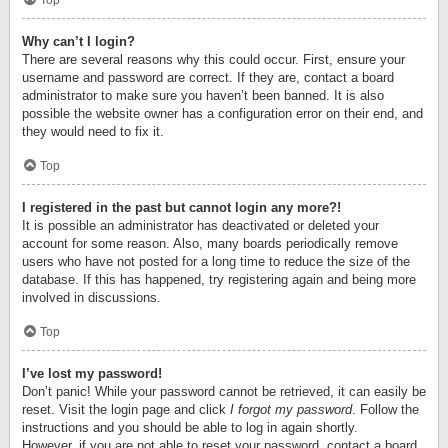
Top
Why can’t I login?
There are several reasons why this could occur. First, ensure your
username and password are correct. If they are, contact a board
administrator to make sure you haven’t been banned. It is also
possible the website owner has a configuration error on their end, and
they would need to fix it.
Top
I registered in the past but cannot login any more?!
It is possible an administrator has deactivated or deleted your
account for some reason. Also, many boards periodically remove
users who have not posted for a long time to reduce the size of the
database. If this has happened, try registering again and being more
involved in discussions.
Top
I’ve lost my password!
Don’t panic! While your password cannot be retrieved, it can easily be
reset. Visit the login page and click
I forgot my password
. Follow the
instructions and you should be able to log in again shortly.
However, if you are not able to reset your password, contact a board