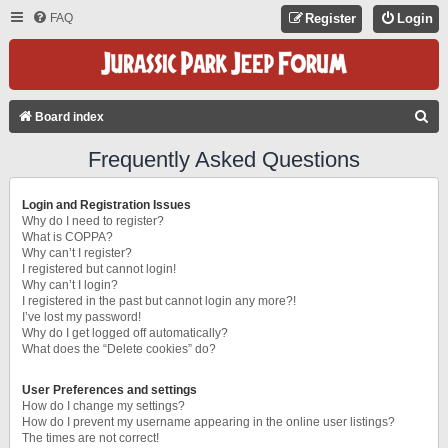
FAQ
Register
Login
S
Board index
E
Frequently Asked Questions
A
R
Login and Registration Issues
C
Why do I need to register?
What is COPPA?
H
Why can’t I register?
I registered but cannot login!
Why can’t I login?
I registered in the past but cannot login any more?!
I’ve lost my password!
Why do I get logged off automatically?
What does the “Delete cookies” do?
User Preferences and settings
How do I change my settings?
How do I prevent my username appearing in the online user listings?
The times are not correct!