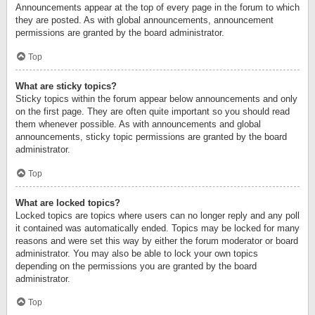
Announcements appear at the top of every page in the forum to which
they are posted. As with global announcements, announcement
permissions are granted by the board administrator.
Top
What are sticky topics?
Sticky topics within the forum appear below announcements and only
on the first page. They are often quite important so you should read
them whenever possible. As with announcements and global
announcements, sticky topic permissions are granted by the board
administrator.
Top
What are locked topics?
Locked topics are topics where users can no longer reply and any poll
it contained was automatically ended. Topics may be locked for many
reasons and were set this way by either the forum moderator or board
administrator. You may also be able to lock your own topics
depending on the permissions you are granted by the board
administrator.
Top