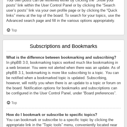
Your own posts can be retrieved either by clicking the “Show your
posts” link within the User Control Panel or by clicking the “Search
user’s posts” link via your own profile page or by clicking the “Quick
links” menu at the top of the board. To search for your topics, use the
Advanced search page and fill in the various options appropriately.
Top
Subscriptions and Bookmarks
What is the difference between bookmarking and subscribing?
In phpBB 3.0, bookmarking topics worked much like bookmarking in
a web browser. You were not alerted when there was an update. As of
phpBB 3.1, bookmarking is more like subscribing to a topic. You can
be notified when a bookmarked topic is updated. Subscribing,
however, will notify you when there is an update to a topic or forum on
the board. Notification options for bookmarks and subscriptions can
be configured in the User Control Panel, under “Board preferences”.
Top
How do I bookmark or subscribe to specific topics?
You can bookmark or subscribe to a specific topic by clicking the
appropriate link in the “Topic tools” menu, conveniently located near