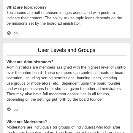
What are topic icons?
Topic icons are author chosen images associated with posts to
indicate their content. The ability to use topic icons depends on the
permissions set by the board administrator.
Top
User Levels and Groups
What are Administrators?
Administrators are members assigned with the highest level of control
over the entire board. These members can control all facets of board
operation, including setting permissions, banning users, creating
usergroups or moderators, etc., dependent upon the board founder
and what permissions he or she has given the other administrators.
They may also have full moderator capabilities in all forums,
depending on the settings put forth by the board founder.
Top
What are Moderators?
Moderators are individuals (or groups of individuals) who look after
the forums from day to day. They have the authority to edit or delete