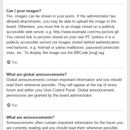
Can I post images?
Yes, images can be shown in your posts. If the administrator has
allowed attachments, you may be able to upload the image to the
board. Otherwise, you must link to an image stored on a publicly
accessible web server, e.g. http://www.example.com/my-picture.gif.
You cannot link to pictures stored on your own PC (unless it is a
publicly accessible server) nor images stored behind authentication
mechanisms, e.g. hotmail or yahoo mailboxes, password protected
sites, etc. To display the image use the BBCode [img] tag.
Top
What are global announcements?
Global announcements contain important information and you should
read them whenever possible. They will appear at the top of every
forum and within your User Control Panel. Global announcement
permissions are granted by the board administrator.
Top
What are announcements?
Announcements often contain important information for the forum you
are currently reading and you should read them whenever possible.