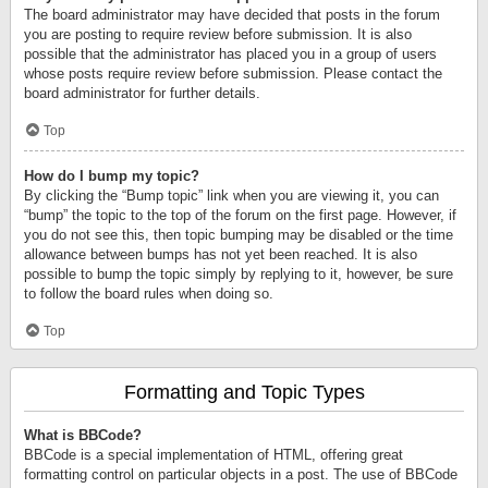
The board administrator may have decided that posts in the forum
you are posting to require review before submission. It is also
possible that the administrator has placed you in a group of users
whose posts require review before submission. Please contact the
board administrator for further details.
Top
How do I bump my topic?
By clicking the “Bump topic” link when you are viewing it, you can
“bump” the topic to the top of the forum on the first page. However, if
you do not see this, then topic bumping may be disabled or the time
allowance between bumps has not yet been reached. It is also
possible to bump the topic simply by replying to it, however, be sure
to follow the board rules when doing so.
Top
Formatting and Topic Types
What is BBCode?
BBCode is a special implementation of HTML, offering great
formatting control on particular objects in a post. The use of BBCode