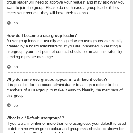
group leader will need to approve your request and may ask why you
want to join the group. Please do not harass a group leader if they
reject your request; they will have their reasons.
Top
How do I become a usergroup leader?
A usergroup leader is usually assigned when usergroups are initially
created by a board administrator. If you are interested in creating a
usergroup, your first point of contact should be an administrator; try
sending a private message.
Top
Why do some usergroups appear in a different colour?
It is possible for the board administrator to assign a colour to the
members of a usergroup to make it easy to identify the members of
this group.
Top
What is a “Default usergroup”?
If you are a member of more than one usergroup, your default is used
to determine which group colour and group rank should be shown for