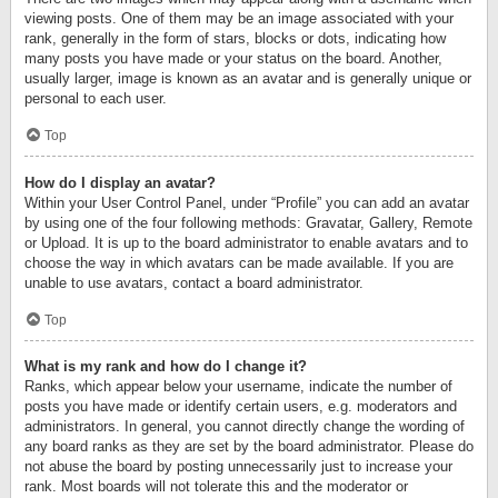
viewing posts. One of them may be an image associated with your
rank, generally in the form of stars, blocks or dots, indicating how
many posts you have made or your status on the board. Another,
usually larger, image is known as an avatar and is generally unique or
personal to each user.
Top
How do I display an avatar?
Within your User Control Panel, under “Profile” you can add an avatar
by using one of the four following methods: Gravatar, Gallery, Remote
or Upload. It is up to the board administrator to enable avatars and to
choose the way in which avatars can be made available. If you are
unable to use avatars, contact a board administrator.
Top
What is my rank and how do I change it?
Ranks, which appear below your username, indicate the number of
posts you have made or identify certain users, e.g. moderators and
administrators. In general, you cannot directly change the wording of
any board ranks as they are set by the board administrator. Please do
not abuse the board by posting unnecessarily just to increase your
rank. Most boards will not tolerate this and the moderator or