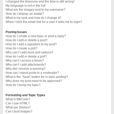
I changed the timezone and the time is still wrong!
My language is not in the list!
What are the images next to my username?
How do I display an avatar?
What is my rank and how do I change it?
When I click the email link for a user it asks me to login?
Posting Issues
How do I create a new topic or post a reply?
How do I edit or delete a post?
How do I add a signature to my post?
How do I create a poll?
Why can’t I add more poll options?
How do I edit or delete a poll?
Why can’t I access a forum?
Why can’t I add attachments?
Why did I receive a warning?
How can I report posts to a moderator?
What is the “Save” button for in topic posting?
Why does my post need to be approved?
How do I bump my topic?
Formatting and Topic Types
What is BBCode?
Can I use HTML?
What are Smilies?
Can I post images?