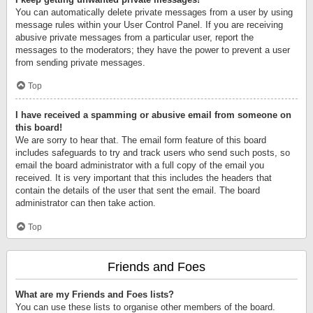
You can automatically delete private messages from a user by using
message rules within your User Control Panel. If you are receiving
abusive private messages from a particular user, report the
messages to the moderators; they have the power to prevent a user
from sending private messages.
Top
I have received a spamming or abusive email from someone on
this board!
We are sorry to hear that. The email form feature of this board
includes safeguards to try and track users who send such posts, so
email the board administrator with a full copy of the email you
received. It is very important that this includes the headers that
contain the details of the user that sent the email. The board
administrator can then take action.
Top
Friends and Foes
What are my Friends and Foes lists?
You can use these lists to organise other members of the board.