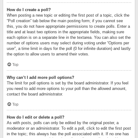
How do I create a poll?
When posting a new topic or editing the first post of a topic, click the
“Poll creation” tab below the main posting form; if you cannot see
this, you do not have appropriate permissions to create polls. Enter a
title and at least two options in the appropriate fields, making sure
each option is on a separate line in the textarea. You can also set the
number of options users may select during voting under “Options per
user”, a time limit in days for the poll (0 for infinite duration) and lastly
the option to allow users to amend their votes.
Top
Why can’t I add more poll options?
The limit for poll options is set by the board administrator. If you feel
you need to add more options to your poll than the allowed amount,
contact the board administrator.
Top
How do I edit or delete a poll?
As with posts, polls can only be edited by the original poster, a
moderator or an administrator. To edit a poll, click to edit the first post
in the topic; this always has the poll associated with it. If no one has