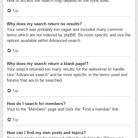
How to access the search may depend on the style used.
Top
Why does my search return no results?
Your search was probably too vague and included many common
terms which are not indexed by phpBB. Be more specific and use the
options available within Advanced search.
Top
Why does my search return a blank page!?
Your search returned too many results for the webserver to handle.
Use “Advanced search” and be more specific in the terms used and
forums that are to be searched.
Top
How do I search for members?
Visit to the “Members” page and click the “Find a member” link.
Top
How can I find my own posts and topics?