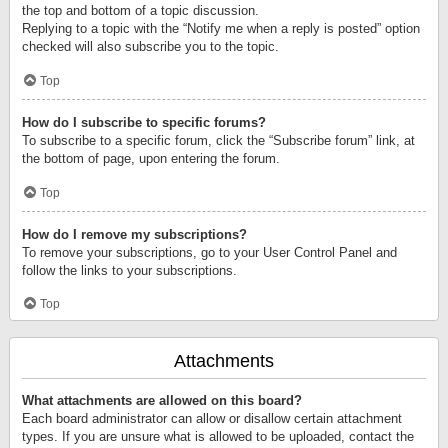
the top and bottom of a topic discussion.
Replying to a topic with the “Notify me when a reply is posted” option
checked will also subscribe you to the topic.
Top
How do I subscribe to specific forums?
To subscribe to a specific forum, click the “Subscribe forum” link, at
the bottom of page, upon entering the forum.
Top
How do I remove my subscriptions?
To remove your subscriptions, go to your User Control Panel and
follow the links to your subscriptions.
Top
Attachments
What attachments are allowed on this board?
Each board administrator can allow or disallow certain attachment
types. If you are unsure what is allowed to be uploaded, contact the