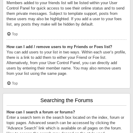
Members added to your friends list will be listed within your User
Control Panel for quick access to see their online status and to send
them private messages. Subject to template support, posts from
these users may also be highlighted. If you add a user to your foes
list, any posts they make will be hidden by default.
Top
How can I add / remove users to my Friends or Foes list?
You can add users to your list in two ways. Within each user’s profile,
there is a link to add them to either your Friend or Foe list.
Alternatively, from your User Control Panel, you can directly add
users by entering their member name. You may also remove users
from your list using the same page.
Top
Searching the Forums
How can I search a forum or forums?
Enter a search term in the search box located on the index, forum or
topic pages. Advanced search can be accessed by clicking the
“Advance Search” link which is available on all pages on the forum.