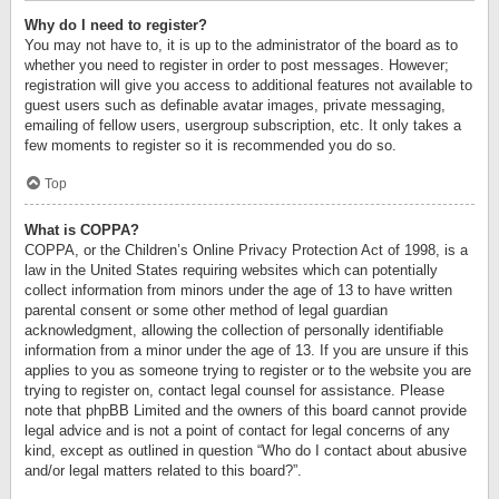
Why do I need to register?
You may not have to, it is up to the administrator of the board as to
whether you need to register in order to post messages. However;
registration will give you access to additional features not available to
guest users such as definable avatar images, private messaging,
emailing of fellow users, usergroup subscription, etc. It only takes a
few moments to register so it is recommended you do so.
Top
What is COPPA?
COPPA, or the Children’s Online Privacy Protection Act of 1998, is a
law in the United States requiring websites which can potentially
collect information from minors under the age of 13 to have written
parental consent or some other method of legal guardian
acknowledgment, allowing the collection of personally identifiable
information from a minor under the age of 13. If you are unsure if this
applies to you as someone trying to register or to the website you are
trying to register on, contact legal counsel for assistance. Please
note that phpBB Limited and the owners of this board cannot provide
legal advice and is not a point of contact for legal concerns of any
kind, except as outlined in question “Who do I contact about abusive
and/or legal matters related to this board?”.