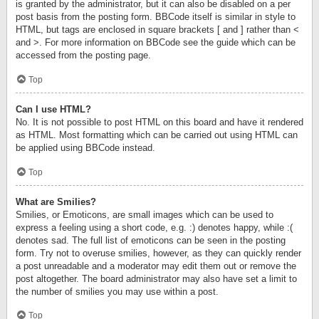
is granted by the administrator, but it can also be disabled on a per
post basis from the posting form. BBCode itself is similar in style to
HTML, but tags are enclosed in square brackets [ and ] rather than <
and >. For more information on BBCode see the guide which can be
accessed from the posting page.
Top
Can I use HTML?
No. It is not possible to post HTML on this board and have it rendered
as HTML. Most formatting which can be carried out using HTML can
be applied using BBCode instead.
Top
What are Smilies?
Smilies, or Emoticons, are small images which can be used to
express a feeling using a short code, e.g. :) denotes happy, while :(
denotes sad. The full list of emoticons can be seen in the posting
form. Try not to overuse smilies, however, as they can quickly render
a post unreadable and a moderator may edit them out or remove the
post altogether. The board administrator may also have set a limit to
the number of smilies you may use within a post.
Top