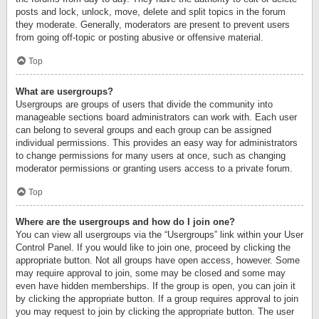
posts and lock, unlock, move, delete and split topics in the forum
they moderate. Generally, moderators are present to prevent users
from going off-topic or posting abusive or offensive material.
Top
What are usergroups?
Usergroups are groups of users that divide the community into
manageable sections board administrators can work with. Each user
can belong to several groups and each group can be assigned
individual permissions. This provides an easy way for administrators
to change permissions for many users at once, such as changing
moderator permissions or granting users access to a private forum.
Top
Where are the usergroups and how do I join one?
You can view all usergroups via the “Usergroups” link within your User
Control Panel. If you would like to join one, proceed by clicking the
appropriate button. Not all groups have open access, however. Some
may require approval to join, some may be closed and some may
even have hidden memberships. If the group is open, you can join it
by clicking the appropriate button. If a group requires approval to join
you may request to join by clicking the appropriate button. The user