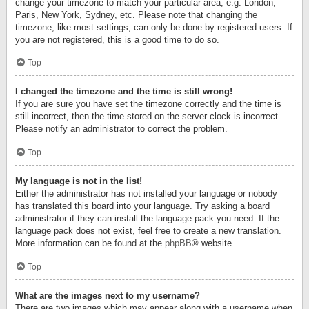
change your timezone to match your particular area, e.g. London,
Paris, New York, Sydney, etc. Please note that changing the
timezone, like most settings, can only be done by registered users. If
you are not registered, this is a good time to do so.
Top
I changed the timezone and the time is still wrong!
If you are sure you have set the timezone correctly and the time is
still incorrect, then the time stored on the server clock is incorrect.
Please notify an administrator to correct the problem.
Top
My language is not in the list!
Either the administrator has not installed your language or nobody
has translated this board into your language. Try asking a board
administrator if they can install the language pack you need. If the
language pack does not exist, feel free to create a new translation.
More information can be found at the
phpBB
® website.
Top
What are the images next to my username?
There are two images which may appear along with a username when