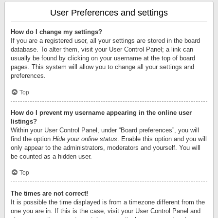
User Preferences and settings
How do I change my settings?
If you are a registered user, all your settings are stored in the board
database. To alter them, visit your User Control Panel; a link can
usually be found by clicking on your username at the top of board
pages. This system will allow you to change all your settings and
preferences.
Top
How do I prevent my username appearing in the online user
listings?
Within your User Control Panel, under “Board preferences”, you will
find the option
Hide your online status
. Enable this option and you will
only appear to the administrators, moderators and yourself. You will
be counted as a hidden user.
Top
The times are not correct!
It is possible the time displayed is from a timezone different from the
one you are in. If this is the case, visit your User Control Panel and