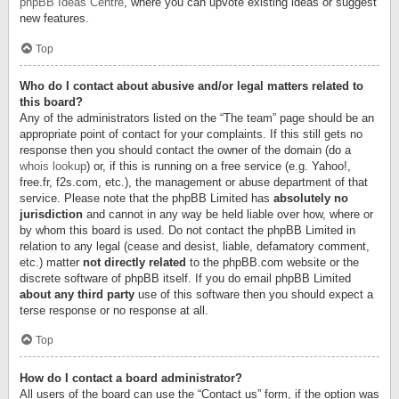
phpBB Ideas Centre
, where you can upvote existing ideas or suggest
new features.
Top
Who do I contact about abusive and/or legal matters related to
this board?
Any of the administrators listed on the “The team” page should be an
appropriate point of contact for your complaints. If this still gets no
response then you should contact the owner of the domain (do a
whois lookup
) or, if this is running on a free service (e.g. Yahoo!,
free.fr, f2s.com, etc.), the management or abuse department of that
service. Please note that the phpBB Limited has
absolutely no
jurisdiction
and cannot in any way be held liable over how, where or
by whom this board is used. Do not contact the phpBB Limited in
relation to any legal (cease and desist, liable, defamatory comment,
etc.) matter
not directly related
to the phpBB.com website or the
discrete software of phpBB itself. If you do email phpBB Limited
about any third party
use of this software then you should expect a
terse response or no response at all.
Top
How do I contact a board administrator?
All users of the board can use the “Contact us” form, if the option was