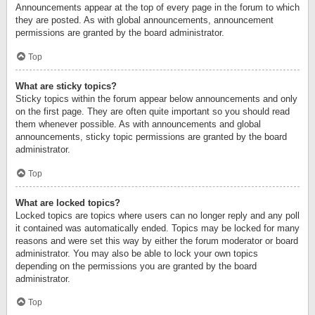
Announcements appear at the top of every page in the forum to which
they are posted. As with global announcements, announcement
permissions are granted by the board administrator.
Top
What are sticky topics?
Sticky topics within the forum appear below announcements and only
on the first page. They are often quite important so you should read
them whenever possible. As with announcements and global
announcements, sticky topic permissions are granted by the board
administrator.
Top
What are locked topics?
Locked topics are topics where users can no longer reply and any poll
it contained was automatically ended. Topics may be locked for many
reasons and were set this way by either the forum moderator or board
administrator. You may also be able to lock your own topics
depending on the permissions you are granted by the board
administrator.
Top