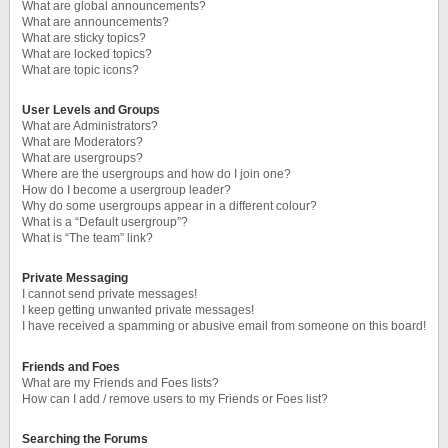
What are global announcements?
What are announcements?
What are sticky topics?
What are locked topics?
What are topic icons?
User Levels and Groups
What are Administrators?
What are Moderators?
What are usergroups?
Where are the usergroups and how do I join one?
How do I become a usergroup leader?
Why do some usergroups appear in a different colour?
What is a “Default usergroup”?
What is “The team” link?
Private Messaging
I cannot send private messages!
I keep getting unwanted private messages!
I have received a spamming or abusive email from someone on this board!
Friends and Foes
What are my Friends and Foes lists?
How can I add / remove users to my Friends or Foes list?
Searching the Forums