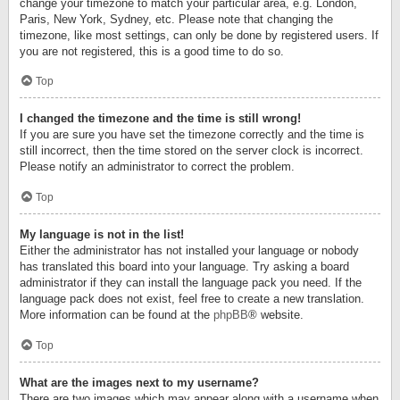
change your timezone to match your particular area, e.g. London,
Paris, New York, Sydney, etc. Please note that changing the
timezone, like most settings, can only be done by registered users. If
you are not registered, this is a good time to do so.
Top
I changed the timezone and the time is still wrong!
If you are sure you have set the timezone correctly and the time is
still incorrect, then the time stored on the server clock is incorrect.
Please notify an administrator to correct the problem.
Top
My language is not in the list!
Either the administrator has not installed your language or nobody
has translated this board into your language. Try asking a board
administrator if they can install the language pack you need. If the
language pack does not exist, feel free to create a new translation.
More information can be found at the
phpBB
® website.
Top
What are the images next to my username?
There are two images which may appear along with a username when