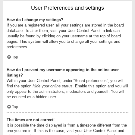
User Preferences and settings
How do I change my settings?
If you are a registered user, all your settings are stored in the board
database. To alter them, visit your User Control Panel; a link can
usually be found by clicking on your username at the top of board
pages. This system will allow you to change all your settings and
preferences.
Top
How do I prevent my username appearing in the online user
listings?
Within your User Control Panel, under “Board preferences”, you will
find the option
Hide your online status
. Enable this option and you will
only appear to the administrators, moderators and yourself. You will
be counted as a hidden user.
Top
The times are not correct!
It is possible the time displayed is from a timezone different from the
one you are in. If this is the case, visit your User Control Panel and