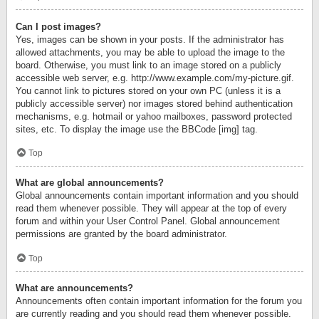
Can I post images?
Yes, images can be shown in your posts. If the administrator has
allowed attachments, you may be able to upload the image to the
board. Otherwise, you must link to an image stored on a publicly
accessible web server, e.g. http://www.example.com/my-picture.gif.
You cannot link to pictures stored on your own PC (unless it is a
publicly accessible server) nor images stored behind authentication
mechanisms, e.g. hotmail or yahoo mailboxes, password protected
sites, etc. To display the image use the BBCode [img] tag.
Top
What are global announcements?
Global announcements contain important information and you should
read them whenever possible. They will appear at the top of every
forum and within your User Control Panel. Global announcement
permissions are granted by the board administrator.
Top
What are announcements?
Announcements often contain important information for the forum you
are currently reading and you should read them whenever possible.