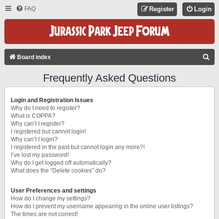
FAQ
Register
Login
S
Board index
E
Frequently Asked Questions
A
R
Login and Registration Issues
C
Why do I need to register?
What is COPPA?
H
Why can’t I register?
I registered but cannot login!
Why can’t I login?
I registered in the past but cannot login any more?!
I’ve lost my password!
Why do I get logged off automatically?
What does the “Delete cookies” do?
User Preferences and settings
How do I change my settings?
How do I prevent my username appearing in the online user listings?
The times are not correct!