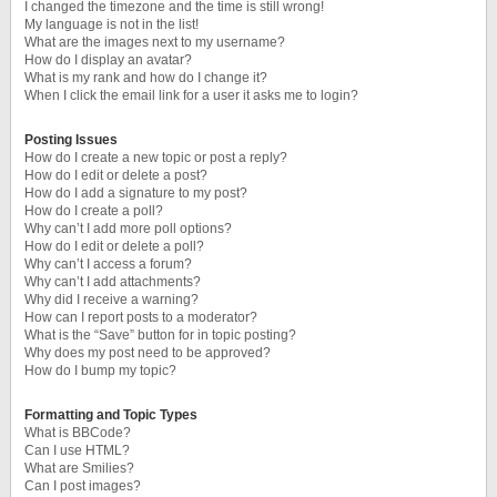
I changed the timezone and the time is still wrong!
My language is not in the list!
What are the images next to my username?
How do I display an avatar?
What is my rank and how do I change it?
When I click the email link for a user it asks me to login?
Posting Issues
How do I create a new topic or post a reply?
How do I edit or delete a post?
How do I add a signature to my post?
How do I create a poll?
Why can’t I add more poll options?
How do I edit or delete a poll?
Why can’t I access a forum?
Why can’t I add attachments?
Why did I receive a warning?
How can I report posts to a moderator?
What is the “Save” button for in topic posting?
Why does my post need to be approved?
How do I bump my topic?
Formatting and Topic Types
What is BBCode?
Can I use HTML?
What are Smilies?
Can I post images?