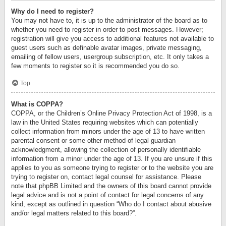
Why do I need to register?
You may not have to, it is up to the administrator of the board as to
whether you need to register in order to post messages. However;
registration will give you access to additional features not available to
guest users such as definable avatar images, private messaging,
emailing of fellow users, usergroup subscription, etc. It only takes a
few moments to register so it is recommended you do so.
Top
What is COPPA?
COPPA, or the Children’s Online Privacy Protection Act of 1998, is a
law in the United States requiring websites which can potentially
collect information from minors under the age of 13 to have written
parental consent or some other method of legal guardian
acknowledgment, allowing the collection of personally identifiable
information from a minor under the age of 13. If you are unsure if this
applies to you as someone trying to register or to the website you are
trying to register on, contact legal counsel for assistance. Please
note that phpBB Limited and the owners of this board cannot provide
legal advice and is not a point of contact for legal concerns of any
kind, except as outlined in question “Who do I contact about abusive
and/or legal matters related to this board?”.