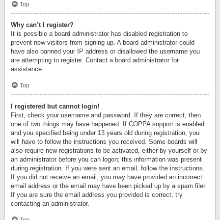
Top
Why can’t I register?
It is possible a board administrator has disabled registration to
prevent new visitors from signing up. A board administrator could
have also banned your IP address or disallowed the username you
are attempting to register. Contact a board administrator for
assistance.
Top
I registered but cannot login!
First, check your username and password. If they are correct, then
one of two things may have happened. If COPPA support is enabled
and you specified being under 13 years old during registration, you
will have to follow the instructions you received. Some boards will
also require new registrations to be activated, either by yourself or by
an administrator before you can logon; this information was present
during registration. If you were sent an email, follow the instructions.
If you did not receive an email, you may have provided an incorrect
email address or the email may have been picked up by a spam filer.
If you are sure the email address you provided is correct, try
contacting an administrator.