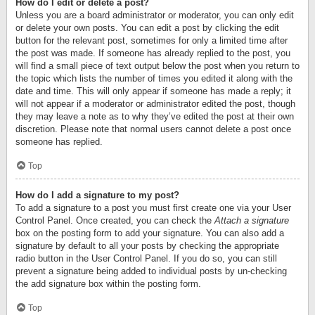
How do I edit or delete a post?
Unless you are a board administrator or moderator, you can only edit
or delete your own posts. You can edit a post by clicking the edit
button for the relevant post, sometimes for only a limited time after
the post was made. If someone has already replied to the post, you
will find a small piece of text output below the post when you return to
the topic which lists the number of times you edited it along with the
date and time. This will only appear if someone has made a reply; it
will not appear if a moderator or administrator edited the post, though
they may leave a note as to why they’ve edited the post at their own
discretion. Please note that normal users cannot delete a post once
someone has replied.
Top
How do I add a signature to my post?
To add a signature to a post you must first create one via your User
Control Panel. Once created, you can check the
Attach a signature
box on the posting form to add your signature. You can also add a
signature by default to all your posts by checking the appropriate
radio button in the User Control Panel. If you do so, you can still
prevent a signature being added to individual posts by un-checking
the add signature box within the posting form.
Top