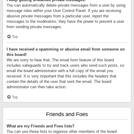
You can automatically delete private messages from a user by using
message rules within your User Control Panel. If you are receiving
abusive private messages from a particular user, report the
messages to the moderators; they have the power to prevent a user
from sending private messages.
Top
I have received a spamming or abusive email from someone on
this board!
We are sorry to hear that. The email form feature of this board
includes safeguards to try and track users who send such posts, so
email the board administrator with a full copy of the email you
received. It is very important that this includes the headers that
contain the details of the user that sent the email. The board
administrator can then take action.
Top
Friends and Foes
What are my Friends and Foes lists?
You can use these lists to organise other members of the board.