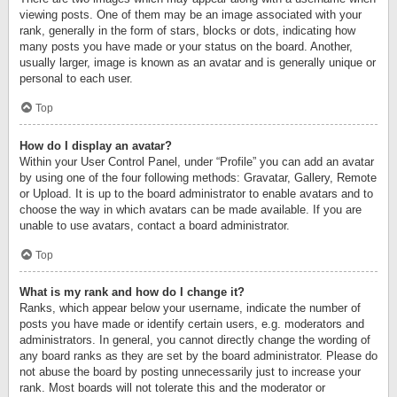
viewing posts. One of them may be an image associated with your
rank, generally in the form of stars, blocks or dots, indicating how
many posts you have made or your status on the board. Another,
usually larger, image is known as an avatar and is generally unique or
personal to each user.
Top
How do I display an avatar?
Within your User Control Panel, under “Profile” you can add an avatar
by using one of the four following methods: Gravatar, Gallery, Remote
or Upload. It is up to the board administrator to enable avatars and to
choose the way in which avatars can be made available. If you are
unable to use avatars, contact a board administrator.
Top
What is my rank and how do I change it?
Ranks, which appear below your username, indicate the number of
posts you have made or identify certain users, e.g. moderators and
administrators. In general, you cannot directly change the wording of
any board ranks as they are set by the board administrator. Please do
not abuse the board by posting unnecessarily just to increase your
rank. Most boards will not tolerate this and the moderator or