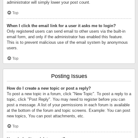
administrator will simply lower your post count.
Top
When I click the email link for a user it asks me to login?
Only registered users can send email to other users via the built-in
email form, and only if the administrator has enabled this feature.
This is to prevent malicious use of the email system by anonymous
users.
Top
Posting Issues
How do I create a new topic or post a reply?
To post a new topic in a forum, click "New Topic". To post a reply to a
topic, click "Post Reply". You may need to register before you can
post a message. A list of your permissions in each forum is available
at the bottom of the forum and topic screens. Example: You can post
new topics, You can post attachments, etc.
Top