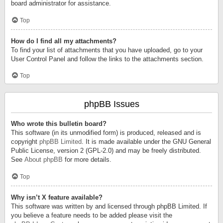
board administrator for assistance.
Top
How do I find all my attachments?
To find your list of attachments that you have uploaded, go to your
User Control Panel and follow the links to the attachments section.
Top
phpBB Issues
Who wrote this bulletin board?
This software (in its unmodified form) is produced, released and is
copyright
phpBB Limited
. It is made available under the GNU General
Public License, version 2 (GPL-2.0) and may be freely distributed.
See
About phpBB
for more details.
Top
Why isn’t X feature available?
This software was written by and licensed through phpBB Limited. If
you believe a feature needs to be added please visit the