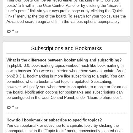
Your own posts can be retrieved either by clicking the “Show your
posts” link within the User Control Panel or by clicking the “Search
user’s posts” link via your own profile page or by clicking the “Quick
links” menu at the top of the board. To search for your topics, use the
Advanced search page and fill in the various options appropriately.
Top
Subscriptions and Bookmarks
What is the difference between bookmarking and subscribing?
In phpBB 3.0, bookmarking topics worked much like bookmarking in
a web browser. You were not alerted when there was an update. As of
phpBB 3.1, bookmarking is more like subscribing to a topic. You can
be notified when a bookmarked topic is updated. Subscribing,
however, will notify you when there is an update to a topic or forum on
the board. Notification options for bookmarks and subscriptions can
be configured in the User Control Panel, under “Board preferences”.
Top
How do I bookmark or subscribe to specific topics?
You can bookmark or subscribe to a specific topic by clicking the
appropriate link in the “Topic tools” menu, conveniently located near