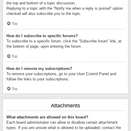
the top and bottom of a topic discussion.
Replying to a topic with the “Notify me when a reply is posted” option
checked will also subscribe you to the topic.
Top
How do I subscribe to specific forums?
To subscribe to a specific forum, click the “Subscribe forum” link, at
the bottom of page, upon entering the forum.
Top
How do I remove my subscriptions?
To remove your subscriptions, go to your User Control Panel and
follow the links to your subscriptions.
Top
Attachments
What attachments are allowed on this board?
Each board administrator can allow or disallow certain attachment
types. If you are unsure what is allowed to be uploaded, contact the