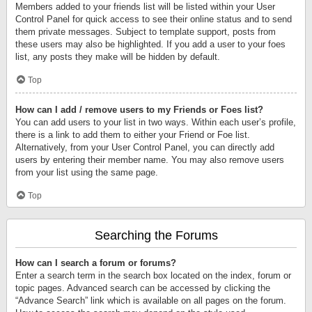
Members added to your friends list will be listed within your User
Control Panel for quick access to see their online status and to send
them private messages. Subject to template support, posts from
these users may also be highlighted. If you add a user to your foes
list, any posts they make will be hidden by default.
Top
How can I add / remove users to my Friends or Foes list?
You can add users to your list in two ways. Within each user’s profile,
there is a link to add them to either your Friend or Foe list.
Alternatively, from your User Control Panel, you can directly add
users by entering their member name. You may also remove users
from your list using the same page.
Top
Searching the Forums
How can I search a forum or forums?
Enter a search term in the search box located on the index, forum or
topic pages. Advanced search can be accessed by clicking the
“Advance Search” link which is available on all pages on the forum.