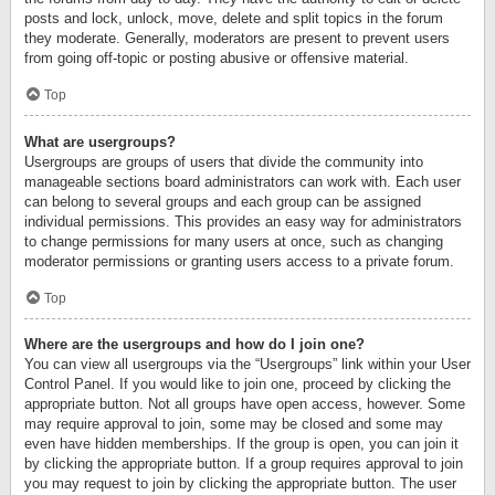
posts and lock, unlock, move, delete and split topics in the forum
they moderate. Generally, moderators are present to prevent users
from going off-topic or posting abusive or offensive material.
Top
What are usergroups?
Usergroups are groups of users that divide the community into
manageable sections board administrators can work with. Each user
can belong to several groups and each group can be assigned
individual permissions. This provides an easy way for administrators
to change permissions for many users at once, such as changing
moderator permissions or granting users access to a private forum.
Top
Where are the usergroups and how do I join one?
You can view all usergroups via the “Usergroups” link within your User
Control Panel. If you would like to join one, proceed by clicking the
appropriate button. Not all groups have open access, however. Some
may require approval to join, some may be closed and some may
even have hidden memberships. If the group is open, you can join it
by clicking the appropriate button. If a group requires approval to join
you may request to join by clicking the appropriate button. The user