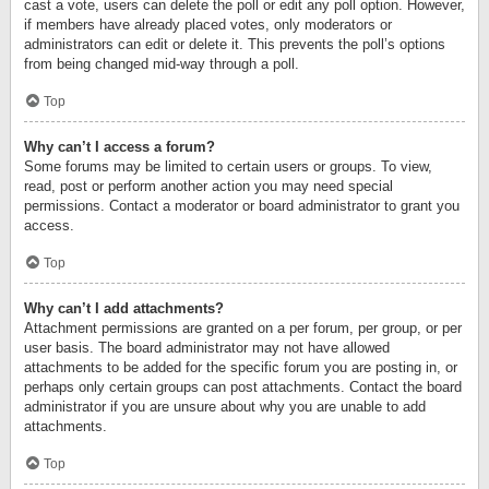
cast a vote, users can delete the poll or edit any poll option. However,
if members have already placed votes, only moderators or
administrators can edit or delete it. This prevents the poll’s options
from being changed mid-way through a poll.
Top
Why can’t I access a forum?
Some forums may be limited to certain users or groups. To view,
read, post or perform another action you may need special
permissions. Contact a moderator or board administrator to grant you
access.
Top
Why can’t I add attachments?
Attachment permissions are granted on a per forum, per group, or per
user basis. The board administrator may not have allowed
attachments to be added for the specific forum you are posting in, or
perhaps only certain groups can post attachments. Contact the board
administrator if you are unsure about why you are unable to add
attachments.
Top