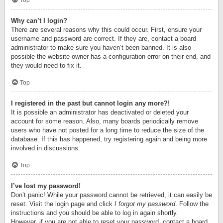
Top
Why can’t I login?
There are several reasons why this could occur. First, ensure your
username and password are correct. If they are, contact a board
administrator to make sure you haven’t been banned. It is also
possible the website owner has a configuration error on their end, and
they would need to fix it.
Top
I registered in the past but cannot login any more?!
It is possible an administrator has deactivated or deleted your
account for some reason. Also, many boards periodically remove
users who have not posted for a long time to reduce the size of the
database. If this has happened, try registering again and being more
involved in discussions.
Top
I’ve lost my password!
Don’t panic! While your password cannot be retrieved, it can easily be
reset. Visit the login page and click
I forgot my password
. Follow the
instructions and you should be able to log in again shortly.
However, if you are not able to reset your password, contact a board