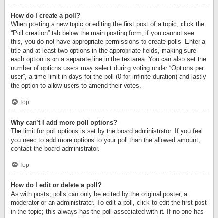
How do I create a poll?
When posting a new topic or editing the first post of a topic, click the
“Poll creation” tab below the main posting form; if you cannot see
this, you do not have appropriate permissions to create polls. Enter a
title and at least two options in the appropriate fields, making sure
each option is on a separate line in the textarea. You can also set the
number of options users may select during voting under “Options per
user”, a time limit in days for the poll (0 for infinite duration) and lastly
the option to allow users to amend their votes.
Top
Why can’t I add more poll options?
The limit for poll options is set by the board administrator. If you feel
you need to add more options to your poll than the allowed amount,
contact the board administrator.
Top
How do I edit or delete a poll?
As with posts, polls can only be edited by the original poster, a
moderator or an administrator. To edit a poll, click to edit the first post
in the topic; this always has the poll associated with it. If no one has