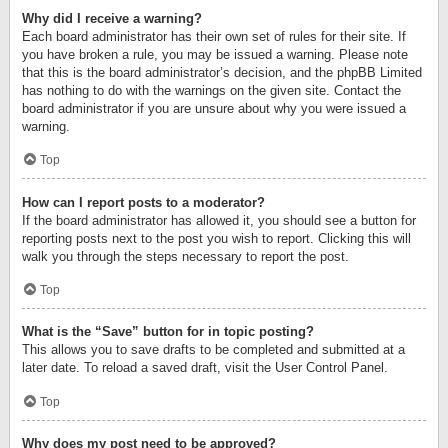
Why did I receive a warning?
Each board administrator has their own set of rules for their site. If
you have broken a rule, you may be issued a warning. Please note
that this is the board administrator’s decision, and the phpBB Limited
has nothing to do with the warnings on the given site. Contact the
board administrator if you are unsure about why you were issued a
warning.
Top
How can I report posts to a moderator?
If the board administrator has allowed it, you should see a button for
reporting posts next to the post you wish to report. Clicking this will
walk you through the steps necessary to report the post.
Top
What is the “Save” button for in topic posting?
This allows you to save drafts to be completed and submitted at a
later date. To reload a saved draft, visit the User Control Panel.
Top
Why does my post need to be approved?