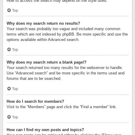
How to access the search may depend on the style used.
Top
Why does my search return no results?
Your search was probably too vague and included many common
terms which are not indexed by phpBB. Be more specific and use the
options available within Advanced search.
Top
Why does my search return a blank page!?
Your search returned too many results for the webserver to handle.
Use “Advanced search” and be more specific in the terms used and
forums that are to be searched.
Top
How do I search for members?
Visit to the “Members” page and click the “Find a member” link.
Top
How can I find my own posts and topics?