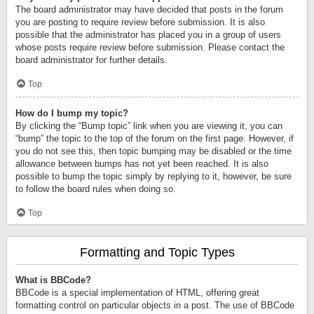
The board administrator may have decided that posts in the forum
you are posting to require review before submission. It is also
possible that the administrator has placed you in a group of users
whose posts require review before submission. Please contact the
board administrator for further details.
Top
How do I bump my topic?
By clicking the “Bump topic” link when you are viewing it, you can
“bump” the topic to the top of the forum on the first page. However, if
you do not see this, then topic bumping may be disabled or the time
allowance between bumps has not yet been reached. It is also
possible to bump the topic simply by replying to it, however, be sure
to follow the board rules when doing so.
Top
Formatting and Topic Types
What is BBCode?
BBCode is a special implementation of HTML, offering great
formatting control on particular objects in a post. The use of BBCode