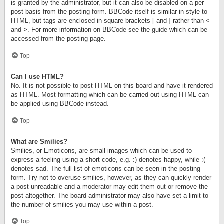
is granted by the administrator, but it can also be disabled on a per
post basis from the posting form. BBCode itself is similar in style to
HTML, but tags are enclosed in square brackets [ and ] rather than <
and >. For more information on BBCode see the guide which can be
accessed from the posting page.
Top
Can I use HTML?
No. It is not possible to post HTML on this board and have it rendered
as HTML. Most formatting which can be carried out using HTML can
be applied using BBCode instead.
Top
What are Smilies?
Smilies, or Emoticons, are small images which can be used to
express a feeling using a short code, e.g. :) denotes happy, while :(
denotes sad. The full list of emoticons can be seen in the posting
form. Try not to overuse smilies, however, as they can quickly render
a post unreadable and a moderator may edit them out or remove the
post altogether. The board administrator may also have set a limit to
the number of smilies you may use within a post.
Top