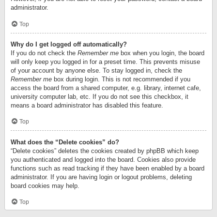
administrator.
Top
Why do I get logged off automatically?
If you do not check the
Remember me
box when you login, the board
will only keep you logged in for a preset time. This prevents misuse
of your account by anyone else. To stay logged in, check the
Remember me
box during login. This is not recommended if you
access the board from a shared computer, e.g. library, internet cafe,
university computer lab, etc. If you do not see this checkbox, it
means a board administrator has disabled this feature.
Top
What does the “Delete cookies” do?
“Delete cookies” deletes the cookies created by phpBB which keep
you authenticated and logged into the board. Cookies also provide
functions such as read tracking if they have been enabled by a board
administrator. If you are having login or logout problems, deleting
board cookies may help.
Top