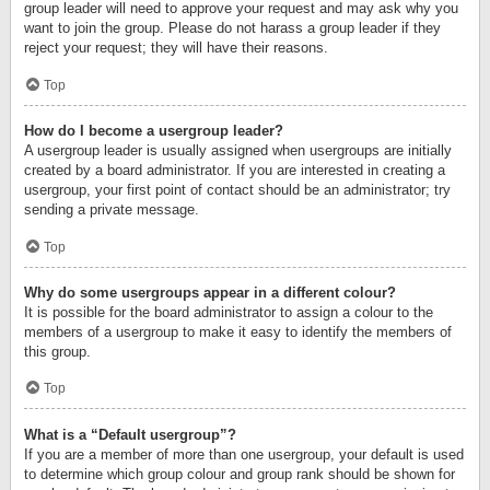
group leader will need to approve your request and may ask why you
want to join the group. Please do not harass a group leader if they
reject your request; they will have their reasons.
Top
How do I become a usergroup leader?
A usergroup leader is usually assigned when usergroups are initially
created by a board administrator. If you are interested in creating a
usergroup, your first point of contact should be an administrator; try
sending a private message.
Top
Why do some usergroups appear in a different colour?
It is possible for the board administrator to assign a colour to the
members of a usergroup to make it easy to identify the members of
this group.
Top
What is a “Default usergroup”?
If you are a member of more than one usergroup, your default is used
to determine which group colour and group rank should be shown for