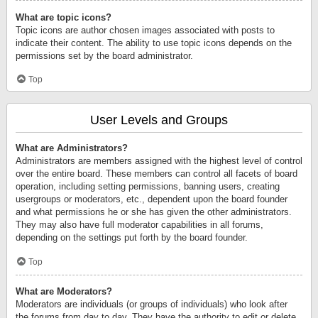
What are topic icons?
Topic icons are author chosen images associated with posts to
indicate their content. The ability to use topic icons depends on the
permissions set by the board administrator.
Top
User Levels and Groups
What are Administrators?
Administrators are members assigned with the highest level of control
over the entire board. These members can control all facets of board
operation, including setting permissions, banning users, creating
usergroups or moderators, etc., dependent upon the board founder
and what permissions he or she has given the other administrators.
They may also have full moderator capabilities in all forums,
depending on the settings put forth by the board founder.
Top
What are Moderators?
Moderators are individuals (or groups of individuals) who look after
the forums from day to day. They have the authority to edit or delete