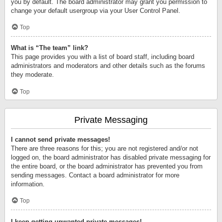
you by default. The board administrator may grant you permission to
change your default usergroup via your User Control Panel.
Top
What is “The team” link?
This page provides you with a list of board staff, including board
administrators and moderators and other details such as the forums
they moderate.
Top
Private Messaging
I cannot send private messages!
There are three reasons for this; you are not registered and/or not
logged on, the board administrator has disabled private messaging for
the entire board, or the board administrator has prevented you from
sending messages. Contact a board administrator for more
information.
Top
I keep getting unwanted private messages!