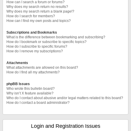
How can I search a forum or forums?
Why does my search return no results?
Why does my search return a blank page!?
How do I search for members?
How can I find my own posts and topics?
Subscriptions and Bookmarks
What is the difference between bookmarking and subscribing?
How do I bookmark or subscribe to specific topics?
How do I subscribe to specific forums?
How do I remove my subscriptions?
Attachments
What attachments are allowed on this board?
How do I find all my attachments?
phpBB Issues
Who wrote this bulletin board?
Why isn’t X feature available?
Who do I contact about abusive and/or legal matters related to this board?
How do I contact a board administrator?
Login and Registration Issues