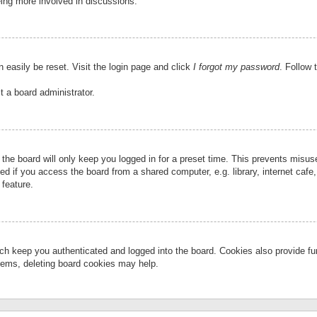
eing more involved in discussions.
 easily be reset. Visit the login page and click
I forgot my password
. Follow 
t a board administrator.
the board will only keep you logged in for a preset time. This prevents misu
 if you access the board from a shared computer, e.g. library, internet cafe, 
 feature.
ch keep you authenticated and logged into the board. Cookies also provide fu
oblems, deleting board cookies may help.