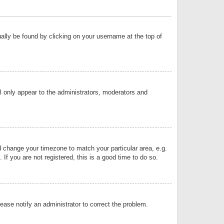
sually be found by clicking on your username at the top of
ll only appear to the administrators, moderators and
and change your timezone to match your particular area, e.g.
f you are not registered, this is a good time to do so.
lease notify an administrator to correct the problem.