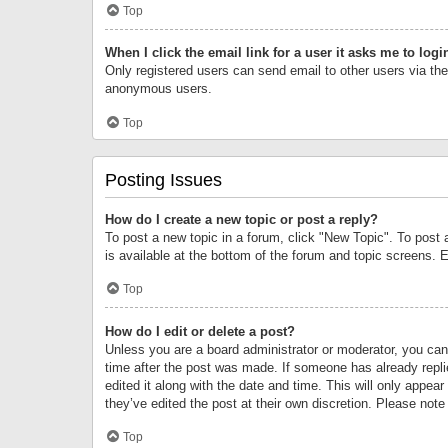
Top
When I click the email link for a user it asks me to logi
Only registered users can send email to other users via the 
anonymous users.
Top
Posting Issues
How do I create a new topic or post a reply?
To post a new topic in a forum, click "New Topic". To post 
is available at the bottom of the forum and topic screens.
Top
How do I edit or delete a post?
Unless you are a board administrator or moderator, you can o
time after the post was made. If someone has already replie
edited it along with the date and time. This will only appea
they’ve edited the post at their own discretion. Please no
Top