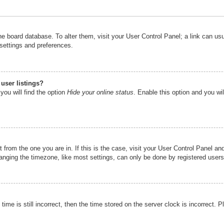
n the board database. To alter them, visit your User Control Panel; a link can u
 settings and preferences.
user listings?
you will find the option
Hide your online status
. Enable this option and you wi
nt from the one you are in. If this is the case, visit your User Control Panel 
ging the timezone, like most settings, can only be done by registered users. I
ime is still incorrect, then the time stored on the server clock is incorrect. P