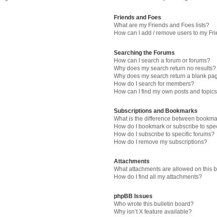
Friends and Foes
What are my Friends and Foes lists?
How can I add / remove users to my Fri
Searching the Forums
How can I search a forum or forums?
Why does my search return no results?
Why does my search return a blank pa
How do I search for members?
How can I find my own posts and topic
Subscriptions and Bookmarks
What is the difference between bookma
How do I bookmark or subscribe to spec
How do I subscribe to specific forums?
How do I remove my subscriptions?
Attachments
What attachments are allowed on this 
How do I find all my attachments?
phpBB Issues
Who wrote this bulletin board?
Why isn’t X feature available?