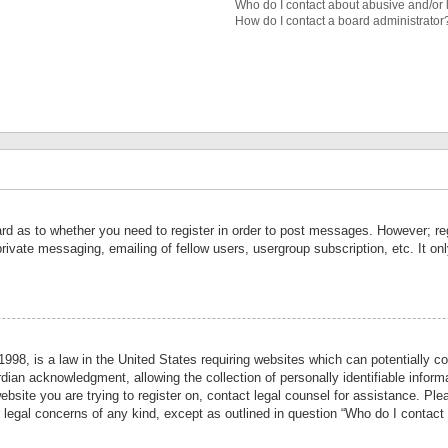
Who do I contact about abusive and/or l
How do I contact a board administrator
ard as to whether you need to register in order to post messages. However; reg
private messaging, emailing of fellow users, usergroup subscription, etc. It 
998, is a law in the United States requiring websites which can potentially co
ian acknowledgment, allowing the collection of personally identifiable informa
website you are trying to register on, contact legal counsel for assistance. P
r legal concerns of any kind, except as outlined in question “Who do I contact 