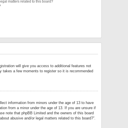
egal matters related to this board?
?
istration will give you access to additional features not
only takes a few moments to register so it is recommended
llect information from minors under the age of 13 to have
tion from a minor under the age of 13. If you are unsure if
lease note that phpBB Limited and the owners of this board
about abusive and/or legal matters related to this board?”.