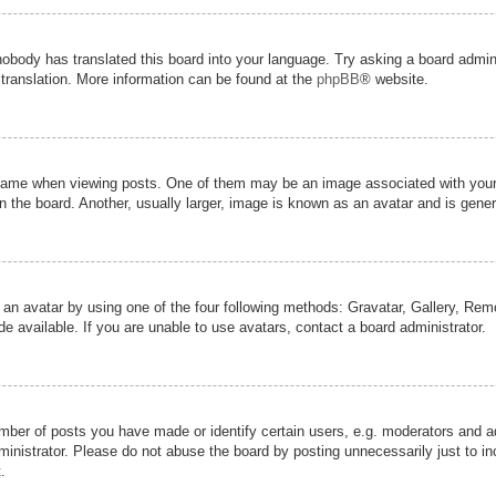
nobody has translated this board into your language. Try asking a board admini
 translation. More information can be found at the
phpBB
® website.
me when viewing posts. One of them may be an image associated with your ran
the board. Another, usually larger, image is known as an avatar and is genera
 an avatar by using one of the four following methods: Gravatar, Gallery, Remot
 available. If you are unable to use avatars, contact a board administrator.
er of posts you have made or identify certain users, e.g. moderators and adm
inistrator. Please do not abuse the board by posting unnecessarily just to inc
.