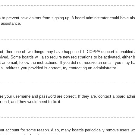
ion to prevent new visitors from signing up. A board administrator could have
r assistance.
ect, then one of two things may have happened. If COPPA support is enabled a
ceived. Some boards will also require new registrations to be activated, either 
nt an email, follow the instructions. If you did not receive an email, you may 
il address you provided is correct, try contacting an administrator.
ure your username and password are correct. If they are, contact a board admi
r end, and they would need to fix it.
 your account for some reason. Also, many boards periodically remove users wh