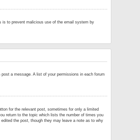
is is to prevent malicious use of the email system by
an post a message. A list of your permissions in each forum
tton for the relevant post, sometimes for only a limited
ou return to the topic which lists the number of times you
or edited the post, though they may leave a note as to why