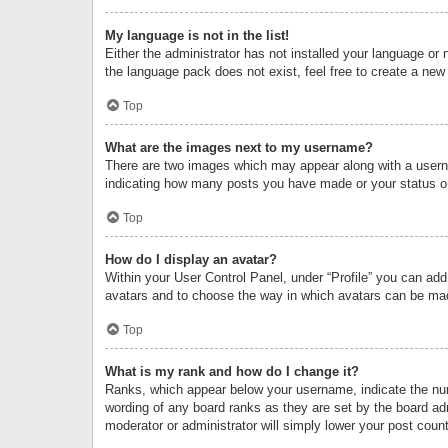
My language is not in the list!
Either the administrator has not installed your language or 
the language pack does not exist, feel free to create a new
Top
What are the images next to my username?
There are two images which may appear along with a userna
indicating how many posts you have made or your status on 
Top
How do I display an avatar?
Within your User Control Panel, under “Profile” you can add
avatars and to choose the way in which avatars can be made
Top
What is my rank and how do I change it?
Ranks, which appear below your username, indicate the numb
wording of any board ranks as they are set by the board adm
moderator or administrator will simply lower your post count