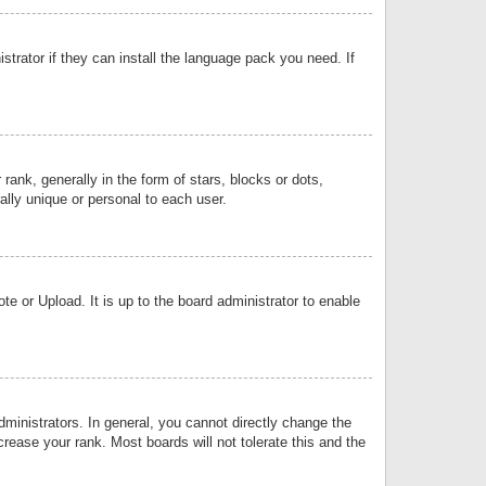
strator if they can install the language pack you need. If
k, generally in the form of stars, blocks or dots,
lly unique or personal to each user.
e or Upload. It is up to the board administrator to enable
inistrators. In general, you cannot directly change the
rease your rank. Most boards will not tolerate this and the