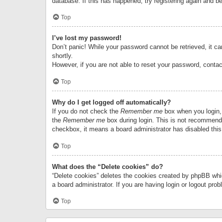
database. If this has happened, try registering again and b
Top
I’ve lost my password!
Don’t panic! While your password cannot be retrieved, it can
shortly.
However, if you are not able to reset your password, contac
Top
Why do I get logged off automatically?
If you do not check the
Remember me
box when you login, 
the
Remember me
box during login. This is not recommended
checkbox, it means a board administrator has disabled this
Top
What does the “Delete cookies” do?
“Delete cookies” deletes the cookies created by phpBB whi
a board administrator. If you are having login or logout pr
Top