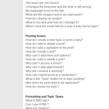
The times are not correct!
I changed the timezone and the time is still wrong!
My language is not in the list!
What are the images next to my username?
How do I display an avatar?
What is my rank and how do I change it?
When I click the email link for a user it asks me to login?
Posting Issues
How do I create a new topic or post a reply?
How do I edit or delete a post?
How do I add a signature to my post?
How do I create a poll?
Why can’t I add more poll options?
How do I edit or delete a poll?
Why can’t I access a forum?
Why can’t I add attachments?
Why did I receive a warning?
How can I report posts to a moderator?
What is the “Save” button for in topic posting?
Why does my post need to be approved?
How do I bump my topic?
Formatting and Topic Types
What is BBCode?
Can I use HTML?
What are Smilies?