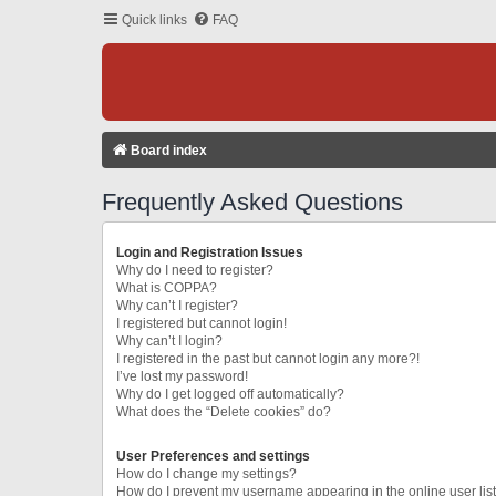
Quick links
FAQ
Board index
Frequently Asked Questions
Login and Registration Issues
Why do I need to register?
What is COPPA?
Why can’t I register?
I registered but cannot login!
Why can’t I login?
I registered in the past but cannot login any more?!
I’ve lost my password!
Why do I get logged off automatically?
What does the “Delete cookies” do?
User Preferences and settings
How do I change my settings?
How do I prevent my username appearing in the online user lis