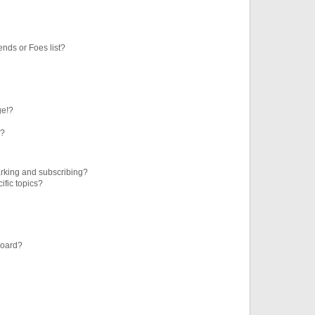
ends or Foes list?
ge!?
s?
rking and subscribing?
ific topics?
board?