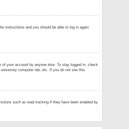
the instructions and you should be able to log in again
se of your account by anyone else. To stay logged in, check
university computer lab, etc. If you do not see this
nctions such as read tracking if they have been enabled by