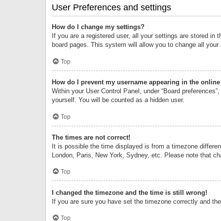
User Preferences and settings
How do I change my settings?
If you are a registered user, all your settings are stored i
board pages. This system will allow you to change all your
Top
How do I prevent my username appearing in the online 
Within your User Control Panel, under “Board preferences”, 
yourself. You will be counted as a hidden user.
Top
The times are not correct!
It is possible the time displayed is from a timezone differe
London, Paris, New York, Sydney, etc. Please note that chan
Top
I changed the timezone and the time is still wrong!
If you are sure you have set the timezone correctly and the t
Top