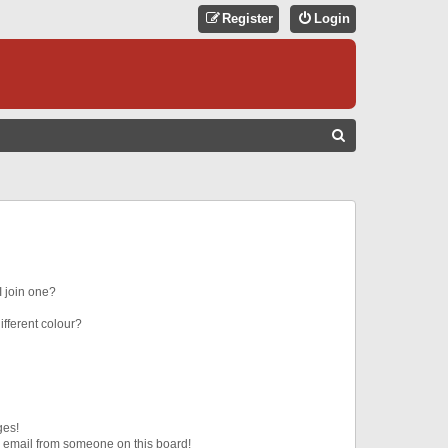
Register
Login
S
E
A
R
C
H
 join one?
fferent colour?
ges!
 email from someone on this board!