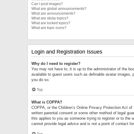
Can I post images?
What are global announcements?
What are announcements?
What are sticky topics?
What are locked topics?
What are topic icons?
Login and Registration Issues
Why do I need to register?
You may not have to, it is up to the administrator of the bo
available to guest users such as definable avatar images, 
you do so.
Top
What is COPPA?
COPPA, or the Children’s Online Privacy Protection Act of 1
written parental consent or some other method of legal guard
this applies to you as someone trying to register or to the 
cannot provide legal advice and is not a point of contact fo
Top