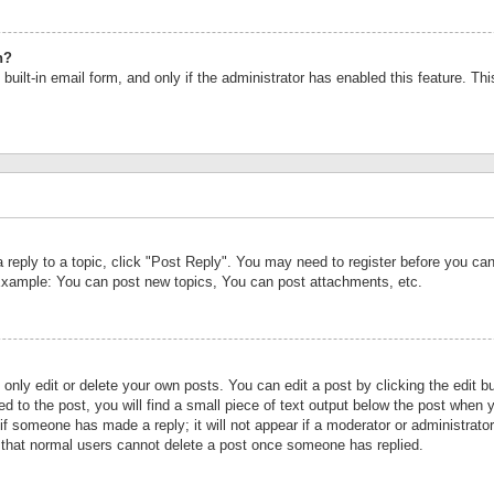
n?
built-in email form, and only if the administrator has enabled this feature. Th
a reply to a topic, click "Post Reply". You may need to register before you c
 Example: You can post new topics, You can post attachments, etc.
nly edit or delete your own posts. You can edit a post by clicking the edit bu
d to the post, you will find a small piece of text output below the post when y
r if someone has made a reply; it will not appear if a moderator or administrat
te that normal users cannot delete a post once someone has replied.