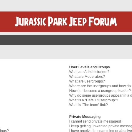
User Levels and Groups
What are Administrators?
What are Moderators?
What are usergroups?
Where are the usergroups and how do I
How do I become a usergroup leader?
Why do some usergroups appear in a di
What is a “Default usergroup”?
What is “The team” link?
Private Messaging
I cannot send private messages!
I keep getting unwanted private messa
tings?
I have received a spamming or abusive