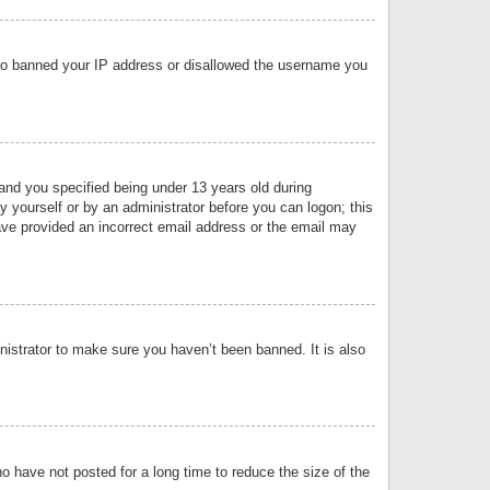
 also banned your IP address or disallowed the username you
nd you specified being under 13 years old during
by yourself or by an administrator before you can logon; this
have provided an incorrect email address or the email may
nistrator to make sure you haven’t been banned. It is also
o have not posted for a long time to reduce the size of the