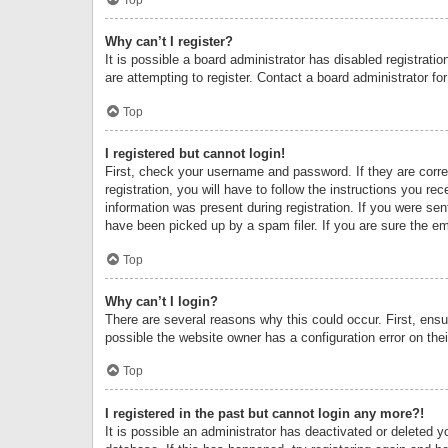
Why can’t I register?
It is possible a board administrator has disabled registrat
are attempting to register. Contact a board administrator fo
Top
I registered but cannot login!
First, check your username and password. If they are corr
registration, you will have to follow the instructions you re
information was present during registration. If you were se
have been picked up by a spam filer. If you are sure the ema
Top
Why can’t I login?
There are several reasons why this could occur. First, ens
possible the website owner has a configuration error on thei
Top
I registered in the past but cannot login any more?!
It is possible an administrator has deactivated or deleted