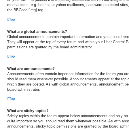
mechanisms, e.g. hotmail or yahoo mailboxes, password protected sites,
the BBCode [img] tag.
Top
What are global announcements?
Global announcements contain important information and you should rea
They will appear at the top of every forum and within your User Control
permissions are granted by the board administrator.
Top
What are announcements?
Announcements often contain important information for the forum you are
should read them whenever possible. Announcements appear at the top of
which they are posted. As with global announcements, announcement per
board administrator.
Top
What are sticky topics?
Sticky topics within the forum appear below announcements and only on t
quite important so you should read them whenever possible. As with an
announcements, sticky topic permissions are granted by the board admini