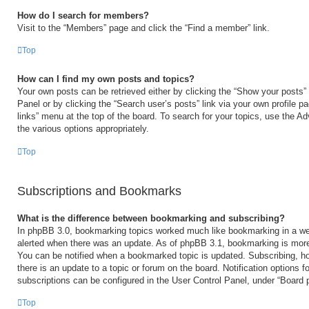
How do I search for members?
Visit to the “Members” page and click the “Find a member” link.
Top
How can I find my own posts and topics?
Your own posts can be retrieved either by clicking the “Show your posts” 
Panel or by clicking the “Search user’s posts” link via your own profile p
links” menu at the top of the board. To search for your topics, use the Ad
the various options appropriately.
Top
Subscriptions and Bookmarks
What is the difference between bookmarking and subscribing?
In phpBB 3.0, bookmarking topics worked much like bookmarking in a we
alerted when there was an update. As of phpBB 3.1, bookmarking is more 
You can be notified when a bookmarked topic is updated. Subscribing, ho
there is an update to a topic or forum on the board. Notification options
subscriptions can be configured in the User Control Panel, under “Board 
Top