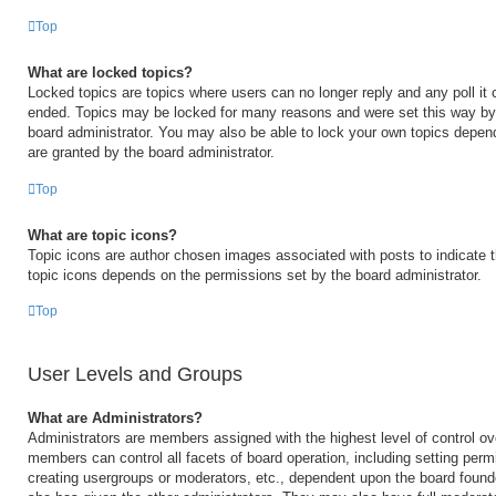
Top
What are locked topics?
Locked topics are topics where users can no longer reply and any poll it
ended. Topics may be locked for many reasons and were set this way by 
board administrator. You may also be able to lock your own topics depen
are granted by the board administrator.
Top
What are topic icons?
Topic icons are author chosen images associated with posts to indicate th
topic icons depends on the permissions set by the board administrator.
Top
User Levels and Groups
What are Administrators?
Administrators are members assigned with the highest level of control ov
members can control all facets of board operation, including setting perm
creating usergroups or moderators, etc., dependent upon the board foun