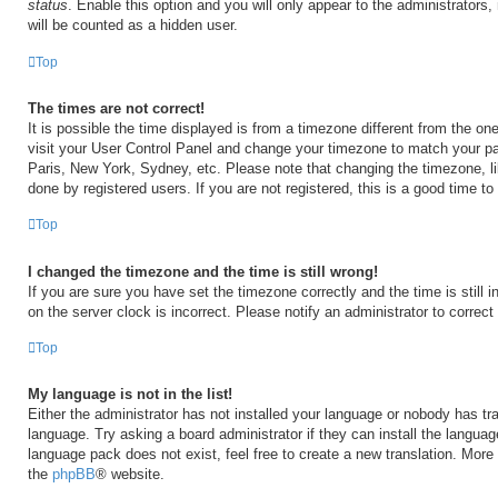
status
. Enable this option and you will only appear to the administrators
will be counted as a hidden user.
Top
The times are not correct!
It is possible the time displayed is from a timezone different from the one 
visit your User Control Panel and change your timezone to match your par
Paris, New York, Sydney, etc. Please note that changing the timezone, l
done by registered users. If you are not registered, this is a good time to
Top
I changed the timezone and the time is still wrong!
If you are sure you have set the timezone correctly and the time is still i
on the server clock is incorrect. Please notify an administrator to correct
Top
My language is not in the list!
Either the administrator has not installed your language or nobody has tra
language. Try asking a board administrator if they can install the langua
language pack does not exist, feel free to create a new translation. More
the
phpBB
® website.