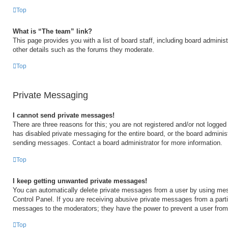
Top
What is “The team” link?
This page provides you with a list of board staff, including board admini
other details such as the forums they moderate.
Top
Private Messaging
I cannot send private messages!
There are three reasons for this; you are not registered and/or not logged
has disabled private messaging for the entire board, or the board admini
sending messages. Contact a board administrator for more information.
Top
I keep getting unwanted private messages!
You can automatically delete private messages from a user by using mes
Control Panel. If you are receiving abusive private messages from a partic
messages to the moderators; they have the power to prevent a user fro
Top