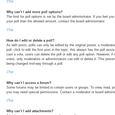
Top
Why can’t I add more poll options?
The limit for poll options is set by the board administrator. If you feel y
your poll than the allowed amount, contact the board administrator.
Top
How do I edit or delete a poll?
As with posts, polls can only be edited by the original poster, a moderator
poll, click to edit the first post in the topic; this always has the poll asso
cast a vote, users can delete the poll or edit any poll option. However, 
votes, only moderators or administrators can edit or delete it. This preven
being changed mid-way through a poll.
Top
Why can’t I access a forum?
Some forums may be limited to certain users or groups. To view, read, po
you may need special permissions. Contact a moderator or board adminis
Top
Why can’t I add attachments?