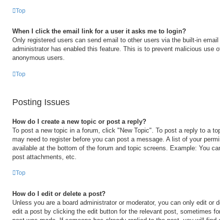
Top
When I click the email link for a user it asks me to login?
Only registered users can send email to other users via the built-in email 
administrator has enabled this feature. This is to prevent malicious use 
anonymous users.
Top
Posting Issues
How do I create a new topic or post a reply?
To post a new topic in a forum, click "New Topic". To post a reply to a to
may need to register before you can post a message. A list of your permi
available at the bottom of the forum and topic screens. Example: You ca
post attachments, etc.
Top
How do I edit or delete a post?
Unless you are a board administrator or moderator, you can only edit or 
edit a post by clicking the edit button for the relevant post, sometimes for