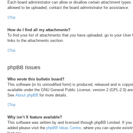
Each board administrator can allow or disallow certain attachment types. 
allowed to be uploaded, contact the board administrator for assistance.
Top
How do I find all my attachments?
To find your list of attachments that you have uploaded, go to your User 
links to the attachments section.
Top
phpBB Issues
Who wrote this bulletin board?
This software (in its unmodified form) is produced, released and is copyr
available under the GNU General Public License, version 2 (GPL-2.0) and
See
About phpBB
for more details.
Top
Why isn’t X feature available?
This software was written by and licensed through phpBB Limited. If you 
added please visit the
phpBB Ideas Centre
, where you can upvote existi