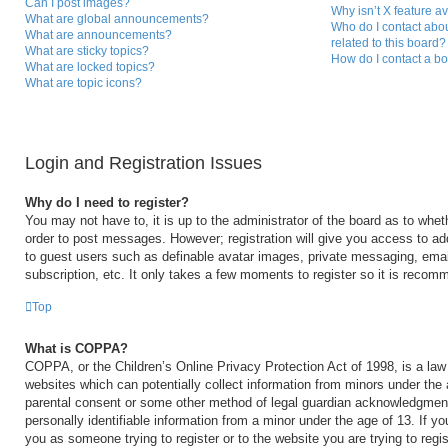
Can I post images?
Why isn’t X feature a
What are global announcements?
Who do I contact abou
What are announcements?
related to this board?
What are sticky topics?
How do I contact a bo
What are locked topics?
What are topic icons?
Login and Registration Issues
Why do I need to register?
You may not have to, it is up to the administrator of the board as to whet
order to post messages. However; registration will give you access to add
to guest users such as definable avatar images, private messaging, email
subscription, etc. It only takes a few moments to register so it is reco
Top
What is COPPA?
COPPA, or the Children’s Online Privacy Protection Act of 1998, is a law 
websites which can potentially collect information from minors under the 
parental consent or some other method of legal guardian acknowledgment,
personally identifiable information from a minor under the age of 13. If you
you as someone trying to register or to the website you are trying to regi