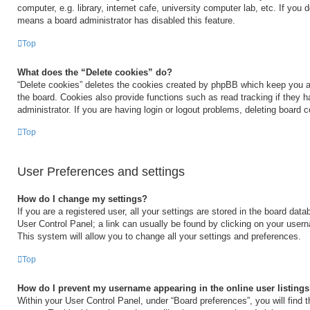
computer, e.g. library, internet cafe, university computer lab, etc. If you 
means a board administrator has disabled this feature.
Top
What does the “Delete cookies” do?
“Delete cookies” deletes the cookies created by phpBB which keep you a
the board. Cookies also provide functions such as read tracking if they 
administrator. If you are having login or logout problems, deleting board 
Top
User Preferences and settings
How do I change my settings?
If you are a registered user, all your settings are stored in the board data
User Control Panel; a link can usually be found by clicking on your user
This system will allow you to change all your settings and preferences.
Top
How do I prevent my username appearing in the online user listing
Within your User Control Panel, under “Board preferences”, you will find 