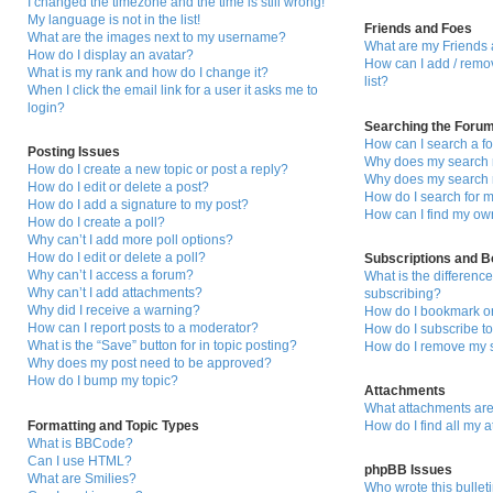
I changed the timezone and the time is still wrong!
My language is not in the list!
Friends and Foes
What are the images next to my username?
What are my Friends 
How do I display an avatar?
How can I add / remo
What is my rank and how do I change it?
list?
When I click the email link for a user it asks me to
login?
Searching the Foru
How can I search a f
Posting Issues
Why does my search r
How do I create a new topic or post a reply?
Why does my search r
How do I edit or delete a post?
How do I search for
How do I add a signature to my post?
How can I find my ow
How do I create a poll?
Why can’t I add more poll options?
How do I edit or delete a poll?
Subscriptions and 
Why can’t I access a forum?
What is the differen
Why can’t I add attachments?
subscribing?
Why did I receive a warning?
How do I bookmark or 
How can I report posts to a moderator?
How do I subscribe to
What is the “Save” button for in topic posting?
How do I remove my s
Why does my post need to be approved?
How do I bump my topic?
Attachments
What attachments are
Formatting and Topic Types
How do I find all my 
What is BBCode?
Can I use HTML?
phpBB Issues
What are Smilies?
Who wrote this bullet