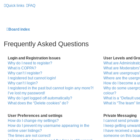
Quick links
FAQ
Board index
Frequently Asked Questions
Login and Registration Issues
User Levels and Gr
Why do I need to register?
What are Administrat
What is COPPA?
What are Moderators
Why can’t I register?
What are usergroups
I registered but cannot login!
Where are the usergr
Why can’t I login?
How do I become a u
I registered in the past but cannot login any more?!
Why do some usergrou
I’ve lost my password!
colour?
Why do I get logged off automatically?
What is a “Default us
What does the “Delete cookies” do?
What is “The team” li
User Preferences and settings
Private Messaging
How do I change my settings?
I cannot send privat
How do I prevent my username appearing in the
I keep getting unwan
online user listings?
I have received a sp
The times are not correct!
someone on this boar