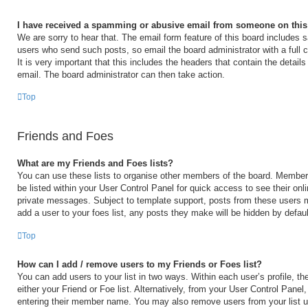
I have received a spamming or abusive email from someone on this
We are sorry to hear that. The email form feature of this board includes s
users who send such posts, so email the board administrator with a full 
It is very important that this includes the headers that contain the details
email. The board administrator can then take action.
Top
Friends and Foes
What are my Friends and Foes lists?
You can use these lists to organise other members of the board. Members 
be listed within your User Control Panel for quick access to see their on
private messages. Subject to template support, posts from these users m
add a user to your foes list, any posts they make will be hidden by defaul
Top
How can I add / remove users to my Friends or Foes list?
You can add users to your list in two ways. Within each user’s profile, the
either your Friend or Foe list. Alternatively, from your User Control Panel
entering their member name. You may also remove users from your list 