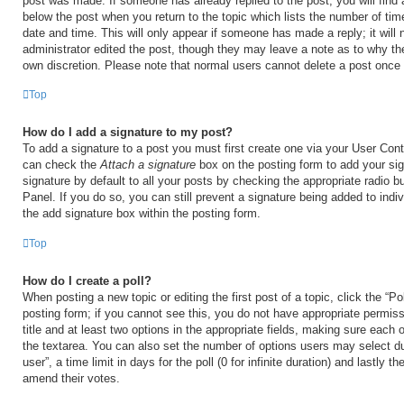
post was made. If someone has already replied to the post, you will find 
below the post when you return to the topic which lists the number of time
date and time. This will only appear if someone has made a reply; it will 
administrator edited the post, though they may leave a note as to why the
own discretion. Please note that normal users cannot delete a post once
Top
How do I add a signature to my post?
To add a signature to a post you must first create one via your User Con
can check the
Attach a signature
box on the posting form to add your si
signature by default to all your posts by checking the appropriate radio b
Panel. If you do so, you can still prevent a signature being added to ind
the add signature box within the posting form.
Top
How do I create a poll?
When posting a new topic or editing the first post of a topic, click the “Po
posting form; if you cannot see this, you do not have appropriate permiss
title and at least two options in the appropriate fields, making sure each o
the textarea. You can also set the number of options users may select du
user”, a time limit in days for the poll (0 for infinite duration) and lastly t
amend their votes.