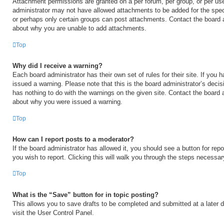
Attachment permissions are granted on a per forum, per group, or per us
administrator may not have allowed attachments to be added for the speci
or perhaps only certain groups can post attachments. Contact the board a
about why you are unable to add attachments.
Top
Why did I receive a warning?
Each board administrator has their own set of rules for their site. If you
issued a warning. Please note that this is the board administrator’s deci
has nothing to do with the warnings on the given site. Contact the board 
about why you were issued a warning.
Top
How can I report posts to a moderator?
If the board administrator has allowed it, you should see a button for repo
you wish to report. Clicking this will walk you through the steps necessary
Top
What is the “Save” button for in topic posting?
This allows you to save drafts to be completed and submitted at a later d
visit the User Control Panel.