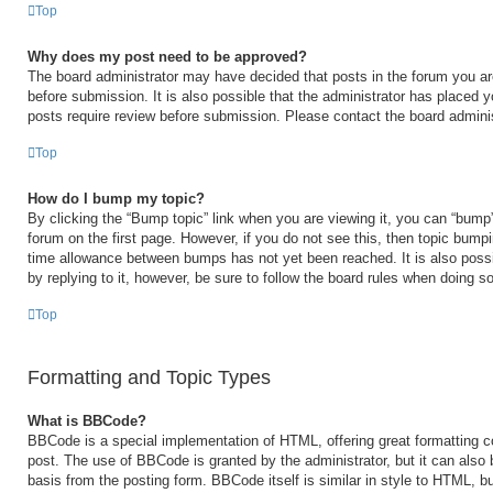
Top
Why does my post need to be approved?
The board administrator may have decided that posts in the forum you are
before submission. It is also possible that the administrator has placed 
posts require review before submission. Please contact the board administr
Top
How do I bump my topic?
By clicking the “Bump topic” link when you are viewing it, you can “bump” 
forum on the first page. However, if you do not see this, then topic bump
time allowance between bumps has not yet been reached. It is also possi
by replying to it, however, be sure to follow the board rules when doing so
Top
Formatting and Topic Types
What is BBCode?
BBCode is a special implementation of HTML, offering great formatting con
post. The use of BBCode is granted by the administrator, but it can also 
basis from the posting form. BBCode itself is similar in style to HTML, b