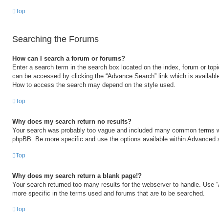
Top
Searching the Forums
How can I search a forum or forums?
Enter a search term in the search box located on the index, forum or to
can be accessed by clicking the “Advance Search” link which is available
How to access the search may depend on the style used.
Top
Why does my search return no results?
Your search was probably too vague and included many common terms w
phpBB. Be more specific and use the options available within Advanced 
Top
Why does my search return a blank page!?
Your search returned too many results for the webserver to handle. Use
more specific in the terms used and forums that are to be searched.
Top