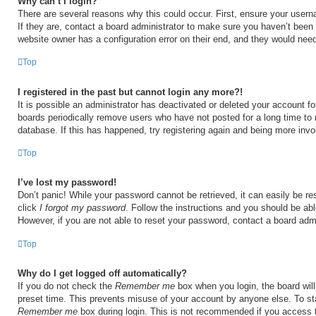
Why can’t I login?
There are several reasons why this could occur. First, ensure your user
If they are, contact a board administrator to make sure you haven’t been 
website owner has a configuration error on their end, and they would need t
Top
I registered in the past but cannot login any more?!
It is possible an administrator has deactivated or deleted your account 
boards periodically remove users who have not posted for a long time to 
database. If this has happened, try registering again and being more invo
Top
I’ve lost my password!
Don’t panic! While your password cannot be retrieved, it can easily be res
click
I forgot my password
. Follow the instructions and you should be able
However, if you are not able to reset your password, contact a board admi
Top
Why do I get logged off automatically?
If you do not check the
Remember me
box when you login, the board will
preset time. This prevents misuse of your account by anyone else. To st
Remember me
box during login. This is not recommended if you access 