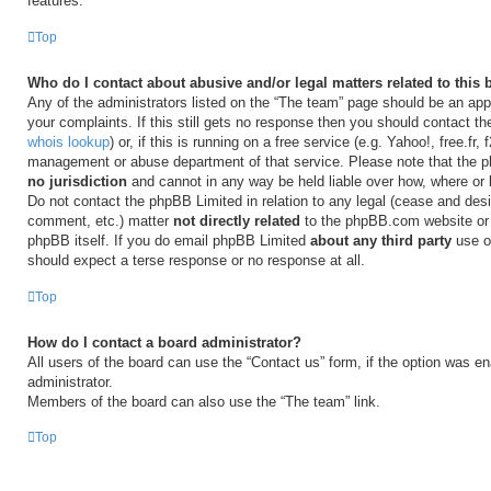
features.
Top
Who do I contact about abusive and/or legal matters related to this
Any of the administrators listed on the “The team” page should be an appr
your complaints. If this still gets no response then you should contact t
whois lookup
) or, if this is running on a free service (e.g. Yahoo!, free.fr,
management or abuse department of that service. Please note that the
no jurisdiction
and cannot in any way be held liable over how, where or
Do not contact the phpBB Limited in relation to any legal (cease and desi
comment, etc.) matter
not directly related
to the phpBB.com website or t
phpBB itself. If you do email phpBB Limited
about any third party
use of
should expect a terse response or no response at all.
Top
How do I contact a board administrator?
All users of the board can use the “Contact us” form, if the option was e
administrator.
Members of the board can also use the “The team” link.
Top