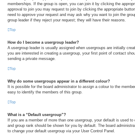
memberships. If the group is open, you can join it by clicking the appropri
approval to join you may request to join by clicking the appropriate button
need to approve your request and may ask why you want to join the grou
group leader if they reject your request; they will have their reasons.
Top
How do I become a usergroup leader?
A usergroup leader is usually assigned when usergroups are initially creat
you are interested in creating a usergroup, your first point of contact shou
sending a private message.
Top
Why do some usergroups appear in a different colour?
It is possible for the board administrator to assign a colour to the membe
easy to identify the members of this group.
Top
What is a “Default usergroup”?
If you are a member of more than one usergroup, your default is used to
and group rank should be shown for you by default. The board administr
to change your default usergroup via your User Control Panel.