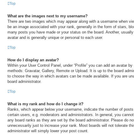
Top
What are the images next to my username?
There are two images which may appear along with a username when vi
be an image associated with your rank, generally in the form of stars, blo
many posts you have made or your status on the board. Another, usually
avatar and is generally unique or personal to each user.
Top
How do I display an avatar?
Within your User Control Panel, under “Profile” you can add an avatar by 
methods: Gravatar, Gallery, Remote or Upload. It is up to the board admin
to choose the way in which avatars can be made available. If you are una
board administrator.
Top
What is my rank and how do I change it?
Ranks, which appear below your username, indicate the number of posts
certain users, e.g. moderators and administrators. In general, you cannot
any board ranks as they are set by the board administrator. Please do no
unnecessarily just to increase your rank. Most boards will not tolerate th
administrator will simply lower your post count.