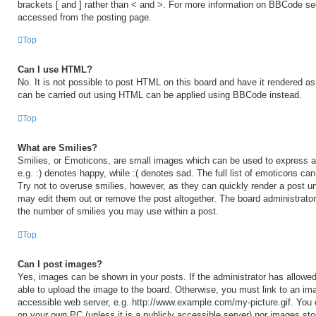
brackets [ and ] rather than < and >. For more information on BBCode s
accessed from the posting page.
Top
Can I use HTML?
No. It is not possible to post HTML on this board and have it rendered 
can be carried out using HTML can be applied using BBCode instead.
Top
What are Smilies?
Smilies, or Emoticons, are small images which can be used to express a 
e.g. :) denotes happy, while :( denotes sad. The full list of emoticons ca
Try not to overuse smilies, however, as they can quickly render a post 
may edit them out or remove the post altogether. The board administrator
the number of smilies you may use within a post.
Top
Can I post images?
Yes, images can be shown in your posts. If the administrator has allow
able to upload the image to the board. Otherwise, you must link to an ima
accessible web server, e.g. http://www.example.com/my-picture.gif. You c
on your own PC (unless it is a publicly accessible server) nor images sto