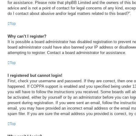
for assistance. Please note that phpBB Limited and the owners of this bo
advice and is not a point of contact for legal concerns of any kind, excep
do I contact about abusive and/or legal matters related to this board?”.
Top
Why can’t I register?
It is possible a board administrator has disabled registration to prevent n
board administrator could have also banned your IP address or disallow
attempting to register. Contact a board administrator for assistance.
Top
I registered but cannot login!
First, check your username and password. If they are correct, then one 
happened. If COPPA support is enabled and you specified being under 13 y
you will have to follow the instructions you received. Some boards will al
be activated, either by yourself or by an administrator before you can log
present during registration. If you were sent an email, follow the instructi
email, you may have provided an incorrect email address or the email m
spam filer. If you are sure the email address you provided is correct, try 
Top