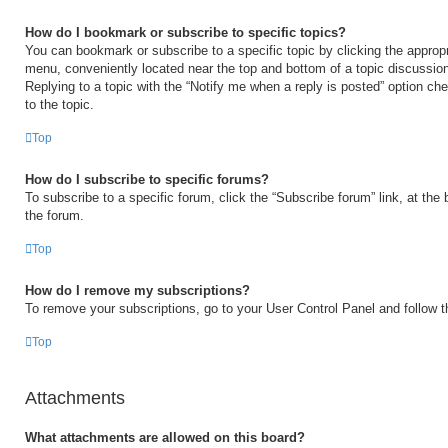
How do I bookmark or subscribe to specific topics?
You can bookmark or subscribe to a specific topic by clicking the appropri
menu, conveniently located near the top and bottom of a topic discussio
Replying to a topic with the “Notify me when a reply is posted” option ch
to the topic.
Top
How do I subscribe to specific forums?
To subscribe to a specific forum, click the “Subscribe forum” link, at the
the forum.
Top
How do I remove my subscriptions?
To remove your subscriptions, go to your User Control Panel and follow th
Top
Attachments
What attachments are allowed on this board?