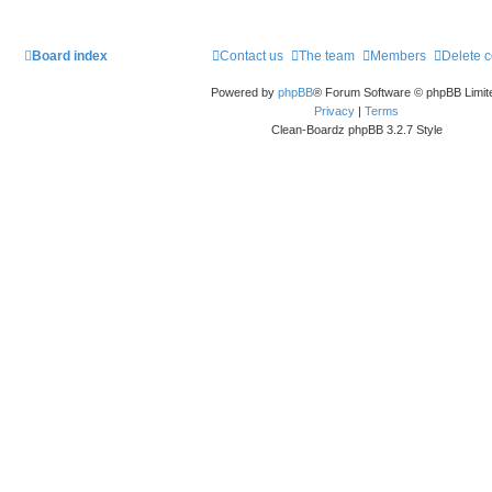
Board index
Contact us
The team
Members
Delete 
Powered by
phpBB
® Forum Software © phpBB Limit
Privacy
|
Terms
Clean-Boardz phpBB 3.2.7 Style