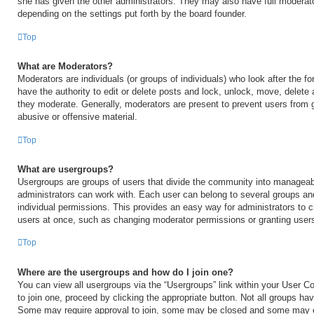
she has given the other administrators. They may also have full moderator
depending on the settings put forth by the board founder.
Top
What are Moderators?
Moderators are individuals (or groups of individuals) who look after the 
have the authority to edit or delete posts and lock, unlock, move, delete 
they moderate. Generally, moderators are present to prevent users from go
abusive or offensive material.
Top
What are usergroups?
Usergroups are groups of users that divide the community into manageab
administrators can work with. Each user can belong to several groups a
individual permissions. This provides an easy way for administrators to
users at once, such as changing moderator permissions or granting users
Top
Where are the usergroups and how do I join one?
You can view all usergroups via the “Usergroups” link within your User Con
to join one, proceed by clicking the appropriate button. Not all groups h
Some may require approval to join, some may be closed and some may 