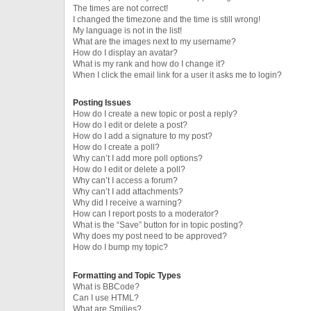
The times are not correct!
I changed the timezone and the time is still wrong!
My language is not in the list!
What are the images next to my username?
How do I display an avatar?
What is my rank and how do I change it?
When I click the email link for a user it asks me to login?
Posting Issues
How do I create a new topic or post a reply?
How do I edit or delete a post?
How do I add a signature to my post?
How do I create a poll?
Why can’t I add more poll options?
How do I edit or delete a poll?
Why can’t I access a forum?
Why can’t I add attachments?
Why did I receive a warning?
How can I report posts to a moderator?
What is the “Save” button for in topic posting?
Why does my post need to be approved?
How do I bump my topic?
Formatting and Topic Types
What is BBCode?
Can I use HTML?
What are Smilies?