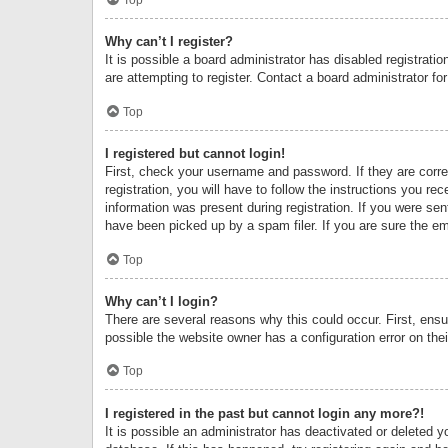
Why can’t I register?
It is possible a board administrator has disabled registrat
are attempting to register. Contact a board administrator fo
Top
I registered but cannot login!
First, check your username and password. If they are corr
registration, you will have to follow the instructions you re
information was present during registration. If you were se
have been picked up by a spam filer. If you are sure the ema
Top
Why can’t I login?
There are several reasons why this could occur. First, ens
possible the website owner has a configuration error on thei
Top
I registered in the past but cannot login any more?!
It is possible an administrator has deactivated or deleted