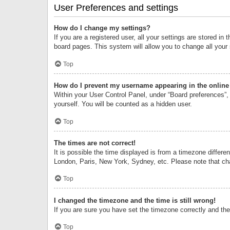
User Preferences and settings
How do I change my settings?
If you are a registered user, all your settings are stored i
board pages. This system will allow you to change all your
Top
How do I prevent my username appearing in the online 
Within your User Control Panel, under “Board preferences”, 
yourself. You will be counted as a hidden user.
Top
The times are not correct!
It is possible the time displayed is from a timezone differe
London, Paris, New York, Sydney, etc. Please note that chan
Top
I changed the timezone and the time is still wrong!
If you are sure you have set the timezone correctly and the t
Top