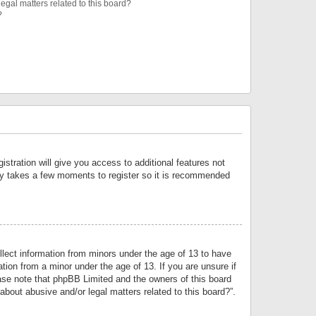
egal matters related to this board?
?
istration will give you access to additional features not
only takes a few moments to register so it is recommended
llect information from minors under the age of 13 to have
tion from a minor under the age of 13. If you are unsure if
lease note that phpBB Limited and the owners of this board
about abusive and/or legal matters related to this board?”.