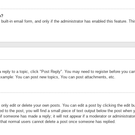
n?
built-in email form, and only if the administrator has enabled this feature. Th
a reply to a topic, click "Post Reply". You may need to register before you c
 Example: You can post new topics, You can post attachments, etc.
nly edit or delete your own posts. You can edit a post by clicking the edit bu
d to the post, you will find a small piece of text output below the post when y
r if someone has made a reply; it will not appear if a moderator or administrat
te that normal users cannot delete a post once someone has replied.