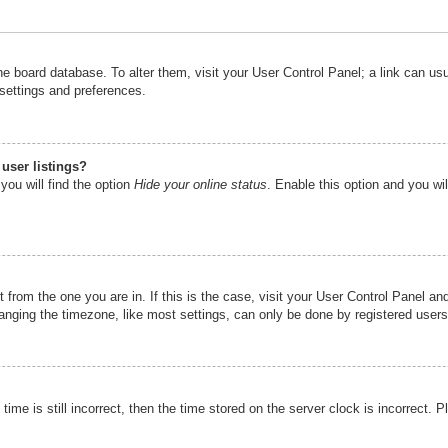
n the board database. To alter them, visit your User Control Panel; a link can u
 settings and preferences.
user listings?
you will find the option
Hide your online status
. Enable this option and you wi
nt from the one you are in. If this is the case, visit your User Control Panel 
ging the timezone, like most settings, can only be done by registered users. I
ime is still incorrect, then the time stored on the server clock is incorrect. P