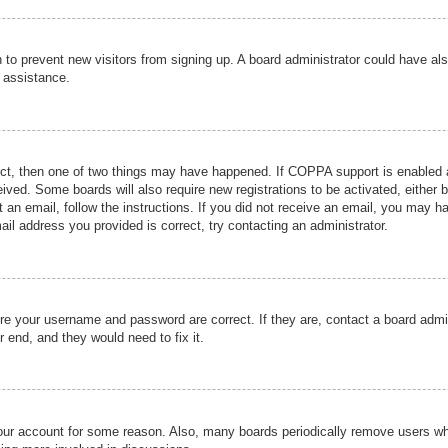
ion to prevent new visitors from signing up. A board administrator could have
r assistance.
ect, then one of two things may have happened. If COPPA support is enabled a
ceived. Some boards will also require new registrations to be activated, either 
nt an email, follow the instructions. If you did not receive an email, you may 
il address you provided is correct, try contacting an administrator.
ure your username and password are correct. If they are, contact a board admi
r end, and they would need to fix it.
 your account for some reason. Also, many boards periodically remove users wh