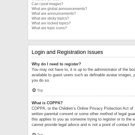
Can I post images?
What are global announcements?
What are announcements?
What are sticky topics?
What are locked topics?
What are topic icons?
Login and Registration Issues
Why do I need to register?
You may not have to, it is up to the administrator of the bo
available to guest users such as definable avatar images, 
you do so.
Top
What is COPPA?
COPPA, or the Children’s Online Privacy Protection Act of 1
written parental consent or some other method of legal guard
this applies to you as someone trying to register or to the 
cannot provide legal advice and is not a point of contact fo
Top