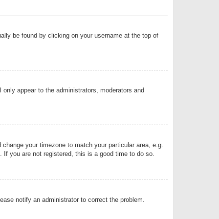
sually be found by clicking on your username at the top of
ll only appear to the administrators, moderators and
and change your timezone to match your particular area, e.g.
f you are not registered, this is a good time to do so.
lease notify an administrator to correct the problem.