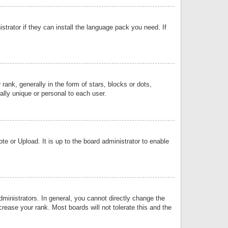
strator if they can install the language pack you need. If
k, generally in the form of stars, blocks or dots,
lly unique or personal to each user.
e or Upload. It is up to the board administrator to enable
inistrators. In general, you cannot directly change the
rease your rank. Most boards will not tolerate this and the