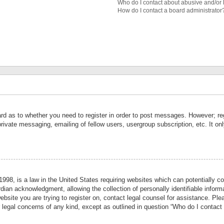
Who do I contact about abusive and/or l
How do I contact a board administrator
ard as to whether you need to register in order to post messages. However; reg
private messaging, emailing of fellow users, usergroup subscription, etc. It 
998, is a law in the United States requiring websites which can potentially co
ian acknowledgment, allowing the collection of personally identifiable informa
website you are trying to register on, contact legal counsel for assistance. P
r legal concerns of any kind, except as outlined in question “Who do I contact 