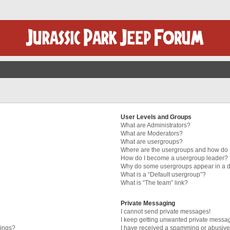
User Levels and Groups
What are Administrators?
What are Moderators?
What are usergroups?
Where are the usergroups and how do I
How do I become a usergroup leader?
Why do some usergroups appear in a di
What is a “Default usergroup”?
What is “The team” link?
Private Messaging
I cannot send private messages!
I keep getting unwanted private messa
tings?
I have received a spamming or abusive