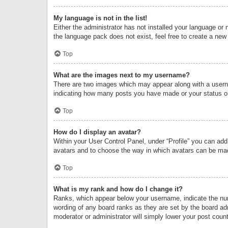
My language is not in the list!
Either the administrator has not installed your language or 
the language pack does not exist, feel free to create a new
Top
What are the images next to my username?
There are two images which may appear along with a userna
indicating how many posts you have made or your status on 
Top
How do I display an avatar?
Within your User Control Panel, under “Profile” you can add
avatars and to choose the way in which avatars can be made
Top
What is my rank and how do I change it?
Ranks, which appear below your username, indicate the numb
wording of any board ranks as they are set by the board adm
moderator or administrator will simply lower your post count