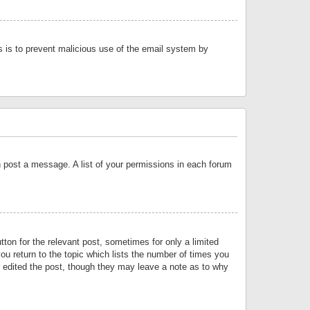
is is to prevent malicious use of the email system by
an post a message. A list of your permissions in each forum
tton for the relevant post, sometimes for only a limited
ou return to the topic which lists the number of times you
or edited the post, though they may leave a note as to why