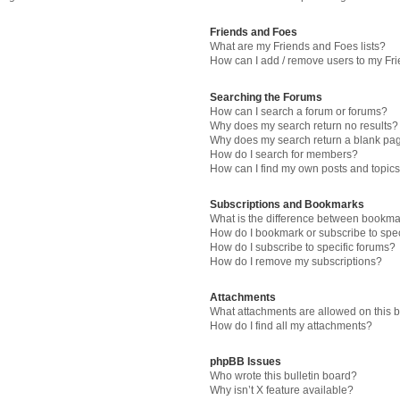
Friends and Foes
What are my Friends and Foes lists?
How can I add / remove users to my Fri
Searching the Forums
How can I search a forum or forums?
Why does my search return no results?
Why does my search return a blank pa
How do I search for members?
How can I find my own posts and topic
Subscriptions and Bookmarks
What is the difference between bookma
How do I bookmark or subscribe to spec
How do I subscribe to specific forums?
How do I remove my subscriptions?
Attachments
What attachments are allowed on this 
How do I find all my attachments?
phpBB Issues
Who wrote this bulletin board?
Why isn’t X feature available?