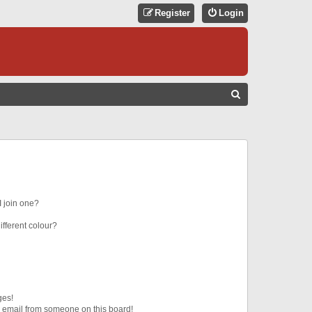
Register
Login
S
E
A
R
C
H
 join one?
fferent colour?
ges!
 email from someone on this board!