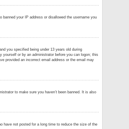
 also banned your IP address or disallowed the username you
nd you specified being under 13 years old during
by yourself or by an administrator before you can logon; this
have provided an incorrect email address or the email may
nistrator to make sure you haven’t been banned. It is also
o have not posted for a long time to reduce the size of the