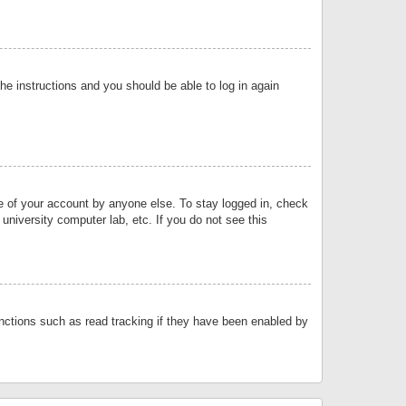
the instructions and you should be able to log in again
se of your account by anyone else. To stay logged in, check
university computer lab, etc. If you do not see this
nctions such as read tracking if they have been enabled by