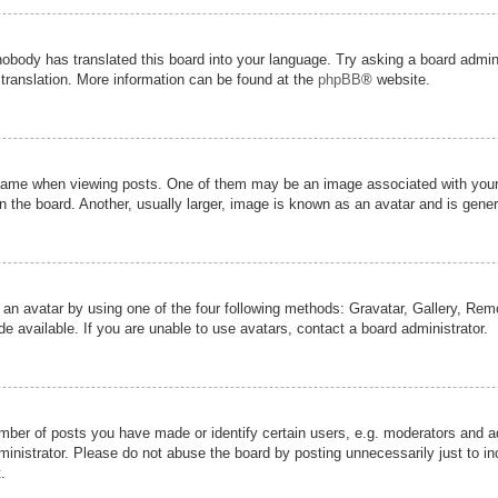
nobody has translated this board into your language. Try asking a board admini
 translation. More information can be found at the
phpBB
® website.
me when viewing posts. One of them may be an image associated with your ran
the board. Another, usually larger, image is known as an avatar and is genera
 an avatar by using one of the four following methods: Gravatar, Gallery, Remot
 available. If you are unable to use avatars, contact a board administrator.
er of posts you have made or identify certain users, e.g. moderators and adm
inistrator. Please do not abuse the board by posting unnecessarily just to inc
.