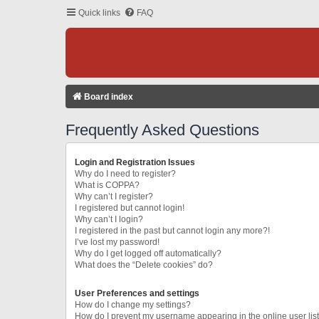
Quick links
FAQ
Board index
Frequently Asked Questions
Login and Registration Issues
Why do I need to register?
What is COPPA?
Why can’t I register?
I registered but cannot login!
Why can’t I login?
I registered in the past but cannot login any more?!
I’ve lost my password!
Why do I get logged off automatically?
What does the “Delete cookies” do?
User Preferences and settings
How do I change my settings?
How do I prevent my username appearing in the online user lis