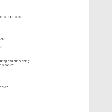
ends or Foes list?
ge!?
s?
rking and subscribing?
ific topics?
board?