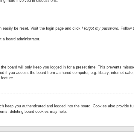
eing more involved in discussions.
 easily be reset. Visit the login page and click
I forgot my password
. Follow 
t a board administrator.
the board will only keep you logged in for a preset time. This prevents misu
 if you access the board from a shared computer, e.g. library, internet cafe, 
 feature.
ch keep you authenticated and logged into the board. Cookies also provide fu
oblems, deleting board cookies may help.