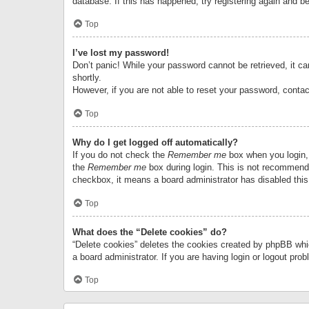
database. If this has happened, try registering again and b
Top
I’ve lost my password!
Don’t panic! While your password cannot be retrieved, it can
shortly.
However, if you are not able to reset your password, contac
Top
Why do I get logged off automatically?
If you do not check the
Remember me
box when you login, 
the
Remember me
box during login. This is not recommended
checkbox, it means a board administrator has disabled this
Top
What does the “Delete cookies” do?
“Delete cookies” deletes the cookies created by phpBB whi
a board administrator. If you are having login or logout pr
Top