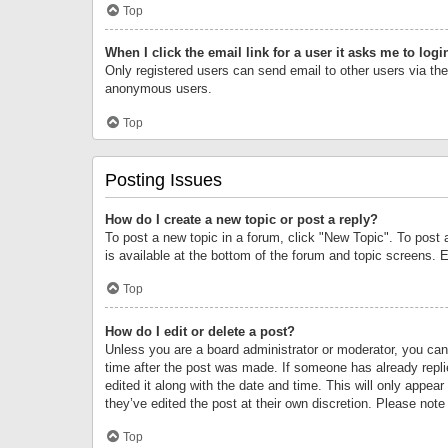
Top
When I click the email link for a user it asks me to logi
Only registered users can send email to other users via the 
anonymous users.
Top
Posting Issues
How do I create a new topic or post a reply?
To post a new topic in a forum, click "New Topic". To post 
is available at the bottom of the forum and topic screens.
Top
How do I edit or delete a post?
Unless you are a board administrator or moderator, you can o
time after the post was made. If someone has already replie
edited it along with the date and time. This will only appea
they’ve edited the post at their own discretion. Please no
Top