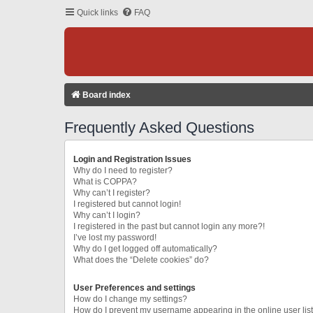
Quick links
FAQ
Board index
Frequently Asked Questions
Login and Registration Issues
Why do I need to register?
What is COPPA?
Why can’t I register?
I registered but cannot login!
Why can’t I login?
I registered in the past but cannot login any more?!
I’ve lost my password!
Why do I get logged off automatically?
What does the “Delete cookies” do?
User Preferences and settings
How do I change my settings?
How do I prevent my username appearing in the online user lis