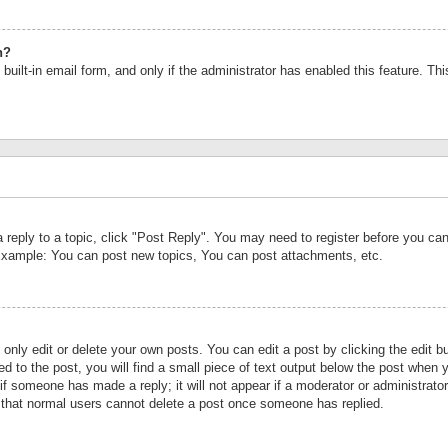
n?
built-in email form, and only if the administrator has enabled this feature. Th
a reply to a topic, click "Post Reply". You may need to register before you c
 Example: You can post new topics, You can post attachments, etc.
nly edit or delete your own posts. You can edit a post by clicking the edit bu
d to the post, you will find a small piece of text output below the post when y
r if someone has made a reply; it will not appear if a moderator or administrat
te that normal users cannot delete a post once someone has replied.