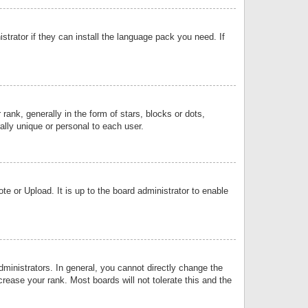
strator if they can install the language pack you need. If
k, generally in the form of stars, blocks or dots,
lly unique or personal to each user.
e or Upload. It is up to the board administrator to enable
inistrators. In general, you cannot directly change the
rease your rank. Most boards will not tolerate this and the