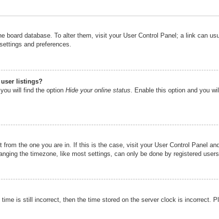
n the board database. To alter them, visit your User Control Panel; a link can u
 settings and preferences.
user listings?
you will find the option
Hide your online status
. Enable this option and you wi
nt from the one you are in. If this is the case, visit your User Control Panel 
ging the timezone, like most settings, can only be done by registered users. I
ime is still incorrect, then the time stored on the server clock is incorrect. P