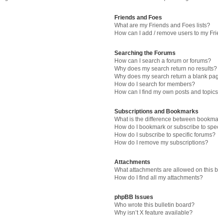
Friends and Foes
What are my Friends and Foes lists?
How can I add / remove users to my Fri
Searching the Forums
How can I search a forum or forums?
Why does my search return no results?
Why does my search return a blank pa
How do I search for members?
How can I find my own posts and topic
Subscriptions and Bookmarks
What is the difference between bookma
How do I bookmark or subscribe to spec
How do I subscribe to specific forums?
How do I remove my subscriptions?
Attachments
What attachments are allowed on this 
How do I find all my attachments?
phpBB Issues
Who wrote this bulletin board?
Why isn’t X feature available?