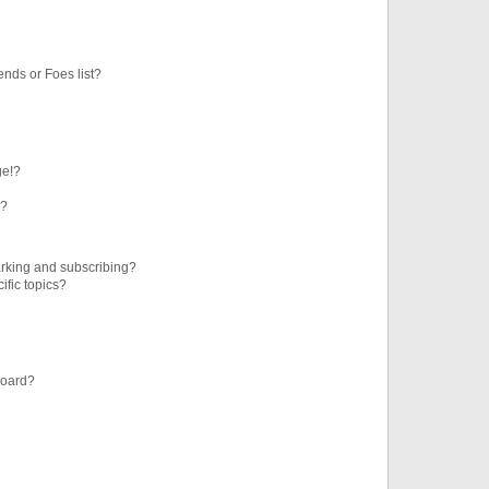
ends or Foes list?
ge!?
s?
rking and subscribing?
ific topics?
board?