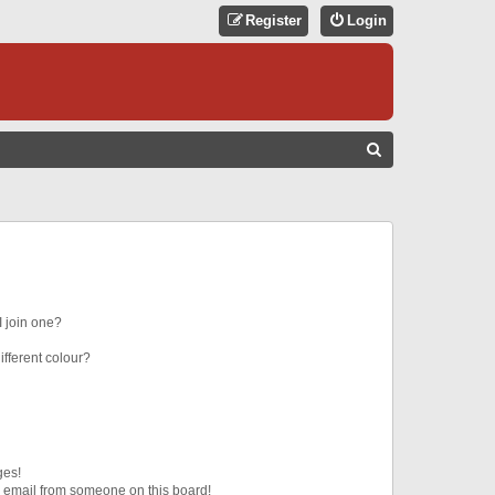
Register
Login
S
E
A
R
C
H
 join one?
fferent colour?
ges!
 email from someone on this board!