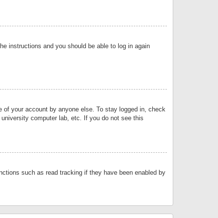
the instructions and you should be able to log in again
se of your account by anyone else. To stay logged in, check
university computer lab, etc. If you do not see this
nctions such as read tracking if they have been enabled by