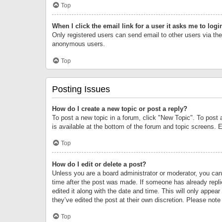
Top
When I click the email link for a user it asks me to logi
Only registered users can send email to other users via the 
anonymous users.
Top
Posting Issues
How do I create a new topic or post a reply?
To post a new topic in a forum, click "New Topic". To post 
is available at the bottom of the forum and topic screens.
Top
How do I edit or delete a post?
Unless you are a board administrator or moderator, you can o
time after the post was made. If someone has already replie
edited it along with the date and time. This will only appea
they’ve edited the post at their own discretion. Please no
Top