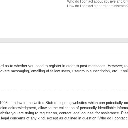
Who do I contact about abusive and/or l
How do I contact a board administrator
ard as to whether you need to register in order to post messages. However; reg
private messaging, emailing of fellow users, usergroup subscription, etc. It 
998, is a law in the United States requiring websites which can potentially co
ian acknowledgment, allowing the collection of personally identifiable informa
website you are trying to register on, contact legal counsel for assistance. P
r legal concerns of any kind, except as outlined in question “Who do I contact 