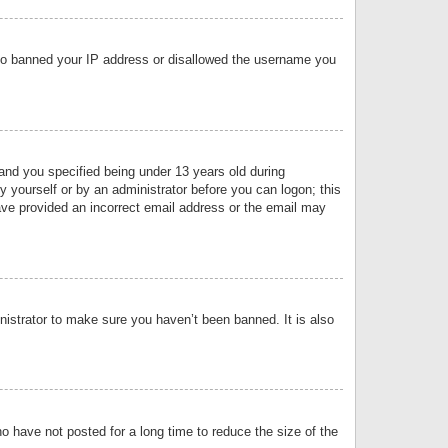
 also banned your IP address or disallowed the username you
nd you specified being under 13 years old during
by yourself or by an administrator before you can logon; this
have provided an incorrect email address or the email may
nistrator to make sure you haven’t been banned. It is also
o have not posted for a long time to reduce the size of the