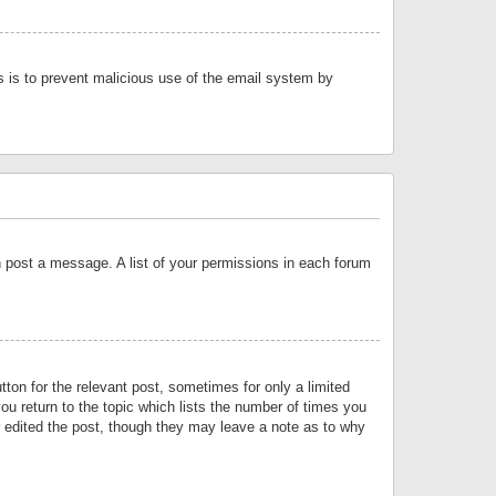
is is to prevent malicious use of the email system by
an post a message. A list of your permissions in each forum
tton for the relevant post, sometimes for only a limited
ou return to the topic which lists the number of times you
or edited the post, though they may leave a note as to why