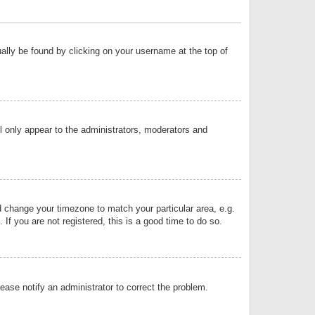
sually be found by clicking on your username at the top of
ll only appear to the administrators, moderators and
and change your timezone to match your particular area, e.g.
f you are not registered, this is a good time to do so.
lease notify an administrator to correct the problem.