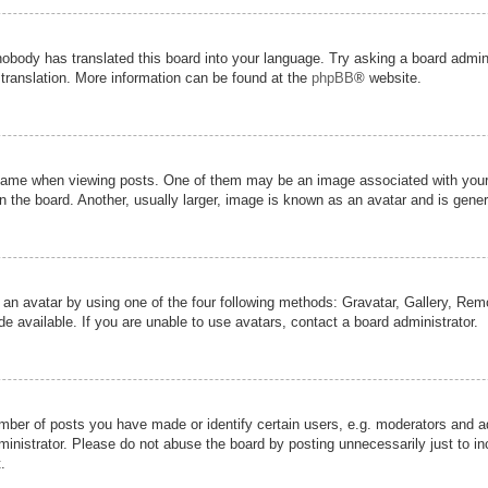
nobody has translated this board into your language. Try asking a board admini
 translation. More information can be found at the
phpBB
® website.
me when viewing posts. One of them may be an image associated with your ran
the board. Another, usually larger, image is known as an avatar and is genera
 an avatar by using one of the four following methods: Gravatar, Gallery, Remot
 available. If you are unable to use avatars, contact a board administrator.
er of posts you have made or identify certain users, e.g. moderators and adm
inistrator. Please do not abuse the board by posting unnecessarily just to inc
.