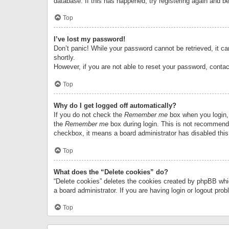
database. If this has happened, try registering again and b
Top
I’ve lost my password!
Don’t panic! While your password cannot be retrieved, it can
shortly.
However, if you are not able to reset your password, contac
Top
Why do I get logged off automatically?
If you do not check the
Remember me
box when you login, 
the
Remember me
box during login. This is not recommended
checkbox, it means a board administrator has disabled this
Top
What does the “Delete cookies” do?
“Delete cookies” deletes the cookies created by phpBB whi
a board administrator. If you are having login or logout pr
Top