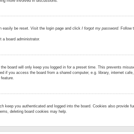
eing more involved in discussions.
 easily be reset. Visit the login page and click
I forgot my password
. Follow 
t a board administrator.
the board will only keep you logged in for a preset time. This prevents misu
 if you access the board from a shared computer, e.g. library, internet cafe, 
 feature.
ch keep you authenticated and logged into the board. Cookies also provide fu
oblems, deleting board cookies may help.