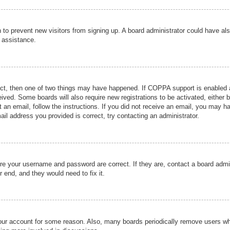
ion to prevent new visitors from signing up. A board administrator could have
r assistance.
ect, then one of two things may have happened. If COPPA support is enabled a
ceived. Some boards will also require new registrations to be activated, either 
nt an email, follow the instructions. If you did not receive an email, you may 
il address you provided is correct, try contacting an administrator.
ure your username and password are correct. If they are, contact a board admi
r end, and they would need to fix it.
 your account for some reason. Also, many boards periodically remove users wh