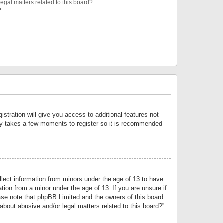
egal matters related to this board?
?
istration will give you access to additional features not
only takes a few moments to register so it is recommended
llect information from minors under the age of 13 to have
tion from a minor under the age of 13. If you are unsure if
lease note that phpBB Limited and the owners of this board
about abusive and/or legal matters related to this board?”.