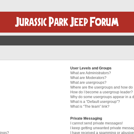
User Levels and Groups
What are Administrators?
What are Moderators?
What are usergroups?
Where are the usergroups and how do I
How do I become a usergroup leader?
Why do some usergroups appear in a di
What is a “Default usergroup”?
What is “The team” link?
Private Messaging
I cannot send private messages!
I keep getting unwanted private messa
tings?
I have received a spamming or abusive