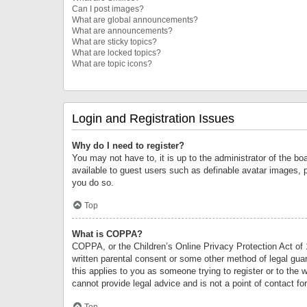
Can I post images?
What are global announcements?
What are announcements?
What are sticky topics?
What are locked topics?
What are topic icons?
Login and Registration Issues
Why do I need to register?
You may not have to, it is up to the administrator of the bo
available to guest users such as definable avatar images, 
you do so.
Top
What is COPPA?
COPPA, or the Children’s Online Privacy Protection Act of 1
written parental consent or some other method of legal guard
this applies to you as someone trying to register or to the 
cannot provide legal advice and is not a point of contact fo
Top