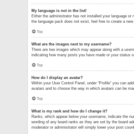
My language is not in the list!
Either the administrator has not installed your language or 
the language pack does not exist, feel free to create a new
Top
What are the images next to my username?
There are two images which may appear along with a userna
indicating how many posts you have made or your status on 
Top
How do I display an avatar?
Within your User Control Panel, under “Profile” you can add
avatars and to choose the way in which avatars can be made
Top
What is my rank and how do I change it?
Ranks, which appear below your username, indicate the numb
wording of any board ranks as they are set by the board adm
moderator or administrator will simply lower your post count