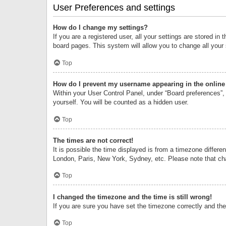
User Preferences and settings
How do I change my settings?
If you are a registered user, all your settings are stored i
board pages. This system will allow you to change all your
Top
How do I prevent my username appearing in the online 
Within your User Control Panel, under “Board preferences”, 
yourself. You will be counted as a hidden user.
Top
The times are not correct!
It is possible the time displayed is from a timezone differe
London, Paris, New York, Sydney, etc. Please note that chan
Top
I changed the timezone and the time is still wrong!
If you are sure you have set the timezone correctly and the t
Top