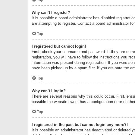
Why can’t I register?
It is possible a board administrator has disabled registrat
are attempting to register. Contact a board administrator fo
Top
I registered but cannot login!
First, check your username and password. If they are corr
registration, you will have to follow the instructions you re
information was present during registration. If you were se
have been picked up by a spam filer. If you are sure the ema
Top
Why can’t I login?
There are several reasons why this could occur. First, ens
possible the website owner has a configuration error on thei
Top
I registered in the past but cannot login any more?!
It is possible an administrator has deactivated or deleted