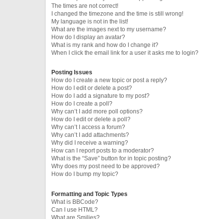
The times are not correct!
I changed the timezone and the time is still wrong!
My language is not in the list!
What are the images next to my username?
How do I display an avatar?
What is my rank and how do I change it?
When I click the email link for a user it asks me to login?
Posting Issues
How do I create a new topic or post a reply?
How do I edit or delete a post?
How do I add a signature to my post?
How do I create a poll?
Why can’t I add more poll options?
How do I edit or delete a poll?
Why can’t I access a forum?
Why can’t I add attachments?
Why did I receive a warning?
How can I report posts to a moderator?
What is the “Save” button for in topic posting?
Why does my post need to be approved?
How do I bump my topic?
Formatting and Topic Types
What is BBCode?
Can I use HTML?
What are Smilies?