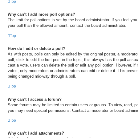
Top
Why can’t I add more poll options?
The limit for poll options is set by the board administrator. If you feel y
your poll than the allowed amount, contact the board administrator.
Top
How do I edit or delete a poll?
As with posts, polls can only be edited by the original poster, a moderator
poll, click to edit the first post in the topic; this always has the poll asso
cast a vote, users can delete the poll or edit any poll option. However, 
votes, only moderators or administrators can edit or delete it. This preven
being changed mid-way through a poll.
Top
Why can’t I access a forum?
Some forums may be limited to certain users or groups. To view, read, po
you may need special permissions. Contact a moderator or board adminis
Top
Why can’t I add attachments?