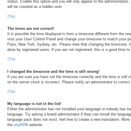
status
. Enable this option and you will only appear to the administrators
will be counted as a hidden user.
Top
The times are not correct!
It is possible the time displayed is from a timezone different from the one 
visit your User Control Panel and change your timezone to match your par
Paris, New York, Sydney, etc. Please note that changing the timezone, l
done by registered users. If you are not registered, this is a good time to
Top
I changed the timezone and the time is still wrong!
If you are sure you have set the timezone correctly and the time is still i
on the server clock is incorrect. Please notify an administrator to correct
Top
My language is not in the list!
Either the administrator has not installed your language or nobody has tra
language. Try asking a board administrator if they can install the langua
language pack does not exist, feel free to create a new translation. More
the
phpBB
® website.