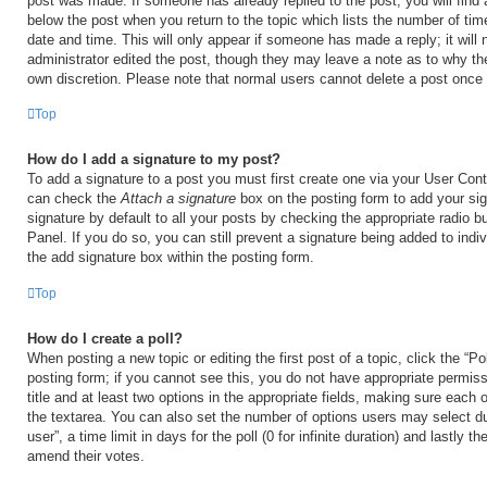
post was made. If someone has already replied to the post, you will find 
below the post when you return to the topic which lists the number of time
date and time. This will only appear if someone has made a reply; it will 
administrator edited the post, though they may leave a note as to why the
own discretion. Please note that normal users cannot delete a post once
Top
How do I add a signature to my post?
To add a signature to a post you must first create one via your User Con
can check the
Attach a signature
box on the posting form to add your si
signature by default to all your posts by checking the appropriate radio b
Panel. If you do so, you can still prevent a signature being added to ind
the add signature box within the posting form.
Top
How do I create a poll?
When posting a new topic or editing the first post of a topic, click the “Po
posting form; if you cannot see this, you do not have appropriate permiss
title and at least two options in the appropriate fields, making sure each o
the textarea. You can also set the number of options users may select du
user”, a time limit in days for the poll (0 for infinite duration) and lastly t
amend their votes.