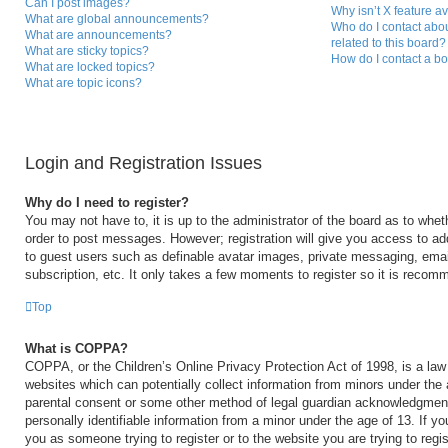
Can I post images?
Why isn’t X feature a
What are global announcements?
Who do I contact abou
What are announcements?
related to this board?
What are sticky topics?
How do I contact a bo
What are locked topics?
What are topic icons?
Login and Registration Issues
Why do I need to register?
You may not have to, it is up to the administrator of the board as to whet
order to post messages. However; registration will give you access to add
to guest users such as definable avatar images, private messaging, email
subscription, etc. It only takes a few moments to register so it is reco
Top
What is COPPA?
COPPA, or the Children’s Online Privacy Protection Act of 1998, is a law 
websites which can potentially collect information from minors under the 
parental consent or some other method of legal guardian acknowledgment,
personally identifiable information from a minor under the age of 13. If you
you as someone trying to register or to the website you are trying to regi