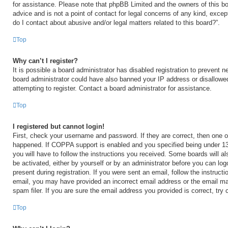
for assistance. Please note that phpBB Limited and the owners of this bo
advice and is not a point of contact for legal concerns of any kind, excep
do I contact about abusive and/or legal matters related to this board?”.
Top
Why can’t I register?
It is possible a board administrator has disabled registration to prevent n
board administrator could have also banned your IP address or disallow
attempting to register. Contact a board administrator for assistance.
Top
I registered but cannot login!
First, check your username and password. If they are correct, then one 
happened. If COPPA support is enabled and you specified being under 13 y
you will have to follow the instructions you received. Some boards will al
be activated, either by yourself or by an administrator before you can log
present during registration. If you were sent an email, follow the instructi
email, you may have provided an incorrect email address or the email m
spam filer. If you are sure the email address you provided is correct, try 
Top