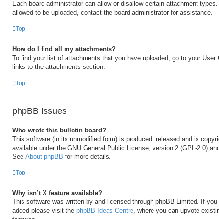
Each board administrator can allow or disallow certain attachment types. 
allowed to be uploaded, contact the board administrator for assistance.
Top
How do I find all my attachments?
To find your list of attachments that you have uploaded, go to your User 
links to the attachments section.
Top
phpBB Issues
Who wrote this bulletin board?
This software (in its unmodified form) is produced, released and is copyr
available under the GNU General Public License, version 2 (GPL-2.0) and
See
About phpBB
for more details.
Top
Why isn’t X feature available?
This software was written by and licensed through phpBB Limited. If you 
added please visit the
phpBB Ideas Centre
, where you can upvote existi