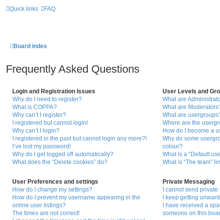
Quick links
FAQ
Board index
Frequently Asked Questions
Login and Registration Issues
User Levels and Gr
Why do I need to register?
What are Administrat
What is COPPA?
What are Moderators
Why can’t I register?
What are usergroups
I registered but cannot login!
Where are the usergr
Why can’t I login?
How do I become a u
I registered in the past but cannot login any more?!
Why do some usergrou
I’ve lost my password!
colour?
Why do I get logged off automatically?
What is a “Default us
What does the “Delete cookies” do?
What is “The team” li
User Preferences and settings
Private Messaging
How do I change my settings?
I cannot send privat
How do I prevent my username appearing in the
I keep getting unwan
online user listings?
I have received a sp
The times are not correct!
someone on this boar