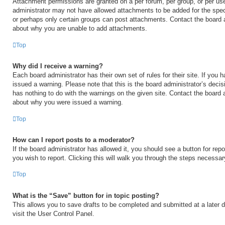
Attachment permissions are granted on a per forum, per group, or per us
administrator may not have allowed attachments to be added for the speci
or perhaps only certain groups can post attachments. Contact the board a
about why you are unable to add attachments.
Top
Why did I receive a warning?
Each board administrator has their own set of rules for their site. If you
issued a warning. Please note that this is the board administrator’s deci
has nothing to do with the warnings on the given site. Contact the board 
about why you were issued a warning.
Top
How can I report posts to a moderator?
If the board administrator has allowed it, you should see a button for repo
you wish to report. Clicking this will walk you through the steps necessary
Top
What is the “Save” button for in topic posting?
This allows you to save drafts to be completed and submitted at a later d
visit the User Control Panel.