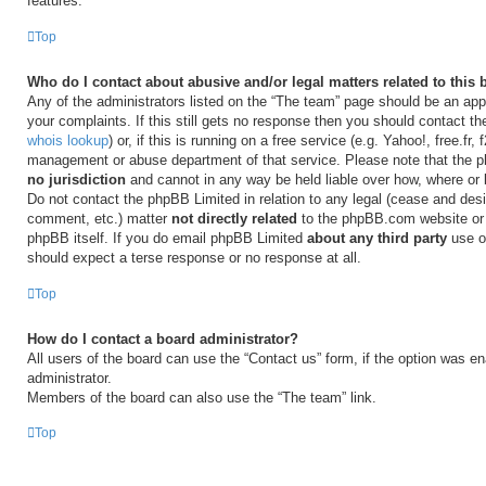
features.
Top
Who do I contact about abusive and/or legal matters related to this
Any of the administrators listed on the “The team” page should be an appr
your complaints. If this still gets no response then you should contact t
whois lookup
) or, if this is running on a free service (e.g. Yahoo!, free.fr,
management or abuse department of that service. Please note that the
no jurisdiction
and cannot in any way be held liable over how, where or
Do not contact the phpBB Limited in relation to any legal (cease and desi
comment, etc.) matter
not directly related
to the phpBB.com website or t
phpBB itself. If you do email phpBB Limited
about any third party
use of
should expect a terse response or no response at all.
Top
How do I contact a board administrator?
All users of the board can use the “Contact us” form, if the option was e
administrator.
Members of the board can also use the “The team” link.
Top