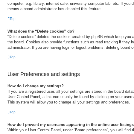
computer, e.g. library, internet cafe, university computer lab, etc. If you 
means a board administrator has disabled this feature.
Top
What does the “Delete cookies” do?
“Delete cookies” deletes the cookies created by phpBB which keep you a
the board. Cookies also provide functions such as read tracking if they 
administrator. If you are having login or logout problems, deleting board 
Top
User Preferences and settings
How do I change my settings?
If you are a registered user, all your settings are stored in the board data
User Control Panel; a link can usually be found by clicking on your user
This system will allow you to change all your settings and preferences.
Top
How do I prevent my username appearing in the online user listing
Within your User Control Panel, under “Board preferences”, you will find 