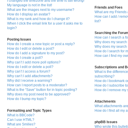
I changed the timezone and the time is still wrong!
My language is not in the list!
Friends and Foes
What are the images next to my username?
What are my Friends 
How do I display an avatar?
How can I add / remo
What is my rank and how do I change it?
list?
When I click the email link for a user it asks me to
login?
Searching the Foru
How can I search a f
Posting Issues
Why does my search r
How do I create a new topic or post a reply?
Why does my search r
How do I edit or delete a post?
How do I search for
How do I add a signature to my post?
How can I find my ow
How do I create a poll?
Why can’t I add more poll options?
How do I edit or delete a poll?
Subscriptions and 
Why can’t I access a forum?
What is the differen
Why can’t I add attachments?
subscribing?
Why did I receive a warning?
How do I bookmark or 
How can I report posts to a moderator?
How do I subscribe to
What is the “Save” button for in topic posting?
How do I remove my s
Why does my post need to be approved?
How do I bump my topic?
Attachments
What attachments are
Formatting and Topic Types
How do I find all my 
What is BBCode?
Can I use HTML?
phpBB Issues
What are Smilies?
Who wrote this bullet