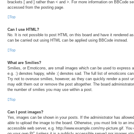
brackets [ and ] rather than < and >. For more information on BBCode s
accessed from the posting page.
Top
Can I use HTML?
No. It is not possible to post HTML on this board and have it rendered 
can be carried out using HTML can be applied using BBCode instead.
Top
What are Smilies?
Smilies, or Emoticons, are small images which can be used to express a 
e.g. :) denotes happy, while :( denotes sad. The full list of emoticons ca
Try not to overuse smilies, however, as they can quickly render a post 
may edit them out or remove the post altogether. The board administrator
the number of smilies you may use within a post.
Top
Can I post images?
Yes, images can be shown in your posts. If the administrator has allow
able to upload the image to the board. Otherwise, you must link to an ima
accessible web server, e.g. http://www.example.com/my-picture.gif. You c
on your own PC (unless it is a publicly accessible server) nor images sto