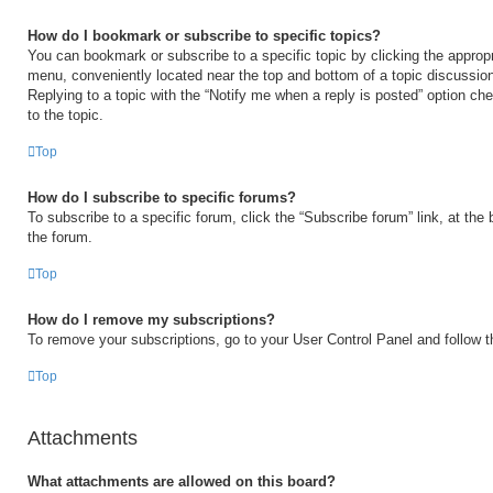
How do I bookmark or subscribe to specific topics?
You can bookmark or subscribe to a specific topic by clicking the appropri
menu, conveniently located near the top and bottom of a topic discussio
Replying to a topic with the “Notify me when a reply is posted” option ch
to the topic.
Top
How do I subscribe to specific forums?
To subscribe to a specific forum, click the “Subscribe forum” link, at the
the forum.
Top
How do I remove my subscriptions?
To remove your subscriptions, go to your User Control Panel and follow th
Top
Attachments
What attachments are allowed on this board?