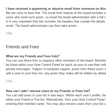
I have received a spamming or abusive email from someone on this
We are sorry to hear that. The email form feature of this board includes s
users who send such posts, so email the board administrator with a full 
It is very important that this includes the headers that contain the details
email. The board administrator can then take action.
Top
Friends and Foes
What are my Friends and Foes lists?
You can use these lists to organise other members of the board. Members 
be listed within your User Control Panel for quick access to see their on
private messages. Subject to template support, posts from these users m
add a user to your foes list, any posts they make will be hidden by defaul
Top
How can I add / remove users to my Friends or Foes list?
You can add users to your list in two ways. Within each user’s profile, the
either your Friend or Foe list. Alternatively, from your User Control Panel
entering their member name. You may also remove users from your list 