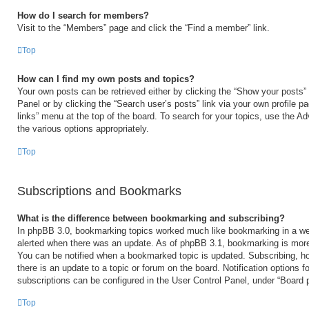
How do I search for members?
Visit to the “Members” page and click the “Find a member” link.
Top
How can I find my own posts and topics?
Your own posts can be retrieved either by clicking the “Show your posts” 
Panel or by clicking the “Search user’s posts” link via your own profile p
links” menu at the top of the board. To search for your topics, use the Ad
the various options appropriately.
Top
Subscriptions and Bookmarks
What is the difference between bookmarking and subscribing?
In phpBB 3.0, bookmarking topics worked much like bookmarking in a we
alerted when there was an update. As of phpBB 3.1, bookmarking is more 
You can be notified when a bookmarked topic is updated. Subscribing, ho
there is an update to a topic or forum on the board. Notification options
subscriptions can be configured in the User Control Panel, under “Board 
Top