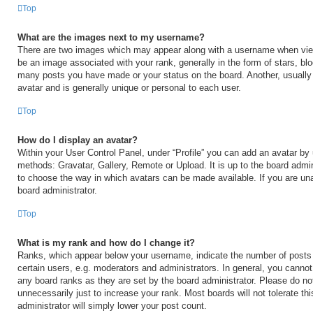
Top
What are the images next to my username?
There are two images which may appear along with a username when vi
be an image associated with your rank, generally in the form of stars, blo
many posts you have made or your status on the board. Another, usually
avatar and is generally unique or personal to each user.
Top
How do I display an avatar?
Within your User Control Panel, under “Profile” you can add an avatar by 
methods: Gravatar, Gallery, Remote or Upload. It is up to the board admin
to choose the way in which avatars can be made available. If you are una
board administrator.
Top
What is my rank and how do I change it?
Ranks, which appear below your username, indicate the number of posts
certain users, e.g. moderators and administrators. In general, you cannot
any board ranks as they are set by the board administrator. Please do no
unnecessarily just to increase your rank. Most boards will not tolerate th
administrator will simply lower your post count.