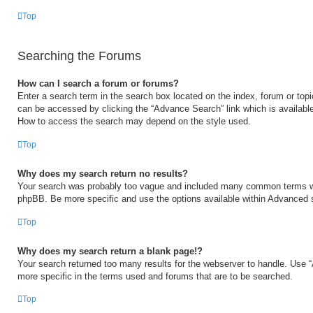
Top
Searching the Forums
How can I search a forum or forums?
Enter a search term in the search box located on the index, forum or to
can be accessed by clicking the “Advance Search” link which is available
How to access the search may depend on the style used.
Top
Why does my search return no results?
Your search was probably too vague and included many common terms w
phpBB. Be more specific and use the options available within Advanced 
Top
Why does my search return a blank page!?
Your search returned too many results for the webserver to handle. Use
more specific in the terms used and forums that are to be searched.
Top