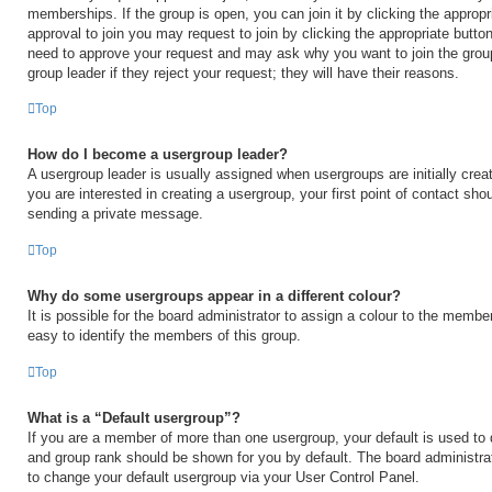
memberships. If the group is open, you can join it by clicking the appropri
approval to join you may request to join by clicking the appropriate button
need to approve your request and may ask why you want to join the grou
group leader if they reject your request; they will have their reasons.
Top
How do I become a usergroup leader?
A usergroup leader is usually assigned when usergroups are initially creat
you are interested in creating a usergroup, your first point of contact shou
sending a private message.
Top
Why do some usergroups appear in a different colour?
It is possible for the board administrator to assign a colour to the membe
easy to identify the members of this group.
Top
What is a “Default usergroup”?
If you are a member of more than one usergroup, your default is used to
and group rank should be shown for you by default. The board administr
to change your default usergroup via your User Control Panel.