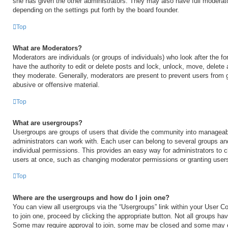
she has given the other administrators. They may also have full moderator
depending on the settings put forth by the board founder.
Top
What are Moderators?
Moderators are individuals (or groups of individuals) who look after the 
have the authority to edit or delete posts and lock, unlock, move, delete 
they moderate. Generally, moderators are present to prevent users from go
abusive or offensive material.
Top
What are usergroups?
Usergroups are groups of users that divide the community into manageab
administrators can work with. Each user can belong to several groups a
individual permissions. This provides an easy way for administrators to
users at once, such as changing moderator permissions or granting users
Top
Where are the usergroups and how do I join one?
You can view all usergroups via the “Usergroups” link within your User Con
to join one, proceed by clicking the appropriate button. Not all groups h
Some may require approval to join, some may be closed and some may 