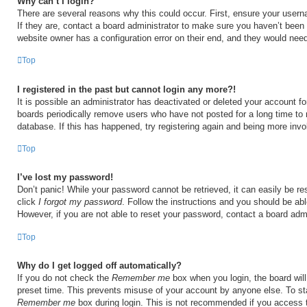
Why can’t I login?
There are several reasons why this could occur. First, ensure your user
If they are, contact a board administrator to make sure you haven’t been 
website owner has a configuration error on their end, and they would need t
Top
I registered in the past but cannot login any more?!
It is possible an administrator has deactivated or deleted your account 
boards periodically remove users who have not posted for a long time to 
database. If this has happened, try registering again and being more invo
Top
I’ve lost my password!
Don’t panic! While your password cannot be retrieved, it can easily be res
click
I forgot my password
. Follow the instructions and you should be able
However, if you are not able to reset your password, contact a board admi
Top
Why do I get logged off automatically?
If you do not check the
Remember me
box when you login, the board will
preset time. This prevents misuse of your account by anyone else. To st
Remember me
box during login. This is not recommended if you access 