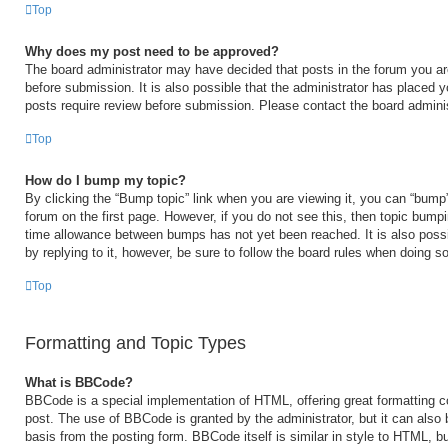
Top
Why does my post need to be approved?
The board administrator may have decided that posts in the forum you are
before submission. It is also possible that the administrator has placed 
posts require review before submission. Please contact the board administr
Top
How do I bump my topic?
By clicking the “Bump topic” link when you are viewing it, you can “bump” 
forum on the first page. However, if you do not see this, then topic bump
time allowance between bumps has not yet been reached. It is also possi
by replying to it, however, be sure to follow the board rules when doing so
Top
Formatting and Topic Types
What is BBCode?
BBCode is a special implementation of HTML, offering great formatting con
post. The use of BBCode is granted by the administrator, but it can also 
basis from the posting form. BBCode itself is similar in style to HTML, b