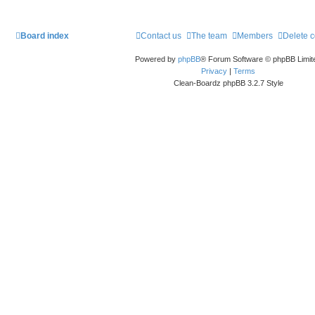
Board index
Contact us
The team
Members
Delete 
Powered by
phpBB
® Forum Software © phpBB Limit
Privacy
|
Terms
Clean-Boardz phpBB 3.2.7 Style