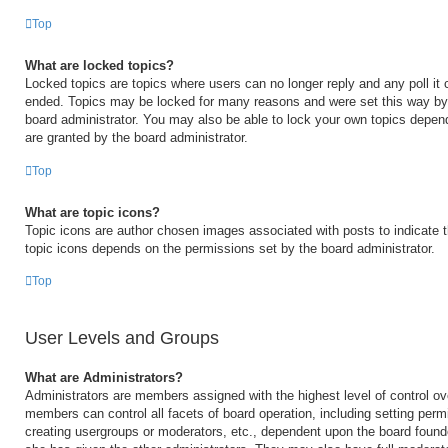
Top
What are locked topics?
Locked topics are topics where users can no longer reply and any poll it
ended. Topics may be locked for many reasons and were set this way by 
board administrator. You may also be able to lock your own topics depen
are granted by the board administrator.
Top
What are topic icons?
Topic icons are author chosen images associated with posts to indicate th
topic icons depends on the permissions set by the board administrator.
Top
User Levels and Groups
What are Administrators?
Administrators are members assigned with the highest level of control ov
members can control all facets of board operation, including setting perm
creating usergroups or moderators, etc., dependent upon the board foun