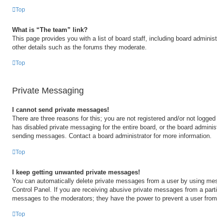
Top
What is “The team” link?
This page provides you with a list of board staff, including board admini
other details such as the forums they moderate.
Top
Private Messaging
I cannot send private messages!
There are three reasons for this; you are not registered and/or not logged
has disabled private messaging for the entire board, or the board admini
sending messages. Contact a board administrator for more information.
Top
I keep getting unwanted private messages!
You can automatically delete private messages from a user by using mes
Control Panel. If you are receiving abusive private messages from a partic
messages to the moderators; they have the power to prevent a user fro
Top