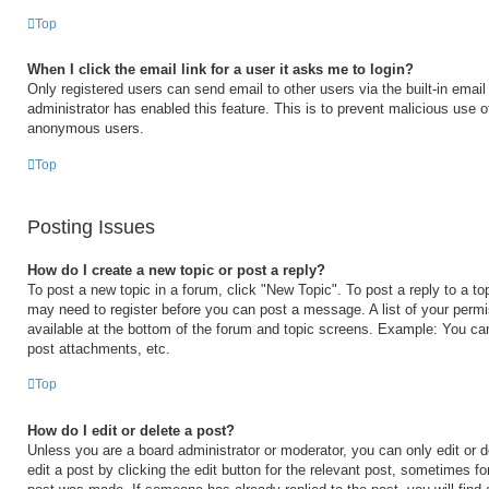
Top
When I click the email link for a user it asks me to login?
Only registered users can send email to other users via the built-in email 
administrator has enabled this feature. This is to prevent malicious use 
anonymous users.
Top
Posting Issues
How do I create a new topic or post a reply?
To post a new topic in a forum, click "New Topic". To post a reply to a to
may need to register before you can post a message. A list of your permi
available at the bottom of the forum and topic screens. Example: You ca
post attachments, etc.
Top
How do I edit or delete a post?
Unless you are a board administrator or moderator, you can only edit or 
edit a post by clicking the edit button for the relevant post, sometimes for