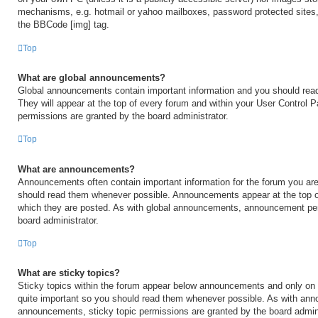
mechanisms, e.g. hotmail or yahoo mailboxes, password protected sites,
the BBCode [img] tag.
Top
What are global announcements?
Global announcements contain important information and you should rea
They will appear at the top of every forum and within your User Control
permissions are granted by the board administrator.
Top
What are announcements?
Announcements often contain important information for the forum you are
should read them whenever possible. Announcements appear at the top of
which they are posted. As with global announcements, announcement per
board administrator.
Top
What are sticky topics?
Sticky topics within the forum appear below announcements and only on t
quite important so you should read them whenever possible. As with an
announcements, sticky topic permissions are granted by the board admini