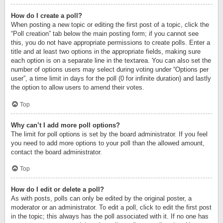
How do I create a poll?
When posting a new topic or editing the first post of a topic, click the
“Poll creation” tab below the main posting form; if you cannot see
this, you do not have appropriate permissions to create polls. Enter a
title and at least two options in the appropriate fields, making sure
each option is on a separate line in the textarea. You can also set the
number of options users may select during voting under “Options per
user”, a time limit in days for the poll (0 for infinite duration) and lastly
the option to allow users to amend their votes.
Top
Why can’t I add more poll options?
The limit for poll options is set by the board administrator. If you feel
you need to add more options to your poll than the allowed amount,
contact the board administrator.
Top
How do I edit or delete a poll?
As with posts, polls can only be edited by the original poster, a
moderator or an administrator. To edit a poll, click to edit the first post
in the topic; this always has the poll associated with it. If no one has