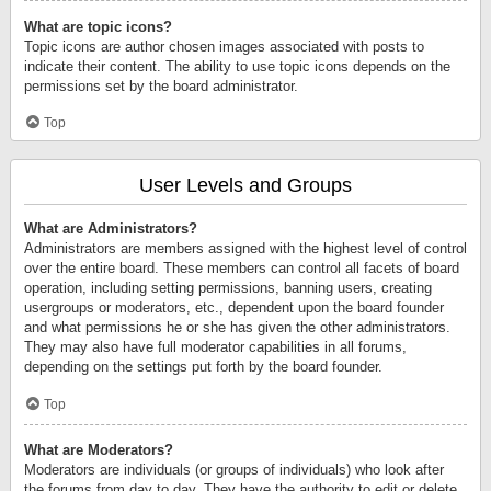
What are topic icons?
Topic icons are author chosen images associated with posts to
indicate their content. The ability to use topic icons depends on the
permissions set by the board administrator.
Top
User Levels and Groups
What are Administrators?
Administrators are members assigned with the highest level of control
over the entire board. These members can control all facets of board
operation, including setting permissions, banning users, creating
usergroups or moderators, etc., dependent upon the board founder
and what permissions he or she has given the other administrators.
They may also have full moderator capabilities in all forums,
depending on the settings put forth by the board founder.
Top
What are Moderators?
Moderators are individuals (or groups of individuals) who look after
the forums from day to day. They have the authority to edit or delete