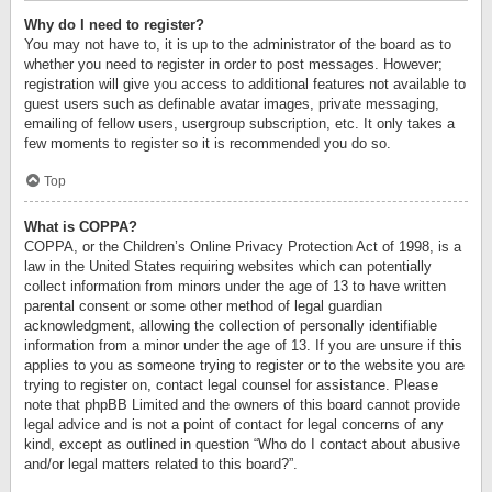
Why do I need to register?
You may not have to, it is up to the administrator of the board as to
whether you need to register in order to post messages. However;
registration will give you access to additional features not available to
guest users such as definable avatar images, private messaging,
emailing of fellow users, usergroup subscription, etc. It only takes a
few moments to register so it is recommended you do so.
Top
What is COPPA?
COPPA, or the Children’s Online Privacy Protection Act of 1998, is a
law in the United States requiring websites which can potentially
collect information from minors under the age of 13 to have written
parental consent or some other method of legal guardian
acknowledgment, allowing the collection of personally identifiable
information from a minor under the age of 13. If you are unsure if this
applies to you as someone trying to register or to the website you are
trying to register on, contact legal counsel for assistance. Please
note that phpBB Limited and the owners of this board cannot provide
legal advice and is not a point of contact for legal concerns of any
kind, except as outlined in question “Who do I contact about abusive
and/or legal matters related to this board?”.