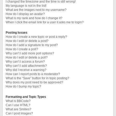
I changed the timezone and the time is still wrong!
My language is not in the list!
What are the images next to my username?
How do I display an avatar?
What is my rank and how do I change it?
When I click the email link for a user it asks me to login?
Posting Issues
How do I create a new topic or post a reply?
How do I edit or delete a post?
How do I add a signature to my post?
How do I create a poll?
Why can’t I add more poll options?
How do I edit or delete a poll?
Why can’t I access a forum?
Why can’t I add attachments?
Why did I receive a warning?
How can I report posts to a moderator?
What is the “Save” button for in topic posting?
Why does my post need to be approved?
How do I bump my topic?
Formatting and Topic Types
What is BBCode?
Can I use HTML?
What are Smilies?
Can I post images?