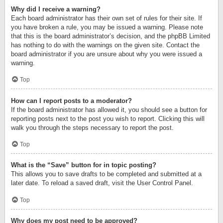
Why did I receive a warning?
Each board administrator has their own set of rules for their site. If
you have broken a rule, you may be issued a warning. Please note
that this is the board administrator’s decision, and the phpBB Limited
has nothing to do with the warnings on the given site. Contact the
board administrator if you are unsure about why you were issued a
warning.
Top
How can I report posts to a moderator?
If the board administrator has allowed it, you should see a button for
reporting posts next to the post you wish to report. Clicking this will
walk you through the steps necessary to report the post.
Top
What is the “Save” button for in topic posting?
This allows you to save drafts to be completed and submitted at a
later date. To reload a saved draft, visit the User Control Panel.
Top
Why does my post need to be approved?