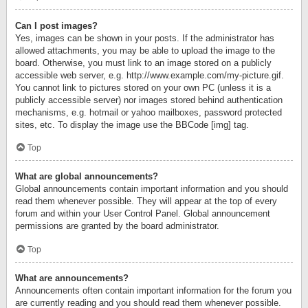
Can I post images?
Yes, images can be shown in your posts. If the administrator has
allowed attachments, you may be able to upload the image to the
board. Otherwise, you must link to an image stored on a publicly
accessible web server, e.g. http://www.example.com/my-picture.gif.
You cannot link to pictures stored on your own PC (unless it is a
publicly accessible server) nor images stored behind authentication
mechanisms, e.g. hotmail or yahoo mailboxes, password protected
sites, etc. To display the image use the BBCode [img] tag.
Top
What are global announcements?
Global announcements contain important information and you should
read them whenever possible. They will appear at the top of every
forum and within your User Control Panel. Global announcement
permissions are granted by the board administrator.
Top
What are announcements?
Announcements often contain important information for the forum you
are currently reading and you should read them whenever possible.