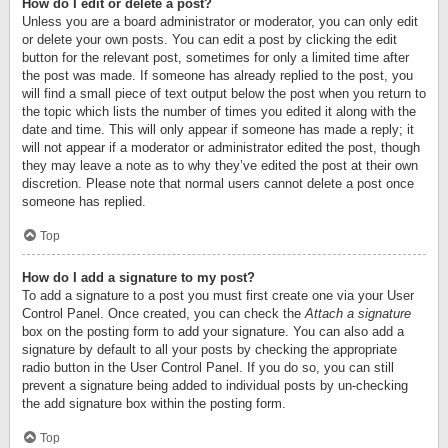
How do I edit or delete a post?
Unless you are a board administrator or moderator, you can only edit
or delete your own posts. You can edit a post by clicking the edit
button for the relevant post, sometimes for only a limited time after
the post was made. If someone has already replied to the post, you
will find a small piece of text output below the post when you return to
the topic which lists the number of times you edited it along with the
date and time. This will only appear if someone has made a reply; it
will not appear if a moderator or administrator edited the post, though
they may leave a note as to why they’ve edited the post at their own
discretion. Please note that normal users cannot delete a post once
someone has replied.
Top
How do I add a signature to my post?
To add a signature to a post you must first create one via your User
Control Panel. Once created, you can check the
Attach a signature
box on the posting form to add your signature. You can also add a
signature by default to all your posts by checking the appropriate
radio button in the User Control Panel. If you do so, you can still
prevent a signature being added to individual posts by un-checking
the add signature box within the posting form.
Top