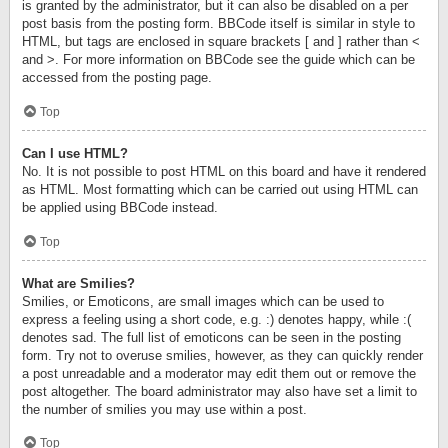
is granted by the administrator, but it can also be disabled on a per
post basis from the posting form. BBCode itself is similar in style to
HTML, but tags are enclosed in square brackets [ and ] rather than <
and >. For more information on BBCode see the guide which can be
accessed from the posting page.
Top
Can I use HTML?
No. It is not possible to post HTML on this board and have it rendered
as HTML. Most formatting which can be carried out using HTML can
be applied using BBCode instead.
Top
What are Smilies?
Smilies, or Emoticons, are small images which can be used to
express a feeling using a short code, e.g. :) denotes happy, while :(
denotes sad. The full list of emoticons can be seen in the posting
form. Try not to overuse smilies, however, as they can quickly render
a post unreadable and a moderator may edit them out or remove the
post altogether. The board administrator may also have set a limit to
the number of smilies you may use within a post.
Top