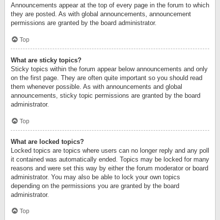
Announcements appear at the top of every page in the forum to which
they are posted. As with global announcements, announcement
permissions are granted by the board administrator.
Top
What are sticky topics?
Sticky topics within the forum appear below announcements and only
on the first page. They are often quite important so you should read
them whenever possible. As with announcements and global
announcements, sticky topic permissions are granted by the board
administrator.
Top
What are locked topics?
Locked topics are topics where users can no longer reply and any poll
it contained was automatically ended. Topics may be locked for many
reasons and were set this way by either the forum moderator or board
administrator. You may also be able to lock your own topics
depending on the permissions you are granted by the board
administrator.
Top