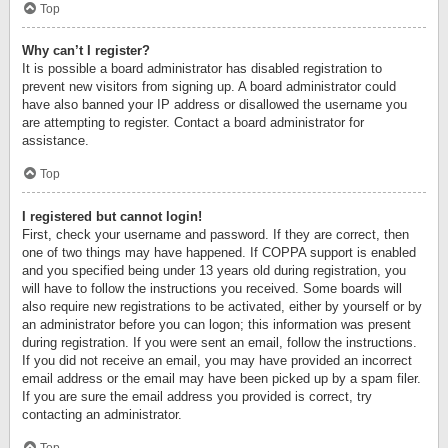
Top
Why can’t I register?
It is possible a board administrator has disabled registration to
prevent new visitors from signing up. A board administrator could
have also banned your IP address or disallowed the username you
are attempting to register. Contact a board administrator for
assistance.
Top
I registered but cannot login!
First, check your username and password. If they are correct, then
one of two things may have happened. If COPPA support is enabled
and you specified being under 13 years old during registration, you
will have to follow the instructions you received. Some boards will
also require new registrations to be activated, either by yourself or by
an administrator before you can logon; this information was present
during registration. If you were sent an email, follow the instructions.
If you did not receive an email, you may have provided an incorrect
email address or the email may have been picked up by a spam filer.
If you are sure the email address you provided is correct, try
contacting an administrator.