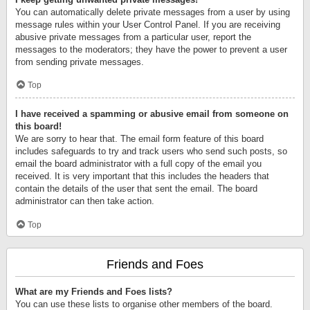
You can automatically delete private messages from a user by using
message rules within your User Control Panel. If you are receiving
abusive private messages from a particular user, report the
messages to the moderators; they have the power to prevent a user
from sending private messages.
Top
I have received a spamming or abusive email from someone on
this board!
We are sorry to hear that. The email form feature of this board
includes safeguards to try and track users who send such posts, so
email the board administrator with a full copy of the email you
received. It is very important that this includes the headers that
contain the details of the user that sent the email. The board
administrator can then take action.
Top
Friends and Foes
What are my Friends and Foes lists?
You can use these lists to organise other members of the board.