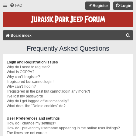
FAQ
Register
Login
S
Board index
E
Frequently Asked Questions
A
R
Login and Registration Issues
C
Why do I need to register?
What is COPPA?
H
Why can’t I register?
I registered but cannot login!
Why can’t I login?
I registered in the past but cannot login any more?!
I’ve lost my password!
Why do I get logged off automatically?
What does the “Delete cookies” do?
User Preferences and settings
How do I change my settings?
How do I prevent my username appearing in the online user listings?
The times are not correct!