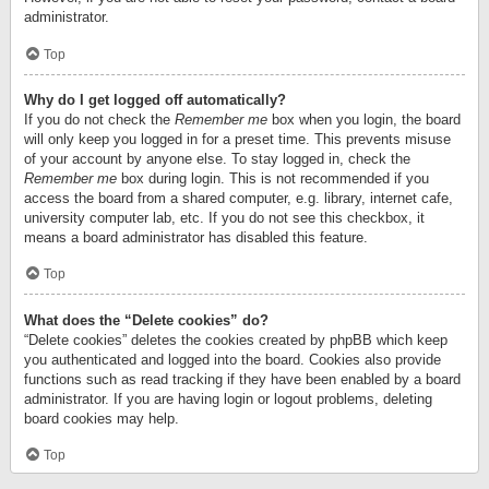
administrator.
Top
Why do I get logged off automatically?
If you do not check the
Remember me
box when you login, the board
will only keep you logged in for a preset time. This prevents misuse
of your account by anyone else. To stay logged in, check the
Remember me
box during login. This is not recommended if you
access the board from a shared computer, e.g. library, internet cafe,
university computer lab, etc. If you do not see this checkbox, it
means a board administrator has disabled this feature.
Top
What does the “Delete cookies” do?
“Delete cookies” deletes the cookies created by phpBB which keep
you authenticated and logged into the board. Cookies also provide
functions such as read tracking if they have been enabled by a board
administrator. If you are having login or logout problems, deleting
board cookies may help.
Top