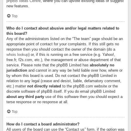
phpBB Ideas Centre
, where you can upvote existing ideas or suggest
new features.
Top
Who do I contact about abusive and/or legal matters related to
this board?
Any of the administrators listed on the “The team” page should be an
appropriate point of contact for your complaints. If this still gets no
response then you should contact the owner of the domain (do a
whois lookup
) or, if this is running on a free service (e.g. Yahoo!,
free.fr, f2s.com, etc.), the management or abuse department of that
service. Please note that the phpBB Limited has
absolutely no
jurisdiction
and cannot in any way be held liable over how, where or
by whom this board is used. Do not contact the phpBB Limited in
relation to any legal (cease and desist, liable, defamatory comment,
etc.) matter
not directly related
to the phpBB.com website or the
discrete software of phpBB itself. If you do email phpBB Limited
about any third party
use of this software then you should expect a
terse response or no response at all.
Top
How do I contact a board administrator?
All users of the board can use the “Contact us” form, if the option was