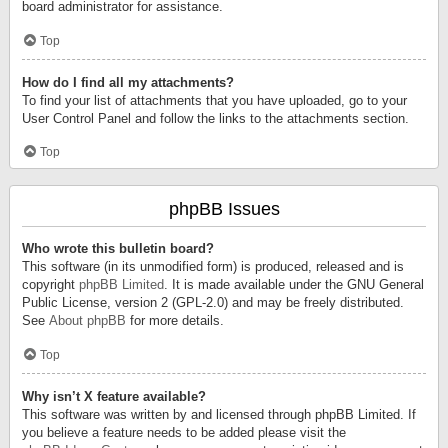
board administrator for assistance.
Top
How do I find all my attachments?
To find your list of attachments that you have uploaded, go to your
User Control Panel and follow the links to the attachments section.
Top
phpBB Issues
Who wrote this bulletin board?
This software (in its unmodified form) is produced, released and is
copyright
phpBB Limited
. It is made available under the GNU General
Public License, version 2 (GPL-2.0) and may be freely distributed.
See
About phpBB
for more details.
Top
Why isn’t X feature available?
This software was written by and licensed through phpBB Limited. If
you believe a feature needs to be added please visit the