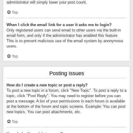
administrator will simply lower your post count.
Top
When I click the email link for a user it asks me to login?
Only registered users can send email to other users via the built-in
email form, and only if the administrator has enabled this feature.
This is to prevent malicious use of the email system by anonymous
users.
Top
Posting Issues
How do I create a new topic or post a reply?
To post a new topic in a forum, click "New Topic". To post a reply to a
topic, click "Post Reply". You may need to register before you can
post a message. A list of your permissions in each forum is available
at the bottom of the forum and topic screens. Example: You can post
new topics, You can post attachments, etc.
Top