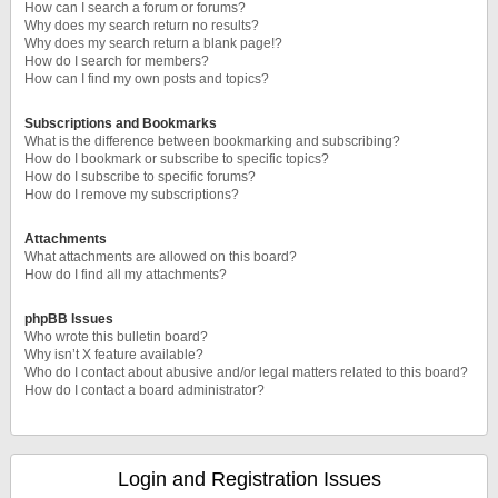
How can I search a forum or forums?
Why does my search return no results?
Why does my search return a blank page!?
How do I search for members?
How can I find my own posts and topics?
Subscriptions and Bookmarks
What is the difference between bookmarking and subscribing?
How do I bookmark or subscribe to specific topics?
How do I subscribe to specific forums?
How do I remove my subscriptions?
Attachments
What attachments are allowed on this board?
How do I find all my attachments?
phpBB Issues
Who wrote this bulletin board?
Why isn’t X feature available?
Who do I contact about abusive and/or legal matters related to this board?
How do I contact a board administrator?
Login and Registration Issues