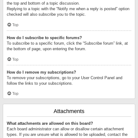
the top and bottom of a topic discussion.
Replying to a topic with the “Notify me when a reply is posted” option
checked will also subscribe you to the topic.
Top
How do I subscribe to specific forums?
To subscribe to a specific forum, click the “Subscribe forum” link, at
the bottom of page, upon entering the forum.
Top
How do I remove my subscriptions?
To remove your subscriptions, go to your User Control Panel and
follow the links to your subscriptions.
Top
Attachments
What attachments are allowed on this board?
Each board administrator can allow or disallow certain attachment
types. If you are unsure what is allowed to be uploaded, contact the