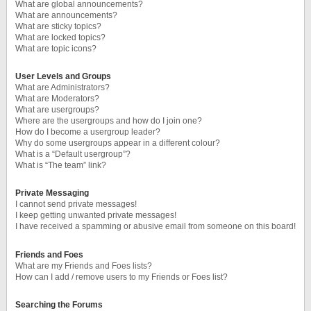
What are global announcements?
What are announcements?
What are sticky topics?
What are locked topics?
What are topic icons?
User Levels and Groups
What are Administrators?
What are Moderators?
What are usergroups?
Where are the usergroups and how do I join one?
How do I become a usergroup leader?
Why do some usergroups appear in a different colour?
What is a “Default usergroup”?
What is “The team” link?
Private Messaging
I cannot send private messages!
I keep getting unwanted private messages!
I have received a spamming or abusive email from someone on this board!
Friends and Foes
What are my Friends and Foes lists?
How can I add / remove users to my Friends or Foes list?
Searching the Forums