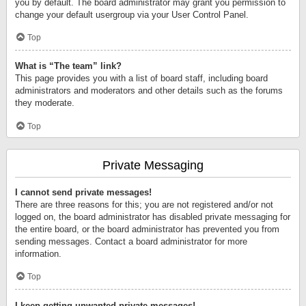
you by default. The board administrator may grant you permission to
change your default usergroup via your User Control Panel.
Top
What is “The team” link?
This page provides you with a list of board staff, including board
administrators and moderators and other details such as the forums
they moderate.
Top
Private Messaging
I cannot send private messages!
There are three reasons for this; you are not registered and/or not
logged on, the board administrator has disabled private messaging for
the entire board, or the board administrator has prevented you from
sending messages. Contact a board administrator for more
information.
Top
I keep getting unwanted private messages!