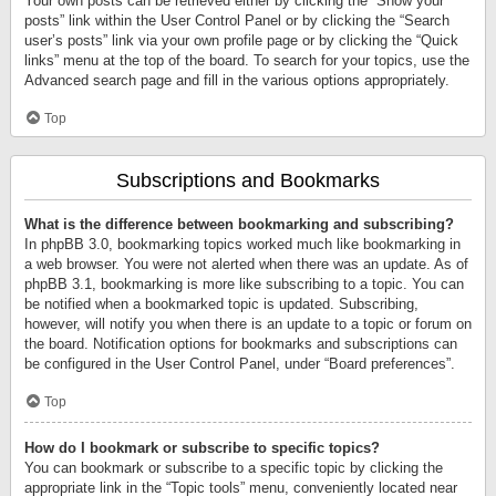
Your own posts can be retrieved either by clicking the “Show your
posts” link within the User Control Panel or by clicking the “Search
user’s posts” link via your own profile page or by clicking the “Quick
links” menu at the top of the board. To search for your topics, use the
Advanced search page and fill in the various options appropriately.
Top
Subscriptions and Bookmarks
What is the difference between bookmarking and subscribing?
In phpBB 3.0, bookmarking topics worked much like bookmarking in
a web browser. You were not alerted when there was an update. As of
phpBB 3.1, bookmarking is more like subscribing to a topic. You can
be notified when a bookmarked topic is updated. Subscribing,
however, will notify you when there is an update to a topic or forum on
the board. Notification options for bookmarks and subscriptions can
be configured in the User Control Panel, under “Board preferences”.
Top
How do I bookmark or subscribe to specific topics?
You can bookmark or subscribe to a specific topic by clicking the
appropriate link in the “Topic tools” menu, conveniently located near