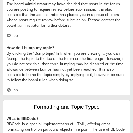
The board administrator may have decided that posts in the forum
you are posting to require review before submission. It is also
possible that the administrator has placed you in a group of users
whose posts require review before submission. Please contact the
board administrator for further details.
Top
How do I bump my topic?
By clicking the “Bump topic” link when you are viewing it, you can
“bump” the topic to the top of the forum on the first page. However, if
you do not see this, then topic bumping may be disabled or the time
allowance between bumps has not yet been reached. It is also
possible to bump the topic simply by replying to it, however, be sure
to follow the board rules when doing so.
Top
Formatting and Topic Types
What is BBCode?
BBCode is a special implementation of HTML, offering great
formatting control on particular objects in a post. The use of BBCode