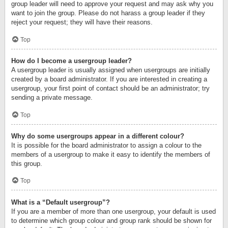
group leader will need to approve your request and may ask why you
want to join the group. Please do not harass a group leader if they
reject your request; they will have their reasons.
Top
How do I become a usergroup leader?
A usergroup leader is usually assigned when usergroups are initially
created by a board administrator. If you are interested in creating a
usergroup, your first point of contact should be an administrator; try
sending a private message.
Top
Why do some usergroups appear in a different colour?
It is possible for the board administrator to assign a colour to the
members of a usergroup to make it easy to identify the members of
this group.
Top
What is a “Default usergroup”?
If you are a member of more than one usergroup, your default is used
to determine which group colour and group rank should be shown for