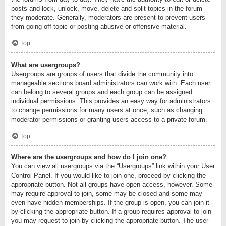
posts and lock, unlock, move, delete and split topics in the forum
they moderate. Generally, moderators are present to prevent users
from going off-topic or posting abusive or offensive material.
Top
What are usergroups?
Usergroups are groups of users that divide the community into
manageable sections board administrators can work with. Each user
can belong to several groups and each group can be assigned
individual permissions. This provides an easy way for administrators
to change permissions for many users at once, such as changing
moderator permissions or granting users access to a private forum.
Top
Where are the usergroups and how do I join one?
You can view all usergroups via the “Usergroups” link within your User
Control Panel. If you would like to join one, proceed by clicking the
appropriate button. Not all groups have open access, however. Some
may require approval to join, some may be closed and some may
even have hidden memberships. If the group is open, you can join it
by clicking the appropriate button. If a group requires approval to join
you may request to join by clicking the appropriate button. The user