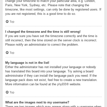
change your timezone to match your particular area, e.g. London,
Paris, New York, Sydney, etc. Please note that changing the
timezone, like most settings, can only be done by registered users. If
you are not registered, this is a good time to do so.
Top
I changed the timezone and the time is still wrong!
If you are sure you have set the timezone correctly and the time is
still incorrect, then the time stored on the server clock is incorrect.
Please notify an administrator to correct the problem.
Top
My language is not in the list!
Either the administrator has not installed your language or nobody
has translated this board into your language. Try asking a board
administrator if they can install the language pack you need. If the
language pack does not exist, feel free to create a new translation.
More information can be found at the
phpBB
® website.
Top
What are the images next to my username?
There are two images which may appear along with a username when