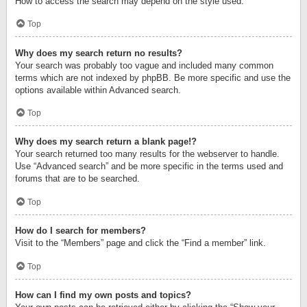
How to access the search may depend on the style used.
Top
Why does my search return no results?
Your search was probably too vague and included many common
terms which are not indexed by phpBB. Be more specific and use the
options available within Advanced search.
Top
Why does my search return a blank page!?
Your search returned too many results for the webserver to handle.
Use “Advanced search” and be more specific in the terms used and
forums that are to be searched.
Top
How do I search for members?
Visit to the “Members” page and click the “Find a member” link.
Top
How can I find my own posts and topics?