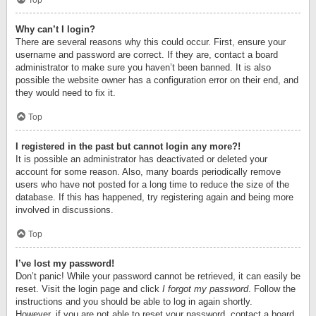
Top
Why can’t I login?
There are several reasons why this could occur. First, ensure your
username and password are correct. If they are, contact a board
administrator to make sure you haven’t been banned. It is also
possible the website owner has a configuration error on their end, and
they would need to fix it.
Top
I registered in the past but cannot login any more?!
It is possible an administrator has deactivated or deleted your
account for some reason. Also, many boards periodically remove
users who have not posted for a long time to reduce the size of the
database. If this has happened, try registering again and being more
involved in discussions.
Top
I’ve lost my password!
Don’t panic! While your password cannot be retrieved, it can easily be
reset. Visit the login page and click
I forgot my password
. Follow the
instructions and you should be able to log in again shortly.
However, if you are not able to reset your password, contact a board