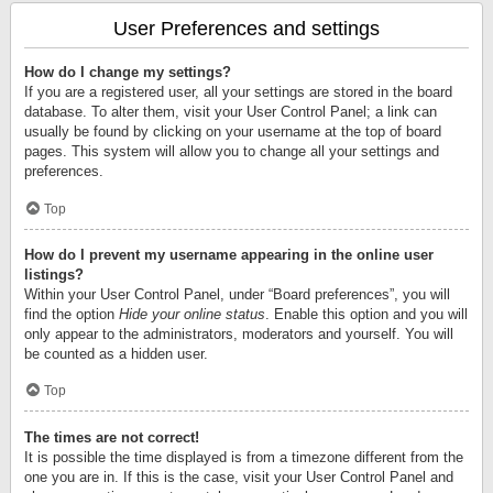
User Preferences and settings
How do I change my settings?
If you are a registered user, all your settings are stored in the board
database. To alter them, visit your User Control Panel; a link can
usually be found by clicking on your username at the top of board
pages. This system will allow you to change all your settings and
preferences.
Top
How do I prevent my username appearing in the online user
listings?
Within your User Control Panel, under “Board preferences”, you will
find the option
Hide your online status
. Enable this option and you will
only appear to the administrators, moderators and yourself. You will
be counted as a hidden user.
Top
The times are not correct!
It is possible the time displayed is from a timezone different from the
one you are in. If this is the case, visit your User Control Panel and