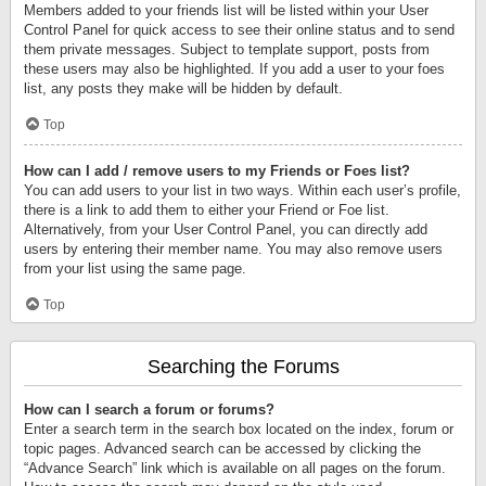
Members added to your friends list will be listed within your User
Control Panel for quick access to see their online status and to send
them private messages. Subject to template support, posts from
these users may also be highlighted. If you add a user to your foes
list, any posts they make will be hidden by default.
Top
How can I add / remove users to my Friends or Foes list?
You can add users to your list in two ways. Within each user’s profile,
there is a link to add them to either your Friend or Foe list.
Alternatively, from your User Control Panel, you can directly add
users by entering their member name. You may also remove users
from your list using the same page.
Top
Searching the Forums
How can I search a forum or forums?
Enter a search term in the search box located on the index, forum or
topic pages. Advanced search can be accessed by clicking the
“Advance Search” link which is available on all pages on the forum.