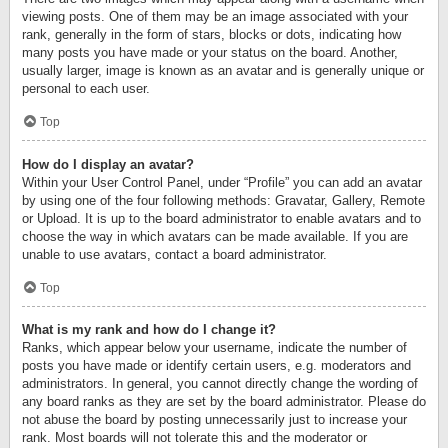
viewing posts. One of them may be an image associated with your
rank, generally in the form of stars, blocks or dots, indicating how
many posts you have made or your status on the board. Another,
usually larger, image is known as an avatar and is generally unique or
personal to each user.
Top
How do I display an avatar?
Within your User Control Panel, under “Profile” you can add an avatar
by using one of the four following methods: Gravatar, Gallery, Remote
or Upload. It is up to the board administrator to enable avatars and to
choose the way in which avatars can be made available. If you are
unable to use avatars, contact a board administrator.
Top
What is my rank and how do I change it?
Ranks, which appear below your username, indicate the number of
posts you have made or identify certain users, e.g. moderators and
administrators. In general, you cannot directly change the wording of
any board ranks as they are set by the board administrator. Please do
not abuse the board by posting unnecessarily just to increase your
rank. Most boards will not tolerate this and the moderator or