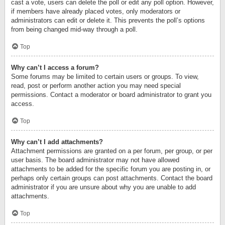
cast a vote, users can delete the poll or edit any poll option. However,
if members have already placed votes, only moderators or
administrators can edit or delete it. This prevents the poll’s options
from being changed mid-way through a poll.
Top
Why can’t I access a forum?
Some forums may be limited to certain users or groups. To view,
read, post or perform another action you may need special
permissions. Contact a moderator or board administrator to grant you
access.
Top
Why can’t I add attachments?
Attachment permissions are granted on a per forum, per group, or per
user basis. The board administrator may not have allowed
attachments to be added for the specific forum you are posting in, or
perhaps only certain groups can post attachments. Contact the board
administrator if you are unsure about why you are unable to add
attachments.
Top