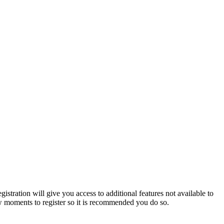
istration will give you access to additional features not available to
few moments to register so it is recommended you do so.