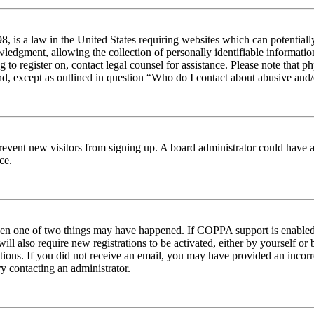
 is a law in the United States requiring websites which can potentiall
edgment, allowing the collection of personally identifiable information 
ng to register on, contact legal counsel for assistance. Please note tha
nd, except as outlined in question “Who do I contact about abusive and/o
to prevent new visitors from signing up. A board administrator could hav
ce.
then one of two things may have happened. If COPPA support is enabled 
ill also require new registrations to be activated, either by yourself or
ructions. If you did not receive an email, you may have provided an inc
try contacting an administrator.