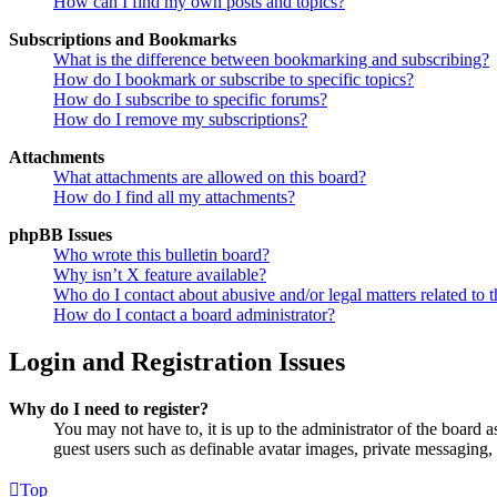
How can I find my own posts and topics?
Subscriptions and Bookmarks
What is the difference between bookmarking and subscribing?
How do I bookmark or subscribe to specific topics?
How do I subscribe to specific forums?
How do I remove my subscriptions?
Attachments
What attachments are allowed on this board?
How do I find all my attachments?
phpBB Issues
Who wrote this bulletin board?
Why isn’t X feature available?
Who do I contact about abusive and/or legal matters related to t
How do I contact a board administrator?
Login and Registration Issues
Why do I need to register?
You may not have to, it is up to the administrator of the board a
guest users such as definable avatar images, private messaging, 
Top