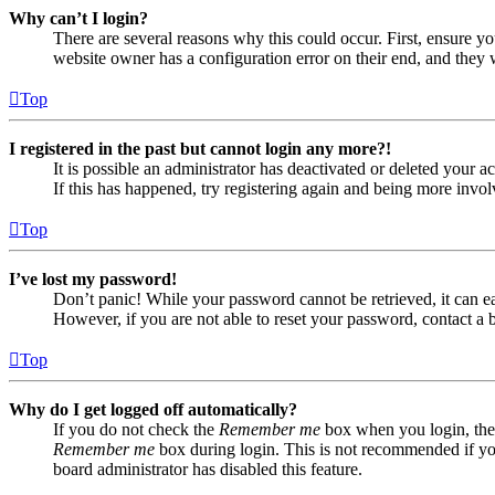
Why can’t I login?
There are several reasons why this could occur. First, ensure yo
website owner has a configuration error on their end, and they w
Top
I registered in the past but cannot login any more?!
It is possible an administrator has deactivated or deleted your
If this has happened, try registering again and being more invol
Top
I’ve lost my password!
Don’t panic! While your password cannot be retrieved, it can eas
However, if you are not able to reset your password, contact a 
Top
Why do I get logged off automatically?
If you do not check the
Remember me
box when you login, the 
Remember me
box during login. This is not recommended if you 
board administrator has disabled this feature.