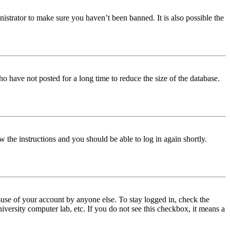
istrator to make sure you haven’t been banned. It is also possible the
o have not posted for a long time to reduce the size of the database.
w the instructions and you should be able to log in again shortly.
use of your account by anyone else. To stay logged in, check the
iversity computer lab, etc. If you do not see this checkbox, it means a