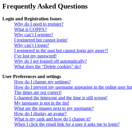
Frequently Asked Questions
Login and Registration Issues
Why do I need to register?
What is COPPA?
Why can’t I register?
I registered but cannot login!
Why can’t I login?
I registered in the past but cannot login any more?!
I’ve lost my password!
Why do I get logged off automatically?
What does the “Delete cookies” do?
User Preferences and settings
How do I change my settings?
How do I prevent my username appearing in the online user lis
The times are not correct!
I changed the timezone and the time is still wrong!
My language is not in the list!
What are the images next to my username?
How do I display an avatar?
What is my rank and how do I change it?
When I click the email link for a user it asks me to login?