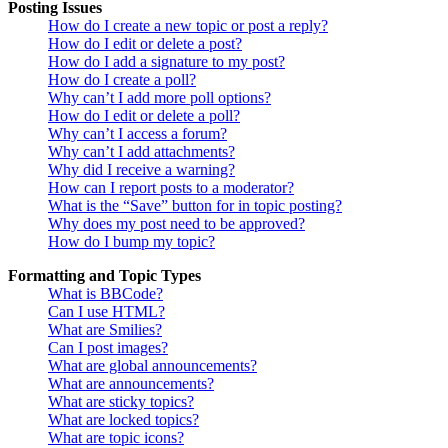
Posting Issues
How do I create a new topic or post a reply?
How do I edit or delete a post?
How do I add a signature to my post?
How do I create a poll?
Why can’t I add more poll options?
How do I edit or delete a poll?
Why can’t I access a forum?
Why can’t I add attachments?
Why did I receive a warning?
How can I report posts to a moderator?
What is the “Save” button for in topic posting?
Why does my post need to be approved?
How do I bump my topic?
Formatting and Topic Types
What is BBCode?
Can I use HTML?
What are Smilies?
Can I post images?
What are global announcements?
What are announcements?
What are sticky topics?
What are locked topics?
What are topic icons?