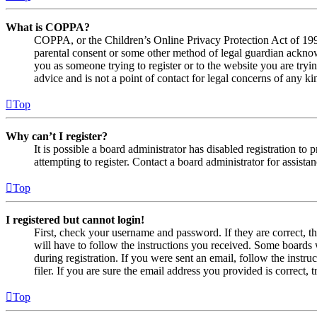
What is COPPA?
COPPA, or the Children’s Online Privacy Protection Act of 1998,
parental consent or some other method of legal guardian acknowl
you as someone trying to register or to the website you are tryi
advice and is not a point of contact for legal concerns of any ki
Top
Why can’t I register?
It is possible a board administrator has disabled registration 
attempting to register. Contact a board administrator for assistan
Top
I registered but cannot login!
First, check your username and password. If they are correct, 
will have to follow the instructions you received. Some boards w
during registration. If you were sent an email, follow the inst
filer. If you are sure the email address you provided is correct, 
Top