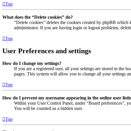
Top
What does the “Delete cookies” do?
“Delete cookies” deletes the cookies created by phpBB which ke
administrator. If you are having login or logout problems, dele
Top
User Preferences and settings
How do I change my settings?
If you are a registered user, all your settings are stored in the
pages. This system will allow you to change all your settings a
Top
How do I prevent my username appearing in the online user listi
Within your User Control Panel, under “Board preferences”, yo
You will be counted as a hidden user.
Top