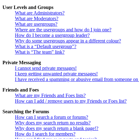
User Levels and Groups
What are Administrators?
What are Moderators?
What are usergroups?
Where are the usergroups and how do I join one?
How do I become a usergroup leader?
Why do some usergroups appear in a different colour?
What is a “Default usergroup”?
What is “The team” link?
Private Messaging
I cannot send private messages!
I keep getting unwanted private messages!
I have received a spamming or abusive email from someone on 
Friends and Foes
What are my Friends and Foes lists?
How can I add / remove users to my Friends or Foes list?
Searching the Forums
How can I search a forum or forums?
Why does my search return no results?
Why does my search return a blank page!?
How do I search for members?