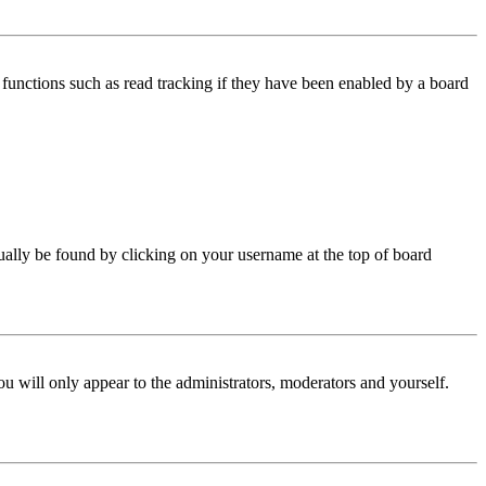
functions such as read tracking if they have been enabled by a board
 usually be found by clicking on your username at the top of board
ou will only appear to the administrators, moderators and yourself.