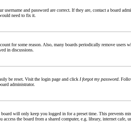
ur username and password are correct. If they are, contact a board admin
ould need to fix it.
 account for some reason. Also, many boards periodically remove users wh
ved in discussions.
ily be reset. Visit the login page and click
I forgot my password
. Follo
board administrator.
board will only keep you logged in for a preset time. This prevents mis
access the board from a shared computer, e.g. library, internet cafe, un