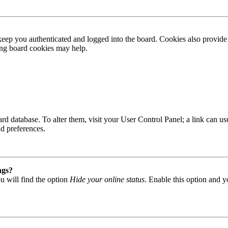
ep you authenticated and logged into the board. Cookies also provide 
ting board cookies may help.
 board database. To alter them, visit your User Control Panel; a link can
nd preferences.
ngs?
u will find the option
Hide your online status
. Enable this option and y