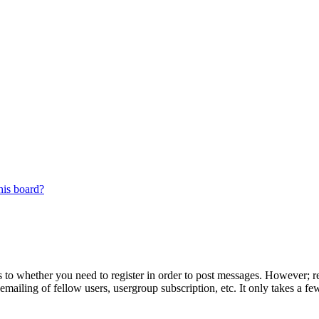
his board?
s to whether you need to register in order to post messages. However; reg
emailing of fellow users, usergroup subscription, etc. It only takes a 