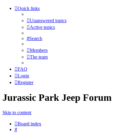
Quick links
Unanswered topics
Active topics
Search
Members
The team
FAQ
Login
Register
Jurassic Park Jeep Forum
Skip to content
Board index
Search