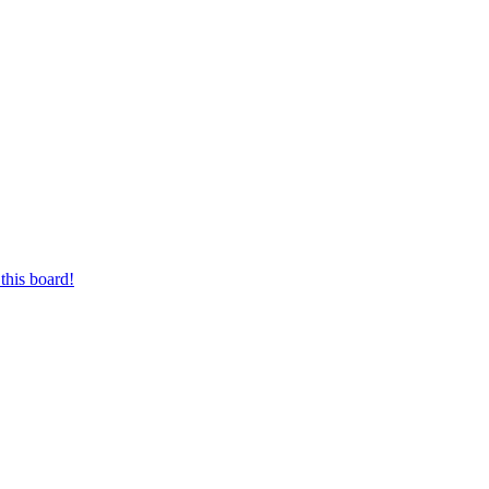
this board!