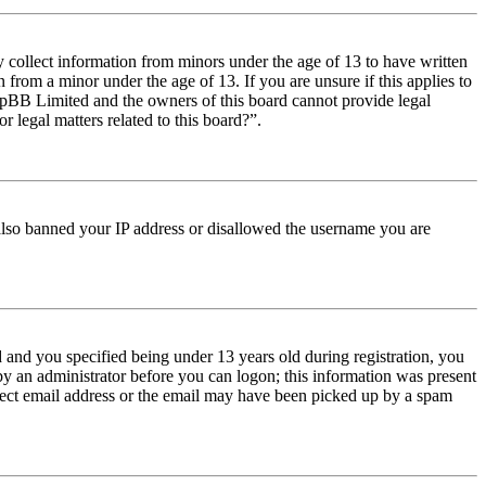
y collect information from minors under the age of 13 to have written
from a minor under the age of 13. If you are unsure if this applies to
t phpBB Limited and the owners of this board cannot provide legal
r legal matters related to this board?”.
e also banned your IP address or disallowed the username you are
and you specified being under 13 years old during registration, you
 by an administrator before you can logon; this information was present
orrect email address or the email may have been picked up by a spam