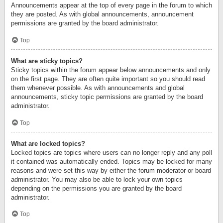
Announcements appear at the top of every page in the forum to which
they are posted. As with global announcements, announcement
permissions are granted by the board administrator.
Top
What are sticky topics?
Sticky topics within the forum appear below announcements and only
on the first page. They are often quite important so you should read
them whenever possible. As with announcements and global
announcements, sticky topic permissions are granted by the board
administrator.
Top
What are locked topics?
Locked topics are topics where users can no longer reply and any poll
it contained was automatically ended. Topics may be locked for many
reasons and were set this way by either the forum moderator or board
administrator. You may also be able to lock your own topics
depending on the permissions you are granted by the board
administrator.
Top