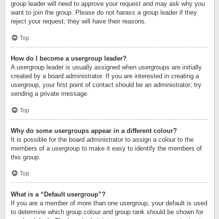
group leader will need to approve your request and may ask why you
want to join the group. Please do not harass a group leader if they
reject your request; they will have their reasons.
Top
How do I become a usergroup leader?
A usergroup leader is usually assigned when usergroups are initially
created by a board administrator. If you are interested in creating a
usergroup, your first point of contact should be an administrator; try
sending a private message.
Top
Why do some usergroups appear in a different colour?
It is possible for the board administrator to assign a colour to the
members of a usergroup to make it easy to identify the members of
this group.
Top
What is a “Default usergroup”?
If you are a member of more than one usergroup, your default is used
to determine which group colour and group rank should be shown for