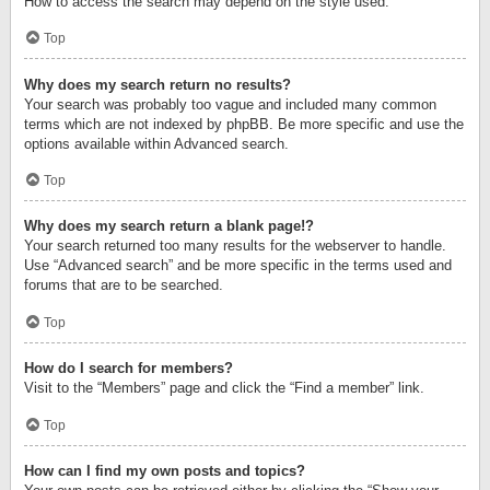
How to access the search may depend on the style used.
Top
Why does my search return no results?
Your search was probably too vague and included many common
terms which are not indexed by phpBB. Be more specific and use the
options available within Advanced search.
Top
Why does my search return a blank page!?
Your search returned too many results for the webserver to handle.
Use “Advanced search” and be more specific in the terms used and
forums that are to be searched.
Top
How do I search for members?
Visit to the “Members” page and click the “Find a member” link.
Top
How can I find my own posts and topics?