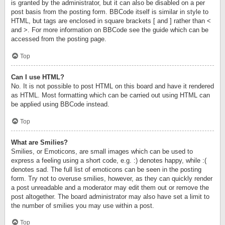
is granted by the administrator, but it can also be disabled on a per
post basis from the posting form. BBCode itself is similar in style to
HTML, but tags are enclosed in square brackets [ and ] rather than <
and >. For more information on BBCode see the guide which can be
accessed from the posting page.
Top
Can I use HTML?
No. It is not possible to post HTML on this board and have it rendered
as HTML. Most formatting which can be carried out using HTML can
be applied using BBCode instead.
Top
What are Smilies?
Smilies, or Emoticons, are small images which can be used to
express a feeling using a short code, e.g. :) denotes happy, while :(
denotes sad. The full list of emoticons can be seen in the posting
form. Try not to overuse smilies, however, as they can quickly render
a post unreadable and a moderator may edit them out or remove the
post altogether. The board administrator may also have set a limit to
the number of smilies you may use within a post.
Top