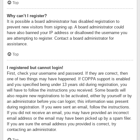
Top
Why can’t I register?
It is possible a board administrator has disabled registration to
prevent new visitors from signing up. A board administrator could
have also banned your IP address or disallowed the username you
are attempting to register. Contact a board administrator for
assistance.
Top
I registered but cannot login!
First, check your username and password. If they are correct, then
one of two things may have happened. If COPPA support is enabled
and you specified being under 13 years old during registration, you
will have to follow the instructions you received. Some boards will
also require new registrations to be activated, either by yourself or by
an administrator before you can logon; this information was present
during registration. If you were sent an email, follow the instructions.
If you did not receive an email, you may have provided an incorrect
email address or the email may have been picked up by a spam filer.
If you are sure the email address you provided is correct, try
contacting an administrator.