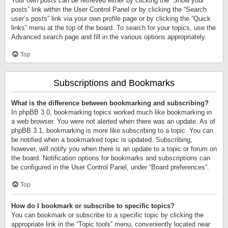
Your own posts can be retrieved either by clicking the “Show your
posts” link within the User Control Panel or by clicking the “Search
user’s posts” link via your own profile page or by clicking the “Quick
links” menu at the top of the board. To search for your topics, use the
Advanced search page and fill in the various options appropriately.
Top
Subscriptions and Bookmarks
What is the difference between bookmarking and subscribing?
In phpBB 3.0, bookmarking topics worked much like bookmarking in
a web browser. You were not alerted when there was an update. As of
phpBB 3.1, bookmarking is more like subscribing to a topic. You can
be notified when a bookmarked topic is updated. Subscribing,
however, will notify you when there is an update to a topic or forum on
the board. Notification options for bookmarks and subscriptions can
be configured in the User Control Panel, under “Board preferences”.
Top
How do I bookmark or subscribe to specific topics?
You can bookmark or subscribe to a specific topic by clicking the
appropriate link in the “Topic tools” menu, conveniently located near