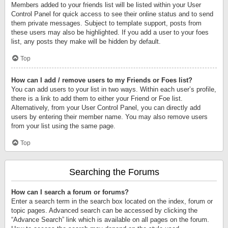
Members added to your friends list will be listed within your User
Control Panel for quick access to see their online status and to send
them private messages. Subject to template support, posts from
these users may also be highlighted. If you add a user to your foes
list, any posts they make will be hidden by default.
Top
How can I add / remove users to my Friends or Foes list?
You can add users to your list in two ways. Within each user’s profile,
there is a link to add them to either your Friend or Foe list.
Alternatively, from your User Control Panel, you can directly add
users by entering their member name. You may also remove users
from your list using the same page.
Top
Searching the Forums
How can I search a forum or forums?
Enter a search term in the search box located on the index, forum or
topic pages. Advanced search can be accessed by clicking the
“Advance Search” link which is available on all pages on the forum.