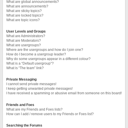
What are global announcements?
What are announcements?
What are sticky topics?
What are locked topics?
What are topic icons?
User Levels and Groups
What are Administrators?
What are Moderators?
What are usergroups?
Where are the usergroups and how do I join one?
How do I become a usergroup leader?
Why do some usergroups appear in a different colour?
What is a “Default usergroup”?
What is “The team” link?
Private Messaging
I cannot send private messages!
I keep getting unwanted private messages!
I have received a spamming or abusive email from someone on this board!
Friends and Foes
What are my Friends and Foes lists?
How can I add / remove users to my Friends or Foes list?
Searching the Forums