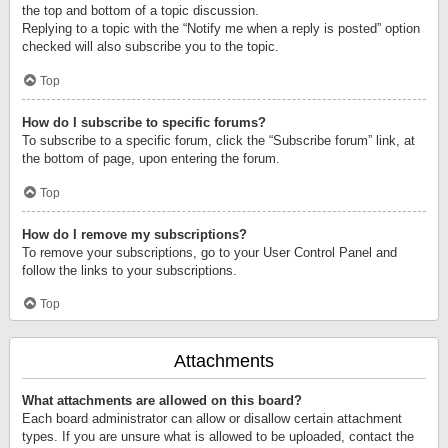
the top and bottom of a topic discussion.
Replying to a topic with the “Notify me when a reply is posted” option
checked will also subscribe you to the topic.
Top
How do I subscribe to specific forums?
To subscribe to a specific forum, click the “Subscribe forum” link, at
the bottom of page, upon entering the forum.
Top
How do I remove my subscriptions?
To remove your subscriptions, go to your User Control Panel and
follow the links to your subscriptions.
Top
Attachments
What attachments are allowed on this board?
Each board administrator can allow or disallow certain attachment
types. If you are unsure what is allowed to be uploaded, contact the