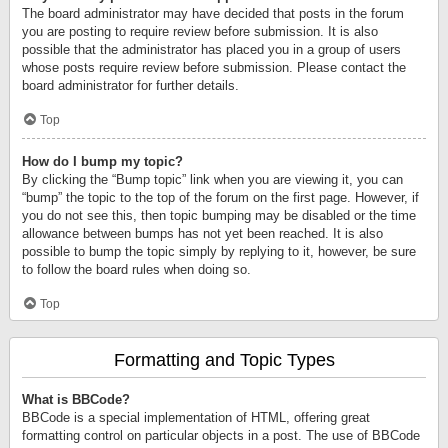
The board administrator may have decided that posts in the forum
you are posting to require review before submission. It is also
possible that the administrator has placed you in a group of users
whose posts require review before submission. Please contact the
board administrator for further details.
Top
How do I bump my topic?
By clicking the “Bump topic” link when you are viewing it, you can
“bump” the topic to the top of the forum on the first page. However, if
you do not see this, then topic bumping may be disabled or the time
allowance between bumps has not yet been reached. It is also
possible to bump the topic simply by replying to it, however, be sure
to follow the board rules when doing so.
Top
Formatting and Topic Types
What is BBCode?
BBCode is a special implementation of HTML, offering great
formatting control on particular objects in a post. The use of BBCode