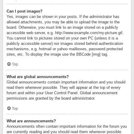
Can I post images?
Yes, images can be shown in your posts. If the administrator has
allowed attachments, you may be able to upload the image to the
board. Otherwise, you must link to an image stored on a publicly
accessible web server, e.g. http://www.example.com/my-picture.gif.
You cannot link to pictures stored on your own PC (unless it is a
publicly accessible server) nor images stored behind authentication
mechanisms, e.g. hotmail or yahoo mailboxes, password protected
sites, etc. To display the image use the BBCode [img] tag.
Top
What are global announcements?
Global announcements contain important information and you should
read them whenever possible. They will appear at the top of every
forum and within your User Control Panel. Global announcement
permissions are granted by the board administrator.
Top
What are announcements?
Announcements often contain important information for the forum you
are currently reading and you should read them whenever possible.