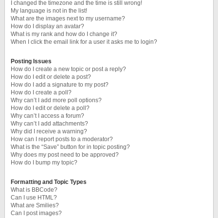
I changed the timezone and the time is still wrong!
My language is not in the list!
What are the images next to my username?
How do I display an avatar?
What is my rank and how do I change it?
When I click the email link for a user it asks me to login?
Posting Issues
How do I create a new topic or post a reply?
How do I edit or delete a post?
How do I add a signature to my post?
How do I create a poll?
Why can’t I add more poll options?
How do I edit or delete a poll?
Why can’t I access a forum?
Why can’t I add attachments?
Why did I receive a warning?
How can I report posts to a moderator?
What is the “Save” button for in topic posting?
Why does my post need to be approved?
How do I bump my topic?
Formatting and Topic Types
What is BBCode?
Can I use HTML?
What are Smilies?
Can I post images?