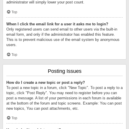
administrator will simply lower your post count.
Top
When I click the email link for a user it asks me to login?
Only registered users can send email to other users via the built-in
email form, and only if the administrator has enabled this feature.
This is to prevent malicious use of the email system by anonymous
users.
Top
Posting Issues
How do I create a new topic or post a reply?
To post a new topic in a forum, click "New Topic". To post a reply to a
topic, click "Post Reply". You may need to register before you can
post a message. A list of your permissions in each forum is available
at the bottom of the forum and topic screens. Example: You can post
new topics, You can post attachments, etc.
Top