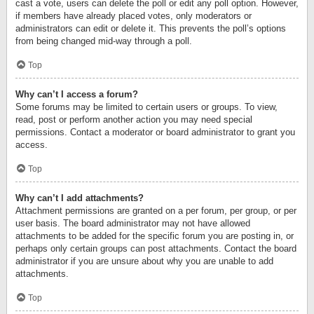
cast a vote, users can delete the poll or edit any poll option. However,
if members have already placed votes, only moderators or
administrators can edit or delete it. This prevents the poll’s options
from being changed mid-way through a poll.
Top
Why can’t I access a forum?
Some forums may be limited to certain users or groups. To view,
read, post or perform another action you may need special
permissions. Contact a moderator or board administrator to grant you
access.
Top
Why can’t I add attachments?
Attachment permissions are granted on a per forum, per group, or per
user basis. The board administrator may not have allowed
attachments to be added for the specific forum you are posting in, or
perhaps only certain groups can post attachments. Contact the board
administrator if you are unsure about why you are unable to add
attachments.
Top