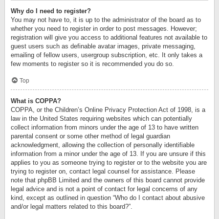
Why do I need to register?
You may not have to, it is up to the administrator of the board as to
whether you need to register in order to post messages. However;
registration will give you access to additional features not available to
guest users such as definable avatar images, private messaging,
emailing of fellow users, usergroup subscription, etc. It only takes a
few moments to register so it is recommended you do so.
Top
What is COPPA?
COPPA, or the Children’s Online Privacy Protection Act of 1998, is a
law in the United States requiring websites which can potentially
collect information from minors under the age of 13 to have written
parental consent or some other method of legal guardian
acknowledgment, allowing the collection of personally identifiable
information from a minor under the age of 13. If you are unsure if this
applies to you as someone trying to register or to the website you are
trying to register on, contact legal counsel for assistance. Please
note that phpBB Limited and the owners of this board cannot provide
legal advice and is not a point of contact for legal concerns of any
kind, except as outlined in question “Who do I contact about abusive
and/or legal matters related to this board?”.