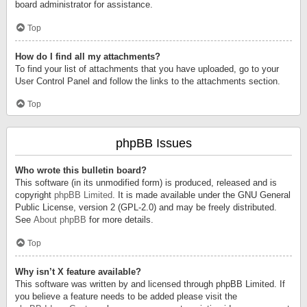
board administrator for assistance.
Top
How do I find all my attachments?
To find your list of attachments that you have uploaded, go to your
User Control Panel and follow the links to the attachments section.
Top
phpBB Issues
Who wrote this bulletin board?
This software (in its unmodified form) is produced, released and is
copyright
phpBB Limited
. It is made available under the GNU General
Public License, version 2 (GPL-2.0) and may be freely distributed.
See
About phpBB
for more details.
Top
Why isn’t X feature available?
This software was written by and licensed through phpBB Limited. If
you believe a feature needs to be added please visit the