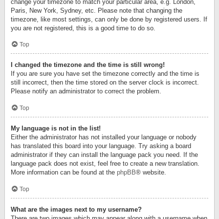
change your timezone to match your particular area, e.g. London,
Paris, New York, Sydney, etc. Please note that changing the
timezone, like most settings, can only be done by registered users. If
you are not registered, this is a good time to do so.
Top
I changed the timezone and the time is still wrong!
If you are sure you have set the timezone correctly and the time is
still incorrect, then the time stored on the server clock is incorrect.
Please notify an administrator to correct the problem.
Top
My language is not in the list!
Either the administrator has not installed your language or nobody
has translated this board into your language. Try asking a board
administrator if they can install the language pack you need. If the
language pack does not exist, feel free to create a new translation.
More information can be found at the
phpBB
® website.
Top
What are the images next to my username?
There are two images which may appear along with a username when