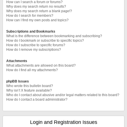
How can I search a forum or forums?
Why does my search return no results?
Why does my search return a blank page!?
How do I search for members?
How can I find my own posts and topics?
Subscriptions and Bookmarks
What is the difference between bookmarking and subscribing?
How do I bookmark or subscribe to specific topics?
How do I subscribe to specific forums?
How do I remove my subscriptions?
Attachments
What attachments are allowed on this board?
How do I find all my attachments?
phpBB Issues
Who wrote this bulletin board?
Why isn’t X feature available?
Who do I contact about abusive and/or legal matters related to this board?
How do I contact a board administrator?
Login and Registration Issues