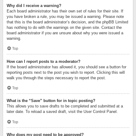
Why did I receive a warning?
Each board administrator has their own set of rules for their site. If
you have broken a rule, you may be issued a warning. Please note
that this is the board administrator’s decision, and the phpBB Limited
has nothing to do with the warnings on the given site. Contact the
board administrator if you are unsure about why you were issued a
warning.
Top
How can I report posts to a moderator?
If the board administrator has allowed it, you should see a button for
reporting posts next to the post you wish to report. Clicking this will
walk you through the steps necessary to report the post.
Top
What is the “Save” button for in topic posting?
This allows you to save drafts to be completed and submitted at a
later date. To reload a saved draft, visit the User Control Panel.
Top
Why does my post need to be approved?