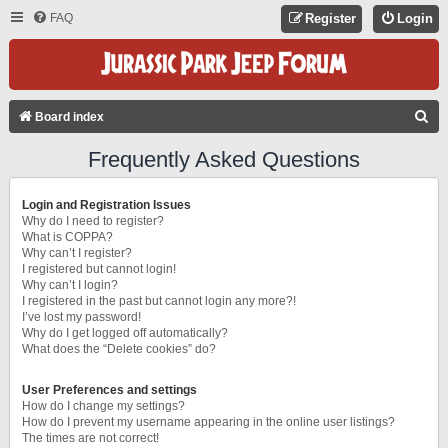
FAQ
Register
Login
S
Board index
E
Frequently Asked Questions
A
R
Login and Registration Issues
C
Why do I need to register?
What is COPPA?
H
Why can’t I register?
I registered but cannot login!
Why can’t I login?
I registered in the past but cannot login any more?!
I’ve lost my password!
Why do I get logged off automatically?
What does the “Delete cookies” do?
User Preferences and settings
How do I change my settings?
How do I prevent my username appearing in the online user listings?
The times are not correct!