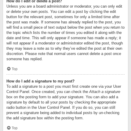
How do I edit or delete a post?
Unless you are a board administrator or moderator, you can only edit
or delete your own posts. You can edit a post by clicking the edit
button for the relevant post, sometimes for only a limited time after
the post was made. If someone has already replied to the post, you
will find a small piece of text output below the post when you return to
the topic which lists the number of times you edited it along with the
date and time. This will only appear if someone has made a reply; it
will not appear if a moderator or administrator edited the post, though
they may leave a note as to why they’ve edited the post at their own
discretion. Please note that normal users cannot delete a post once
someone has replied.
Top
How do I add a signature to my post?
To add a signature to a post you must first create one via your User
Control Panel. Once created, you can check the
Attach a signature
box on the posting form to add your signature. You can also add a
signature by default to all your posts by checking the appropriate
radio button in the User Control Panel. If you do so, you can still
prevent a signature being added to individual posts by un-checking
the add signature box within the posting form.
Top