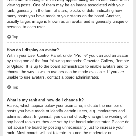
viewing posts. One of them may be an image associated with your
rank, generally in the form of stars, blocks or dots, indicating how
many posts you have made or your status on the board. Another,
usually larger, image is known as an avatar and is generally unique or
personal to each user.
Top
How do I display an avatar?
Within your User Control Panel, under “Profile” you can add an avatar
by using one of the four following methods: Gravatar, Gallery, Remote
or Upload. It is up to the board administrator to enable avatars and to
choose the way in which avatars can be made available. If you are
unable to use avatars, contact a board administrator.
Top
What is my rank and how do I change it?
Ranks, which appear below your username, indicate the number of
posts you have made or identify certain users, e.g. moderators and
administrators. In general, you cannot directly change the wording of
any board ranks as they are set by the board administrator. Please do
not abuse the board by posting unnecessarily just to increase your
rank. Most boards will not tolerate this and the moderator or