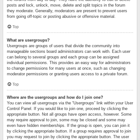
posts and lock, unlock, move, delete and split topics in the forum
they moderate. Generally, moderators are present to prevent users
from going off-topic or posting abusive or offensive material.
Top
What are usergroups?
Usergroups are groups of users that divide the community into
manageable sections board administrators can work with. Each user
can belong to several groups and each group can be assigned
individual permissions. This provides an easy way for administrators
to change permissions for many users at once, such as changing
moderator permissions or granting users access to a private forum.
Top
Where are the usergroups and how do I join one?
You can view all usergroups via the “Usergroups” link within your User
Control Panel. If you would like to join one, proceed by clicking the
appropriate button. Not all groups have open access, however. Some
may require approval to join, some may be closed and some may
even have hidden memberships. If the group is open, you can join it
by clicking the appropriate button. If a group requires approval to join
you may request to join by clicking the appropriate button. The user