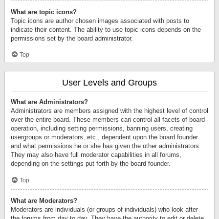
What are topic icons?
Topic icons are author chosen images associated with posts to
indicate their content. The ability to use topic icons depends on the
permissions set by the board administrator.
Top
User Levels and Groups
What are Administrators?
Administrators are members assigned with the highest level of control
over the entire board. These members can control all facets of board
operation, including setting permissions, banning users, creating
usergroups or moderators, etc., dependent upon the board founder
and what permissions he or she has given the other administrators.
They may also have full moderator capabilities in all forums,
depending on the settings put forth by the board founder.
Top
What are Moderators?
Moderators are individuals (or groups of individuals) who look after
the forums from day to day. They have the authority to edit or delete