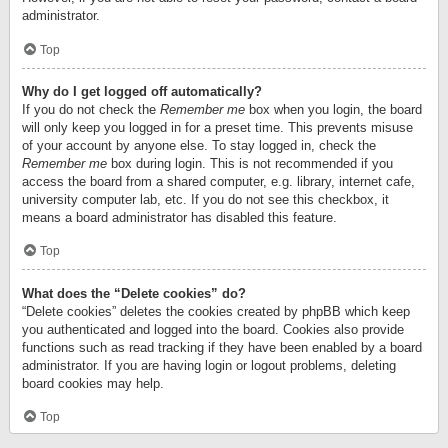
administrator.
Top
Why do I get logged off automatically?
If you do not check the
Remember me
box when you login, the board
will only keep you logged in for a preset time. This prevents misuse
of your account by anyone else. To stay logged in, check the
Remember me
box during login. This is not recommended if you
access the board from a shared computer, e.g. library, internet cafe,
university computer lab, etc. If you do not see this checkbox, it
means a board administrator has disabled this feature.
Top
What does the “Delete cookies” do?
“Delete cookies” deletes the cookies created by phpBB which keep
you authenticated and logged into the board. Cookies also provide
functions such as read tracking if they have been enabled by a board
administrator. If you are having login or logout problems, deleting
board cookies may help.
Top