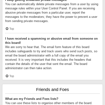
You can automatically delete private messages from a user by using
message rules within your User Control Panel. If you are receiving
abusive private messages from a particular user, report the
messages to the moderators; they have the power to prevent a user
from sending private messages.
Top
I have received a spamming or abusive email from someone on
this board!
We are sorry to hear that. The email form feature of this board
includes safeguards to try and track users who send such posts, so
email the board administrator with a full copy of the email you
received. It is very important that this includes the headers that
contain the details of the user that sent the email. The board
administrator can then take action.
Top
Friends and Foes
What are my Friends and Foes lists?
You can use these lists to organise other members of the board.