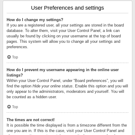
User Preferences and settings
How do I change my settings?
If you are a registered user, all your settings are stored in the board
database. To alter them, visit your User Control Panel; a link can
usually be found by clicking on your username at the top of board
pages. This system will allow you to change all your settings and
preferences.
Top
How do I prevent my username appearing in the online user
listings?
Within your User Control Panel, under “Board preferences”, you will
find the option
Hide your online status
. Enable this option and you will
only appear to the administrators, moderators and yourself. You will
be counted as a hidden user.
Top
The times are not correct!
It is possible the time displayed is from a timezone different from the
one you are in. If this is the case, visit your User Control Panel and