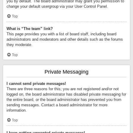
you by default. The board administrator may grant you permission to
change your default usergroup via your User Control Panel.
Top
What is “The team” link?
This page provides you with a list of board staff, including board
administrators and moderators and other details such as the forums
they moderate.
Top
Private Messaging
I cannot send private messages!
There are three reasons for this; you are not registered and/or not
logged on, the board administrator has disabled private messaging for
the entire board, or the board administrator has prevented you from
sending messages. Contact a board administrator for more
information.
Top
I keep getting unwanted private messages!