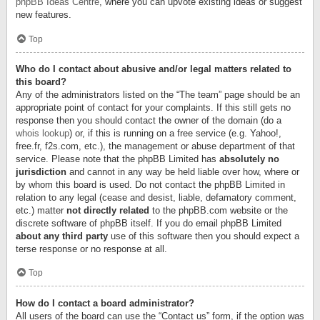
phpBB Ideas Centre
, where you can upvote existing ideas or suggest
new features.
Top
Who do I contact about abusive and/or legal matters related to
this board?
Any of the administrators listed on the “The team” page should be an
appropriate point of contact for your complaints. If this still gets no
response then you should contact the owner of the domain (do a
whois lookup
) or, if this is running on a free service (e.g. Yahoo!,
free.fr, f2s.com, etc.), the management or abuse department of that
service. Please note that the phpBB Limited has
absolutely no
jurisdiction
and cannot in any way be held liable over how, where or
by whom this board is used. Do not contact the phpBB Limited in
relation to any legal (cease and desist, liable, defamatory comment,
etc.) matter
not directly related
to the phpBB.com website or the
discrete software of phpBB itself. If you do email phpBB Limited
about any third party
use of this software then you should expect a
terse response or no response at all.
Top
How do I contact a board administrator?
All users of the board can use the “Contact us” form, if the option was