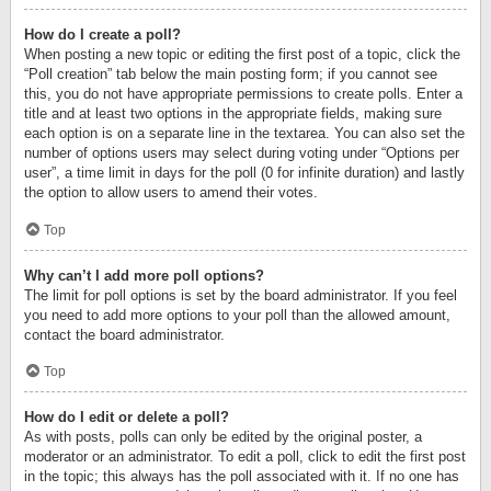
How do I create a poll?
When posting a new topic or editing the first post of a topic, click the
“Poll creation” tab below the main posting form; if you cannot see
this, you do not have appropriate permissions to create polls. Enter a
title and at least two options in the appropriate fields, making sure
each option is on a separate line in the textarea. You can also set the
number of options users may select during voting under “Options per
user”, a time limit in days for the poll (0 for infinite duration) and lastly
the option to allow users to amend their votes.
Top
Why can’t I add more poll options?
The limit for poll options is set by the board administrator. If you feel
you need to add more options to your poll than the allowed amount,
contact the board administrator.
Top
How do I edit or delete a poll?
As with posts, polls can only be edited by the original poster, a
moderator or an administrator. To edit a poll, click to edit the first post
in the topic; this always has the poll associated with it. If no one has