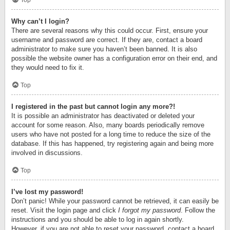
Top
Why can’t I login?
There are several reasons why this could occur. First, ensure your
username and password are correct. If they are, contact a board
administrator to make sure you haven’t been banned. It is also
possible the website owner has a configuration error on their end, and
they would need to fix it.
Top
I registered in the past but cannot login any more?!
It is possible an administrator has deactivated or deleted your
account for some reason. Also, many boards periodically remove
users who have not posted for a long time to reduce the size of the
database. If this has happened, try registering again and being more
involved in discussions.
Top
I’ve lost my password!
Don’t panic! While your password cannot be retrieved, it can easily be
reset. Visit the login page and click
I forgot my password
. Follow the
instructions and you should be able to log in again shortly.
However, if you are not able to reset your password, contact a board