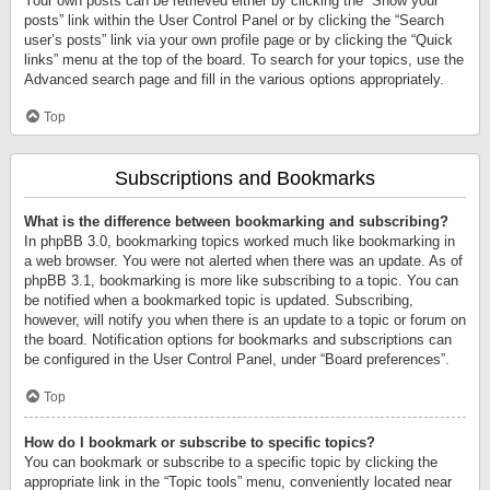
Your own posts can be retrieved either by clicking the “Show your
posts” link within the User Control Panel or by clicking the “Search
user’s posts” link via your own profile page or by clicking the “Quick
links” menu at the top of the board. To search for your topics, use the
Advanced search page and fill in the various options appropriately.
Top
Subscriptions and Bookmarks
What is the difference between bookmarking and subscribing?
In phpBB 3.0, bookmarking topics worked much like bookmarking in
a web browser. You were not alerted when there was an update. As of
phpBB 3.1, bookmarking is more like subscribing to a topic. You can
be notified when a bookmarked topic is updated. Subscribing,
however, will notify you when there is an update to a topic or forum on
the board. Notification options for bookmarks and subscriptions can
be configured in the User Control Panel, under “Board preferences”.
Top
How do I bookmark or subscribe to specific topics?
You can bookmark or subscribe to a specific topic by clicking the
appropriate link in the “Topic tools” menu, conveniently located near