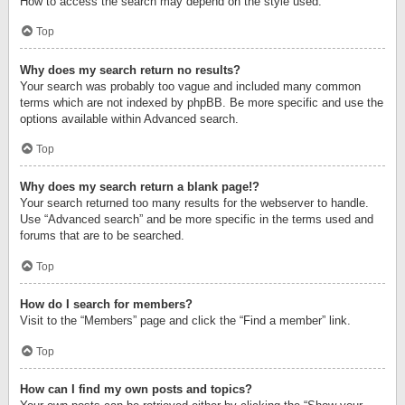
How to access the search may depend on the style used.
Top
Why does my search return no results?
Your search was probably too vague and included many common
terms which are not indexed by phpBB. Be more specific and use the
options available within Advanced search.
Top
Why does my search return a blank page!?
Your search returned too many results for the webserver to handle.
Use “Advanced search” and be more specific in the terms used and
forums that are to be searched.
Top
How do I search for members?
Visit to the “Members” page and click the “Find a member” link.
Top
How can I find my own posts and topics?