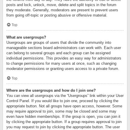
posts and lock, unlock, move, delete and split topics in the forum
they moderate. Generally, moderators are present to prevent users
from going off-topic or posting abusive or offensive material.
Top
What are usergroups?
Usergroups are groups of users that divide the community into
manageable sections board administrators can work with. Each user
can belong to several groups and each group can be assigned
individual permissions. This provides an easy way for administrators
to change permissions for many users at once, such as changing
moderator permissions or granting users access to a private forum.
Top
Where are the usergroups and how do I join one?
You can view all usergroups via the “Usergroups” link within your User
Control Panel. If you would like to join one, proceed by clicking the
appropriate button. Not all groups have open access, however. Some
may require approval to join, some may be closed and some may
even have hidden memberships. If the group is open, you can join it
by clicking the appropriate button. If a group requires approval to join
you may request to join by clicking the appropriate button. The user