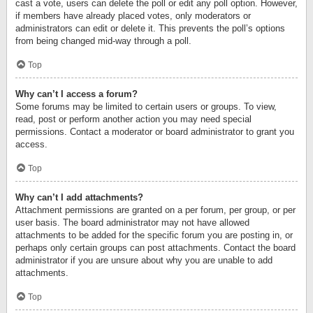
cast a vote, users can delete the poll or edit any poll option. However,
if members have already placed votes, only moderators or
administrators can edit or delete it. This prevents the poll’s options
from being changed mid-way through a poll.
Top
Why can’t I access a forum?
Some forums may be limited to certain users or groups. To view,
read, post or perform another action you may need special
permissions. Contact a moderator or board administrator to grant you
access.
Top
Why can’t I add attachments?
Attachment permissions are granted on a per forum, per group, or per
user basis. The board administrator may not have allowed
attachments to be added for the specific forum you are posting in, or
perhaps only certain groups can post attachments. Contact the board
administrator if you are unsure about why you are unable to add
attachments.
Top