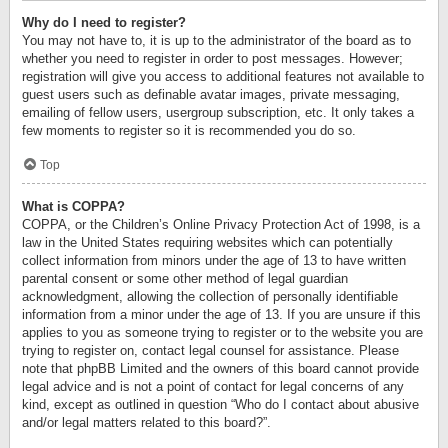
Why do I need to register?
You may not have to, it is up to the administrator of the board as to
whether you need to register in order to post messages. However;
registration will give you access to additional features not available to
guest users such as definable avatar images, private messaging,
emailing of fellow users, usergroup subscription, etc. It only takes a
few moments to register so it is recommended you do so.
Top
What is COPPA?
COPPA, or the Children’s Online Privacy Protection Act of 1998, is a
law in the United States requiring websites which can potentially
collect information from minors under the age of 13 to have written
parental consent or some other method of legal guardian
acknowledgment, allowing the collection of personally identifiable
information from a minor under the age of 13. If you are unsure if this
applies to you as someone trying to register or to the website you are
trying to register on, contact legal counsel for assistance. Please
note that phpBB Limited and the owners of this board cannot provide
legal advice and is not a point of contact for legal concerns of any
kind, except as outlined in question “Who do I contact about abusive
and/or legal matters related to this board?”.