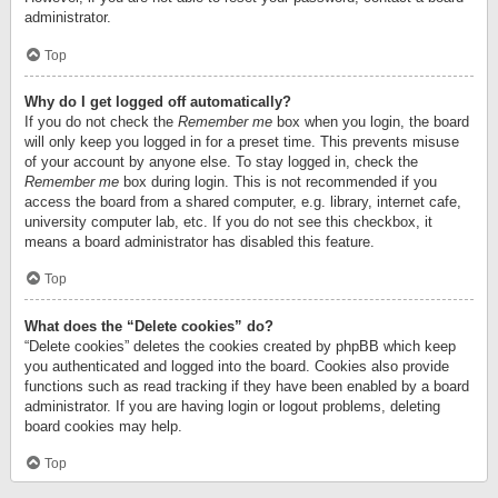
administrator.
Top
Why do I get logged off automatically?
If you do not check the
Remember me
box when you login, the board
will only keep you logged in for a preset time. This prevents misuse
of your account by anyone else. To stay logged in, check the
Remember me
box during login. This is not recommended if you
access the board from a shared computer, e.g. library, internet cafe,
university computer lab, etc. If you do not see this checkbox, it
means a board administrator has disabled this feature.
Top
What does the “Delete cookies” do?
“Delete cookies” deletes the cookies created by phpBB which keep
you authenticated and logged into the board. Cookies also provide
functions such as read tracking if they have been enabled by a board
administrator. If you are having login or logout problems, deleting
board cookies may help.
Top