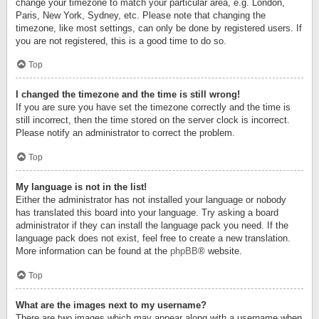
change your timezone to match your particular area, e.g. London,
Paris, New York, Sydney, etc. Please note that changing the
timezone, like most settings, can only be done by registered users. If
you are not registered, this is a good time to do so.
Top
I changed the timezone and the time is still wrong!
If you are sure you have set the timezone correctly and the time is
still incorrect, then the time stored on the server clock is incorrect.
Please notify an administrator to correct the problem.
Top
My language is not in the list!
Either the administrator has not installed your language or nobody
has translated this board into your language. Try asking a board
administrator if they can install the language pack you need. If the
language pack does not exist, feel free to create a new translation.
More information can be found at the
phpBB
® website.
Top
What are the images next to my username?
There are two images which may appear along with a username when