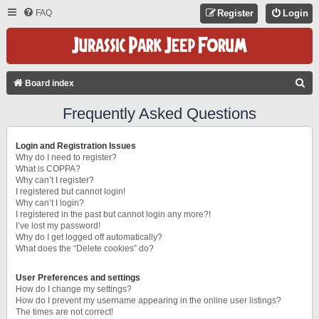
FAQ
Register
Login
S
Board index
E
Frequently Asked Questions
A
R
Login and Registration Issues
C
Why do I need to register?
What is COPPA?
H
Why can’t I register?
I registered but cannot login!
Why can’t I login?
I registered in the past but cannot login any more?!
I’ve lost my password!
Why do I get logged off automatically?
What does the “Delete cookies” do?
User Preferences and settings
How do I change my settings?
How do I prevent my username appearing in the online user listings?
The times are not correct!