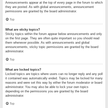
Announcements appear at the top of every page in the forum to which
they are posted. As with global announcements, announcement
permissions are granted by the board administrator.
Top
What are sticky topics?
Sticky topics within the forum appear below announcements and only
on the first page. They are often quite important so you should read
them whenever possible. As with announcements and global
announcements, sticky topic permissions are granted by the board
administrator.
Top
What are locked topics?
Locked topics are topics where users can no longer reply and any poll
it contained was automatically ended. Topics may be locked for many
reasons and were set this way by either the forum moderator or board
administrator. You may also be able to lock your own topics
depending on the permissions you are granted by the board
administrator.
Top