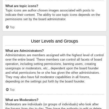
What are topic icons?
Topic icons are author chosen images associated with posts to
indicate their content. The ability to use topic icons depends on the
permissions set by the board administrator.
Top
User Levels and Groups
What are Administrators?
Administrators are members assigned with the highest level of control
over the entire board. These members can control all facets of board
operation, including setting permissions, banning users, creating
usergroups or moderators, etc., dependent upon the board founder
and what permissions he or she has given the other administrators.
They may also have full moderator capabilities in all forums,
depending on the settings put forth by the board founder.
Top
What are Moderators?
Moderators are individuals (or groups of individuals) who look after
the forums from day to day. They have the authority to edit or delete