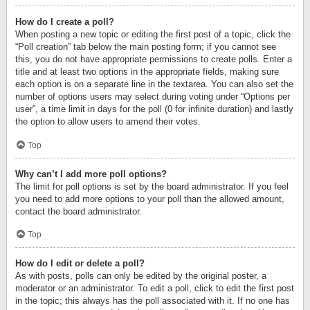
How do I create a poll?
When posting a new topic or editing the first post of a topic, click the
“Poll creation” tab below the main posting form; if you cannot see
this, you do not have appropriate permissions to create polls. Enter a
title and at least two options in the appropriate fields, making sure
each option is on a separate line in the textarea. You can also set the
number of options users may select during voting under “Options per
user”, a time limit in days for the poll (0 for infinite duration) and lastly
the option to allow users to amend their votes.
Top
Why can’t I add more poll options?
The limit for poll options is set by the board administrator. If you feel
you need to add more options to your poll than the allowed amount,
contact the board administrator.
Top
How do I edit or delete a poll?
As with posts, polls can only be edited by the original poster, a
moderator or an administrator. To edit a poll, click to edit the first post
in the topic; this always has the poll associated with it. If no one has