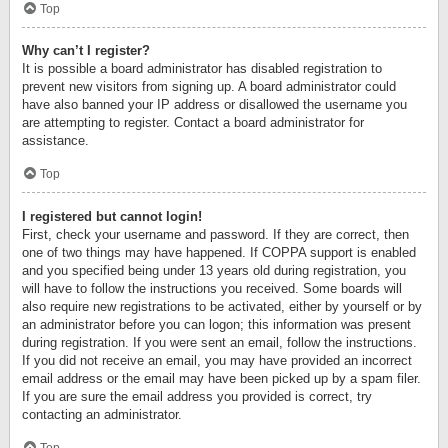
Top
Why can’t I register?
It is possible a board administrator has disabled registration to
prevent new visitors from signing up. A board administrator could
have also banned your IP address or disallowed the username you
are attempting to register. Contact a board administrator for
assistance.
Top
I registered but cannot login!
First, check your username and password. If they are correct, then
one of two things may have happened. If COPPA support is enabled
and you specified being under 13 years old during registration, you
will have to follow the instructions you received. Some boards will
also require new registrations to be activated, either by yourself or by
an administrator before you can logon; this information was present
during registration. If you were sent an email, follow the instructions.
If you did not receive an email, you may have provided an incorrect
email address or the email may have been picked up by a spam filer.
If you are sure the email address you provided is correct, try
contacting an administrator.