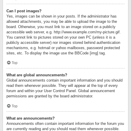
Can I post images?
Yes, images can be shown in your posts. If the administrator has
allowed attachments, you may be able to upload the image to the
board. Otherwise, you must link to an image stored on a publicly
accessible web server, e.g. http://www.example.com/my-picture.gif.
You cannot link to pictures stored on your own PC (unless it is a
publicly accessible server) nor images stored behind authentication
mechanisms, e.g. hotmail or yahoo mailboxes, password protected
sites, etc. To display the image use the BBCode [img] tag.
Top
What are global announcements?
Global announcements contain important information and you should
read them whenever possible. They will appear at the top of every
forum and within your User Control Panel. Global announcement
permissions are granted by the board administrator.
Top
What are announcements?
Announcements often contain important information for the forum you
are currently reading and you should read them whenever possible.