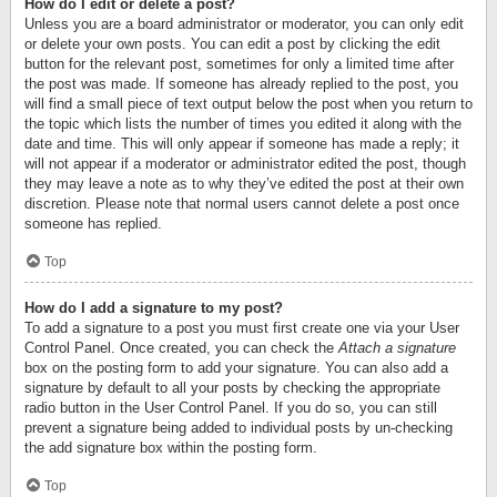
How do I edit or delete a post?
Unless you are a board administrator or moderator, you can only edit
or delete your own posts. You can edit a post by clicking the edit
button for the relevant post, sometimes for only a limited time after
the post was made. If someone has already replied to the post, you
will find a small piece of text output below the post when you return to
the topic which lists the number of times you edited it along with the
date and time. This will only appear if someone has made a reply; it
will not appear if a moderator or administrator edited the post, though
they may leave a note as to why they’ve edited the post at their own
discretion. Please note that normal users cannot delete a post once
someone has replied.
Top
How do I add a signature to my post?
To add a signature to a post you must first create one via your User
Control Panel. Once created, you can check the
Attach a signature
box on the posting form to add your signature. You can also add a
signature by default to all your posts by checking the appropriate
radio button in the User Control Panel. If you do so, you can still
prevent a signature being added to individual posts by un-checking
the add signature box within the posting form.
Top