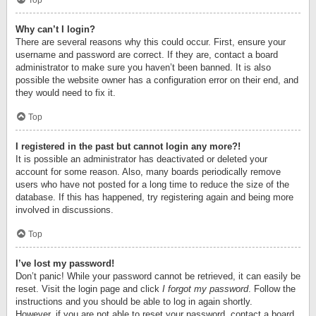
Top
Why can’t I login?
There are several reasons why this could occur. First, ensure your
username and password are correct. If they are, contact a board
administrator to make sure you haven’t been banned. It is also
possible the website owner has a configuration error on their end, and
they would need to fix it.
Top
I registered in the past but cannot login any more?!
It is possible an administrator has deactivated or deleted your
account for some reason. Also, many boards periodically remove
users who have not posted for a long time to reduce the size of the
database. If this has happened, try registering again and being more
involved in discussions.
Top
I’ve lost my password!
Don’t panic! While your password cannot be retrieved, it can easily be
reset. Visit the login page and click
I forgot my password
. Follow the
instructions and you should be able to log in again shortly.
However, if you are not able to reset your password, contact a board