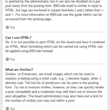
is granted by the administrator, but it can also be disabled on a per
post basis from the posting form. BBCode itself is similar in style to
HTML, but tags are enclosed in square brackets [ and ] rather than <
and >. For more information on BBCode see the guide which can be
accessed from the posting page.
Top
Can I use HTML?
No. It is not possible to post HTML on this board and have it rendered
as HTML. Most formatting which can be carried out using HTML can
be applied using BBCode instead.
Top
What are Smilies?
Smilies, or Emoticons, are small images which can be used to
express a feeling using a short code, e.g. :) denotes happy, while :(
denotes sad. The full list of emoticons can be seen in the posting
form. Try not to overuse smilies, however, as they can quickly render
a post unreadable and a moderator may edit them out or remove the
post altogether. The board administrator may also have set a limit to
the number of smilies you may use within a post.
Top