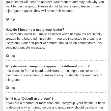
group leader will need to approve your request and may ask why you
want to join the group. Please do not harass a group leader if they
reject your request; they will have their reasons.
Top
How do I become a usergroup leader?
A usergroup leader is usually assigned when usergroups are initially
created by a board administrator. If you are interested in creating a
usergroup, your first point of contact should be an administrator; try
sending a private message.
Top
Why do some usergroups appear in a different colour?
It is possible for the board administrator to assign a colour to the
members of a usergroup to make it easy to identify the members of
this group.
Top
What is a “Default usergroup”?
If you are a member of more than one usergroup, your default is used
to determine which group colour and group rank should be shown for