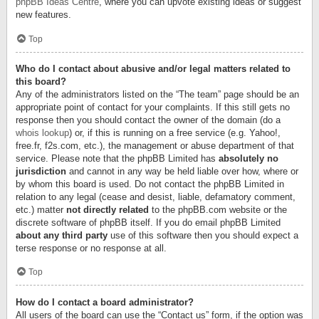
phpBB Ideas Centre
, where you can upvote existing ideas or suggest
new features.
Top
Who do I contact about abusive and/or legal matters related to
this board?
Any of the administrators listed on the “The team” page should be an
appropriate point of contact for your complaints. If this still gets no
response then you should contact the owner of the domain (do a
whois lookup
) or, if this is running on a free service (e.g. Yahoo!,
free.fr, f2s.com, etc.), the management or abuse department of that
service. Please note that the phpBB Limited has
absolutely no
jurisdiction
and cannot in any way be held liable over how, where or
by whom this board is used. Do not contact the phpBB Limited in
relation to any legal (cease and desist, liable, defamatory comment,
etc.) matter
not directly related
to the phpBB.com website or the
discrete software of phpBB itself. If you do email phpBB Limited
about any third party
use of this software then you should expect a
terse response or no response at all.
Top
How do I contact a board administrator?
All users of the board can use the “Contact us” form, if the option was