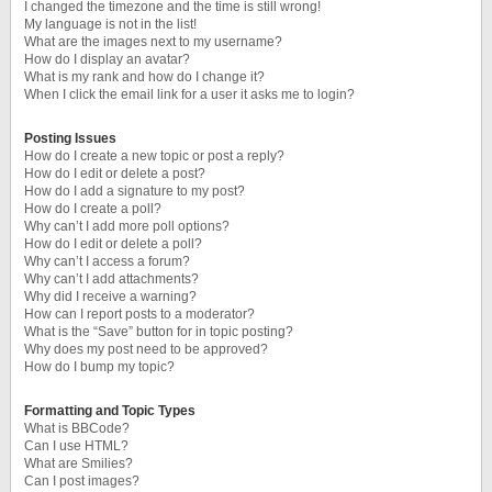
I changed the timezone and the time is still wrong!
My language is not in the list!
What are the images next to my username?
How do I display an avatar?
What is my rank and how do I change it?
When I click the email link for a user it asks me to login?
Posting Issues
How do I create a new topic or post a reply?
How do I edit or delete a post?
How do I add a signature to my post?
How do I create a poll?
Why can’t I add more poll options?
How do I edit or delete a poll?
Why can’t I access a forum?
Why can’t I add attachments?
Why did I receive a warning?
How can I report posts to a moderator?
What is the “Save” button for in topic posting?
Why does my post need to be approved?
How do I bump my topic?
Formatting and Topic Types
What is BBCode?
Can I use HTML?
What are Smilies?
Can I post images?