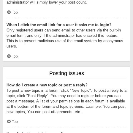
administrator will simply lower your post count.
Top
When I click the email link for a user it asks me to login?
Only registered users can send email to other users via the built-in
email form, and only if the administrator has enabled this feature.
This is to prevent malicious use of the email system by anonymous
users.
Top
Posting Issues
How do I create a new topic or post a reply?
To post a new topic in a forum, click "New Topic". To post a reply to a
topic, click "Post Reply". You may need to register before you can
post a message. A list of your permissions in each forum is available
at the bottom of the forum and topic screens. Example: You can post
new topics, You can post attachments, etc.
Top