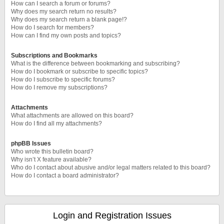
How can I search a forum or forums?
Why does my search return no results?
Why does my search return a blank page!?
How do I search for members?
How can I find my own posts and topics?
Subscriptions and Bookmarks
What is the difference between bookmarking and subscribing?
How do I bookmark or subscribe to specific topics?
How do I subscribe to specific forums?
How do I remove my subscriptions?
Attachments
What attachments are allowed on this board?
How do I find all my attachments?
phpBB Issues
Who wrote this bulletin board?
Why isn’t X feature available?
Who do I contact about abusive and/or legal matters related to this board?
How do I contact a board administrator?
Login and Registration Issues