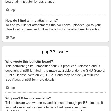
board administrator for assistance.
Top
How do I find all my attachments?
To find your list of attachments that you have uploaded, go to your
User Control Panel and follow the links to the attachments section.
Top
phpBB Issues
Who wrote this bulletin board?
This software (in its unmodified form) is produced, released and is
copyright
phpBB Limited
. It is made available under the GNU General
Public License, version 2 (GPL-2.0) and may be freely distributed.
See
About phpBB
for more details.
Top
Why isn’t X feature available?
This software was written by and licensed through phpBB Limited. If
you believe a feature needs to be added please visit the