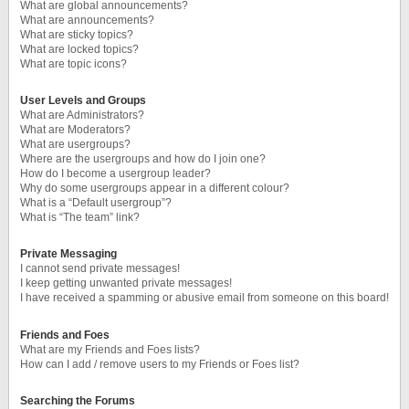
What are global announcements?
What are announcements?
What are sticky topics?
What are locked topics?
What are topic icons?
User Levels and Groups
What are Administrators?
What are Moderators?
What are usergroups?
Where are the usergroups and how do I join one?
How do I become a usergroup leader?
Why do some usergroups appear in a different colour?
What is a “Default usergroup”?
What is “The team” link?
Private Messaging
I cannot send private messages!
I keep getting unwanted private messages!
I have received a spamming or abusive email from someone on this board!
Friends and Foes
What are my Friends and Foes lists?
How can I add / remove users to my Friends or Foes list?
Searching the Forums