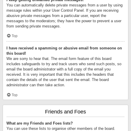
You can automatically delete private messages from a user by using
message rules within your User Control Panel. If you are receiving
abusive private messages from a particular user, report the
messages to the moderators; they have the power to prevent a user
from sending private messages.
Top
I have received a spamming or abusive email from someone on
this board!
We are sorry to hear that. The email form feature of this board
includes safeguards to try and track users who send such posts, so
email the board administrator with a full copy of the email you
received. It is very important that this includes the headers that
contain the details of the user that sent the email. The board
administrator can then take action.
Top
Friends and Foes
What are my Friends and Foes lists?
You can use these lists to organise other members of the board.