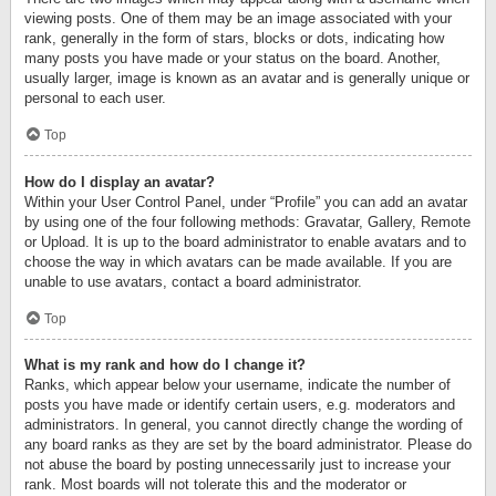
viewing posts. One of them may be an image associated with your
rank, generally in the form of stars, blocks or dots, indicating how
many posts you have made or your status on the board. Another,
usually larger, image is known as an avatar and is generally unique or
personal to each user.
Top
How do I display an avatar?
Within your User Control Panel, under “Profile” you can add an avatar
by using one of the four following methods: Gravatar, Gallery, Remote
or Upload. It is up to the board administrator to enable avatars and to
choose the way in which avatars can be made available. If you are
unable to use avatars, contact a board administrator.
Top
What is my rank and how do I change it?
Ranks, which appear below your username, indicate the number of
posts you have made or identify certain users, e.g. moderators and
administrators. In general, you cannot directly change the wording of
any board ranks as they are set by the board administrator. Please do
not abuse the board by posting unnecessarily just to increase your
rank. Most boards will not tolerate this and the moderator or