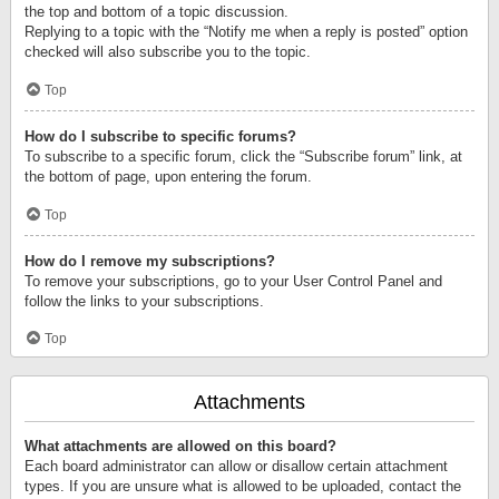
the top and bottom of a topic discussion.
Replying to a topic with the “Notify me when a reply is posted” option
checked will also subscribe you to the topic.
Top
How do I subscribe to specific forums?
To subscribe to a specific forum, click the “Subscribe forum” link, at
the bottom of page, upon entering the forum.
Top
How do I remove my subscriptions?
To remove your subscriptions, go to your User Control Panel and
follow the links to your subscriptions.
Top
Attachments
What attachments are allowed on this board?
Each board administrator can allow or disallow certain attachment
types. If you are unsure what is allowed to be uploaded, contact the