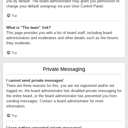
you by default. The board administrator may grant you permission to
change your default usergroup via your User Control Panel.
Top
What is “The team” link?
This page provides you with a list of board staff, including board
administrators and moderators and other details such as the forums
they moderate.
Top
Private Messaging
I cannot send private messages!
There are three reasons for this; you are not registered and/or not
logged on, the board administrator has disabled private messaging for
the entire board, or the board administrator has prevented you from
sending messages. Contact a board administrator for more
information.
Top
I keep getting unwanted private messages!