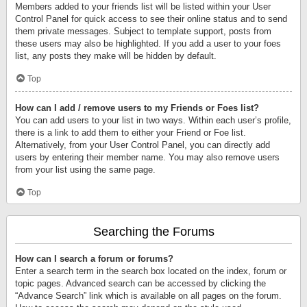
Members added to your friends list will be listed within your User
Control Panel for quick access to see their online status and to send
them private messages. Subject to template support, posts from
these users may also be highlighted. If you add a user to your foes
list, any posts they make will be hidden by default.
Top
How can I add / remove users to my Friends or Foes list?
You can add users to your list in two ways. Within each user’s profile,
there is a link to add them to either your Friend or Foe list.
Alternatively, from your User Control Panel, you can directly add
users by entering their member name. You may also remove users
from your list using the same page.
Top
Searching the Forums
How can I search a forum or forums?
Enter a search term in the search box located on the index, forum or
topic pages. Advanced search can be accessed by clicking the
“Advance Search” link which is available on all pages on the forum.