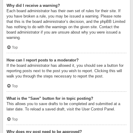
Why did I receive a warning?
Each board administrator has their own set of rules for their site. If
you have broken a rule, you may be issued a warning. Please note
that this is the board administrator’s decision, and the phpBB Limited
has nothing to do with the warnings on the given site. Contact the
board administrator if you are unsure about why you were issued a
warning.
Top
How can I report posts to a moderator?
If the board administrator has allowed it, you should see a button for
reporting posts next to the post you wish to report. Clicking this will
walk you through the steps necessary to report the post.
Top
What is the “Save” button for in topic posting?
This allows you to save drafts to be completed and submitted at a
later date. To reload a saved draft, visit the User Control Panel.
Top
Why does my post need to be approved?