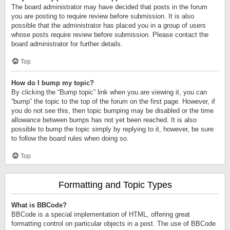
The board administrator may have decided that posts in the forum
you are posting to require review before submission. It is also
possible that the administrator has placed you in a group of users
whose posts require review before submission. Please contact the
board administrator for further details.
Top
How do I bump my topic?
By clicking the “Bump topic” link when you are viewing it, you can
“bump” the topic to the top of the forum on the first page. However, if
you do not see this, then topic bumping may be disabled or the time
allowance between bumps has not yet been reached. It is also
possible to bump the topic simply by replying to it, however, be sure
to follow the board rules when doing so.
Top
Formatting and Topic Types
What is BBCode?
BBCode is a special implementation of HTML, offering great
formatting control on particular objects in a post. The use of BBCode