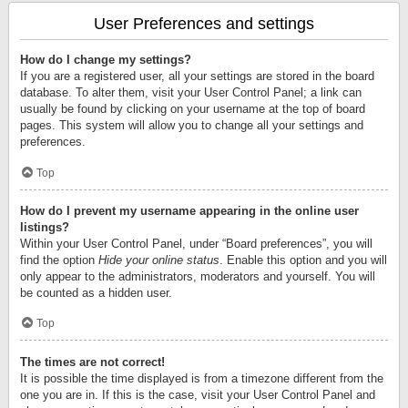
User Preferences and settings
How do I change my settings?
If you are a registered user, all your settings are stored in the board
database. To alter them, visit your User Control Panel; a link can
usually be found by clicking on your username at the top of board
pages. This system will allow you to change all your settings and
preferences.
Top
How do I prevent my username appearing in the online user
listings?
Within your User Control Panel, under “Board preferences”, you will
find the option
Hide your online status
. Enable this option and you will
only appear to the administrators, moderators and yourself. You will
be counted as a hidden user.
Top
The times are not correct!
It is possible the time displayed is from a timezone different from the
one you are in. If this is the case, visit your User Control Panel and