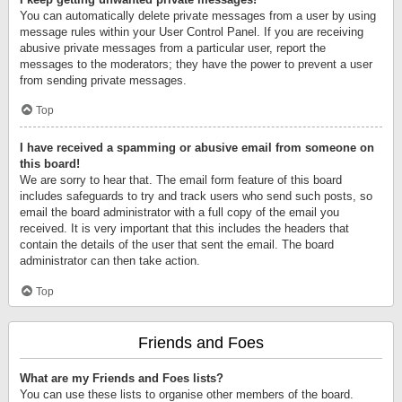
You can automatically delete private messages from a user by using
message rules within your User Control Panel. If you are receiving
abusive private messages from a particular user, report the
messages to the moderators; they have the power to prevent a user
from sending private messages.
Top
I have received a spamming or abusive email from someone on
this board!
We are sorry to hear that. The email form feature of this board
includes safeguards to try and track users who send such posts, so
email the board administrator with a full copy of the email you
received. It is very important that this includes the headers that
contain the details of the user that sent the email. The board
administrator can then take action.
Top
Friends and Foes
What are my Friends and Foes lists?
You can use these lists to organise other members of the board.