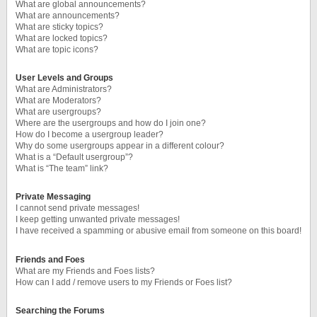
What are global announcements?
What are announcements?
What are sticky topics?
What are locked topics?
What are topic icons?
User Levels and Groups
What are Administrators?
What are Moderators?
What are usergroups?
Where are the usergroups and how do I join one?
How do I become a usergroup leader?
Why do some usergroups appear in a different colour?
What is a “Default usergroup”?
What is “The team” link?
Private Messaging
I cannot send private messages!
I keep getting unwanted private messages!
I have received a spamming or abusive email from someone on this board!
Friends and Foes
What are my Friends and Foes lists?
How can I add / remove users to my Friends or Foes list?
Searching the Forums