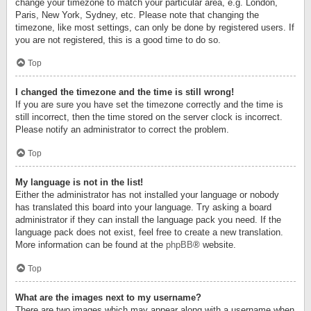
change your timezone to match your particular area, e.g. London,
Paris, New York, Sydney, etc. Please note that changing the
timezone, like most settings, can only be done by registered users. If
you are not registered, this is a good time to do so.
Top
I changed the timezone and the time is still wrong!
If you are sure you have set the timezone correctly and the time is
still incorrect, then the time stored on the server clock is incorrect.
Please notify an administrator to correct the problem.
Top
My language is not in the list!
Either the administrator has not installed your language or nobody
has translated this board into your language. Try asking a board
administrator if they can install the language pack you need. If the
language pack does not exist, feel free to create a new translation.
More information can be found at the
phpBB
® website.
Top
What are the images next to my username?
There are two images which may appear along with a username when