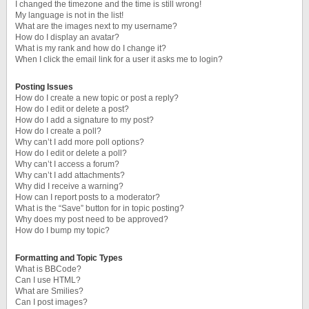
I changed the timezone and the time is still wrong!
My language is not in the list!
What are the images next to my username?
How do I display an avatar?
What is my rank and how do I change it?
When I click the email link for a user it asks me to login?
Posting Issues
How do I create a new topic or post a reply?
How do I edit or delete a post?
How do I add a signature to my post?
How do I create a poll?
Why can’t I add more poll options?
How do I edit or delete a poll?
Why can’t I access a forum?
Why can’t I add attachments?
Why did I receive a warning?
How can I report posts to a moderator?
What is the “Save” button for in topic posting?
Why does my post need to be approved?
How do I bump my topic?
Formatting and Topic Types
What is BBCode?
Can I use HTML?
What are Smilies?
Can I post images?