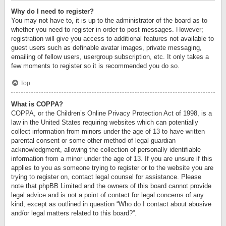
Why do I need to register?
You may not have to, it is up to the administrator of the board as to
whether you need to register in order to post messages. However;
registration will give you access to additional features not available to
guest users such as definable avatar images, private messaging,
emailing of fellow users, usergroup subscription, etc. It only takes a
few moments to register so it is recommended you do so.
Top
What is COPPA?
COPPA, or the Children’s Online Privacy Protection Act of 1998, is a
law in the United States requiring websites which can potentially
collect information from minors under the age of 13 to have written
parental consent or some other method of legal guardian
acknowledgment, allowing the collection of personally identifiable
information from a minor under the age of 13. If you are unsure if this
applies to you as someone trying to register or to the website you are
trying to register on, contact legal counsel for assistance. Please
note that phpBB Limited and the owners of this board cannot provide
legal advice and is not a point of contact for legal concerns of any
kind, except as outlined in question “Who do I contact about abusive
and/or legal matters related to this board?”.