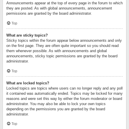
Announcements appear at the top of every page in the forum to which
they are posted. As with global announcements, announcement
permissions are granted by the board administrator.
Top
What are sticky topics?
Sticky topics within the forum appear below announcements and only
on the first page. They are often quite important so you should read
them whenever possible. As with announcements and global
announcements, sticky topic permissions are granted by the board
administrator.
Top
What are locked topics?
Locked topics are topics where users can no longer reply and any poll
it contained was automatically ended. Topics may be locked for many
reasons and were set this way by either the forum moderator or board
administrator. You may also be able to lock your own topics
depending on the permissions you are granted by the board
administrator.
Top