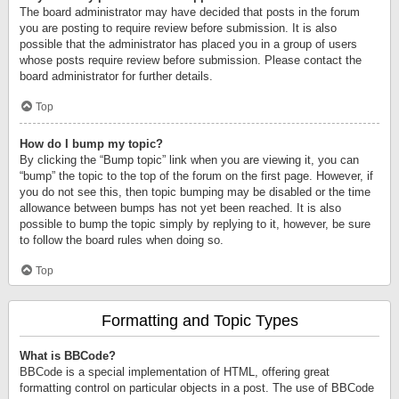
The board administrator may have decided that posts in the forum
you are posting to require review before submission. It is also
possible that the administrator has placed you in a group of users
whose posts require review before submission. Please contact the
board administrator for further details.
Top
How do I bump my topic?
By clicking the “Bump topic” link when you are viewing it, you can
“bump” the topic to the top of the forum on the first page. However, if
you do not see this, then topic bumping may be disabled or the time
allowance between bumps has not yet been reached. It is also
possible to bump the topic simply by replying to it, however, be sure
to follow the board rules when doing so.
Top
Formatting and Topic Types
What is BBCode?
BBCode is a special implementation of HTML, offering great
formatting control on particular objects in a post. The use of BBCode