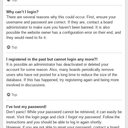
Top
Why can’t I login?
There are several reasons why this could occur. First, ensure your
username and password are correct. If they are, contact a board
administrator to make sure you haven’t been banned. It is also
possible the website owner has a configuration error on their end, and
they would need to fix it.
Top
I registered in the past but cannot login any more?!
It is possible an administrator has deactivated or deleted your
account for some reason. Also, many boards periodically remove
users who have not posted for a long time to reduce the size of the
database. If this has happened, try registering again and being more
involved in discussions.
Top
I’ve lost my password!
Don’t panic! While your password cannot be retrieved, it can easily be
reset. Visit the login page and click
I forgot my password
. Follow the
instructions and you should be able to log in again shortly.
However, if you are not able to reset your password, contact a board