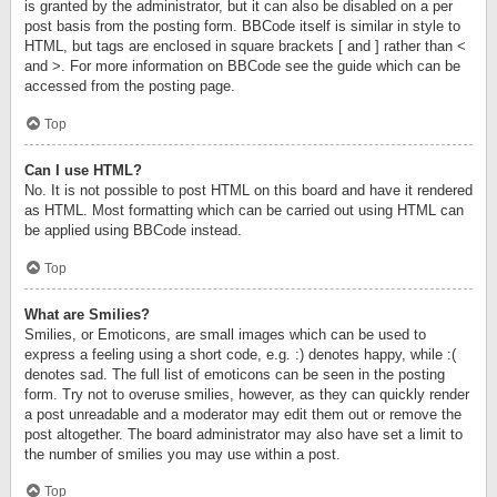
is granted by the administrator, but it can also be disabled on a per
post basis from the posting form. BBCode itself is similar in style to
HTML, but tags are enclosed in square brackets [ and ] rather than <
and >. For more information on BBCode see the guide which can be
accessed from the posting page.
Top
Can I use HTML?
No. It is not possible to post HTML on this board and have it rendered
as HTML. Most formatting which can be carried out using HTML can
be applied using BBCode instead.
Top
What are Smilies?
Smilies, or Emoticons, are small images which can be used to
express a feeling using a short code, e.g. :) denotes happy, while :(
denotes sad. The full list of emoticons can be seen in the posting
form. Try not to overuse smilies, however, as they can quickly render
a post unreadable and a moderator may edit them out or remove the
post altogether. The board administrator may also have set a limit to
the number of smilies you may use within a post.
Top