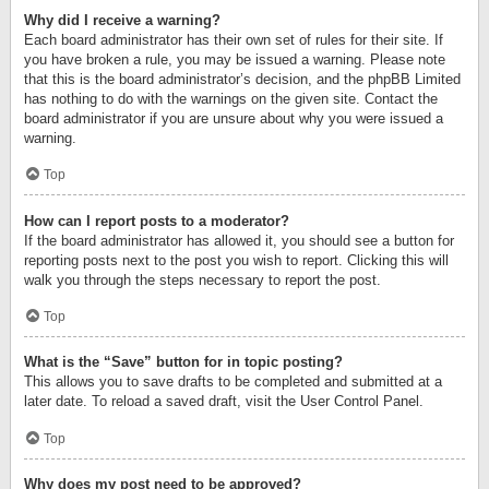
Why did I receive a warning?
Each board administrator has their own set of rules for their site. If
you have broken a rule, you may be issued a warning. Please note
that this is the board administrator’s decision, and the phpBB Limited
has nothing to do with the warnings on the given site. Contact the
board administrator if you are unsure about why you were issued a
warning.
Top
How can I report posts to a moderator?
If the board administrator has allowed it, you should see a button for
reporting posts next to the post you wish to report. Clicking this will
walk you through the steps necessary to report the post.
Top
What is the “Save” button for in topic posting?
This allows you to save drafts to be completed and submitted at a
later date. To reload a saved draft, visit the User Control Panel.
Top
Why does my post need to be approved?