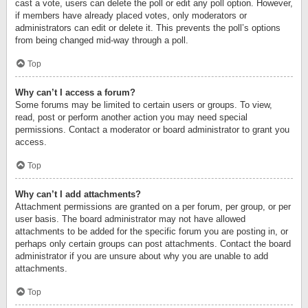
cast a vote, users can delete the poll or edit any poll option. However,
if members have already placed votes, only moderators or
administrators can edit or delete it. This prevents the poll’s options
from being changed mid-way through a poll.
Top
Why can’t I access a forum?
Some forums may be limited to certain users or groups. To view,
read, post or perform another action you may need special
permissions. Contact a moderator or board administrator to grant you
access.
Top
Why can’t I add attachments?
Attachment permissions are granted on a per forum, per group, or per
user basis. The board administrator may not have allowed
attachments to be added for the specific forum you are posting in, or
perhaps only certain groups can post attachments. Contact the board
administrator if you are unsure about why you are unable to add
attachments.
Top