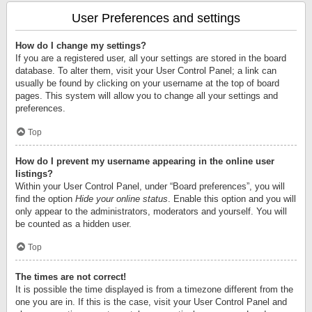
User Preferences and settings
How do I change my settings?
If you are a registered user, all your settings are stored in the board
database. To alter them, visit your User Control Panel; a link can
usually be found by clicking on your username at the top of board
pages. This system will allow you to change all your settings and
preferences.
Top
How do I prevent my username appearing in the online user
listings?
Within your User Control Panel, under “Board preferences”, you will
find the option
Hide your online status
. Enable this option and you will
only appear to the administrators, moderators and yourself. You will
be counted as a hidden user.
Top
The times are not correct!
It is possible the time displayed is from a timezone different from the
one you are in. If this is the case, visit your User Control Panel and