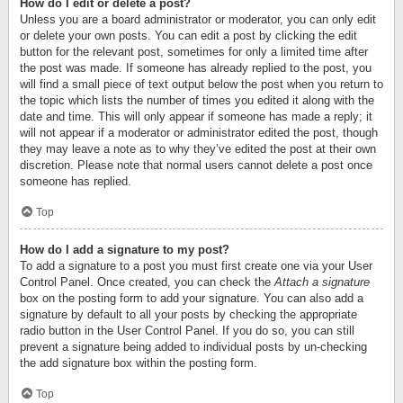
How do I edit or delete a post?
Unless you are a board administrator or moderator, you can only edit
or delete your own posts. You can edit a post by clicking the edit
button for the relevant post, sometimes for only a limited time after
the post was made. If someone has already replied to the post, you
will find a small piece of text output below the post when you return to
the topic which lists the number of times you edited it along with the
date and time. This will only appear if someone has made a reply; it
will not appear if a moderator or administrator edited the post, though
they may leave a note as to why they’ve edited the post at their own
discretion. Please note that normal users cannot delete a post once
someone has replied.
Top
How do I add a signature to my post?
To add a signature to a post you must first create one via your User
Control Panel. Once created, you can check the
Attach a signature
box on the posting form to add your signature. You can also add a
signature by default to all your posts by checking the appropriate
radio button in the User Control Panel. If you do so, you can still
prevent a signature being added to individual posts by un-checking
the add signature box within the posting form.
Top