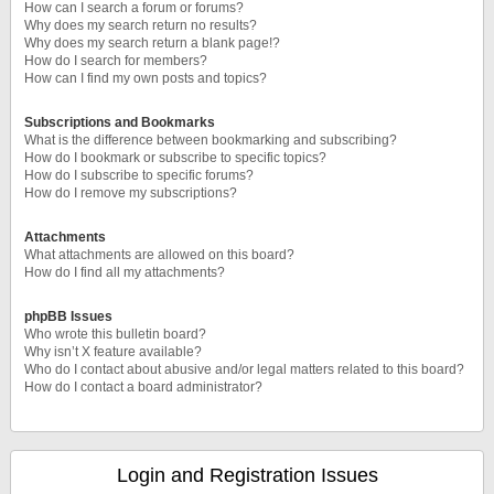
How can I search a forum or forums?
Why does my search return no results?
Why does my search return a blank page!?
How do I search for members?
How can I find my own posts and topics?
Subscriptions and Bookmarks
What is the difference between bookmarking and subscribing?
How do I bookmark or subscribe to specific topics?
How do I subscribe to specific forums?
How do I remove my subscriptions?
Attachments
What attachments are allowed on this board?
How do I find all my attachments?
phpBB Issues
Who wrote this bulletin board?
Why isn’t X feature available?
Who do I contact about abusive and/or legal matters related to this board?
How do I contact a board administrator?
Login and Registration Issues