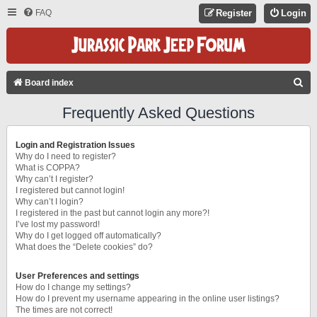
FAQ
Register
Login
S
Board index
E
Frequently Asked Questions
A
R
Login and Registration Issues
C
Why do I need to register?
What is COPPA?
H
Why can’t I register?
I registered but cannot login!
Why can’t I login?
I registered in the past but cannot login any more?!
I’ve lost my password!
Why do I get logged off automatically?
What does the “Delete cookies” do?
User Preferences and settings
How do I change my settings?
How do I prevent my username appearing in the online user listings?
The times are not correct!