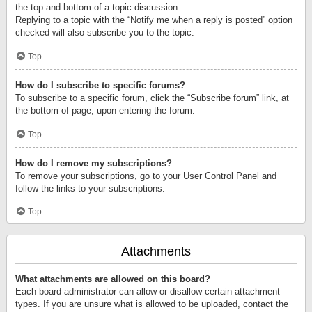
the top and bottom of a topic discussion.
Replying to a topic with the “Notify me when a reply is posted” option
checked will also subscribe you to the topic.
Top
How do I subscribe to specific forums?
To subscribe to a specific forum, click the “Subscribe forum” link, at
the bottom of page, upon entering the forum.
Top
How do I remove my subscriptions?
To remove your subscriptions, go to your User Control Panel and
follow the links to your subscriptions.
Top
Attachments
What attachments are allowed on this board?
Each board administrator can allow or disallow certain attachment
types. If you are unsure what is allowed to be uploaded, contact the