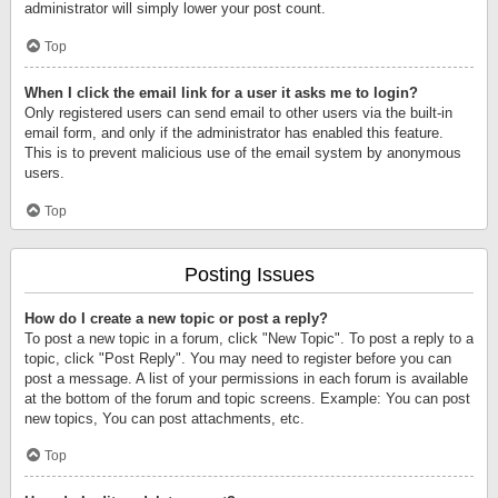
administrator will simply lower your post count.
Top
When I click the email link for a user it asks me to login?
Only registered users can send email to other users via the built-in
email form, and only if the administrator has enabled this feature.
This is to prevent malicious use of the email system by anonymous
users.
Top
Posting Issues
How do I create a new topic or post a reply?
To post a new topic in a forum, click "New Topic". To post a reply to a
topic, click "Post Reply". You may need to register before you can
post a message. A list of your permissions in each forum is available
at the bottom of the forum and topic screens. Example: You can post
new topics, You can post attachments, etc.
Top