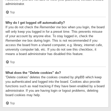
administrator.
Top
Why do I get logged off automatically?
If you do not check the
Remember me
box when you login, the board
will only keep you logged in for a preset time. This prevents misuse
of your account by anyone else. To stay logged in, check the
Remember me
box during login. This is not recommended if you
access the board from a shared computer, e.g. library, internet cafe,
university computer lab, etc. If you do not see this checkbox, it
means a board administrator has disabled this feature.
Top
What does the “Delete cookies” do?
“Delete cookies” deletes the cookies created by phpBB which keep
you authenticated and logged into the board. Cookies also provide
functions such as read tracking if they have been enabled by a board
administrator. If you are having login or logout problems, deleting
board cookies may help.
Top