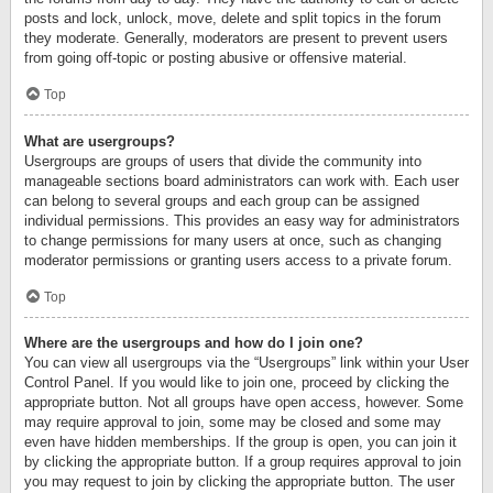
posts and lock, unlock, move, delete and split topics in the forum
they moderate. Generally, moderators are present to prevent users
from going off-topic or posting abusive or offensive material.
Top
What are usergroups?
Usergroups are groups of users that divide the community into
manageable sections board administrators can work with. Each user
can belong to several groups and each group can be assigned
individual permissions. This provides an easy way for administrators
to change permissions for many users at once, such as changing
moderator permissions or granting users access to a private forum.
Top
Where are the usergroups and how do I join one?
You can view all usergroups via the “Usergroups” link within your User
Control Panel. If you would like to join one, proceed by clicking the
appropriate button. Not all groups have open access, however. Some
may require approval to join, some may be closed and some may
even have hidden memberships. If the group is open, you can join it
by clicking the appropriate button. If a group requires approval to join
you may request to join by clicking the appropriate button. The user