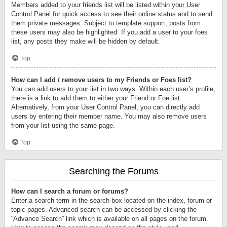
Members added to your friends list will be listed within your User
Control Panel for quick access to see their online status and to send
them private messages. Subject to template support, posts from
these users may also be highlighted. If you add a user to your foes
list, any posts they make will be hidden by default.
Top
How can I add / remove users to my Friends or Foes list?
You can add users to your list in two ways. Within each user’s profile,
there is a link to add them to either your Friend or Foe list.
Alternatively, from your User Control Panel, you can directly add
users by entering their member name. You may also remove users
from your list using the same page.
Top
Searching the Forums
How can I search a forum or forums?
Enter a search term in the search box located on the index, forum or
topic pages. Advanced search can be accessed by clicking the
“Advance Search” link which is available on all pages on the forum.