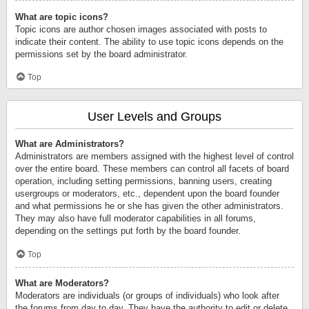
What are topic icons?
Topic icons are author chosen images associated with posts to
indicate their content. The ability to use topic icons depends on the
permissions set by the board administrator.
Top
User Levels and Groups
What are Administrators?
Administrators are members assigned with the highest level of control
over the entire board. These members can control all facets of board
operation, including setting permissions, banning users, creating
usergroups or moderators, etc., dependent upon the board founder
and what permissions he or she has given the other administrators.
They may also have full moderator capabilities in all forums,
depending on the settings put forth by the board founder.
Top
What are Moderators?
Moderators are individuals (or groups of individuals) who look after
the forums from day to day. They have the authority to edit or delete