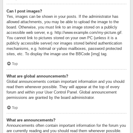
Can I post images?
Yes, images can be shown in your posts. If the administrator has
allowed attachments, you may be able to upload the image to the
board. Otherwise, you must link to an image stored on a publicly
accessible web server, e.g. http://www.example.com/my-picture.gif.
You cannot link to pictures stored on your own PC (unless it is a
publicly accessible server) nor images stored behind authentication
mechanisms, e.g. hotmail or yahoo mailboxes, password protected
sites, etc. To display the image use the BBCode [img] tag.
Top
What are global announcements?
Global announcements contain important information and you should
read them whenever possible. They will appear at the top of every
forum and within your User Control Panel. Global announcement
permissions are granted by the board administrator.
Top
What are announcements?
Announcements often contain important information for the forum you
are currently reading and you should read them whenever possible.