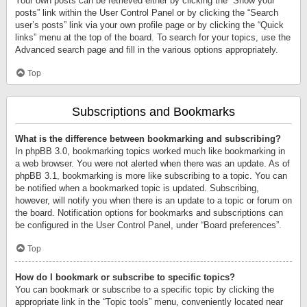
Your own posts can be retrieved either by clicking the “Show your
posts” link within the User Control Panel or by clicking the “Search
user’s posts” link via your own profile page or by clicking the “Quick
links” menu at the top of the board. To search for your topics, use the
Advanced search page and fill in the various options appropriately.
Top
Subscriptions and Bookmarks
What is the difference between bookmarking and subscribing?
In phpBB 3.0, bookmarking topics worked much like bookmarking in
a web browser. You were not alerted when there was an update. As of
phpBB 3.1, bookmarking is more like subscribing to a topic. You can
be notified when a bookmarked topic is updated. Subscribing,
however, will notify you when there is an update to a topic or forum on
the board. Notification options for bookmarks and subscriptions can
be configured in the User Control Panel, under “Board preferences”.
Top
How do I bookmark or subscribe to specific topics?
You can bookmark or subscribe to a specific topic by clicking the
appropriate link in the “Topic tools” menu, conveniently located near