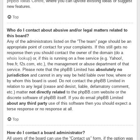
phpBB Ideas Centre
, where you can upvote existing ideas or suggest
new features.
Top
Who do I contact about abusive and/or legal matters related to
this board?
Any of the administrators listed on the “The team” page should be an
appropriate point of contact for your complaints. If this still gets no
response then you should contact the owner of the domain (do a
whois lookup
) or, if this is running on a free service (e.g. Yahoo!,
free.fr, f2s.com, etc.), the management or abuse department of that
service. Please note that the phpBB Limited has
absolutely no
jurisdiction
and cannot in any way be held liable over how, where or
by whom this board is used. Do not contact the phpBB Limited in
relation to any legal (cease and desist, liable, defamatory comment,
etc.) matter
not directly related
to the phpBB.com website or the
discrete software of phpBB itself. If you do email phpBB Limited
about any third party
use of this software then you should expect a
terse response or no response at all.
Top
How do I contact a board administrator?
All users of the board can use the “Contact us” form, if the option was