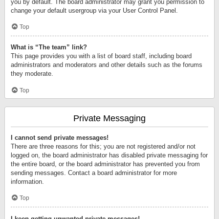
you by default. The board administrator may grant you permission to
change your default usergroup via your User Control Panel.
Top
What is “The team” link?
This page provides you with a list of board staff, including board
administrators and moderators and other details such as the forums
they moderate.
Top
Private Messaging
I cannot send private messages!
There are three reasons for this; you are not registered and/or not
logged on, the board administrator has disabled private messaging for
the entire board, or the board administrator has prevented you from
sending messages. Contact a board administrator for more
information.
Top
I keep getting unwanted private messages!