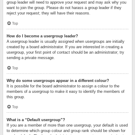
group leader will need to approve your request and may ask why you
want to join the group. Please do not harass a group leader if they
reject your request; they will have their reasons.
Top
How do I become a usergroup leader?
A usergroup leader is usually assigned when usergroups are initially
created by a board administrator. If you are interested in creating a
usergroup, your first point of contact should be an administrator; try
sending a private message.
Top
Why do some usergroups appear in a different colour?
It is possible for the board administrator to assign a colour to the
members of a usergroup to make it easy to identify the members of
this group.
Top
What is a “Default usergroup”?
If you are a member of more than one usergroup, your default is used
to determine which group colour and group rank should be shown for