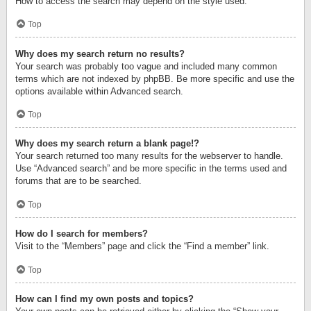
How to access the search may depend on the style used.
Top
Why does my search return no results?
Your search was probably too vague and included many common
terms which are not indexed by phpBB. Be more specific and use the
options available within Advanced search.
Top
Why does my search return a blank page!?
Your search returned too many results for the webserver to handle.
Use “Advanced search” and be more specific in the terms used and
forums that are to be searched.
Top
How do I search for members?
Visit to the “Members” page and click the “Find a member” link.
Top
How can I find my own posts and topics?