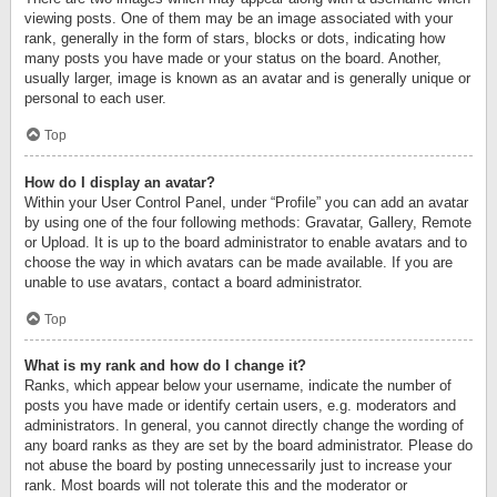
viewing posts. One of them may be an image associated with your
rank, generally in the form of stars, blocks or dots, indicating how
many posts you have made or your status on the board. Another,
usually larger, image is known as an avatar and is generally unique or
personal to each user.
Top
How do I display an avatar?
Within your User Control Panel, under “Profile” you can add an avatar
by using one of the four following methods: Gravatar, Gallery, Remote
or Upload. It is up to the board administrator to enable avatars and to
choose the way in which avatars can be made available. If you are
unable to use avatars, contact a board administrator.
Top
What is my rank and how do I change it?
Ranks, which appear below your username, indicate the number of
posts you have made or identify certain users, e.g. moderators and
administrators. In general, you cannot directly change the wording of
any board ranks as they are set by the board administrator. Please do
not abuse the board by posting unnecessarily just to increase your
rank. Most boards will not tolerate this and the moderator or