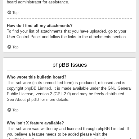
board administrator for assistance.
Top
How do I find all my attachments?
To find your list of attachments that you have uploaded, go to your
User Control Panel and follow the links to the attachments section.
Top
phpBB Issues
Who wrote this bulletin board?
This software (in its unmodified form) is produced, released and is
copyright
phpBB Limited
. It is made available under the GNU General
Public License, version 2 (GPL-2.0) and may be freely distributed.
See
About phpBB
for more details.
Top
Why isn’t X feature available?
This software was written by and licensed through phpBB Limited. If
you believe a feature needs to be added please visit the