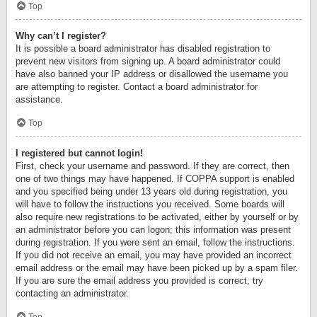
Top
Why can’t I register?
It is possible a board administrator has disabled registration to
prevent new visitors from signing up. A board administrator could
have also banned your IP address or disallowed the username you
are attempting to register. Contact a board administrator for
assistance.
Top
I registered but cannot login!
First, check your username and password. If they are correct, then
one of two things may have happened. If COPPA support is enabled
and you specified being under 13 years old during registration, you
will have to follow the instructions you received. Some boards will
also require new registrations to be activated, either by yourself or by
an administrator before you can logon; this information was present
during registration. If you were sent an email, follow the instructions.
If you did not receive an email, you may have provided an incorrect
email address or the email may have been picked up by a spam filer.
If you are sure the email address you provided is correct, try
contacting an administrator.