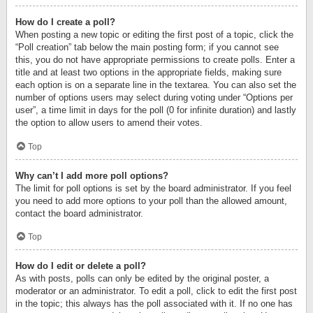
How do I create a poll?
When posting a new topic or editing the first post of a topic, click the
“Poll creation” tab below the main posting form; if you cannot see
this, you do not have appropriate permissions to create polls. Enter a
title and at least two options in the appropriate fields, making sure
each option is on a separate line in the textarea. You can also set the
number of options users may select during voting under “Options per
user”, a time limit in days for the poll (0 for infinite duration) and lastly
the option to allow users to amend their votes.
Top
Why can’t I add more poll options?
The limit for poll options is set by the board administrator. If you feel
you need to add more options to your poll than the allowed amount,
contact the board administrator.
Top
How do I edit or delete a poll?
As with posts, polls can only be edited by the original poster, a
moderator or an administrator. To edit a poll, click to edit the first post
in the topic; this always has the poll associated with it. If no one has