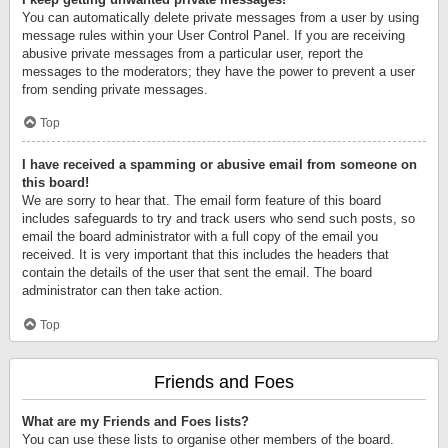
You can automatically delete private messages from a user by using
message rules within your User Control Panel. If you are receiving
abusive private messages from a particular user, report the
messages to the moderators; they have the power to prevent a user
from sending private messages.
Top
I have received a spamming or abusive email from someone on
this board!
We are sorry to hear that. The email form feature of this board
includes safeguards to try and track users who send such posts, so
email the board administrator with a full copy of the email you
received. It is very important that this includes the headers that
contain the details of the user that sent the email. The board
administrator can then take action.
Top
Friends and Foes
What are my Friends and Foes lists?
You can use these lists to organise other members of the board.