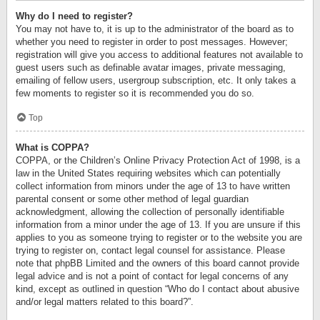
Why do I need to register?
You may not have to, it is up to the administrator of the board as to
whether you need to register in order to post messages. However;
registration will give you access to additional features not available to
guest users such as definable avatar images, private messaging,
emailing of fellow users, usergroup subscription, etc. It only takes a
few moments to register so it is recommended you do so.
Top
What is COPPA?
COPPA, or the Children’s Online Privacy Protection Act of 1998, is a
law in the United States requiring websites which can potentially
collect information from minors under the age of 13 to have written
parental consent or some other method of legal guardian
acknowledgment, allowing the collection of personally identifiable
information from a minor under the age of 13. If you are unsure if this
applies to you as someone trying to register or to the website you are
trying to register on, contact legal counsel for assistance. Please
note that phpBB Limited and the owners of this board cannot provide
legal advice and is not a point of contact for legal concerns of any
kind, except as outlined in question “Who do I contact about abusive
and/or legal matters related to this board?”.