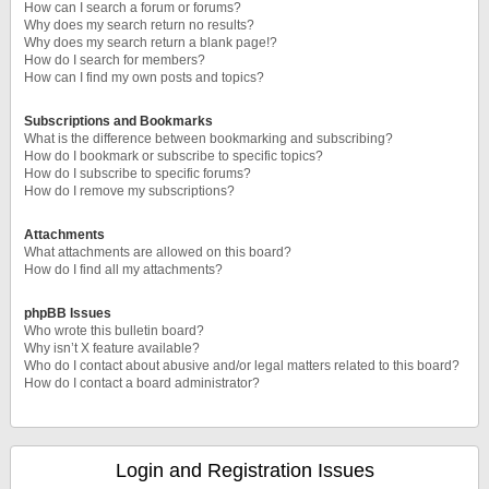
How can I search a forum or forums?
Why does my search return no results?
Why does my search return a blank page!?
How do I search for members?
How can I find my own posts and topics?
Subscriptions and Bookmarks
What is the difference between bookmarking and subscribing?
How do I bookmark or subscribe to specific topics?
How do I subscribe to specific forums?
How do I remove my subscriptions?
Attachments
What attachments are allowed on this board?
How do I find all my attachments?
phpBB Issues
Who wrote this bulletin board?
Why isn’t X feature available?
Who do I contact about abusive and/or legal matters related to this board?
How do I contact a board administrator?
Login and Registration Issues