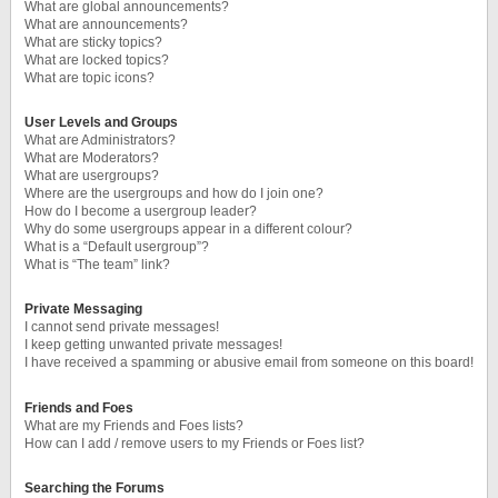
What are global announcements?
What are announcements?
What are sticky topics?
What are locked topics?
What are topic icons?
User Levels and Groups
What are Administrators?
What are Moderators?
What are usergroups?
Where are the usergroups and how do I join one?
How do I become a usergroup leader?
Why do some usergroups appear in a different colour?
What is a “Default usergroup”?
What is “The team” link?
Private Messaging
I cannot send private messages!
I keep getting unwanted private messages!
I have received a spamming or abusive email from someone on this board!
Friends and Foes
What are my Friends and Foes lists?
How can I add / remove users to my Friends or Foes list?
Searching the Forums