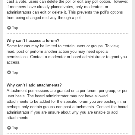
cast a vote, users can delete the poll or edit any poll option. However,
if members have already placed votes, only moderators or
administrators can edit or delete it. This prevents the poll’s options
from being changed mid-way through a poll.
Top
Why can’t I access a forum?
Some forums may be limited to certain users or groups. To view,
read, post or perform another action you may need special
permissions. Contact a moderator or board administrator to grant you
access.
Top
Why can’t I add attachments?
Attachment permissions are granted on a per forum, per group, or per
user basis. The board administrator may not have allowed
attachments to be added for the specific forum you are posting in, or
perhaps only certain groups can post attachments. Contact the board
administrator if you are unsure about why you are unable to add
attachments.
Top