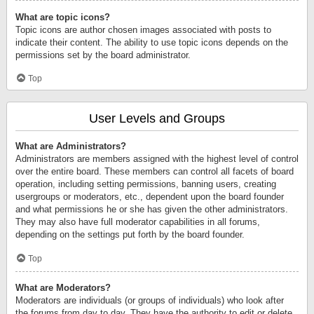
What are topic icons?
Topic icons are author chosen images associated with posts to
indicate their content. The ability to use topic icons depends on the
permissions set by the board administrator.
Top
User Levels and Groups
What are Administrators?
Administrators are members assigned with the highest level of control
over the entire board. These members can control all facets of board
operation, including setting permissions, banning users, creating
usergroups or moderators, etc., dependent upon the board founder
and what permissions he or she has given the other administrators.
They may also have full moderator capabilities in all forums,
depending on the settings put forth by the board founder.
Top
What are Moderators?
Moderators are individuals (or groups of individuals) who look after
the forums from day to day. They have the authority to edit or delete