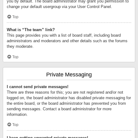
you by default. The board administrator may grant you permission to
change your default usergroup via your User Control Panel.
Top
What is “The team” link?
This page provides you with a list of board staff, including board
administrators and moderators and other details such as the forums
they moderate.
Top
Private Messaging
I cannot send private messages!
There are three reasons for this; you are not registered and/or not
logged on, the board administrator has disabled private messaging for
the entire board, or the board administrator has prevented you from
sending messages. Contact a board administrator for more
information.
Top
I keep getting unwanted private messages!