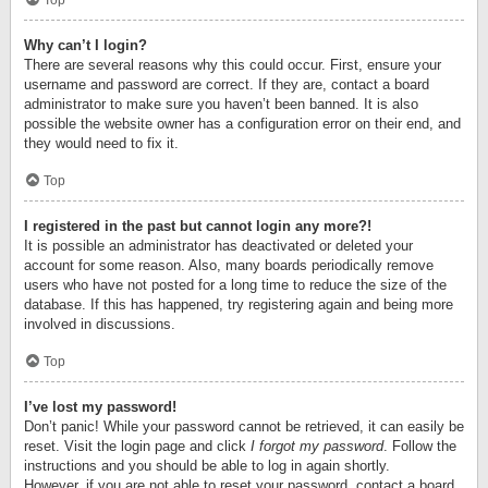
Top
Why can’t I login?
There are several reasons why this could occur. First, ensure your
username and password are correct. If they are, contact a board
administrator to make sure you haven’t been banned. It is also
possible the website owner has a configuration error on their end, and
they would need to fix it.
Top
I registered in the past but cannot login any more?!
It is possible an administrator has deactivated or deleted your
account for some reason. Also, many boards periodically remove
users who have not posted for a long time to reduce the size of the
database. If this has happened, try registering again and being more
involved in discussions.
Top
I’ve lost my password!
Don’t panic! While your password cannot be retrieved, it can easily be
reset. Visit the login page and click
I forgot my password
. Follow the
instructions and you should be able to log in again shortly.
However, if you are not able to reset your password, contact a board