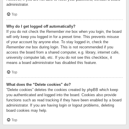
administrator.
Top
Why do I get logged off automatically?
If you do not check the
Remember me
box when you login, the board
will only keep you logged in for a preset time. This prevents misuse
of your account by anyone else. To stay logged in, check the
Remember me
box during login. This is not recommended if you
access the board from a shared computer, e.g. library, internet cafe,
university computer lab, etc. If you do not see this checkbox, it
means a board administrator has disabled this feature.
Top
What does the “Delete cookies” do?
“Delete cookies” deletes the cookies created by phpBB which keep
you authenticated and logged into the board. Cookies also provide
functions such as read tracking if they have been enabled by a board
administrator. If you are having login or logout problems, deleting
board cookies may help.
Top