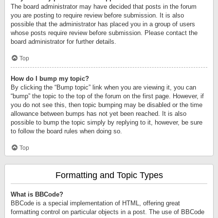
The board administrator may have decided that posts in the forum
you are posting to require review before submission. It is also
possible that the administrator has placed you in a group of users
whose posts require review before submission. Please contact the
board administrator for further details.
Top
How do I bump my topic?
By clicking the “Bump topic” link when you are viewing it, you can
“bump” the topic to the top of the forum on the first page. However, if
you do not see this, then topic bumping may be disabled or the time
allowance between bumps has not yet been reached. It is also
possible to bump the topic simply by replying to it, however, be sure
to follow the board rules when doing so.
Top
Formatting and Topic Types
What is BBCode?
BBCode is a special implementation of HTML, offering great
formatting control on particular objects in a post. The use of BBCode