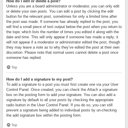
How do I edit or delete a post?
Unless you are a board administrator or moderator, you can only edit
or delete your own posts. You can edit a post by clicking the edit
button for the relevant post, sometimes for only a limited time after
the post was made. If someone has already replied to the post, you
will find a small piece of text output below the post when you return to
the topic which lists the number of times you edited it along with the
date and time. This will only appear if someone has made a reply; it
will not appear if a moderator or administrator edited the post, though
they may leave a note as to why they’ve edited the post at their own
discretion. Please note that normal users cannot delete a post once
someone has replied.
Top
How do I add a signature to my post?
To add a signature to a post you must first create one via your User
Control Panel. Once created, you can check the
Attach a signature
box on the posting form to add your signature. You can also add a
signature by default to all your posts by checking the appropriate
radio button in the User Control Panel. If you do so, you can still
prevent a signature being added to individual posts by un-checking
the add signature box within the posting form.
Top