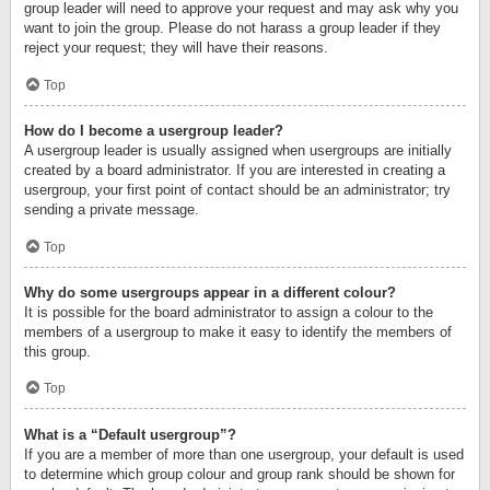
group leader will need to approve your request and may ask why you
want to join the group. Please do not harass a group leader if they
reject your request; they will have their reasons.
Top
How do I become a usergroup leader?
A usergroup leader is usually assigned when usergroups are initially
created by a board administrator. If you are interested in creating a
usergroup, your first point of contact should be an administrator; try
sending a private message.
Top
Why do some usergroups appear in a different colour?
It is possible for the board administrator to assign a colour to the
members of a usergroup to make it easy to identify the members of
this group.
Top
What is a “Default usergroup”?
If you are a member of more than one usergroup, your default is used
to determine which group colour and group rank should be shown for