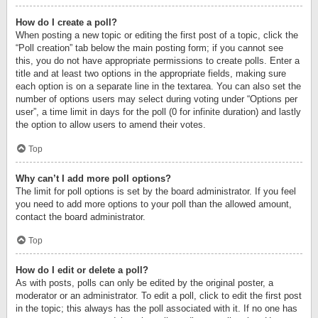
How do I create a poll?
When posting a new topic or editing the first post of a topic, click the
“Poll creation” tab below the main posting form; if you cannot see
this, you do not have appropriate permissions to create polls. Enter a
title and at least two options in the appropriate fields, making sure
each option is on a separate line in the textarea. You can also set the
number of options users may select during voting under “Options per
user”, a time limit in days for the poll (0 for infinite duration) and lastly
the option to allow users to amend their votes.
Top
Why can’t I add more poll options?
The limit for poll options is set by the board administrator. If you feel
you need to add more options to your poll than the allowed amount,
contact the board administrator.
Top
How do I edit or delete a poll?
As with posts, polls can only be edited by the original poster, a
moderator or an administrator. To edit a poll, click to edit the first post
in the topic; this always has the poll associated with it. If no one has