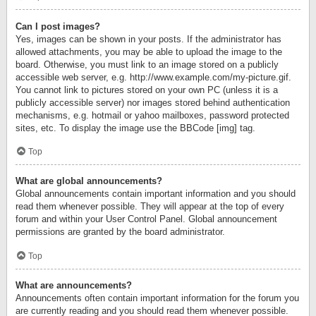
Can I post images?
Yes, images can be shown in your posts. If the administrator has
allowed attachments, you may be able to upload the image to the
board. Otherwise, you must link to an image stored on a publicly
accessible web server, e.g. http://www.example.com/my-picture.gif.
You cannot link to pictures stored on your own PC (unless it is a
publicly accessible server) nor images stored behind authentication
mechanisms, e.g. hotmail or yahoo mailboxes, password protected
sites, etc. To display the image use the BBCode [img] tag.
Top
What are global announcements?
Global announcements contain important information and you should
read them whenever possible. They will appear at the top of every
forum and within your User Control Panel. Global announcement
permissions are granted by the board administrator.
Top
What are announcements?
Announcements often contain important information for the forum you
are currently reading and you should read them whenever possible.