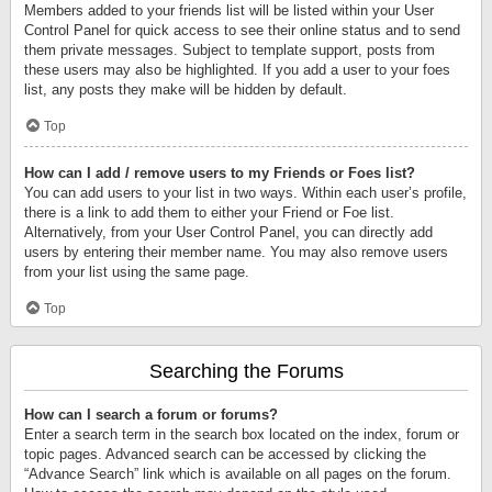
Members added to your friends list will be listed within your User
Control Panel for quick access to see their online status and to send
them private messages. Subject to template support, posts from
these users may also be highlighted. If you add a user to your foes
list, any posts they make will be hidden by default.
Top
How can I add / remove users to my Friends or Foes list?
You can add users to your list in two ways. Within each user’s profile,
there is a link to add them to either your Friend or Foe list.
Alternatively, from your User Control Panel, you can directly add
users by entering their member name. You may also remove users
from your list using the same page.
Top
Searching the Forums
How can I search a forum or forums?
Enter a search term in the search box located on the index, forum or
topic pages. Advanced search can be accessed by clicking the
“Advance Search” link which is available on all pages on the forum.