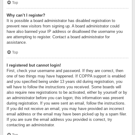
Top
Why can’t I register?
It is possible a board administrator has disabled registration to
prevent new visitors from signing up. A board administrator could
have also banned your IP address or disallowed the username you
are attempting to register. Contact a board administrator for
assistance.
Top
I registered but cannot login!
First, check your username and password. If they are correct, then
one of two things may have happened. If COPPA support is enabled
and you specified being under 13 years old during registration, you
will have to follow the instructions you received. Some boards will
also require new registrations to be activated, either by yourself or by
an administrator before you can logon; this information was present
during registration. If you were sent an email, follow the instructions.
If you did not receive an email, you may have provided an incorrect
email address or the email may have been picked up by a spam filer.
If you are sure the email address you provided is correct, try
contacting an administrator.