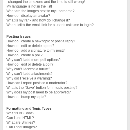
I changed the timezone and the time is still wrong!
My language is not in the list!
What are the images next to my username?
How do I display an avatar?
What is my rank and how do I change it?
When I click the email link for a user it asks me to login?
Posting Issues
How do I create a new topic or post a reply?
How do I edit or delete a post?
How do I add a signature to my post?
How do I create a poll?
Why can’t I add more poll options?
How do I edit or delete a poll?
Why can’t I access a forum?
Why can’t I add attachments?
Why did I receive a warning?
How can I report posts to a moderator?
What is the “Save” button for in topic posting?
Why does my post need to be approved?
How do I bump my topic?
Formatting and Topic Types
What is BBCode?
Can I use HTML?
What are Smilies?
Can I post images?