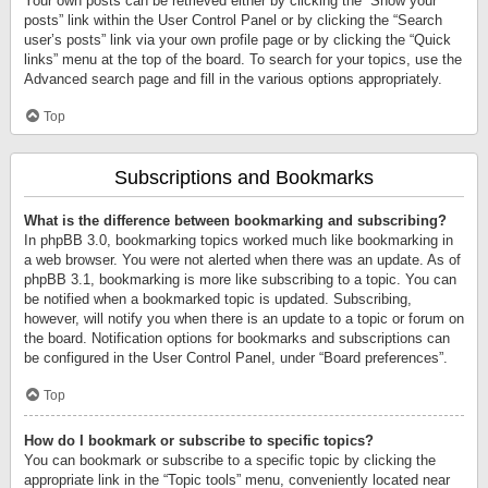
Your own posts can be retrieved either by clicking the “Show your
posts” link within the User Control Panel or by clicking the “Search
user’s posts” link via your own profile page or by clicking the “Quick
links” menu at the top of the board. To search for your topics, use the
Advanced search page and fill in the various options appropriately.
Top
Subscriptions and Bookmarks
What is the difference between bookmarking and subscribing?
In phpBB 3.0, bookmarking topics worked much like bookmarking in
a web browser. You were not alerted when there was an update. As of
phpBB 3.1, bookmarking is more like subscribing to a topic. You can
be notified when a bookmarked topic is updated. Subscribing,
however, will notify you when there is an update to a topic or forum on
the board. Notification options for bookmarks and subscriptions can
be configured in the User Control Panel, under “Board preferences”.
Top
How do I bookmark or subscribe to specific topics?
You can bookmark or subscribe to a specific topic by clicking the
appropriate link in the “Topic tools” menu, conveniently located near