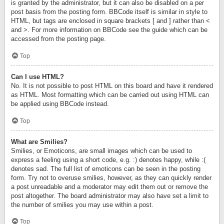
is granted by the administrator, but it can also be disabled on a per
post basis from the posting form. BBCode itself is similar in style to
HTML, but tags are enclosed in square brackets [ and ] rather than <
and >. For more information on BBCode see the guide which can be
accessed from the posting page.
Top
Can I use HTML?
No. It is not possible to post HTML on this board and have it rendered
as HTML. Most formatting which can be carried out using HTML can
be applied using BBCode instead.
Top
What are Smilies?
Smilies, or Emoticons, are small images which can be used to
express a feeling using a short code, e.g. :) denotes happy, while :(
denotes sad. The full list of emoticons can be seen in the posting
form. Try not to overuse smilies, however, as they can quickly render
a post unreadable and a moderator may edit them out or remove the
post altogether. The board administrator may also have set a limit to
the number of smilies you may use within a post.
Top