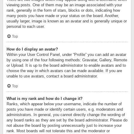
viewing posts. One of them may be an image associated with your
rank, generally in the form of stars, blocks or dots, indicating how
many posts you have made or your status on the board. Another,
usually larger, image is known as an avatar and is generally unique or
personal to each user.
Top
How do I display an avatar?
Within your User Control Panel, under “Profile” you can add an avatar
by using one of the four following methods: Gravatar, Gallery, Remote
or Upload. It is up to the board administrator to enable avatars and to
choose the way in which avatars can be made available. If you are
unable to use avatars, contact a board administrator.
Top
What is my rank and how do I change it?
Ranks, which appear below your username, indicate the number of
posts you have made or identify certain users, e.g. moderators and
administrators. In general, you cannot directly change the wording of
any board ranks as they are set by the board administrator. Please do
not abuse the board by posting unnecessarily just to increase your
rank. Most boards will not tolerate this and the moderator or