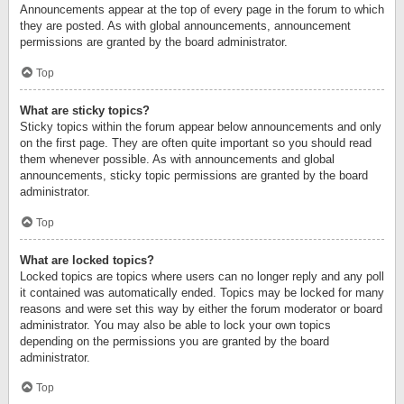
Announcements appear at the top of every page in the forum to which
they are posted. As with global announcements, announcement
permissions are granted by the board administrator.
Top
What are sticky topics?
Sticky topics within the forum appear below announcements and only
on the first page. They are often quite important so you should read
them whenever possible. As with announcements and global
announcements, sticky topic permissions are granted by the board
administrator.
Top
What are locked topics?
Locked topics are topics where users can no longer reply and any poll
it contained was automatically ended. Topics may be locked for many
reasons and were set this way by either the forum moderator or board
administrator. You may also be able to lock your own topics
depending on the permissions you are granted by the board
administrator.
Top