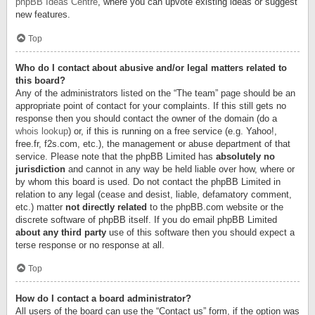
phpBB Ideas Centre
, where you can upvote existing ideas or suggest
new features.
Top
Who do I contact about abusive and/or legal matters related to
this board?
Any of the administrators listed on the “The team” page should be an
appropriate point of contact for your complaints. If this still gets no
response then you should contact the owner of the domain (do a
whois lookup
) or, if this is running on a free service (e.g. Yahoo!,
free.fr, f2s.com, etc.), the management or abuse department of that
service. Please note that the phpBB Limited has
absolutely no
jurisdiction
and cannot in any way be held liable over how, where or
by whom this board is used. Do not contact the phpBB Limited in
relation to any legal (cease and desist, liable, defamatory comment,
etc.) matter
not directly related
to the phpBB.com website or the
discrete software of phpBB itself. If you do email phpBB Limited
about any third party
use of this software then you should expect a
terse response or no response at all.
Top
How do I contact a board administrator?
All users of the board can use the “Contact us” form, if the option was