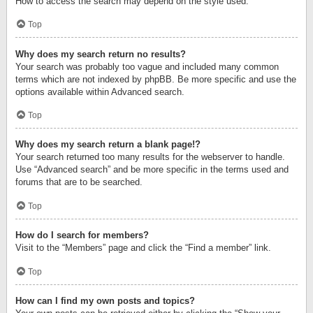
How to access the search may depend on the style used.
Top
Why does my search return no results?
Your search was probably too vague and included many common
terms which are not indexed by phpBB. Be more specific and use the
options available within Advanced search.
Top
Why does my search return a blank page!?
Your search returned too many results for the webserver to handle.
Use “Advanced search” and be more specific in the terms used and
forums that are to be searched.
Top
How do I search for members?
Visit to the “Members” page and click the “Find a member” link.
Top
How can I find my own posts and topics?