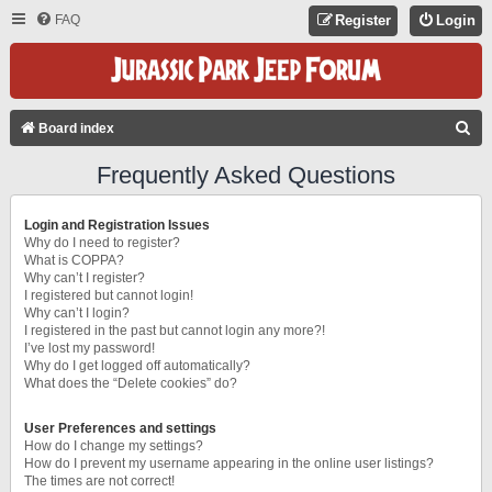
FAQ
Register
Login
S
Board index
E
Frequently Asked Questions
A
R
Login and Registration Issues
C
Why do I need to register?
What is COPPA?
H
Why can’t I register?
I registered but cannot login!
Why can’t I login?
I registered in the past but cannot login any more?!
I’ve lost my password!
Why do I get logged off automatically?
What does the “Delete cookies” do?
User Preferences and settings
How do I change my settings?
How do I prevent my username appearing in the online user listings?
The times are not correct!