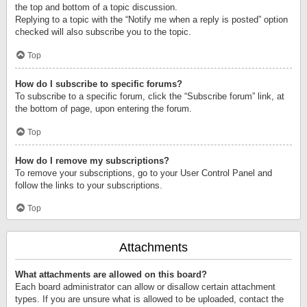
the top and bottom of a topic discussion.
Replying to a topic with the “Notify me when a reply is posted” option
checked will also subscribe you to the topic.
Top
How do I subscribe to specific forums?
To subscribe to a specific forum, click the “Subscribe forum” link, at
the bottom of page, upon entering the forum.
Top
How do I remove my subscriptions?
To remove your subscriptions, go to your User Control Panel and
follow the links to your subscriptions.
Top
Attachments
What attachments are allowed on this board?
Each board administrator can allow or disallow certain attachment
types. If you are unsure what is allowed to be uploaded, contact the