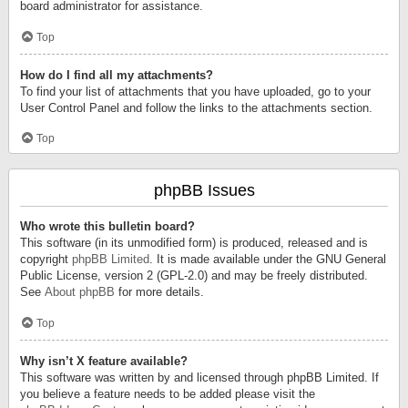
board administrator for assistance.
Top
How do I find all my attachments?
To find your list of attachments that you have uploaded, go to your
User Control Panel and follow the links to the attachments section.
Top
phpBB Issues
Who wrote this bulletin board?
This software (in its unmodified form) is produced, released and is
copyright
phpBB Limited
. It is made available under the GNU General
Public License, version 2 (GPL-2.0) and may be freely distributed.
See
About phpBB
for more details.
Top
Why isn’t X feature available?
This software was written by and licensed through phpBB Limited. If
you believe a feature needs to be added please visit the