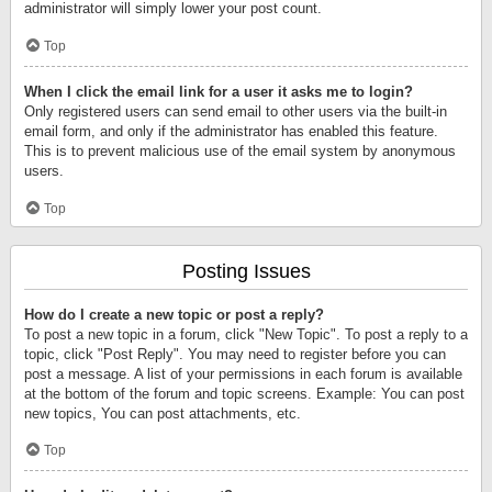
administrator will simply lower your post count.
Top
When I click the email link for a user it asks me to login?
Only registered users can send email to other users via the built-in
email form, and only if the administrator has enabled this feature.
This is to prevent malicious use of the email system by anonymous
users.
Top
Posting Issues
How do I create a new topic or post a reply?
To post a new topic in a forum, click "New Topic". To post a reply to a
topic, click "Post Reply". You may need to register before you can
post a message. A list of your permissions in each forum is available
at the bottom of the forum and topic screens. Example: You can post
new topics, You can post attachments, etc.
Top