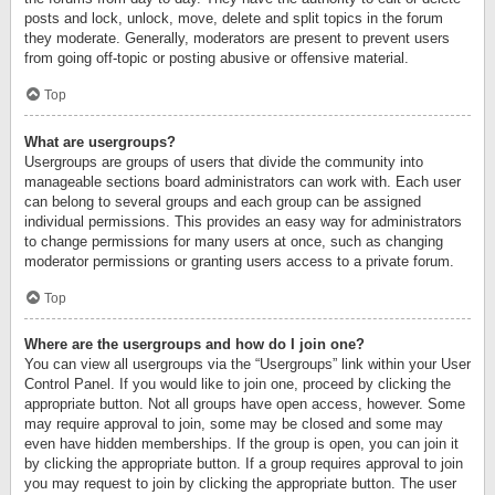
posts and lock, unlock, move, delete and split topics in the forum
they moderate. Generally, moderators are present to prevent users
from going off-topic or posting abusive or offensive material.
Top
What are usergroups?
Usergroups are groups of users that divide the community into
manageable sections board administrators can work with. Each user
can belong to several groups and each group can be assigned
individual permissions. This provides an easy way for administrators
to change permissions for many users at once, such as changing
moderator permissions or granting users access to a private forum.
Top
Where are the usergroups and how do I join one?
You can view all usergroups via the “Usergroups” link within your User
Control Panel. If you would like to join one, proceed by clicking the
appropriate button. Not all groups have open access, however. Some
may require approval to join, some may be closed and some may
even have hidden memberships. If the group is open, you can join it
by clicking the appropriate button. If a group requires approval to join
you may request to join by clicking the appropriate button. The user