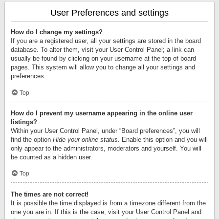
User Preferences and settings
How do I change my settings?
If you are a registered user, all your settings are stored in the board
database. To alter them, visit your User Control Panel; a link can
usually be found by clicking on your username at the top of board
pages. This system will allow you to change all your settings and
preferences.
Top
How do I prevent my username appearing in the online user
listings?
Within your User Control Panel, under “Board preferences”, you will
find the option
Hide your online status
. Enable this option and you will
only appear to the administrators, moderators and yourself. You will
be counted as a hidden user.
Top
The times are not correct!
It is possible the time displayed is from a timezone different from the
one you are in. If this is the case, visit your User Control Panel and