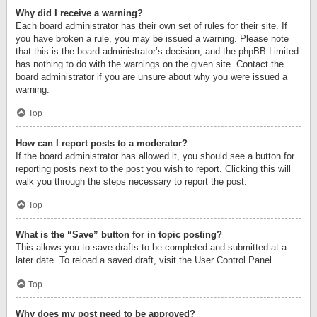
Why did I receive a warning?
Each board administrator has their own set of rules for their site. If
you have broken a rule, you may be issued a warning. Please note
that this is the board administrator’s decision, and the phpBB Limited
has nothing to do with the warnings on the given site. Contact the
board administrator if you are unsure about why you were issued a
warning.
Top
How can I report posts to a moderator?
If the board administrator has allowed it, you should see a button for
reporting posts next to the post you wish to report. Clicking this will
walk you through the steps necessary to report the post.
Top
What is the “Save” button for in topic posting?
This allows you to save drafts to be completed and submitted at a
later date. To reload a saved draft, visit the User Control Panel.
Top
Why does my post need to be approved?