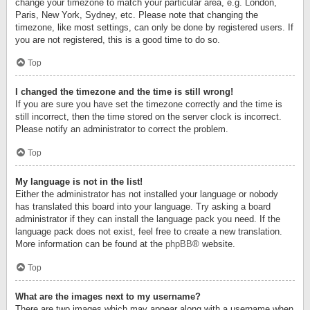
change your timezone to match your particular area, e.g. London,
Paris, New York, Sydney, etc. Please note that changing the
timezone, like most settings, can only be done by registered users. If
you are not registered, this is a good time to do so.
Top
I changed the timezone and the time is still wrong!
If you are sure you have set the timezone correctly and the time is
still incorrect, then the time stored on the server clock is incorrect.
Please notify an administrator to correct the problem.
Top
My language is not in the list!
Either the administrator has not installed your language or nobody
has translated this board into your language. Try asking a board
administrator if they can install the language pack you need. If the
language pack does not exist, feel free to create a new translation.
More information can be found at the
phpBB
® website.
Top
What are the images next to my username?
There are two images which may appear along with a username when