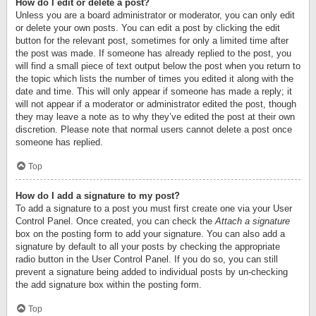
How do I edit or delete a post?
Unless you are a board administrator or moderator, you can only edit
or delete your own posts. You can edit a post by clicking the edit
button for the relevant post, sometimes for only a limited time after
the post was made. If someone has already replied to the post, you
will find a small piece of text output below the post when you return to
the topic which lists the number of times you edited it along with the
date and time. This will only appear if someone has made a reply; it
will not appear if a moderator or administrator edited the post, though
they may leave a note as to why they’ve edited the post at their own
discretion. Please note that normal users cannot delete a post once
someone has replied.
Top
How do I add a signature to my post?
To add a signature to a post you must first create one via your User
Control Panel. Once created, you can check the
Attach a signature
box on the posting form to add your signature. You can also add a
signature by default to all your posts by checking the appropriate
radio button in the User Control Panel. If you do so, you can still
prevent a signature being added to individual posts by un-checking
the add signature box within the posting form.
Top