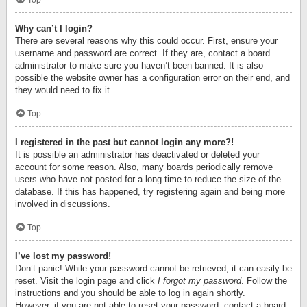
Top
Why can’t I login?
There are several reasons why this could occur. First, ensure your
username and password are correct. If they are, contact a board
administrator to make sure you haven’t been banned. It is also
possible the website owner has a configuration error on their end, and
they would need to fix it.
Top
I registered in the past but cannot login any more?!
It is possible an administrator has deactivated or deleted your
account for some reason. Also, many boards periodically remove
users who have not posted for a long time to reduce the size of the
database. If this has happened, try registering again and being more
involved in discussions.
Top
I’ve lost my password!
Don’t panic! While your password cannot be retrieved, it can easily be
reset. Visit the login page and click
I forgot my password
. Follow the
instructions and you should be able to log in again shortly.
However, if you are not able to reset your password, contact a board