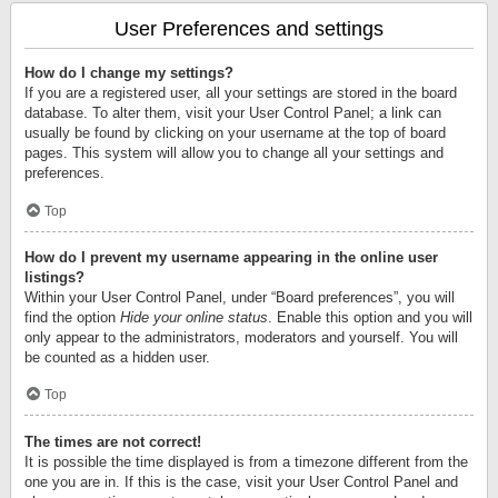
User Preferences and settings
How do I change my settings?
If you are a registered user, all your settings are stored in the board
database. To alter them, visit your User Control Panel; a link can
usually be found by clicking on your username at the top of board
pages. This system will allow you to change all your settings and
preferences.
Top
How do I prevent my username appearing in the online user
listings?
Within your User Control Panel, under “Board preferences”, you will
find the option
Hide your online status
. Enable this option and you will
only appear to the administrators, moderators and yourself. You will
be counted as a hidden user.
Top
The times are not correct!
It is possible the time displayed is from a timezone different from the
one you are in. If this is the case, visit your User Control Panel and