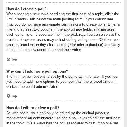
How do I create a poll?
When posting a new topic or editing the first post of a topic, click the
“Poll creation” tab below the main posting form; if you cannot see
this, you do not have appropriate permissions to create polls. Enter a
title and at least two options in the appropriate fields, making sure
each option is on a separate line in the textarea. You can also set the
number of options users may select during voting under “Options per
user”, a time limit in days for the poll (0 for infinite duration) and lastly
the option to allow users to amend their votes.
Top
Why can’t I add more poll options?
The limit for poll options is set by the board administrator. If you feel
you need to add more options to your poll than the allowed amount,
contact the board administrator.
Top
How do I edit or delete a poll?
As with posts, polls can only be edited by the original poster, a
moderator or an administrator. To edit a poll, click to edit the first post
in the topic; this always has the poll associated with it. If no one has