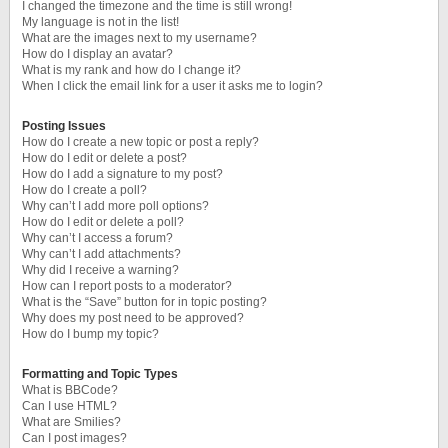
I changed the timezone and the time is still wrong!
My language is not in the list!
What are the images next to my username?
How do I display an avatar?
What is my rank and how do I change it?
When I click the email link for a user it asks me to login?
Posting Issues
How do I create a new topic or post a reply?
How do I edit or delete a post?
How do I add a signature to my post?
How do I create a poll?
Why can’t I add more poll options?
How do I edit or delete a poll?
Why can’t I access a forum?
Why can’t I add attachments?
Why did I receive a warning?
How can I report posts to a moderator?
What is the “Save” button for in topic posting?
Why does my post need to be approved?
How do I bump my topic?
Formatting and Topic Types
What is BBCode?
Can I use HTML?
What are Smilies?
Can I post images?