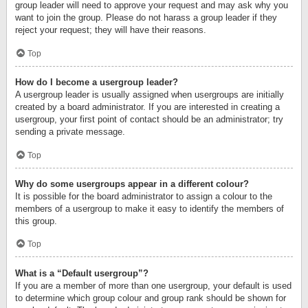
group leader will need to approve your request and may ask why you
want to join the group. Please do not harass a group leader if they
reject your request; they will have their reasons.
Top
How do I become a usergroup leader?
A usergroup leader is usually assigned when usergroups are initially
created by a board administrator. If you are interested in creating a
usergroup, your first point of contact should be an administrator; try
sending a private message.
Top
Why do some usergroups appear in a different colour?
It is possible for the board administrator to assign a colour to the
members of a usergroup to make it easy to identify the members of
this group.
Top
What is a “Default usergroup”?
If you are a member of more than one usergroup, your default is used
to determine which group colour and group rank should be shown for