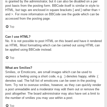
is granted by the administrator, but it can also be disabled on a per
post basis from the posting form. BBCode itself is similar in style to
HTML, but tags are enclosed in square brackets [ and ] rather than <
and >. For more information on BBCode see the guide which can be
accessed from the posting page.
Top
Can I use HTML?
No. It is not possible to post HTML on this board and have it rendered
as HTML. Most formatting which can be carried out using HTML can
be applied using BBCode instead.
Top
What are Smilies?
Smilies, or Emoticons, are small images which can be used to
express a feeling using a short code, e.g. :) denotes happy, while :(
denotes sad. The full list of emoticons can be seen in the posting
form. Try not to overuse smilies, however, as they can quickly render
a post unreadable and a moderator may edit them out or remove the
post altogether. The board administrator may also have set a limit to
the number of smilies you may use within a post.
Top