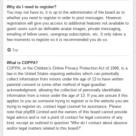
Why do I need to register?
You may not have to, it is up to the administrator of the board as to
whether you need to register in order to post messages. However;
registration will give you access to additional features not available to
guest users such as definable avatar images, private messaging,
emailing of fellow users, usergroup subscription, etc. It only takes a
few moments to register so it is recommended you do so.
Top
What is COPPA?
COPPA, or the Children’s Online Privacy Protection Act of 1998, is a
law in the United States requiring websites which can potentially
collect information from minors under the age of 13 to have written
parental consent or some other method of legal guardian
acknowledgment, allowing the collection of personally identifiable
information from a minor under the age of 13. If you are unsure if this
applies to you as someone trying to register or to the website you are
trying to register on, contact legal counsel for assistance. Please
note that phpBB Limited and the owners of this board cannot provide
legal advice and is not a point of contact for legal concerns of any
kind, except as outlined in question “Who do I contact about abusive
and/or legal matters related to this board?”.