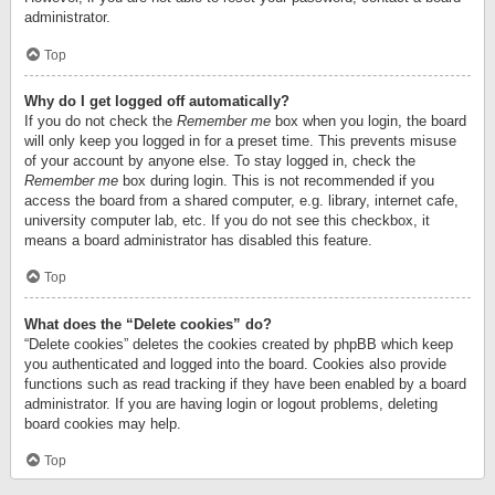
administrator.
Top
Why do I get logged off automatically?
If you do not check the
Remember me
box when you login, the board
will only keep you logged in for a preset time. This prevents misuse
of your account by anyone else. To stay logged in, check the
Remember me
box during login. This is not recommended if you
access the board from a shared computer, e.g. library, internet cafe,
university computer lab, etc. If you do not see this checkbox, it
means a board administrator has disabled this feature.
Top
What does the “Delete cookies” do?
“Delete cookies” deletes the cookies created by phpBB which keep
you authenticated and logged into the board. Cookies also provide
functions such as read tracking if they have been enabled by a board
administrator. If you are having login or logout problems, deleting
board cookies may help.
Top