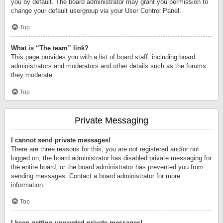
you by default. The board administrator may grant you permission to
change your default usergroup via your User Control Panel.
Top
What is “The team” link?
This page provides you with a list of board staff, including board
administrators and moderators and other details such as the forums
they moderate.
Top
Private Messaging
I cannot send private messages!
There are three reasons for this; you are not registered and/or not
logged on, the board administrator has disabled private messaging for
the entire board, or the board administrator has prevented you from
sending messages. Contact a board administrator for more
information.
Top
I keep getting unwanted private messages!