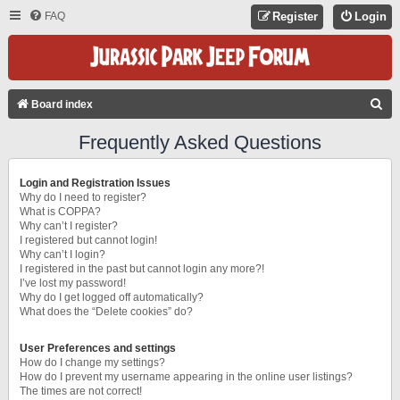
FAQ
Register
Login
S
Board index
E
Frequently Asked Questions
A
R
Login and Registration Issues
C
Why do I need to register?
What is COPPA?
H
Why can’t I register?
I registered but cannot login!
Why can’t I login?
I registered in the past but cannot login any more?!
I’ve lost my password!
Why do I get logged off automatically?
What does the “Delete cookies” do?
User Preferences and settings
How do I change my settings?
How do I prevent my username appearing in the online user listings?
The times are not correct!