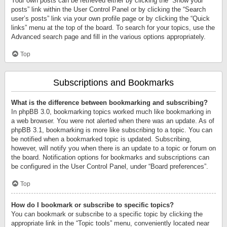
Your own posts can be retrieved either by clicking the “Show your
posts” link within the User Control Panel or by clicking the “Search
user’s posts” link via your own profile page or by clicking the “Quick
links” menu at the top of the board. To search for your topics, use the
Advanced search page and fill in the various options appropriately.
Top
Subscriptions and Bookmarks
What is the difference between bookmarking and subscribing?
In phpBB 3.0, bookmarking topics worked much like bookmarking in
a web browser. You were not alerted when there was an update. As of
phpBB 3.1, bookmarking is more like subscribing to a topic. You can
be notified when a bookmarked topic is updated. Subscribing,
however, will notify you when there is an update to a topic or forum on
the board. Notification options for bookmarks and subscriptions can
be configured in the User Control Panel, under “Board preferences”.
Top
How do I bookmark or subscribe to specific topics?
You can bookmark or subscribe to a specific topic by clicking the
appropriate link in the “Topic tools” menu, conveniently located near