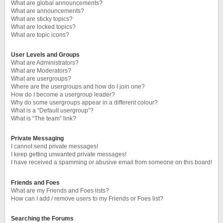
What are global announcements?
What are announcements?
What are sticky topics?
What are locked topics?
What are topic icons?
User Levels and Groups
What are Administrators?
What are Moderators?
What are usergroups?
Where are the usergroups and how do I join one?
How do I become a usergroup leader?
Why do some usergroups appear in a different colour?
What is a “Default usergroup”?
What is “The team” link?
Private Messaging
I cannot send private messages!
I keep getting unwanted private messages!
I have received a spamming or abusive email from someone on this board!
Friends and Foes
What are my Friends and Foes lists?
How can I add / remove users to my Friends or Foes list?
Searching the Forums