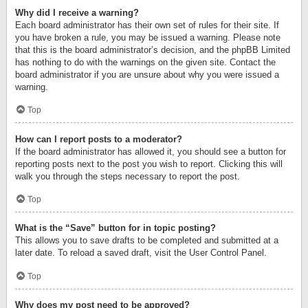
Why did I receive a warning?
Each board administrator has their own set of rules for their site. If
you have broken a rule, you may be issued a warning. Please note
that this is the board administrator’s decision, and the phpBB Limited
has nothing to do with the warnings on the given site. Contact the
board administrator if you are unsure about why you were issued a
warning.
Top
How can I report posts to a moderator?
If the board administrator has allowed it, you should see a button for
reporting posts next to the post you wish to report. Clicking this will
walk you through the steps necessary to report the post.
Top
What is the “Save” button for in topic posting?
This allows you to save drafts to be completed and submitted at a
later date. To reload a saved draft, visit the User Control Panel.
Top
Why does my post need to be approved?