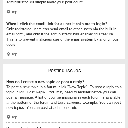
administrator will simply lower your post count.
Top
When I click the email link for a user it asks me to login?
Only registered users can send email to other users via the built-in
email form, and only if the administrator has enabled this feature.
This is to prevent malicious use of the email system by anonymous
users.
Top
Posting Issues
How do I create a new topic or post a reply?
To post a new topic in a forum, click "New Topic". To post a reply to a
topic, click "Post Reply". You may need to register before you can
post a message. A list of your permissions in each forum is available
at the bottom of the forum and topic screens. Example: You can post
new topics, You can post attachments, etc.
Top