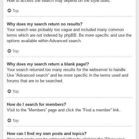
How to access the search may depend on the style used.
Top
Why does my search return no results?
Your search was probably too vague and included many common
terms which are not indexed by phpBB. Be more specific and use the
options available within Advanced search.
Top
Why does my search return a blank page!?
Your search returned too many results for the webserver to handle.
Use “Advanced search” and be more specific in the terms used and
forums that are to be searched.
Top
How do I search for members?
Visit to the “Members” page and click the “Find a member” link.
Top
How can I find my own posts and topics?