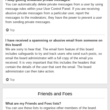
You can automatically delete private messages from a user by using
message rules within your User Control Panel. If you are receiving
abusive private messages from a particular user, report the
messages to the moderators; they have the power to prevent a user
from sending private messages.
Top
I have received a spamming or abusive email from someone on
this board!
We are sorry to hear that. The email form feature of this board
includes safeguards to try and track users who send such posts, so
email the board administrator with a full copy of the email you
received. It is very important that this includes the headers that
contain the details of the user that sent the email. The board
administrator can then take action.
Top
Friends and Foes
What are my Friends and Foes lists?
You can use these lists to organise other members of the board.