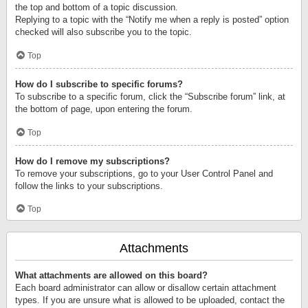
the top and bottom of a topic discussion.
Replying to a topic with the “Notify me when a reply is posted” option
checked will also subscribe you to the topic.
Top
How do I subscribe to specific forums?
To subscribe to a specific forum, click the “Subscribe forum” link, at
the bottom of page, upon entering the forum.
Top
How do I remove my subscriptions?
To remove your subscriptions, go to your User Control Panel and
follow the links to your subscriptions.
Top
Attachments
What attachments are allowed on this board?
Each board administrator can allow or disallow certain attachment
types. If you are unsure what is allowed to be uploaded, contact the