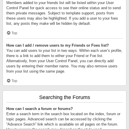
Members added to your friends list will be listed within your User
Control Panel for quick access to see their online status and to send
them private messages. Subject to template support, posts from
these users may also be highlighted. If you add a user to your foes
list, any posts they make will be hidden by default.
Top
How can I add / remove users to my Friends or Foes list?
You can add users to your list in two ways. Within each user’s profile,
there is a link to add them to either your Friend or Foe list.
Alternatively, from your User Control Panel, you can directly add
users by entering their member name. You may also remove users
from your list using the same page.
Top
Searching the Forums
How can I search a forum or forums?
Enter a search term in the search box located on the index, forum or
topic pages. Advanced search can be accessed by clicking the
“Advance Search” link which is available on all pages on the forum.