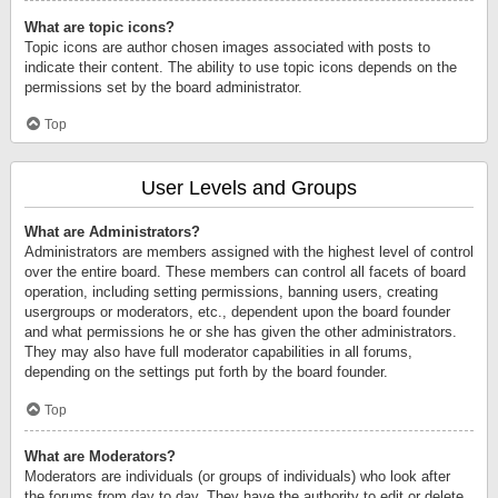
What are topic icons?
Topic icons are author chosen images associated with posts to
indicate their content. The ability to use topic icons depends on the
permissions set by the board administrator.
Top
User Levels and Groups
What are Administrators?
Administrators are members assigned with the highest level of control
over the entire board. These members can control all facets of board
operation, including setting permissions, banning users, creating
usergroups or moderators, etc., dependent upon the board founder
and what permissions he or she has given the other administrators.
They may also have full moderator capabilities in all forums,
depending on the settings put forth by the board founder.
Top
What are Moderators?
Moderators are individuals (or groups of individuals) who look after
the forums from day to day. They have the authority to edit or delete