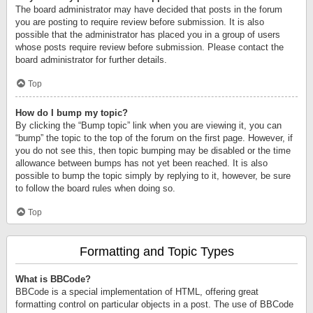
The board administrator may have decided that posts in the forum
you are posting to require review before submission. It is also
possible that the administrator has placed you in a group of users
whose posts require review before submission. Please contact the
board administrator for further details.
Top
How do I bump my topic?
By clicking the “Bump topic” link when you are viewing it, you can
“bump” the topic to the top of the forum on the first page. However, if
you do not see this, then topic bumping may be disabled or the time
allowance between bumps has not yet been reached. It is also
possible to bump the topic simply by replying to it, however, be sure
to follow the board rules when doing so.
Top
Formatting and Topic Types
What is BBCode?
BBCode is a special implementation of HTML, offering great
formatting control on particular objects in a post. The use of BBCode