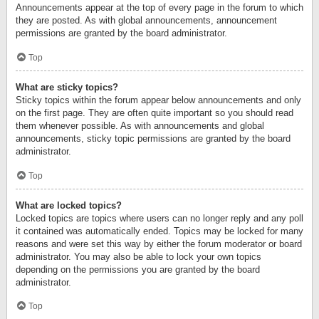
Announcements appear at the top of every page in the forum to which
they are posted. As with global announcements, announcement
permissions are granted by the board administrator.
Top
What are sticky topics?
Sticky topics within the forum appear below announcements and only
on the first page. They are often quite important so you should read
them whenever possible. As with announcements and global
announcements, sticky topic permissions are granted by the board
administrator.
Top
What are locked topics?
Locked topics are topics where users can no longer reply and any poll
it contained was automatically ended. Topics may be locked for many
reasons and were set this way by either the forum moderator or board
administrator. You may also be able to lock your own topics
depending on the permissions you are granted by the board
administrator.
Top