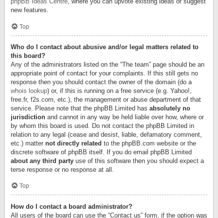
phpBB Ideas Centre
, where you can upvote existing ideas or suggest
new features.
Top
Who do I contact about abusive and/or legal matters related to
this board?
Any of the administrators listed on the “The team” page should be an
appropriate point of contact for your complaints. If this still gets no
response then you should contact the owner of the domain (do a
whois lookup
) or, if this is running on a free service (e.g. Yahoo!,
free.fr, f2s.com, etc.), the management or abuse department of that
service. Please note that the phpBB Limited has
absolutely no
jurisdiction
and cannot in any way be held liable over how, where or
by whom this board is used. Do not contact the phpBB Limited in
relation to any legal (cease and desist, liable, defamatory comment,
etc.) matter
not directly related
to the phpBB.com website or the
discrete software of phpBB itself. If you do email phpBB Limited
about any third party
use of this software then you should expect a
terse response or no response at all.
Top
How do I contact a board administrator?
All users of the board can use the “Contact us” form, if the option was