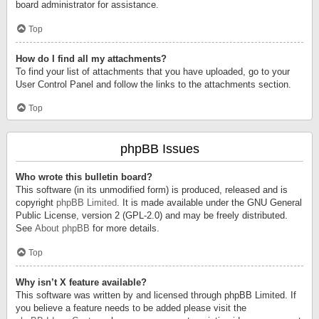
board administrator for assistance.
Top
How do I find all my attachments?
To find your list of attachments that you have uploaded, go to your
User Control Panel and follow the links to the attachments section.
Top
phpBB Issues
Who wrote this bulletin board?
This software (in its unmodified form) is produced, released and is
copyright
phpBB Limited
. It is made available under the GNU General
Public License, version 2 (GPL-2.0) and may be freely distributed.
See
About phpBB
for more details.
Top
Why isn’t X feature available?
This software was written by and licensed through phpBB Limited. If
you believe a feature needs to be added please visit the