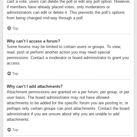
cast a vote, users can delete the poll or edit any poll option. However,
if members have already placed votes, only moderators or
administrators can edit or delete it. This prevents the poll’s options
from being changed mid-way through a poll.
Top
Why can’t I access a forum?
Some forums may be limited to certain users or groups. To view,
read, post or perform another action you may need special
permissions. Contact a moderator or board administrator to grant you
access.
Top
Why can’t I add attachments?
Attachment permissions are granted on a per forum, per group, or per
user basis. The board administrator may not have allowed
attachments to be added for the specific forum you are posting in, or
perhaps only certain groups can post attachments. Contact the board
administrator if you are unsure about why you are unable to add
attachments.
Top