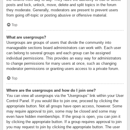
posts and lock, unlock, move, delete and split topics in the forum
they moderate. Generally, moderators are present to prevent users
from going off-topic or posting abusive or offensive material.
Top
What are usergroups?
Usergroups are groups of users that divide the community into
manageable sections board administrators can work with. Each user
can belong to several groups and each group can be assigned
individual permissions. This provides an easy way for administrators
to change permissions for many users at once, such as changing
moderator permissions or granting users access to a private forum.
Top
Where are the usergroups and how do I join one?
You can view all usergroups via the “Usergroups” link within your User
Control Panel. If you would like to join one, proceed by clicking the
appropriate button. Not all groups have open access, however. Some
may require approval to join, some may be closed and some may
even have hidden memberships. If the group is open, you can join it
by clicking the appropriate button. If a group requires approval to join
you may request to join by clicking the appropriate button. The user