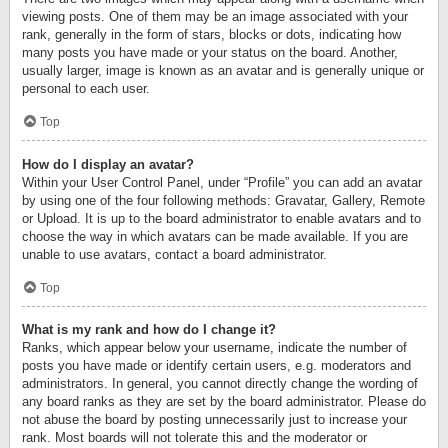
viewing posts. One of them may be an image associated with your
rank, generally in the form of stars, blocks or dots, indicating how
many posts you have made or your status on the board. Another,
usually larger, image is known as an avatar and is generally unique or
personal to each user.
Top
How do I display an avatar?
Within your User Control Panel, under “Profile” you can add an avatar
by using one of the four following methods: Gravatar, Gallery, Remote
or Upload. It is up to the board administrator to enable avatars and to
choose the way in which avatars can be made available. If you are
unable to use avatars, contact a board administrator.
Top
What is my rank and how do I change it?
Ranks, which appear below your username, indicate the number of
posts you have made or identify certain users, e.g. moderators and
administrators. In general, you cannot directly change the wording of
any board ranks as they are set by the board administrator. Please do
not abuse the board by posting unnecessarily just to increase your
rank. Most boards will not tolerate this and the moderator or