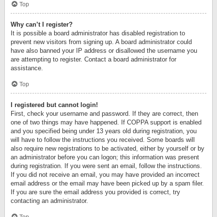
Top
Why can’t I register?
It is possible a board administrator has disabled registration to
prevent new visitors from signing up. A board administrator could
have also banned your IP address or disallowed the username you
are attempting to register. Contact a board administrator for
assistance.
Top
I registered but cannot login!
First, check your username and password. If they are correct, then
one of two things may have happened. If COPPA support is enabled
and you specified being under 13 years old during registration, you
will have to follow the instructions you received. Some boards will
also require new registrations to be activated, either by yourself or by
an administrator before you can logon; this information was present
during registration. If you were sent an email, follow the instructions.
If you did not receive an email, you may have provided an incorrect
email address or the email may have been picked up by a spam filer.
If you are sure the email address you provided is correct, try
contacting an administrator.