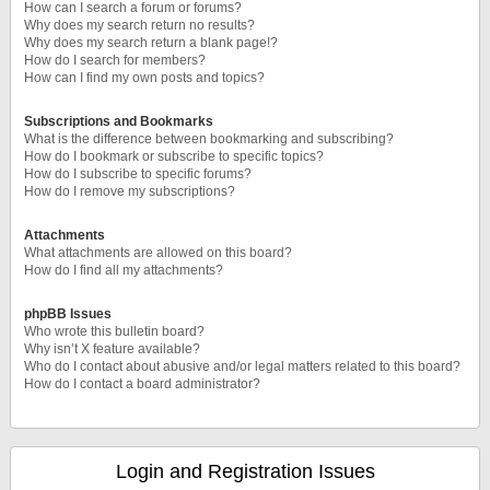
How can I search a forum or forums?
Why does my search return no results?
Why does my search return a blank page!?
How do I search for members?
How can I find my own posts and topics?
Subscriptions and Bookmarks
What is the difference between bookmarking and subscribing?
How do I bookmark or subscribe to specific topics?
How do I subscribe to specific forums?
How do I remove my subscriptions?
Attachments
What attachments are allowed on this board?
How do I find all my attachments?
phpBB Issues
Who wrote this bulletin board?
Why isn’t X feature available?
Who do I contact about abusive and/or legal matters related to this board?
How do I contact a board administrator?
Login and Registration Issues