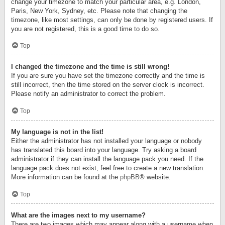
change your timezone to match your particular area, e.g. London,
Paris, New York, Sydney, etc. Please note that changing the
timezone, like most settings, can only be done by registered users. If
you are not registered, this is a good time to do so.
Top
I changed the timezone and the time is still wrong!
If you are sure you have set the timezone correctly and the time is
still incorrect, then the time stored on the server clock is incorrect.
Please notify an administrator to correct the problem.
Top
My language is not in the list!
Either the administrator has not installed your language or nobody
has translated this board into your language. Try asking a board
administrator if they can install the language pack you need. If the
language pack does not exist, feel free to create a new translation.
More information can be found at the
phpBB
® website.
Top
What are the images next to my username?
There are two images which may appear along with a username when