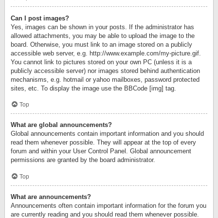
Can I post images?
Yes, images can be shown in your posts. If the administrator has
allowed attachments, you may be able to upload the image to the
board. Otherwise, you must link to an image stored on a publicly
accessible web server, e.g. http://www.example.com/my-picture.gif.
You cannot link to pictures stored on your own PC (unless it is a
publicly accessible server) nor images stored behind authentication
mechanisms, e.g. hotmail or yahoo mailboxes, password protected
sites, etc. To display the image use the BBCode [img] tag.
Top
What are global announcements?
Global announcements contain important information and you should
read them whenever possible. They will appear at the top of every
forum and within your User Control Panel. Global announcement
permissions are granted by the board administrator.
Top
What are announcements?
Announcements often contain important information for the forum you
are currently reading and you should read them whenever possible.