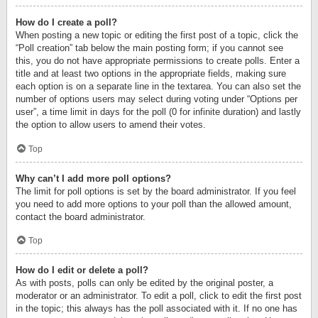
How do I create a poll?
When posting a new topic or editing the first post of a topic, click the
“Poll creation” tab below the main posting form; if you cannot see
this, you do not have appropriate permissions to create polls. Enter a
title and at least two options in the appropriate fields, making sure
each option is on a separate line in the textarea. You can also set the
number of options users may select during voting under “Options per
user”, a time limit in days for the poll (0 for infinite duration) and lastly
the option to allow users to amend their votes.
Top
Why can’t I add more poll options?
The limit for poll options is set by the board administrator. If you feel
you need to add more options to your poll than the allowed amount,
contact the board administrator.
Top
How do I edit or delete a poll?
As with posts, polls can only be edited by the original poster, a
moderator or an administrator. To edit a poll, click to edit the first post
in the topic; this always has the poll associated with it. If no one has