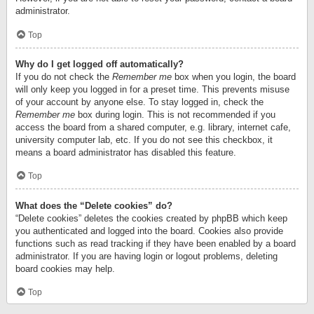
administrator.
Top
Why do I get logged off automatically?
If you do not check the
Remember me
box when you login, the board
will only keep you logged in for a preset time. This prevents misuse
of your account by anyone else. To stay logged in, check the
Remember me
box during login. This is not recommended if you
access the board from a shared computer, e.g. library, internet cafe,
university computer lab, etc. If you do not see this checkbox, it
means a board administrator has disabled this feature.
Top
What does the “Delete cookies” do?
“Delete cookies” deletes the cookies created by phpBB which keep
you authenticated and logged into the board. Cookies also provide
functions such as read tracking if they have been enabled by a board
administrator. If you are having login or logout problems, deleting
board cookies may help.
Top