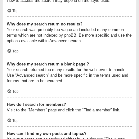
How to access the search may depend on the style used.
Top
Why does my search return no results?
Your search was probably too vague and included many common
terms which are not indexed by phpBB. Be more specific and use the
options available within Advanced search.
Top
Why does my search return a blank page!?
Your search returned too many results for the webserver to handle.
Use “Advanced search” and be more specific in the terms used and
forums that are to be searched.
Top
How do I search for members?
Visit to the “Members” page and click the “Find a member” link.
Top
How can I find my own posts and topics?