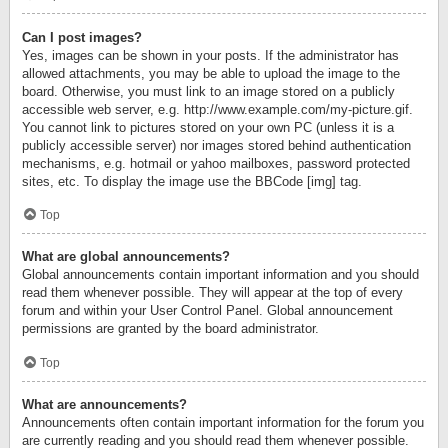
Can I post images?
Yes, images can be shown in your posts. If the administrator has
allowed attachments, you may be able to upload the image to the
board. Otherwise, you must link to an image stored on a publicly
accessible web server, e.g. http://www.example.com/my-picture.gif.
You cannot link to pictures stored on your own PC (unless it is a
publicly accessible server) nor images stored behind authentication
mechanisms, e.g. hotmail or yahoo mailboxes, password protected
sites, etc. To display the image use the BBCode [img] tag.
Top
What are global announcements?
Global announcements contain important information and you should
read them whenever possible. They will appear at the top of every
forum and within your User Control Panel. Global announcement
permissions are granted by the board administrator.
Top
What are announcements?
Announcements often contain important information for the forum you
are currently reading and you should read them whenever possible.