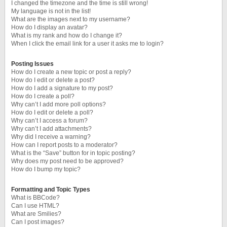
I changed the timezone and the time is still wrong!
My language is not in the list!
What are the images next to my username?
How do I display an avatar?
What is my rank and how do I change it?
When I click the email link for a user it asks me to login?
Posting Issues
How do I create a new topic or post a reply?
How do I edit or delete a post?
How do I add a signature to my post?
How do I create a poll?
Why can’t I add more poll options?
How do I edit or delete a poll?
Why can’t I access a forum?
Why can’t I add attachments?
Why did I receive a warning?
How can I report posts to a moderator?
What is the “Save” button for in topic posting?
Why does my post need to be approved?
How do I bump my topic?
Formatting and Topic Types
What is BBCode?
Can I use HTML?
What are Smilies?
Can I post images?