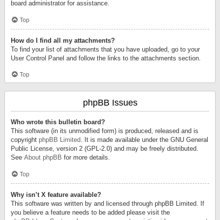
board administrator for assistance.
Top
How do I find all my attachments?
To find your list of attachments that you have uploaded, go to your
User Control Panel and follow the links to the attachments section.
Top
phpBB Issues
Who wrote this bulletin board?
This software (in its unmodified form) is produced, released and is
copyright
phpBB Limited
. It is made available under the GNU General
Public License, version 2 (GPL-2.0) and may be freely distributed.
See
About phpBB
for more details.
Top
Why isn’t X feature available?
This software was written by and licensed through phpBB Limited. If
you believe a feature needs to be added please visit the