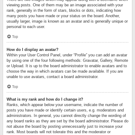
viewing posts. One of them may be an image associated with your
rank, generally in the form of stars, blocks or dots, indicating how
many posts you have made or your status on the board. Another,
usually larger, image is known as an avatar and is generally unique or
personal to each user.
Top
How do I display an avatar?
Within your User Control Panel, under “Profile” you can add an avatar
by using one of the four following methods: Gravatar, Gallery, Remote
or Upload. It is up to the board administrator to enable avatars and to
choose the way in which avatars can be made available. If you are
unable to use avatars, contact a board administrator.
Top
What is my rank and how do I change it?
Ranks, which appear below your username, indicate the number of
posts you have made or identify certain users, e.g. moderators and
administrators. In general, you cannot directly change the wording of
any board ranks as they are set by the board administrator. Please do
not abuse the board by posting unnecessarily just to increase your
rank. Most boards will not tolerate this and the moderator or