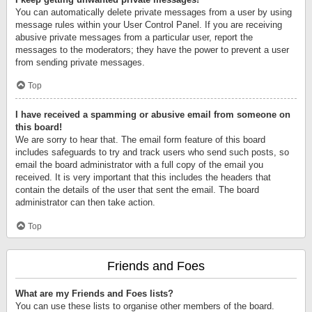
You can automatically delete private messages from a user by using
message rules within your User Control Panel. If you are receiving
abusive private messages from a particular user, report the
messages to the moderators; they have the power to prevent a user
from sending private messages.
Top
I have received a spamming or abusive email from someone on
this board!
We are sorry to hear that. The email form feature of this board
includes safeguards to try and track users who send such posts, so
email the board administrator with a full copy of the email you
received. It is very important that this includes the headers that
contain the details of the user that sent the email. The board
administrator can then take action.
Top
Friends and Foes
What are my Friends and Foes lists?
You can use these lists to organise other members of the board.