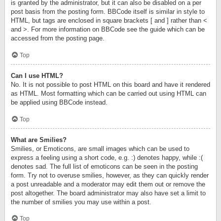
is granted by the administrator, but it can also be disabled on a per
post basis from the posting form. BBCode itself is similar in style to
HTML, but tags are enclosed in square brackets [ and ] rather than <
and >. For more information on BBCode see the guide which can be
accessed from the posting page.
Top
Can I use HTML?
No. It is not possible to post HTML on this board and have it rendered
as HTML. Most formatting which can be carried out using HTML can
be applied using BBCode instead.
Top
What are Smilies?
Smilies, or Emoticons, are small images which can be used to
express a feeling using a short code, e.g. :) denotes happy, while :(
denotes sad. The full list of emoticons can be seen in the posting
form. Try not to overuse smilies, however, as they can quickly render
a post unreadable and a moderator may edit them out or remove the
post altogether. The board administrator may also have set a limit to
the number of smilies you may use within a post.
Top