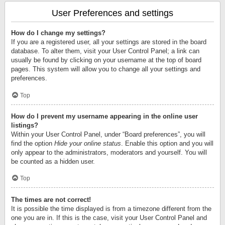
User Preferences and settings
How do I change my settings?
If you are a registered user, all your settings are stored in the board
database. To alter them, visit your User Control Panel; a link can
usually be found by clicking on your username at the top of board
pages. This system will allow you to change all your settings and
preferences.
Top
How do I prevent my username appearing in the online user
listings?
Within your User Control Panel, under “Board preferences”, you will
find the option
Hide your online status
. Enable this option and you will
only appear to the administrators, moderators and yourself. You will
be counted as a hidden user.
Top
The times are not correct!
It is possible the time displayed is from a timezone different from the
one you are in. If this is the case, visit your User Control Panel and