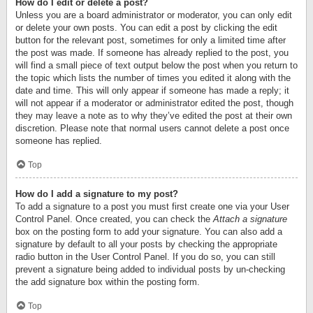
How do I edit or delete a post?
Unless you are a board administrator or moderator, you can only edit
or delete your own posts. You can edit a post by clicking the edit
button for the relevant post, sometimes for only a limited time after
the post was made. If someone has already replied to the post, you
will find a small piece of text output below the post when you return to
the topic which lists the number of times you edited it along with the
date and time. This will only appear if someone has made a reply; it
will not appear if a moderator or administrator edited the post, though
they may leave a note as to why they’ve edited the post at their own
discretion. Please note that normal users cannot delete a post once
someone has replied.
Top
How do I add a signature to my post?
To add a signature to a post you must first create one via your User
Control Panel. Once created, you can check the
Attach a signature
box on the posting form to add your signature. You can also add a
signature by default to all your posts by checking the appropriate
radio button in the User Control Panel. If you do so, you can still
prevent a signature being added to individual posts by un-checking
the add signature box within the posting form.
Top