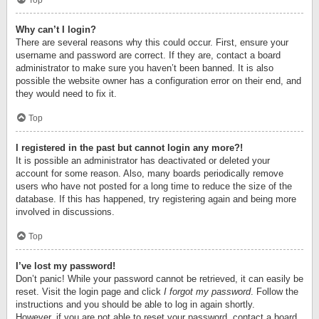
Top
Why can’t I login?
There are several reasons why this could occur. First, ensure your
username and password are correct. If they are, contact a board
administrator to make sure you haven’t been banned. It is also
possible the website owner has a configuration error on their end, and
they would need to fix it.
Top
I registered in the past but cannot login any more?!
It is possible an administrator has deactivated or deleted your
account for some reason. Also, many boards periodically remove
users who have not posted for a long time to reduce the size of the
database. If this has happened, try registering again and being more
involved in discussions.
Top
I’ve lost my password!
Don’t panic! While your password cannot be retrieved, it can easily be
reset. Visit the login page and click
I forgot my password
. Follow the
instructions and you should be able to log in again shortly.
However, if you are not able to reset your password, contact a board