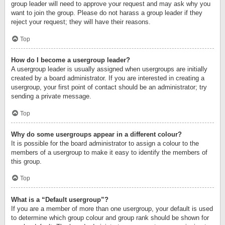
group leader will need to approve your request and may ask why you
want to join the group. Please do not harass a group leader if they
reject your request; they will have their reasons.
Top
How do I become a usergroup leader?
A usergroup leader is usually assigned when usergroups are initially
created by a board administrator. If you are interested in creating a
usergroup, your first point of contact should be an administrator; try
sending a private message.
Top
Why do some usergroups appear in a different colour?
It is possible for the board administrator to assign a colour to the
members of a usergroup to make it easy to identify the members of
this group.
Top
What is a “Default usergroup”?
If you are a member of more than one usergroup, your default is used
to determine which group colour and group rank should be shown for