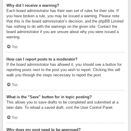
Why did I receive a warning?
Each board administrator has their own set of rules for their site. If
you have broken a rule, you may be issued a warning. Please note
that this is the board administrator’s decision, and the phpBB Limited
has nothing to do with the warnings on the given site. Contact the
board administrator if you are unsure about why you were issued a
warning.
Top
How can I report posts to a moderator?
If the board administrator has allowed it, you should see a button for
reporting posts next to the post you wish to report. Clicking this will
walk you through the steps necessary to report the post.
Top
What is the “Save” button for in topic posting?
This allows you to save drafts to be completed and submitted at a
later date. To reload a saved draft, visit the User Control Panel.
Top
Why does my post need to be approved?