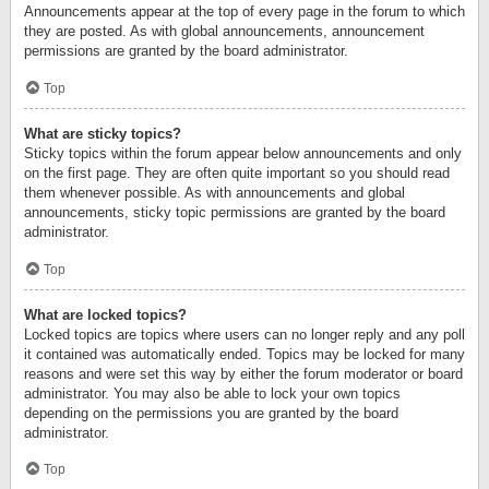
Announcements appear at the top of every page in the forum to which
they are posted. As with global announcements, announcement
permissions are granted by the board administrator.
Top
What are sticky topics?
Sticky topics within the forum appear below announcements and only
on the first page. They are often quite important so you should read
them whenever possible. As with announcements and global
announcements, sticky topic permissions are granted by the board
administrator.
Top
What are locked topics?
Locked topics are topics where users can no longer reply and any poll
it contained was automatically ended. Topics may be locked for many
reasons and were set this way by either the forum moderator or board
administrator. You may also be able to lock your own topics
depending on the permissions you are granted by the board
administrator.
Top