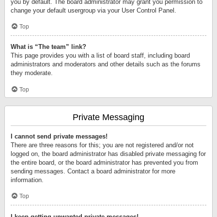
you by default. The board administrator may grant you permission to
change your default usergroup via your User Control Panel.
Top
What is “The team” link?
This page provides you with a list of board staff, including board
administrators and moderators and other details such as the forums
they moderate.
Top
Private Messaging
I cannot send private messages!
There are three reasons for this; you are not registered and/or not
logged on, the board administrator has disabled private messaging for
the entire board, or the board administrator has prevented you from
sending messages. Contact a board administrator for more
information.
Top
I keep getting unwanted private messages!