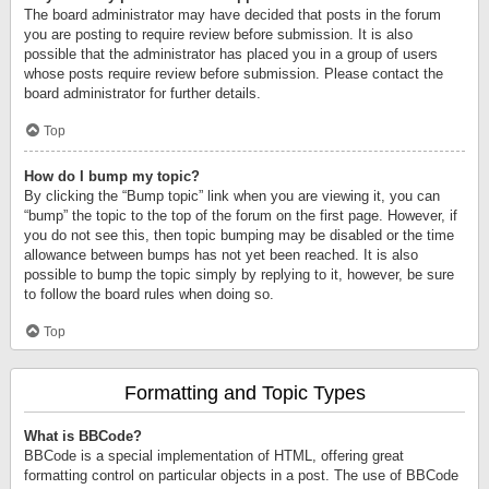
The board administrator may have decided that posts in the forum
you are posting to require review before submission. It is also
possible that the administrator has placed you in a group of users
whose posts require review before submission. Please contact the
board administrator for further details.
Top
How do I bump my topic?
By clicking the “Bump topic” link when you are viewing it, you can
“bump” the topic to the top of the forum on the first page. However, if
you do not see this, then topic bumping may be disabled or the time
allowance between bumps has not yet been reached. It is also
possible to bump the topic simply by replying to it, however, be sure
to follow the board rules when doing so.
Top
Formatting and Topic Types
What is BBCode?
BBCode is a special implementation of HTML, offering great
formatting control on particular objects in a post. The use of BBCode