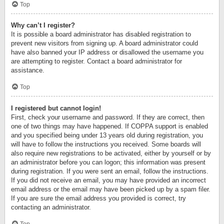
Top
Why can’t I register?
It is possible a board administrator has disabled registration to
prevent new visitors from signing up. A board administrator could
have also banned your IP address or disallowed the username you
are attempting to register. Contact a board administrator for
assistance.
Top
I registered but cannot login!
First, check your username and password. If they are correct, then
one of two things may have happened. If COPPA support is enabled
and you specified being under 13 years old during registration, you
will have to follow the instructions you received. Some boards will
also require new registrations to be activated, either by yourself or by
an administrator before you can logon; this information was present
during registration. If you were sent an email, follow the instructions.
If you did not receive an email, you may have provided an incorrect
email address or the email may have been picked up by a spam filer.
If you are sure the email address you provided is correct, try
contacting an administrator.