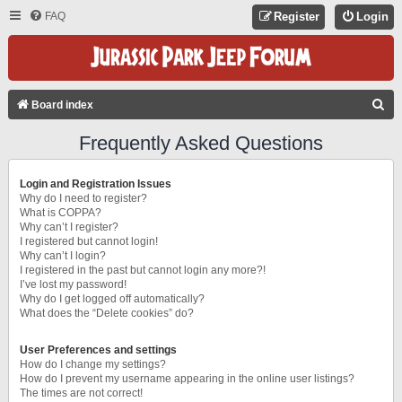
FAQ
Register
Login
S
Board index
E
Frequently Asked Questions
A
R
Login and Registration Issues
C
Why do I need to register?
What is COPPA?
H
Why can’t I register?
I registered but cannot login!
Why can’t I login?
I registered in the past but cannot login any more?!
I’ve lost my password!
Why do I get logged off automatically?
What does the “Delete cookies” do?
User Preferences and settings
How do I change my settings?
How do I prevent my username appearing in the online user listings?
The times are not correct!