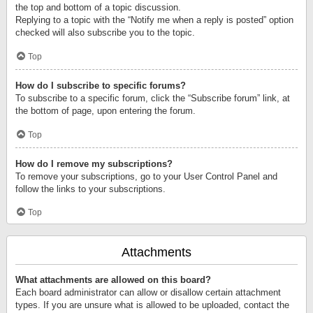
the top and bottom of a topic discussion.
Replying to a topic with the “Notify me when a reply is posted” option
checked will also subscribe you to the topic.
Top
How do I subscribe to specific forums?
To subscribe to a specific forum, click the “Subscribe forum” link, at
the bottom of page, upon entering the forum.
Top
How do I remove my subscriptions?
To remove your subscriptions, go to your User Control Panel and
follow the links to your subscriptions.
Top
Attachments
What attachments are allowed on this board?
Each board administrator can allow or disallow certain attachment
types. If you are unsure what is allowed to be uploaded, contact the