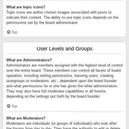
What are topic icons?
Topic icons are author chosen images associated with posts to
indicate their content. The ability to use topic icons depends on the
permissions set by the board administrator.
Top
User Levels and Groups
What are Administrators?
Administrators are members assigned with the highest level of control
over the entire board. These members can control all facets of board
operation, including setting permissions, banning users, creating
usergroups or moderators, etc., dependent upon the board founder
and what permissions he or she has given the other administrators.
They may also have full moderator capabilities in all forums,
depending on the settings put forth by the board founder.
Top
What are Moderators?
Moderators are individuals (or groups of individuals) who look after
the forums from day to day. They have the authority to edit or delete