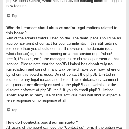
phpBB Ideas Centre
, where you can upvote existing ideas or suggest
new features.
Top
Who do I contact about abusive and/or legal matters related to
this board?
Any of the administrators listed on the “The team” page should be an
appropriate point of contact for your complaints. If this still gets no
response then you should contact the owner of the domain (do a
whois lookup
) or, if this is running on a free service (e.g. Yahoo!,
free.fr, f2s.com, etc.), the management or abuse department of that
service. Please note that the phpBB Limited has
absolutely no
jurisdiction
and cannot in any way be held liable over how, where or
by whom this board is used. Do not contact the phpBB Limited in
relation to any legal (cease and desist, liable, defamatory comment,
etc.) matter
not directly related
to the phpBB.com website or the
discrete software of phpBB itself. If you do email phpBB Limited
about any third party
use of this software then you should expect a
terse response or no response at all.
Top
How do I contact a board administrator?
All users of the board can use the “Contact us” form, if the option was