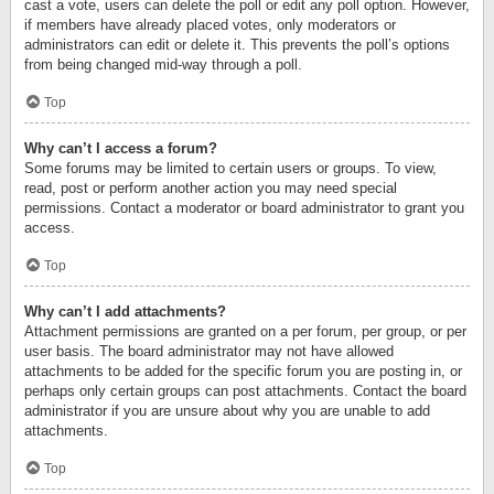
cast a vote, users can delete the poll or edit any poll option. However,
if members have already placed votes, only moderators or
administrators can edit or delete it. This prevents the poll’s options
from being changed mid-way through a poll.
Top
Why can’t I access a forum?
Some forums may be limited to certain users or groups. To view,
read, post or perform another action you may need special
permissions. Contact a moderator or board administrator to grant you
access.
Top
Why can’t I add attachments?
Attachment permissions are granted on a per forum, per group, or per
user basis. The board administrator may not have allowed
attachments to be added for the specific forum you are posting in, or
perhaps only certain groups can post attachments. Contact the board
administrator if you are unsure about why you are unable to add
attachments.
Top