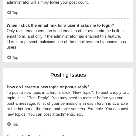
administrator will simply lower your post count.
Top
When I click the email link for a user it asks me to login?
Only registered users can send email to other users via the built-in
email form, and only if the administrator has enabled this feature.
This is to prevent malicious use of the email system by anonymous
users.
Top
Posting Issues
How do I create a new topic or post a reply?
To post a new topic in a forum, click "New Topic". To post a reply to a
topic, click "Post Reply". You may need to register before you can
post a message. A list of your permissions in each forum is available
at the bottom of the forum and topic screens. Example: You can post
new topics, You can post attachments, etc.
Top