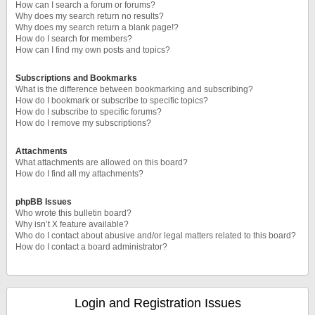
How can I search a forum or forums?
Why does my search return no results?
Why does my search return a blank page!?
How do I search for members?
How can I find my own posts and topics?
Subscriptions and Bookmarks
What is the difference between bookmarking and subscribing?
How do I bookmark or subscribe to specific topics?
How do I subscribe to specific forums?
How do I remove my subscriptions?
Attachments
What attachments are allowed on this board?
How do I find all my attachments?
phpBB Issues
Who wrote this bulletin board?
Why isn’t X feature available?
Who do I contact about abusive and/or legal matters related to this board?
How do I contact a board administrator?
Login and Registration Issues