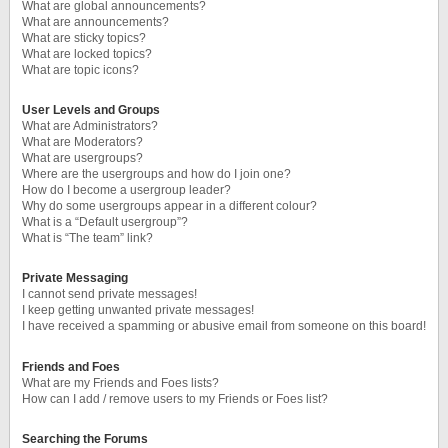
What are global announcements?
What are announcements?
What are sticky topics?
What are locked topics?
What are topic icons?
User Levels and Groups
What are Administrators?
What are Moderators?
What are usergroups?
Where are the usergroups and how do I join one?
How do I become a usergroup leader?
Why do some usergroups appear in a different colour?
What is a “Default usergroup”?
What is “The team” link?
Private Messaging
I cannot send private messages!
I keep getting unwanted private messages!
I have received a spamming or abusive email from someone on this board!
Friends and Foes
What are my Friends and Foes lists?
How can I add / remove users to my Friends or Foes list?
Searching the Forums