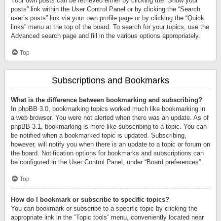
Your own posts can be retrieved either by clicking the “Show your
posts” link within the User Control Panel or by clicking the “Search
user’s posts” link via your own profile page or by clicking the “Quick
links” menu at the top of the board. To search for your topics, use the
Advanced search page and fill in the various options appropriately.
Top
Subscriptions and Bookmarks
What is the difference between bookmarking and subscribing?
In phpBB 3.0, bookmarking topics worked much like bookmarking in
a web browser. You were not alerted when there was an update. As of
phpBB 3.1, bookmarking is more like subscribing to a topic. You can
be notified when a bookmarked topic is updated. Subscribing,
however, will notify you when there is an update to a topic or forum on
the board. Notification options for bookmarks and subscriptions can
be configured in the User Control Panel, under “Board preferences”.
Top
How do I bookmark or subscribe to specific topics?
You can bookmark or subscribe to a specific topic by clicking the
appropriate link in the “Topic tools” menu, conveniently located near