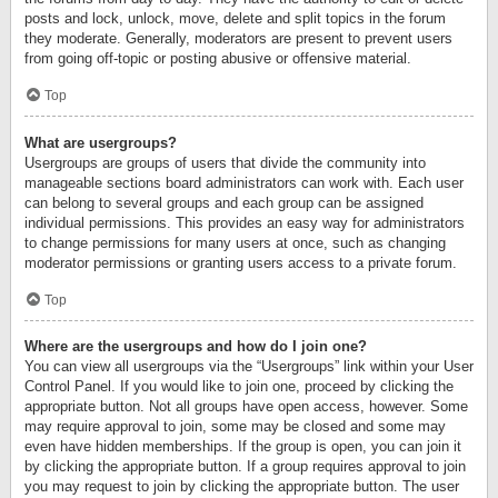
posts and lock, unlock, move, delete and split topics in the forum
they moderate. Generally, moderators are present to prevent users
from going off-topic or posting abusive or offensive material.
Top
What are usergroups?
Usergroups are groups of users that divide the community into
manageable sections board administrators can work with. Each user
can belong to several groups and each group can be assigned
individual permissions. This provides an easy way for administrators
to change permissions for many users at once, such as changing
moderator permissions or granting users access to a private forum.
Top
Where are the usergroups and how do I join one?
You can view all usergroups via the “Usergroups” link within your User
Control Panel. If you would like to join one, proceed by clicking the
appropriate button. Not all groups have open access, however. Some
may require approval to join, some may be closed and some may
even have hidden memberships. If the group is open, you can join it
by clicking the appropriate button. If a group requires approval to join
you may request to join by clicking the appropriate button. The user