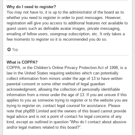
Why do I need to register?
You may not have to, it is up to the administrator of the board as to
whether you need to register in order to post messages. However;
registration will give you access to additional features not available to
guest users such as definable avatar images, private messaging,
emailing of fellow users, usergroup subscription, etc. It only takes a
few moments to register so it is recommended you do so.
Top
What is COPPA?
COPPA, or the Children’s Online Privacy Protection Act of 1998, is a
law in the United States requiring websites which can potentially
collect information from minors under the age of 13 to have written
parental consent or some other method of legal guardian
acknowledgment, allowing the collection of personally identifiable
information from a minor under the age of 13. If you are unsure if this
applies to you as someone trying to register or to the website you are
trying to register on, contact legal counsel for assistance. Please
note that phpBB Limited and the owners of this board cannot provide
legal advice and is not a point of contact for legal concerns of any
kind, except as outlined in question “Who do I contact about abusive
and/or legal matters related to this board?”.