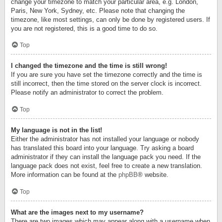
change your timezone to match your particular area, e.g. London,
Paris, New York, Sydney, etc. Please note that changing the
timezone, like most settings, can only be done by registered users. If
you are not registered, this is a good time to do so.
Top
I changed the timezone and the time is still wrong!
If you are sure you have set the timezone correctly and the time is
still incorrect, then the time stored on the server clock is incorrect.
Please notify an administrator to correct the problem.
Top
My language is not in the list!
Either the administrator has not installed your language or nobody
has translated this board into your language. Try asking a board
administrator if they can install the language pack you need. If the
language pack does not exist, feel free to create a new translation.
More information can be found at the
phpBB
® website.
Top
What are the images next to my username?
There are two images which may appear along with a username when