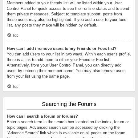
Members added to your friends list will be listed within your User
Control Panel for quick access to see their online status and to send
them private messages. Subject to template support, posts from
these users may also be highlighted. If you add a user to your foes
list, any posts they make will be hidden by default.
Top
How can I add / remove users to my Friends or Foes list?
You can add users to your list in two ways. Within each user’s profile,
there is a link to add them to either your Friend or Foe list.
Alternatively, from your User Control Panel, you can directly add
users by entering their member name. You may also remove users
from your list using the same page.
Top
Searching the Forums
How can I search a forum or forums?
Enter a search term in the search box located on the index, forum or
topic pages. Advanced search can be accessed by clicking the
“Advance Search” link which is available on all pages on the forum.