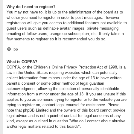
Why do I need to register?
You may not have to, it is up to the administrator of the board as to
whether you need to register in order to post messages. However;
registration will give you access to additional features not available to
guest users such as definable avatar images, private messaging,
emailing of fellow users, usergroup subscription, etc. It only takes a
few moments to register so it is recommended you do so.
Top
What is COPPA?
COPPA, or the Children’s Online Privacy Protection Act of 1998, is a
law in the United States requiring websites which can potentially
collect information from minors under the age of 13 to have written
parental consent or some other method of legal guardian
acknowledgment, allowing the collection of personally identifiable
information from a minor under the age of 13. If you are unsure if this
applies to you as someone trying to register or to the website you are
trying to register on, contact legal counsel for assistance. Please
note that phpBB Limited and the owners of this board cannot provide
legal advice and is not a point of contact for legal concerns of any
kind, except as outlined in question “Who do I contact about abusive
and/or legal matters related to this board?”.