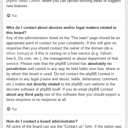
phpBB Ideas Centre
, where you can upvote existing ideas or suggest
new features.
Top
Who do I contact about abusive and/or legal matters related to
this board?
Any of the administrators listed on the “The team” page should be an
appropriate point of contact for your complaints. If this still gets no
response then you should contact the owner of the domain (do a
whois lookup
) or, if this is running on a free service (e.g. Yahoo!,
free.fr, f2s.com, etc.), the management or abuse department of that
service. Please note that the phpBB Limited has
absolutely no
jurisdiction
and cannot in any way be held liable over how, where or
by whom this board is used. Do not contact the phpBB Limited in
relation to any legal (cease and desist, liable, defamatory comment,
etc.) matter
not directly related
to the phpBB.com website or the
discrete software of phpBB itself. If you do email phpBB Limited
about any third party
use of this software then you should expect a
terse response or no response at all.
Top
How do I contact a board administrator?
All users of the board can use the “Contact us” form, if the option was