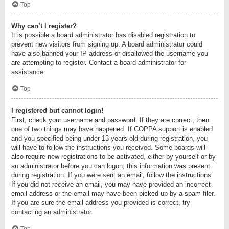
Top
Why can’t I register?
It is possible a board administrator has disabled registration to
prevent new visitors from signing up. A board administrator could
have also banned your IP address or disallowed the username you
are attempting to register. Contact a board administrator for
assistance.
Top
I registered but cannot login!
First, check your username and password. If they are correct, then
one of two things may have happened. If COPPA support is enabled
and you specified being under 13 years old during registration, you
will have to follow the instructions you received. Some boards will
also require new registrations to be activated, either by yourself or by
an administrator before you can logon; this information was present
during registration. If you were sent an email, follow the instructions.
If you did not receive an email, you may have provided an incorrect
email address or the email may have been picked up by a spam filer.
If you are sure the email address you provided is correct, try
contacting an administrator.