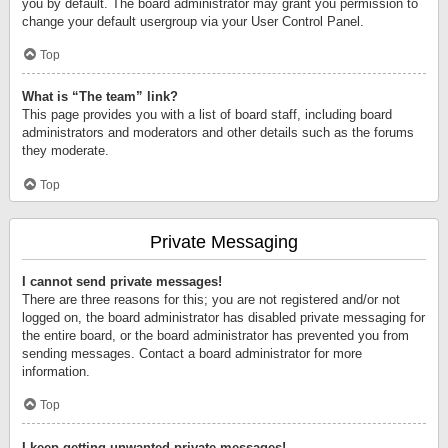
you by default. The board administrator may grant you permission to
change your default usergroup via your User Control Panel.
Top
What is “The team” link?
This page provides you with a list of board staff, including board
administrators and moderators and other details such as the forums
they moderate.
Top
Private Messaging
I cannot send private messages!
There are three reasons for this; you are not registered and/or not
logged on, the board administrator has disabled private messaging for
the entire board, or the board administrator has prevented you from
sending messages. Contact a board administrator for more
information.
Top
I keep getting unwanted private messages!