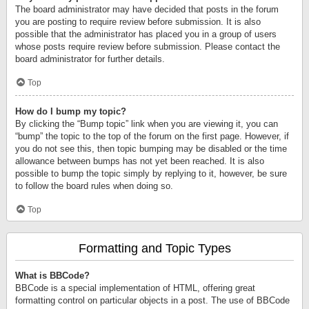
The board administrator may have decided that posts in the forum
you are posting to require review before submission. It is also
possible that the administrator has placed you in a group of users
whose posts require review before submission. Please contact the
board administrator for further details.
Top
How do I bump my topic?
By clicking the “Bump topic” link when you are viewing it, you can
“bump” the topic to the top of the forum on the first page. However, if
you do not see this, then topic bumping may be disabled or the time
allowance between bumps has not yet been reached. It is also
possible to bump the topic simply by replying to it, however, be sure
to follow the board rules when doing so.
Top
Formatting and Topic Types
What is BBCode?
BBCode is a special implementation of HTML, offering great
formatting control on particular objects in a post. The use of BBCode