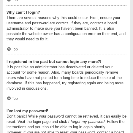
Top
Why can’t I login?
There are several reasons why this could occur. First, ensure your
username and password are correct. If they are, contact a board
administrator to make sure you haven’t been banned. It is also
possible the website owner has a configuration error on their end, and
they would need to fix it.
Top
I registered in the past but cannot login any more?!
It is possible an administrator has deactivated or deleted your
account for some reason. Also, many boards periodically remove
users who have not posted for a long time to reduce the size of the
database. If this has happened, try registering again and being more
involved in discussions.
Top
I’ve lost my password!
Don’t panic! While your password cannot be retrieved, it can easily be
reset. Visit the login page and click
I forgot my password
. Follow the
instructions and you should be able to log in again shortly.
However, if you are not able to reset your password, contact a board