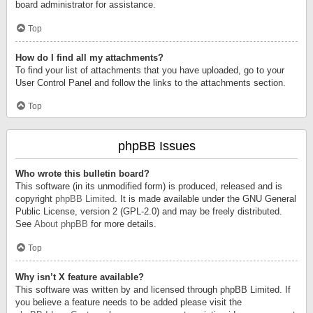
board administrator for assistance.
Top
How do I find all my attachments?
To find your list of attachments that you have uploaded, go to your
User Control Panel and follow the links to the attachments section.
Top
phpBB Issues
Who wrote this bulletin board?
This software (in its unmodified form) is produced, released and is
copyright
phpBB Limited
. It is made available under the GNU General
Public License, version 2 (GPL-2.0) and may be freely distributed.
See
About phpBB
for more details.
Top
Why isn’t X feature available?
This software was written by and licensed through phpBB Limited. If
you believe a feature needs to be added please visit the