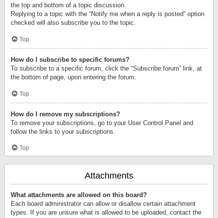
the top and bottom of a topic discussion.
Replying to a topic with the “Notify me when a reply is posted” option
checked will also subscribe you to the topic.
Top
How do I subscribe to specific forums?
To subscribe to a specific forum, click the “Subscribe forum” link, at
the bottom of page, upon entering the forum.
Top
How do I remove my subscriptions?
To remove your subscriptions, go to your User Control Panel and
follow the links to your subscriptions.
Top
Attachments
What attachments are allowed on this board?
Each board administrator can allow or disallow certain attachment
types. If you are unsure what is allowed to be uploaded, contact the