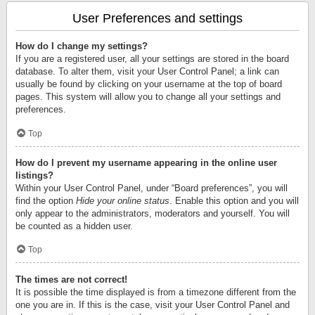
User Preferences and settings
How do I change my settings?
If you are a registered user, all your settings are stored in the board
database. To alter them, visit your User Control Panel; a link can
usually be found by clicking on your username at the top of board
pages. This system will allow you to change all your settings and
preferences.
Top
How do I prevent my username appearing in the online user
listings?
Within your User Control Panel, under “Board preferences”, you will
find the option
Hide your online status
. Enable this option and you will
only appear to the administrators, moderators and yourself. You will
be counted as a hidden user.
Top
The times are not correct!
It is possible the time displayed is from a timezone different from the
one you are in. If this is the case, visit your User Control Panel and