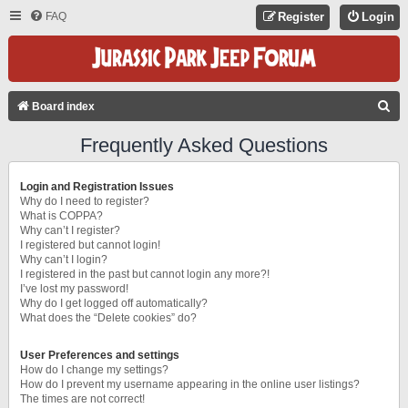
FAQ
Register
Login
S
Board index
E
Frequently Asked Questions
A
R
Login and Registration Issues
C
Why do I need to register?
What is COPPA?
H
Why can’t I register?
I registered but cannot login!
Why can’t I login?
I registered in the past but cannot login any more?!
I’ve lost my password!
Why do I get logged off automatically?
What does the “Delete cookies” do?
User Preferences and settings
How do I change my settings?
How do I prevent my username appearing in the online user listings?
The times are not correct!