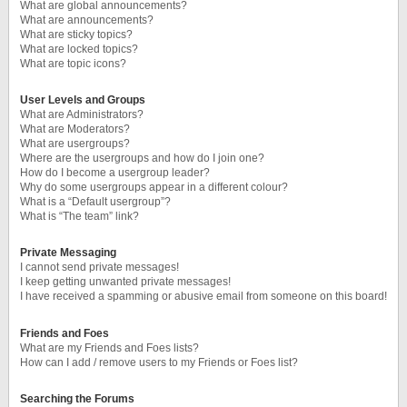
What are global announcements?
What are announcements?
What are sticky topics?
What are locked topics?
What are topic icons?
User Levels and Groups
What are Administrators?
What are Moderators?
What are usergroups?
Where are the usergroups and how do I join one?
How do I become a usergroup leader?
Why do some usergroups appear in a different colour?
What is a “Default usergroup”?
What is “The team” link?
Private Messaging
I cannot send private messages!
I keep getting unwanted private messages!
I have received a spamming or abusive email from someone on this board!
Friends and Foes
What are my Friends and Foes lists?
How can I add / remove users to my Friends or Foes list?
Searching the Forums