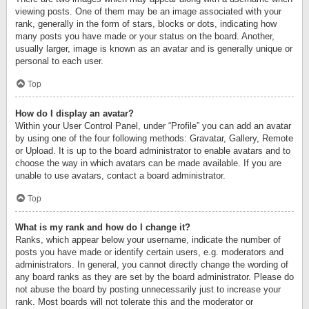
viewing posts. One of them may be an image associated with your
rank, generally in the form of stars, blocks or dots, indicating how
many posts you have made or your status on the board. Another,
usually larger, image is known as an avatar and is generally unique or
personal to each user.
Top
How do I display an avatar?
Within your User Control Panel, under “Profile” you can add an avatar
by using one of the four following methods: Gravatar, Gallery, Remote
or Upload. It is up to the board administrator to enable avatars and to
choose the way in which avatars can be made available. If you are
unable to use avatars, contact a board administrator.
Top
What is my rank and how do I change it?
Ranks, which appear below your username, indicate the number of
posts you have made or identify certain users, e.g. moderators and
administrators. In general, you cannot directly change the wording of
any board ranks as they are set by the board administrator. Please do
not abuse the board by posting unnecessarily just to increase your
rank. Most boards will not tolerate this and the moderator or