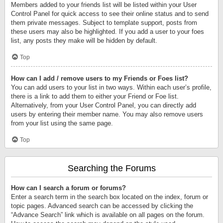
Members added to your friends list will be listed within your User
Control Panel for quick access to see their online status and to send
them private messages. Subject to template support, posts from
these users may also be highlighted. If you add a user to your foes
list, any posts they make will be hidden by default.
Top
How can I add / remove users to my Friends or Foes list?
You can add users to your list in two ways. Within each user’s profile,
there is a link to add them to either your Friend or Foe list.
Alternatively, from your User Control Panel, you can directly add
users by entering their member name. You may also remove users
from your list using the same page.
Top
Searching the Forums
How can I search a forum or forums?
Enter a search term in the search box located on the index, forum or
topic pages. Advanced search can be accessed by clicking the
“Advance Search” link which is available on all pages on the forum.