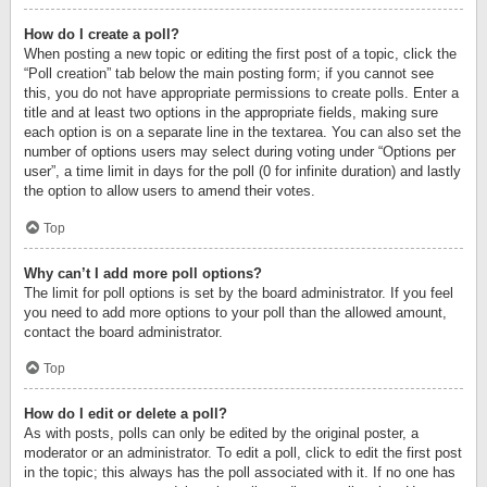
How do I create a poll?
When posting a new topic or editing the first post of a topic, click the
“Poll creation” tab below the main posting form; if you cannot see
this, you do not have appropriate permissions to create polls. Enter a
title and at least two options in the appropriate fields, making sure
each option is on a separate line in the textarea. You can also set the
number of options users may select during voting under “Options per
user”, a time limit in days for the poll (0 for infinite duration) and lastly
the option to allow users to amend their votes.
Top
Why can’t I add more poll options?
The limit for poll options is set by the board administrator. If you feel
you need to add more options to your poll than the allowed amount,
contact the board administrator.
Top
How do I edit or delete a poll?
As with posts, polls can only be edited by the original poster, a
moderator or an administrator. To edit a poll, click to edit the first post
in the topic; this always has the poll associated with it. If no one has