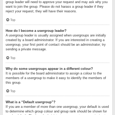
group leader will need to approve your request and may ask why you
want to join the group. Please do not harass a group leader if they
reject your request; they will have their reasons.
Top
How do I become a usergroup leader?
A usergroup leader is usually assigned when usergroups are initially
created by a board administrator. If you are interested in creating a
usergroup, your first point of contact should be an administrator; try
sending a private message.
Top
Why do some usergroups appear in a different colour?
It is possible for the board administrator to assign a colour to the
members of a usergroup to make it easy to identify the members of
this group.
Top
What is a “Default usergroup”?
If you are a member of more than one usergroup, your default is used
to determine which group colour and group rank should be shown for