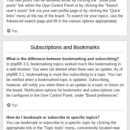
Your own posts can be retrieved either by clicking the “Show your
posts” link within the User Control Panel or by clicking the “Search
user’s posts” link via your own profile page or by clicking the “Quick
links” menu at the top of the board. To search for your topics, use the
Advanced search page and fill in the various options appropriately.
Top
Subscriptions and Bookmarks
What is the difference between bookmarking and subscribing?
In phpBB 3.0, bookmarking topics worked much like bookmarking in
a web browser. You were not alerted when there was an update. As of
phpBB 3.1, bookmarking is more like subscribing to a topic. You can
be notified when a bookmarked topic is updated. Subscribing,
however, will notify you when there is an update to a topic or forum on
the board. Notification options for bookmarks and subscriptions can
be configured in the User Control Panel, under “Board preferences”.
Top
How do I bookmark or subscribe to specific topics?
You can bookmark or subscribe to a specific topic by clicking the
appropriate link in the “Topic tools” menu, conveniently located near