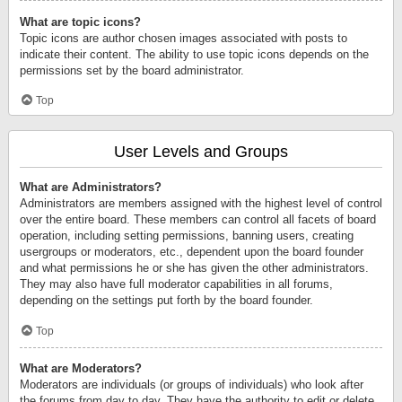
What are topic icons?
Topic icons are author chosen images associated with posts to
indicate their content. The ability to use topic icons depends on the
permissions set by the board administrator.
Top
User Levels and Groups
What are Administrators?
Administrators are members assigned with the highest level of control
over the entire board. These members can control all facets of board
operation, including setting permissions, banning users, creating
usergroups or moderators, etc., dependent upon the board founder
and what permissions he or she has given the other administrators.
They may also have full moderator capabilities in all forums,
depending on the settings put forth by the board founder.
Top
What are Moderators?
Moderators are individuals (or groups of individuals) who look after
the forums from day to day. They have the authority to edit or delete