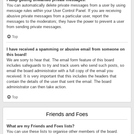
You can automatically delete private messages from a user by using
message rules within your User Control Panel. If you are receiving
abusive private messages from a particular user, report the
messages to the moderators; they have the power to prevent a user
from sending private messages.
Top
I have received a spamming or abusive email from someone on
this board!
We are sorry to hear that. The email form feature of this board
includes safeguards to try and track users who send such posts, so
email the board administrator with a full copy of the email you
received. It is very important that this includes the headers that
contain the details of the user that sent the email. The board
administrator can then take action.
Top
Friends and Foes
What are my Friends and Foes lists?
You can use these lists to organise other members of the board.