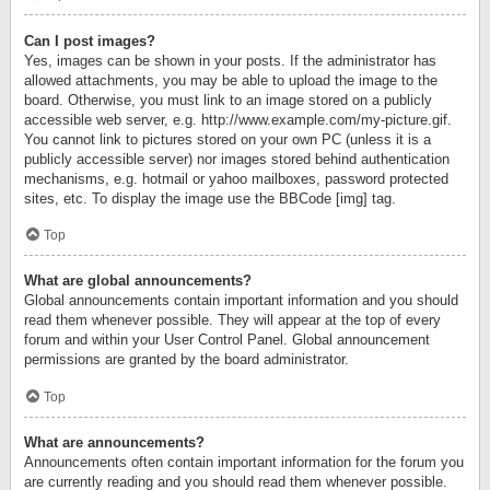
Can I post images?
Yes, images can be shown in your posts. If the administrator has
allowed attachments, you may be able to upload the image to the
board. Otherwise, you must link to an image stored on a publicly
accessible web server, e.g. http://www.example.com/my-picture.gif.
You cannot link to pictures stored on your own PC (unless it is a
publicly accessible server) nor images stored behind authentication
mechanisms, e.g. hotmail or yahoo mailboxes, password protected
sites, etc. To display the image use the BBCode [img] tag.
Top
What are global announcements?
Global announcements contain important information and you should
read them whenever possible. They will appear at the top of every
forum and within your User Control Panel. Global announcement
permissions are granted by the board administrator.
Top
What are announcements?
Announcements often contain important information for the forum you
are currently reading and you should read them whenever possible.