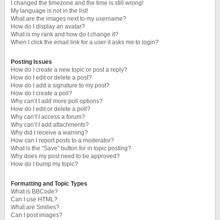
I changed the timezone and the time is still wrong!
My language is not in the list!
What are the images next to my username?
How do I display an avatar?
What is my rank and how do I change it?
When I click the email link for a user it asks me to login?
Posting Issues
How do I create a new topic or post a reply?
How do I edit or delete a post?
How do I add a signature to my post?
How do I create a poll?
Why can’t I add more poll options?
How do I edit or delete a poll?
Why can’t I access a forum?
Why can’t I add attachments?
Why did I receive a warning?
How can I report posts to a moderator?
What is the “Save” button for in topic posting?
Why does my post need to be approved?
How do I bump my topic?
Formatting and Topic Types
What is BBCode?
Can I use HTML?
What are Smilies?
Can I post images?