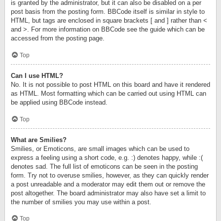
is granted by the administrator, but it can also be disabled on a per
post basis from the posting form. BBCode itself is similar in style to
HTML, but tags are enclosed in square brackets [ and ] rather than <
and >. For more information on BBCode see the guide which can be
accessed from the posting page.
Top
Can I use HTML?
No. It is not possible to post HTML on this board and have it rendered
as HTML. Most formatting which can be carried out using HTML can
be applied using BBCode instead.
Top
What are Smilies?
Smilies, or Emoticons, are small images which can be used to
express a feeling using a short code, e.g. :) denotes happy, while :(
denotes sad. The full list of emoticons can be seen in the posting
form. Try not to overuse smilies, however, as they can quickly render
a post unreadable and a moderator may edit them out or remove the
post altogether. The board administrator may also have set a limit to
the number of smilies you may use within a post.
Top