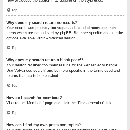
How to access the search may depend on the style used.
Top
Why does my search return no results?
Your search was probably too vague and included many common
terms which are not indexed by phpBB. Be more specific and use the
options available within Advanced search.
Top
Why does my search return a blank page!?
Your search returned too many results for the webserver to handle.
Use “Advanced search” and be more specific in the terms used and
forums that are to be searched.
Top
How do I search for members?
Visit to the “Members” page and click the “Find a member” link.
Top
How can I find my own posts and topics?