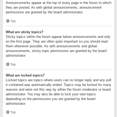
Announcements appear at the top of every page in the forum to which
they are posted. As with global announcements, announcement
permissions are granted by the board administrator.
Top
What are sticky topics?
Sticky topics within the forum appear below announcements and only
on the first page. They are often quite important so you should read
them whenever possible. As with announcements and global
announcements, sticky topic permissions are granted by the board
administrator.
Top
What are locked topics?
Locked topics are topics where users can no longer reply and any poll
it contained was automatically ended. Topics may be locked for many
reasons and were set this way by either the forum moderator or board
administrator. You may also be able to lock your own topics
depending on the permissions you are granted by the board
administrator.
Top