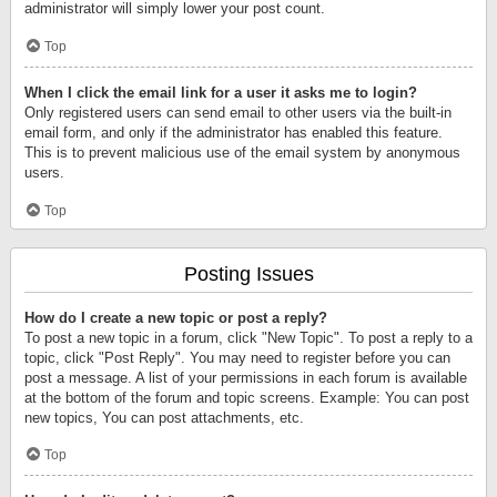
administrator will simply lower your post count.
Top
When I click the email link for a user it asks me to login?
Only registered users can send email to other users via the built-in
email form, and only if the administrator has enabled this feature.
This is to prevent malicious use of the email system by anonymous
users.
Top
Posting Issues
How do I create a new topic or post a reply?
To post a new topic in a forum, click "New Topic". To post a reply to a
topic, click "Post Reply". You may need to register before you can
post a message. A list of your permissions in each forum is available
at the bottom of the forum and topic screens. Example: You can post
new topics, You can post attachments, etc.
Top