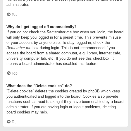
administrator.
Top
Why do I get logged off automatically?
If you do not check the
Remember me
box when you login, the board
will only keep you logged in for a preset time. This prevents misuse
of your account by anyone else. To stay logged in, check the
Remember me
box during login. This is not recommended if you
access the board from a shared computer, e.g. library, internet cafe,
university computer lab, etc. If you do not see this checkbox, it
means a board administrator has disabled this feature.
Top
What does the “Delete cookies” do?
“Delete cookies” deletes the cookies created by phpBB which keep
you authenticated and logged into the board. Cookies also provide
functions such as read tracking if they have been enabled by a board
administrator. If you are having login or logout problems, deleting
board cookies may help.
Top