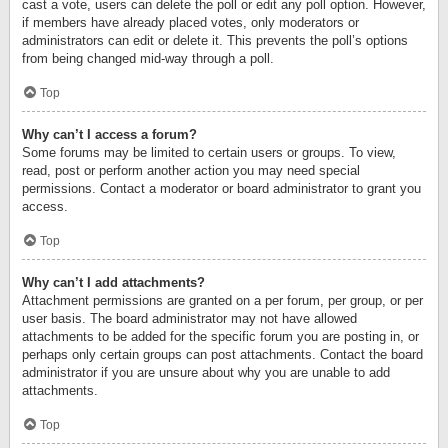
cast a vote, users can delete the poll or edit any poll option. However,
if members have already placed votes, only moderators or
administrators can edit or delete it. This prevents the poll’s options
from being changed mid-way through a poll.
Top
Why can’t I access a forum?
Some forums may be limited to certain users or groups. To view,
read, post or perform another action you may need special
permissions. Contact a moderator or board administrator to grant you
access.
Top
Why can’t I add attachments?
Attachment permissions are granted on a per forum, per group, or per
user basis. The board administrator may not have allowed
attachments to be added for the specific forum you are posting in, or
perhaps only certain groups can post attachments. Contact the board
administrator if you are unsure about why you are unable to add
attachments.
Top