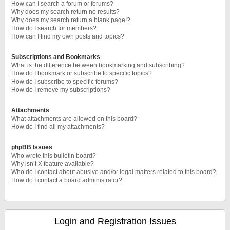
How can I search a forum or forums?
Why does my search return no results?
Why does my search return a blank page!?
How do I search for members?
How can I find my own posts and topics?
Subscriptions and Bookmarks
What is the difference between bookmarking and subscribing?
How do I bookmark or subscribe to specific topics?
How do I subscribe to specific forums?
How do I remove my subscriptions?
Attachments
What attachments are allowed on this board?
How do I find all my attachments?
phpBB Issues
Who wrote this bulletin board?
Why isn’t X feature available?
Who do I contact about abusive and/or legal matters related to this board?
How do I contact a board administrator?
Login and Registration Issues