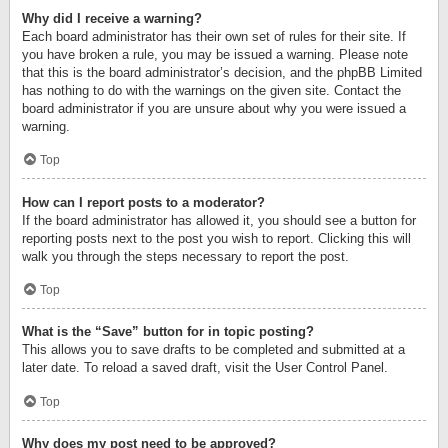
Why did I receive a warning?
Each board administrator has their own set of rules for their site. If
you have broken a rule, you may be issued a warning. Please note
that this is the board administrator’s decision, and the phpBB Limited
has nothing to do with the warnings on the given site. Contact the
board administrator if you are unsure about why you were issued a
warning.
Top
How can I report posts to a moderator?
If the board administrator has allowed it, you should see a button for
reporting posts next to the post you wish to report. Clicking this will
walk you through the steps necessary to report the post.
Top
What is the “Save” button for in topic posting?
This allows you to save drafts to be completed and submitted at a
later date. To reload a saved draft, visit the User Control Panel.
Top
Why does my post need to be approved?