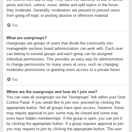
posts and lock, unlock, move, delete and split topics in the forum
they moderate. Generally, moderators are present to prevent users
from going off-topic or posting abusive or offensive material.
Top
What are usergroups?
Usergroups are groups of users that divide the community into
manageable sections board administrators can work with. Each user
can belong to several groups and each group can be assigned
individual permissions. This provides an easy way for administrators
to change permissions for many users at once, such as changing
moderator permissions or granting users access to a private forum.
Top
Where are the usergroups and how do I join one?
You can view all usergroups via the “Usergroups” link within your User
Control Panel. If you would like to join one, proceed by clicking the
appropriate button. Not all groups have open access, however. Some
may require approval to join, some may be closed and some may
even have hidden memberships. If the group is open, you can join it
by clicking the appropriate button. If a group requires approval to join
you may request to join by clicking the appropriate button. The user