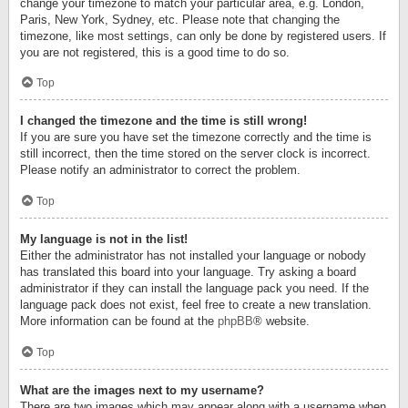
change your timezone to match your particular area, e.g. London,
Paris, New York, Sydney, etc. Please note that changing the
timezone, like most settings, can only be done by registered users. If
you are not registered, this is a good time to do so.
Top
I changed the timezone and the time is still wrong!
If you are sure you have set the timezone correctly and the time is
still incorrect, then the time stored on the server clock is incorrect.
Please notify an administrator to correct the problem.
Top
My language is not in the list!
Either the administrator has not installed your language or nobody
has translated this board into your language. Try asking a board
administrator if they can install the language pack you need. If the
language pack does not exist, feel free to create a new translation.
More information can be found at the
phpBB
® website.
Top
What are the images next to my username?
There are two images which may appear along with a username when