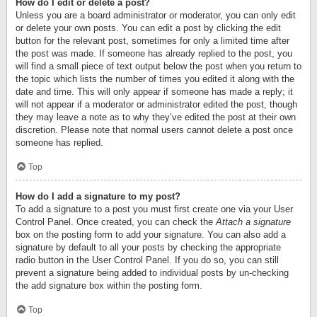
How do I edit or delete a post?
Unless you are a board administrator or moderator, you can only edit
or delete your own posts. You can edit a post by clicking the edit
button for the relevant post, sometimes for only a limited time after
the post was made. If someone has already replied to the post, you
will find a small piece of text output below the post when you return to
the topic which lists the number of times you edited it along with the
date and time. This will only appear if someone has made a reply; it
will not appear if a moderator or administrator edited the post, though
they may leave a note as to why they’ve edited the post at their own
discretion. Please note that normal users cannot delete a post once
someone has replied.
Top
How do I add a signature to my post?
To add a signature to a post you must first create one via your User
Control Panel. Once created, you can check the
Attach a signature
box on the posting form to add your signature. You can also add a
signature by default to all your posts by checking the appropriate
radio button in the User Control Panel. If you do so, you can still
prevent a signature being added to individual posts by un-checking
the add signature box within the posting form.
Top