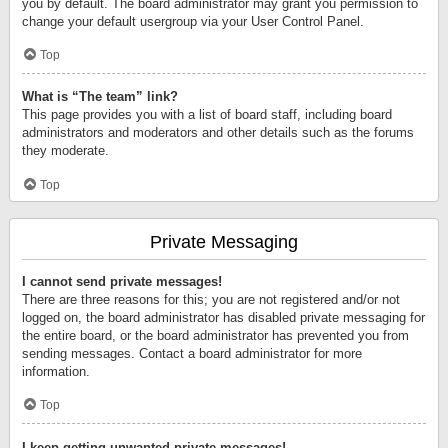
you by default. The board administrator may grant you permission to
change your default usergroup via your User Control Panel.
Top
What is “The team” link?
This page provides you with a list of board staff, including board
administrators and moderators and other details such as the forums
they moderate.
Top
Private Messaging
I cannot send private messages!
There are three reasons for this; you are not registered and/or not
logged on, the board administrator has disabled private messaging for
the entire board, or the board administrator has prevented you from
sending messages. Contact a board administrator for more
information.
Top
I keep getting unwanted private messages!