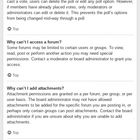
cast a vote, users can delete the poll or edit any poll option. However,
if members have already placed votes, only moderators or
administrators can edit or delete it. This prevents the poll’s options
from being changed mid-way through a poll.
Top
Why can’t I access a forum?
Some forums may be limited to certain users or groups. To view,
read, post or perform another action you may need special
permissions. Contact a moderator or board administrator to grant you
access.
Top
Why can’t I add attachments?
Attachment permissions are granted on a per forum, per group, or per
user basis. The board administrator may not have allowed
attachments to be added for the specific forum you are posting in, or
perhaps only certain groups can post attachments. Contact the board
administrator if you are unsure about why you are unable to add
attachments.
Top