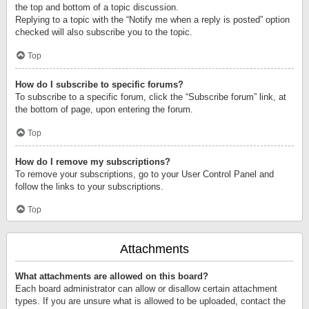
the top and bottom of a topic discussion.
Replying to a topic with the “Notify me when a reply is posted” option
checked will also subscribe you to the topic.
Top
How do I subscribe to specific forums?
To subscribe to a specific forum, click the “Subscribe forum” link, at
the bottom of page, upon entering the forum.
Top
How do I remove my subscriptions?
To remove your subscriptions, go to your User Control Panel and
follow the links to your subscriptions.
Top
Attachments
What attachments are allowed on this board?
Each board administrator can allow or disallow certain attachment
types. If you are unsure what is allowed to be uploaded, contact the