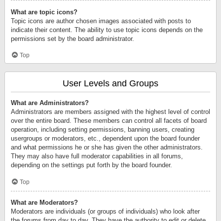
What are topic icons?
Topic icons are author chosen images associated with posts to
indicate their content. The ability to use topic icons depends on the
permissions set by the board administrator.
Top
User Levels and Groups
What are Administrators?
Administrators are members assigned with the highest level of control
over the entire board. These members can control all facets of board
operation, including setting permissions, banning users, creating
usergroups or moderators, etc., dependent upon the board founder
and what permissions he or she has given the other administrators.
They may also have full moderator capabilities in all forums,
depending on the settings put forth by the board founder.
Top
What are Moderators?
Moderators are individuals (or groups of individuals) who look after
the forums from day to day. They have the authority to edit or delete