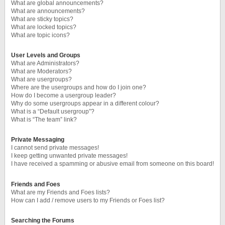
What are global announcements?
What are announcements?
What are sticky topics?
What are locked topics?
What are topic icons?
User Levels and Groups
What are Administrators?
What are Moderators?
What are usergroups?
Where are the usergroups and how do I join one?
How do I become a usergroup leader?
Why do some usergroups appear in a different colour?
What is a “Default usergroup”?
What is “The team” link?
Private Messaging
I cannot send private messages!
I keep getting unwanted private messages!
I have received a spamming or abusive email from someone on this board!
Friends and Foes
What are my Friends and Foes lists?
How can I add / remove users to my Friends or Foes list?
Searching the Forums