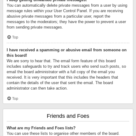
You can automatically delete private messages from a user by using
message rules within your User Control Panel. If you are receiving
abusive private messages from a particular user, report the
messages to the moderators; they have the power to prevent a user
from sending private messages.
Top
I have received a spamming or abusive email from someone on
this board!
We are sorry to hear that. The email form feature of this board
includes safeguards to try and track users who send such posts, so
email the board administrator with a full copy of the email you
received. It is very important that this includes the headers that
contain the details of the user that sent the email. The board
administrator can then take action.
Top
Friends and Foes
What are my Friends and Foes lists?
You can use these lists to organise other members of the board.