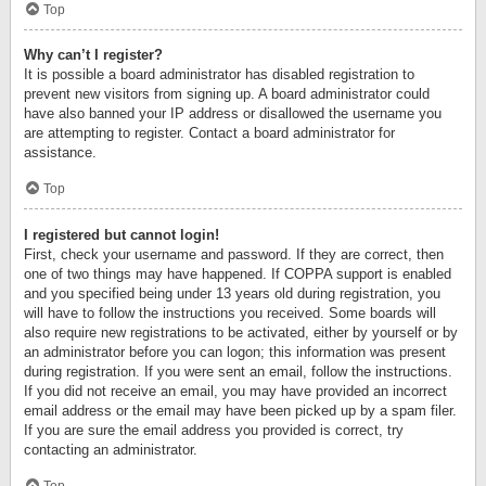
Top
Why can’t I register?
It is possible a board administrator has disabled registration to
prevent new visitors from signing up. A board administrator could
have also banned your IP address or disallowed the username you
are attempting to register. Contact a board administrator for
assistance.
Top
I registered but cannot login!
First, check your username and password. If they are correct, then
one of two things may have happened. If COPPA support is enabled
and you specified being under 13 years old during registration, you
will have to follow the instructions you received. Some boards will
also require new registrations to be activated, either by yourself or by
an administrator before you can logon; this information was present
during registration. If you were sent an email, follow the instructions.
If you did not receive an email, you may have provided an incorrect
email address or the email may have been picked up by a spam filer.
If you are sure the email address you provided is correct, try
contacting an administrator.