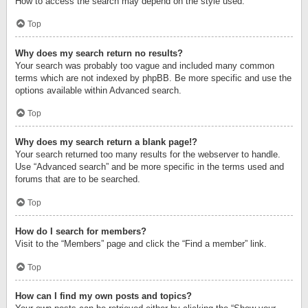
How to access the search may depend on the style used.
Top
Why does my search return no results?
Your search was probably too vague and included many common
terms which are not indexed by phpBB. Be more specific and use the
options available within Advanced search.
Top
Why does my search return a blank page!?
Your search returned too many results for the webserver to handle.
Use “Advanced search” and be more specific in the terms used and
forums that are to be searched.
Top
How do I search for members?
Visit to the “Members” page and click the “Find a member” link.
Top
How can I find my own posts and topics?