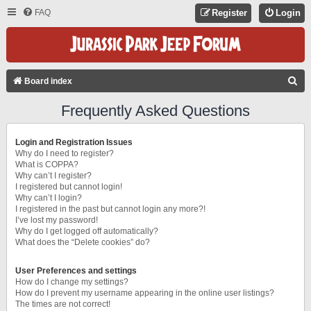
FAQ
Register
Login
S
Board index
E
Frequently Asked Questions
A
R
Login and Registration Issues
C
Why do I need to register?
What is COPPA?
H
Why can’t I register?
I registered but cannot login!
Why can’t I login?
I registered in the past but cannot login any more?!
I’ve lost my password!
Why do I get logged off automatically?
What does the “Delete cookies” do?
User Preferences and settings
How do I change my settings?
How do I prevent my username appearing in the online user listings?
The times are not correct!