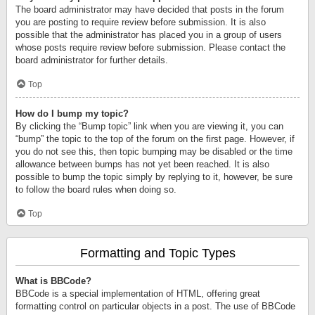
The board administrator may have decided that posts in the forum
you are posting to require review before submission. It is also
possible that the administrator has placed you in a group of users
whose posts require review before submission. Please contact the
board administrator for further details.
Top
How do I bump my topic?
By clicking the “Bump topic” link when you are viewing it, you can
“bump” the topic to the top of the forum on the first page. However, if
you do not see this, then topic bumping may be disabled or the time
allowance between bumps has not yet been reached. It is also
possible to bump the topic simply by replying to it, however, be sure
to follow the board rules when doing so.
Top
Formatting and Topic Types
What is BBCode?
BBCode is a special implementation of HTML, offering great
formatting control on particular objects in a post. The use of BBCode