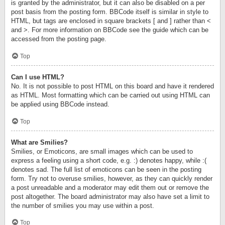
is granted by the administrator, but it can also be disabled on a per
post basis from the posting form. BBCode itself is similar in style to
HTML, but tags are enclosed in square brackets [ and ] rather than <
and >. For more information on BBCode see the guide which can be
accessed from the posting page.
Top
Can I use HTML?
No. It is not possible to post HTML on this board and have it rendered
as HTML. Most formatting which can be carried out using HTML can
be applied using BBCode instead.
Top
What are Smilies?
Smilies, or Emoticons, are small images which can be used to
express a feeling using a short code, e.g. :) denotes happy, while :(
denotes sad. The full list of emoticons can be seen in the posting
form. Try not to overuse smilies, however, as they can quickly render
a post unreadable and a moderator may edit them out or remove the
post altogether. The board administrator may also have set a limit to
the number of smilies you may use within a post.
Top