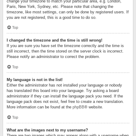
change your timezone to match your particular area, e.g. London,
Paris, New York, Sydney, etc. Please note that changing the
timezone, like most settings, can only be done by registered users. If
you are not registered, this is a good time to do so.
Top
I changed the timezone and the time is still wrong!
If you are sure you have set the timezone correctly and the time is
still incorrect, then the time stored on the server clock is incorrect.
Please notify an administrator to correct the problem.
Top
My language is not in the list!
Either the administrator has not installed your language or nobody
has translated this board into your language. Try asking a board
administrator if they can install the language pack you need. If the
language pack does not exist, feel free to create a new translation.
More information can be found at the
phpBB
® website.
Top
What are the images next to my username?
There are two images which may appear along with a username when