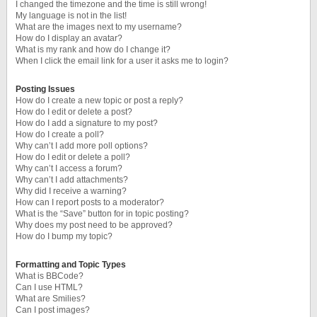
I changed the timezone and the time is still wrong!
My language is not in the list!
What are the images next to my username?
How do I display an avatar?
What is my rank and how do I change it?
When I click the email link for a user it asks me to login?
Posting Issues
How do I create a new topic or post a reply?
How do I edit or delete a post?
How do I add a signature to my post?
How do I create a poll?
Why can’t I add more poll options?
How do I edit or delete a poll?
Why can’t I access a forum?
Why can’t I add attachments?
Why did I receive a warning?
How can I report posts to a moderator?
What is the “Save” button for in topic posting?
Why does my post need to be approved?
How do I bump my topic?
Formatting and Topic Types
What is BBCode?
Can I use HTML?
What are Smilies?
Can I post images?