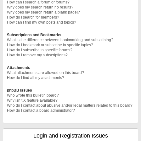
How can I search a forum or forums?
Why does my search return no results?
Why does my search return a blank page!?
How do I search for members?
How can I find my own posts and topics?
Subscriptions and Bookmarks
What is the difference between bookmarking and subscribing?
How do I bookmark or subscribe to specific topics?
How do I subscribe to specific forums?
How do I remove my subscriptions?
Attachments
What attachments are allowed on this board?
How do I find all my attachments?
phpBB Issues
Who wrote this bulletin board?
Why isn’t X feature available?
Who do I contact about abusive and/or legal matters related to this board?
How do I contact a board administrator?
Login and Registration Issues