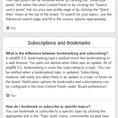
Your own posts can be retrieved either by clicking the “Show your
posts” link within the User Control Panel or by clicking the “Search
user’s posts” link via your own profile page or by clicking the “Quick
links” menu at the top of the board. To search for your topics, use the
Advanced search page and fill in the various options appropriately.
Top
Subscriptions and Bookmarks
What is the difference between bookmarking and subscribing?
In phpBB 3.0, bookmarking topics worked much like bookmarking in
a web browser. You were not alerted when there was an update. As of
phpBB 3.1, bookmarking is more like subscribing to a topic. You can
be notified when a bookmarked topic is updated. Subscribing,
however, will notify you when there is an update to a topic or forum on
the board. Notification options for bookmarks and subscriptions can
be configured in the User Control Panel, under “Board preferences”.
Top
How do I bookmark or subscribe to specific topics?
You can bookmark or subscribe to a specific topic by clicking the
appropriate link in the “Topic tools” menu, conveniently located near