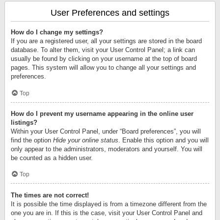
User Preferences and settings
How do I change my settings?
If you are a registered user, all your settings are stored in the board
database. To alter them, visit your User Control Panel; a link can
usually be found by clicking on your username at the top of board
pages. This system will allow you to change all your settings and
preferences.
Top
How do I prevent my username appearing in the online user
listings?
Within your User Control Panel, under “Board preferences”, you will
find the option
Hide your online status
. Enable this option and you will
only appear to the administrators, moderators and yourself. You will
be counted as a hidden user.
Top
The times are not correct!
It is possible the time displayed is from a timezone different from the
one you are in. If this is the case, visit your User Control Panel and