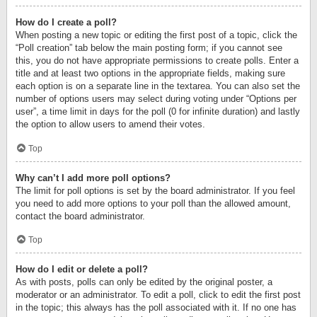
How do I create a poll?
When posting a new topic or editing the first post of a topic, click the
“Poll creation” tab below the main posting form; if you cannot see
this, you do not have appropriate permissions to create polls. Enter a
title and at least two options in the appropriate fields, making sure
each option is on a separate line in the textarea. You can also set the
number of options users may select during voting under “Options per
user”, a time limit in days for the poll (0 for infinite duration) and lastly
the option to allow users to amend their votes.
Top
Why can’t I add more poll options?
The limit for poll options is set by the board administrator. If you feel
you need to add more options to your poll than the allowed amount,
contact the board administrator.
Top
How do I edit or delete a poll?
As with posts, polls can only be edited by the original poster, a
moderator or an administrator. To edit a poll, click to edit the first post
in the topic; this always has the poll associated with it. If no one has