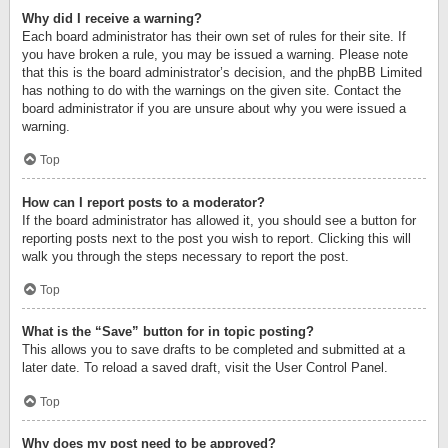
Why did I receive a warning?
Each board administrator has their own set of rules for their site. If
you have broken a rule, you may be issued a warning. Please note
that this is the board administrator’s decision, and the phpBB Limited
has nothing to do with the warnings on the given site. Contact the
board administrator if you are unsure about why you were issued a
warning.
Top
How can I report posts to a moderator?
If the board administrator has allowed it, you should see a button for
reporting posts next to the post you wish to report. Clicking this will
walk you through the steps necessary to report the post.
Top
What is the “Save” button for in topic posting?
This allows you to save drafts to be completed and submitted at a
later date. To reload a saved draft, visit the User Control Panel.
Top
Why does my post need to be approved?