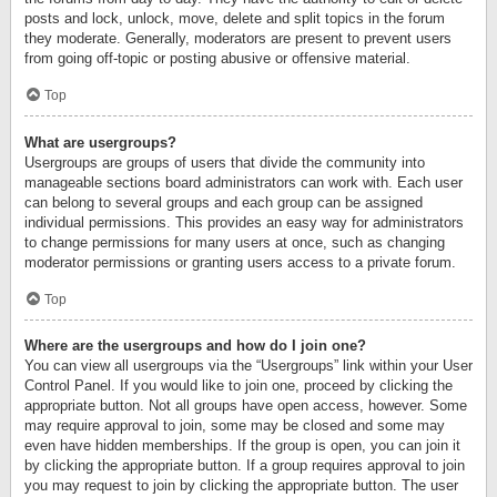
posts and lock, unlock, move, delete and split topics in the forum
they moderate. Generally, moderators are present to prevent users
from going off-topic or posting abusive or offensive material.
Top
What are usergroups?
Usergroups are groups of users that divide the community into
manageable sections board administrators can work with. Each user
can belong to several groups and each group can be assigned
individual permissions. This provides an easy way for administrators
to change permissions for many users at once, such as changing
moderator permissions or granting users access to a private forum.
Top
Where are the usergroups and how do I join one?
You can view all usergroups via the “Usergroups” link within your User
Control Panel. If you would like to join one, proceed by clicking the
appropriate button. Not all groups have open access, however. Some
may require approval to join, some may be closed and some may
even have hidden memberships. If the group is open, you can join it
by clicking the appropriate button. If a group requires approval to join
you may request to join by clicking the appropriate button. The user