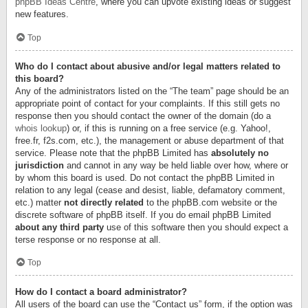
phpBB Ideas Centre
, where you can upvote existing ideas or suggest
new features.
Top
Who do I contact about abusive and/or legal matters related to
this board?
Any of the administrators listed on the “The team” page should be an
appropriate point of contact for your complaints. If this still gets no
response then you should contact the owner of the domain (do a
whois lookup
) or, if this is running on a free service (e.g. Yahoo!,
free.fr, f2s.com, etc.), the management or abuse department of that
service. Please note that the phpBB Limited has
absolutely no
jurisdiction
and cannot in any way be held liable over how, where or
by whom this board is used. Do not contact the phpBB Limited in
relation to any legal (cease and desist, liable, defamatory comment,
etc.) matter
not directly related
to the phpBB.com website or the
discrete software of phpBB itself. If you do email phpBB Limited
about any third party
use of this software then you should expect a
terse response or no response at all.
Top
How do I contact a board administrator?
All users of the board can use the “Contact us” form, if the option was