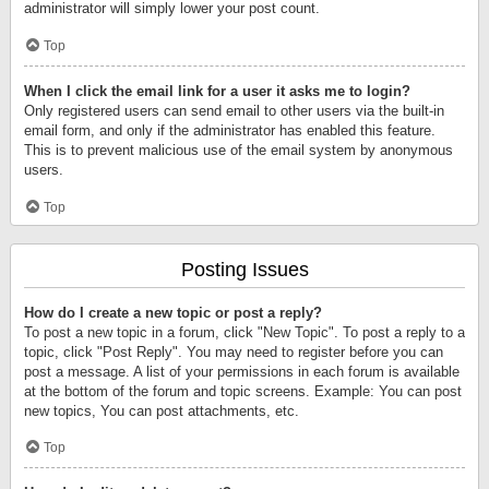
administrator will simply lower your post count.
Top
When I click the email link for a user it asks me to login?
Only registered users can send email to other users via the built-in
email form, and only if the administrator has enabled this feature.
This is to prevent malicious use of the email system by anonymous
users.
Top
Posting Issues
How do I create a new topic or post a reply?
To post a new topic in a forum, click "New Topic". To post a reply to a
topic, click "Post Reply". You may need to register before you can
post a message. A list of your permissions in each forum is available
at the bottom of the forum and topic screens. Example: You can post
new topics, You can post attachments, etc.
Top