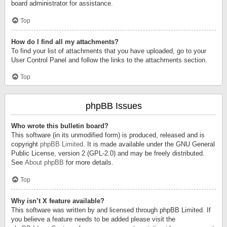
board administrator for assistance.
Top
How do I find all my attachments?
To find your list of attachments that you have uploaded, go to your
User Control Panel and follow the links to the attachments section.
Top
phpBB Issues
Who wrote this bulletin board?
This software (in its unmodified form) is produced, released and is
copyright
phpBB Limited
. It is made available under the GNU General
Public License, version 2 (GPL-2.0) and may be freely distributed.
See
About phpBB
for more details.
Top
Why isn’t X feature available?
This software was written by and licensed through phpBB Limited. If
you believe a feature needs to be added please visit the