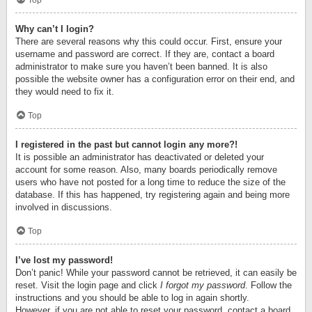
Top
Why can’t I login?
There are several reasons why this could occur. First, ensure your
username and password are correct. If they are, contact a board
administrator to make sure you haven’t been banned. It is also
possible the website owner has a configuration error on their end, and
they would need to fix it.
Top
I registered in the past but cannot login any more?!
It is possible an administrator has deactivated or deleted your
account for some reason. Also, many boards periodically remove
users who have not posted for a long time to reduce the size of the
database. If this has happened, try registering again and being more
involved in discussions.
Top
I’ve lost my password!
Don’t panic! While your password cannot be retrieved, it can easily be
reset. Visit the login page and click
I forgot my password
. Follow the
instructions and you should be able to log in again shortly.
However, if you are not able to reset your password, contact a board