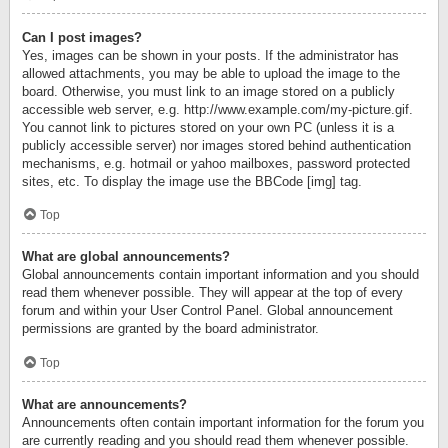
Can I post images?
Yes, images can be shown in your posts. If the administrator has
allowed attachments, you may be able to upload the image to the
board. Otherwise, you must link to an image stored on a publicly
accessible web server, e.g. http://www.example.com/my-picture.gif.
You cannot link to pictures stored on your own PC (unless it is a
publicly accessible server) nor images stored behind authentication
mechanisms, e.g. hotmail or yahoo mailboxes, password protected
sites, etc. To display the image use the BBCode [img] tag.
Top
What are global announcements?
Global announcements contain important information and you should
read them whenever possible. They will appear at the top of every
forum and within your User Control Panel. Global announcement
permissions are granted by the board administrator.
Top
What are announcements?
Announcements often contain important information for the forum you
are currently reading and you should read them whenever possible.