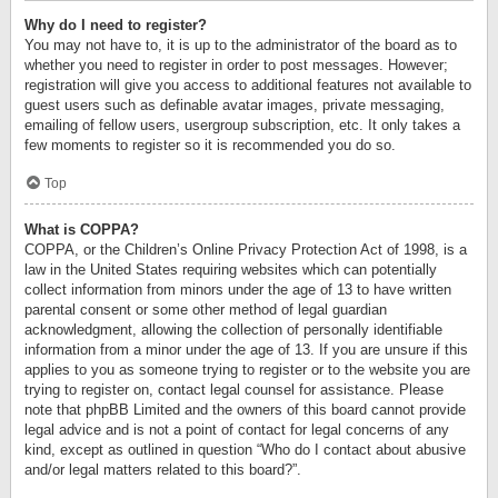
Why do I need to register?
You may not have to, it is up to the administrator of the board as to
whether you need to register in order to post messages. However;
registration will give you access to additional features not available to
guest users such as definable avatar images, private messaging,
emailing of fellow users, usergroup subscription, etc. It only takes a
few moments to register so it is recommended you do so.
Top
What is COPPA?
COPPA, or the Children’s Online Privacy Protection Act of 1998, is a
law in the United States requiring websites which can potentially
collect information from minors under the age of 13 to have written
parental consent or some other method of legal guardian
acknowledgment, allowing the collection of personally identifiable
information from a minor under the age of 13. If you are unsure if this
applies to you as someone trying to register or to the website you are
trying to register on, contact legal counsel for assistance. Please
note that phpBB Limited and the owners of this board cannot provide
legal advice and is not a point of contact for legal concerns of any
kind, except as outlined in question “Who do I contact about abusive
and/or legal matters related to this board?”.