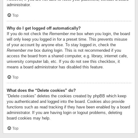
administrator.
Top
Why do I get logged off automatically?
If you do not check the
Remember me
box when you login, the board
will only keep you logged in for a preset time. This prevents misuse
of your account by anyone else. To stay logged in, check the
Remember me
box during login. This is not recommended if you
access the board from a shared computer, e.g. library, internet cafe,
university computer lab, etc. If you do not see this checkbox, it
means a board administrator has disabled this feature.
Top
What does the “Delete cookies” do?
“Delete cookies” deletes the cookies created by phpBB which keep
you authenticated and logged into the board. Cookies also provide
functions such as read tracking if they have been enabled by a board
administrator. If you are having login or logout problems, deleting
board cookies may help.
Top