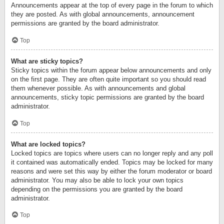
Announcements appear at the top of every page in the forum to which
they are posted. As with global announcements, announcement
permissions are granted by the board administrator.
Top
What are sticky topics?
Sticky topics within the forum appear below announcements and only
on the first page. They are often quite important so you should read
them whenever possible. As with announcements and global
announcements, sticky topic permissions are granted by the board
administrator.
Top
What are locked topics?
Locked topics are topics where users can no longer reply and any poll
it contained was automatically ended. Topics may be locked for many
reasons and were set this way by either the forum moderator or board
administrator. You may also be able to lock your own topics
depending on the permissions you are granted by the board
administrator.
Top