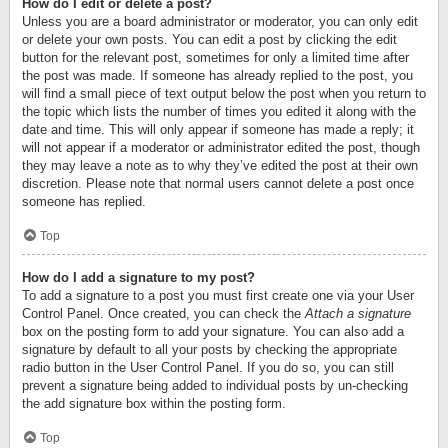
How do I edit or delete a post?
Unless you are a board administrator or moderator, you can only edit
or delete your own posts. You can edit a post by clicking the edit
button for the relevant post, sometimes for only a limited time after
the post was made. If someone has already replied to the post, you
will find a small piece of text output below the post when you return to
the topic which lists the number of times you edited it along with the
date and time. This will only appear if someone has made a reply; it
will not appear if a moderator or administrator edited the post, though
they may leave a note as to why they’ve edited the post at their own
discretion. Please note that normal users cannot delete a post once
someone has replied.
Top
How do I add a signature to my post?
To add a signature to a post you must first create one via your User
Control Panel. Once created, you can check the
Attach a signature
box on the posting form to add your signature. You can also add a
signature by default to all your posts by checking the appropriate
radio button in the User Control Panel. If you do so, you can still
prevent a signature being added to individual posts by un-checking
the add signature box within the posting form.
Top