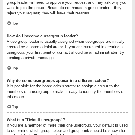
group leader will need to approve your request and may ask why you
want to join the group. Please do not harass a group leader if they
reject your request; they will have their reasons.
Top
How do I become a usergroup leader?
A usergroup leader is usually assigned when usergroups are initially
created by a board administrator. If you are interested in creating a
usergroup, your first point of contact should be an administrator; try
sending a private message.
Top
Why do some usergroups appear in a different colour?
It is possible for the board administrator to assign a colour to the
members of a usergroup to make it easy to identify the members of
this group.
Top
What is a “Default usergroup”?
If you are a member of more than one usergroup, your default is used
to determine which group colour and group rank should be shown for