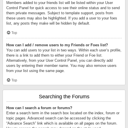
Members added to your friends list will be listed within your User
Control Panel for quick access to see their online status and to send
them private messages. Subject to template support, posts from
these users may also be highlighted. If you add a user to your foes
list, any posts they make will be hidden by default.
Top
How can I add / remove users to my Friends or Foes list?
You can add users to your list in two ways. Within each user’s profile,
there is a link to add them to either your Friend or Foe list.
Alternatively, from your User Control Panel, you can directly add
users by entering their member name. You may also remove users
from your list using the same page.
Top
Searching the Forums
How can I search a forum or forums?
Enter a search term in the search box located on the index, forum or
topic pages. Advanced search can be accessed by clicking the
“Advance Search” link which is available on all pages on the forum.