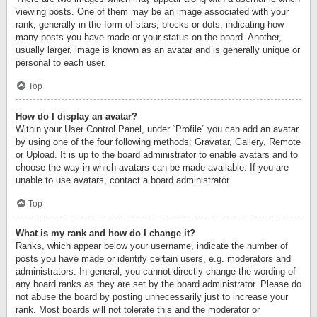
viewing posts. One of them may be an image associated with your
rank, generally in the form of stars, blocks or dots, indicating how
many posts you have made or your status on the board. Another,
usually larger, image is known as an avatar and is generally unique or
personal to each user.
Top
How do I display an avatar?
Within your User Control Panel, under “Profile” you can add an avatar
by using one of the four following methods: Gravatar, Gallery, Remote
or Upload. It is up to the board administrator to enable avatars and to
choose the way in which avatars can be made available. If you are
unable to use avatars, contact a board administrator.
Top
What is my rank and how do I change it?
Ranks, which appear below your username, indicate the number of
posts you have made or identify certain users, e.g. moderators and
administrators. In general, you cannot directly change the wording of
any board ranks as they are set by the board administrator. Please do
not abuse the board by posting unnecessarily just to increase your
rank. Most boards will not tolerate this and the moderator or