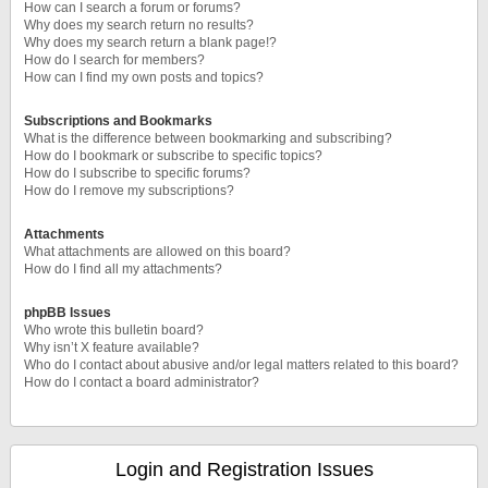
How can I search a forum or forums?
Why does my search return no results?
Why does my search return a blank page!?
How do I search for members?
How can I find my own posts and topics?
Subscriptions and Bookmarks
What is the difference between bookmarking and subscribing?
How do I bookmark or subscribe to specific topics?
How do I subscribe to specific forums?
How do I remove my subscriptions?
Attachments
What attachments are allowed on this board?
How do I find all my attachments?
phpBB Issues
Who wrote this bulletin board?
Why isn’t X feature available?
Who do I contact about abusive and/or legal matters related to this board?
How do I contact a board administrator?
Login and Registration Issues