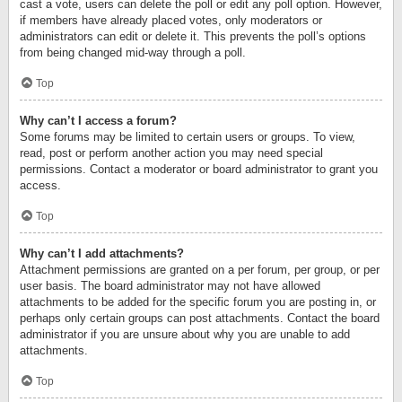
cast a vote, users can delete the poll or edit any poll option. However,
if members have already placed votes, only moderators or
administrators can edit or delete it. This prevents the poll’s options
from being changed mid-way through a poll.
Top
Why can’t I access a forum?
Some forums may be limited to certain users or groups. To view,
read, post or perform another action you may need special
permissions. Contact a moderator or board administrator to grant you
access.
Top
Why can’t I add attachments?
Attachment permissions are granted on a per forum, per group, or per
user basis. The board administrator may not have allowed
attachments to be added for the specific forum you are posting in, or
perhaps only certain groups can post attachments. Contact the board
administrator if you are unsure about why you are unable to add
attachments.
Top