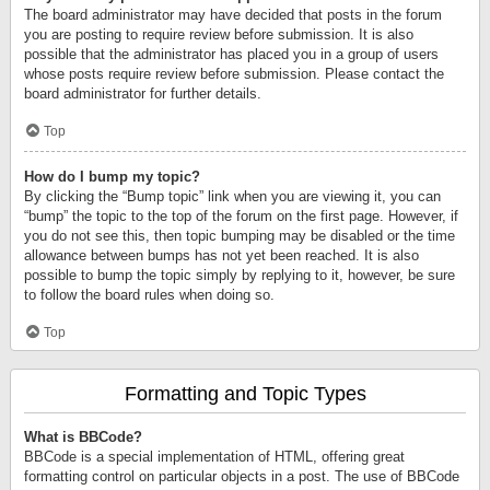
The board administrator may have decided that posts in the forum
you are posting to require review before submission. It is also
possible that the administrator has placed you in a group of users
whose posts require review before submission. Please contact the
board administrator for further details.
Top
How do I bump my topic?
By clicking the “Bump topic” link when you are viewing it, you can
“bump” the topic to the top of the forum on the first page. However, if
you do not see this, then topic bumping may be disabled or the time
allowance between bumps has not yet been reached. It is also
possible to bump the topic simply by replying to it, however, be sure
to follow the board rules when doing so.
Top
Formatting and Topic Types
What is BBCode?
BBCode is a special implementation of HTML, offering great
formatting control on particular objects in a post. The use of BBCode