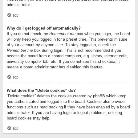
administrator.
Top
Why do I get logged off automatically?
If you do not check the
Remember me
box when you login, the board
will only keep you logged in for a preset time. This prevents misuse
of your account by anyone else. To stay logged in, check the
Remember me
box during login. This is not recommended if you
access the board from a shared computer, e.g. library, internet cafe,
university computer lab, etc. If you do not see this checkbox, it
means a board administrator has disabled this feature.
Top
What does the “Delete cookies” do?
“Delete cookies” deletes the cookies created by phpBB which keep
you authenticated and logged into the board. Cookies also provide
functions such as read tracking if they have been enabled by a board
administrator. If you are having login or logout problems, deleting
board cookies may help.
Top