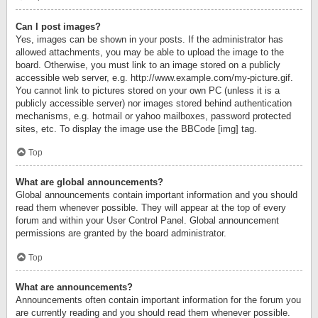
Can I post images?
Yes, images can be shown in your posts. If the administrator has
allowed attachments, you may be able to upload the image to the
board. Otherwise, you must link to an image stored on a publicly
accessible web server, e.g. http://www.example.com/my-picture.gif.
You cannot link to pictures stored on your own PC (unless it is a
publicly accessible server) nor images stored behind authentication
mechanisms, e.g. hotmail or yahoo mailboxes, password protected
sites, etc. To display the image use the BBCode [img] tag.
Top
What are global announcements?
Global announcements contain important information and you should
read them whenever possible. They will appear at the top of every
forum and within your User Control Panel. Global announcement
permissions are granted by the board administrator.
Top
What are announcements?
Announcements often contain important information for the forum you
are currently reading and you should read them whenever possible.