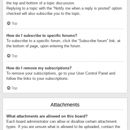
the top and bottom of a topic discussion.
Replying to a topic with the “Notify me when a reply is posted” option
checked will also subscribe you to the topic.
Top
How do I subscribe to specific forums?
To subscribe to a specific forum, click the “Subscribe forum” link, at
the bottom of page, upon entering the forum.
Top
How do I remove my subscriptions?
To remove your subscriptions, go to your User Control Panel and
follow the links to your subscriptions.
Top
Attachments
What attachments are allowed on this board?
Each board administrator can allow or disallow certain attachment
types. If you are unsure what is allowed to be uploaded, contact the