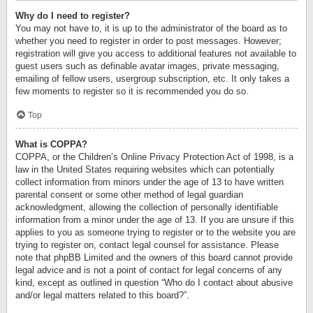
Why do I need to register?
You may not have to, it is up to the administrator of the board as to
whether you need to register in order to post messages. However;
registration will give you access to additional features not available to
guest users such as definable avatar images, private messaging,
emailing of fellow users, usergroup subscription, etc. It only takes a
few moments to register so it is recommended you do so.
Top
What is COPPA?
COPPA, or the Children’s Online Privacy Protection Act of 1998, is a
law in the United States requiring websites which can potentially
collect information from minors under the age of 13 to have written
parental consent or some other method of legal guardian
acknowledgment, allowing the collection of personally identifiable
information from a minor under the age of 13. If you are unsure if this
applies to you as someone trying to register or to the website you are
trying to register on, contact legal counsel for assistance. Please
note that phpBB Limited and the owners of this board cannot provide
legal advice and is not a point of contact for legal concerns of any
kind, except as outlined in question “Who do I contact about abusive
and/or legal matters related to this board?”.