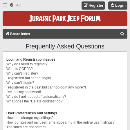
FAQ
Register
Login
S
Board index
E
Frequently Asked Questions
A
R
Login and Registration Issues
C
Why do I need to register?
What is COPPA?
H
Why can’t I register?
I registered but cannot login!
Why can’t I login?
I registered in the past but cannot login any more?!
I’ve lost my password!
Why do I get logged off automatically?
What does the “Delete cookies” do?
User Preferences and settings
How do I change my settings?
How do I prevent my username appearing in the online user listings?
The times are not correct!