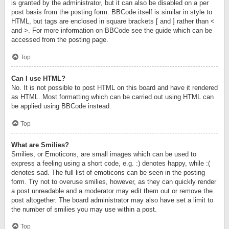
is granted by the administrator, but it can also be disabled on a per
post basis from the posting form. BBCode itself is similar in style to
HTML, but tags are enclosed in square brackets [ and ] rather than <
and >. For more information on BBCode see the guide which can be
accessed from the posting page.
Top
Can I use HTML?
No. It is not possible to post HTML on this board and have it rendered
as HTML. Most formatting which can be carried out using HTML can
be applied using BBCode instead.
Top
What are Smilies?
Smilies, or Emoticons, are small images which can be used to
express a feeling using a short code, e.g. :) denotes happy, while :(
denotes sad. The full list of emoticons can be seen in the posting
form. Try not to overuse smilies, however, as they can quickly render
a post unreadable and a moderator may edit them out or remove the
post altogether. The board administrator may also have set a limit to
the number of smilies you may use within a post.
Top