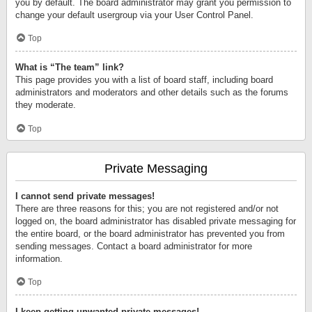
you by default. The board administrator may grant you permission to
change your default usergroup via your User Control Panel.
Top
What is “The team” link?
This page provides you with a list of board staff, including board
administrators and moderators and other details such as the forums
they moderate.
Top
Private Messaging
I cannot send private messages!
There are three reasons for this; you are not registered and/or not
logged on, the board administrator has disabled private messaging for
the entire board, or the board administrator has prevented you from
sending messages. Contact a board administrator for more
information.
Top
I keep getting unwanted private messages!