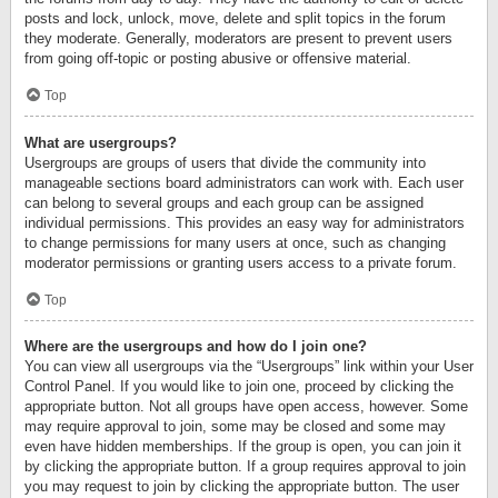
posts and lock, unlock, move, delete and split topics in the forum
they moderate. Generally, moderators are present to prevent users
from going off-topic or posting abusive or offensive material.
Top
What are usergroups?
Usergroups are groups of users that divide the community into
manageable sections board administrators can work with. Each user
can belong to several groups and each group can be assigned
individual permissions. This provides an easy way for administrators
to change permissions for many users at once, such as changing
moderator permissions or granting users access to a private forum.
Top
Where are the usergroups and how do I join one?
You can view all usergroups via the “Usergroups” link within your User
Control Panel. If you would like to join one, proceed by clicking the
appropriate button. Not all groups have open access, however. Some
may require approval to join, some may be closed and some may
even have hidden memberships. If the group is open, you can join it
by clicking the appropriate button. If a group requires approval to join
you may request to join by clicking the appropriate button. The user