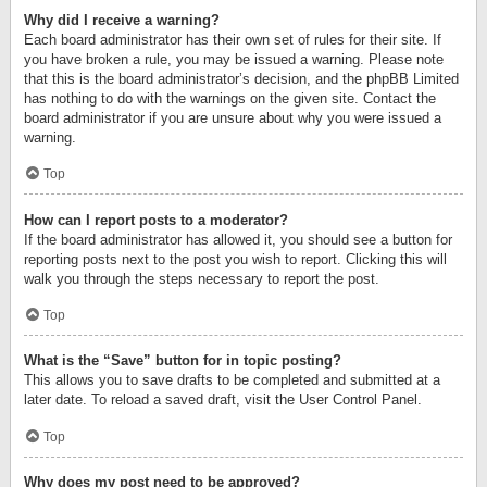
Why did I receive a warning?
Each board administrator has their own set of rules for their site. If
you have broken a rule, you may be issued a warning. Please note
that this is the board administrator’s decision, and the phpBB Limited
has nothing to do with the warnings on the given site. Contact the
board administrator if you are unsure about why you were issued a
warning.
Top
How can I report posts to a moderator?
If the board administrator has allowed it, you should see a button for
reporting posts next to the post you wish to report. Clicking this will
walk you through the steps necessary to report the post.
Top
What is the “Save” button for in topic posting?
This allows you to save drafts to be completed and submitted at a
later date. To reload a saved draft, visit the User Control Panel.
Top
Why does my post need to be approved?