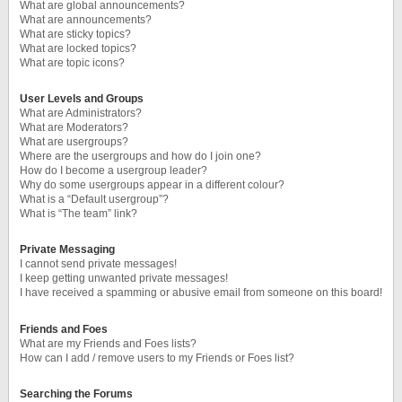
What are global announcements?
What are announcements?
What are sticky topics?
What are locked topics?
What are topic icons?
User Levels and Groups
What are Administrators?
What are Moderators?
What are usergroups?
Where are the usergroups and how do I join one?
How do I become a usergroup leader?
Why do some usergroups appear in a different colour?
What is a “Default usergroup”?
What is “The team” link?
Private Messaging
I cannot send private messages!
I keep getting unwanted private messages!
I have received a spamming or abusive email from someone on this board!
Friends and Foes
What are my Friends and Foes lists?
How can I add / remove users to my Friends or Foes list?
Searching the Forums