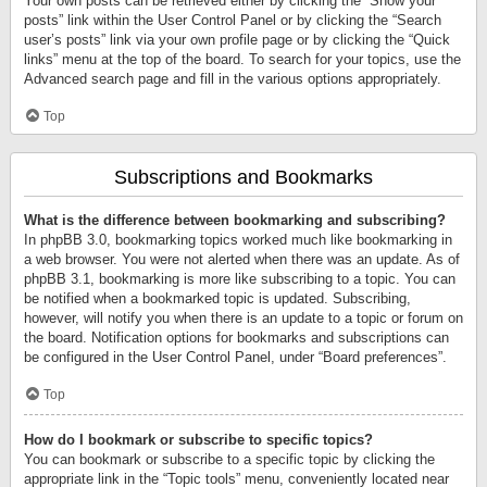
Your own posts can be retrieved either by clicking the “Show your
posts” link within the User Control Panel or by clicking the “Search
user’s posts” link via your own profile page or by clicking the “Quick
links” menu at the top of the board. To search for your topics, use the
Advanced search page and fill in the various options appropriately.
Top
Subscriptions and Bookmarks
What is the difference between bookmarking and subscribing?
In phpBB 3.0, bookmarking topics worked much like bookmarking in
a web browser. You were not alerted when there was an update. As of
phpBB 3.1, bookmarking is more like subscribing to a topic. You can
be notified when a bookmarked topic is updated. Subscribing,
however, will notify you when there is an update to a topic or forum on
the board. Notification options for bookmarks and subscriptions can
be configured in the User Control Panel, under “Board preferences”.
Top
How do I bookmark or subscribe to specific topics?
You can bookmark or subscribe to a specific topic by clicking the
appropriate link in the “Topic tools” menu, conveniently located near