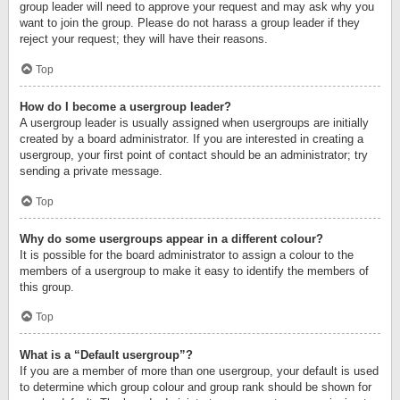
group leader will need to approve your request and may ask why you
want to join the group. Please do not harass a group leader if they
reject your request; they will have their reasons.
Top
How do I become a usergroup leader?
A usergroup leader is usually assigned when usergroups are initially
created by a board administrator. If you are interested in creating a
usergroup, your first point of contact should be an administrator; try
sending a private message.
Top
Why do some usergroups appear in a different colour?
It is possible for the board administrator to assign a colour to the
members of a usergroup to make it easy to identify the members of
this group.
Top
What is a “Default usergroup”?
If you are a member of more than one usergroup, your default is used
to determine which group colour and group rank should be shown for