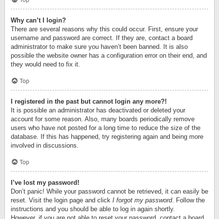
Top
Why can’t I login?
There are several reasons why this could occur. First, ensure your
username and password are correct. If they are, contact a board
administrator to make sure you haven’t been banned. It is also
possible the website owner has a configuration error on their end, and
they would need to fix it.
Top
I registered in the past but cannot login any more?!
It is possible an administrator has deactivated or deleted your
account for some reason. Also, many boards periodically remove
users who have not posted for a long time to reduce the size of the
database. If this has happened, try registering again and being more
involved in discussions.
Top
I’ve lost my password!
Don’t panic! While your password cannot be retrieved, it can easily be
reset. Visit the login page and click
I forgot my password
. Follow the
instructions and you should be able to log in again shortly.
However, if you are not able to reset your password, contact a board