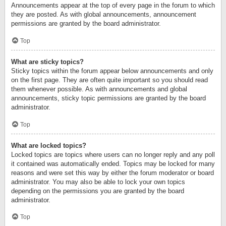
Announcements appear at the top of every page in the forum to which
they are posted. As with global announcements, announcement
permissions are granted by the board administrator.
Top
What are sticky topics?
Sticky topics within the forum appear below announcements and only
on the first page. They are often quite important so you should read
them whenever possible. As with announcements and global
announcements, sticky topic permissions are granted by the board
administrator.
Top
What are locked topics?
Locked topics are topics where users can no longer reply and any poll
it contained was automatically ended. Topics may be locked for many
reasons and were set this way by either the forum moderator or board
administrator. You may also be able to lock your own topics
depending on the permissions you are granted by the board
administrator.
Top