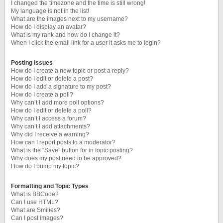
I changed the timezone and the time is still wrong!
My language is not in the list!
What are the images next to my username?
How do I display an avatar?
What is my rank and how do I change it?
When I click the email link for a user it asks me to login?
Posting Issues
How do I create a new topic or post a reply?
How do I edit or delete a post?
How do I add a signature to my post?
How do I create a poll?
Why can’t I add more poll options?
How do I edit or delete a poll?
Why can’t I access a forum?
Why can’t I add attachments?
Why did I receive a warning?
How can I report posts to a moderator?
What is the “Save” button for in topic posting?
Why does my post need to be approved?
How do I bump my topic?
Formatting and Topic Types
What is BBCode?
Can I use HTML?
What are Smilies?
Can I post images?