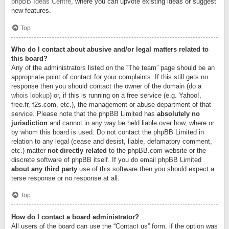
phpBB Ideas Centre
, where you can upvote existing ideas or suggest
new features.
Top
Who do I contact about abusive and/or legal matters related to
this board?
Any of the administrators listed on the “The team” page should be an
appropriate point of contact for your complaints. If this still gets no
response then you should contact the owner of the domain (do a
whois lookup
) or, if this is running on a free service (e.g. Yahoo!,
free.fr, f2s.com, etc.), the management or abuse department of that
service. Please note that the phpBB Limited has
absolutely no
jurisdiction
and cannot in any way be held liable over how, where or
by whom this board is used. Do not contact the phpBB Limited in
relation to any legal (cease and desist, liable, defamatory comment,
etc.) matter
not directly related
to the phpBB.com website or the
discrete software of phpBB itself. If you do email phpBB Limited
about any third party
use of this software then you should expect a
terse response or no response at all.
Top
How do I contact a board administrator?
All users of the board can use the “Contact us” form, if the option was