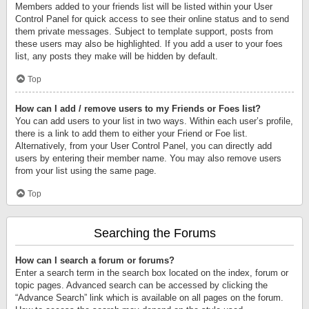
Members added to your friends list will be listed within your User
Control Panel for quick access to see their online status and to send
them private messages. Subject to template support, posts from
these users may also be highlighted. If you add a user to your foes
list, any posts they make will be hidden by default.
Top
How can I add / remove users to my Friends or Foes list?
You can add users to your list in two ways. Within each user’s profile,
there is a link to add them to either your Friend or Foe list.
Alternatively, from your User Control Panel, you can directly add
users by entering their member name. You may also remove users
from your list using the same page.
Top
Searching the Forums
How can I search a forum or forums?
Enter a search term in the search box located on the index, forum or
topic pages. Advanced search can be accessed by clicking the
“Advance Search” link which is available on all pages on the forum.