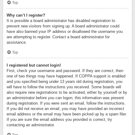
Top
Why can’t I register?
It is possible a board administrator has disabled registration to
prevent new visitors from signing up. A board administrator could
have also banned your IP address or disallowed the username you
are attempting to register. Contact a board administrator for
assistance.
Top
I registered but cannot login!
First, check your username and password. If they are correct, then
one of two things may have happened. If COPPA support is enabled
and you specified being under 13 years old during registration, you
will have to follow the instructions you received. Some boards will
also require new registrations to be activated, either by yourself or by
an administrator before you can logon; this information was present
during registration. If you were sent an email, follow the instructions.
If you did not receive an email, you may have provided an incorrect
email address or the email may have been picked up by a spam filer.
If you are sure the email address you provided is correct, try
contacting an administrator.