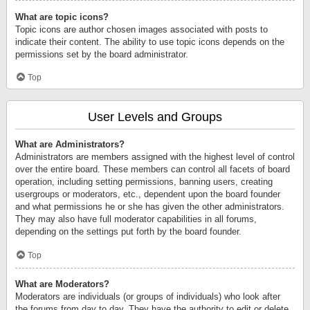
What are topic icons?
Topic icons are author chosen images associated with posts to
indicate their content. The ability to use topic icons depends on the
permissions set by the board administrator.
Top
User Levels and Groups
What are Administrators?
Administrators are members assigned with the highest level of control
over the entire board. These members can control all facets of board
operation, including setting permissions, banning users, creating
usergroups or moderators, etc., dependent upon the board founder
and what permissions he or she has given the other administrators.
They may also have full moderator capabilities in all forums,
depending on the settings put forth by the board founder.
Top
What are Moderators?
Moderators are individuals (or groups of individuals) who look after
the forums from day to day. They have the authority to edit or delete