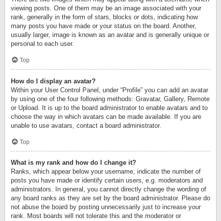
viewing posts. One of them may be an image associated with your
rank, generally in the form of stars, blocks or dots, indicating how
many posts you have made or your status on the board. Another,
usually larger, image is known as an avatar and is generally unique or
personal to each user.
Top
How do I display an avatar?
Within your User Control Panel, under “Profile” you can add an avatar
by using one of the four following methods: Gravatar, Gallery, Remote
or Upload. It is up to the board administrator to enable avatars and to
choose the way in which avatars can be made available. If you are
unable to use avatars, contact a board administrator.
Top
What is my rank and how do I change it?
Ranks, which appear below your username, indicate the number of
posts you have made or identify certain users, e.g. moderators and
administrators. In general, you cannot directly change the wording of
any board ranks as they are set by the board administrator. Please do
not abuse the board by posting unnecessarily just to increase your
rank. Most boards will not tolerate this and the moderator or