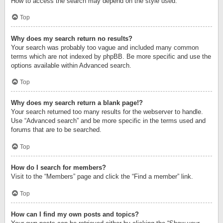
How to access the search may depend on the style used.
Top
Why does my search return no results?
Your search was probably too vague and included many common
terms which are not indexed by phpBB. Be more specific and use the
options available within Advanced search.
Top
Why does my search return a blank page!?
Your search returned too many results for the webserver to handle.
Use “Advanced search” and be more specific in the terms used and
forums that are to be searched.
Top
How do I search for members?
Visit to the “Members” page and click the “Find a member” link.
Top
How can I find my own posts and topics?