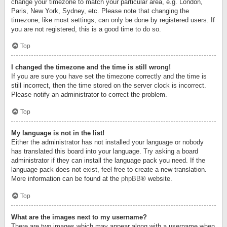
change your timezone to match your particular area, e.g. London,
Paris, New York, Sydney, etc. Please note that changing the
timezone, like most settings, can only be done by registered users. If
you are not registered, this is a good time to do so.
Top
I changed the timezone and the time is still wrong!
If you are sure you have set the timezone correctly and the time is
still incorrect, then the time stored on the server clock is incorrect.
Please notify an administrator to correct the problem.
Top
My language is not in the list!
Either the administrator has not installed your language or nobody
has translated this board into your language. Try asking a board
administrator if they can install the language pack you need. If the
language pack does not exist, feel free to create a new translation.
More information can be found at the
phpBB
® website.
Top
What are the images next to my username?
There are two images which may appear along with a username when