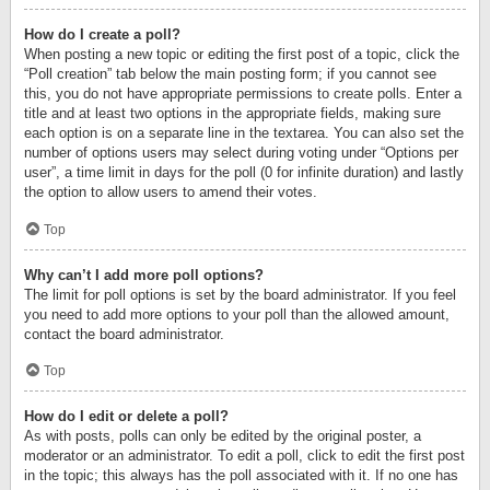
How do I create a poll?
When posting a new topic or editing the first post of a topic, click the
“Poll creation” tab below the main posting form; if you cannot see
this, you do not have appropriate permissions to create polls. Enter a
title and at least two options in the appropriate fields, making sure
each option is on a separate line in the textarea. You can also set the
number of options users may select during voting under “Options per
user”, a time limit in days for the poll (0 for infinite duration) and lastly
the option to allow users to amend their votes.
Top
Why can’t I add more poll options?
The limit for poll options is set by the board administrator. If you feel
you need to add more options to your poll than the allowed amount,
contact the board administrator.
Top
How do I edit or delete a poll?
As with posts, polls can only be edited by the original poster, a
moderator or an administrator. To edit a poll, click to edit the first post
in the topic; this always has the poll associated with it. If no one has