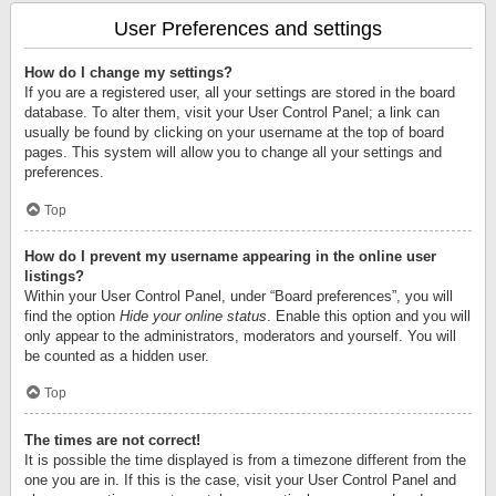
User Preferences and settings
How do I change my settings?
If you are a registered user, all your settings are stored in the board
database. To alter them, visit your User Control Panel; a link can
usually be found by clicking on your username at the top of board
pages. This system will allow you to change all your settings and
preferences.
Top
How do I prevent my username appearing in the online user
listings?
Within your User Control Panel, under “Board preferences”, you will
find the option
Hide your online status
. Enable this option and you will
only appear to the administrators, moderators and yourself. You will
be counted as a hidden user.
Top
The times are not correct!
It is possible the time displayed is from a timezone different from the
one you are in. If this is the case, visit your User Control Panel and