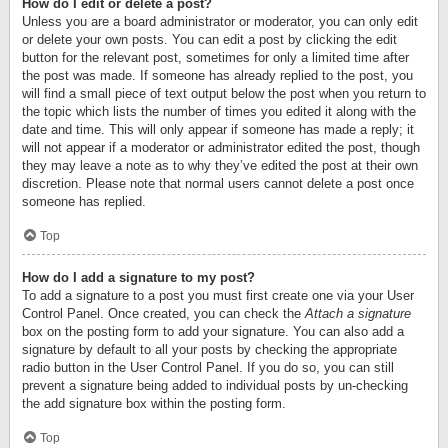
How do I edit or delete a post?
Unless you are a board administrator or moderator, you can only edit
or delete your own posts. You can edit a post by clicking the edit
button for the relevant post, sometimes for only a limited time after
the post was made. If someone has already replied to the post, you
will find a small piece of text output below the post when you return to
the topic which lists the number of times you edited it along with the
date and time. This will only appear if someone has made a reply; it
will not appear if a moderator or administrator edited the post, though
they may leave a note as to why they’ve edited the post at their own
discretion. Please note that normal users cannot delete a post once
someone has replied.
Top
How do I add a signature to my post?
To add a signature to a post you must first create one via your User
Control Panel. Once created, you can check the
Attach a signature
box on the posting form to add your signature. You can also add a
signature by default to all your posts by checking the appropriate
radio button in the User Control Panel. If you do so, you can still
prevent a signature being added to individual posts by un-checking
the add signature box within the posting form.
Top