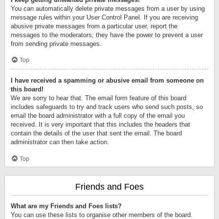
You can automatically delete private messages from a user by using
message rules within your User Control Panel. If you are receiving
abusive private messages from a particular user, report the
messages to the moderators; they have the power to prevent a user
from sending private messages.
Top
I have received a spamming or abusive email from someone on
this board!
We are sorry to hear that. The email form feature of this board
includes safeguards to try and track users who send such posts, so
email the board administrator with a full copy of the email you
received. It is very important that this includes the headers that
contain the details of the user that sent the email. The board
administrator can then take action.
Top
Friends and Foes
What are my Friends and Foes lists?
You can use these lists to organise other members of the board.