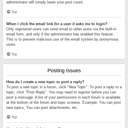
administrator will simply lower your post count.
Top
When I click the email link for a user it asks me to login?
Only registered users can send email to other users via the built-in
email form, and only if the administrator has enabled this feature.
This is to prevent malicious use of the email system by anonymous
users.
Top
Posting Issues
How do I create a new topic or post a reply?
To post a new topic in a forum, click "New Topic". To post a reply to a
topic, click "Post Reply". You may need to register before you can
post a message. A list of your permissions in each forum is available
at the bottom of the forum and topic screens. Example: You can post
new topics, You can post attachments, etc.
Top