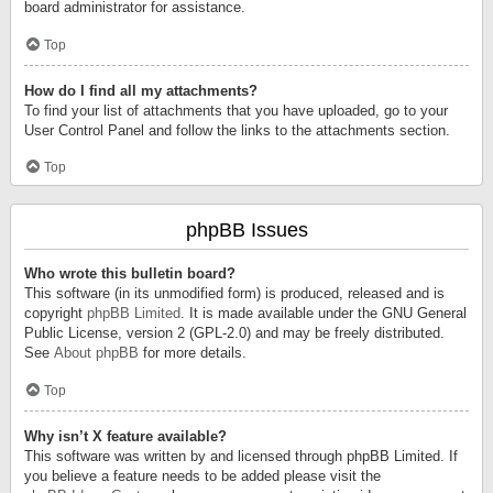
board administrator for assistance.
Top
How do I find all my attachments?
To find your list of attachments that you have uploaded, go to your
User Control Panel and follow the links to the attachments section.
Top
phpBB Issues
Who wrote this bulletin board?
This software (in its unmodified form) is produced, released and is
copyright
phpBB Limited
. It is made available under the GNU General
Public License, version 2 (GPL-2.0) and may be freely distributed.
See
About phpBB
for more details.
Top
Why isn’t X feature available?
This software was written by and licensed through phpBB Limited. If
you believe a feature needs to be added please visit the