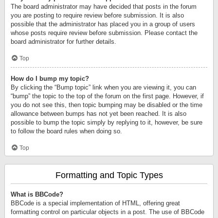
The board administrator may have decided that posts in the forum
you are posting to require review before submission. It is also
possible that the administrator has placed you in a group of users
whose posts require review before submission. Please contact the
board administrator for further details.
Top
How do I bump my topic?
By clicking the “Bump topic” link when you are viewing it, you can
“bump” the topic to the top of the forum on the first page. However, if
you do not see this, then topic bumping may be disabled or the time
allowance between bumps has not yet been reached. It is also
possible to bump the topic simply by replying to it, however, be sure
to follow the board rules when doing so.
Top
Formatting and Topic Types
What is BBCode?
BBCode is a special implementation of HTML, offering great
formatting control on particular objects in a post. The use of BBCode