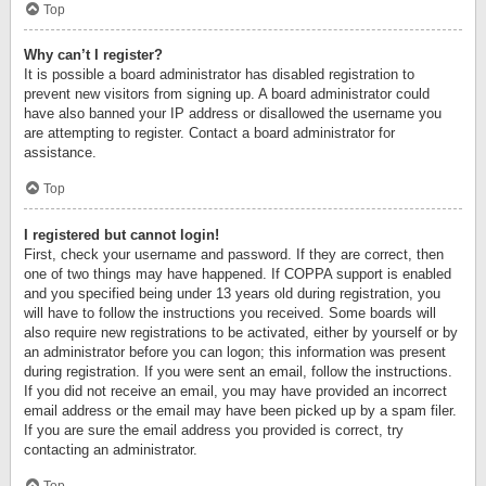
Top
Why can’t I register?
It is possible a board administrator has disabled registration to
prevent new visitors from signing up. A board administrator could
have also banned your IP address or disallowed the username you
are attempting to register. Contact a board administrator for
assistance.
Top
I registered but cannot login!
First, check your username and password. If they are correct, then
one of two things may have happened. If COPPA support is enabled
and you specified being under 13 years old during registration, you
will have to follow the instructions you received. Some boards will
also require new registrations to be activated, either by yourself or by
an administrator before you can logon; this information was present
during registration. If you were sent an email, follow the instructions.
If you did not receive an email, you may have provided an incorrect
email address or the email may have been picked up by a spam filer.
If you are sure the email address you provided is correct, try
contacting an administrator.