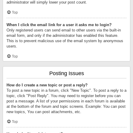
administrator will simply lower your post count.
Top
When I click the email link for a user it asks me to login?
Only registered users can send email to other users via the built-in
email form, and only if the administrator has enabled this feature.
This is to prevent malicious use of the email system by anonymous
users.
Top
Posting Issues
How do I create a new topic or post a reply?
To post a new topic in a forum, click "New Topic". To post a reply to a
topic, click "Post Reply". You may need to register before you can
post a message. A list of your permissions in each forum is available
at the bottom of the forum and topic screens. Example: You can post
new topics, You can post attachments, etc.
Top