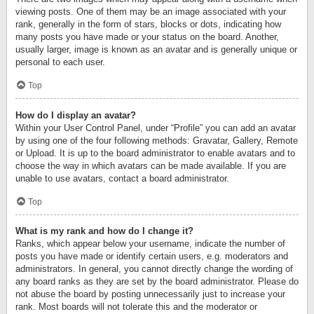
viewing posts. One of them may be an image associated with your
rank, generally in the form of stars, blocks or dots, indicating how
many posts you have made or your status on the board. Another,
usually larger, image is known as an avatar and is generally unique or
personal to each user.
Top
How do I display an avatar?
Within your User Control Panel, under “Profile” you can add an avatar
by using one of the four following methods: Gravatar, Gallery, Remote
or Upload. It is up to the board administrator to enable avatars and to
choose the way in which avatars can be made available. If you are
unable to use avatars, contact a board administrator.
Top
What is my rank and how do I change it?
Ranks, which appear below your username, indicate the number of
posts you have made or identify certain users, e.g. moderators and
administrators. In general, you cannot directly change the wording of
any board ranks as they are set by the board administrator. Please do
not abuse the board by posting unnecessarily just to increase your
rank. Most boards will not tolerate this and the moderator or