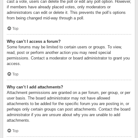
cast a vote, users can delete the poll or edit any poll option. However,
if members have already placed votes, only moderators or
administrators can edit or delete it. This prevents the poll’s options
from being changed mid-way through a poll.
Top
Why can’t I access a forum?
Some forums may be limited to certain users or groups. To view,
read, post or perform another action you may need special
permissions. Contact a moderator or board administrator to grant you
access.
Top
Why can’t I add attachments?
Attachment permissions are granted on a per forum, per group, or per
user basis. The board administrator may not have allowed
attachments to be added for the specific forum you are posting in, or
perhaps only certain groups can post attachments. Contact the board
administrator if you are unsure about why you are unable to add
attachments.
Top