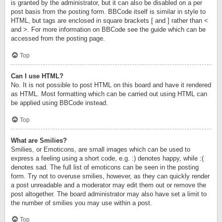
is granted by the administrator, but it can also be disabled on a per
post basis from the posting form. BBCode itself is similar in style to
HTML, but tags are enclosed in square brackets [ and ] rather than <
and >. For more information on BBCode see the guide which can be
accessed from the posting page.
Top
Can I use HTML?
No. It is not possible to post HTML on this board and have it rendered
as HTML. Most formatting which can be carried out using HTML can
be applied using BBCode instead.
Top
What are Smilies?
Smilies, or Emoticons, are small images which can be used to
express a feeling using a short code, e.g. :) denotes happy, while :(
denotes sad. The full list of emoticons can be seen in the posting
form. Try not to overuse smilies, however, as they can quickly render
a post unreadable and a moderator may edit them out or remove the
post altogether. The board administrator may also have set a limit to
the number of smilies you may use within a post.
Top