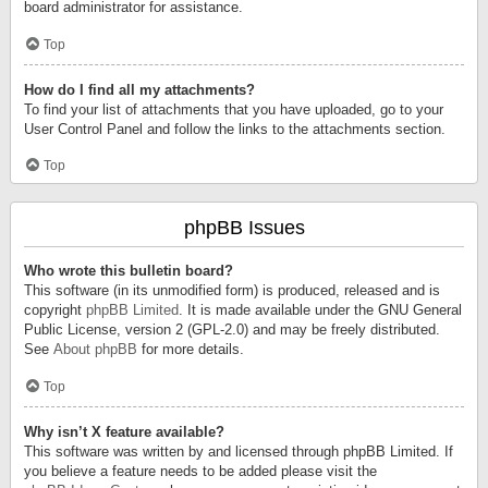
board administrator for assistance.
Top
How do I find all my attachments?
To find your list of attachments that you have uploaded, go to your
User Control Panel and follow the links to the attachments section.
Top
phpBB Issues
Who wrote this bulletin board?
This software (in its unmodified form) is produced, released and is
copyright
phpBB Limited
. It is made available under the GNU General
Public License, version 2 (GPL-2.0) and may be freely distributed.
See
About phpBB
for more details.
Top
Why isn’t X feature available?
This software was written by and licensed through phpBB Limited. If
you believe a feature needs to be added please visit the