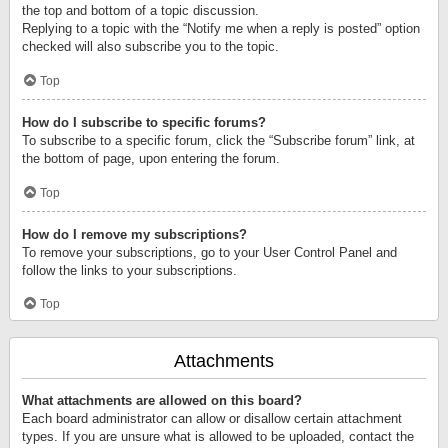
the top and bottom of a topic discussion.
Replying to a topic with the “Notify me when a reply is posted” option
checked will also subscribe you to the topic.
Top
How do I subscribe to specific forums?
To subscribe to a specific forum, click the “Subscribe forum” link, at
the bottom of page, upon entering the forum.
Top
How do I remove my subscriptions?
To remove your subscriptions, go to your User Control Panel and
follow the links to your subscriptions.
Top
Attachments
What attachments are allowed on this board?
Each board administrator can allow or disallow certain attachment
types. If you are unsure what is allowed to be uploaded, contact the