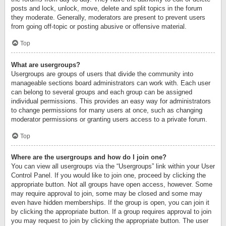
posts and lock, unlock, move, delete and split topics in the forum
they moderate. Generally, moderators are present to prevent users
from going off-topic or posting abusive or offensive material.
Top
What are usergroups?
Usergroups are groups of users that divide the community into
manageable sections board administrators can work with. Each user
can belong to several groups and each group can be assigned
individual permissions. This provides an easy way for administrators
to change permissions for many users at once, such as changing
moderator permissions or granting users access to a private forum.
Top
Where are the usergroups and how do I join one?
You can view all usergroups via the “Usergroups” link within your User
Control Panel. If you would like to join one, proceed by clicking the
appropriate button. Not all groups have open access, however. Some
may require approval to join, some may be closed and some may
even have hidden memberships. If the group is open, you can join it
by clicking the appropriate button. If a group requires approval to join
you may request to join by clicking the appropriate button. The user