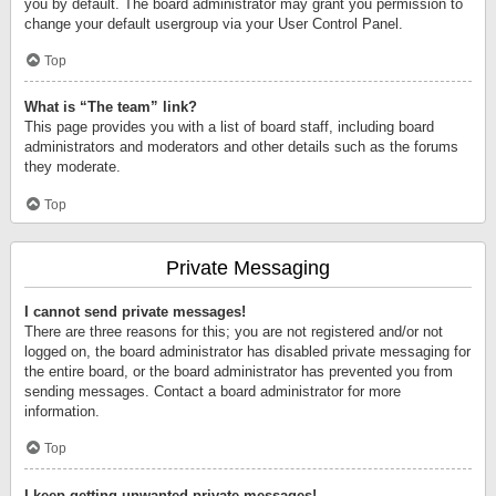
you by default. The board administrator may grant you permission to
change your default usergroup via your User Control Panel.
Top
What is “The team” link?
This page provides you with a list of board staff, including board
administrators and moderators and other details such as the forums
they moderate.
Top
Private Messaging
I cannot send private messages!
There are three reasons for this; you are not registered and/or not
logged on, the board administrator has disabled private messaging for
the entire board, or the board administrator has prevented you from
sending messages. Contact a board administrator for more
information.
Top
I keep getting unwanted private messages!