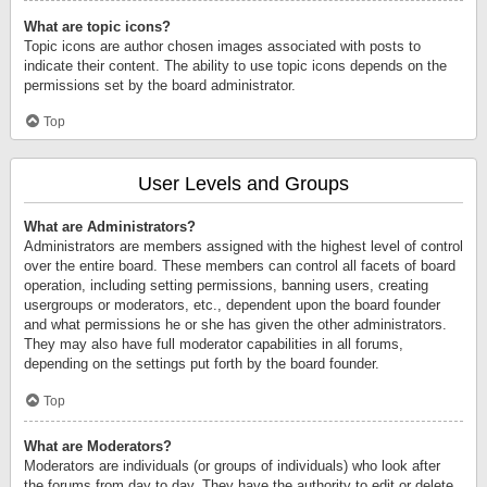
What are topic icons?
Topic icons are author chosen images associated with posts to
indicate their content. The ability to use topic icons depends on the
permissions set by the board administrator.
Top
User Levels and Groups
What are Administrators?
Administrators are members assigned with the highest level of control
over the entire board. These members can control all facets of board
operation, including setting permissions, banning users, creating
usergroups or moderators, etc., dependent upon the board founder
and what permissions he or she has given the other administrators.
They may also have full moderator capabilities in all forums,
depending on the settings put forth by the board founder.
Top
What are Moderators?
Moderators are individuals (or groups of individuals) who look after
the forums from day to day. They have the authority to edit or delete