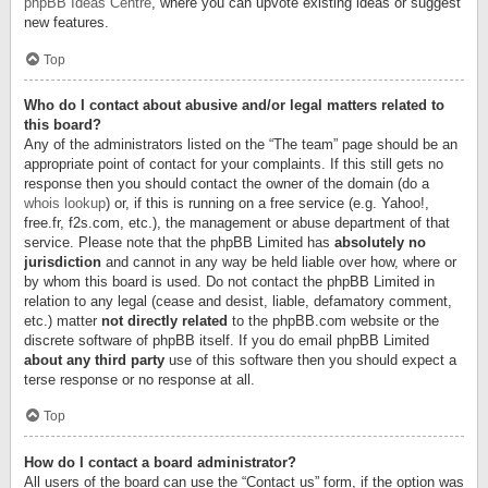
phpBB Ideas Centre
, where you can upvote existing ideas or suggest
new features.
Top
Who do I contact about abusive and/or legal matters related to
this board?
Any of the administrators listed on the “The team” page should be an
appropriate point of contact for your complaints. If this still gets no
response then you should contact the owner of the domain (do a
whois lookup
) or, if this is running on a free service (e.g. Yahoo!,
free.fr, f2s.com, etc.), the management or abuse department of that
service. Please note that the phpBB Limited has
absolutely no
jurisdiction
and cannot in any way be held liable over how, where or
by whom this board is used. Do not contact the phpBB Limited in
relation to any legal (cease and desist, liable, defamatory comment,
etc.) matter
not directly related
to the phpBB.com website or the
discrete software of phpBB itself. If you do email phpBB Limited
about any third party
use of this software then you should expect a
terse response or no response at all.
Top
How do I contact a board administrator?
All users of the board can use the “Contact us” form, if the option was