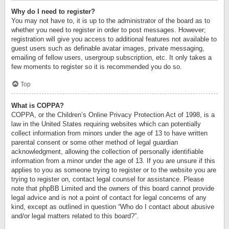
Why do I need to register?
You may not have to, it is up to the administrator of the board as to
whether you need to register in order to post messages. However;
registration will give you access to additional features not available to
guest users such as definable avatar images, private messaging,
emailing of fellow users, usergroup subscription, etc. It only takes a
few moments to register so it is recommended you do so.
Top
What is COPPA?
COPPA, or the Children’s Online Privacy Protection Act of 1998, is a
law in the United States requiring websites which can potentially
collect information from minors under the age of 13 to have written
parental consent or some other method of legal guardian
acknowledgment, allowing the collection of personally identifiable
information from a minor under the age of 13. If you are unsure if this
applies to you as someone trying to register or to the website you are
trying to register on, contact legal counsel for assistance. Please
note that phpBB Limited and the owners of this board cannot provide
legal advice and is not a point of contact for legal concerns of any
kind, except as outlined in question “Who do I contact about abusive
and/or legal matters related to this board?”.