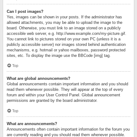
Can I post images?
Yes, images can be shown in your posts. If the administrator has
allowed attachments, you may be able to upload the image to the
board. Otherwise, you must link to an image stored on a publicly
accessible web server, e.g. http://www.example.com/my-picture.gif.
You cannot link to pictures stored on your own PC (unless it is a
publicly accessible server) nor images stored behind authentication
mechanisms, e.g. hotmail or yahoo mailboxes, password protected
sites, etc. To display the image use the BBCode [img] tag.
Top
What are global announcements?
Global announcements contain important information and you should
read them whenever possible. They will appear at the top of every
forum and within your User Control Panel. Global announcement
permissions are granted by the board administrator.
Top
What are announcements?
Announcements often contain important information for the forum you
are currently reading and you should read them whenever possible.