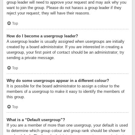
group leader will need to approve your request and may ask why you
want to join the group. Please do not harass a group leader if they
reject your request; they will have their reasons.
Top
How do I become a usergroup leader?
A usergroup leader is usually assigned when usergroups are initially
created by a board administrator. If you are interested in creating a
usergroup, your first point of contact should be an administrator; try
sending a private message.
Top
Why do some usergroups appear in a different colour?
It is possible for the board administrator to assign a colour to the
members of a usergroup to make it easy to identify the members of
this group.
Top
What is a “Default usergroup”?
If you are a member of more than one usergroup, your default is used
to determine which group colour and group rank should be shown for