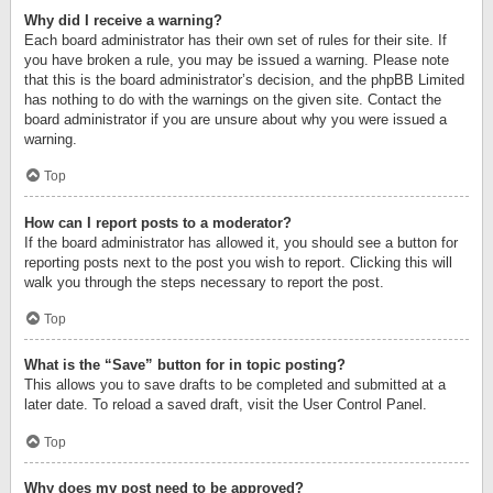
Why did I receive a warning?
Each board administrator has their own set of rules for their site. If
you have broken a rule, you may be issued a warning. Please note
that this is the board administrator’s decision, and the phpBB Limited
has nothing to do with the warnings on the given site. Contact the
board administrator if you are unsure about why you were issued a
warning.
Top
How can I report posts to a moderator?
If the board administrator has allowed it, you should see a button for
reporting posts next to the post you wish to report. Clicking this will
walk you through the steps necessary to report the post.
Top
What is the “Save” button for in topic posting?
This allows you to save drafts to be completed and submitted at a
later date. To reload a saved draft, visit the User Control Panel.
Top
Why does my post need to be approved?