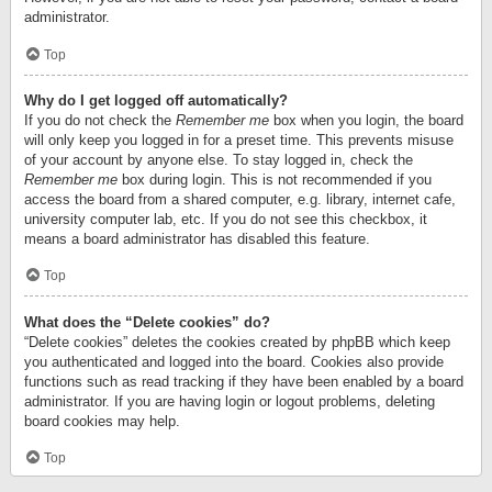
administrator.
Top
Why do I get logged off automatically?
If you do not check the
Remember me
box when you login, the board
will only keep you logged in for a preset time. This prevents misuse
of your account by anyone else. To stay logged in, check the
Remember me
box during login. This is not recommended if you
access the board from a shared computer, e.g. library, internet cafe,
university computer lab, etc. If you do not see this checkbox, it
means a board administrator has disabled this feature.
Top
What does the “Delete cookies” do?
“Delete cookies” deletes the cookies created by phpBB which keep
you authenticated and logged into the board. Cookies also provide
functions such as read tracking if they have been enabled by a board
administrator. If you are having login or logout problems, deleting
board cookies may help.
Top