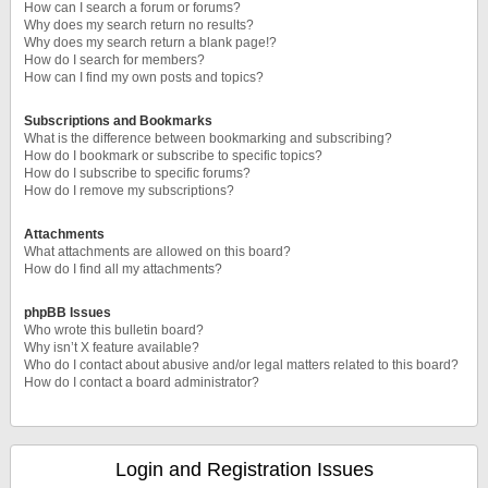
How can I search a forum or forums?
Why does my search return no results?
Why does my search return a blank page!?
How do I search for members?
How can I find my own posts and topics?
Subscriptions and Bookmarks
What is the difference between bookmarking and subscribing?
How do I bookmark or subscribe to specific topics?
How do I subscribe to specific forums?
How do I remove my subscriptions?
Attachments
What attachments are allowed on this board?
How do I find all my attachments?
phpBB Issues
Who wrote this bulletin board?
Why isn’t X feature available?
Who do I contact about abusive and/or legal matters related to this board?
How do I contact a board administrator?
Login and Registration Issues