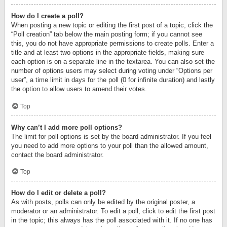
How do I create a poll?
When posting a new topic or editing the first post of a topic, click the
“Poll creation” tab below the main posting form; if you cannot see
this, you do not have appropriate permissions to create polls. Enter a
title and at least two options in the appropriate fields, making sure
each option is on a separate line in the textarea. You can also set the
number of options users may select during voting under “Options per
user”, a time limit in days for the poll (0 for infinite duration) and lastly
the option to allow users to amend their votes.
Top
Why can’t I add more poll options?
The limit for poll options is set by the board administrator. If you feel
you need to add more options to your poll than the allowed amount,
contact the board administrator.
Top
How do I edit or delete a poll?
As with posts, polls can only be edited by the original poster, a
moderator or an administrator. To edit a poll, click to edit the first post
in the topic; this always has the poll associated with it. If no one has