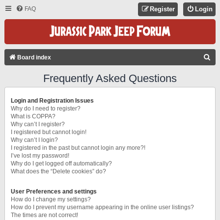
FAQ
Register
Login
S
Board index
E
Frequently Asked Questions
A
R
Login and Registration Issues
C
Why do I need to register?
What is COPPA?
H
Why can’t I register?
I registered but cannot login!
Why can’t I login?
I registered in the past but cannot login any more?!
I’ve lost my password!
Why do I get logged off automatically?
What does the “Delete cookies” do?
User Preferences and settings
How do I change my settings?
How do I prevent my username appearing in the online user listings?
The times are not correct!