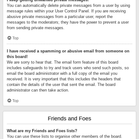
You can automatically delete private messages from a user by using
message rules within your User Control Panel. If you are receiving
abusive private messages from a particular user, report the
messages to the moderators; they have the power to prevent a user
from sending private messages.
Top
I have received a spamming or abusive email from someone on
this board!
We are sorry to hear that. The email form feature of this board
includes safeguards to try and track users who send such posts, so
email the board administrator with a full copy of the email you
received. It is very important that this includes the headers that
contain the details of the user that sent the email. The board
administrator can then take action.
Top
Friends and Foes
What are my Friends and Foes lists?
You can use these lists to organise other members of the board.