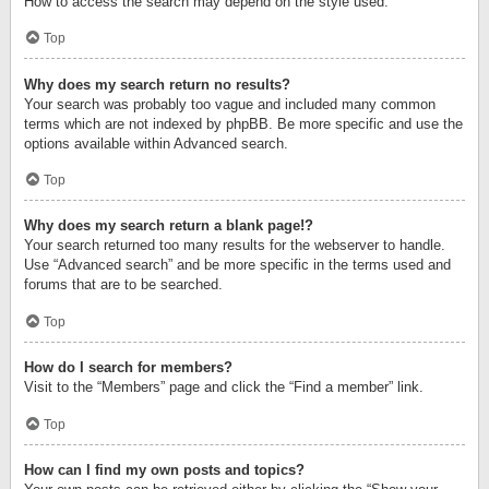
How to access the search may depend on the style used.
Top
Why does my search return no results?
Your search was probably too vague and included many common
terms which are not indexed by phpBB. Be more specific and use the
options available within Advanced search.
Top
Why does my search return a blank page!?
Your search returned too many results for the webserver to handle.
Use “Advanced search” and be more specific in the terms used and
forums that are to be searched.
Top
How do I search for members?
Visit to the “Members” page and click the “Find a member” link.
Top
How can I find my own posts and topics?