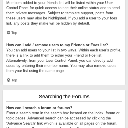
Members added to your friends list will be listed within your User
Control Panel for quick access to see their online status and to send
them private messages. Subject to template support, posts from
these users may also be highlighted. If you add a user to your foes
list, any posts they make will be hidden by default.
Top
How can I add / remove users to my Friends or Foes list?
You can add users to your list in two ways. Within each user’s profile,
there is a link to add them to either your Friend or Foe list.
Alternatively, from your User Control Panel, you can directly add
users by entering their member name. You may also remove users
from your list using the same page.
Top
Searching the Forums
How can I search a forum or forums?
Enter a search term in the search box located on the index, forum or
topic pages. Advanced search can be accessed by clicking the
“Advance Search” link which is available on all pages on the forum.