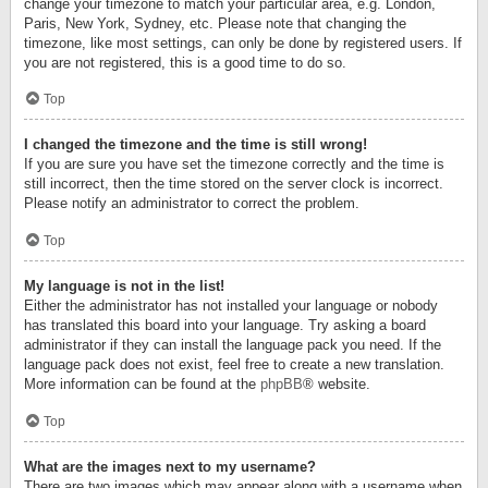
change your timezone to match your particular area, e.g. London,
Paris, New York, Sydney, etc. Please note that changing the
timezone, like most settings, can only be done by registered users. If
you are not registered, this is a good time to do so.
Top
I changed the timezone and the time is still wrong!
If you are sure you have set the timezone correctly and the time is
still incorrect, then the time stored on the server clock is incorrect.
Please notify an administrator to correct the problem.
Top
My language is not in the list!
Either the administrator has not installed your language or nobody
has translated this board into your language. Try asking a board
administrator if they can install the language pack you need. If the
language pack does not exist, feel free to create a new translation.
More information can be found at the
phpBB
® website.
Top
What are the images next to my username?
There are two images which may appear along with a username when