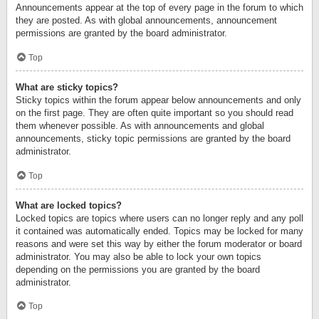
Announcements appear at the top of every page in the forum to which
they are posted. As with global announcements, announcement
permissions are granted by the board administrator.
Top
What are sticky topics?
Sticky topics within the forum appear below announcements and only
on the first page. They are often quite important so you should read
them whenever possible. As with announcements and global
announcements, sticky topic permissions are granted by the board
administrator.
Top
What are locked topics?
Locked topics are topics where users can no longer reply and any poll
it contained was automatically ended. Topics may be locked for many
reasons and were set this way by either the forum moderator or board
administrator. You may also be able to lock your own topics
depending on the permissions you are granted by the board
administrator.
Top