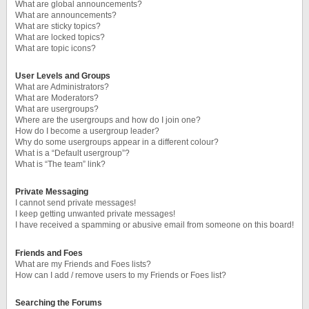
What are global announcements?
What are announcements?
What are sticky topics?
What are locked topics?
What are topic icons?
User Levels and Groups
What are Administrators?
What are Moderators?
What are usergroups?
Where are the usergroups and how do I join one?
How do I become a usergroup leader?
Why do some usergroups appear in a different colour?
What is a “Default usergroup”?
What is “The team” link?
Private Messaging
I cannot send private messages!
I keep getting unwanted private messages!
I have received a spamming or abusive email from someone on this board!
Friends and Foes
What are my Friends and Foes lists?
How can I add / remove users to my Friends or Foes list?
Searching the Forums