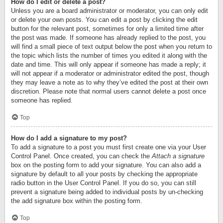
How do I edit or delete a post?
Unless you are a board administrator or moderator, you can only edit
or delete your own posts. You can edit a post by clicking the edit
button for the relevant post, sometimes for only a limited time after
the post was made. If someone has already replied to the post, you
will find a small piece of text output below the post when you return to
the topic which lists the number of times you edited it along with the
date and time. This will only appear if someone has made a reply; it
will not appear if a moderator or administrator edited the post, though
they may leave a note as to why they’ve edited the post at their own
discretion. Please note that normal users cannot delete a post once
someone has replied.
Top
How do I add a signature to my post?
To add a signature to a post you must first create one via your User
Control Panel. Once created, you can check the
Attach a signature
box on the posting form to add your signature. You can also add a
signature by default to all your posts by checking the appropriate
radio button in the User Control Panel. If you do so, you can still
prevent a signature being added to individual posts by un-checking
the add signature box within the posting form.
Top