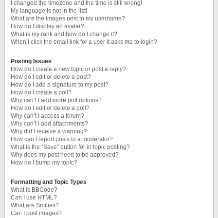
I changed the timezone and the time is still wrong!
My language is not in the list!
What are the images next to my username?
How do I display an avatar?
What is my rank and how do I change it?
When I click the email link for a user it asks me to login?
Posting Issues
How do I create a new topic or post a reply?
How do I edit or delete a post?
How do I add a signature to my post?
How do I create a poll?
Why can’t I add more poll options?
How do I edit or delete a poll?
Why can’t I access a forum?
Why can’t I add attachments?
Why did I receive a warning?
How can I report posts to a moderator?
What is the “Save” button for in topic posting?
Why does my post need to be approved?
How do I bump my topic?
Formatting and Topic Types
What is BBCode?
Can I use HTML?
What are Smilies?
Can I post images?