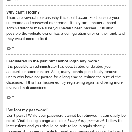
Top
Why can’t I login?
There are several reasons why this could occur. First, ensure your
username and password are correct. If they are, contact a board
administrator to make sure you haven’t been banned. It is also
possible the website owner has a configuration error on their end, and
they would need to fix it.
Top
I registered in the past but cannot login any more?!
It is possible an administrator has deactivated or deleted your
account for some reason. Also, many boards periodically remove
users who have not posted for a long time to reduce the size of the
database. If this has happened, try registering again and being more
involved in discussions.
Top
I’ve lost my password!
Don’t panic! While your password cannot be retrieved, it can easily be
reset. Visit the login page and click
I forgot my password
. Follow the
instructions and you should be able to log in again shortly.
However, if you are not able to reset your password, contact a board