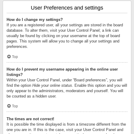
User Preferences and settings
How do I change my settings?
If you are a registered user, all your settings are stored in the board
database. To alter them, visit your User Control Panel; a link can
usually be found by clicking on your username at the top of board
pages. This system will allow you to change all your settings and
preferences.
Top
How do I prevent my username appearing in the online user
listings?
Within your User Control Panel, under “Board preferences”, you will
find the option
Hide your online status
. Enable this option and you will
only appear to the administrators, moderators and yourself. You will
be counted as a hidden user.
Top
The times are not correct!
It is possible the time displayed is from a timezone different from the
one you are in. If this is the case, visit your User Control Panel and