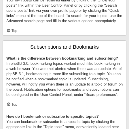
Your own posts can be retrieved either by clicking the “Show your
posts” link within the User Control Panel or by clicking the “Search
user’s posts” link via your own profile page or by clicking the “Quick
links” menu at the top of the board. To search for your topics, use the
Advanced search page and fill in the various options appropriately.
Top
Subscriptions and Bookmarks
What is the difference between bookmarking and subscribing?
In phpBB 3.0, bookmarking topics worked much like bookmarking in
a web browser. You were not alerted when there was an update. As of
phpBB 3.1, bookmarking is more like subscribing to a topic. You can
be notified when a bookmarked topic is updated. Subscribing,
however, will notify you when there is an update to a topic or forum on
the board. Notification options for bookmarks and subscriptions can
be configured in the User Control Panel, under “Board preferences”.
Top
How do I bookmark or subscribe to specific topics?
You can bookmark or subscribe to a specific topic by clicking the
appropriate link in the “Topic tools” menu, conveniently located near